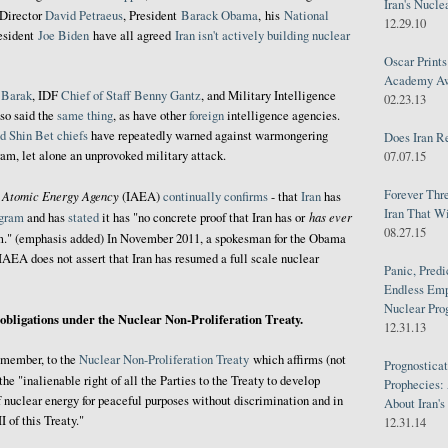
Iran's Nucle
 Director
David Petraeus
,
President
Barack Obama
, his
National
12.29.10
resident
Joe Biden
have all agreed
Iran isn't actively building nuclear
Oscar Print
Academy Awa
 Barak
, IDF
Chief of Staff
Benny
Gantz
, and Military Intelligence
02.23.13
so said the
same thing
, as have other
foreign
intelligence agencies.
d Shin Bet chiefs
have repeatedly warned against warmongering
Does Iran R
ram, let alone an unprovoked military attack.
07.07.15
Forever Thr
l Atomic Energy Agency
(IAEA)
continually
confirms
- that
Iran
has
Iran That W
has ever
ogram
and has
stated
it has "no concrete proof that Iran has or
08.27.15
." (emphasis added) In November 2011, a spokesman for the Obama
IAEA does not assert that Iran has resumed a full scale nuclear
Panic, Predi
Endless Emp
Nuclear Pro
s obligations under the Nuclear Non-Proliferation Treaty.
12.31.13
r member, to the
Nuclear Non-Proliferation Treaty
which affirms (not
Prognosticat
 the "inalienable right of all the Parties to the Treaty to develop
Prophecies:
f nuclear energy for peaceful purposes without discrimination and in
About Iran'
I of this Treaty."
12.31.14