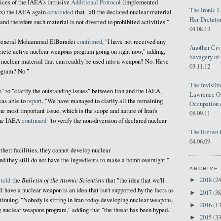
ices of the IAEA's intrusive
Additional Protocol
(implemented
The Ironic 
ars) the IAEA again
concluded
that "all the declared nuclear material
Her Dictator
 and therefore such material is not diverted to prohibited activities."
04.08.13
-General Mohammad ElBaradei
confirmed
, "I have not received any
Another Civ
ncrete active nuclear weapons program going on right now," adding,
Savagery of 
 nuclear material that can readily be used into a weapon? No. Have
03.11.12
ogram? No."
The Invisib
n
" to "clarify the outstanding issues" between Iran and the IAEA,
Lawrence O'
was able to
report
, "We have managed to clarify all the remaining
Occupation 
he most important issue, which is the scope and nature of Iran's
08.09.11
the IAEA
continued
"to verify the non-diversion of declared nuclear
The Rotten 
04.06.09
their facilities, they cannot develop nuclear
nd they still do not have the ingredients to make a bomb overnight."
ARCHIVE
Bulletin of the Atomic Scientists
2018
(24
i
told
the
that "the idea that we'll
►
 have a nuclear weapon is an idea that isn't supported by the facts as
2017
(38
►
tinuing, "Nobody is sitting in Iran today developing nuclear weapons.
2016
(13
►
 nuclear weapons program," adding that "the threat has been hyped."
2015
(33
►