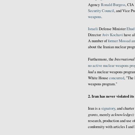
Agency
Ronald Burgess
, CIA
Security Council
, and Vice P
weapons
.
Israeli
Defense Minister
Ehud
Director
Aviv Kochavi
have al
A number of
former Mossad an
about the Iranian nuclear prog
Internationa
Furthermore, the
no active nuclear weapons pr
had
a nuclear weapons program
White House
concurred
, "The 
weapons program."
2. Iran has never violated it
Iran is a
signatory
, and charte
grants
acknowledges
, merely
)
research, production and use o
conformity with articles I and I