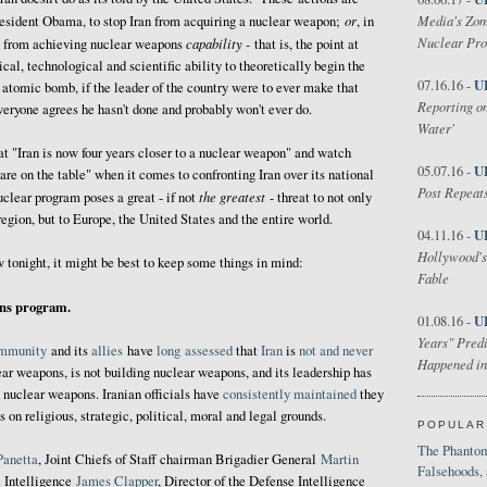
or
Media's Zom
resident Obama, to stop Iran from acquiring a nuclear weapon;
, in
Nuclear Pr
capability -
n from achieving nuclear weapons
that is, the point at
cal, technological and scientific ability to theoretically begin the
U
07.16.16 -
 atomic bomb, if the leader of the country were to ever make that
Reporting on
everyone agrees he hasn't done and probably won't ever do.
Water'
 "Iran is now four years closer to a nuclear weapon" and watch
U
05.07.16 -
are on the table" when it comes to confronting Iran over its national
Post Repeats
the greatest
nuclear program poses a great - if not
- threat to not only
 region, but to Europe, the United States and the entire world.
U
04.11.16 -
Hollywood's
w tonight, it might be best to keep some things in mind:
Fable
ons program.
U
01.08.16 -
Years" Predi
mmunity
and its
allies
have
long
assessed
that
Iran
is
not and never
Happened in
ear weapons, is not building nuclear weapons, and its leadership has
 nuclear weapons. Iranian officials have
consistently maintained
they
on religious, strategic, political, moral and legal grounds.
POPULAR
The Phantom
Panetta
, Joint Chiefs of Staff chairman Brigadier General
Martin
Falsehoods,
l Intelligence
James Clapper
, Director of the Defense Intelligence