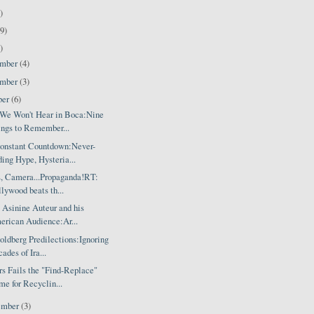
)
9)
)
ember
(4)
ember
(3)
ber
(6)
We Won't Hear in Boca:Nine
ngs to Remember...
onstant Countdown:Never-
ing Hype, Hysteria...
s, Camera...Propaganda!RT:
lywood beats th...
 Asinine Auteur and his
rican Audience:Ar...
ldberg Predilections:Ignoring
ades of Ira...
s Fails the "Find-Replace"
e for Recyclin...
ember
(3)