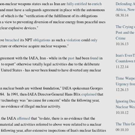
Defending A
 non-nuclear weapons states such as Iran are
fully
entitled
to
enrich
Africa, Now 
 and must have a safeguards agreement in place with the autonomous
08.30.14
f which is the "verification of the fulfillment of its obligations
 a view to preventing diversion of nuclear energy from peaceful uses
The Crying 
clear explosive devices."
Post and th
Crime
have
breached
its NPT
obligations
as such a
violation
could
only
10.16.13
acture or otherwise acquire nuclear weapons."
Iran's Ever-
agreement with the IAEA, Iran - while in the
past
had been
found
in
Countdown t
e to report" otherwise totally legal activities due to the deliberate
11.22.14
e United States - has never been found to have diverted any nuclear
Time Warped
Urgency from
an nuclear bomb are without foundation," IAEA spokesman Georges
12.26.13
84. In 1991, then-IAEA Director-General Hans Blix
explained
that
ar technology was "no cause for concern" while the following year,
Ignoring Dec
d
no evidence of illegal nuclear activity.
Nuclear We
10.10.12
3, the IAEA
affirmed
that "to date, there is no evidence that the
The Thin Gr
material and activities referred to above were related to a nuclear
09.10.10
llowing year, after extensive inspections of Iran's nuclear facilities