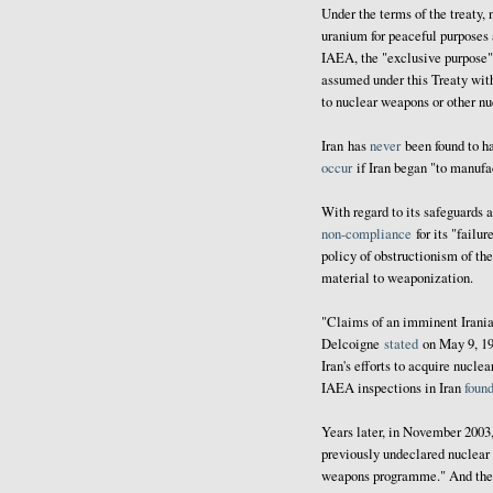
Under the terms of the treaty,
uranium for peaceful purposes
IAEA, the "exclusive purpose" o
assumed under this Treaty with
to nuclear weapons or other nu
Iran has
never
been found to 
occur
if Iran began "to manuf
With regard to its safeguards 
non-compliance
for its "failur
policy of obstructionism of th
material to weaponization.
"Claims of an imminent Irani
Delcoigne
stated
on May 9, 19
Iran's efforts to acquire nucle
IAEA inspections in Iran
foun
Years later, in November 200
previously undeclared nuclear 
weapons programme." And the fo