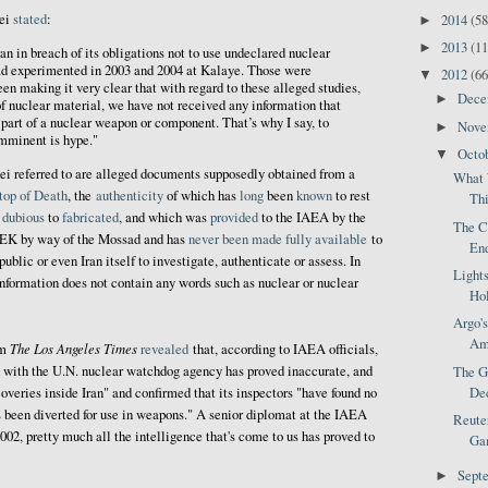
ei
stated
:
2014
(58
►
2013
(11
►
an in breach of its obligations not to use undeclared nuclear
d experimented in 2003 and 2004 at Kalaye. Those were
2012
(66
▼
en making it very clear that with regard to these alleged studies,
Dec
►
f nuclear material, we have not received any information that
part of a nuclear weapon or component. That’s why I say, to
Nov
►
imminent is hype."
Octo
▼
ei referred to are alleged documents supposedly obtained from a
What 
top of Death
, the
authenticity
of which has
long
been
known
to rest
Thi
f
dubious
to
fabricated
, and which was
provided
to the IAEA by the
The C
MEK by way of the Mossad and has
never been made fully available
to
End
public or even Iran itself to investigate, authenticate or assess. In
Light
"information does not contain any words such as nuclear or nuclear
Hol
Argo's
Ame
The Los Angeles Times
om
revealed
that, according to IAEA officials,
d with the U.N. nuclear watchdog agency has proved inaccurate, and
The Go
coveries inside Iran" and confirmed that its inspectors "have found no
Dec
s been diverted for use in weapons." A senior diplomat at the IAEA
Reuter
002, pretty much all the intelligence that's come to us has proved to
Gam
Sept
►