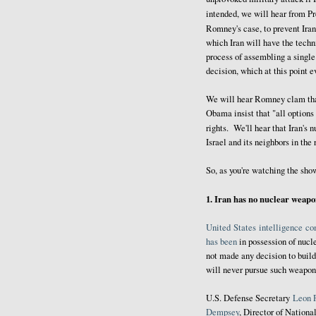
intended, we will hear from P
Romney's case, to prevent Ira
which Iran will have the techni
process of assembling a single
decision, which at this point 
We will hear Romney clam that
Obama insist that "all options 
rights. We'll hear that Iran's 
Israel and its neighbors in the
So, as you're watching the sho
1. Iran has no nuclear weap
United
States
intelligence
co
has been
in possession of nucl
not made any decision to build
will never pursue such weapons 
U.S. Defense Secretary
Leon 
Dempsey
, Director of Nationa