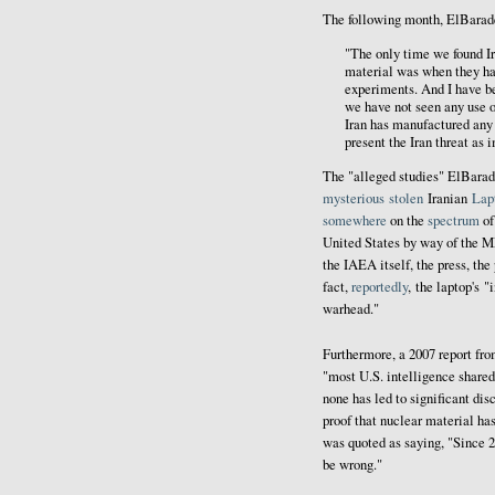
The following month, El
Barad
"The only time we found Ir
material was when they ha
experiments. And I have be
we have not seen any use o
Iran has manufactured any 
present the Iran threat as 
The "alleged studies" ElBarad
mysterious
stolen
Iranian
Lap
somewhere
on the
spectrum
o
United States by way of the 
the IAEA itself, the press, the 
fact,
reportedly
, the laptop's 
warhead."
Furthermore, a 2007 report fr
"most U.S. intelligence share
none has led to significant dis
proof that nuclear material ha
was quoted as saying, "Since 2
be wrong."