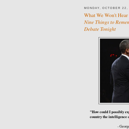
MONDAY, OCTOBER 22,
What We Won't Hear 
Nine Things to Rememb
Debate Tonight
"How could I possibly expl
country the intelligenc
- Georg