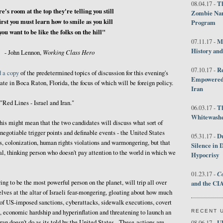
Th
08.04.17 -
e's room at the top they're telling you still
Zombie Nar
irst you must learn how to smile as you kill
Program
 you want to be like the folks on the hill"
M
07.11.17 -
History an
Working Class Hero
- John Lennon,
R
07.10.17 -
d a copy
of the predetermined topics of discussion for this evening's
Empowered 
bate in Boca Raton, Florida, the focus of which will be foreign policy.
Iran
 "Red Lines - Israel and Iran."
T
06.03.17 -
Whitewashes
this might mean that the two candidates will discuss what sort of
-negotiable trigger points and definable events - the United States
D
05.31.17 -
s, colonization, human rights violations and warmongering, but that
Silence in 
al, thinking person who doesn't pay attention to the world in which we
Hypocrisy
Co
01.23.17 -
ng to be the most powerful person on the planet, will trip all over
and the CIA
lves at the altar of Israeli fear-mongering, gloating about how much
 of US-imposed sanctions, cyberattacks, sidewalk executions, covert
RECENT 
e, economic hardship and hyperinflation and threatening to launch an
ran doesn't do as its told by the United States. These actions are
U
08.06.17 -