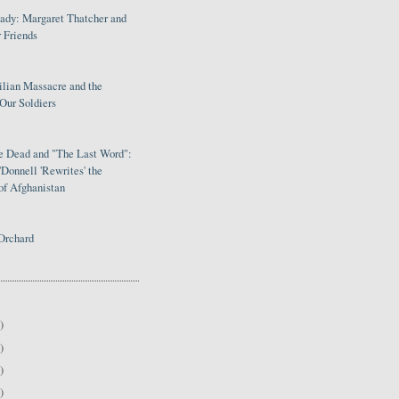
Lady: Margaret Thatcher and
 Friends
ilian Massacre and the
Our Soldiers
le Dead and "The Last Word":
Donnell 'Rewrites' the
of Afghanistan
Orchard
)
)
)
)