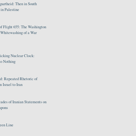
partheid: Then in South
in Palestine
of Flight 655: The Washington
e Whitewashing of a War
Ticking Nuclear Clock:
o Nothing
: Repeated Rhetoric of
 Israel to Iran
ades of Iranian Statements on
apons
een Line