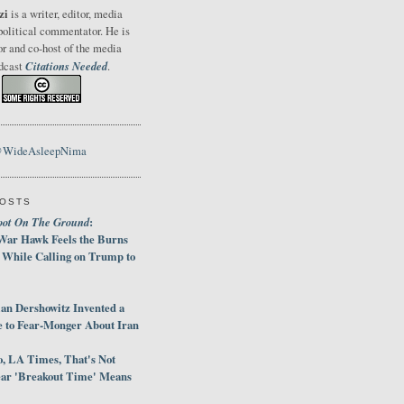
zi
is a writer, editor, media
political commentator. He is
or and co-host of the media
Citations Needed
odcast
.
@WideAsleepNima
POSTS
oot On The Ground
:
War Hawk Feels the Burns
 While Calling on Trump to
an Dershowitz Invented a
e to Fear-Monger About Iran
, LA Times, That's Not
ar 'Breakout Time' Means