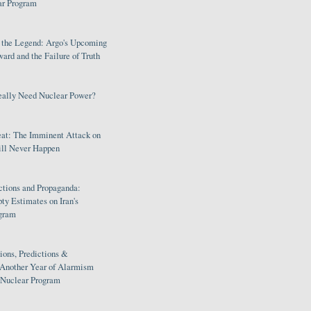
ar Program
s the Legend: Argo's Upcoming
rd and the Failure of Truth
eally Need Nuclear Power?
eat: The Imminent Attack on
ill Never Happen
ctions and Propaganda:
ty Estimates on Iran's
gram
ions, Predictions &
 Another Year of Alarmism
s Nuclear Program