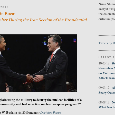
Nima Shira
 2012
analyst and 
in Boca:
the co-creat
er During the Iran Section of the Presidential
criticism p
Tweets by 
LATEST 
B
10.03.17 -
Shameless 
on Vietnam
Attack Iran
Al
09.03.17 -
Scary Quot
ain using the military to destroy the nuclear facilities of a
No
08.08.17 -
e community said had no active nuclear weapons program?"
What Nucle
Decision Points
e W. Bush, in his 2010 memoir