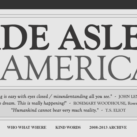
WHO WHAT WHERE
KIND WORDS
2008-2013 ARCHIVE