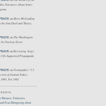
bie Narrative About Iran's
ogram
PDATE
More Misleading
on
 the Iran Deal and 'Heavy
PDATE
The Washington
on
 Its Nuclear Error
PDATE
Revisiting 'Argo',
on
 CIA-Supported Propaganda
PDATE
Netanyahu's "3-5
on
ction of Iranian Nukes
 1995, Not 1992
 POSTS
 Menace: Fantasies,
 and Fear-Mongering about