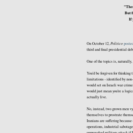
"Ther
But f
If
Politico
On October 12,
poste
third and final presidential de
One of the topics is, naturally,
You'd be forgiven for thinking 
limitations - identified by non
would set on Israeli war crime
would just mean you're a logic
actually live.
No, instead, two grown men vyi
themselves to prostrate themse
Iranians are suffering because
operations, industrial sabotag
unprovoked military attack if I