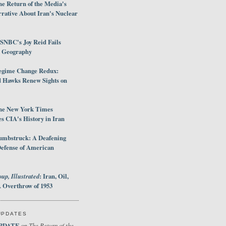
e Return of the Media's
rative About Iran's Nuclear
SNBC's Joy Reid Fails
d Geography
egime Change Redux:
Hawks Renew Sights on
he New York Times
 CIA's History in Iran
umbstruck: A Deafening
Defense of American
up, Illustrated
: Iran, Oil,
 Overthrow of 1953
UPDATES
PDATE
The Return of the
on