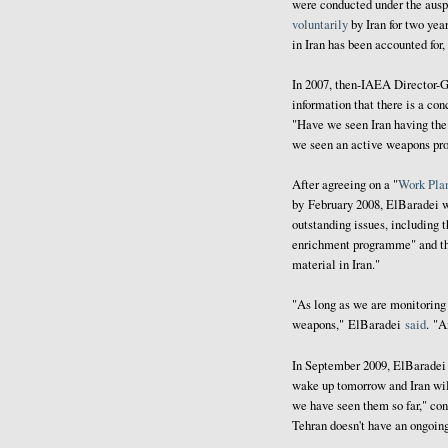
were conducted under the ausp
voluntarily
by Iran for two ye
in Iran has been accounted for,
In 2007, then-IAEA Director
information that there is a co
"Have we seen Iran having the
we seen an active weapons pr
After agreeing on a "
Work Pla
by February 2008, ElBaradei 
outstanding issues, including t
enrichment programme" and 
material in Iran."
"As long as we are monitoring 
weapons," ElBaradei
said
. "A
In September 2009, ElBarade
wake up tomorrow and Iran will
we have seen them so far," con
Tehran doesn't have an ongoing