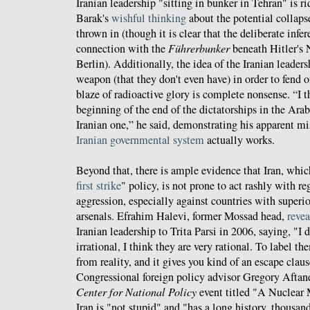
Iranian leadership "sitting in bunker in Tehran" is 
Barak's
wishful thinking
about the potential collaps
thrown in (though it is clear that the deliberate infe
connection with the
Führerbunker
beneath Hitler's
Berlin). Additionally, the idea of the Iranian leader
weapon (that they don't even have) in order to fend 
blaze of radioactive glory is complete nonsense. “I t
beginning of the end of the dictatorships in the Ara
Iranian one,” he said, demonstrating his apparent m
Iranian governmental system
actually works.
Beyond that, there is ample evidence that Iran, which
first strike
" policy, is not prone to act rashly with re
aggression, especially against countries with superio
arsenals. Efrahim Halevi, former Mossad head,
reve
Iranian leadership to Trita Parsi in 2006, saying, "I 
irrational, I think they are very rational. To label th
from reality, and it gives you kind of an escape clau
Congressional foreign policy advisor Gregory Aftand
Center for National Policy
event titled "A Nuclear
Iran is "not stupid" and "has a long history, thousands