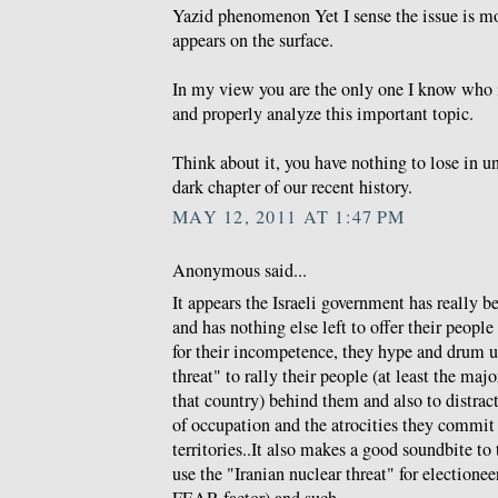
Yazid phenomenon Yet I sense the issue is m
appears on the surface.
In my view you are the only one I know who i
and properly analyze this important topic.
Think about it, you have nothing to lose in u
dark chapter of our recent history.
MAY 12, 2011 AT 1:47 PM
Anonymous said...
It appears the Israeli government has really 
and has nothing else left to offer their peo
for their incompetence, they hype and drum u
threat" to rally their people (at least the maj
that country) behind them and also to distra
of occupation and the atrocities they commit
territories..It also makes a good soundbite t
use the "Iranian nuclear threat" for electione