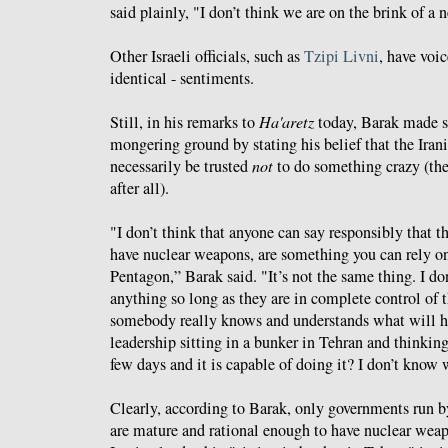
said plainly, "I don’t think we are on the brink of a
Other Israeli officials, such as
Tzipi Livni
, have voic
identical - sentiments.
Still, in his remarks to
Ha'aretz
today, Barak made su
mongering ground by stating his belief that the Iran
necessarily be trusted
not
to do something crazy (th
after all).
"I don’t think that anyone can say responsibly that th
have nuclear weapons, are something you can rely on,
Pentagon,” Barak said. "It’s not the same thing. I do
anything so long as they are in complete control of th
somebody really knows and understands what will h
leadership sitting in a bunker in Tehran and thinking 
few days and it is capable of doing it? I don’t know
Clearly, according to Barak, only governments run 
are mature and rational enough to have nuclear weapo