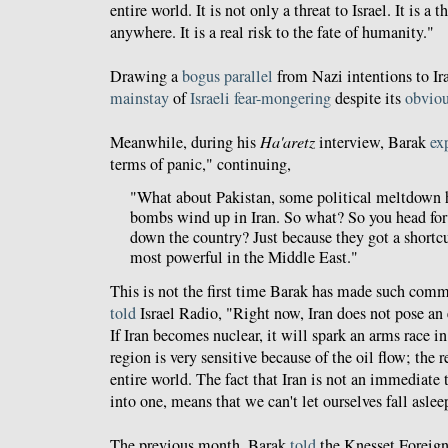
entire world. It is not only a threat to Israel. It is a 
anywhere. It is a real risk to the fate of humanity."
Drawing a
bogus parallel
from Nazi intentions to Ir
mainstay
of
Israeli fear-mongering
despite its
obvio
Meanwhile, during his
Ha'aretz
interview, Barak
ex
terms of panic," continuing,
"What about Pakistan, some political meltdown h
bombs wind up in Iran. So what? So you head for 
down the country? Just because they got a shortcu
most powerful in the Middle East."
This is not the first time Barak has made such comm
told
Israel Radio, "Right now, Iran does not pose an ex
If Iran becomes nuclear, it will spark an arms race i
region is very sensitive because of the oil flow; the 
entire world. The fact that Iran is not an immediate 
into one, means that we can't let ourselves fall aslee
The previous month, Barak
told
the Knesset Foreign