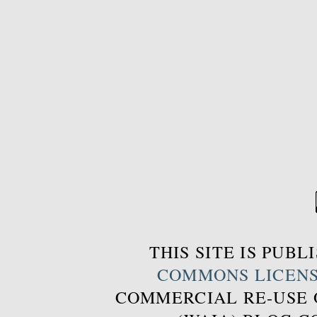
THIS SITE IS PUB
COMMONS LICEN
COMMERCIAL RE-USE