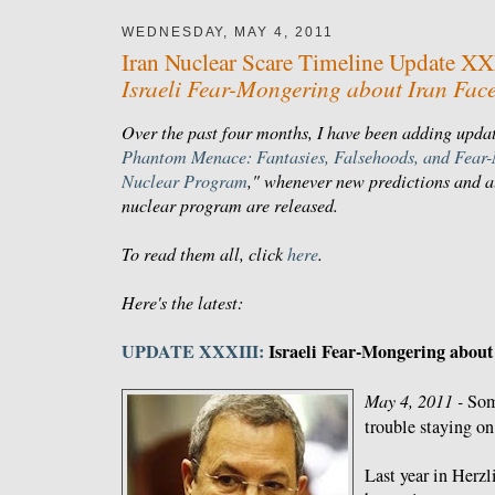
WEDNESDAY, MAY 4, 2011
Iran Nuclear Scare Timeline Update XX
Israeli Fear-Mongering about Iran Face
Over the past four months, I have been adding updat
Phantom Menace: Fantasies, Falsehoods, and Fear-
Nuclear Program
," whenever new predictions and al
nuclear program are released.
To read them all, click
here
.
Here's the latest:
UPDATE XXXIII:
Israeli Fear-Mongering about 
May 4, 2011 -
Som
trouble staying o
Last year in Herzl