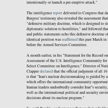
intentionally or launch a pre-emptive attack."
The intelligence
report
delivered to Congress that d
Burgess' testimony also revealed the assessment that
"defensive military doctrine, which is designed to s
diplomatic solution to hostilities," and followed tha
and public statements echo this defensive doctrine of
identical position was
reaffirmed
this past March in
before the Armed Services Committee.
A month earlier, in his "Statement for the Record 
Assessment of the U.S. Intelligence Community fo
Select Committee on Intelligence," Director of Nati
Clapper
declared
that the official judgment of all 16
is that "Iran's nuclear decisionmaking is guided by a
which offers the international community opportunit
Iranian leaders undoubtedly consider Iran‟s security,
well as the international political and security en
decisions about its nuclear program."