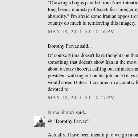
"Drawing a bogus parallel from Nazi intentio
long been a mainstay of Israeli fear-mongerin
absurdity." I'm afraid some Iranian opposition
country do much in reinforcing this imagery.
MAY 18, 2011 AT 10:46 PM
Dorothy Parvaz said...
Of course Nima doesn't have thoughts on th
something that doesn't show Iran in the most p
about a crazy theocrat calling out ministers 
president walking out on his job for 10 days 
would cover. Unless it occurred in a country 
devoted to.
MAY 18, 2011 AT 10:47 PM
Nima Shirazi
said...
@ "Dorothy Parvaz" -
Actually, I have been meaning to weigh in o