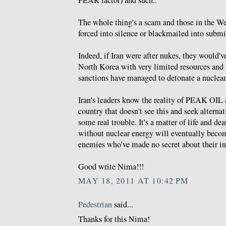
FEAR factor) and such..
The whole thing's a scam and those in the We
forced into silence or blackmailed into submi
Indeed, if Iran were after nukes, they would'v
North Korea with very limited resources and
sanctions have managed to detonate a nuclear
Iran's leaders know the reality of PEAK OIL 
country that doesn't see this and seek alternat
some real trouble. It's a matter of life and dea
without nuclear energy will eventually becom
enemies who've made no secret about their int
Good write Nima!!!
MAY 18, 2011 AT 10:42 PM
Pedestrian
said...
Thanks for this Nima!