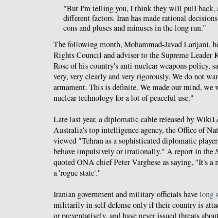
"But I'm telling you, I think they will pull back, 
different factors. Iran has made rational decision
cons and pluses and minuses in the long run."
The following month, Mohammad-Javad Larijani, he
Rights Council and adviser to the Supreme Leader
Rose of his country's anti-nuclear weapons policy,
very, very clearly and very rigorously. We do not w
armament. This is definite. We made our mind, we 
nuclear technology for a lot of peaceful use."
Late last year, a diplomatic cable released by Wiki
Australia's top intelligence agency, the Office of 
viewed "Tehran as a sophisticated diplomatic player
behave impulsively or irrationally." A report in the
quoted ONA chief Peter Varghese as saying, "It's a m
a 'rogue state'.''
Iranian government and military officials have
long 
militarily in self-defense only if their country is at
or preventatively, and have never issued threats abou