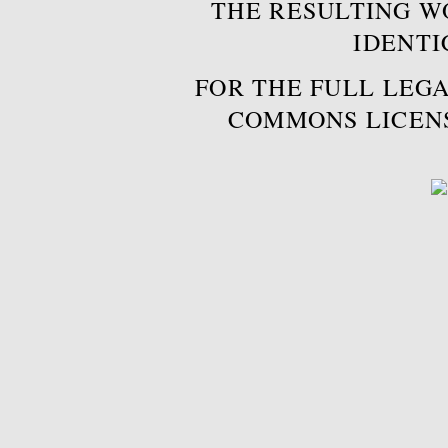
THE RESULTING W
IDENTI
FOR THE FULL LEGA
COMMONS LICEN