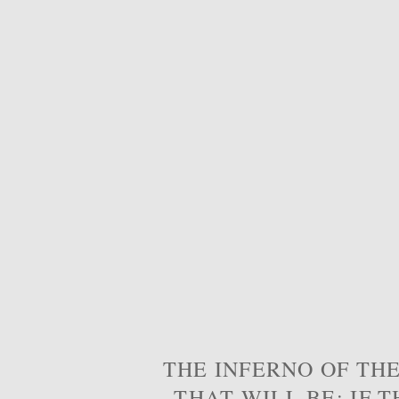
THE INFERNO OF THE
THAT WILL BE; IF T