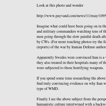
Look at this photo and wonder
http://www.payvand.com/news/11/may/1095
Imagine what could have been going on in the
and military commanders watching tens of th
men going through the slow painful death afte
by CWs. (For more touching photos try the fi
(reports) of the war by Iranian Defense author
Apparently Swedes were convinced Iran is a v
they also treated in their hospitals many of t
were subjected to those horrifying weapons.
If you spend some time researching the above
find truly convincing evidence on why Iran 
type of WMD.
Finally I see the above subject from the persp
humanistic culture intertwined with a backw