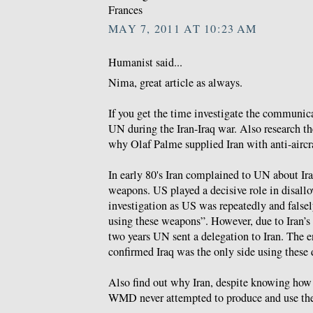
Frances
MAY 7, 2011 AT 10:23 AM
Humanist said...
Nima, great article as always.
If you get the time investigate the communic
UN during the Iran-Iraq war. Also research 
why Olaf Palme supplied Iran with anti-aircra
In early 80's Iran complained to UN about Ir
weapons. US played a decisive role in disallo
investigation as US was repeatedly and falsel
using these weapons”. However, due to Iran’s c
two years UN sent a delegation to Iran. The 
confirmed Iraq was the only side using these
Also find out why Iran, despite knowing how 
WMD never attempted to produce and use th