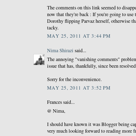
The comments on this link seemed to disappea
now that they're back : If you're going to use 
Dorothy flipping Parvaz herself, otherwise tha
tacky.
MAY 25, 2011 AT 3:44 PM
Nima Shirazi
said...
The annoying "vanishing comments" problem
issue that has, thankfully, since been resolved
Sorry for the inconvenience.
MAY 25, 2011 AT 3:52 PM
Frances said...
@ Nima,
I should have known it was Blogger being ca
very much looking forward to reading more f