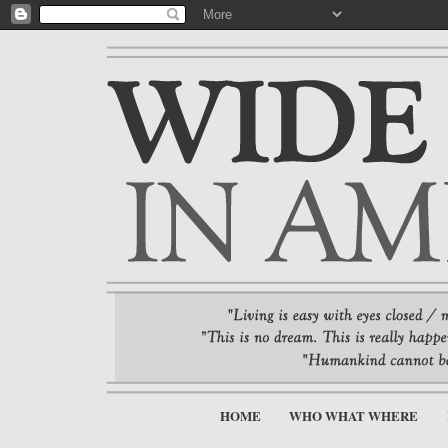
HOME
WHO WHAT WHERE