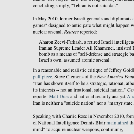
concluding simply, "Tehran is not suicidal."
In May 2010, former Israeli generals and diplomats
games" designed to anticipate what might happen we
nuclear arsenal.
Reuters
reported:
Aharon Zeevi-Farkash, a retired Israeli intelligen
Iranian Supreme Leader Ali Khamenei, insisted I
bomb as a means of "self-defense and strategic ba
Israel's own, assumed atomic arsenal.
In a reasonable and realistic critique of Jeffrey Gold
puff piece
, Steve Clemons of the
New America Foun
"Iran has shown itself to be a strategic, rational, albe
its interests -- not an irrational, suicidal nation."
Cen
reporter
Matt Duss
and national security analyst
And
Iran is neither a "suicide nation" nor a "martyr state.
Speaking with Charlie Rose in November 2010, form
of National Intelligence Dennis Blair
maintained
th
mind" to acquire nuclear weapons, continuing,