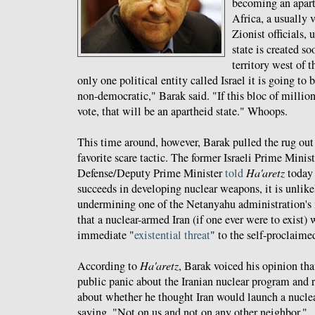
becoming an apart
Africa, a usually
Zionist officials, 
state is created so
territory west of t
only one political entity called Israel it is going to 
non-democratic," Barak said. "If this bloc of million
vote, that will be an apartheid state." Whoops.
This time around, however, Barak pulled the rug out 
favorite scare tactic. The former Israeli Prime Minis
Defense/Deputy Prime Minister
told
Ha'aretz
today 
succeeds in developing nuclear weapons, it is unlike
undermining one of the Netanyahu administration's
that a nuclear-armed Iran (if one ever were to exist)
immediate "
existential threat
" to the self-proclaime
According to
Ha'aretz
, Barak voiced his opinion tha
public panic about the Iranian nuclear program and 
about whether he thought Iran would launch a nuclea
saying, "Not on us and not on any other neighbor."