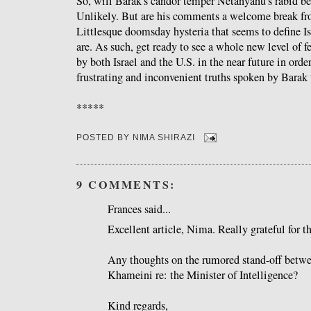
So, will Barak's candor temper Netanyahu's rabid be
Unlikely. But are his comments a welcome break fr
Littlesque doomsday hysteria that seems to define I
are. As such, get ready to see a whole new level of f
by both Israel and the U.S. in the near future in ord
frustrating and inconvenient truths spoken by Barak 
*****
POSTED BY
NIMA SHIRAZI
9 COMMENTS:
Frances said...
Excellent article, Nima. Really grateful for t
Any thoughts on the rumored stand-off bet
Khameini re: the Minister of Intelligence?
Kind regards,