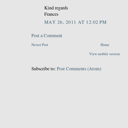
Kind regards
Frances
MAY 26, 2011 AT 12:02 PM
Post a Comment
Newer Post
Home
View mobile version
Subscribe to:
Post Comments (Atom)