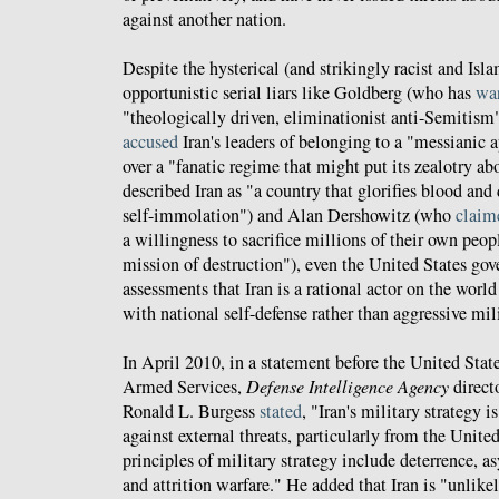
against another nation.
Despite the hysterical (and strikingly racist and Is
opportunistic serial liars like Goldberg (who has
wa
"theologically driven, eliminationist anti-Semitis
accused
Iran's leaders of belonging to a "messianic 
over a "fanatic regime that might put its zealotry abo
described Iran as "a country that glorifies blood and
self-immolation") and Alan Dershowitz (who
claim
a willingness to sacrifice millions of their own peop
mission of destruction"), even the United States go
assessments that Iran is a rational actor on the worl
with national self-defense rather than aggressive mili
In April 2010, in a statement before the United St
Armed Services,
Defense Intelligence Agency
direct
Ronald L. Burgess
stated
, "Iran's military strategy 
against external threats, particularly from the United 
principles of military strategy include deterrence, a
and attrition warfare." He added that Iran is "unlikely