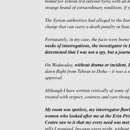
bound for Tehran (I'd entered Syria with an I
strange brand of extraordinary rendition, if y
The Syrian authorities had alleged to the Iran
charge that can carry a death penalty in Iran
Fortunately, in my case, the facts were borne
weeks of interrogations, the investigator in
determined that I was not a spy, but a journa
without drama or incident, I
On Wednesday,
dawn flight from Tehran to Doha – it was a s
approval.
Although I have written critically of some of 
treated with respect, courtesy and care thou
My room was spotless, my interrogator flawle
women who looked after me at the Evin Pr
Centre saw to it that my every need was met
pills I required, because every night, without