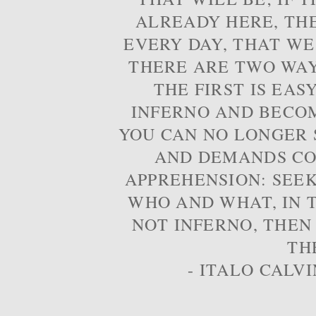
ALREADY HERE, TH
EVERY DAY, THAT WE
THERE ARE TWO WAYS
THE FIRST IS EAS
INFERNO AND BECOM
YOU CAN NO LONGER S
AND DEMANDS CO
APPREHENSION: SEE
WHO AND WHAT, IN T
NOT INFERNO, THEN
TH
- ITALO CALVI