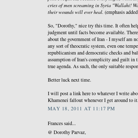
cries of men screaming in Syria "Wallahi! 
their wounds will ever heal.
(emphasis added
So, "Dorothy," nice try this time. It often he
judgment until facts become available. There 
about the government of Iran - I myself am no 
any sort of theocratic system, even one tem
republicanism and democratic checks and bal
assumption of Iran's complicity and guilt in t
true agenda. As such, the only suitable respo
Better luck next time.
I will post a link here to whatever I write a
Khamenei fallout whenever I get around to it
MAY 18, 2011 AT 11:17 PM
Frances said...
@ Dorothy Parvaz,