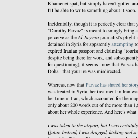
Khamenei spat, but simply haven't gotten aro
I'll be able to write something about it soon.
Incidentally, though it is perfectly clear tha
"Dorothy Parvaz" is meant to smugly bring a
perceive as the
Al Jazeera
journalist's plight 
detained in Syria for apparently
attempting
to
expired Iranian passport and claiming "tourism
despite being there for work, and subsequent
for questioning), it seems - now that Parvaz h
Doha - that your ire was misdirected.
Whereas, now that
Parvaz has shared her stor
was treated in Syria, her treatment in Iran was
her time in Iran, which accounted for the maj
only about 200 words out of the more than 1,
about her whole experience. And here's what 
I was taken to the airport, but I was certainl
Qatar. Instead, I was dragged, kicking and sc