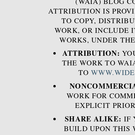
(WAIA) BLOG 
ATTRIBUTION IS PROVI
TO COPY, DISTRIB
WORK, OR INCLUDE I
WORKS, UNDER THE
ATTRIBUTION:
YOU
THE WORK TO WAIA
TO
WWW.WIDE
NONCOMMERCIA
WORK FOR COMME
EXPLICIT PRIO
SHARE ALIKE:
IF 
BUILD UPON THIS