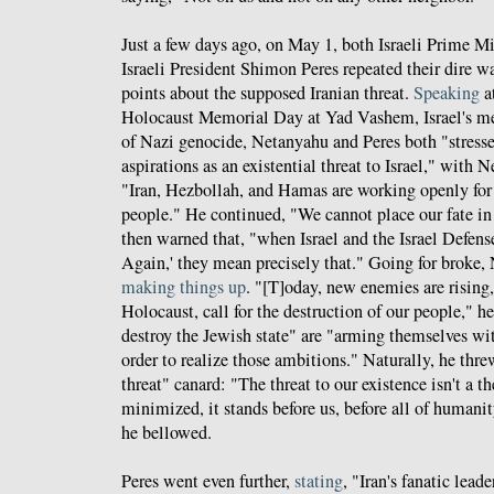
Just a few days ago, on May 1, both Israeli Prime M
Israeli President Shimon Peres repeated their dire w
points about the supposed Iranian threat.
Speaking
a
Holocaust Memorial Day at Yad Vashem, Israel's me
of Nazi genocide, Netanyahu and Peres both "stresse
aspirations as an existential threat to Israel," with
"Iran, Hezbollah, and Hamas are working openly for 
people." He continued, "We cannot place our fate in 
then warned that, "when Israel and the Israel Defens
Again,' they mean precisely that." Going for broke,
making things up
. "[T]oday, new enemies are rising,
Holocaust, call for the destruction of our people," h
destroy the Jewish state" are "arming themselves wi
order to realize those ambitions." Naturally, he threw
threat" canard: "The threat to our existence isn't a th
minimized, it stands before us, before all of humanit
he bellowed.
Peres went even further,
stating
, "Iran's fanatic lead