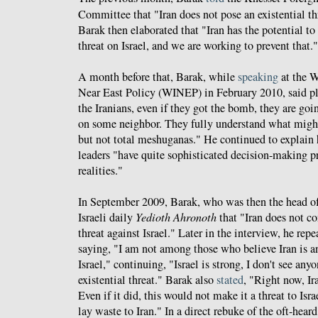
Committee that "Iran does not pose an existential thre
Barak then elaborated that "Iran has the potential to
threat on Israel, and we are working to prevent that."
A month before that, Barak, while
speaking
at the W
Near East Policy (WINEP) in February 2010, said plai
the Iranians, even if they got the bomb, they are go
on some neighbor. They fully understand what might
but not total meshuganas." He continued to explain h
leaders "have quite sophisticated decision-making p
realities."
In September 2009, Barak, who was then the head of
Israeli daily
Yedioth Ahronoth
that "Iran does not co
threat against Israel." Later in the interview, he rep
saying, "I am not among those who believe Iran is an 
Israel," continuing, "Israel is strong, I don't see an
existential threat." Barak also
stated
, "Right now, Ir
Even if it did, this would not make it a threat to Israe
lay waste to Iran." In a direct rebuke of the oft-hea