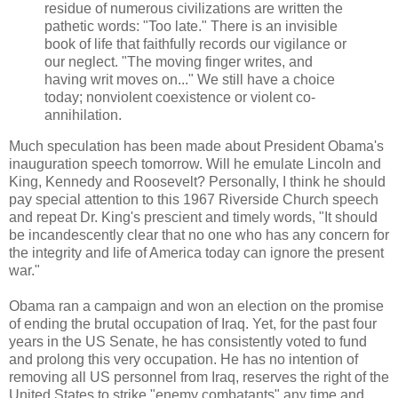
residue of numerous civilizations are written the
pathetic words: "Too late." There is an invisible
book of life that faithfully records our vigilance or
our neglect. "The moving finger writes, and
having writ moves on..." We still have a choice
today; nonviolent coexistence or violent co-
annihilation.
Much speculation has been made about President Obama's
inauguration speech tomorrow. Will he emulate Lincoln and
King, Kennedy and Roosevelt? Personally, I think he should
pay special attention to this 1967 Riverside Church speech
and repeat Dr. King's prescient and timely words, "It should
be incandescently clear that no one who has any concern for
the integrity and life of America today can ignore the present
war."
Obama ran a campaign and won an election on the promise
of ending the brutal occupation of Iraq. Yet, for the past four
years in the US Senate, he has consistently voted to fund
and prolong this very occupation. He has no intention of
removing all US personnel from Iraq, reserves the right of the
United States to strike "enemy combatants" any time and