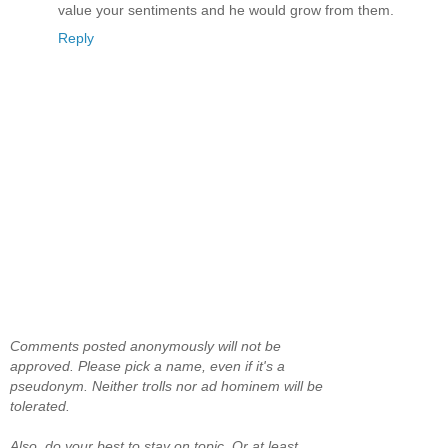
value your sentiments and he would grow from them.
Reply
Comments posted anonymously will not be
approved. Please pick a name, even if it's a
pseudonym. Neither trolls nor ad hominem will be
tolerated.
Also, do your best to stay on topic. Or at least