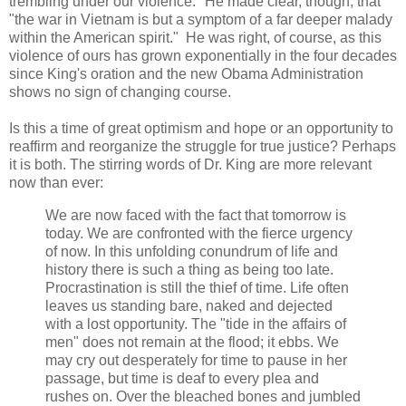
trembling under our violence." He made clear, though, that
"the war in Vietnam is but a symptom of a far deeper malady
within the American spirit." He was right, of course, as this
violence of ours has grown exponentially in the four decades
since King's oration and the new Obama Administration
shows no sign of changing course.
Is this a time of great optimism and hope or an opportunity to
reaffirm and reorganize the struggle for true justice? Perhaps
it is both. The stirring words of Dr. King are more relevant
now than ever:
We are now faced with the fact that tomorrow is
today. We are confronted with the fierce urgency
of now. In this unfolding conundrum of life and
history there is such a thing as being too late.
Procrastination is still the thief of time. Life often
leaves us standing bare, naked and dejected
with a lost opportunity. The "tide in the affairs of
men" does not remain at the flood; it ebbs. We
may cry out desperately for time to pause in her
passage, but time is deaf to every plea and
rushes on. Over the bleached bones and jumbled