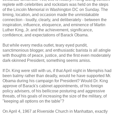
replete with celebrities and rockstars was held on the steps
of the Lincoln Memorial in Washington DC on Sunday. The
timing, location, and occasion made the unmistakable
connection - loudly, clearly, and deliberately - between the
inspiration, influence, eloquence, and eminence of Martin
Luther King, Jr. and the achievement, significance,
confidence, and expectations of Barack Obama.
But while every media outlet, teary eyed pundit,
sanctimonious blogger, and enthusiastic barista is all atingle
with thoughts of peace, justice, and the first even moderately
dark-skinned President, something seems amiss.
If Dr. King were still with us, if that April night in Memphis had
been balmy rather than deadly, would he have supported Mr.
Obama during his campaign for President? Would Dr. King
approve of Barack's cabinet appointments, of his foreign
policy advisers, of his bellicose posturing and aggressive
threats, of his goals of increasing the size of the military, of
"keeping all options on the table"?
On April 4, 1967 at Riverside Church in Manhattan, exactly