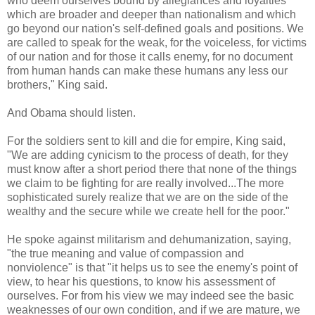
who deem ourselves bound by allegiances and loyalties
which are broader and deeper than nationalism and which
go beyond our nation's self-defined goals and positions. We
are called to speak for the weak, for the voiceless, for victims
of our nation and for those it calls enemy, for no document
from human hands can make these humans any less our
brothers," King said.
And Obama should listen.
For the soldiers sent to kill and die for empire, King said,
"We are adding cynicism to the process of death, for they
must know after a short period there that none of the things
we claim to be fighting for are really involved...The more
sophisticated surely realize that we are on the side of the
wealthy and the secure while we create hell for the poor."
He spoke against militarism and dehumanization, saying,
"the true meaning and value of compassion and
nonviolence" is that "it helps us to see the enemy's point of
view, to hear his questions, to know his assessment of
ourselves. For from his view we may indeed see the basic
weaknesses of our own condition, and if we are mature, we