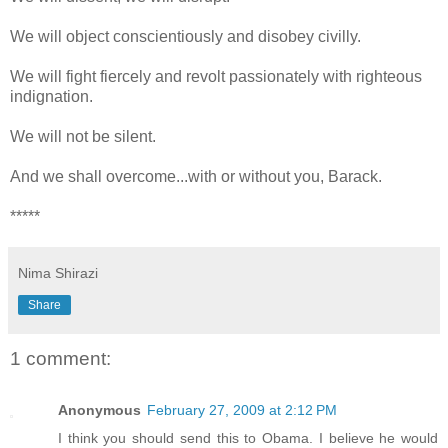
We will object conscientiously and disobey civilly.
We will fight fiercely and revolt passionately with righteous
indignation.
We will not be silent.
And we shall overcome...with or without you, Barack.
*****
Nima Shirazi
Share
1 comment:
Anonymous
February 27, 2009 at 2:12 PM
I think you should send this to Obama. I believe he would