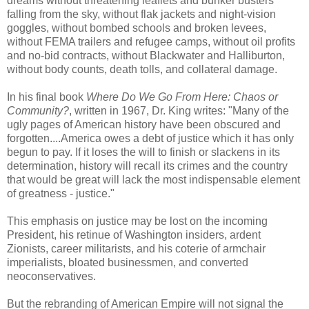
dreams without threatening leaflets and bunker busters
falling from the sky, without flak jackets and night-vision
goggles, without bombed schools and broken levees,
without FEMA trailers and refugee camps, without oil profits
and no-bid contracts, without Blackwater and Halliburton,
without body counts, death tolls, and collateral damage.
In his final book
Where Do We Go From Here: Chaos or
Community?
, written in 1967, Dr. King writes: "Many of the
ugly pages of American history have been obscured and
forgotten....America owes a debt of justice which it has only
begun to pay. If it loses the will to finish or slackens in its
determination, history will recall its crimes and the country
that would be great will lack the most indispensable element
of greatness - justice."
This emphasis on justice may be lost on the incoming
President, his retinue of Washington insiders, ardent
Zionists, career militarists, and his coterie of armchair
imperialists, bloated businessmen, and converted
neoconservatives.
But the rebranding of American Empire will not signal the