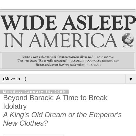
▼
Monday, January 19, 2009
Beyond Barack: A Time to Break
Idolatry
A King's Old Dream or the Emperor's
New Clothes?