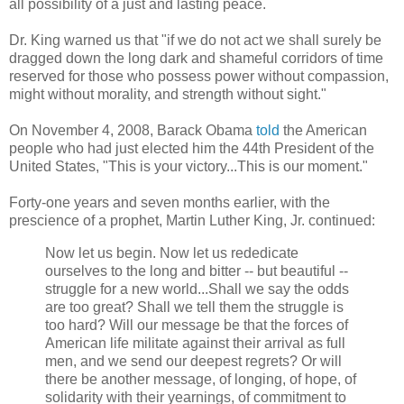
all possibility of a just and lasting peace.
Dr. King warned us that "if we do not act we shall surely be
dragged down the long dark and shameful corridors of time
reserved for those who possess power without compassion,
might without morality, and strength without sight."
On November 4, 2008, Barack Obama
told
the American
people who had just elected him the 44th President of the
United States, "This is your victory...This is our moment."
Forty-one years and seven months earlier, with the
prescience of a prophet, Martin Luther King, Jr. continued:
Now let us begin. Now let us rededicate
ourselves to the long and bitter -- but beautiful --
struggle for a new world...Shall we say the odds
are too great? Shall we tell them the struggle is
too hard? Will our message be that the forces of
American life militate against their arrival as full
men, and we send our deepest regrets? Or will
there be another message, of longing, of hope, of
solidarity with their yearnings, of commitment to