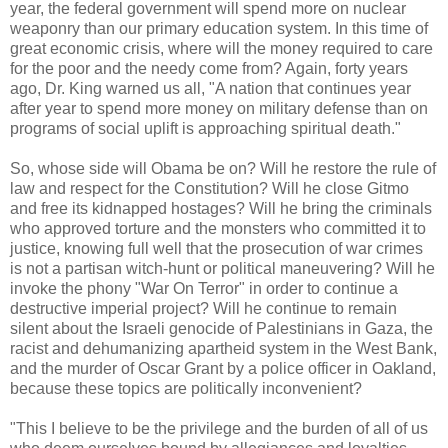
year, the federal government will spend more on nuclear
weaponry than our primary education system. In this time of
great economic crisis, where will the money required to care
for the poor and the needy come from? Again, forty years
ago, Dr. King warned us all, "A nation that continues year
after year to spend more money on military defense than on
programs of social uplift is approaching spiritual death."
So, whose side will Obama be on? Will he restore the rule of
law and respect for the Constitution? Will he close Gitmo
and free its kidnapped hostages? Will he bring the criminals
who approved torture and the monsters who committed it to
justice, knowing full well that the prosecution of war crimes
is not a partisan witch-hunt or political maneuvering? Will he
invoke the phony "War On Terror" in order to continue a
destructive imperial project? Will he continue to remain
silent about the Israeli genocide of Palestinians in Gaza, the
racist and dehumanizing apartheid system in the West Bank,
and the murder of Oscar Grant by a police officer in Oakland,
because these topics are politically inconvenient?
"This I believe to be the privilege and the burden of all of us