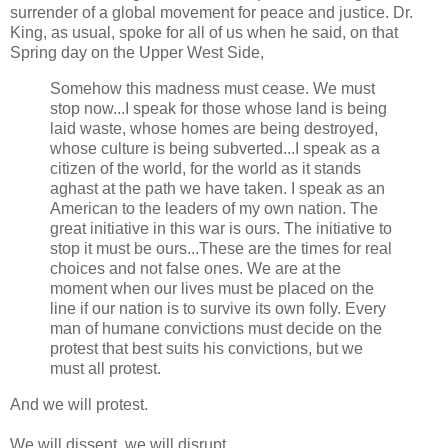
surrender of a global movement for peace and justice. Dr.
King, as usual, spoke for all of us when he said, on that
Spring day on the Upper West Side,
Somehow this madness must cease. We must
stop now...I speak for those whose land is being
laid waste, whose homes are being destroyed,
whose culture is being subverted...I speak as a
citizen of the world, for the world as it stands
aghast at the path we have taken. I speak as an
American to the leaders of my own nation. The
great initiative in this war is ours. The initiative to
stop it must be ours...These are the times for real
choices and not false ones. We are at the
moment when our lives must be placed on the
line if our nation is to survive its own folly. Every
man of humane convictions must decide on the
protest that best suits his convictions, but we
must all protest.
And we will protest.
We will dissent, we will disrupt.