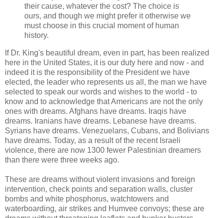
their cause, whatever the cost? The choice is
ours, and though we might prefer it otherwise we
must choose in this crucial moment of human
history.
If Dr. King's beautiful dream, even in part, has been realized
here in the United States, it is our duty here and now - and
indeed it is the responsibility of the President we have
elected, the leader who represents us all, the man we have
selected to speak our words and wishes to the world - to
know and to acknowledge that Americans are not the only
ones with dreams. Afghans have dreams. Iraqis have
dreams. Iranians have dreams. Lebanese have dreams.
Syrians have dreams. Venezuelans, Cubans, and Bolivians
have dreams. Today, as a result of the recent Israeli
violence, there are now 1300 fewer Palestinian dreamers
than there were three weeks ago.
These are dreams without violent invasions and foreign
intervention, check points and separation walls, cluster
bombs and white phosphorus, watchtowers and
waterboarding, air strikes and Humvee convoys; these are