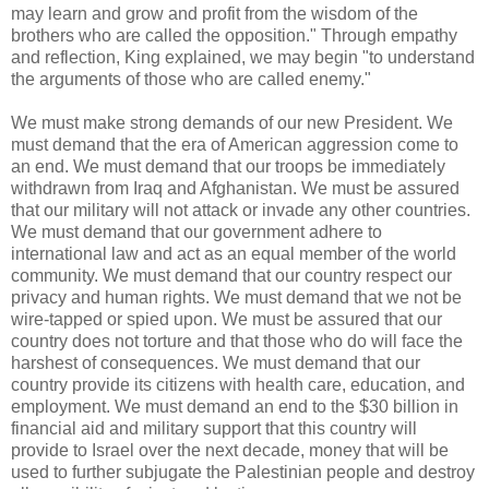
may learn and grow and profit from the wisdom of the
brothers who are called the opposition." Through empathy
and reflection, King explained, we may begin "to understand
the arguments of those who are called enemy."
We must make strong demands of our new President. We
must demand that the era of American aggression come to
an end. We must demand that our troops be immediately
withdrawn from Iraq and Afghanistan. We must be assured
that our military will not attack or invade any other countries.
We must demand that our government adhere to
international law and act as an equal member of the world
community. We must demand that our country respect our
privacy and human rights. We must demand that we not be
wire-tapped or spied upon. We must be assured that our
country does not torture and that those who do will face the
harshest of consequences. We must demand that our
country provide its citizens with health care, education, and
employment. We must demand an end to the $30 billion in
financial aid and military support that this country will
provide to Israel over the next decade, money that will be
used to further subjugate the Palestinian people and destroy