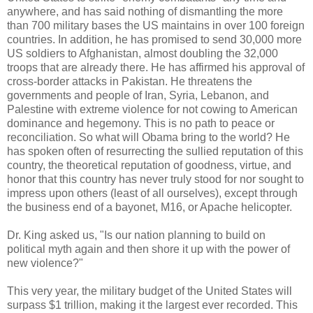
anywhere, and has said nothing of dismantling the more
than 700 military bases the US maintains in over 100 foreign
countries. In addition, he has promised to send 30,000 more
US soldiers to Afghanistan, almost doubling the 32,000
troops that are already there. He has affirmed his approval of
cross-border attacks in Pakistan. He threatens the
governments and people of Iran, Syria, Lebanon, and
Palestine with extreme violence for not cowing to American
dominance and hegemony. This is no path to peace or
reconciliation. So what will Obama bring to the world? He
has spoken often of resurrecting the sullied reputation of this
country, the theoretical reputation of goodness, virtue, and
honor that this country has never truly stood for nor sought to
impress upon others (least of all ourselves), except through
the business end of a bayonet, M16, or Apache helicopter.
Dr. King asked us, "Is our nation planning to build on
political myth again and then shore it up with the power of
new violence?"
This very year, the military budget of the United States will
surpass $1 trillion, making it the largest ever recorded. This