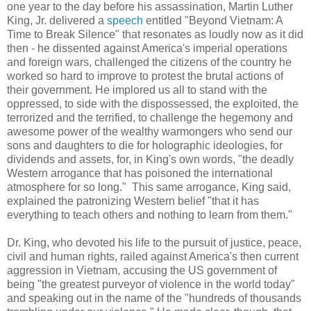
one year to the day before his assassination, Martin Luther
King, Jr. delivered a
speech
entitled "Beyond Vietnam: A
Time to Break Silence" that resonates as loudly now as it did
then - he dissented against America's imperial operations
and foreign wars, challenged the citizens of the country he
worked so hard to improve to protest the brutal actions of
their government. He implored us all to stand with the
oppressed, to side with the dispossessed, the exploited, the
terrorized and the terrified, to challenge the hegemony and
awesome power of the wealthy warmongers who send our
sons and daughters to die for holographic ideologies, for
dividends and assets, for, in King's own words, "the deadly
Western arrogance that has poisoned the international
atmosphere for so long." This same arrogance, King said,
explained the patronizing Western belief "that it has
everything to teach others and nothing to learn from them."
Dr. King, who devoted his life to the pursuit of justice, peace,
civil and human rights, railed against America's then current
aggression in Vietnam, accusing the US government of
being "the greatest purveyor of violence in the world today"
and speaking out in the name of the "hundreds of thousands