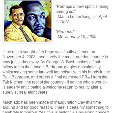
"Perhaps a new spirit is rising
among us."
- Martin Luther King, Jr.,
April
4, 1967
"
Perhaps
."
- Me,
January 19, 2009
If the much sought-after hope was finally affirmed on
November 4, 2008, then surely the much-needed change is
now just a day away. As George W. Bush makes a final
pillow fort in the Lincoln Bedroom, giggles nostalgically
whilst making some farewell fart noises with his hands in the
Polk Bathroom, and orders a final decrusted PB&J from the
Taft Kitchen, the rest of the country - if not the whole world -
is eagerly anticipating a welcome return to reality after a
surely surreal eight years.
Much ado has been made of Inauguration Day this time
around and for good reason. There is certainly something to
celebrate tomorrow. Yes, this is history. A sing-along concert