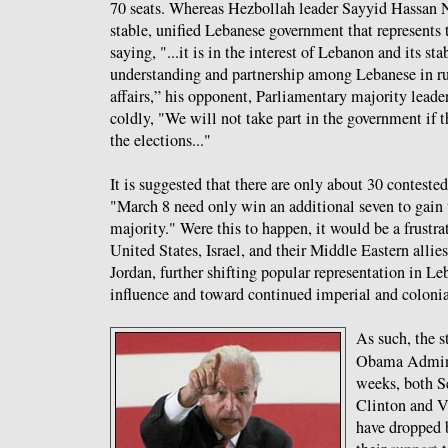
70 seats. Whereas Hezbollah leader Sayyid Hassan N
stable, unified Lebanese government that represents t
saying, "...it is in the interest of Lebanon and its stab
understanding and partnership among Lebanese in ru
affairs,” his opponent, Parliamentary majority leade
coldly, "We will not take part in the government if
the elections..."
It is suggested that there are only about 30 contested
"March 8 need only win an additional seven to gain
majority." Were this to happen, it would be a frustrat
United States, Israel, and their Middle Eastern alli
Jordan, further shifting popular representation in L
influence and toward continued imperial and colonial
As such, the s
Obama Adminis
weeks, both Se
Clinton and V
have dropped b