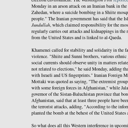
Monday in an arson attack on an Iranian bank in the 
Zahedan, where a suicide bombing in a Shiite mosqu
people." The Iranian government has said that the Is
Jundullah
, which claimed responsibility for the m
regularly carries out attacks and kidnappings in the 
from the United States and is linked to al-Qaeda.
Khamenei called for stability and solidarity in the f
violence. "Shiite and Sunni brothers, various ethnic
social currents should observe unity in matters relat
not related to elections," he said Monday, adding t
with Israeli and US fingerprints." Iranian Foreign 
Mottaki was quoted as saying, "The extremist groups
with some foreign forces in Afghanistan," while Jal
governor of the Sistan-Baluchistan province that bor
Afghanistan, said that at least three people have bee
the terrorist attacks, adding, "According to the inf
planted the bomb at the behest of the United States a
So what does all this Western interference in upco