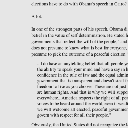
elections have to do with Obama's speech in Cairo?
A lot.
In one of the strongest parts of his speech, Obama 
belief in the value of self-determination. He stated
governments that reflect the will of the people," an
does not presume to know what is best for everyone,
presume to pick the outcome of a peaceful election.
...I do have an unyielding belief that all people ye
the ability to speak your mind and have a say in 
confidence in the rule of law and the equal admini
government that is transparent and doesn't steal 
freedom to live as you choose. These are not just
are human rights. And that is why we will suppo
everywhere...America respects the right of all pe
voices to be heard around the world, even if we 
we will welcome all elected, peaceful governmen
govern with respect for all their people."
Obviously, the United States did not recognize the 