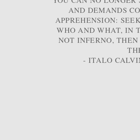
AND DEMANDS CO
APPREHENSION: SEE
WHO AND WHAT, IN T
NOT INFERNO, THEN
TH
- ITALO CALVI