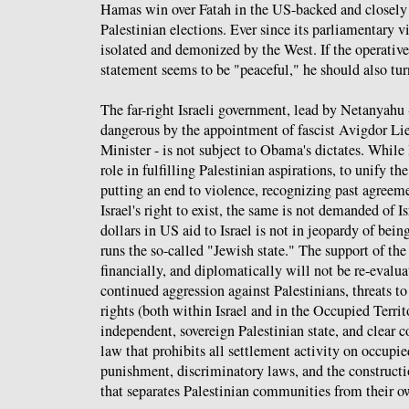
Hamas win over Fatah in the US-backed and closel
Palestinian elections. Ever since its parliamentary 
isolated and demonized by the West. If the operati
statement seems to be "peaceful," he should also turn
The far-right Israeli government, lead by Netanyah
dangerous by the appointment of fascist Avigdor Li
Minister - is not subject to Obama's dictates. While
role in fulfilling Palestinian aspirations, to unify t
putting an end to violence, recognizing past agreem
Israel's right to exist, the same is not demanded of Is
dollars in US aid to Israel is not in jeopardy of bei
runs the so-called "Jewish state." The support of the
financially, and diplomatically will not be re-evaluat
continued aggression against Palestinians, threats to 
rights (both within Israel and in the Occupied Territo
independent, sovereign Palestinian state, and clear c
law that prohibits all settlement activity on occupie
punishment, discriminatory laws, and the constructi
that separates Palestinian communities from their o