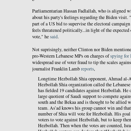
Parliamentarian Hassan Fadlallah, who is aligned w
about his party's feelings regarding the Biden visit. "I
part of a US bid to supervise the electoral campaig
feels threatened politically...in light of the expecte
vote," he
said
.
Not suprisingly, neither Clinton nor Biden mentione
pro-Western Lebanese MPs on charges of
spying for 
widespread use of voter fraud to tip the scales aga
journalist Franklin Lamb
reports
,
Longtime Hezbollah Shia opponent, Ahmad al-As’
Hezbollah Shia organization called the Lebanes
has fielded 19 candidates against Hezbollah. He 
large quotient of Saudi support to compete again
south and the Bekaa and is thought to be allied 
team. As’ad knows his group cannot win and tha
number of Shia will vote for Hezbollah. His goal
voters to vote against Hezbollah, but to keep the
Hezbollah. Then when the votes are counted, Israe