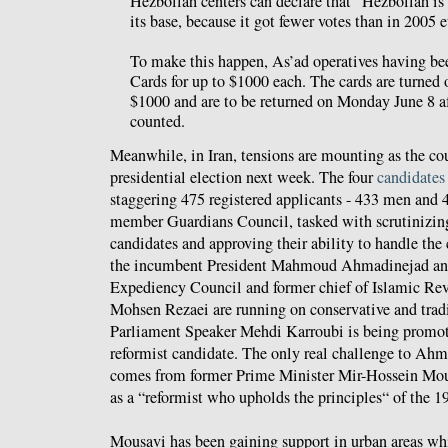
Hezbollah centers can declare that “Hezbollah i
its base, because it got fewer votes than in 2005 et
To make this happen, As’ad operatives having be
Cards for up to $1000 each. The cards are turned 
$1000 and are to be returned on Monday June 8 af
counted.
Meanwhile, in Iran, tensions are mounting as the coun
presidential election next week. The four
candidates
staggering 475 registered applicants - 433 men and
member Guardians Council, tasked with scrutinizing 
candidates and approving their ability to handle the 
the incumbent President Mahmoud Ahmadinejad and 
Expediency Council and former chief of Islamic Re
Mohsen Rezaei are running on conservative and tradi
Parliament Speaker Mehdi Karroubi is being promot
reformist candidate. The only real challenge to Ahm
comes from former Prime Minister Mir-Hossein Mou
as a “reformist who upholds the principles“ of the 
Mousavi has been gaining support in urban areas wh