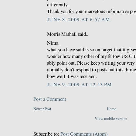
differently.
Thank you for your marvelous informative pos
JUNE 8, 2009 AT 6:57 AM
Morris Marhall said...
Nima,
what you have said is so on target that it giv
wonder how many other of my fellow US Citi
ably point out. Please keep writing your very
nornally don't respond to posts but this thime
how well it was received.
JUNE 9, 2009 AT 12:43 PM
Post a Comment
Newer Post
Home
View mobile version
Subscribe to:
Post Comments (Atom)