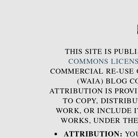
THIS SITE IS PUB
COMMONS LICEN
COMMERCIAL RE-USE
(WAIA) BLOG 
ATTRIBUTION IS PROVI
TO COPY, DISTRIB
WORK, OR INCLUDE I
WORKS, UNDER THE
ATTRIBUTION:
YOU