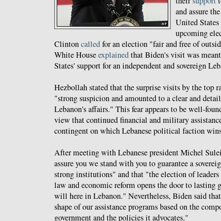
their
support
t
and assure the
United States 
upcoming elec
Clinton
called
for an election "fair and free of outsi
White House
explained
that Biden's visit was meant
States' support for an independent and sovereign Le
Hezbollah stated that the surprise visits by the top r
"strong suspicion and amounted to a clear and detail
Lebanon's affairs." This fear appears to be well-fou
view that continued financial and military assistan
contingent on which Lebanese political faction win
After meeting with Lebanese president Michel Sul
assure you we stand with you to guarantee a soverei
strong institutions" and that "the election of leader
law and economic reform opens the door to lasting g
will here in Lebanon." Nevertheless, Biden said that
shape of our assistance programs based on the comp
government and the policies it advocates."