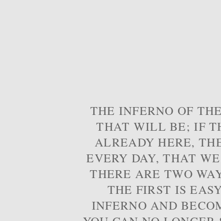
THE INFERNO OF THE
THAT WILL BE; IF T
ALREADY HERE, TH
EVERY DAY, THAT WE
THERE ARE TWO WAYS
THE FIRST IS EAS
INFERNO AND BECOM
YOU CAN NO LONGER S