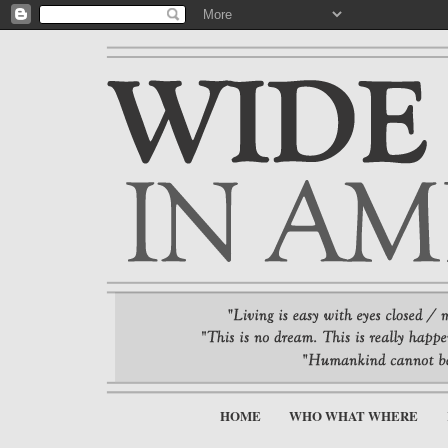
HOME
WHO WHAT WHERE