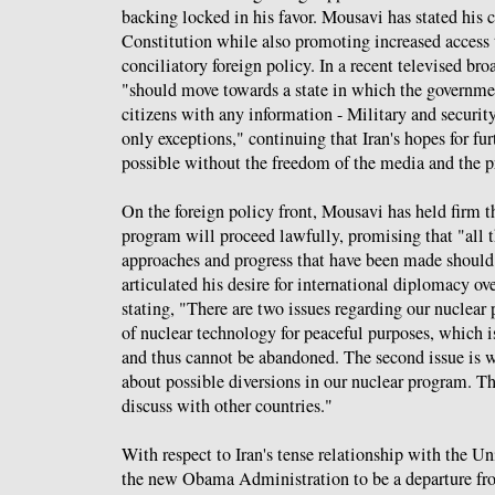
backing locked in his favor. Mousavi has stated his
Constitution while also promoting increased access
conciliatory foreign policy. In a recent televised bro
"should move towards a state in which the governmen
citizens with any information - Military and securit
only exceptions," continuing that Iran's hopes for fu
possible without the freedom of the media and the p
On the foreign policy front, Mousavi has held firm th
program will proceed lawfully, promising that "all 
approaches and progress that have been made shoul
articulated his desire for international diplomacy ov
stating, "There are two issues regarding our nuclear p
of nuclear technology for peaceful purposes, which is
and thus cannot be abandoned. The second issue is 
about possible diversions in our nuclear program. Th
discuss with other countries."
With respect to Iran's tense relationship with the U
the new Obama Administration to be a departure fro