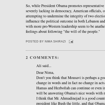
So, while President Obama promotes representative 
severely lacking in democracy, American officials, o
attempting to undermine the integrity of two election
influence the political outcome in both Lebanon and
with more pro-Western leadership seem to be anat
feelings about following "the will of the people."
POSTED BY
NIMA SHIRAZI
2 COMMENTS:
Ali said...
Dear Nima,
Don't you think that Mousavi is perhaps a g
change in words and in fact no change in acts.
Hamas and Hezbollah can continue or even i
will be answering Obama's nice words with n
I think that Mr. Ahmadinejad is a good count
president like Bush the little, and that Obam