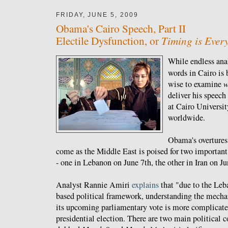
FRIDAY, JUNE 5, 2009
Obama's Cairo Speech, Part II
Timing is Ever
Electile Dysfunction, or
While endless ana
words in Cairo is
wise to examine
w
deliver his speech
at Cairo Universi
worldwide.
Obama's overtures
come as the Middle East is poised for two important
- one in Lebanon on June 7th, the other in Iran on Ju
Analyst Rannie Amiri
explains
that "due to the Leb
based political framework, understanding the mech
its upcoming parliamentary vote is more complicated
presidential election. There are two main political 