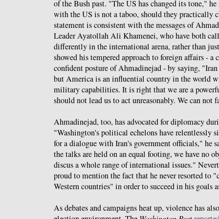
of the Bush past. "The US has changed its tone," he s
with the US is not a taboo, should they practically c
statement is consistent with the messages of Ahma
Leader Ayatollah Ali Khamenei, who have both calle
differently in the international arena, rather than ju
showed his tempered approach to foreign affairs - a c
confident posture of Ahmadinejad - by saying, "Iran 
but America is an influential country in the world 
military capabilities. It is right that we are a power
should not lead us to act unreasonably. We can not f
Ahmadinejad, too, has advocated for diplomacy dur
"Washington's political echelons have relentlessly s
for a dialogue with Iran's government officials," he s
the talks are held on an equal footing, we have no o
discus a whole range of international issues." Neve
proud to mention the fact that he never resorted to "
Western countries" in order to succeed in his goals a
As debates and campaigns heat up, violence has also
election environment. The
Washington Post
reporte