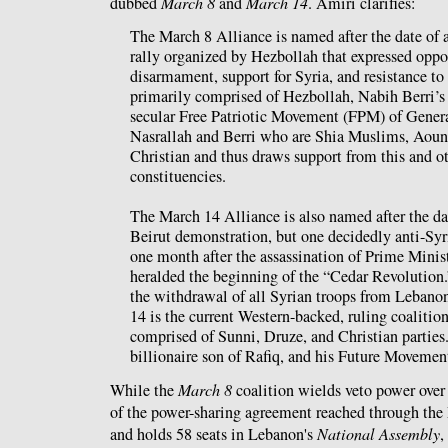
dubbed
March 8
and
March 14
. Amiri clarifies:
The March 8 Alliance is named after the date of 
rally organized by Hezbollah that expressed oppos
disarmament, support for Syria, and resistance to 
primarily comprised of Hezbollah, Nabih Berri’s
secular Free Patriotic Movement (FPM) of Gener
Nasrallah and Berri who are Shia Muslims, Aoun
Christian and thus draws support from this and o
constituencies.
The March 14 Alliance is also named after the da
Beirut demonstration, but one decidedly anti-Syri
one month after the assassination of Prime Minis
heralded the beginning of the “Cedar Revolution.
the withdrawal of all Syrian troops from Lebanon
14 is the current Western-backed, ruling coalition
comprised of Sunni, Druze, and Christian parties. 
billionaire son of Rafiq, and his Future Movement
While the
March 8
coalition wields veto power over 
of the power-sharing agreement reached through th
and holds 58 seats in Lebanon's
National Assembly
,