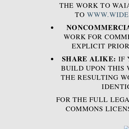
THE WORK TO WAIA
TO
WWW.WIDE
NONCOMMERCIA
WORK FOR COMME
EXPLICIT PRIO
SHARE ALIKE:
IF 
BUILD UPON THIS
THE RESULTING W
IDENTI
FOR THE FULL LEGA
COMMONS LICEN