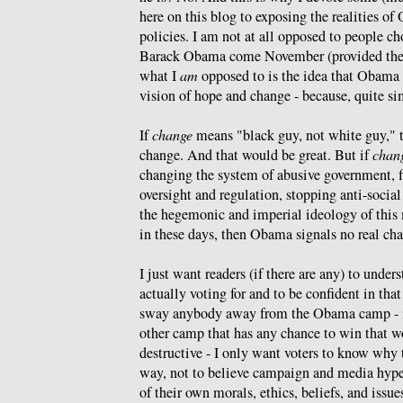
here on this blog to exposing the realities 
policies. I am not at all opposed to people cho
Barack Obama come November (provided the
what I
am
opposed to is the idea that Obama r
vision of hope and change - because, quite sim
If
change
means "black guy, not white guy," th
change. And that would be great. But if
chan
changing the system of abusive government, fi
oversight and regulation, stopping anti-soci
the hegemonic and imperial ideology of this m
in these days, then Obama signals no real ch
I just want readers (if there are any) to under
actually voting for and to be confident in that
sway anybody away from the Obama camp - if
other camp that has any chance to win that wo
destructive - I only want voters to know why t
way, not to believe campaign and media hype
of their own morals, ethics, beliefs, and issue