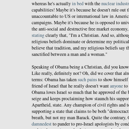
whereas he's actually
in bed
with the
nuclear indust
capabilities! Maybe it's because he doesn't rule out 
unaccountable to US or international law in America
campaigns. Maybe it's because he is opposed to unive
the anti-social and destructive free market economy
stating
clearly that, "I'm a Christian. And so, althou
religious beliefs dominate or determine my political
believe that tradition, and my religious beliefs say 
sanctified between a man and a woman."
Speaking of Obama being a Christian, did you know 
Like really, definitely not? Oh, did we cover that al
terms: Obama has taken
such pains
to show himself 
friend of Israel that he really doesn't want
anyone
to 
Obama loves Israel so much that he approved of the 
seige and keeps proclaiming how staunch his support i
Apartheid, state. Any champion of civil rights and t
supporting a state that claims to be both "democrac
breath, but not my man Barack. Quite the contrary,
damnedest
to pander to pro-Israel apologists by co