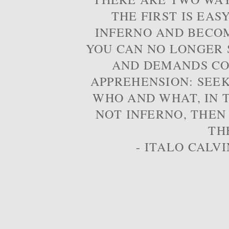
THE FIRST IS EAS
INFERNO AND BECOM
YOU CAN NO LONGER S
AND DEMANDS CO
APPREHENSION: SEE
WHO AND WHAT, IN T
NOT INFERNO, THEN
TH
- ITALO CALVI