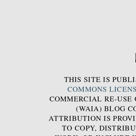
THIS SITE IS PUB
COMMONS LICEN
COMMERCIAL RE-USE
(WAIA) BLOG 
ATTRIBUTION IS PROVI
TO COPY, DISTRIB