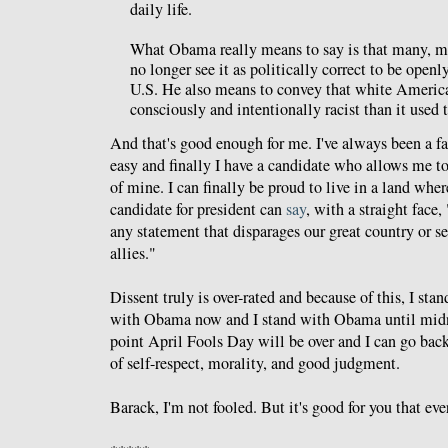
daily life.
What Obama really means to say is that many, m
no longer see it as politically correct to be openl
U.S. He also means to convey that white Americ
consciously and intentionally racist than it used t
And that's good enough for me. I've always been a fan
easy and finally I have a candidate who allows me to 
of mine. I can finally be proud to live in a land wh
candidate for president can
say
, with a straight face
any statement that disparages our great country or se
allies."
Dissent truly is over-rated and because of this, I st
with Obama now and I stand with Obama until midn
point April Fools Day will be over and I can go back 
of self-respect, morality, and good judgment.
Barack, I'm not fooled. But it's good for you that eve