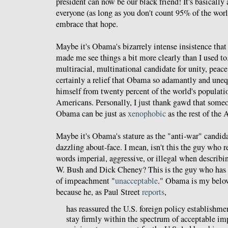
president can now be our black friend! It's basically
everyone (as long as you don't count 95% of the wor
embrace that hope.
Maybe it's Obama's bizarrely intense insistence tha
made me see things a bit more clearly than I used to
multiracial, multinational candidate for unity, peace
certainly a relief that Obama so adamantly and uneq
himself from twenty percent of the world's populati
Americans. Personally, I just thank gawd that som
Obama can be just as
xenophobic
as the rest of the
Maybe it's Obama's stature as the "anti-war" candid
dazzling about-face. I mean, isn't this the guy who re
words imperial, aggressive, or illegal when describi
W. Bush and Dick Cheney? This is the guy who has 
of impeachment "
unacceptable
." Obama is my belov
because he, as Paul Street
reports
,
has reassured the U.S. foreign policy establishmen
stay firmly within the spectrum of acceptable im