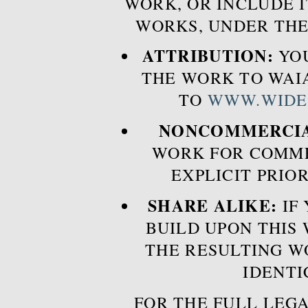
WORK, OR INCLUDE I
WORKS, UNDER THE
ATTRIBUTION:
YOU
THE WORK TO WAIA
TO
WWW.WIDE
NONCOMMERCIA
WORK FOR COMME
EXPLICIT PRIO
SHARE ALIKE:
IF 
BUILD UPON THIS
THE RESULTING W
IDENTI
FOR THE FULL LEGA