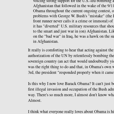
voicing strong support for the U.S.-led bombing 
Afghanistan that followed in the wake of the 9/1
Obama throughout the current ongoing contest, o
problems with George W. Bush's "mistake" (the 
front runner never calls it a crime or immoral) of
it has "diverted" U.S. military resources that sh
to the smart and just war in (on) Afghanistan. Lik
on the "bad war" in Iraq, he was a hawk on the 
in Afghanistan.
It really is comforting to hear that acting against the
authorization of the UN by relentlessly bombing the
sovereign country (an act that would undoubtedly yie
was the right thing to do and that, in Obama's own 
3rd, the president "responded properly when it came
Is this why I now love Barack Obama? It can't just b
first illegal invasion and occupation of the Bush adm
way. There's so much more, I almost don't know what
Almost.
I think what everyone really loves about Obama is hi