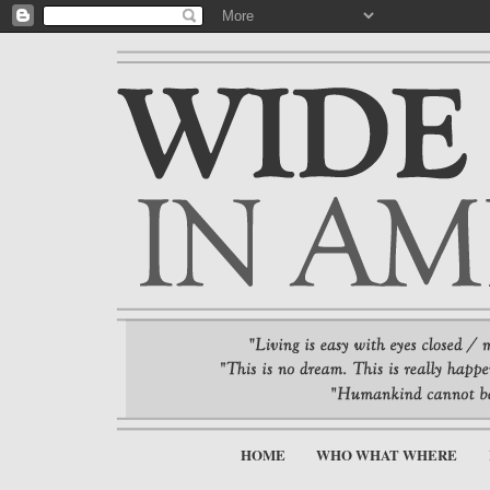
HOME
WHO WHAT WHERE