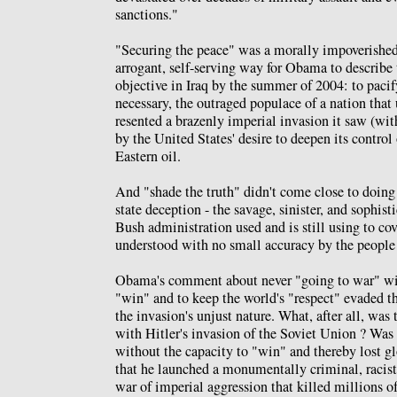
sanctions."
"Securing the peace" was a morally impoverished
arrogant, self-serving way for Obama to describe
objective in Iraq by the summer of 2004: to pacif
necessary, the outraged populace of a nation that
resented a brazenly imperial invasion it saw (wit
by the United States' desire to deepen its control
Eastern oil.
And "shade the truth" didn't come close to doing 
state deception - the savage, sinister, and sophisti
Bush administration used and is still using to cov
understood with no small accuracy by the people 
Obama's comment about never "going to war" wit
"win" and to keep the world's "respect" evaded th
the invasion's unjust nature. What, after all, was
with Hitler's invasion of the Soviet Union ? Was 
without the capacity to "win" and thereby lost gl
that he launched a monumentally criminal, raci
war of imperial aggression that killed millions 