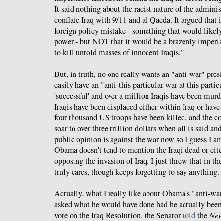
It said nothing about the racist nature of the admini
conflate Iraq with 9/11 and al Qaeda. It argued that
foreign policy mistake - something that would like
power - but NOT that it would be a brazenly imperial
to kill untold masses of innocent Iraqis."
But, in truth, no one really wants an "anti-war" pre
easily have an "anti-this particular war at this parti
'successful' and over a million Iraqis have been murd
Iraqis have been displaced either within Iraq or have 
four thousand US troops have been killed, and the co
soar to over three trillion dollars when all is said a
public opinion is against the war now so I guess I a
Obama doesn't tend to mention the Iraqi dead or cite
opposing the invasion of Iraq. I just threw that in th
truly cares, though keeps forgetting to say anything. 
Actually, what I really like about Obama's "anti-war
asked what he would have done had he actually been i
vote on the Iraq Resolution, the Senator
told
the
New