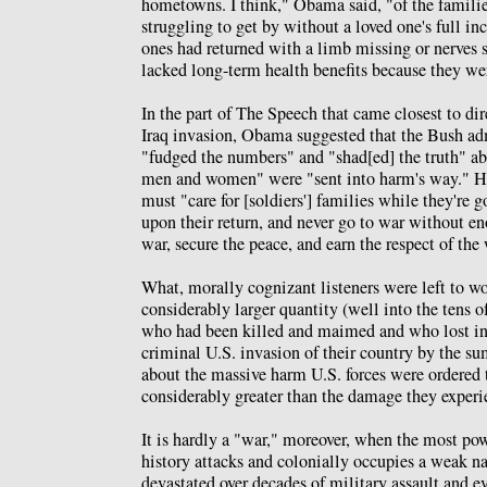
hometowns. I think," Obama said, "of the famili
struggling to get by without a loved one's full i
ones had returned with a limb missing or nerves s
lacked long-term health benefits because they wer
In the part of The Speech that came closest to dir
Iraq invasion, Obama suggested that the Bush ad
"fudged the numbers" and "shad[ed] the truth" a
men and women" were "sent into harm's way." He
must "care for [soldiers'] families while they're g
upon their return, and never go to war without e
war, secure the peace, and earn the respect of the
What, morally cognizant listeners were left to wo
considerably larger quantity (well into the tens o
who had been killed and maimed and who lost inc
criminal U.S. invasion of their country by the 
about the massive harm U.S. forces were ordered to
considerably greater than the damage they exper
It is hardly a "war," moreover, when the most pow
history attacks and colonially occupies a weak na
devastated over decades of military assault and 