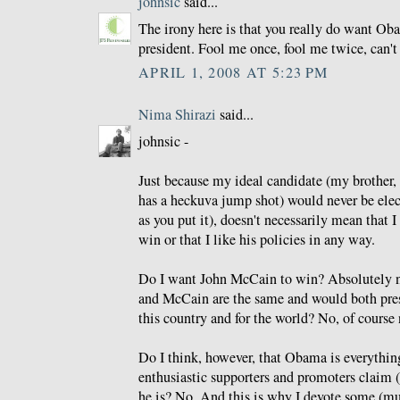
johnsic
said...
The irony here is that you really do want Ob
president. Fool me once, fool me twice, can't 
APRIL 1, 2008 AT 5:23 PM
Nima Shirazi
said...
johnsic -
Just because my ideal candidate (my brother, 
has a heckuva jump shot) would never be elec
as you put it), doesn't necessarily mean that I
win or that I like his policies in any way.
Do I want John McCain to win? Absolutely n
and McCain are the same and would both prese
this country and for the world? No, of course 
Do I think, however, that Obama is everything
enthusiastic supporters and promoters claim (
he is? No. And this is why I devote some (m