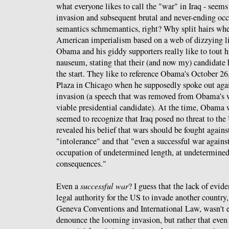
what everyone likes to call the "war" in Iraq - seems 
invasion and subsequent brutal and never-ending occ
semantics schmemantics, right? Why split hairs whe
American imperialism based on a web of dizzying li
Obama and his giddy supporters really like to tout h
nauseum, stating that their (and now my) candidate
the start. They like to reference Obama's October 2
Plaza in Chicago when he supposedly spoke out aga
invasion (a speech that was removed from Obama's 
viable presidential candidate). At the time, Obama 
seemed to recognize that Iraq posed no threat to the 
revealed his belief that wars should be fought agains
"intolerance" and that "even a successful war against
occupation of undetermined length, at undetermined
consequences."
Even a
successful war
? I guess that the lack of evide
legal authority for the US to invade another country, 
Geneva Conventions and International Law, wasn'
denounce the looming invasion, but rather that even