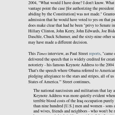
2004, "What would I have done? I don't know. What
vantage point the case [for authorizing the president 
abiding by the Constitution] was not made." Granted,
admission that he would have voted to yes on that par
does make clear that had he been "privy to Senate int
Hillary Clinton, John Kerry, John Edwards, Joe Bi
Daschle, Chuck Schumer, and the sixty-nine other se
may have made a different decision.
This
Times
interview, as Paul Street
reports
, "came 
delivered the speech that is widely credited for creat
notoriety - his famous Keynote Address to the 200
That's the speech where Obama referred to Americans
pledging allegiance to the stars and stripes, all of u
States of America.'" Street continues,
The national narcissism and militarism that lay a
Keynote Address was more quietly evident when
terrible blood costs of the Iraq occupation purely
than nine hundred [U.S.] men and women - sons 
and wives, friends and neighbors - who won't be r