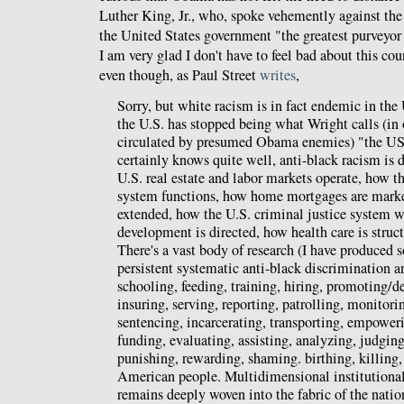
Luther King, Jr., who, spoke vehemently against th
the United States government "the greatest purveyor 
I am very glad I don't have to feel bad about this co
even though, as Paul Street
writes
,
Sorry, but white racism is in fact endemic in the 
the U.S. has stopped being what Wright calls (in 
circulated by presumed Obama enemies) "the 
certainly knows quite well, anti-black racism is 
U.S. real estate and labor markets operate, how t
system functions, how home mortgages are market
extended, how the U.S. criminal justice system
development is directed, how health care is stru
There's a vast body of research (I have produced 
persistent systematic anti-black discrimination a
schooling, feeding, training, hiring, promoting/d
insuring, serving, reporting, patrolling, monitorin
sentencing, incarcerating, transporting, empoweri
funding, evaluating, assisting, analyzing, judging,
punishing, rewarding, shaming. birthing, killing,
American people. Multidimensional institutional
remains deeply woven into the fabric of the nation