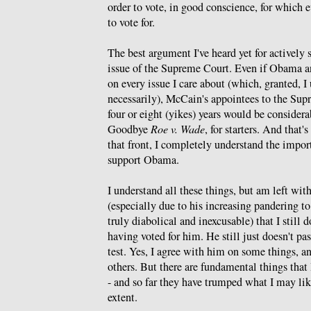
order to vote, in good conscience, for which 
to vote for.
The best argument I've heard yet for actively
issue of the Supreme Court. Even if Obama 
on every issue I care about (which, granted, I
necessarily), McCain's appointees to the Sup
four or eight (yikes) years would be considera
Goodbye
Roe v. Wade
, for starters. And that'
that front, I completely understand the import
support Obama.
I understand all these things, but am left with
(especially due to his increasing pandering to
truly diabolical and inexcusable) that I still d
having voted for him. He still just doesn't p
test. Yes, I agree with him on some things, a
others. But there are fundamental things that
- and so far they have trumped what I may lik
extent.