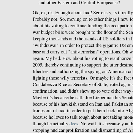
and other Eastern and Central Europeans?!
Ok, ok, ok. Enough about Iraq! Seriously, is it real
Probably not. So, moving on to other things I now lo
about his voting to continue funding the occupation 
war budget bills were brought to the floor of the Sena
keeping thousands and thousands of US soldiers in I
"withdrawal" in order to protect the gigantic US e
base and carry out "anti-terrorism" operations. Oh wa
again. My bad. How about his voting to reauthorize
2005, thereby continuing to support the utter destru
liberties and authorizing the spying on American cit
fighting those wily terrorists. Or maybe it's the fact
Condaleezza Rice as Secretary of State, voted again
confirmation, and didn't show up to vote either wa
Maybe it's because he calls Joe Lieberman his Senat
because of his hawkish stand on Iran and Pakistan an
troops out of Iraq in order to put them back into Af
because he loves to talk tough about not taking mon
though he actually
does
. No wait, it's because you th
stopping nuclear proliferation and dismantling of 