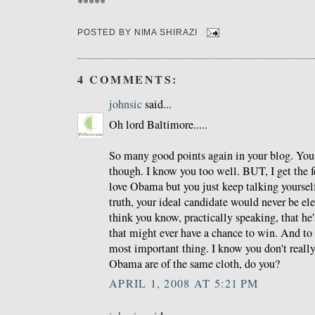
*****
POSTED BY
NIMA SHIRAZI
4 COMMENTS:
johnsic
said...
Oh lord Baltimore.....
So many good points again in your blog. You 
though. I know you too well. BUT, I get the f
love Obama but you just keep talking yourself
truth, your ideal candidate would never be ele
think you know, practically speaking, that he'
that might ever have a chance to win. And to m
most important thing. I know you don't real
Obama are of the same cloth, do you?
APRIL 1, 2008 AT 5:21 PM