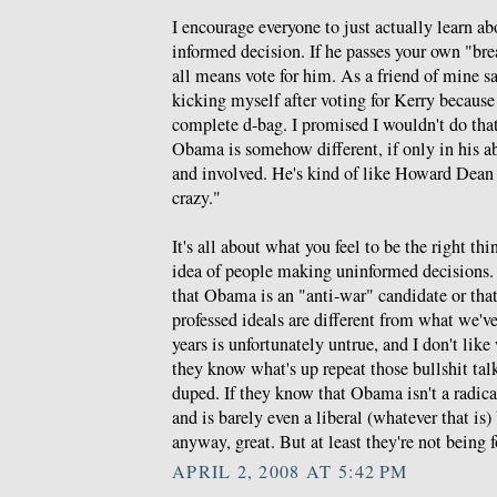
I encourage everyone to just actually learn
informed decision. If he passes your own "bre
all means vote for him. As a friend of mine s
kicking myself after voting for Kerry because
complete d-bag. I promised I wouldn't do tha
Obama is somehow different, if only in his ab
and involved. He's kind of like Howard Dean 
crazy."
It's all about what you feel to be the right thin
idea of people making uninformed decisions. T
that Obama is an "anti-war" candidate or that
professed ideals are different from what we've 
years is unfortunately untrue, and I don't li
they know what's up repeat those bullshit tal
duped. If they know that Obama isn't a radical
and is barely even a liberal (whatever that is)
anyway, great. But at least they're not being 
APRIL 2, 2008 AT 5:42 PM