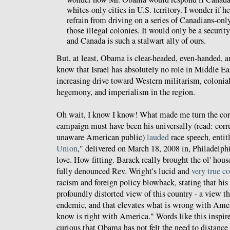
whites-only cities in U.S. territory. I wonder if 
refrain from driving on a series of Canadians-onl
those illegal colonies. It would only be a security 
and Canada is such a stalwart ally of ours.
But, at least, Obama is clear-headed, even-handed,
know that Israel has absolutely no role in Middle East
increasing drive toward Western militarism, colonia
hegemony, and imperialism in the region.
Oh wait, I know I know! What made me turn the co
campaign must have been his universally (read: corr
unaware American public)
lauded
race speech, entit
Union
," delivered on March 18, 2008 in, Philadelphi
love. How fitting. Barack really brought the ol' hou
fully denounced Rev. Wright's lucid and
very true 
racism and foreign policy blowback, stating that his 
profoundly distorted view of this country - a view t
endemic, and that elevates what is wrong with Amer
know is right with America." Words like this inspire
curious that Obama has not felt the need to distanc