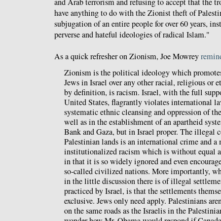
and Arab terrorism and refusing to accept that the t
have anything to do with the Zionist theft of Palest
subjugation of an entire people for over 60 years, in
perverse and hateful ideologies of radical Islam."
As a quick refresher on Zionism, Joe Mowrey
remin
Zionism is the political ideology which promotes
Jews in Israel over any other racial, religious or 
by definition, is racism. Israel, with the full sup
United States, flagrantly violates international l
systematic ethnic cleansing and oppression of the
well as in the establishment of an apartheid syste
Bank and Gaza, but in Israel proper. The illegal 
Palestinian lands is an international crime and a
institutionalized racism which is without equal 
in that it is so widely ignored and even encourag
so-called civilized nations. More importantly, wh
in the little discussion there is of illegal settlem
practiced by Israel, is that the settlements themse
exclusive. Jews only need apply. Palestinians aren
on the same roads as the Israelis in the Palestinian
wonder how Mr. Obama would respond if Canada 