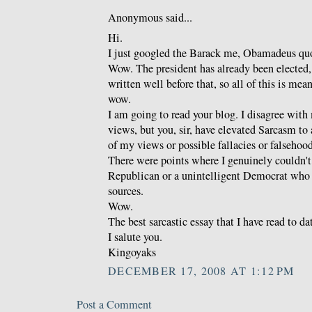
Anonymous said...
Hi.
I just googled the Barack me, Obamadeus quo
Wow. The president has already been elected,
written well before that, so all of this is mea
wow.
I am going to read your blog. I disagree with 
views, but you, sir, have elevated Sarcasm to
of my views or possible fallacies or falsehoods
There were points where I genuinely couldn't t
Republican or a unintelligent Democrat who 
sources.
Wow.
The best sarcastic essay that I have read to da
I salute you.
Kingoyaks
DECEMBER 17, 2008 AT 1:12 PM
Post a Comment