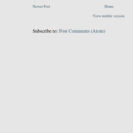
Newer Post
Home
View mobile version
Subscribe to:
Post Comments (Atom)