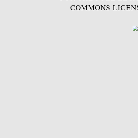
COMMONS LICEN