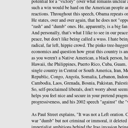
potential for a "victory" (over what remains unclear 
such a win would be hard on the American people an
reactions. Throughout this speech, Obama repeats one
He states, over and over again, that he does not "opp
"rash" and "dumb" ones. He, apparently, is a big fan
And personally, that's what I like to see in our peace
peace, but don't like being called a wuss. I hate bei
radical, far left, hippie crowd. The pinko tree-hugge
economics and question how great this country is an
as you weren't a Native American, a black person, ha
Hawaii, the Philippines, Puerto Rico, Cuba, Guam,
single country in Central or South America, Iran, 
Republic, Congo, Angola, Somalia, Lebanon, Indon
Cambodia, Laos, Grenada, Bosnia, Pakistan, Palestin
So, self-proclaimed liberals, don't worry about see
helps you feel nice and secure in your pretend prag
progressiveness, and his 2002 speech "against" the "
As Paul Street explains, "It was not a Left oration.
war "dumb" but not criminal or immoral, it deleted t
imperialist ambitions behind the Iraq invasion bein