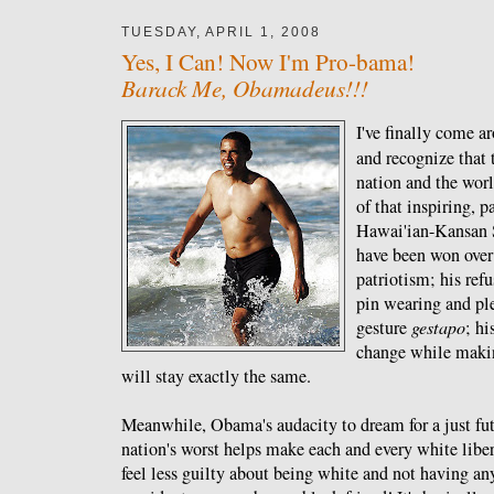
TUESDAY, APRIL 1, 2008
Yes, I Can! Now I'm Pro-bama!
Barack Me, Obamadeus!!!
I've finally come ar
and recognize that 
nation and the worl
of that inspiring, 
Hawai'ian-Kansan S
have been won over 
patriotism; his refu
pin wearing and pl
gesture
gestapo
; h
change while makin
will stay exactly the same.
Meanwhile, Obama's audacity to dream for a just futu
nation's worst helps make each and every white libe
feel less guilty about being white and not having an