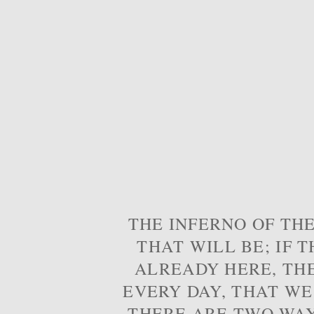
THE INFERNO OF THE
THAT WILL BE; IF T
ALREADY HERE, TH
EVERY DAY, THAT WE
THERE ARE TWO WAYS