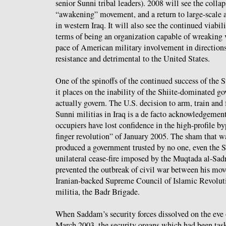
senior Sunni tribal leaders). 2008 will see the colla
“awakening” movement, and a return to large-scale
in western Iraq. It will also see the continued viabili
terms of being an organization capable of wreaking 
pace of American military involvement in directions
resistance and detrimental to the United States.
One of the spinoffs of the continued success of the S
it places on the inability of the Shiite-dominated 
actually govern. The U.S. decision to arm, train and f
Sunni militias in Iraq is a de facto acknowledgemen
occupiers have lost confidence in the high-profile by
finger revolution” of January 2005. The sham that wa
produced a government trusted by no one, even the 
unilateral cease-fire imposed by the Muqtada al-Sa
prevented the outbreak of civil war between his mov
Iranian-backed Supreme Council of Islamic Revolutio
militia, the Badr Brigade.
When Saddam’s security forces dissolved on the eve 
March 2003, the security organs which had been task