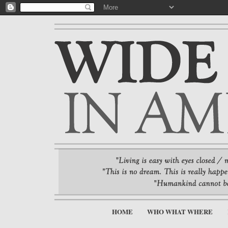
HOME
WHO WHAT WHERE