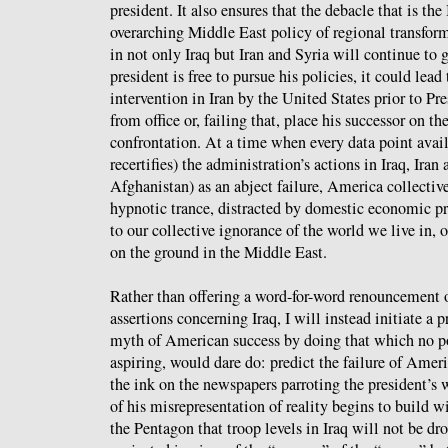
president. It also ensures that the debacle that is th
overarching Middle East policy of regional transfo
in not only Iraq but Iran and Syria will continue to 
president is free to pursue his policies, it could lead
intervention in Iran by the United States prior to Pr
from office or, failing that, place his successor on t
confrontation. At a time when every data point avail
recertifies) the administration’s actions in Iraq, Ira
Afghanistan) as an abject failure, America collective
hypnotic trance, distracted by domestic economic p
to our collective ignorance of the world we live in, o
on the ground in the Middle East.
Rather than offering a word-for-word renouncement o
assertions concerning Iraq, I will instead initiate a 
myth of American success by doing that which no pol
aspiring, would dare do: predict the failure of Amer
the ink on the newspapers parroting the president’s 
of his misrepresentation of reality begins to build
the Pentagon that troop levels in Iraq will not be dr