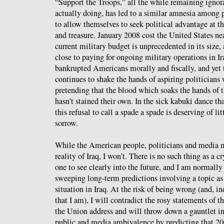
“Support the Troops,” all the while remaining ignora
actually doing, has led to a similar amnesia among p
to allow themselves to seek political advantage at t
and treasure. January 2008 cost the United States nea
current military budget is unprecedented in its size
close to paying for ongoing military operations in Ir
bankrupted Americans morally and fiscally, and yet
continues to shake the hands of aspiring politicians 
pretending that the blood which soaks the hands of t
hasn’t stained their own. In the sick kabuki dance th
this refusal to call a spade a spade is deserving of l
sorrow.
While the American people, politicians and media 
reality of Iraq, I won’t. There is no such thing as a c
one to see clearly into the future, and I am normall
sweeping long-term predictions involving a topic as 
situation in Iraq. At the risk of being wrong (and, i
that I am), I will contradict the rosy statements of th
the Union address and will throw down a gauntlet in
public and media ambivalence by predicting that 200