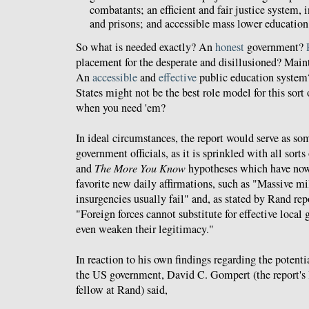
combatants; an efficient and fair justice system, 
and prisons; and accessible mass lower education,
So what is needed exactly? An
honest
government?
placement for the desperate and disillusioned? Main
An
accessible
and
effective
public education system
States might not be the best role model for this sor
when you need 'em?
In ideal circumstances, the report would serve as so
government officials, as it is sprinkled with all sorts
and
The More You Know
hypotheses which have no
favorite new daily affirmations, such as "Massive mil
insurgencies usually fail" and, as stated by Rand re
"Foreign forces cannot substitute for effective local
even weaken their legitimacy."
In reaction to his own findings regarding the potentia
the US government, David C. Gompert (the report's l
fellow at Rand) said,