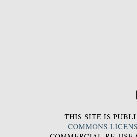
THIS SITE IS PUB
COMMONS LICEN
COMMERCIAL RE-USE