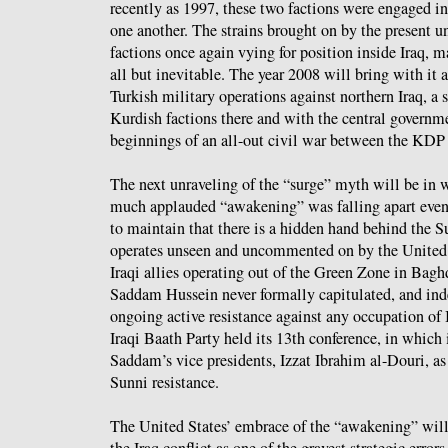
recently as 1997, these two factions were engaged in 
one another. The strains brought on by the present u
factions once again vying for position inside Iraq, m
all but inevitable. The year 2008 will bring with it 
Turkish military operations against northern Iraq, a 
Kurdish factions there and with the central governm
beginnings of an all-out civil war between the KD
The next unraveling of the “surge” myth will be in w
much applauded “awakening” was falling apart even 
to maintain that there is a hidden hand behind the Su
operates unseen and uncommented on by the United S
Iraqi allies operating out of the Green Zone in Bag
Saddam Hussein never formally capitulated, and inde
ongoing active resistance against any occupation of 
Iraqi Baath Party held its 13th conference, in which i
Saddam’s vice presidents, Izzat Ibrahim al-Douri, as
Sunni resistance.
The United States’ embrace of the “awakening” will
the Iraq conflict as one of the gravest strategic error