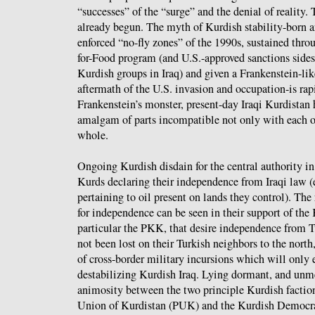
“successes” of the “surge” and the denial of reality. 
already begun. The myth of Kurdish stability-born art
enforced “no-fly zones” of the 1990s, sustained throu
for-Food program (and U.S.-approved sanctions sides
Kurdish groups in Iraq) and given a Frankenstein-like
aftermath of the U.S. invasion and occupation-is rap
Frankenstein’s monster, present-day Iraqi Kurdistan 
amalgam of parts incompatible not only with each ot
whole.
Ongoing Kurdish disdain for the central authority i
Kurds declaring their independence from Iraqi law (
pertaining to oil present on lands they control). The 
for independence can be seen in their support of the
particular the PKK, that desire independence from 
not been lost on their Turkish neighbors to the north,
of cross-border military incursions which will only 
destabilizing Kurdish Iraq. Lying dormant, and unme
animosity between the two principle Kurdish factions
Union of Kurdistan (PUK) and the Kurdish Democra