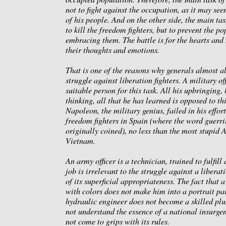
not to fight against the occupation, as it may see
of his people. And on the other side, the main tas
to kill the freedom fighters, but to prevent the p
embracing them. The battle is for the hearts and
their thoughts and emotions.
That is one of the reasons why generals almost al
struggle against liberation fighters. A military off
suitable person for this task. All his upbringing,
thinking, all that he has learned is opposed to thi
Napoleon, the military genius, failed in his effor
freedom fighters in Spain (where the word guerril
originally coined), no less than the most stupid 
Vietnam.
An army officer is a technician, trained to fulfill
job is irrelevant to the struggle against a libera
of its superficial appropriateness. The fact that 
with colors does not make him into a portrait pa
hydraulic engineer does not become a skilled pl
not understand the essence of a national insurge
not come to grips with its rules.