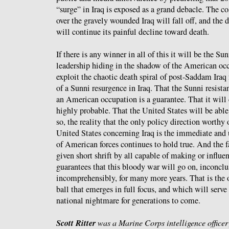
“surge” in Iraq is exposed as a grand debacle. The 
over the gravely wounded Iraq will fall off, and the 
will continue its painful decline toward death.
If there is any winner in all of this it will be the Sunn
leadership hiding in the shadow of the American occu
exploit the chaotic death spiral of post-Saddam Iraq
of a Sunni resurgence in Iraq. That the Sunni resista
an American occupation is a guarantee. That it will 
highly probable. That the United States will be able 
so, the reality that the only policy direction worthy 
United States concerning Iraq is the immediate and
of American forces continues to hold true. And the fa
given short shrift by all capable of making or influe
guarantees that this bloody war will go on, inconclu
incomprehensibly, for many more years. That is the 
ball that emerges in full focus, and which will serve 
national nightmare for generations to come.
Scott Ritter
was a Marine Corps intelligence office