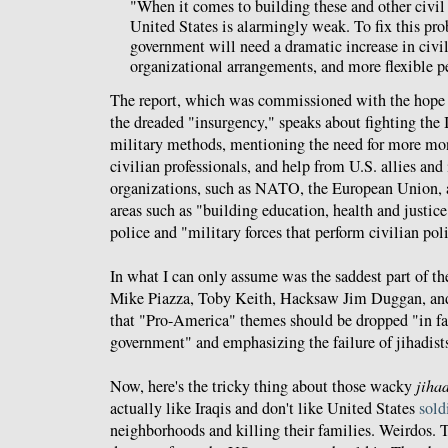
"When it comes to building these and other civil 
United States is alarmingly weak. To fix this pro
government will need a dramatic increase in civil
organizational arrangements, and more flexible p
The report, which was commissioned with the hope 
the dreaded "insurgency," speaks about fighting the 
military methods, mentioning the need for more mon
civilian professionals, and help from U.S. allies and
organizations, such as NATO, the European Union, 
areas such as "building education, health and justice
police and "military forces that perform civilian pol
In what I can only assume was the saddest part of the
Mike Piazza, Toby Keith, Hacksaw Jim Duggan, an
that "Pro-America" themes should be dropped "in fav
government" and emphasizing the failure of jihadists
Now, here's the tricky thing about those wacky
jihad
actually like Iraqis and don't like United States
sold
neighborhoods and killing their families. Weirdos.