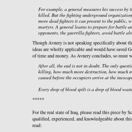
For example, a general measures his success by 
killed. But the fighting underground organizatio
more dead fighters it can present to the public, w
martyrs. A general learns to prepare for battle an
opponents, the guerrilla fighters, avoid battle alt
Though Avnery is not speaking specifically about the
ideas are wholly applicable and would have saved 
of time and money. As Avnery concludes, so must w
After all, the end is not in doubt. The only ques
killing, how much more destruction, how much m
caused before the occupiers arrive at the inesca
Every drop of blood spilt is a drop of blood wast
*****
For the real state of Iraq, please read this piece by 
qualified, experienced, and knowledgeable about this 
read: