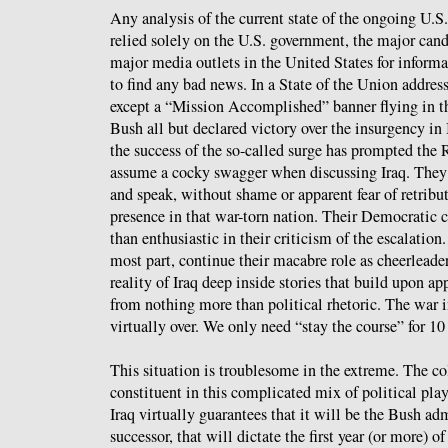
Any analysis of the current state of the ongoing U.S.
relied solely on the U.S. government, the major candi
major media outlets in the United States for inform
to find any bad news. In a State of the Union addre
except a “Mission Accomplished” banner flying in t
Bush all but declared victory over the insurgency in I
the success of the so-called surge has prompted the 
assume a cocky swagger when discussing Iraq. They
and speak, without shame or apparent fear of retribu
presence in that war-torn nation. Their Democratic c
than enthusiastic in their criticism of the escalation
most part, continue their macabre role as cheerleader
reality of Iraq deep inside stories that build upon a
from nothing more than political rhetoric. The war in
virtually over. We only need “stay the course” for 10
This situation is troublesome in the extreme. The col
constituent in this complicated mix of political pla
Iraq virtually guarantees that it will be the Bush adm
successor, that will dictate the first year (or more) of