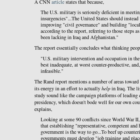
A CNN
article
states that because,
The U.S. military is seriously deficient in meetin
insurgencies"...The United States should instead f
improving "civil governance" and building "local 
according to the report, referring to those steps as
been lacking in Iraq and Afghanistan."
The report essentially concludes what thinking peop
"U.S. military intervention and occupation in the
best inadequate, at worst counter-productive, and
infeasible."
The Rand report mentions a number of areas toward
its energy in an effort to actually
help
in Iraq. The li
study sound like the campaign platforms of leading 
presidency, which doesn't bode well for our own co
explains,
Looking at some 90 conflicts since World War II,
that establishing "representative, competent and 
government is the way to go...To beef up counteri
governments must develop "job training and plac