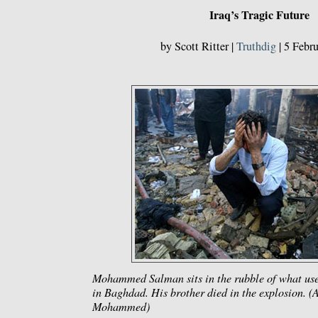
Iraq’s Tragic Future
by Scott Ritter |
Truthdig
| 5 Febr
Mohammed Salman sits in the rubble of what use
in Baghdad. His brother died in the explosion. 
Mohammed)