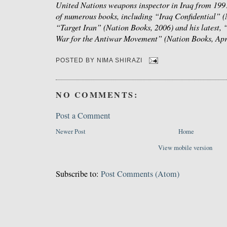
United Nations weapons inspector in Iraq from 1991
of numerous books, including “Iraq Confidential” (
“Target Iran” (Nation Books, 2006) and his latest,
War for the Antiwar Movement” (Nation Books, Apr
POSTED BY
NIMA SHIRAZI
NO COMMENTS:
Post a Comment
Newer Post
Home
View mobile version
Subscribe to:
Post Comments (Atom)