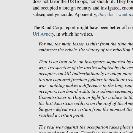
does not favor the
US troops
, nor should it. They b
and occupied a foreign country and instigated, encou
subsequent genocide. Apparently,
they
don't want
us
The Rand Corp. report might have been better off c
Uri Avnery
, in which he writes,
For me, the main lesson is this: from the time th
embraces the rebels, the victory of the rebellion 
That is an iron rule: an insurgency supported by 
win, irrespective of the tactics adopted by the o
occupier can kill indiscriminately or adopt mor
torture captured freedom fighters to death or tre
war - nothing makes a difference in the long run. 
occupiers can board a ship in a solemn ceremony,
Commissioner in Haifa, or fight for a place in the
the last American soldiers on the roof of the Am
Saigon - defeat was certain from the moment the
reached a certain point.
The real war against the occupation takes place 
occupied population. Therefore, the main task of 