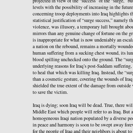
projected in view of the “success” of the “surge,” bu
levels with the possibility of increasing in the future
concerning troop deployments into Iraq highlights th
statistical justification of “surge success,” namely th
violence, was illusory, a temporary lull brought ab
mirrors than any genuine change of fortune on the g
is inappropriate for what is now undeniably an escala
a nation on the rebound, remains a mortally wounded 
human suffering from a sucking chest wound, its lung
blood spilling unchecked onto the ground. The “surg
underlying reasons for Iraq’s post-Saddam suffering,
to heal that which was killing Iraq. Instead, the “sur
than a cosmetic gesture, covering the wounds of Ira
shielded the true extent of the damage from outside
to save the victim.
Iraq is dying; soon Iraq will be dead. True, there will
Middle East which people will refer to as Iraq. But 
homogeneous Iraqi nation populated by a diverse peo
in peace and harmony is soon to be swept away fore
for the people of Iraq and their neighbors is about t