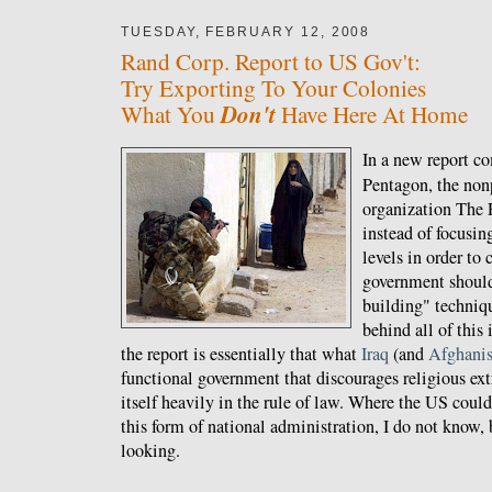
TUESDAY, FEBRUARY 12, 2008
Rand Corp. Report to US Gov't:
Try Exporting To Your Colonies
Don't
What You
Have Here At Home
In a new report c
Pentagon, the nonp
organization The 
instead of focusin
levels in order t
government should
building" techniq
behind all of this 
the report is essentially that what
Iraq
(and
Afghanis
functional government that discourages religious ex
itself heavily in the rule of law. Where the US could
this form of national administration, I do not know, b
looking.