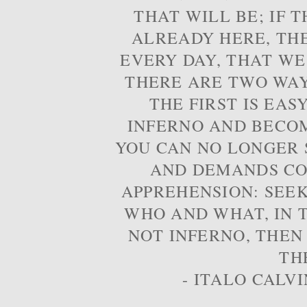
THAT WILL BE; IF T
ALREADY HERE, TH
EVERY DAY, THAT WE
THERE ARE TWO WAYS
THE FIRST IS EAS
INFERNO AND BECOM
YOU CAN NO LONGER S
AND DEMANDS CO
APPREHENSION: SEE
WHO AND WHAT, IN T
NOT INFERNO, THEN
TH
- ITALO CALVI