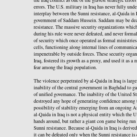
errors. The U.S. military in Iraq has never fully un
interplay between the Sunni resistance, al-Qaida in 
government of Saddam Hussein. Saddam may be dead,
resistance. The massive security organizations whic
during his rule were never defeated, and never forma
of security which once operated as formal ministries
cells, functioning along internal lines of communica
impenetrable by outside forces. These security organ
Iraq, fostered its growth as a proxy, and used it as 
fear among the Iraqi population.
The violence perpetrated by al-Qaida in Iraq is large
inability of the central government in Baghdad to ga
of unified governance. The inability of the United St
destroyed any hope of generating confidence among t
possibility of stability emerging from an ongoing 
al-Qaida in Iraq is not a physical entity which the U
hands around, but rather a giant con game being run 
Sunni resistance. Because al-Qaida in Iraq is derived
it can be defeated only when the Sunni resistance is 