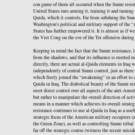
con game of them all occurred when the Sunni resis
United States into arming it, training it and turning i
Qaida, which it controls. Far from subduing the Sun
Washington’s political and military support of the 
States has further empowered it. It is almost as if 
the Viet Cong on the eve of the Tet offensive durin
Keeping in mind the fact that the Sunni resistance, 
from the shadows, and that its influence is exerted m
directly, there are actual al-Qaida elements in Iraq 
independently of central Sunni control, just as there
which freely joined the “awakening” in an effort to q
Qaida in Iraq. The diabolical beauty of the Sunni resi
exert direct control over all aspects of the anti-Amer
but rather to manipulate the overall direction of acti
means in a manner which achieves its overall strate
resistance continues to use al-Qaida in Iraq as a usefu
strategic focus of the American military occupiers (a
the Green Zone), as well as controlling Sunni tribal
far off the strategic course (witness the recent suici