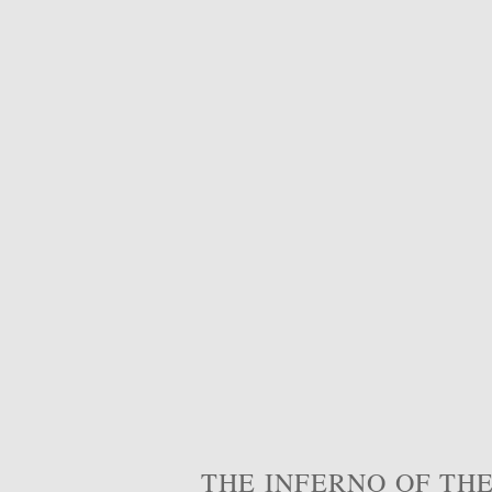
THE INFERNO OF THE