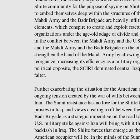
Shiite community for the purpose of spying on Shiit
to embed themselves deep within the structures of 
Mahdi Army and the Badr Brigade are heavily infilt
elements, which conspire to create and exploit fract
organizations under the age-old adage of divide and 
in the conflict between the Mahdi Army and the U.S
and the Mahdi Army and the Badr Brigade on the oth
strengthen the hand of the Mahdi Army by allowing t
reorganize, increasing its efficiency as a military org
political opposite, the SCIRI-dominated central Ira
falter.
Further exacerbating the situation for the American o
ongoing tension created by the war of wills between
Iran. The Sunni resistance has no love for the Shiite 
proxies in Iraq, and views creating a rift between 
Badr Brigade as a strategic imperative on the road t
U.S. military strike against Iran will bring with it t
backlash in Iraq. The Shiite forces that emerge as t
American occupier will be, in the minds of the Sunn