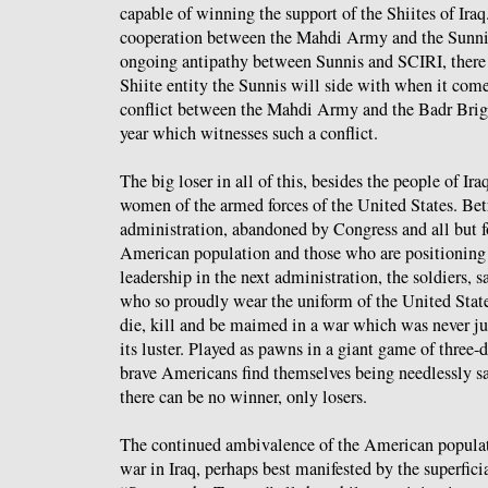
capable of winning the support of the Shiites of Iraq
cooperation between the Mahdi Army and the Sunni 
ongoing antipathy between Sunnis and SCIRI, there 
Shiite entity the Sunnis will side with when it come
conflict between the Mahdi Army and the Badr Brig
year which witnesses such a conflict.
The big loser in all of this, besides the people of Ir
women of the armed forces of the United States. Be
administration, abandoned by Congress and all but 
American population and those who are positioning 
leadership in the next administration, the soldiers, 
who so proudly wear the uniform of the United State
die, kill and be maimed in a war which was never jus
its luster. Played as pawns in a giant game of three-
brave Americans find themselves being needlessly s
there can be no winner, only losers.
The continued ambivalence of the American populat
war in Iraq, perhaps best manifested by the superfici