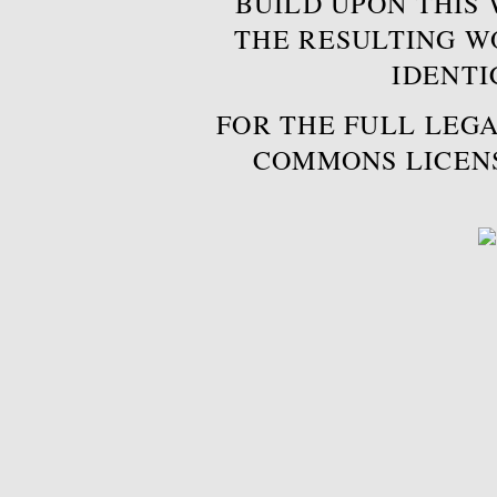
BUILD UPON THIS
THE RESULTING W
IDENTI
FOR THE FULL LEGA
COMMONS LICEN