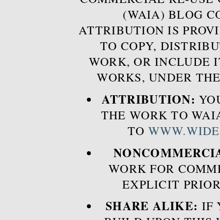
(WAIA) BLOG 
ATTRIBUTION IS PROVI
TO COPY, DISTRIB
WORK, OR INCLUDE I
WORKS, UNDER THE
ATTRIBUTION:
YOU
THE WORK TO WAIA
TO
WWW.WIDE
NONCOMMERCIA
WORK FOR COMME
EXPLICIT PRIO
SHARE ALIKE:
IF 