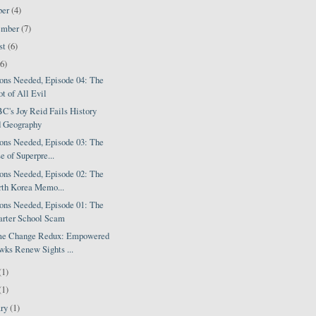
ber
(4)
ember
(7)
st
(6)
(6)
ions Needed, Episode 04: The
t of All Evil
's Joy Reid Fails History
d Geography
ions Needed, Episode 03: The
e of Superpre...
ions Needed, Episode 02: The
th Korea Memo...
ions Needed, Episode 01: The
arter School Scam
e Change Redux: Empowered
ks Renew Sights ...
(1)
(1)
ary
(1)