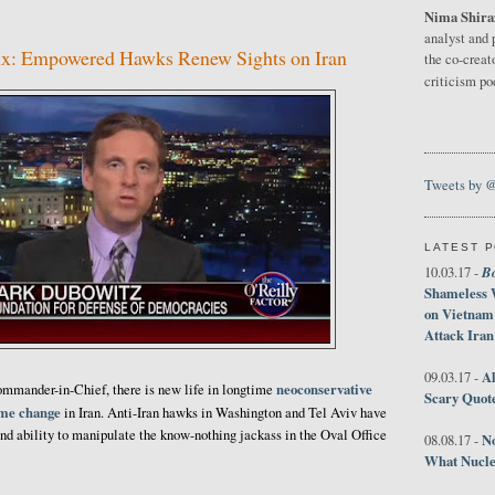
Nima Shira
7
analyst and 
x: Empowered Hawks Renew Sights on Iran
the co-creat
criticism p
Tweets by 
LATEST 
B
10.03.17 -
Shameless 
on Vietnam
Attack Iran
Al
09.03.17 -
neoconservative
mander-in-Chief, there is new life in longtime
Scary Quot
ime change
in Iran. Anti-Iran hawks in Washington and Tel Aviv have
nd ability to manipulate the know-nothing jackass in the Oval Office
No
08.08.17 -
What Nucle