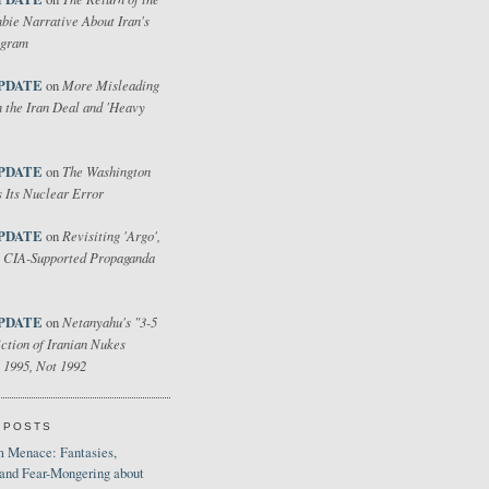
bie Narrative About Iran's
ogram
PDATE
More Misleading
on
 the Iran Deal and 'Heavy
PDATE
The Washington
on
 Its Nuclear Error
PDATE
Revisiting 'Argo',
on
 CIA-Supported Propaganda
PDATE
Netanyahu's "3-5
on
ction of Iranian Nukes
 1995, Not 1992
 POSTS
 Menace: Fantasies,
 and Fear-Mongering about