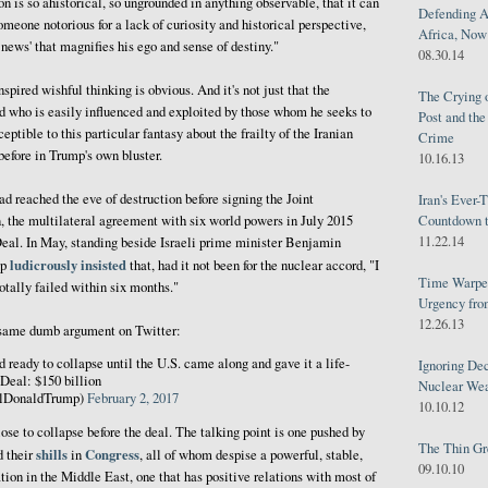
n is so ahistorical, so ungrounded in anything observable, that it can
Defending A
meone notorious for a lack of curiosity and historical perspective,
Africa, Now 
e news' that magnifies his ego and sense of destiny."
08.30.14
spired wishful thinking is obvious. And it's not just that the
The Crying 
d who is easily influenced and exploited by those whom he seeks to
Post and th
sceptible to this particular fantasy about the frailty of the Iranian
Crime
before in Trump's own bluster.
10.16.13
d reached the eve of destruction before signing the Joint
Iran's Ever-
 the multilateral agreement with six world powers in July 2015
Countdown t
11.22.14
al. In May, standing beside Israeli prime minister Benjamin
ludicrously insisted
mp
that, had it not been for the nuclear accord, "I
Time Warped
otally failed within six months."
Urgency from
12.26.13
e same dumb argument on Twitter:
nd ready to collapse until the U.S. came along and gave it a life-
Ignoring Dec
n Deal: $150 billion
Nuclear We
alDonaldTrump)
February 2, 2017
10.10.12
ose to collapse before the deal. The talking point is one pushed by
The Thin Gr
shills
Congress
d their
in
, all of whom despise a powerful, stable,
09.10.10
ion in the Middle East, one that has positive relations with most of