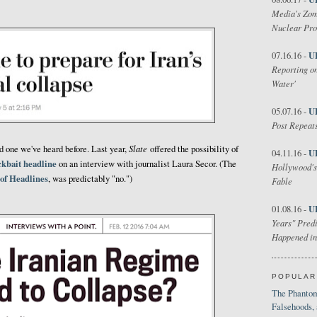
Media's Zom
Nuclear Pr
U
07.16.16 -
Reporting on
Water'
U
05.07.16 -
Post Repeats
Slate
nd one we've heard before. Last year,
offered the possibility of
U
04.11.16 -
ickbait headline
on an interview with journalist Laura Secor. (The
Hollywood's
 of Headlines
, was predictably "no.")
Fable
U
01.08.16 -
Years" Predi
Happened in
POPULAR
The Phantom
Falsehoods,