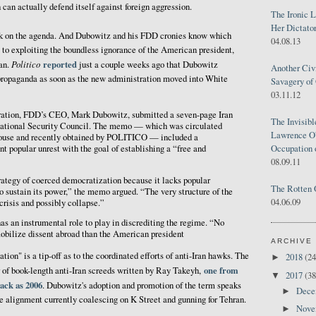
 can actually defend itself against foreign aggression.
The Ironic 
Her Dictator
k on the agenda. And Dubowitz and his FDD cronies know which
04.08.13
 to exploiting the boundless ignorance of the American president,
Politico
reported
ran.
just a couple weeks ago that Dubowitz
Another Civ
propaganda as soon as the new administration moved into White
Savagery of 
03.11.12
ration, FDD’s CEO, Mark Dubowitz, submitted a seven-page Iran
The Invisib
ational Security Council. The memo — which was circulated
Lawrence O'
ouse and recently obtained by POLITICO — included a
Occupation 
t popular unrest with the goal of establishing a “free and
08.09.11
strategy of coerced democratization because it lacks popular
The Rotten 
to sustain its power,” the memo argued. “The very structure of the
04.06.09
 crisis and possibly collapse.”
as an instrumental role to play in discrediting the regime. “No
obilize dissent abroad than the American president
ARCHIVE
ion" is a tip-off as to the coordinated efforts of anti-Iran hawks. The
2018
(24
►
one from
 of book-length anti-Iran screeds written by Ray Takeyh,
2017
(38
▼
back as 2006
. Dubowitz's adoption and promotion of the term speaks
Dec
►
e alignment currently coalescing on K Street and gunning for Tehran.
Nov
►