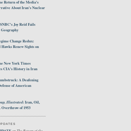
e Return of the Media's
rative About Iran's Nuclear
SNBC's Joy Reid Fails
d Geography
egime Change Redux:
Hawks Renew Sights on
he New York Times
 CIA's History in Iran
umbstruck: A Deafening
Defense of American
up, Illustrated
: Iran, Oil,
 Overthrow of 1953
UPDATES
PDATE
The Return of the
on