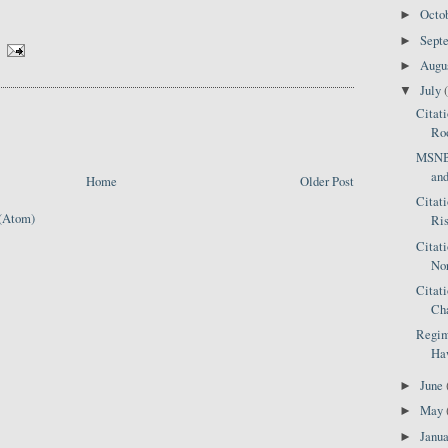
Octo
►
Sept
►
Augu
►
July
▼
Citat
Roo
MSNBC
an
Home
Older Post
Citat
(Atom)
Ris
Citat
Nor
Citat
Ch
Regim
Haw
June
►
May
►
Janu
►