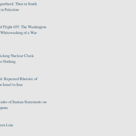
partheid: Then in South
in Palestine
of Flight 655: The Washington
e Whitewashing of a War
Ticking Nuclear Clock:
o Nothing
: Repeated Rhetoric of
 Israel to Iran
ades of Iranian Statements on
apons
een Line