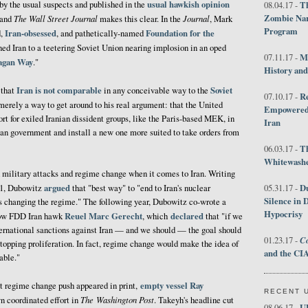
usual hawkish opinion
y the usual suspects and published in the
Th
08.04.17 -
Zombie Nar
The Wall Street Journal
Journal
and
makes this clear. In the
, Mark
Program
Iran-obsessed
Foundation for the
d,
, and pathetically-named
ed Iran to a teetering Soviet Union nearing implosion in an oped
M
07.11.17 -
eagan Way
."
History an
Iran is not comparable
Soviet
 that
in any conceivable way to the
R
07.10.17 -
 merely a way to get around to his real argument: that the United
Empowered 
rt for exiled Iranian dissident groups, like the Paris-based MEK, in
Iran
nian government and install a new one more suited to take orders from
T
06.03.17 -
Whitewashes
military attacks and regime change when it comes to Iran. Writing
argued
D
011, Dubowitz
that "best way" to "end to Iran's nuclear
05.31.17 -
Silence in 
 changing the regime." The following year, Dubowitz co-wrote a
Hypocrisy
Reuel Marc Gerecht
declared
ow FDD Iran hawk
, which
that "if we
ternational sanctions against Iran — and we should — the goal should
Co
01.23.17 -
stopping proliferation. In fact, regime change would make the idea of
and the CIA
able."
empty
vessel
Ray
st regime change push appeared in print,
RECENT 
The
Washington Post
n coordinated effort in
. Takeyh's headline cut
U
08.06.17 -