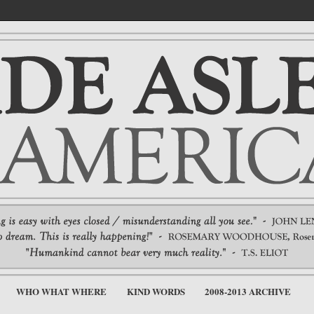
WHO WHAT WHERE
KIND WORDS
2008-2013 ARCHIVE