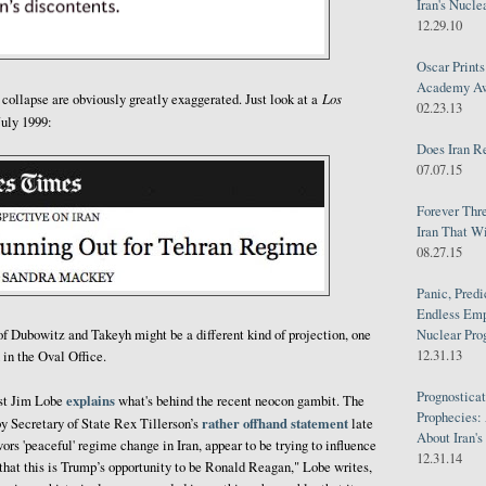
Iran's Nucle
12.29.10
Oscar Print
Academy Awa
Los
 collapse are obviously greatly exaggerated. Just look at a
02.23.13
uly 1999:
Does Iran R
07.07.15
Forever Thr
Iran That W
08.27.15
Panic, Predi
Endless Emp
of Dubowitz and Takeyh might be a different kind of projection, one
Nuclear Pro
12.31.13
 in the Oval Office.
Prognosticat
explains
ist Jim Lobe
what's behind the recent neocon gambit. The
Prophecies:
rather offhand statement
y Secretary of State Rex Tillerson’s
late
About Iran'
rs 'peaceful' regime change in Iran, appear to be trying to influence
12.31.14
 that this is Trump’s opportunity to be Ronald Reagan," Lobe writes,