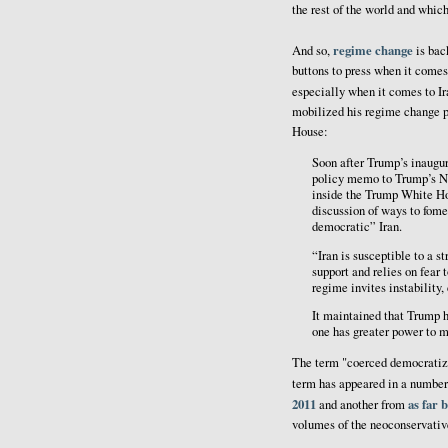
the rest of the world and which
regime change
And so,
is bac
buttons to press when it comes
especially when it comes to I
mobilized his regime change 
House:
Soon after Trump’s inaugu
policy memo to Trump’s N
inside the Trump White H
discussion of ways to fomen
democratic” Iran.
“Iran is susceptible to a 
support and relies on fear 
regime invites instability,
It maintained that Trump h
one has greater power to m
The term "coerced democratizat
term has appeared in a number
2011
as far 
and another from
volumes of the neoconservativ