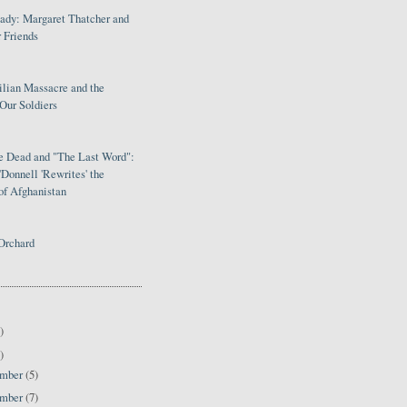
Lady: Margaret Thatcher and
 Friends
ilian Massacre and the
Our Soldiers
le Dead and "The Last Word":
Donnell 'Rewrites' the
of Afghanistan
Orchard
)
)
ember
(5)
ember
(7)