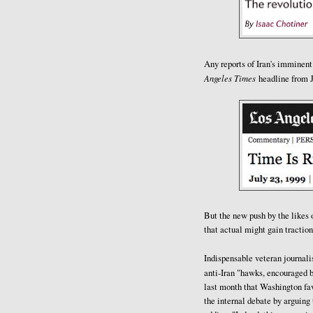
Any reports of Iran's imminent
Angeles Times
headline from J
But the new push by the likes 
that actual might gain traction
Indispensable veteran journal
anti-Iran "hawks, encouraged b
last month that Washington favo
the internal debate by arguing