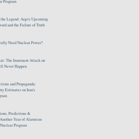
ar Program
s the Legend: Argo's Upcoming
rd and the Failure of Truth
eally Need Nuclear Power?
eat: The Imminent Attack on
ill Never Happen
ctions and Propaganda:
ty Estimates on Iran's
gram
ions, Predictions &
 Another Year of Alarmism
s Nuclear Program