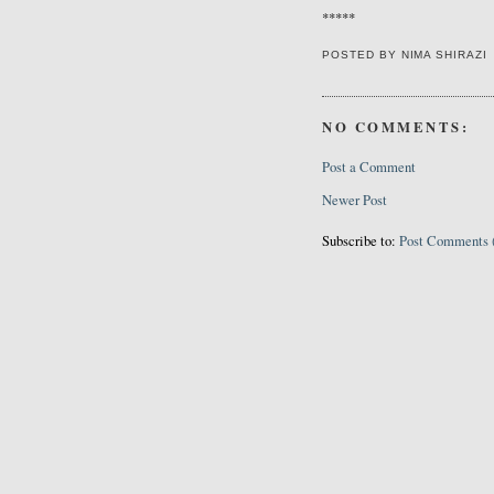
*****
POSTED BY
NIMA SHIRAZI
NO COMMENTS:
Post a Comment
Newer Post
Subscribe to:
Post Comments 