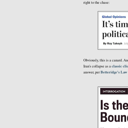
right to the chase:
Obviously, this is a canard. A
classic cl
Iran's collapse as a
Betteridge's Law
answer, per