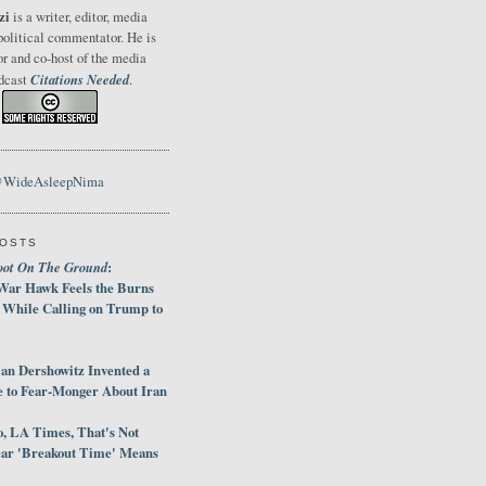
zi
is a writer, editor, media
political commentator. He is
or and co-host of the media
Citations Needed
odcast
.
@WideAsleepNima
POSTS
oot On The Ground
:
War Hawk Feels the Burns
 While Calling on Trump to
an Dershowitz Invented a
e to Fear-Monger About Iran
, LA Times, That's Not
ar 'Breakout Time' Means