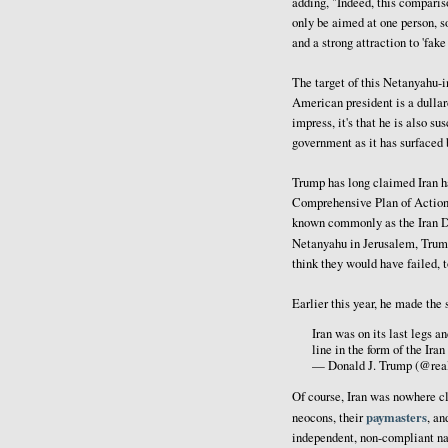
adding, "Indeed, this compariso
only be aimed at one person, so
and a strong attraction to 'fak
The target of this Netanyahu-in
American president is a dullar
impress, it's that he is also su
government as it has surfaced 
Trump has long claimed Iran ha
Comprehensive Plan of Action,
known commonly as the Iran De
Netanyahu in Jerusalem, Tru
think they would have failed, t
Earlier this year, he made th
Iran was on its last legs a
line in the form of the Ira
— Donald J. Trump (@re
Of course, Iran was nowhere cl
paymasters
neocons, their
, an
independent, non-compliant nat