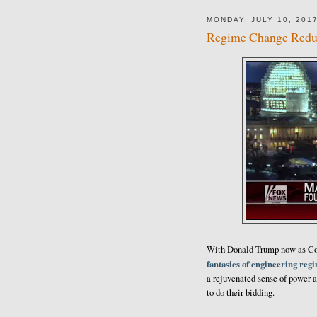
MONDAY, JULY 10, 201
Regime Change Redu
With Donald Trump now as Com
fantasies of engineering reg
a rejuvenated sense of power a
to do their bidding.