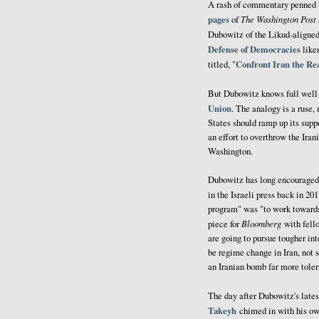
A rash of commentary penned b
pages
The Washington Post
of
Dubowitz of the Likud-aligne
Defense of Democracies
liken
Confront Iran the R
titled, "
But Dubowitz knows full well
Union
. The analogy is a ruse,
States should ramp up its suppo
an effort to overthrow the Ira
Washington.
Dubowitz has long encouraged 
in the Israeli press back in 2
program" was "to work towards
Bloomberg
piece for
with fell
are going to pursue tougher in
be regime change in Iran, not 
an Iranian bomb far more toler
The day after Dubowitz's late
Takeyh
chimed in with his ow