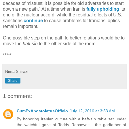
decades of mistrust, it is possible for old adversaries to start
down a new path." At a time when Iran is
fully upholding
its
end of the nuclear accord, while the residual effects of U.S.
sanctions
continue
to cause problems for Iranians, optics
remain important.
One possible step on the path to better relations would be to
move the
haft-sîn
to the other side of the room.
*****
Nima Shirazi
Share
1 comment:
CumExApostolatusOfficio
July 12, 2016 at 3:53 AM
By honoring Iranian culture with a haft-sîn table set under
the watchful gaze of Teddy Roosevelt - the godfather of