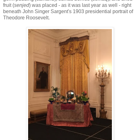
fruit (
senjed
) was placed - as it was last year as well - right
beneath John Singer Sargent's 1903 presidential portrait of
Theodore Roosevelt.