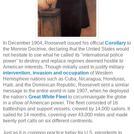
In December 1904, Roosevelt issued his official
Corollary
to
the Monroe Doctrine, declaring that the United States would
not hesitate to use what he called its "international police
power" to destroy and replace regimes deemed hostile to
American interests. Though initially used to justify military
intervention, invasion and occupation
of Western
Hemisphere nations such as Cuba, Nicaragua, Honduras,
Haiti, and the Dominican Republic, Roosevelt sent a similar
message to the entire world in late 1907, when he deployed
the nation's
Great White Fleet
to circumnavigate the globe
in a show of American power. The fleet consisted of 16
battleships and support vessels, crewed by 14,000 sailors. It
sailed for 14 months, covering over 43,000 miles and made
twenty port calls on six different continents.
Just as it is common practice today for U.S. presidents to