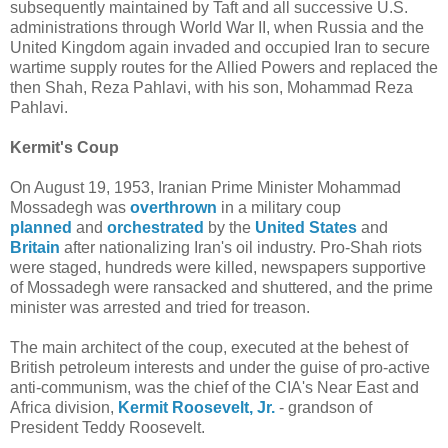
subsequently maintained by Taft and all successive U.S.
administrations through World War II, when Russia and the
United Kingdom again invaded and occupied Iran to secure
wartime supply routes for the Allied Powers and replaced the
then Shah, Reza Pahlavi, with his son, Mohammad Reza
Pahlavi.
Kermit's Coup
On August 19, 1953, Iranian Prime Minister Mohammad
Mossadegh was
overthrown
in a military coup
planned
and
orchestrated
by the
United States
and
Britain
after nationalizing Iran's oil industry. Pro-Shah riots
were staged, hundreds were killed, newspapers supportive
of Mossadegh were ransacked and shuttered, and the prime
minister was arrested and tried for treason.
The main architect of the coup, executed at the behest of
British petroleum interests and under the guise of pro-active
anti-communism, was the chief of the CIA's Near East and
Africa division,
Kermit Roosevelt, Jr.
- grandson of
President Teddy Roosevelt.