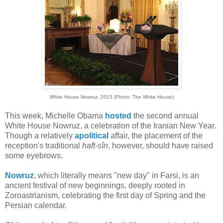
White House Nowruz, 2015 (Photo: The White House)
This week, Michelle Obama
hosted
the second annual
White House Nowruz, a celebration of the Iranian New Year.
Though a relatively
apolitical
affair, the placement of the
reception's traditional
haft-sîn
, however, should have raised
some eyebrows.
Nowruz
, which literally means "new day" in Farsi, is an
ancient festival of new beginnings, deeply rooted in
Zoroastrianism, celebrating the first day of Spring and the
Persian calendar.