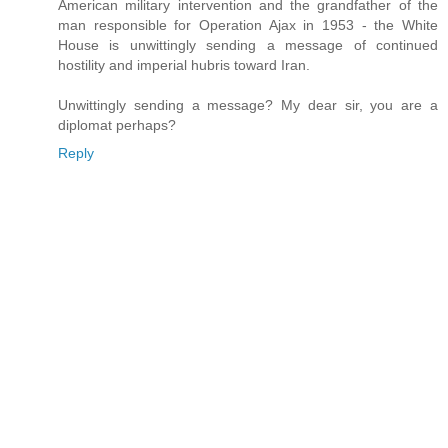
American military intervention and the grandfather of the
man responsible for Operation Ajax in 1953 - the White
House is unwittingly sending a message of continued
hostility and imperial hubris toward Iran.
Unwittingly sending a message? My dear sir, you are a
diplomat perhaps?
Reply