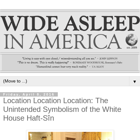
▼
Friday, April 8, 2016
Location Location Location: The
Unintended Symbolism of the White
House Haft-Sîn