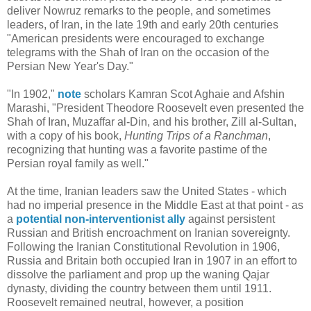
deliver Nowruz remarks to the people, and sometimes
leaders, of Iran, in the late 19th and early 20th centuries
"American presidents were encouraged to exchange
telegrams with the Shah of Iran on the occasion of the
Persian New Year's Day."
"In 1902,"
note
scholars Kamran Scot Aghaie and Afshin
Marashi, "President Theodore Roosevelt even presented the
Shah of Iran, Muzaffar al-Din, and his brother, Zill al-Sultan,
with a copy of his book,
Hunting Trips of a Ranchman
,
recognizing that hunting was a favorite pastime of the
Persian royal family as well."
At the time, Iranian leaders saw the United States - which
had no imperial presence in the Middle East at that point - as
a
potential non-interventionist ally
against persistent
Russian and British encroachment on Iranian sovereignty.
Following the Iranian Constitutional Revolution in 1906,
Russia and Britain both occupied Iran in 1907 in an effort to
dissolve the parliament and prop up the waning Qajar
dynasty, dividing the country between them until 1911.
Roosevelt remained neutral, however, a position