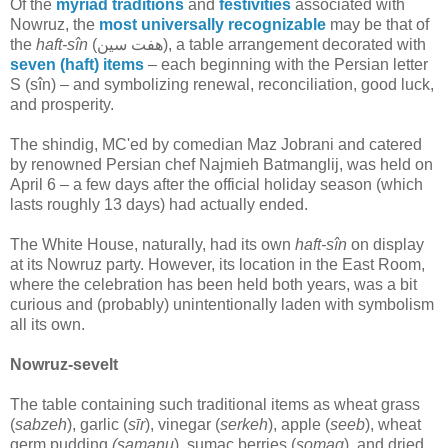
Of the
myriad traditions
and
festivities
associated with
Nowruz, the
most universally recognizable
may be that of
the
haft-sîn
(هفت سین‎), a table arrangement decorated with
seven (haft) items
– each beginning with the Persian letter
S (sîn) – and symbolizing renewal, reconciliation, good luck,
and prosperity.
The shindig, MC'ed by comedian Maz Jobrani and catered
by renowned Persian chef Najmieh Batmanglij, was held on
April 6 – a few days after the official holiday season (which
lasts roughly 13 days) had actually ended.
The White House, naturally, had its own
haft-sîn
on display
at its Nowruz party. However, its location in the East Room,
where the celebration has been held both years, was a bit
curious and (probably) unintentionally laden with symbolism
all its own.
Nowruz-sevelt
The table containing such traditional items as wheat grass
(
sabzeh
), garlic (
sīr
), vinegar (
serkeh
), apple (
seeb
), wheat
germ pudding
(samanu
), sumac berries (
somaq
), and dried