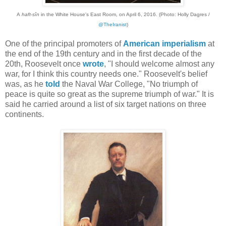
A
haft-sîn
in the White House's East Room, on April 6, 2016. (Photo: Holly Dagres /
@TheIranist
)
One of the principal promoters of
American imperialism
at
the end of the 19th century and in the first decade of the
20th, Roosevelt once
wrote
, "I should welcome almost any
war, for I think this country needs one." Roosevelt's belief
was, as he
told
the Naval War College, "No triumph of
peace is quite so great as the supreme triumph of war." It is
said he carried around a list of six target nations on three
continents.