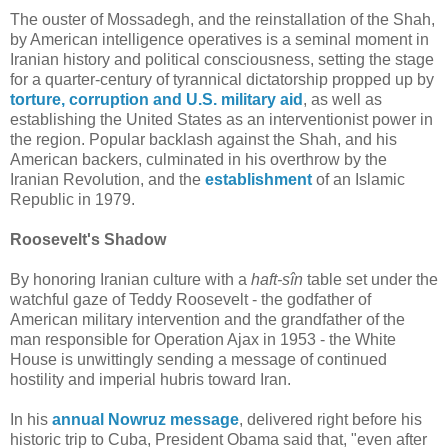
The ouster of Mossadegh, and the reinstallation of the Shah,
by American intelligence operatives is a seminal moment in
Iranian history and political consciousness, setting the stage
for a quarter-century of tyrannical dictatorship propped up by
torture, corruption and U.S. military aid
, as well as
establishing the United States as an interventionist power in
the region. Popular backlash against the Shah, and his
American backers, culminated in his overthrow by the
Iranian Revolution, and the
establishment
of an Islamic
Republic in 1979.
Roosevelt's Shadow
By honoring Iranian culture with a
haft-sîn
table set under the
watchful gaze of Teddy Roosevelt - the godfather of
American military intervention and the grandfather of the
man responsible for Operation Ajax in 1953 - the White
House is unwittingly sending a message of continued
hostility and imperial hubris toward Iran.
In his
annual Nowruz message
, delivered right before his
historic trip to Cuba, President Obama said that, "even after