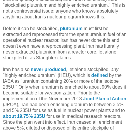
"stockpiled plutonium and highly enriched uranium." This is
not a controversial issue; anyone who knows absolutely
anything about Iran's nuclear program knows this.
Before it can be stockpiled,
plutonium
must first be
extracted and reprocessed from the spent uranium fuel of an
operational nuclear reactor. Iran has never done this and
doesn't even have a reprocessing plant. Iran has literally
never extracted plutonium from a reactor core, let alone
stockpiled it, as Slaughter claims.
Iran has also
never produced
, let alone stockpiled,
any
"highly enriched uranium" (HEU), which is
defined
by the
IAEA as "uranium containing 20% or more of the isotope
235U." Only when uranium is enriched to about 90% does it
become suitable for weaponization. Prior to the
implementation of the November 2013
Joint Plan of Action
(JPOA), Iran had been enriching uranium to between 3.5%
and 5% 235U for use as fuel in nuclear power plants and to
about 19.75% 235U
for use in medical research reactors.
Since the plan went into effect, Iran ceased all enrichment
above 5%, diluted or disposed of its entire stockpile of