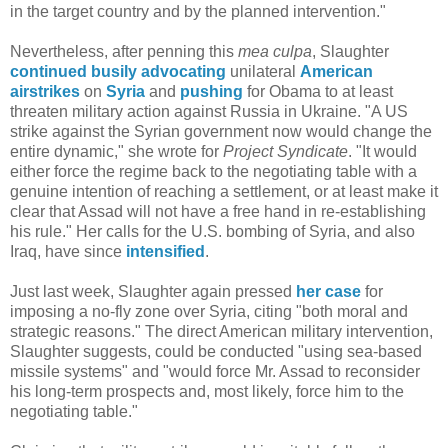
in the target country and by the planned intervention."
Nevertheless, after penning this
mea culpa
, Slaughter
continued
busily
advocating
unilateral
American
airstrikes
on
Syria
and
pushing
for Obama to at least
threaten military action against Russia in Ukraine. "A US
strike against the Syrian government now would change the
entire dynamic," she wrote for
Project Syndicate
. "It would
either force the regime back to the negotiating table with a
genuine intention of reaching a settlement, or at least make it
clear that Assad will not have a free hand in re-establishing
his rule." Her calls for the U.S. bombing of Syria, and also
Iraq, have since
intensified
.
Just last week, Slaughter again pressed
her case
for
imposing a no-fly zone over Syria, citing "both moral and
strategic reasons." The direct American military intervention,
Slaughter suggests, could be conducted "using sea-based
missile systems" and "would force Mr. Assad to reconsider
his long-term prospects and, most likely, force him to the
negotiating table."