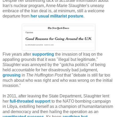
Despite her distressing lack of accurate information about
Iran's nuclear program, Anne-Marie Slaughter's uneasy
embrace of the Iran deal is, at minimum, still a welcome
departure from
her usual militarist posture
.
Five years after
supporting
the invasion of Iraq on the
appalling grounds that it was "illegal but legitimate,"
Slaughter was annoyed by the "gotcha politics" of being
held accountable for her disastrously bad judgment,
grousing
in
The Huffington Post
that "debate is still far too
much about who was right and who was wrong on the initial
invasion."
In 2011, after leaving the State Department, Slaughter lent
her
full-throated support
to the NATO bombing campaign
in Libya, extolling herself as a champion of humanitarianism
and democracy and then hailing the operation as an
unmitigated success
. It's been
anything
but
.