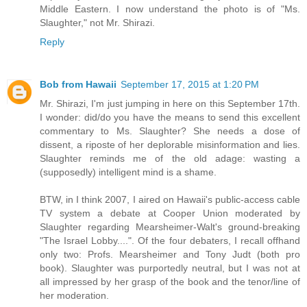
Middle Eastern. I now understand the photo is of "Ms.
Slaughter," not Mr. Shirazi.
Reply
Bob from Hawaii
September 17, 2015 at 1:20 PM
Mr. Shirazi, I'm just jumping in here on this September 17th.
I wonder: did/do you have the means to send this excellent
commentary to Ms. Slaughter? She needs a dose of
dissent, a riposte of her deplorable misinformation and lies.
Slaughter reminds me of the old adage: wasting a
(supposedly) intelligent mind is a shame.
BTW, in I think 2007, I aired on Hawaii's public-access cable
TV system a debate at Cooper Union moderated by
Slaughter regarding Mearsheimer-Walt's ground-breaking
"The Israel Lobby....". Of the four debaters, I recall offhand
only two: Profs. Mearsheimer and Tony Judt (both pro
book). Slaughter was purportedly neutral, but I was not at
all impressed by her grasp of the book and the tenor/line of
her moderation.