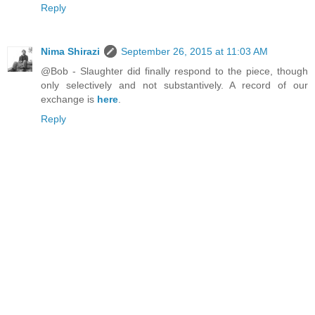
Reply
Nima Shirazi
September 26, 2015 at 11:03 AM
@Bob - Slaughter did finally respond to the piece, though
only selectively and not substantively. A record of our
exchange is
here
.
Reply