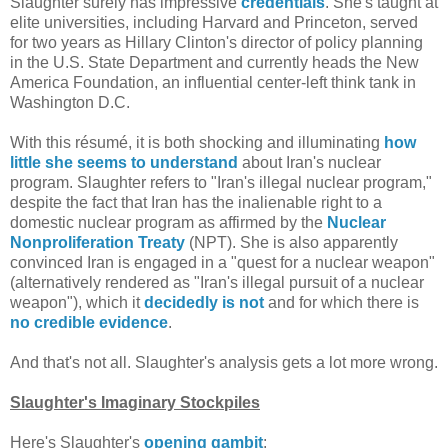
Slaughter surely has impressive
credentials
. She's taught at
elite universities, including Harvard and Princeton, served
for two years as Hillary Clinton's director of policy planning
in the U.S. State Department and currently heads the New
America Foundation, an influential center-left think tank in
Washington D.C.
With this résumé, it is both shocking and illuminating
how
little she seems to understand
about Iran's nuclear
program. Slaughter refers to "Iran's illegal nuclear program,"
despite the fact that Iran has the inalienable right to a
domestic nuclear program as affirmed by the
Nuclear
Nonproliferation Treaty
(NPT). She is also apparently
convinced Iran is engaged in a "quest for a nuclear weapon"
(alternatively rendered as "Iran's illegal pursuit of a nuclear
weapon"), which it
decidedly is not
and for which there is
no credible evidence
.
And that's not all. Slaughter's analysis gets a lot more wrong.
Slaughter's Imaginary Stockpiles
Here's Slaughter's
opening gambit
: