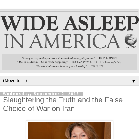
▼
Wednesday, September 2, 2015
Slaughtering the Truth and the False
Choice of War on Iran