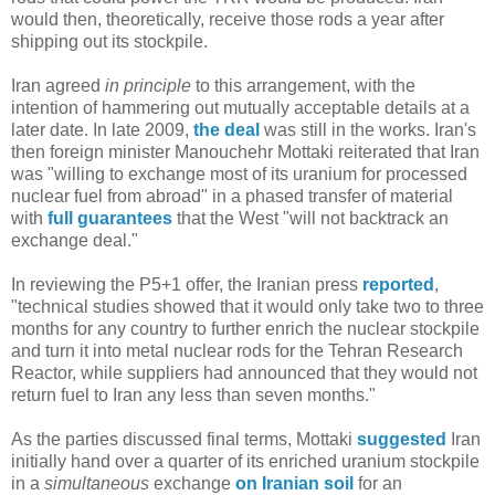
would then, theoretically, receive those rods a year after
shipping out its stockpile.
Iran agreed
in principle
to this arrangement, with the
intention of hammering out mutually acceptable details at a
later date. In late 2009,
the deal
was still in the works. Iran's
then foreign minister Manouchehr Mottaki reiterated that Iran
was "willing to exchange most of its uranium for processed
nuclear fuel from abroad" in a phased transfer of material
with
full guarantees
that the West "will not backtrack an
exchange deal."
In reviewing the P5+1 offer, the Iranian press
reported
,
"technical studies showed that it would only take two to three
months for any country to further enrich the nuclear stockpile
and turn it into metal nuclear rods for the Tehran Research
Reactor, while suppliers had announced that they would not
return fuel to Iran any less than seven months."
As the parties discussed final terms, Mottaki
suggested
Iran
initially hand over a quarter of its enriched uranium stockpile
in a
simultaneous
exchange
on Iranian soil
for an