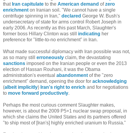
that
Iran
capitulate
to the
American
demand
of
zero
enrichment
on Iranian soil. "We cannot have a single
centrifuge spinning in Iran,"
declared
George W. Bush's
undersecretary of state for arms control Robert Joseph in
early 2006. As recently as this past March, Slaughter's
former boss Hillary Clinton was still
indicating
her
preference for "little-to-no enrichment" in Iran.
What made successful diplomacy with Iran possible was not,
as so many still
erroneously
claim, the devastating
sanctions
imposed on the Iranian people or even the 2013
election of Hassan Rouhani, it was the Obama
administration's eventual
abandonment
of the "zero
enrichment" demand, opening the door for
acknowledging
(
albeit
implicitly
)
Iran's right to enrich
and for negotiations
to
move forward productively
.
Perhaps the most curious comment Slaughter makes,
however, is about the 2009 P5+1 nuclear swap proposal, in
which she claims the United States and its partners offered
"to ship most of [Iran's] highly enriched uranium to Russia."