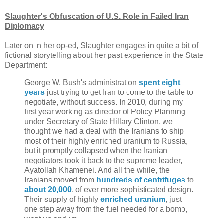
Slaughter's Obfuscation of U.S. Role in Failed Iran
Diplomacy
Later on in her op-ed, Slaughter engages in quite a bit of
fictional storytelling about her past experience in the State
Department:
George W. Bush's administration
spent eight
years
just trying to get Iran to come to the table to
negotiate, without success. In 2010, during my
first year working as director of Policy Planning
under Secretary of State Hillary Clinton, we
thought we had a deal with the Iranians to ship
most of their highly enriched uranium to Russia,
but it promptly collapsed when the Iranian
negotiators took it back to the supreme leader,
Ayatollah Khamenei. And all the while, the
Iranians moved from
hundreds of centrifuges
to
about 20,000
, of ever more sophisticated design.
Their supply of highly
enriched uranium
, just
one step away from the fuel needed for a bomb,