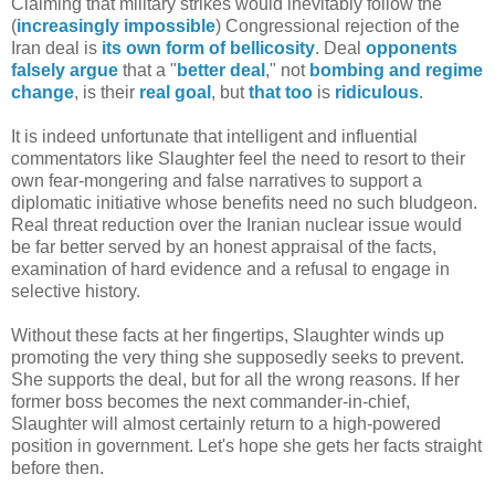
Claiming that military strikes would inevitably follow the
(
increasingly impossible
) Congressional rejection of the
Iran deal is
its own form of bellicosity
. Deal
opponents
falsely argue
that a "
better deal
," not
bombing
and
regime
change
, is their
real goal
, but
that too
is
ridiculous
.
It is indeed unfortunate that intelligent and influential
commentators like Slaughter feel the need to resort to their
own fear-mongering and false narratives to support a
diplomatic initiative whose benefits need no such bludgeon.
Real threat reduction over the Iranian nuclear issue would
be far better served by an honest appraisal of the facts,
examination of hard evidence and a refusal to engage in
selective history.
Without these facts at her fingertips, Slaughter winds up
promoting the very thing she supposedly seeks to prevent.
She supports the deal, but for all the wrong reasons. If her
former boss becomes the next commander-in-chief,
Slaughter will almost certainly return to a high-powered
position in government. Let's hope she gets her facts straight
before then.