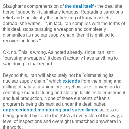
Slaughter's comprehension of
the deal itself
- the deal she
herself supports - is similarly tenuous. Regarding sanctions
relief and specifically the unfreezing of Iranian assets
abroad, she writes, "If, in fact, Iran complies with the terms of
this deal, stops pursuing a weapon and completely
dismantles its nuclear supply chain, then it is entitled to
recover the funds."
Ok, no. This is wrong. As noted already, since Iran isn't
"pursuing a weapon," it doesn't actually have anything to
stop
doing in that regard.
Beyond this, Iran will absolutely not be "dismantling its
nuclear supply chain," which
extends
from the mining and
milling of natural uranium ore to yellowcake conversion to
centrifuge manufacturing and storage facilities to enrichment
and fuel production. None of these elements of Iran's
program is being dismantled under the deal; rather,
unprecedented monitoring and surveillance
access is
being granted by Iran to the IAEA at every step of the way, a
level of inspections and oversight unmatched anywhere in
the world.