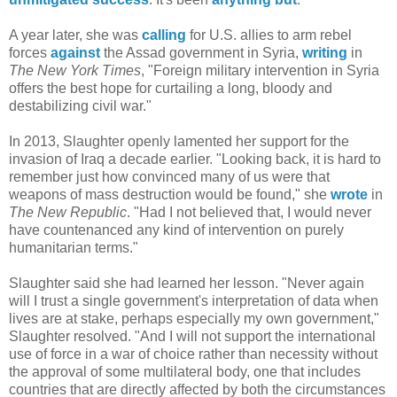
A year later, she was
calling
for U.S. allies to arm rebel
forces
against
the Assad government in Syria,
writing
in
The New York Times
, "Foreign military intervention in Syria
offers the best hope for curtailing a long, bloody and
destabilizing civil war."
In 2013, Slaughter openly lamented her support for the
invasion of Iraq a decade earlier. "Looking back, it is hard to
remember just how convinced many of us were that
weapons of mass destruction would be found," she
wrote
in
The New Republic
. "Had I not believed that, I would never
have countenanced any kind of intervention on purely
humanitarian terms."
Slaughter said she had learned her lesson. "Never again
will I trust a single government's interpretation of data when
lives are at stake, perhaps especially my own government,"
Slaughter resolved. "And I will not support the international
use of force in a war of choice rather than necessity without
the approval of some multilateral body, one that includes
countries that are directly affected by both the circumstances