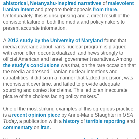
ahistorical
,
Netanyahu-inspired narratives
of
malevolent
Iranian intent
and prepare their appeals
from there
.
Unfortunately, this is unsurprising and a direct result of the
consistent failure of both the media and policymakers to
present accurate information.
A
2013 study by the University of Maryland
found that
media coverage about Iran's nuclear program is plagued
with error, often decontextualized, and hews strongly to
official American and Israeli government narratives. Among
the study's conclusions
was that, on the rare occasion that
the media addressed "Iranian nuclear intentions and
capabilities, it did so in a manner that lacked precision, was
inconsistent over time, and failed to provide adequate
sourcing and context for claims. This led to an inaccurate
picture of the choices facing policy makers."
One of the most striking examples of this egregious practice
is a
recent opinion piece
by Anne-Marie Slaughter in
USA
Today
, a publication with a
history
of
terrible reporting
and
commentary
on
Iran
.