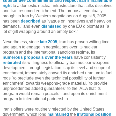
substantive commitments and respect Iran's inalienable
right
to a domestic nuclear infrastructure that talks dissolved
and Iran resumed enrichment. The proposal eventually
brought to Iran by Western negotiators on August 5, 2005
has been
described
as "vague on incentives and heavy on
demands," and even
dismissed
by one EU diplomat as "a
lot of gift wrapping around an empty box."
Nevertheless, since
late 2005
, Iran has proven willing time
and again to engage in negotiations over its nuclear
program and the international sanctions regime. Its
numerous proposals over the years
have consistently
reiterated
its willingness to officially ban nuclear weapons
development through legislation, cap its level and scope of
enrichment, immediately convert its enriched uranium to fuel
rods "to preclude even the technical possibility of further
enrichment" towards weapons-grade material, "to provide
unprecedented added guarantees" to the IAEA that its
program would remain peaceful, and open its enrichment
program to international partnership.
Iran's offers were routinely rejected by the United States
government, which long
maintained
the
irrational
position