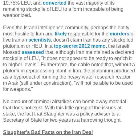
19.75% LEU, and
converted
the vast majority of its
remaining stockpile of LEU to a form incapable of being
weaponized.
Even the Israeli intelligence community, perhaps the entity
most hostile to Iran and
likely
responsible for the
murders
of
five Iranian
scientists
, doesn't claim Iran has any stockpiled
plutonium or HEU. In a
top-secret 2012 memo
, the Israeli
Mossad
assessed
that, although Iran maintained a declared
stockpile of LEU, "it does not appear to be ready to enrich it
to higher levels." Furthermore, the cable noted that, without a
plutonium reprocessing plant in Iran, the plutonium produced
as a byproduct of running the heavy water research reactor
in Arak (still under construction), "will not be able to be used
for weapons."
No amount of criminal airstrikes can bomb away material
that does not exist. With this little grasp of the issues at
stake, the fact that Slaughter was a policy adviser to a
Secretary of State for two years is a harrowing thought.
Slaughter's Bad Facts on the Iran Deal