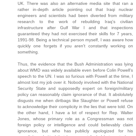
UK. There was also an alternative media site that ran a
rather in-depth article pointing out that Iraqi nuclear
engineers and scientists had been diverted from military
research to the work of rebuilding Iraq's civilian
infrastructure after Gulf War I and that inspections
guaranteed they had not exercised their skills for 7 years,
1991-98. Being a technical person myself, I was aware how
quickly one forgets if you aren't constantly working on
something.
Thus, the evidence that the Bush Administration was lying
about WMD was widely available even before Colin Powell's
speech to the UN. I was so furious with Powell at the time, I
almost lost my job over it. Nobody involved with the National
Security State and supposedly expert on foreign/military
policy can reasonably claim ignorance of that. It abslolutely
disgusts me when dirtbags like Slaughter or Powell refuse
to acknowledge their complicity in the lies that were told. On
the other hand, I have a lot of respect for Rep. Walter
Jones, whose primary role as a Congressman was not
foreign policy or intelligence and could believably claim
ignorance, but who has publicly apologized for his