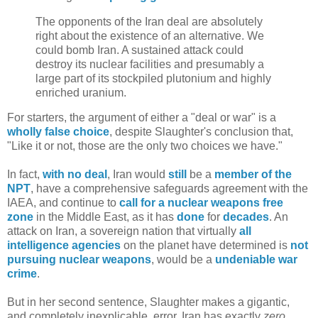
The opponents of the Iran deal are absolutely
right about the existence of an alternative. We
could bomb Iran. A sustained attack could
destroy its nuclear facilities and presumably a
large part of its stockpiled plutonium and highly
enriched uranium.
For starters, the argument of either a "deal or war" is a
wholly false choice
, despite Slaughter's conclusion that,
"Like it or not, those are the only two choices we have."
In fact,
with no deal
, Iran would
still
be a
member of the
NPT
, have a comprehensive safeguards agreement with the
IAEA, and continue to
call for a nuclear weapons free
zone
in the Middle East, as it has
done
for
decades
. An
attack on Iran, a sovereign nation that virtually
all
intelligence agencies
on the planet have determined is
not
pursuing nuclear weapons
, would be a
undeniable war
crime
.
But in her second sentence, Slaughter makes a gigantic,
and completely inexplicable, error. Iran has exactly
zero