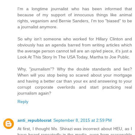
I'm a longtime journalist who has been informed that
because of my support of innocuous things like animal
rights, veganism and Bernie Sanders, I'm too "biased" to be
a journalist anymore.
So why isn't someone who worked for Hillary Clinton and
obviously has an agenda barred from writing articles which
the average person cannot tell are an op/ed piece, it's just a
Look At This Story In The USA Today, Martha to Joe Public.
Why, "journalism"? Why the double standards and lies?
When will you stop being so scared about your mortgage
and having a better car than your ex and answering to your
corrupt corporate overlords and start practicing real
journalism again?
Reply
anti_republocrat
September 8, 2015 at 2:59 PM
At first, I thought Ms. Shirazi was incorrect about HEU, as I
have heard repeatedly in the media, even from reasonable