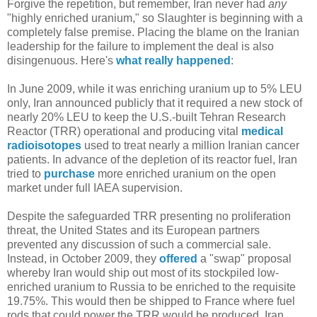
Forgive the repetition, but remember, Iran never had
any
"highly enriched uranium," so Slaughter is beginning with a
completely false premise. Placing the blame on the Iranian
leadership for the failure to implement the deal is also
disingenuous. Here's
what really happened
:
In June 2009, while it was enriching uranium up to 5% LEU
only, Iran announced publicly that it required a new stock of
nearly 20% LEU to keep the U.S.-built Tehran Research
Reactor (TRR) operational and producing vital
medical
radioisotopes
used to treat nearly a million Iranian cancer
patients. In advance of the depletion of its reactor fuel, Iran
tried to
purchase
more enriched uranium on the open
market under full IAEA supervision.
Despite the safeguarded TRR presenting no proliferation
threat, the United States and its European partners
prevented any discussion of such a commercial sale.
Instead, in October 2009, they
offered
a "swap" proposal
whereby Iran would ship out most of its stockpiled low-
enriched uranium to Russia to be enriched to the requisite
19.75%. This would then be shipped to France where fuel
rods that could power the TRR would be produced. Iran