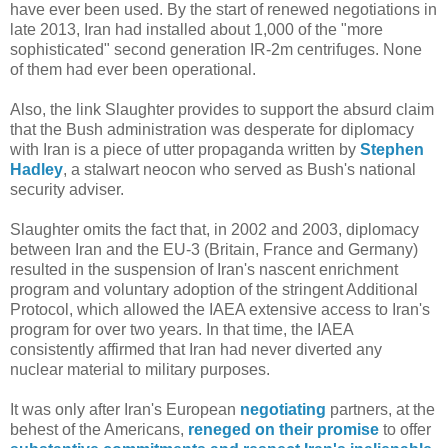
have ever been used. By the start of renewed negotiations in
late 2013, Iran had installed about 1,000 of the "more
sophisticated" second generation IR-2m centrifuges. None
of them had ever been operational.
Also, the link Slaughter provides to support the absurd claim
that the Bush administration was desperate for diplomacy
with Iran is a piece of utter propaganda written by
Stephen
Hadley
, a stalwart neocon who served as Bush's national
security adviser.
Slaughter omits the fact that, in 2002 and 2003, diplomacy
between Iran and the EU-3 (Britain, France and Germany)
resulted in the suspension of Iran's nascent enrichment
program and voluntary adoption of the stringent Additional
Protocol, which allowed the IAEA extensive access to Iran's
program for over two years. In that time, the IAEA
consistently affirmed that Iran had never diverted any
nuclear material to military purposes.
It was only after Iran's European
negotiating
partners, at the
behest of the Americans,
reneged on their promise
to offer