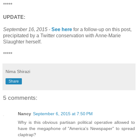
*****
UPDATE:
September 16, 2015
-
See here
for a follow-up on this post,
precipitated by a Twitter conservation with Anne-Marie
Slaughter herself.
*****
Nima Shirazi
Share
5 comments:
Nancy
September 6, 2015 at 7:50 PM
Why is this obvious partisan political operative allowed to
have the megaphone of "America's Newspaper" to spread
claptrap?