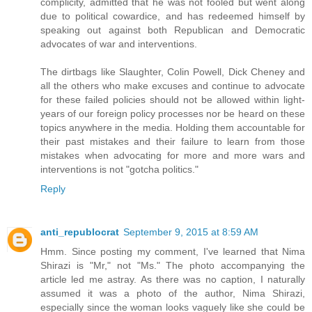
complicity, admitted that he was not fooled but went along
due to political cowardice, and has redeemed himself by
speaking out against both Republican and Democratic
advocates of war and interventions.
The dirtbags like Slaughter, Colin Powell, Dick Cheney and
all the others who make excuses and continue to advocate
for these failed policies should not be allowed within light-
years of our foreign policy processes nor be heard on these
topics anywhere in the media. Holding them accountable for
their past mistakes and their failure to learn from those
mistakes when advocating for more and more wars and
interventions is not "gotcha politics."
Reply
anti_republocrat
September 9, 2015 at 8:59 AM
Hmm. Since posting my comment, I've learned that Nima
Shirazi is "Mr," not "Ms." The photo accompanying the
article led me astray. As there was no caption, I naturally
assumed it was a photo of the author, Nima Shirazi,
especially since the woman looks vaguely like she could be