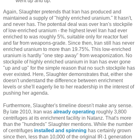
went up and up.
Again, Slaughter pretends that Iran has produced and
maintained a supply of "highly enriched uranium." It hasn't,
and never has. The potential deal was over Iran's stockpile
of low-enriched uranium - the highest level Iran had ever
enriched to was roughly 5%, suitable only for reactor fuel
and far from weapons-grade. Since then, Iran still has never
enriched uranium to more than 19.75%. This low-enriched
uranium is hardly "one step away" from weaponization. No
stockpile of highly enriched uranium in Iran has ever gone
"up and up" for the simple reason that no such stockpile has
ever existed. Here, Slaughter demonstrates that, either she
doesn't understand the difference between enrichment
levels or she'll eagerly lie to her readership in the interest of
pushing her agenda.
Furthermore, Slaughter's timeline doesn't make any sense.
By late 2010, Iran was
already operating
roughly 3,800
centrifuges at its enrichment facility in Natanz. That's more
than the "hundreds" Slaughter mentions. While the number
of centrifuges
installed and spinning
has certainly grown
since then, less than 10,000 of the original IR-1 generation