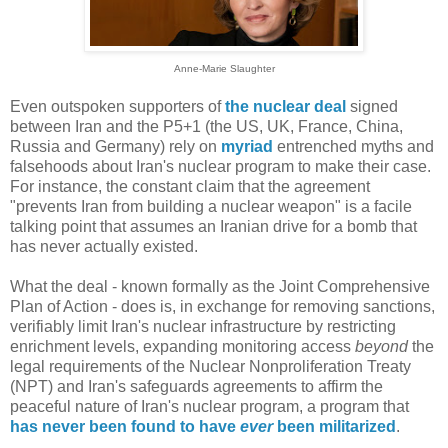
Anne-Marie Slaughter
Even outspoken supporters of
the nuclear deal
signed
between Iran and the P5+1 (the US, UK, France, China,
Russia and Germany) rely on
myriad
entrenched myths and
falsehoods about Iran's nuclear program to make their case.
For instance, the constant claim that the agreement
"prevents Iran from building a nuclear weapon" is a facile
talking point that assumes an Iranian drive for a bomb that
has never actually existed.
What the deal - known formally as the Joint Comprehensive
Plan of Action - does is, in exchange for removing sanctions,
verifiably limit Iran's nuclear infrastructure by restricting
enrichment levels, expanding monitoring access
beyond
the
legal requirements of the Nuclear Nonproliferation Treaty
(NPT) and Iran's safeguards agreements to affirm the
peaceful nature of Iran's nuclear program, a program that
has never been found to have
ever
been militarized
.