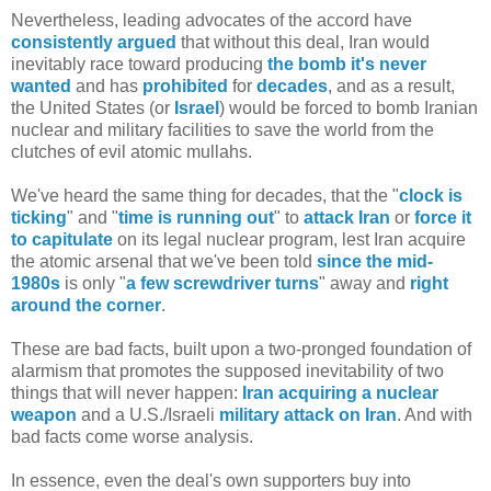
Nevertheless, leading advocates of the accord have
consistently
argued
that without this deal, Iran would
inevitably race toward producing
the bomb it's never
wanted
and has
prohibited
for
decades
, and as a result,
the United States (or
Israel
) would be forced to bomb Iranian
nuclear and military facilities to save the world from the
clutches of evil atomic mullahs.
We've heard the same thing for decades, that the "
clock is
ticking
" and "
time is running out
" to
attack Iran
or
force it
to capitulate
on its legal nuclear program, lest Iran acquire
the atomic arsenal that we've been told
since the mid-
1980s
is only "
a few screwdriver turns
" away and
right
around the corner
.
These are bad facts, built upon a two-pronged foundation of
alarmism that promotes the supposed inevitability of two
things that will never happen:
Iran acquiring a nuclear
weapon
and a U.S./Israeli
military attack on Iran
. And with
bad facts come worse analysis.
In essence, even the deal's own supporters buy into