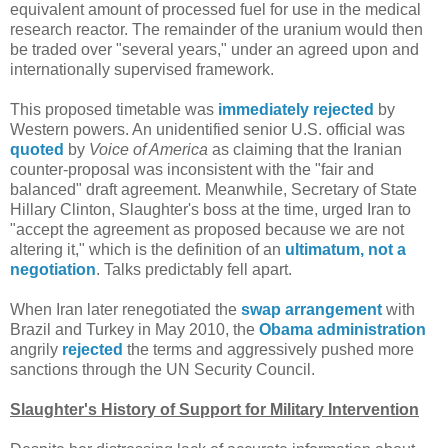
equivalent amount of processed fuel for use in the medical
research reactor. The remainder of the uranium would then
be traded over "several years," under an agreed upon and
internationally supervised framework.
This proposed timetable was
immediately rejected
by
Western powers. An unidentified senior U.S. official was
quoted
by
Voice of America
as claiming that the Iranian
counter-proposal was inconsistent with the "fair and
balanced" draft agreement. Meanwhile, Secretary of State
Hillary Clinton, Slaughter's boss at the time, urged Iran to
"accept the agreement as proposed because we are not
altering it," which is the definition of an
ultimatum, not a
negotiation
. Talks predictably fell apart.
When Iran later renegotiated the
swap arrangement
with
Brazil and Turkey in May 2010, the
Obama administration
angrily
rejected
the terms and aggressively pushed more
sanctions through the UN Security Council.
Slaughter's History of Support for Military Intervention