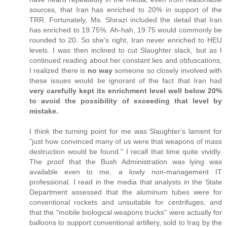
sources, that Iran has enriched to 20% in support of the
TRR. Fortunately, Ms. Shirazi included the detail that Iran
has enriched to 19.75%. Ah-hah, 19.75 would commonly be
rounded to 20. So she's right, Iran never enriched to HEU
levels. I was then inclined to cut Slaughter slack, but as I
continued reading about her constant lies and obfuscations,
I realized there is
no way
someone so closely involved with
these issues would be ignorant of the fact that Iran had
very carefully kept its enrichment level well below 20%
to avoid the possibility of exceeding that level by
mistake.
I think the turning point for me was Slaughter's lament for
"just how convinced many of us were that weapons of mass
destruction would be found." I recall that time quite vividly.
The proof that the Bush Administration was lying was
available even to me, a lowly non-management IT
professional. I read in the media that analysts in the State
Department assessed that the aluminum tubes were for
conventional rockets and unsuitable for centrifuges, and
that the "mobile biological weapons trucks" were actually for
balloons to support conventional artillery, sold to Iraq by the