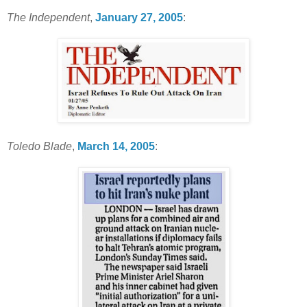
The Independent
,
January 27, 2005
:
Toledo Blade
,
March 14, 2005
: