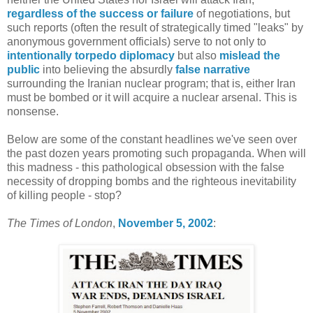
regardless of the success or failure
of negotiations, but
such reports (often the result of strategically timed "leaks" by
anonymous government officials) serve to not only to
intentionally
torpedo diplomacy
but also
mislead the
public
into believing the absurdly
false narrative
surrounding the Iranian nuclear program; that is, either Iran
must be bombed or it will acquire a nuclear arsenal. This is
nonsense.
Below are some of the constant headlines we've seen over
the past dozen years promoting such propaganda. When will
this madness - this pathological obsession with the false
necessity of dropping bombs and the righteous inevitability
of killing people - stop?
The Times of London
,
November 5, 2002
: