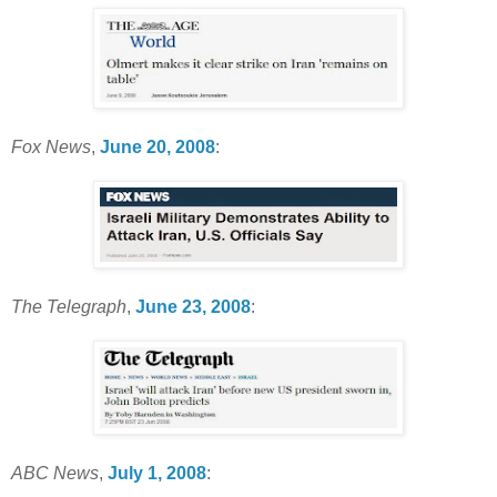
Fox News
,
June 20, 2008
:
The Telegraph
,
June 23, 2008
:
ABC News
,
July 1, 2008
: