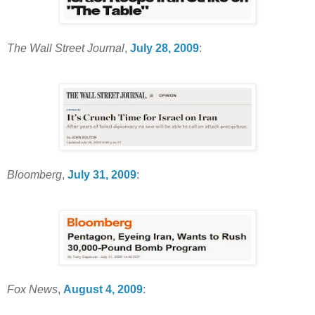
The Wall Street Journal
,
July 28, 2009
:
Bloomberg
,
July 31, 2009
:
Fox News
,
August 4, 2009
: