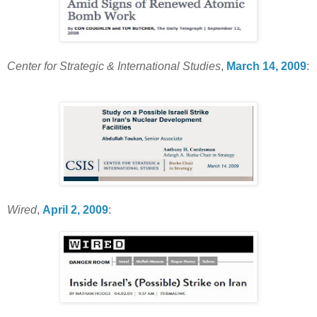
Center for Strategic & International Studies
,
March 14, 2009
:
Wired
,
April 2, 2009
: