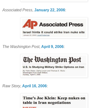
Associated Press
,
January 22, 2006
:
The Washington Post
,
April 9, 2006
:
Raw Story
,
April 16, 2006
: