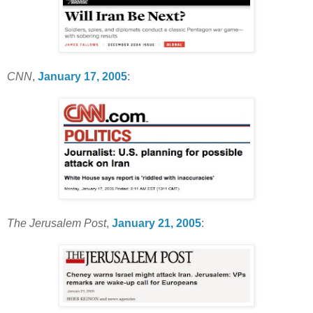
CNN
,
January 17, 2005
:
The Jerusalem Post
,
January 21, 2005
: