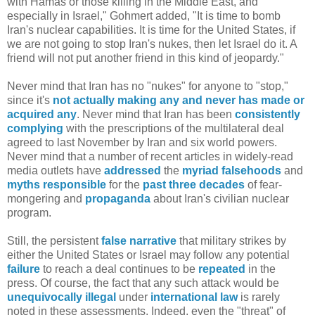
with Hamas or those killing in the Middle East, and
especially in Israel," Gohmert added, "It is time to bomb
Iran's nuclear capabilities. It is time for the United States, if
we are not going to stop Iran's nukes, then let Israel do it. A
friend will not put another friend in this kind of jeopardy."
Never mind that Iran has no "nukes" for anyone to "stop,"
since it's
not actually making any and never has made or
acquired any
. Never mind that Iran has been
consistently
complying
with the prescriptions of the multilateral deal
agreed to last November by Iran and six world powers.
Never mind that a number of recent articles in widely-read
media outlets have
addressed
the
myriad
falsehoods
and
myths
responsible
for the
past three decades
of fear-
mongering and
propaganda
about Iran's civilian nuclear
program.
Still, the persistent
false narrative
that military strikes by
either the United States or Israel may follow any potential
failure
to reach a deal continues to be
repeated
in the
press. Of course, the fact that any such attack would be
unequivocally illegal
under
international law
is rarely
noted in these assessments. Indeed, even the "threat" of