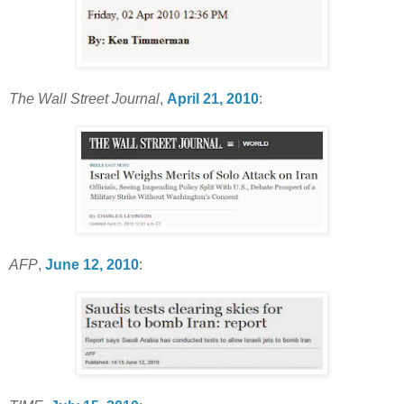
The Wall Street Journal
,
April 21, 2010
:
AFP
,
June 12, 2010
: