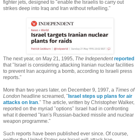
fighter jets, designed to "enable the Israelis to carry out
strikes deep into Iraq and Iran without refuelling."
The next year, on May 21, 1995,
The Independent
reported
that "Israel is considering attacking Iranian nuclear facilities
to prevent Iran acquiring a bomb, according to Israeli press
reports."
More than two years later, on December 9, 1997, a
Times of
London
headline screamed, "
Israel steps up plans for air
attacks on Iran
." The article, written by Christopher Walker,
reported on the myriad "options" Israel had in confronting
what it deemed "Iran's Russian-backed missile and nuclear
weapon programme."
Such reports have been published ever since. Of course,
neither the United States nor Israel will attack Iran,