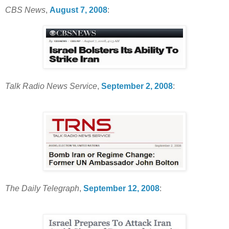
CBS News
,
August 7, 2008
:
Talk Radio News Service
,
September 2, 2008
:
The Daily Telegraph
,
September 12, 2008
: