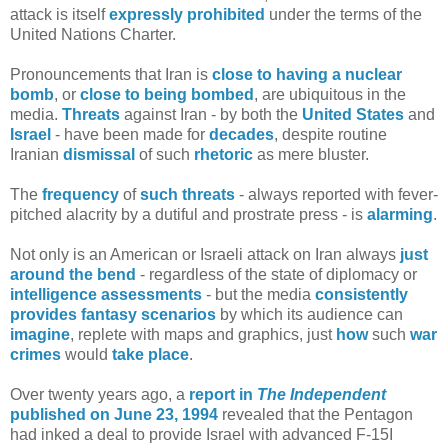
attack is itself
expressly prohibited
under the terms of the
United Nations Charter.
Pronouncements that Iran is
close to having a nuclear
bomb
, or
close to being bombed
, are ubiquitous in the
media.
Threats
against Iran - by both the
United States
and
Israel
- have been made for
decades
, despite routine
Iranian
dismissal
of such
rhetoric
as mere bluster.
The
frequency
of
such threats
- always reported with fever-
pitched alacrity by a dutiful and prostrate press - is
alarming
.
Not only is an American or Israeli attack on Iran always
just
around the bend
- regardless of the state of diplomacy or
intelligence assessments
- but the media
consistently
provides
fantasy
scenarios
by which its audience can
imagine
, replete with maps and graphics, just
how
such
war
crimes
would
take
place
.
Over twenty years ago, a
report in
The
Independent
published on June 23, 1994
revealed that the Pentagon
had inked a deal to provide Israel with advanced F-15I