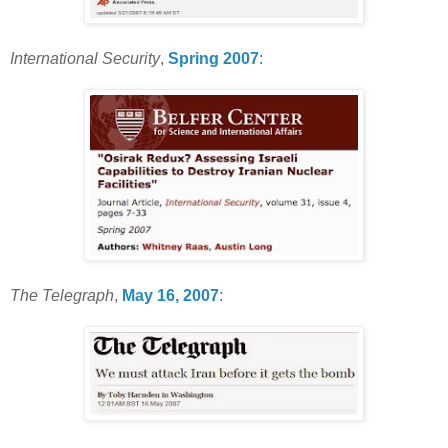
International Security
,
Spring 2007
:
The Telegraph
,
May 16, 2007
: