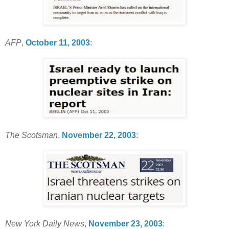
AFP
,
October 11, 2003
:
The Scotsman
,
November 22, 2003
:
New York Daily News
,
November 23, 2003
: