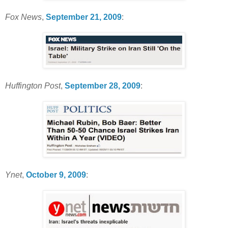
Fox News
,
September 21, 2009
:
Huffington Post
,
September 28, 2009
:
Ynet
,
October 9, 2009
: