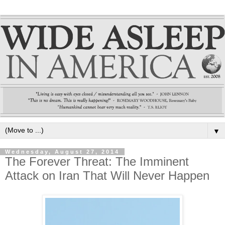
▼
Wednesday, August 27, 2014
The Forever Threat: The Imminent
Attack on Iran That Will Never Happen