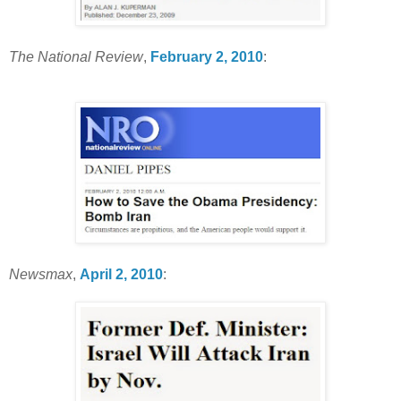
The National Review
,
February 2, 2010
:
Newsmax
,
April 2, 2010
: