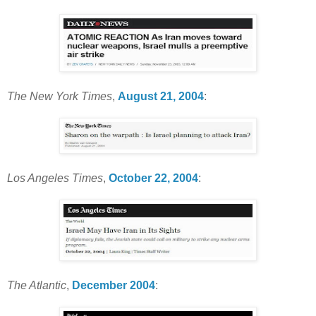
The New York Times
,
August 21, 2004
:
Los Angeles Times
,
October 22, 2004
:
The Atlantic
,
December 2004
: