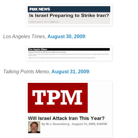
Los Angeles Times
,
August 30, 2009
:
Talking Points Memo
,
August 31, 2009
: