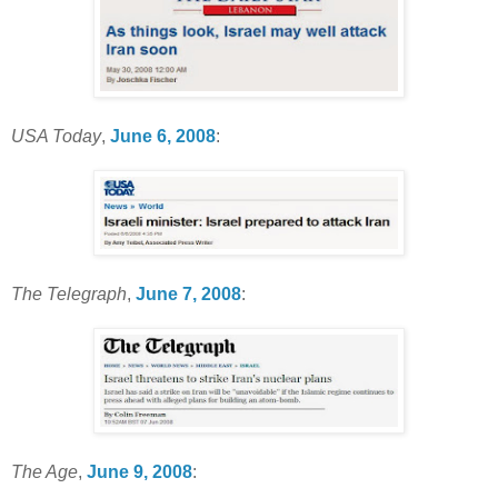
USA Today
,
June 6, 2008
:
The Telegraph
,
June 7, 2008
:
The Age
,
June 9, 2008
: