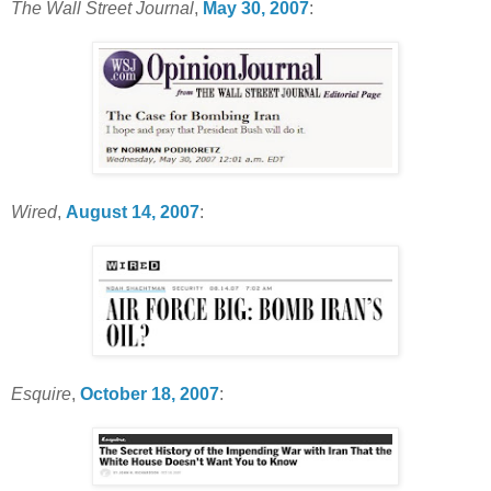
The Wall Street Journal
,
May 30, 2007
:
Wired
,
August 14, 2007
:
Esquire
,
October 18, 2007
: