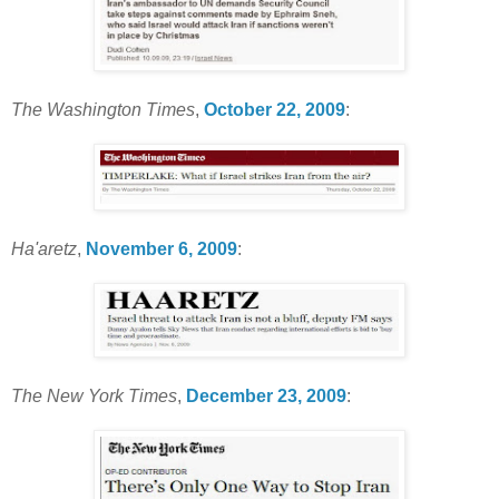
The Washington Times
,
October 22, 2009
:
Ha'aretz
,
November 6, 2009
:
The New York Times
,
December 23, 2009
: