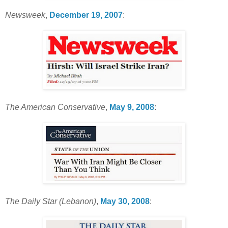
Newsweek
,
December 19, 2007
:
The American Conservative
,
May 9, 2008
:
The Daily Star (Lebanon)
,
May 30, 2008
: