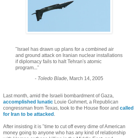
"Israel has drawn up plans for a combined air
and ground attack on Iranian nuclear installations
if diplomacy fails to halt Tehran's atomic
program..."
-
Toledo Blade
, March 14, 2005
Last month, amid the Israeli bombardment of Gaza,
accomplished lunatic
Louie Gohmert, a Republican
congressman from Texas, took to the House floor and
called
for Iran to be attacked
.
After insisting it is "time to cut off every dime of American
money going to anyone who has any kind of relationship