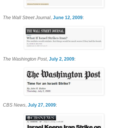
The Wall Street Journal
,
June 12, 2009
:
The Washington Post
,
July 2, 2009
:
CBS News
,
July 27, 2009
: