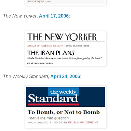
The New Yorker
,
April 17, 2006
:
The Weekly Standard
,
April 24, 2006
: