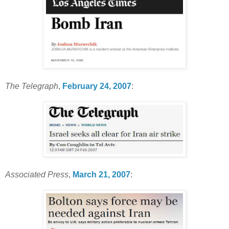
The Telegraph
,
February 24, 2007
:
Associated Press
,
March 21, 2007
: