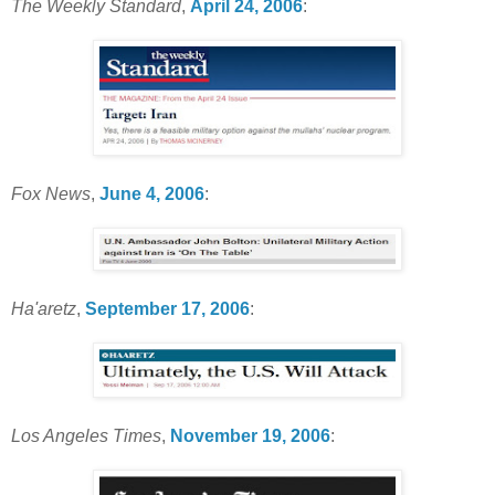
The Weekly Standard
,
April 24, 2006
:
Fox News
,
June 4, 2006
:
Ha'aretz
,
September 17, 2006
:
Los Angeles Times
,
November 19, 2006
: