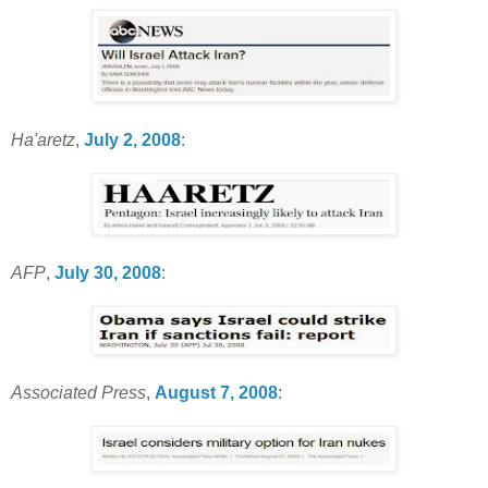
Ha'aretz
,
July 2, 2008
:
AFP
,
July 30, 2008
:
Associated Press
,
August 7, 2008
: