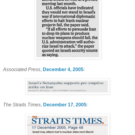
Associated Press
,
December 4, 2005
:
The Straits Times
,
December 17, 2005
: