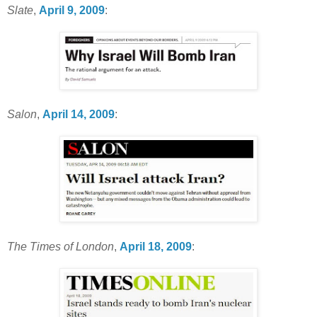
Slate
,
April 9, 2009
:
Salon
,
April 14, 2009
:
The Times of London
,
April 18, 2009
: