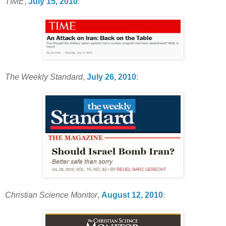
TIME
,
July 15, 2010
:
The Weekly Standard
,
July 26, 2010
:
Christian Science Monitor
,
August 12, 2010
: