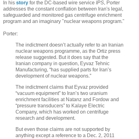
In his
story
for the DC-based wire service
IPS
, Porter
addresses the constant conflation between Iran's legal,
safeguarded and monitored gas centrifuge enrichment
program and an imaginary "nuclear weapons program."
Porter:
The indictment doesn’t actually refer to an Iranian
nuclear weapons programme, as the Ortiz press
release suggested. But it does say that the
Iranian company in question, Eyvaz Tehnic
Manufacturing, “has supplied parts for Iran’s
development of nuclear weapons.”
The indictment claims that Eyvaz provided
“vacuum equipment” to Iran’s two uranium
enrichment facilities at Natanz and Fordow and
“pressure transducers” to Kalaye Electric
Company, which has worked on centrifuge
research and development.
But even those claims are not supported by
anything except a reference to a Dec. 2, 2011