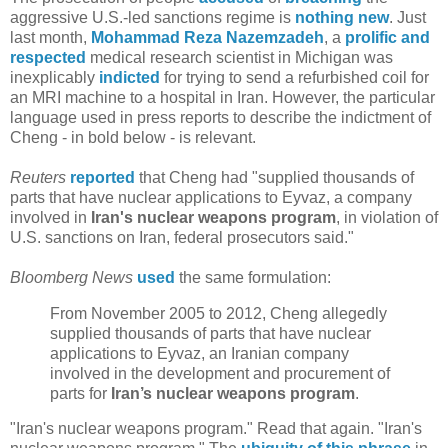
aggressive U.S.-led sanctions regime is
nothing new
. Just
last month,
Mohammad Reza Nazemzadeh
, a
prolific and
respected
medical research scientist in Michigan was
inexplicably
indicted
for trying to send a refurbished coil for
an MRI machine to a hospital in Iran. However, the particular
language used in press reports to describe the indictment of
Cheng - in bold below - is relevant.
Reuters
reported
that Cheng had "supplied thousands of
parts that have nuclear applications to Eyvaz, a company
involved in
Iran's nuclear weapons program
, in violation of
U.S. sanctions on Iran, federal prosecutors said."
Bloomberg News
used
the same formulation:
From November 2005 to 2012, Cheng allegedly
supplied thousands of parts that have nuclear
applications to Eyvaz, an Iranian company
involved in the development and procurement of
parts for
Iran’s nuclear weapons program
.
"Iran's nuclear weapons program." Read that again. "Iran's