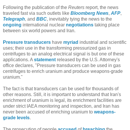
Following the publication of the
Reuters
report, the news
traveled fast via such outlets like
Bloomberg News
,
AFP
,
Telegraph
, and
BBC
, inevitably tying the news to the
ongoing
international nuclear
negotiations
taking place
between six world powers and Iran.
Pressure transducers
have
myriad
industrial and scientific
uses; their use in the transforming pressurized gas in
centrifuges to an analog electrical signal is but one of these
applications. A
statement
released by the U.S. Attorney's
office declares, "Pressure transducers can be used in gas
centrifuges to enrich uranium and produce weapons-grade
uranium."
The fact is that transducers can be used for thousands of
other reasons. Still, it is important to understand that Iran's
enrichment of uranium is legal, its enrichment facilities are
under strict IAEA monitoring and inspection, and Iran has
never been accused of enriching uranium to
weapons-
grade levels
.
The prosecution of people
accused
of
breaching
the