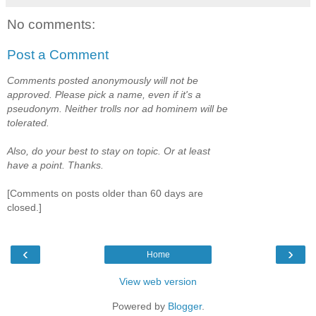
No comments:
Post a Comment
Comments posted anonymously will not be
approved. Please pick a name, even if it's a
pseudonym. Neither trolls nor ad hominem will be
tolerated.
Also, do your best to stay on topic. Or at least
have a point. Thanks.
[Comments on posts older than 60 days are
closed.]
‹
›
Home
View web version
Powered by
Blogger
.