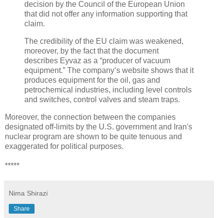
decision by the Council of the European Union
that did not offer any information supporting that
claim.
The credibility of the EU claim was weakened,
moreover, by the fact that the document
describes Eyvaz as a “producer of vacuum
equipment.” The company’s website shows that it
produces equipment for the oil, gas and
petrochemical industries, including level controls
and switches, control valves and steam traps.
Moreover, the connection between the companies
designated off-limits by the U.S. government and Iran's
nuclear program are shown to be quite tenuous and
exaggerated for political purposes.
*****
Nima Shirazi
Share