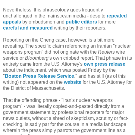
Nevertheless, this phraseology goes frequently
unchallenged in the mainstream media - despite
repeated
appeals
by ombudsmen and
public editors
for more
careful and measured
writing by their reporters.
Reporting on the Cheng case, however, is a bit more
revealing. The specific claim referencing an Iranian "nuclear
weapons program" did not originate with the
Reuters
wire
service or
Bloomberg
's own cribbed report. That phrase in its
entirety came from the U.S. Attorney's
own press release
about the indictment, which was posted Friday by the
"
Boston Press Release Service
," and has still (as of this
writing) not appeared on the
website
for the U.S. Attorney for
the District of Massachusetts.
That the offending phrase - "Iran's nuclear weapons
program" - was literally copied-and-pasted directly from a
government statement by professional reporters for major
news outlets, without a shred of skepticism, scrutiny or fact-
checking, is sadly par for the course in a media landscape
wherein the press simply parrots the government line as a