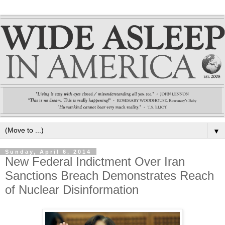
▼
Sunday, April 6, 2014
New Federal Indictment Over Iran
Sanctions Breach Demonstrates Reach
of Nuclear Disinformation