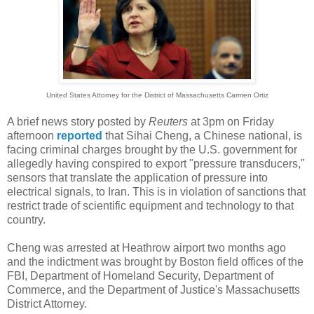
United States Attorney for the District of Massachusetts Carmen Ortiz
A brief news story posted by
Reuters
at 3pm on Friday
afternoon
reported
that Sihai Cheng, a Chinese national, is
facing criminal charges brought by the U.S. government for
allegedly having conspired to export "pressure transducers,"
sensors that translate the application of pressure into
electrical signals, to Iran. This is in violation of sanctions that
restrict trade of scientific equipment and technology to that
country.
Cheng was arrested at Heathrow airport two months ago
and the indictment was brought by Boston field offices of the
FBI, Department of Homeland Security, Department of
Commerce, and the Department of Justice's Massachusetts
District Attorney.