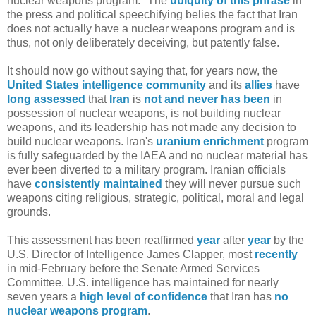
nuclear weapons program." The
ubiquity of this phrase
in
the press and political speechifying belies the fact that Iran
does not actually have a nuclear weapons program and is
thus, not only deliberately deceiving, but patently false.
It should now go without saying that, for years now, the
United
States
intelligence
community
and its
allies
have
long
assessed
that
Iran
is
not and never has been
in
possession of nuclear weapons, is not building nuclear
weapons, and its leadership has not made any decision to
build nuclear weapons. Iran's
uranium enrichment
program
is fully safeguarded by the IAEA and no nuclear material has
ever been diverted to a military program. Iranian officials
have
consistently maintained
they will never pursue such
weapons citing religious, strategic, political, moral and legal
grounds.
This assessment has been reaffirmed
year
after
year
by the
U.S. Director of Intelligence James Clapper, most
recently
in mid-February before the Senate Armed Services
Committee. U.S. intelligence has maintained for nearly
seven years a
high level of confidence
that Iran has
no
nuclear weapons program
.