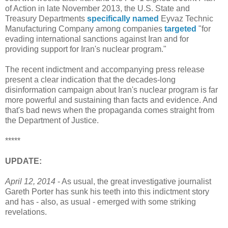
of Action in late November 2013, the U.S. State and
Treasury Departments
specifically named
Eyvaz Technic
Manufacturing Company among companies
targeted
"for
evading international sanctions against Iran and for
providing support for Iran's nuclear program."
The recent indictment and accompanying press release
present a clear indication that the decades-long
disinformation campaign about Iran's nuclear program is far
more powerful and sustaining than facts and evidence. And
that's bad news when the propaganda comes straight from
the Department of Justice.
*****
UPDATE:
April 12, 2014
- As usual, the great investigative journalist
Gareth Porter has sunk his teeth into this indictment story
and has - also, as usual - emerged with some striking
revelations.