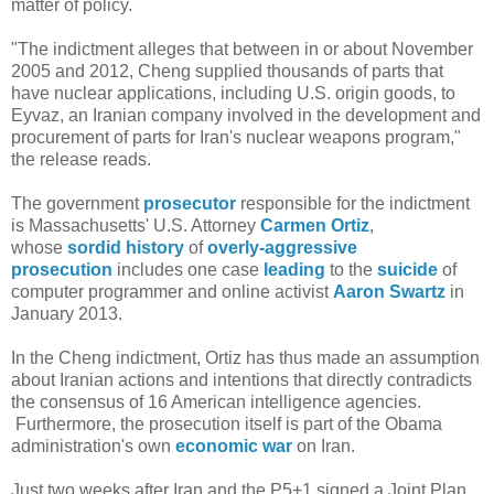
matter of policy.
"The indictment alleges that between in or about November
2005 and 2012, Cheng supplied thousands of parts that
have nuclear applications, including U.S. origin goods, to
Eyvaz, an Iranian company involved in the development and
procurement of parts for Iran's nuclear weapons program,"
the release reads.
The government
prosecutor
responsible for the indictment
is Massachusetts' U.S. Attorney
Carmen Ortiz
,
whose
sordid history
of
overly-aggressive
prosecution
includes one case
leading
to the
suicide
of
computer programmer and online activist
Aaron Swartz
in
January 2013.
In the Cheng indictment, Ortiz has thus made an assumption
about Iranian actions and intentions that directly contradicts
the consensus of 16 American intelligence agencies.
Furthermore, the prosecution itself is part of the Obama
administration's own
economic war
on Iran.
Just two weeks after Iran and the P5+1 signed a Joint Plan