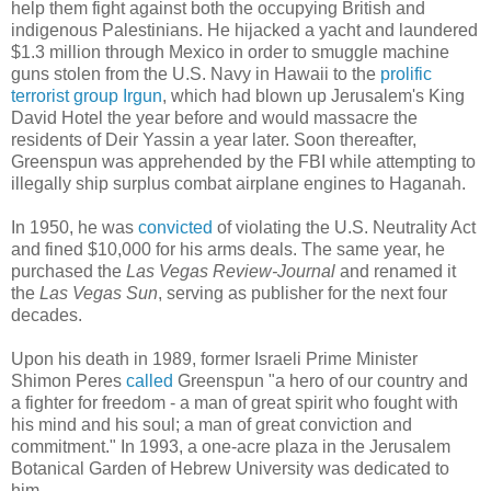
help them fight against both the occupying British and
indigenous Palestinians. He hijacked a yacht and laundered
$1.3 million through Mexico in order to smuggle machine
guns stolen from the U.S. Navy in Hawaii to the
prolific
terrorist group Irgun
, which had blown up Jerusalem's King
David Hotel the year before and would massacre the
residents of Deir Yassin a year later. Soon thereafter,
Greenspun was apprehended by the FBI while attempting to
illegally ship surplus combat airplane engines to Haganah.
In 1950, he was
convicted
of violating the U.S. Neutrality Act
and fined $10,000 for his arms deals. The same year, he
purchased the
Las Vegas Review-Journal
and renamed it
the
Las Vegas Sun
, serving as publisher for the next four
decades.
Upon his death in 1989, former Israeli Prime Minister
Shimon Peres
called
Greenspun "a hero of our country and
a fighter for freedom - a man of great spirit who fought with
his mind and his soul; a man of great conviction and
commitment." In 1993, a one-acre plaza in the Jerusalem
Botanical Garden of Hebrew University was dedicated to
him.