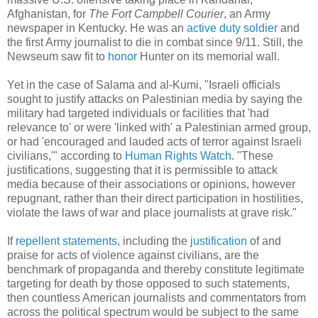
Afghanistan, for
The Fort Campbell Courier
, an Army
newspaper in Kentucky. He was an
active duty soldier
and
the first Army journalist to die in combat since 9/11. Still, the
Newseum saw fit to
honor
Hunter on its memorial wall.
Yet in the case of Salama and al-Kumi, "Israeli officials
sought to justify attacks on Palestinian media by saying the
military had targeted individuals or facilities that 'had
relevance to' or were 'linked with' a Palestinian armed group,
or had 'encouraged and lauded acts of terror against Israeli
civilians,'" according to
Human Rights Watch
. "These
justifications, suggesting that it is permissible to attack
media because of their associations or opinions, however
repugnant, rather than their direct participation in hostilities,
violate the laws of war and place journalists at grave risk."
If
repellent
statements
, including the
justification
of and
praise for acts of violence against civilians, are the
benchmark of propaganda and thereby constitute legitimate
targeting for death by those opposed to such statements,
then countless American journalists and commentators from
across the political spectrum would be subject to the same