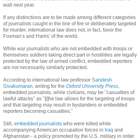
wall next year.
If any distinctions are to be made among different categories
of journalists caught in the line of fire or deliberately targeted
for murder, international law does not, in fact, favor the
Foxman's and Harris' of the world.
While war journalists who are not embedded with troops or
themselves soldiers taking direct part in hostilities are legally
protected by the law of armed conflict, embedded reporters
are not necessarily similarly protected.
According to international law professor
Sandesh
Sivakumaran
, writing for the
Oxford University Press
,
embedded journalists, while civilians, may be "casualties of
lawful attacks" as "[t]he law allows for the targeting of troops
and that targeting may result in bystanders or embedded
reporters becoming casualties."
Still,
embedded journalists
who were killed while
accompanying American occupation forces in
Iraq
and
Afghanistan - a policy promoted by the U.S. military in order