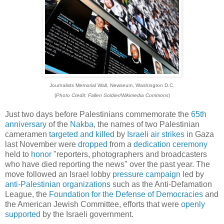
Journalists Memorial Wall, Newseum, Washington D.C.
(
Photo Credit: Fallen Soldier/Wikimedia Commons
)
Just two days before Palestinians commemorate the
65th
anniversary
of the
Nakba
, the names of two Palestinian
cameramen
targeted and killed
by
Israeli air strikes
in Gaza
last November were
dropped
from a
dedication ceremony
held to
honor
"reporters, photographers and broadcasters
who have died reporting the news" over the past year. The
move followed an Israel lobby
pressure campaign
led by
anti-Palestinian organizations
such as the Anti-Defamation
League, the
Foundation for the Defense of Democracies
and
the American Jewish Committee, efforts that were
openly
supported
by the Israeli government.