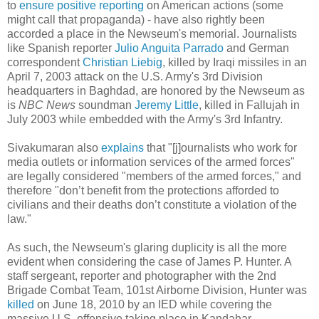
to
ensure positive reporting
on American actions (some
might call that propaganda) - have also rightly been
accorded a place in the Newseum's memorial. Journalists
like Spanish reporter
Julio Anguita Parrado
and German
correspondent
Christian Liebig
, killed by Iraqi missiles in an
April 7, 2003 attack on the U.S. Army's 3rd Division
headquarters in Baghdad, are honored by the Newseum as
is
NBC News
soundman
Jeremy Little
, killed in Fallujah in
July 2003 while embedded with the Army's 3rd Infantry.
Sivakumaran also
explains
that "[j]ournalists who work for
media outlets or information services of the armed forces"
are legally considered "members of the armed forces," and
therefore "don’t benefit from the protections afforded to
civilians and their deaths don’t constitute a violation of the
law."
As such, the Newseum's glaring duplicity is all the more
evident when considering the case of James P. Hunter. A
staff sergeant, reporter and photographer with the 2nd
Brigade Combat Team, 101st Airborne Division, Hunter was
killed
on June 18, 2010 by an IED while covering the
massive U.S. offensive taking place in Kandahar,