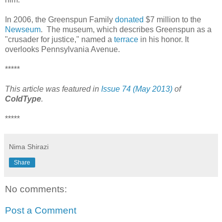
In 2006, the Greenspun Family
donated
$7 million to the
Newseum
. The museum, which describes Greenspun as a
"crusader for justice," named a
terrace
in his honor. It
overlooks Pennsylvania Avenue.
*****
This article was featured in
Issue 74 (May 2013)
of
ColdType
.
*****
Nima Shirazi
Share
No comments:
Post a Comment