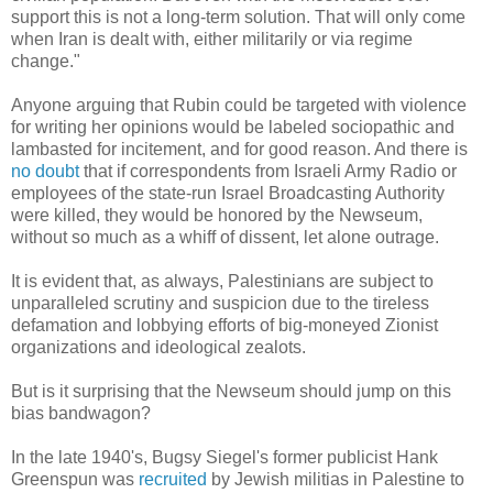
support this is not a long-term solution. That will only come
when Iran is dealt with, either militarily or via regime
change."
Anyone arguing that Rubin could be targeted with violence
for writing her opinions would be labeled sociopathic and
lambasted for incitement, and for good reason. And there is
no doubt
that if correspondents from Israeli Army Radio or
employees of the state-run Israel Broadcasting Authority
were killed, they would be honored by the Newseum,
without so much as a whiff of dissent, let alone outrage.
It is evident that, as always, Palestinians are subject to
unparalleled scrutiny and suspicion due to the tireless
defamation and lobbying efforts of big-moneyed Zionist
organizations and ideological zealots.
But is it surprising that the Newseum should jump on this
bias bandwagon?
In the late 1940's, Bugsy Siegel's former publicist Hank
Greenspun was
recruited
by Jewish militias in Palestine to