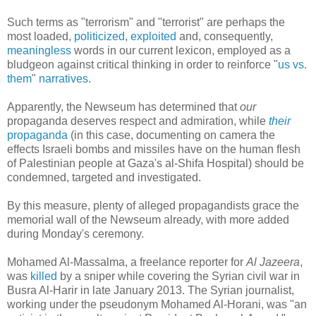
Such terms as "terrorism" and "terrorist" are perhaps the
most loaded,
politicized
,
exploited
and, consequently,
meaningless
words in our current lexicon, employed as a
bludgeon against critical thinking in order to reinforce "
us vs.
them
"
narratives
.
Apparently, the Newseum has determined that
our
propaganda deserves respect and admiration, while
their
propaganda
(in this case, documenting on camera the
effects Israeli bombs and missiles have on the human flesh
of Palestinian people at Gaza's al-Shifa Hospital) should be
condemned, targeted and investigated.
By this measure, plenty of alleged propagandists grace the
memorial wall of the Newseum already, with more added
during Monday's ceremony.
Mohamed Al-Massalma, a freelance reporter for
Al Jazeera
,
was
killed
by a sniper while covering the Syrian civil war in
Busra Al-Harir in late January 2013. The Syrian journalist,
working under the pseudonym Mohamed Al-Horani, was "an