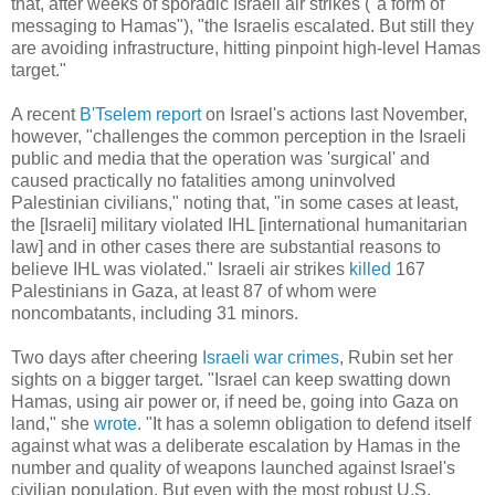
that, after weeks of sporadic Israeli air strikes ("a form of
messaging to Hamas"), "the Israelis escalated. But still they
are avoiding infrastructure, hitting pinpoint high-level Hamas
target."
A recent
B'Tselem report
on Israel's actions last November,
however, "challenges the common perception in the Israeli
public and media that the operation was 'surgical' and
caused practically no fatalities among uninvolved
Palestinian civilians," noting that, "in some cases at least,
the [Israeli] military violated IHL [international humanitarian
law] and in other cases there are substantial reasons to
believe IHL was violated." Israeli air strikes
killed
167
Palestinians in Gaza, at least 87 of whom were
noncombatants, including 31 minors.
Two days after cheering
Israeli war crimes
, Rubin set her
sights on a bigger target. "Israel can keep swatting down
Hamas, using air power or, if need be, going into Gaza on
land," she
wrote
. "It has a solemn obligation to defend itself
against what was a deliberate escalation by Hamas in the
number and quality of weapons launched against Israel's
civilian population. But even with the most robust U.S.