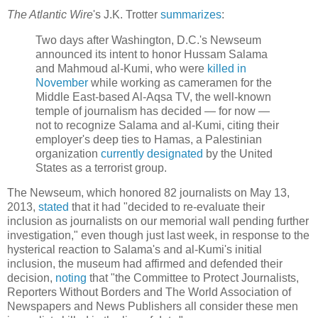
The Atlantic Wire
's J.K. Trotter
summarizes
:
Two days after Washington, D.C.'s Newseum
announced its intent to honor Hussam Salama
and Mahmoud al-Kumi, who were
killed in
November
while working as cameramen for the
Middle East-based Al-Aqsa TV, the well-known
temple of journalism has decided — for now —
not to recognize Salama and al-Kumi, citing their
employer's deep ties to Hamas, a Palestinian
organization
currently designated
by the United
States as a terrorist group.
The Newseum, which honored 82 journalists on May 13,
2013,
stated
that it had "decided to re-evaluate their
inclusion as journalists on our memorial wall pending further
investigation," even though just last week, in response to the
hysterical reaction to Salama's and al-Kumi's initial
inclusion, the museum had affirmed and defended their
decision,
noting
that "the Committee to Protect Journalists,
Reporters Without Borders and The World Association of
Newspapers and News Publishers all consider these men