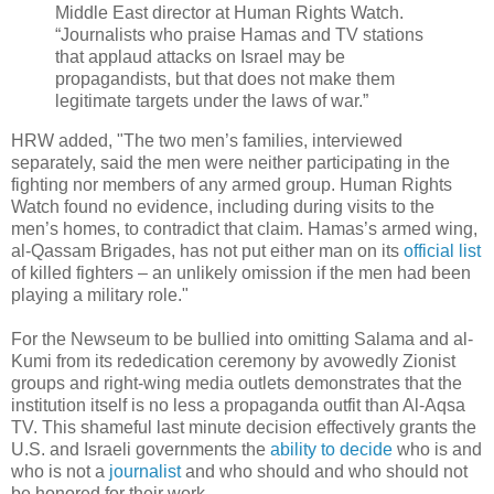
Middle East director at Human Rights Watch.
“Journalists who praise Hamas and TV stations
that applaud attacks on Israel may be
propagandists, but that does not make them
legitimate targets under the laws of war.”
HRW added, "The two men’s families, interviewed
separately, said the men were neither participating in the
fighting nor members of any armed group. Human Rights
Watch found no evidence, including during visits to the
men’s homes, to contradict that claim. Hamas’s armed wing,
al-Qassam Brigades, has not put either man on its
official list
of killed fighters – an unlikely omission if the men had been
playing a military role."
For the Newseum to be bullied into omitting Salama and al-
Kumi from its rededication ceremony by avowedly Zionist
groups and right-wing media outlets demonstrates that the
institution itself is no less a propaganda outfit than Al-Aqsa
TV. This shameful last minute decision effectively grants the
U.S. and Israeli governments the
ability to decide
who is and
who is not a
journalist
and who should and who should not
be honored for their work.