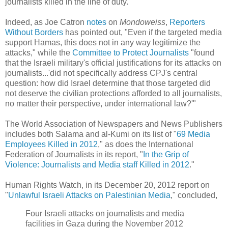
journalists killed in the line of duty."
Indeed, as Joe Catron
notes
on
Mondoweiss
,
Reporters
Without Borders
has pointed out, "Even if the targeted media
support Hamas, this does not in any way legitimize the
attacks," while the
Committee to Protect Journalists
"found
that the Israeli military's official justifications for its attacks on
journalists...'did not specifically address CPJ's central
question: how did Israel determine that those targeted did
not deserve the civilian protections afforded to all journalists,
no matter their perspective, under international law?'"
The World Association of Newspapers and News Publishers
includes both Salama and al-Kumi on its list of "
69 Media
Employees Killed in 2012
," as does the International
Federation of Journalists in its report, "
In the Grip of
Violence: Journalists and Media staff Killed in 2012
."
Human Rights Watch, in its December 20, 2012 report on
"
Unlawful Israeli Attacks on Palestinian Media
," concluded,
Four Israeli attacks on journalists and media
facilities in Gaza during the November 2012