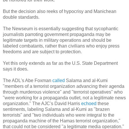
But the decision also reeks of hypocrisy and Manichean
double standards.
The Newseum is essentially suggesting that sycophantic
journalists parroting government propaganda may be
legitimate targets in military operations and should be
labeled combatants, rather than civilians who enjoy press
freedoms and are subject to protection.
Yet this only extends as far as the U.S. State Department
says it does.
The ADL's Abe Foxman
called
Salama and al-Kumi
"members of a terrorist organization advancing their agenda
through murderous violence" and "terrorist operatives" who
"were working for a propaganda outlet, not a legitimate news
organization." The AJC's David Harris
echoed
these
sentiments, labeling Salama and al-Kumi as "brazen
terrorists" and "two individuals who were integral to the
propaganda machine of the Hamas terrorist organization,"
that could not be considered "a legitimate media operation."