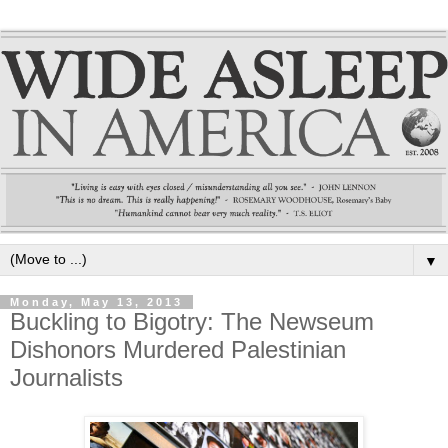
▼
Monday, May 13, 2013
Buckling to Bigotry: The Newseum
Dishonors Murdered Palestinian
Journalists