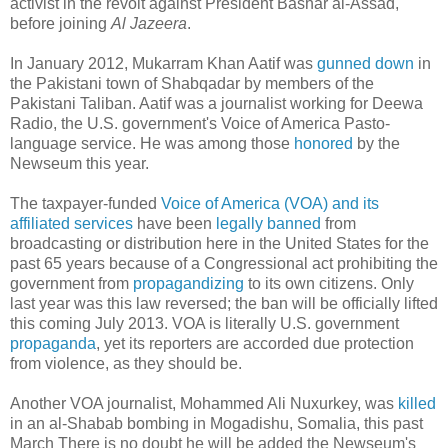
activist in the revolt against President Bashar al-Assad,"
before joining
Al Jazeera
.
In January 2012, Mukarram Khan Aatif was
gunned down
in
the Pakistani town of Shabqadar by members of the
Pakistani Taliban. Aatif was a journalist working for Deewa
Radio, the U.S. government's Voice of America Pasto-
language service. He was among those
honored
by the
Newseum this year.
The taxpayer-funded
Voice of America (VOA) and its
affiliated services
have been
legally banned
from
broadcasting or distribution here in the United States for the
past 65 years because of a Congressional act prohibiting the
government from
propagandizing
to its own citizens. Only
last year was this law reversed; the ban will be officially lifted
this coming July 2013. VOA is literally U.S. government
propaganda
, yet its reporters are accorded due protection
from violence, as they should be.
Another VOA journalist, Mohammed Ali Nuxurkey, was
killed
in an al-Shabab bombing in Mogadishu, Somalia, this past
March There is no doubt he will be added the Newseum's