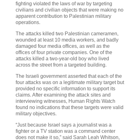
fighting violated the laws of war by targeting
civilians and civilian objects that were making no
apparent contribution to Palestinian military
operations.
The attacks killed two Palestinian cameramen,
wounded at least 10 media workers, and badly
damaged four media offices, as well as the
offices of four private companies. One of the
attacks killed a two-year-old boy who lived
across the street from a targeted building.
The Israeli government asserted that each of the
four attacks was on a legitimate military target but
provided no specific information to support its
claims. After examining the attack sites and
interviewing witnesses, Human Rights Watch
found no indications that these targets were valid
military objectives.
“Just because Israel says a journalist was a
fighter or a TV station was a command center
does not make it so,” said Sarah Leah Whitson,