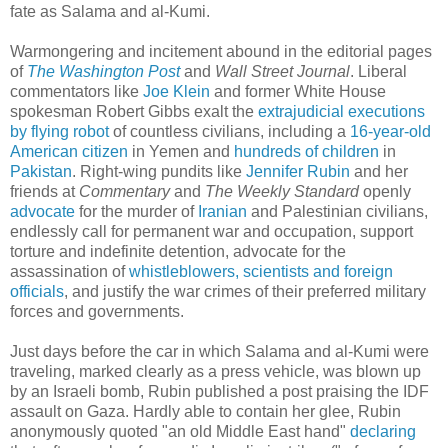
fate as Salama and al-Kumi.
Warmongering and incitement abound in the editorial pages
of
The Washington Post
and
Wall Street Journal
. Liberal
commentators like
Joe Klein
and former White House
spokesman Robert Gibbs exalt the
extrajudicial executions
by flying robot
of countless civilians, including a
16-year-old
American citizen
in Yemen and
hundreds of children
in
Pakistan
. Right-wing pundits like
Jennifer Rubin
and her
friends at
Commentary
and
The Weekly Standard
openly
advocate
for the murder of
Iranian
and Palestinian civilians,
endlessly call for permanent war and occupation, support
torture and indefinite detention, advocate for the
assassination of
whistleblowers, scientists and foreign
officials
, and justify the war crimes of their preferred military
forces and governments.
Just days before the car in which Salama and al-Kumi were
traveling, marked clearly as a press vehicle, was blown up
by an Israeli bomb, Rubin published a post praising the IDF
assault on Gaza. Hardly able to contain her glee, Rubin
anonymously quoted "an old Middle East hand"
declaring