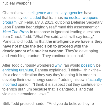
nuclear weapons."
Obama's own
intelligence and military agencies
have
consistently
concluded
that Iran has
no nuclear weapons
program
. On February 3, 2013, outgoing Defense Secretary
Leon Panetta begrudgingly reaffirmed this assessment on
Meet The Press
in response to ignorant leading questions
from Chuck Todd. "What I’ve said, and I will say today,"
Panetta told Todd, "is that
the intelligence we have is they
have not made the decision to proceed with the
development of a nuclear weapon
. They’re developing
and enriching uranium. They continue to do that."
After Todd curiously wondered
why
Iran would
possibly
be
enriching
uranium
, Panetta explained, "I think-- I think the--
it’s a clear indication they say they’re doing it in order to
develop their own energy source," adding his own
factually
incorrect
opinion, "I think it is suspect that they continue to -
to enrich uranium because that is dangerous, and that
violates international laws."
Still, Todd pressed harder. "And you do believe they’re