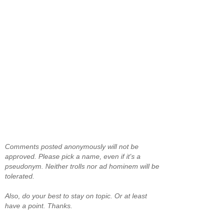
Comments posted anonymously will not be
approved. Please pick a name, even if it's a
pseudonym. Neither trolls nor ad hominem will be
tolerated.
Also, do your best to stay on topic. Or at least
have a point. Thanks.