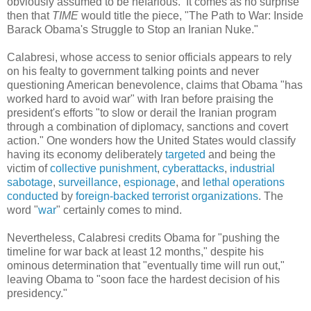
obviously assumed to be nefarious. It comes as no surprise
then that
TIME
would title the piece, "The Path to War: Inside
Barack Obama's Struggle to Stop an Iranian Nuke."
Calabresi, whose access to senior officials appears to rely
on his fealty to government talking points and never
questioning American benevolence, claims that Obama "has
worked hard to avoid war" with Iran before praising the
president's efforts "to slow or derail the Iranian program
through a combination of diplomacy, sanctions and covert
action." One wonders how the United States would classify
having its economy deliberately
targeted
and being the
victim of
collective punishment
,
cyberattacks
,
industrial
sabotage
,
surveillance
,
espionage
, and
lethal
operations
conducted
by
foreign-backed
terrorist
organizations
. The
word "
war
" certainly comes to mind.
Nevertheless, Calabresi credits Obama for "pushing the
timeline for war back at least 12 months," despite his
ominous determination that "eventually time will run out,"
leaving Obama to "soon face the hardest decision of his
presidency."