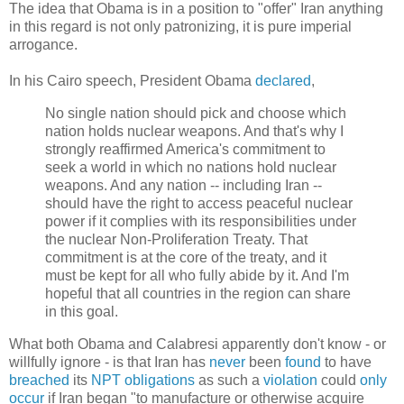
The idea that Obama is in a position to "offer" Iran anything
in this regard is not only patronizing, it is pure imperial
arrogance.
In his Cairo speech, President Obama
declared
,
No single nation should pick and choose which
nation holds nuclear weapons. And that's why I
strongly reaffirmed America's commitment to
seek a world in which no nations hold nuclear
weapons. And any nation -- including Iran --
should have the right to access peaceful nuclear
power if it complies with its responsibilities under
the nuclear Non-Proliferation Treaty. That
commitment is at the core of the treaty, and it
must be kept for all who fully abide by it. And I'm
hopeful that all countries in the region can share
in this goal.
What both Obama and Calabresi apparently don't know - or
willfully ignore - is that Iran has
never
been
found
to have
breached
its
NPT
obligations
as such a
violation
could
only
occur
if Iran began "to manufacture or otherwise acquire