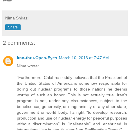
*****
Nima Shirazi
Share
2 comments:
Iran-thru-Open-Eyes
March 10, 2013 at 7:47 AM
Nima wrote:
"Furthermore, Calabresi oddly believes that the President of
the United States of America is somehow responsible for
doling out nuclear programs to those nations he deems
worthy of such an honor. This is not actually true. Iran's
program is not, under any circumstances, subject to the
beneficence, generosity, or magnanimity of any other state,
government or world body. Its right "to develop research,
production and use of nuclear energy for peaceful purposes
without discrimination" is "inalienable" and enshrined in
international law by the Nuclear Non-Proliferation Treaty."