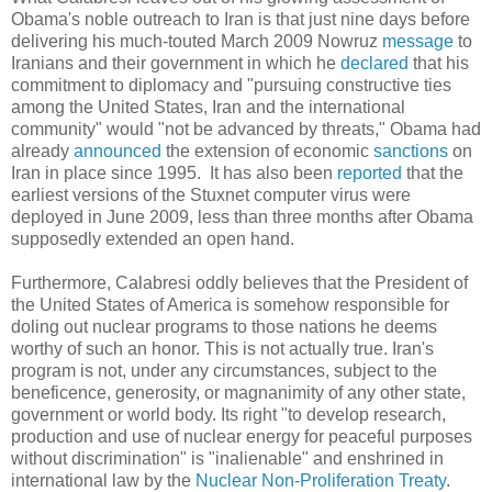
Obama's noble outreach to Iran is that just nine days before
delivering his much-touted March 2009 Nowruz
message
to
Iranians and their government in which he
declared
that his
commitment to diplomacy and "pursuing constructive ties
among the United States, Iran and the international
community" would "not be advanced by threats," Obama had
already
announced
the extension of economic
sanctions
on
Iran in place since 1995. It has also been
reported
that the
earliest versions of the Stuxnet computer virus were
deployed in June 2009, less than three months after Obama
supposedly extended an open hand.
Furthermore, Calabresi oddly believes that the President of
the United States of America is somehow responsible for
doling out nuclear programs to those nations he deems
worthy of such an honor. This is not actually true. Iran's
program is not, under any circumstances, subject to the
beneficence, generosity, or magnanimity of any other state,
government or world body. Its right "to develop research,
production and use of nuclear energy for peaceful purposes
without discrimination" is "inalienable" and enshrined in
international law by the
Nuclear Non-Proliferation Treaty
.