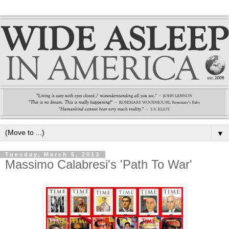
▼
Tuesday, March 5, 2013
Massimo Calabresi's 'Path To War'