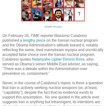
(Cre
dit:
iPouya
)
On February 28,
TIME
reporter Massimo Calabresi
published a
lengthy piece
on the Iranian nuclear program
and the Obama Administration's attitude toward it, notably
reflecting the same, tired mainstream myopia and uncritically
accepted false choice over the Iranian nuclear program.
Calabresi quotes
Netanyahu cipher
Dennis Ross
, who
served as Obama's senior Middle East adviser, as saying,
"There was a debate within the Administration over
prevention vs. containment."
Never, in the course of Calabresi's report, is there a question
that Iran is actively seeking nuclear weapons (or, at least,
"capability"), despite the fact that no evidence exists to
support this assumption. No one quoted in the article ever
suggests Iran is anything but intransigent, its intentions are