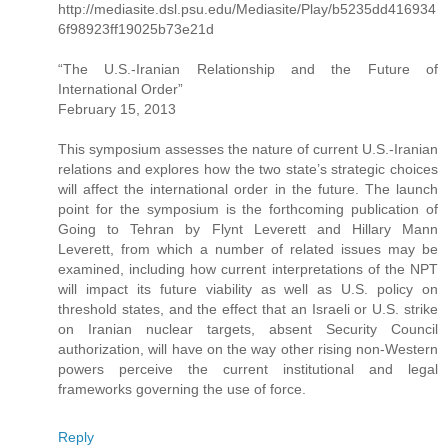
http://mediasite.dsl.psu.edu/Mediasite/Play/b5235dd416934
6f98923ff19025b73e21d
“The U.S.-Iranian Relationship and the Future of
International Order”
February 15, 2013
This symposium assesses the nature of current U.S.-Iranian
relations and explores how the two state’s strategic choices
will affect the international order in the future. The launch
point for the symposium is the forthcoming publication of
Going to Tehran by Flynt Leverett and Hillary Mann
Leverett, from which a number of related issues may be
examined, including how current interpretations of the NPT
will impact its future viability as well as U.S. policy on
threshold states, and the effect that an Israeli or U.S. strike
on Iranian nuclear targets, absent Security Council
authorization, will have on the way other rising non-Western
powers perceive the current institutional and legal
frameworks governing the use of force.
Reply