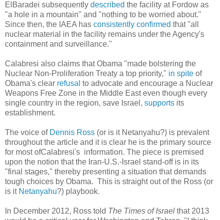
ElBaradei subsequently
described
the facility at Fordow as
"a hole in a mountain" and "nothing to be worried about."
Since then, the IAEA has
consistently
confirmed
that "all
nuclear material in the facility remains under the Agency's
containment and surveillance."
Calabresi also claims that Obama "made bolstering the
Nuclear Non-Proliferation Treaty a top priority,"
in spite
of
Obama's clear
refusal
to advocate and encourage a Nuclear
Weapons Free Zone in the Middle East even though every
single country in the region, save Israel,
supports
its
establishment.
The voice of
Dennis Ross
(or is it Netanyahu?) is prevalent
throughout the article and it is clear he is the primary source
for most ofCalabresi's information. The piece is premised
upon the notion that the Iran-U.S.-Israel stand-off is in its
"final stages," thereby presenting a situation that demands
tough choices by Obama. This is straight out of the Ross (or
is it
Netanyahu
?) playbook.
In December 2012, Ross told
The Times of Israel
that 2013