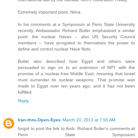
Extremely important point, Nima.
In his comments at a Symposium at Penn State University
recently, Ambassador Richard Butler emphasized a similar
point: the nuclear Haves -- also UN Security Council
members -- have arrogated to themselves the power to
define and control nuclear Have Nots.
Butler also described how Egypt and others were
persuaded to sign on to an extension of NPT with the
promise of a nuclear-free Middle East, meaning that Israel
must surrender its nuclear weapons. That promise was
made to Egypt over ten years ago, and it has not been
fulfilled.
Reply
Iran-thru-Open-Eyes
March 10, 2013 at 7:55 AM
forgot to post the link to Amb. Richard Butler's comments at
Penn State Symposium