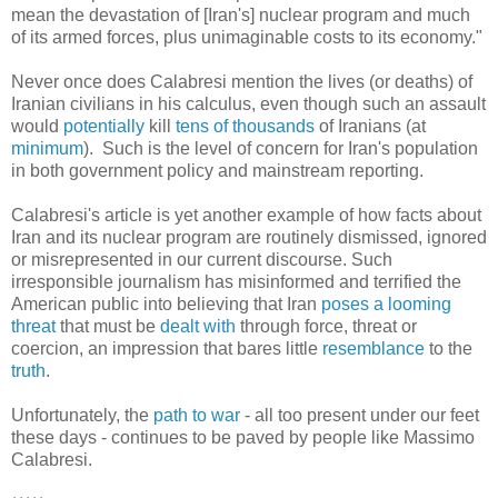
mean the devastation of [Iran's] nuclear program and much
of its armed forces, plus unimaginable costs to its economy."
Never once does Calabresi mention the lives (or deaths) of
Iranian civilians in his calculus, even though such an assault
would
potentially
kill
tens of thousands
of Iranians (at
minimum
). Such is the level of concern for Iran's population
in both government policy and mainstream reporting.
Calabresi's article is yet another example of how facts about
Iran and its nuclear program are routinely dismissed, ignored
or misrepresented in our current discourse. Such
irresponsible journalism has misinformed and terrified the
American public into believing that Iran
poses a looming
threat
that must be
dealt with
through force, threat or
coercion, an impression that bares little
resemblance
to the
truth
.
Unfortunately, the
path to war
- all too present under our feet
these days - continues to be paved by people like Massimo
Calabresi.