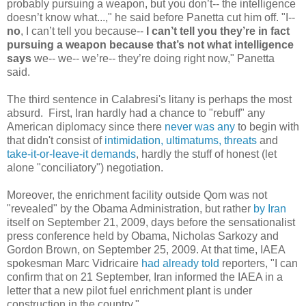
probably pursuing a weapon, but you don’t-- the intelligence
doesn’t know what...," he said before Panetta cut him off. "I--
no
, I can’t tell you because--
I can’t tell you they’re in fact
pursuing a weapon because that’s not what intelligence
says
we-- we-- we’re-- they’re doing right now," Panetta
said.
The third sentence in Calabresi's litany is perhaps the most
absurd. First, Iran hardly had a chance to "rebuff" any
American diplomacy since there
never was any
to begin with
that didn't consist of
intimidation, ultimatums, threats
and
take-it-or-leave-it demands
, hardly the stuff of honest (let
alone "conciliatory") negotiation.
Moreover, the enrichment facility outside Qom was not
"revealed" by the Obama Administration, but rather
by Iran
itself on September 21, 2009, days before the sensationalist
press conference held by Obama, Nicholas Sarkozy and
Gordon Brown, on September 25, 2009. At that time, IAEA
spokesman Marc Vidricaire
had already told
reporters, "I can
confirm that on 21 September, Iran informed the IAEA in a
letter that a new pilot fuel enrichment plant is under
construction in the country."