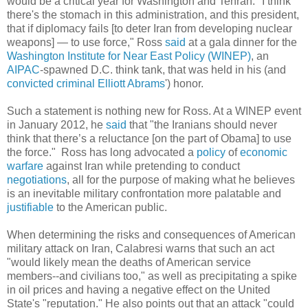
would be a critical year for Washington and Tehran. "I think
there's the stomach in this administration, and this president,
that if diplomacy fails [to deter Iran from developing nuclear
weapons] — to use force," Ross
said
at a gala dinner for the
Washington Institute for Near East Policy (WINEP)
, an
AIPAC
-spawned D.C. think tank, that was held in his (and
convicted criminal
Elliott Abrams
') honor.
Such a statement is nothing new for Ross. At a WINEP event
in January 2012, he
said
that "the Iranians should never
think that there’s a reluctance [on the part of Obama] to use
the force." Ross has long advocated a
policy
of
economic
warfare
against Iran while pretending to conduct
negotiations
, all for the purpose of making what he believes
is an inevitable military confrontation more palatable and
justifiable
to the American public.
When determining the risks and consequences of American
military attack on Iran, Calabresi warns that such an act
"would likely mean the deaths of American service
members--and civilians too," as well as precipitating a spike
in oil prices and having a negative effect on the United
State's "reputation." He also points out that an attack "could