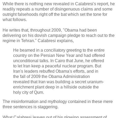
While there is nothing new revealed in Calabresi's report, he
readily repeats a number of disingenuous claims and some
outright falsehoods right off the bat which set the tone for
what follows.
He writes that, throughout 2009, "Obama had been
delivering on his dovish campaign pledge to reach out to the
regime in Tehran." Calabresi explains,
He beamed in a conciliatory greeting to the entire
country on the Persian New Year and had offered
unconditional talks. In Cairo that June, he offered
to let Iran keep a peaceful nuclear program. But
Iran's leaders rebuffed Obama's efforts, and in
the fall of 2009 the Obama Administration
revealed that Iran was building a secret uranium-
enrichment plant deep in a hillside outside the
holy city of Qum.
The misinformation and mythology contained in these mere
three sentences is staggering.
What Calabresi leaves out of his glowing assessment of