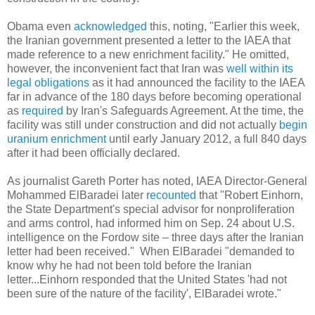
Obama even
acknowledged
this, noting, "Earlier this week,
the Iranian government presented a letter to the IAEA that
made reference to a new enrichment facility." He omitted,
however, the inconvenient fact that Iran was
well within its
legal obligations
as it had announced the facility to the IAEA
far in advance of the 180 days before becoming operational
as
required
by Iran's Safeguards Agreement. At the time, the
facility was still under construction and did not actually
begin
uranium enrichment
until early January 2012, a full 840 days
after it had been officially declared.
As journalist Gareth Porter has noted, IAEA Director-General
Mohammed ElBaradei later
recounted
that "Robert Einhorn,
the State Department's special advisor for nonproliferation
and arms control, had informed him on Sep. 24 about U.S.
intelligence on the Fordow site – three days after the Iranian
letter had been received." When ElBaradei "demanded to
know why he had not been told before the Iranian
letter...Einhorn responded that the United States 'had not
been sure of the nature of the facility', ElBaradei wrote."