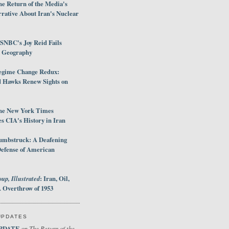
e Return of the Media's
rative About Iran's Nuclear
SNBC's Joy Reid Fails
d Geography
egime Change Redux:
Hawks Renew Sights on
he New York Times
 CIA's History in Iran
umbstruck: A Deafening
Defense of American
up, Illustrated
: Iran, Oil,
 Overthrow of 1953
UPDATES
PDATE
The Return of the
on