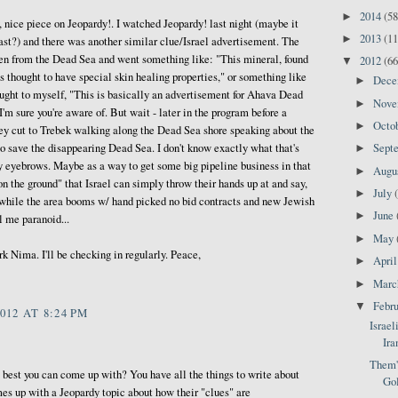
2014
(58
►
 nice piece on Jeopardy!. I watched Jeopardy! last night (maybe it
2013
(11
►
last?) and there was another similar clue/Israel advertisement. The
en from the Dead Sea and went something like: "This mineral, found
2012
(66
▼
is thought to have special skin healing properties," or something like
Dec
►
ought to myself, "This is basically an advertisement for Ahava Dead
Nov
►
'm sure you're aware of. But wait - later in the program before a
Octo
►
y cut to Trebek walking along the Dead Sea shore speaking about the
to save the disappearing Dead Sea. I don't know exactly what that's
Sept
►
my eyebrows. Maybe as a way to get some big pipeline business in that
Augu
►
on the ground" that Israel can simply throw their hands up at and say,
July
►
 while the area booms w/ hand picked no bid contracts and new Jewish
June
►
l me paranoid...
May
►
k Nima. I'll be checking in regularly. Peace,
Apri
►
Mar
►
Febr
▼
012 AT 8:24 PM
Israel
Ira
Them's
e best you can come up with? You have all the things to write about
Gol
mes up with a Jeopardy topic about how their "clues" are