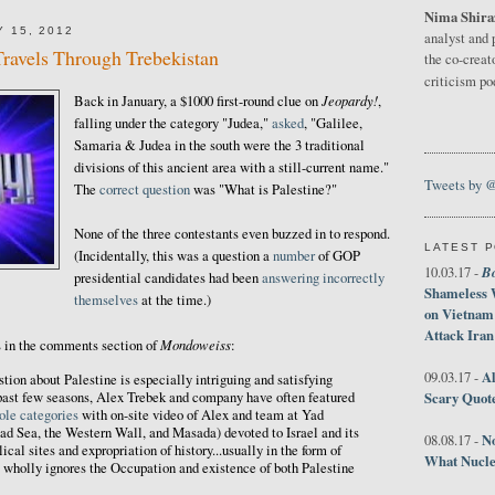
Nima Shira
 15, 2012
analyst and 
Travels Through Trebekistan
the co-creat
criticism p
Jeopardy!
Back in January, a $1000 first-round clue on
,
falling under the category "Judea,"
asked
, "Galilee,
Samaria & Judea in the south were the 3 traditional
divisions of this ancient area with a still-current name."
Tweets by 
The
correct question
was "What is Palestine?"
None of the three contestants even buzzed in to respond.
LATEST 
(Incidentally, this was a question a
number
of GOP
B
10.03.17 -
presidential candidates had been
answering
incorrectly
Shameless 
themselves
at the time.)
on Vietnam
Attack Iran
Mondoweiss
s in the comments section of
:
Al
09.03.17 -
ion about Palestine is especially intriguing and satisfying
Scary Quot
 past few seasons, Alex Trebek and company have often featured
ole categories
with on-site video of Alex and team at Yad
ad Sea, the Western Wall, and Masada) devoted to Israel and its
No
08.08.17 -
ical sites and expropriation of history...usually in the form of
What Nucle
 wholly ignores the Occupation and existence of both Palestine