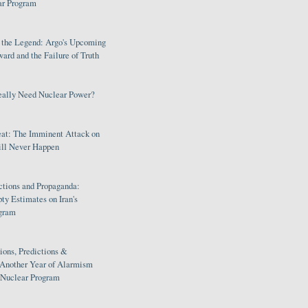
ar Program
s the Legend: Argo's Upcoming
rd and the Failure of Truth
eally Need Nuclear Power?
eat: The Imminent Attack on
ill Never Happen
ctions and Propaganda:
ty Estimates on Iran's
gram
ions, Predictions &
 Another Year of Alarmism
s Nuclear Program