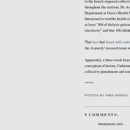
to the Israeli-imposed collect
throughout the territory. Dr. A
Department at Gaza's Health M
threatened to terrible health s
at least "404 of dialysis patien
electricity" and that 100 child
That
fact
that
Israel
still
contr
Jeopardy!
the
research team wo
Apparently, a three-week Israe
conception of history. Unfortun
collective punishment and simp
*****
POSTED BY
NIMA SHIRAZI
9 COMMENTS:
Anonymous said...