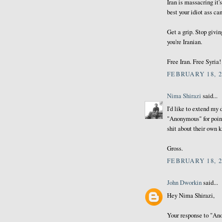
Iran is massacring it'
best your idiot ass c
Get a grip. Stop givin
you're Iranian.
Free Iran. Free Syria!
FEBRUARY 18, 2
Nima Shirazi
said...
I'd like to extend my
"Anonymous" for point
shit about their own k
Gross.
FEBRUARY 18, 2
John Dworkin
said...
Hey Nima Shirazi,
Your response to "Ano