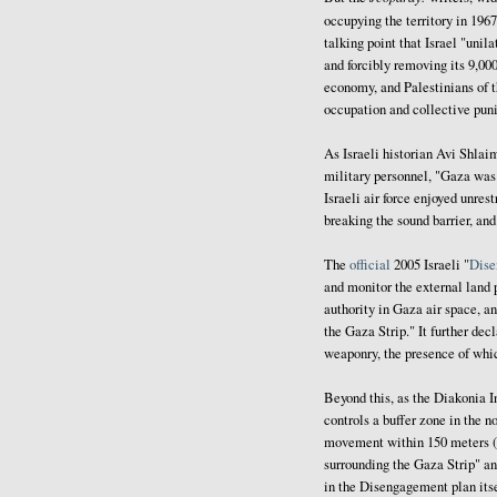
occupying the territory in 196
talking point that Israel "uni
and forcibly removing its 9,000
economy, and Palestinians of t
occupation and collective pun
As Israeli historian Avi Shla
military personnel, "Gaza was 
Israeli air force enjoyed unre
breaking the sound barrier, and 
The
official
2005 Israeli "
Dise
and monitor the external land 
authority in Gaza air space, an
the Gaza Strip." It further dec
weaponry, the presence of whic
Beyond this, as the Diakonia
controls a buffer zone in the n
movement within 150 meters (de
surrounding the Gaza Strip" and
in the Disengagement plan itse