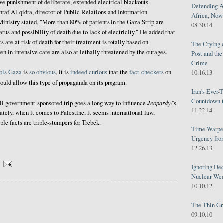
ive punishment of deliberate, extended electrical blackouts
Defending A
shraf Al-qidra, director of Public Relations and Information
Africa, Now 
inistry stated, "More than 80% of patients in the Gaza Strip are
08.30.14
tatus and possibility of death due to lack of electricity." He added that
ts are at risk of death for their treatment is totally based on
The Crying 
ren in intensive care are also at lethally threatened by the outages.
Post and th
Crime
ols
Gaza
is
so
obvious
, it is
indeed
curious
that the
fact
-
checkers
on
10.16.13
uld allow this type of propaganda on its program.
Iran's Ever-
Countdown t
Jeopardy!
li government-sponsored trip goes a long way to influence
's
11.22.14
ately, when it comes to Palestine, it seems international law,
le facts are triple-stumpers for Trebek.
Time Warped
Urgency from
12.26.13
Ignoring Dec
Nuclear We
10.10.12
The Thin Gr
09.10.10