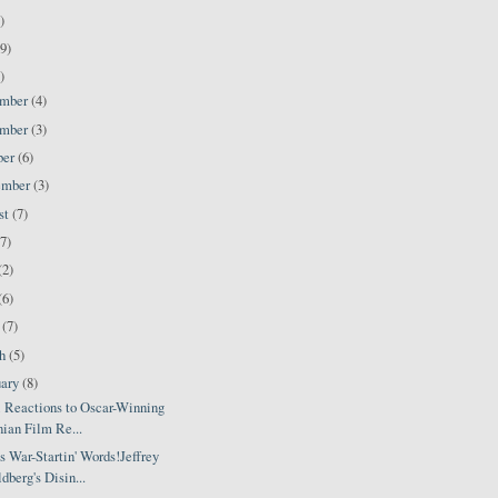
)
9)
)
ember
(4)
ember
(3)
ber
(6)
ember
(3)
st
(7)
(7)
(2)
(6)
l
(7)
ch
(5)
uary
(8)
i Reactions to Oscar-Winning
nian Film Re...
 War-Startin' Words!Jeffrey
dberg's Disin...