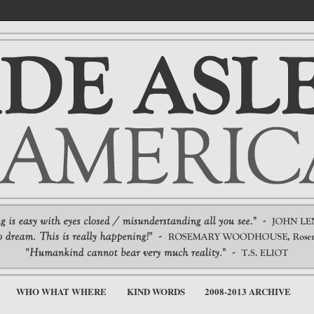
WHO WHAT WHERE
KIND WORDS
2008-2013 ARCHIVE