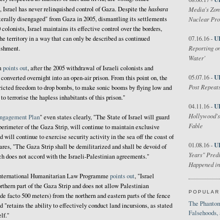
hasbara
7, Israel has never relinquished control of Gaza. Despite the
Media's Zom
laterally disengaged" from Gaza in 2005, dismantling its settlements
Nuclear Pr
 colonists, Israel maintains its effective control over the borders,
U
he territory in a way that can only be described as continued
07.16.16 -
Reporting on
ishment.
Water'
im
points out
, after the 2005 withdrawal of Israeli colonists and
U
05.07.16 -
converted overnight into an open-air prison. From this point on, the
Post Repeats
stricted freedom to drop bombs, to make sonic booms by flying low and
to terrorise the hapless inhabitants of this prison."
U
04.11.16 -
Hollywood's
ngagement Plan
" even states clearly, "The State of Israel will guard
Fable
perimeter of the Gaza Strip, will continue to maintain exclusive
d will continue to exercise security activity in the sea off the coast of
U
01.08.16 -
lares, "The Gaza Strip shall be demilitarized and shall be devoid of
Years" Predi
h does not accord with the Israeli-Palestinian agreements."
Happened in
 International Humanitarian Law Programme
points out
, "Israel
orthern part of the Gaza Strip and does not allow Palestinian
POPULAR
 facto 500 meters) from the northern and eastern parts of the fence
The Phantom
 "retains the ability to effectively conduct land incursions, as stated
Falsehoods,
lf."