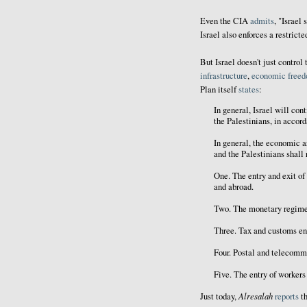
Even the CIA
admits
, "Israel
Israel also enforces a restrict
But Israel doesn't just control 
infrastructure
,
economic
free
Plan itself
states
:
In general, Israel will cont
the Palestinians, in accor
In general, the economic a
and the Palestinians shall 
One. The entry and exit of
and abroad.
Two. The monetary regime
Three. Tax and customs e
Four. Postal and telecomm
Five. The entry of workers 
Alresalah
Just today,
reports
th