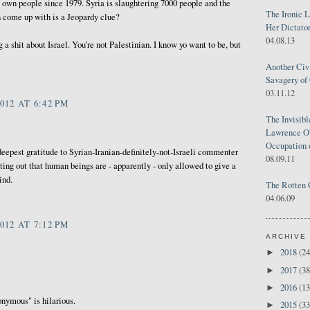
s own people since 1979. Syria is slaughtering 7000 people and the
The Ironic 
an come up with is a Jeopardy clue?
Her Dictator
04.08.13
g a shit about Israel. You're not Palestinian. I know yo want to be, but
Another Civ
Savagery of 
03.11.12
012 AT 6:42 PM
The Invisib
Lawrence O'
Occupation 
 deepest gratitude to Syrian-Iranian-definitely-not-Israeli commenter
08.09.11
ing out that human beings are - apparently - only allowed to give a
ind.
The Rotten 
04.06.09
012 AT 7:12 PM
ARCHIVE
2018
(24
►
2017
(38
►
2016
(13
►
nymous" is hilarious.
2015
(33
►