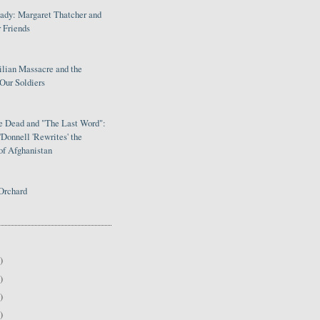
Lady: Margaret Thatcher and
 Friends
ilian Massacre and the
Our Soldiers
le Dead and "The Last Word":
Donnell 'Rewrites' the
of Afghanistan
Orchard
)
)
)
)