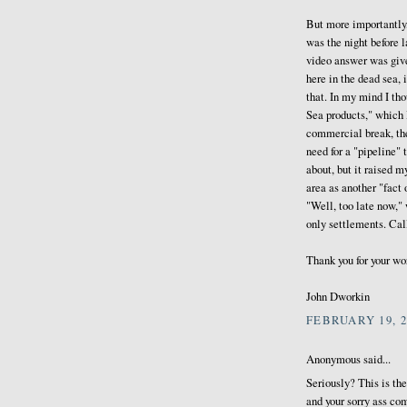
But more importantly,
was the night before 
video answer was giv
here in the dead sea, 
that. In my mind I th
Sea products," which I
commercial break, the
need for a "pipeline" 
about, but it raised 
area as another "fact 
"Well, too late now,"
only settlements. Cal
Thank you for your wor
John Dworkin
FEBRUARY 19, 2
Anonymous said...
Seriously? This is th
and your sorry ass co