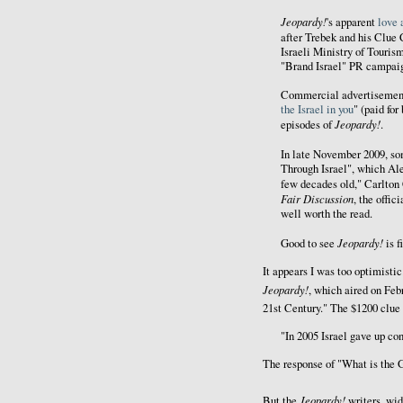
Jeopardy!
's apparent
love 
after Trebek and his Clue
Israeli Ministry of Tourism
"Brand Israel" PR campai
Commercial advertisements
the Israel in you
" (paid for
Jeopardy!
episodes of
.
In late November 2009, so
Through Israel", which Alex
few decades old," Carlton
Fair Discussion
, the offic
well worth the read.
Jeopardy!
Good to see
is 
It appears I was too optimist
Jeopardy!
, which aired on Feb
21st Century." The $1200 clue 
"In 2005 Israel gave up cont
The response of "What is the G
Jeopardy!
But the
writers, wid