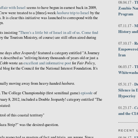
Th
08.04.17 -
affair with Israel
seems to have begun in earnest back in 2009,
Zombie Nar
hasbara
 Crew were treated to a [three]-week
trip to Israel
by the
Program
. It is clear this initiative was launched to correspond with the
gn.
M
07.11.17 -
History an
 insisting "
There's a little bit of Israel in all of us. Come find
 by the Tourism Ministry, of course) are still often aired during
R
07.10.17 -
Empowered 
Jeopardy!
me days after
featured a category entitled "A Journey
Iran
 described as "reliving history thousands of years old or just a
Fair Policy,
 Cobb wrote an
excellent and informative post
for
T
06.03.17 -
ial blog for the Council for the National Interest Foundation. It's
Whitewashes
hasbara
finally moving away from heavy-handed
.
D
05.31.17 -
Silence in 
ic. The College Championship (first semifinal game)
episode
of
Hypocrisy
ruary 8, 2012, included a Double Jeopardy! category entitled "The
stated:
Co
01.23.17 -
and the CIA
rol of this coastal territory"
aza Strip?" was the desired question.
RECENT 
ely respected as masters of fact and trivia, are wrong. Since
U
08.06.17 -