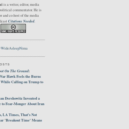
zi
is a writer, editor, media
political commentator. He is
or and co-host of the media
Citations Needed
odcast
.
@WideAsleepNima
POSTS
oot On The Ground
:
War Hawk Feels the Burns
 While Calling on Trump to
an Dershowitz Invented a
e to Fear-Monger About Iran
, LA Times, That's Not
ar 'Breakout Time' Means