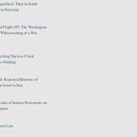
partheid: Then in South
in Palestine
of Flight 655: The Washington
e Whitewashing of a War
Ticking Nuclear Clock:
o Nothing
: Repeated Rhetoric of
 Israel to Iran
ades of Iranian Statements on
apons
een Line