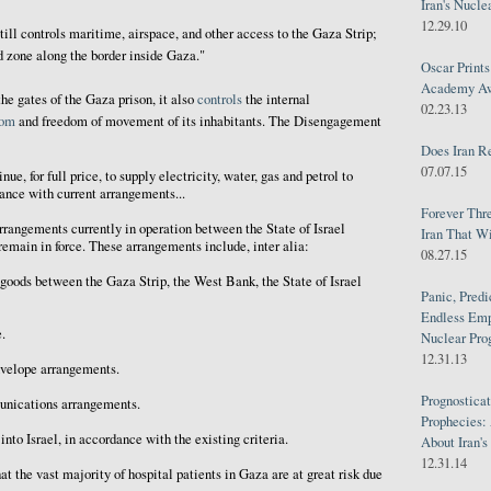
Iran's Nucle
12.29.10
 still controls maritime, airspace, and other access to the Gaza Strip;
ed zone along the border inside Gaza."
Oscar Print
Academy Awa
the gates of the Gaza prison, it also
controls
the internal
02.23.13
dom
and freedom of movement of its inhabitants. The Disengagement
Does Iran R
07.07.15
inue, for full price, to supply electricity, water, gas and petrol to
dance with current arrangements...
Forever Thr
rrangements currently in operation between the State of Israel
Iran That W
remain in force. These arrangements include, inter alia:
08.27.15
 goods between the Gaza Strip, the West Bank, the State of Israel
Panic, Predi
Endless Emp
.
Nuclear Pro
12.31.13
nvelope arrangements.
Prognosticat
unications arrangements.
Prophecies:
into Israel, in accordance with the existing criteria.
About Iran'
12.31.14
at the vast majority of hospital patients in Gaza are at great risk due