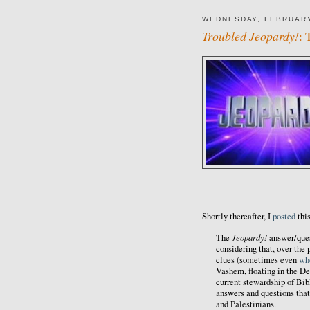
WEDNESDAY, FEBRUARY
Troubled Jeopardy!
: 
Shortly thereafter, I
posted
thi
Jeopardy!
The
answer/quest
considering that, over the
clues (sometimes even
wh
Vashem, floating in the De
current stewardship of Bibl
answers and questions that
and Palestinians.