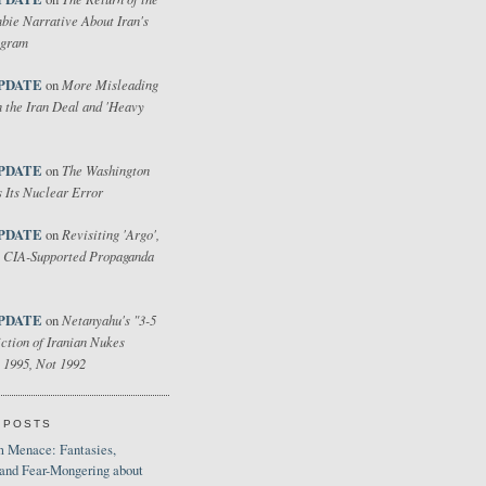
bie Narrative About Iran's
ogram
PDATE
More Misleading
on
 the Iran Deal and 'Heavy
PDATE
The Washington
on
 Its Nuclear Error
PDATE
Revisiting 'Argo',
on
 CIA-Supported Propaganda
PDATE
Netanyahu's "3-5
on
ction of Iranian Nukes
 1995, Not 1992
 POSTS
 Menace: Fantasies,
 and Fear-Mongering about