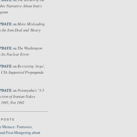
bie Narrative About Iran's
ogram
PDATE
More Misleading
on
 the Iran Deal and 'Heavy
PDATE
The Washington
on
 Its Nuclear Error
PDATE
Revisiting 'Argo',
on
 CIA-Supported Propaganda
PDATE
Netanyahu's "3-5
on
ction of Iranian Nukes
 1995, Not 1992
 POSTS
 Menace: Fantasies,
 and Fear-Mongering about