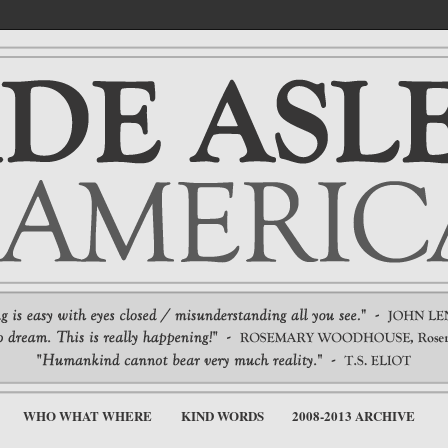
WHO WHAT WHERE
KIND WORDS
2008-2013 ARCHIVE