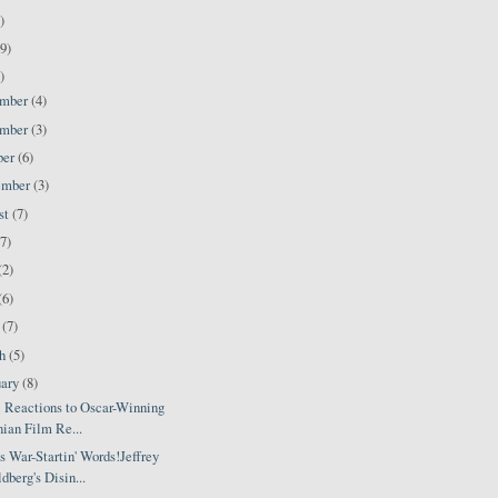
)
9)
)
ember
(4)
ember
(3)
ber
(6)
ember
(3)
st
(7)
(7)
(2)
(6)
l
(7)
ch
(5)
uary
(8)
i Reactions to Oscar-Winning
nian Film Re...
 War-Startin' Words!Jeffrey
dberg's Disin...