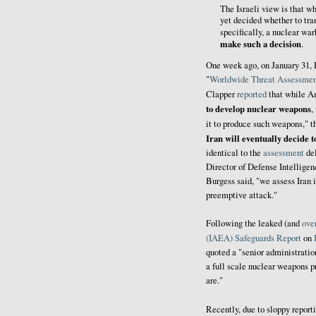
The Israeli view is that wh
yet decided whether to tra
specifically, a nuclear wa
make such a decision
.
One week ago, on January 31, 
"
Worldwide Threat Assessmen
Clapper
reported
that while Am
to develop nuclear weapons
,
it to produce such weapons," t
Iran will eventually decide 
identical to the
assessment
del
Director of Defense Intellig
Burgess said, "we assess Iran i
preemptive attack."
Following the leaked (and
ove
(IAEA) Safeguards Report
on
quoted a "senior administratio
a full scale nuclear weapons 
are."
Recently, due to sloppy repo