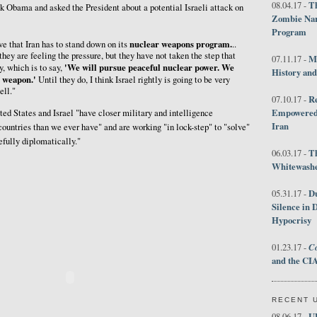
Th
08.04.17 -
 Obama and asked the President about a potential Israeli attack on
Zombie Nar
Program
nuclear weapons program.
eve that Iran has to stand down on its
..
 they are feeling the pressure, but they have not taken the step that
M
07.11.17 -
'We will pursue peaceful nuclear power. We
y, which is to say,
History an
r weapon.'
Until they do, I think Israel rightly is going to be very
ell."
R
07.10.17 -
Empowered 
ed States and Israel "have closer military and intelligence
Iran
ountries than we ever have" and are working "in lock-step" to "solve"
efully diplomatically."
T
06.03.17 -
Whitewashes
D
05.31.17 -
Silence in 
Hypocrisy
Co
01.23.17 -
and the CIA
RECENT 
U
08.06.17 -