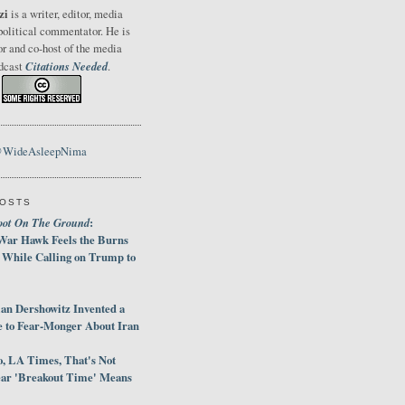
zi
is a writer, editor, media
political commentator. He is
or and co-host of the media
Citations Needed
odcast
.
@WideAsleepNima
POSTS
oot On The Ground
:
War Hawk Feels the Burns
 While Calling on Trump to
an Dershowitz Invented a
e to Fear-Monger About Iran
, LA Times, That's Not
ar 'Breakout Time' Means