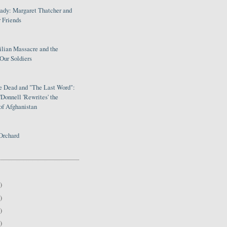
Lady: Margaret Thatcher and
 Friends
ilian Massacre and the
Our Soldiers
le Dead and "The Last Word":
Donnell 'Rewrites' the
of Afghanistan
Orchard
)
)
)
)