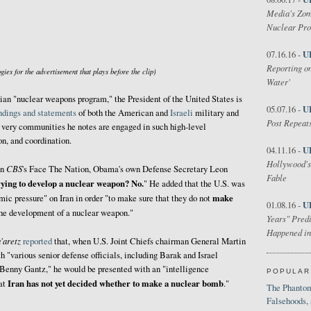
Media's Zom
Nuclear Pr
U
07.16.16 -
Reporting on
gies for the advertisement that plays before the clip)
Water'
anian "nuclear weapons program," the President of the United States is
U
05.07.16 -
indings and statements
of both the American and
Israeli
military and
Post Repeats
very communities he notes are engaged in such high-level
on, and coordination.
U
04.11.16 -
Hollywood's
CBS
on
's Face The Nation, Obama's own Defense Secretary Leon
Fable
rying to develop a nuclear weapon? No.
" He added that the U.S. was
make
ic pressure" on Iran in order "to make sure that they do not
U
01.08.16 -
he development of a nuclear weapon."
Years" Predi
Happened in
'aretz
reported
that, when U.S. Joint Chiefs chairman General Martin
"various senior defense officials, including Barak and Israel
 Benny Gantz," he would be presented with an "intelligence
POPULAR
Iran has not yet decided whether to make a nuclear bomb
hat
."
The Phantom
Falsehoods,