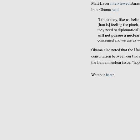
Matt Lauer
interviewed
Barack
Iran. Obama
said
,
"I think they, like us, beli
[Iran is] feeling the pinch,
they need to diplomaticall
will not pursue a nuclea
concerned and we are as w
Obama also noted that the Unit
consultation between our two c
the Iranian nuclear issue, "hop
Watch it
here
: