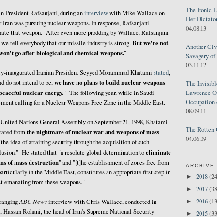
The Ironic 
an President Rafsanjani, during an
interview
with Mike Wallace on
Her Dictator
r Iran was pursuing nuclear weapons. In response, Rafsanjani
04.08.13
 hate that weapon." After even more prodding by Wallace, Rafsanjani
But we're not
e tell everybody that our missile industry is strong.
Another Civ
on't go after biological and chemical weapons.
"
Savagery of 
03.11.12
ewly-inaugurated Iranian President Seyyed Mohammad Khatami
stated
,
we have no plans to build nuclear weapons
d do not intend to be,
The Invisib
 peaceful nuclear energy.
Lawrence O'
" The following year, while in Saudi
Occupation 
ement calling for a Nuclear Weapons Free Zone in the Middle East.
08.09.11
he United Nations General Assembly on September 21, 1998, Khatami
The Rotten 
the nightmare of nuclear war and weapons of mass
erated from
04.06.09
"the idea of attaining security through the acquisition of such
eliminate
lusion." He stated that "a resolute global determination to
ons of mass destruction
" and "[t]he establishment of zones free from
ARCHIVE
rticularly in the Middle East, constitutes an appropriate first step in
2018
(24
►
ust emanating from these weapons."
2017
(38
►
2016
(13
ABC News
►
-ranging
interview with Chris Wallace, conducted in
 Hassan Rohani, the head of Iran's Supreme National Security
2015
(33
►