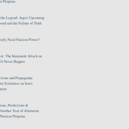
ar Program
s the Legend: Argo's Upcoming
rd and the Failure of Truth
eally Need Nuclear Power?
eat: The Imminent Attack on
ill Never Happen
ctions and Propaganda:
ty Estimates on Iran's
gram
ions, Predictions &
 Another Year of Alarmism
s Nuclear Program