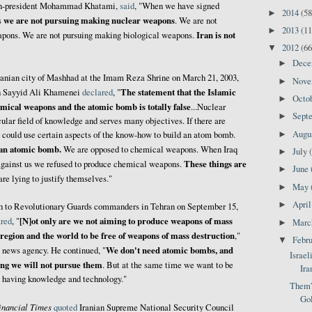
hen-president Mohammad Khatami,
said
, "When we have signed
2014
(58
►
we are not pursuing making nuclear weapons
s
. We are not
2013
(11
►
Iran is not
pons. We are not pursuing making biological weapons.
2012
(66
▼
Dec
►
Iranian city of Mashhad at the Imam Reza Shrine on March 21, 2003,
Nov
►
The statement that the Islamic
ah Sayyid Ali Khamenei
declared
, "
Octo
►
mical weapons and the atomic bomb is totally false
...Nuclear
Sept
►
cular field of knowledge and serves many objectives. If there are
Augu
►
 could use certain aspects of the know-how to build an atom bomb.
 an atomic bomb.
We are opposed to chemical weapons. When Iraq
July
►
These things are
gainst us we refused to produce chemical weapons.
June
►
re lying to justify themselves."
May
►
Apri
►
ech to Revolutionary Guards commanders in Tehran on September 15,
[N]ot only are we not aiming to produce weapons of mass
ared
, "
Mar
►
 region and the world to be free of weapons of mass destruction
,"
Febr
▼
We don't need atomic bombs, and
A news agency. He continued, "
Israel
ing we will not pursue them
. But at the same time we want to be
Ira
s having knowledge and technology."
Them's
Gol
inancial Times
quoted
Iranian Supreme National Security Council