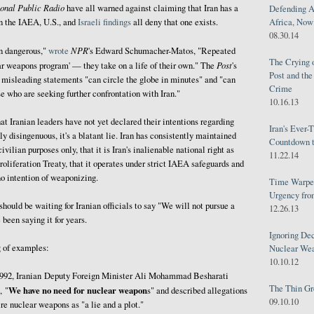
onal Public Radio
have all warned against claiming that Iran has a
Defending A
Africa, Now 
 the IAEA, U.S., and
Israeli
findings
all deny that one exists.
08.30.14
NPR
en dangerous,"
wrote
's Edward Schumacher-Matos, "Repeated
The Crying 
Post
ar weapons program' — they take on a life of their own." The
's
Post and th
 misleading statements "can circle the globe in minutes" and "can
Crime
se who are seeking further confrontation with Iran."
10.16.13
t Iranian leaders have not yet declared their intentions regarding
Iran's Ever-
ly disingenuous, it's a blatant lie. Iran has consistently maintained
Countdown t
civilian purposes only, that it is Iran's inalienable national right as
11.22.14
oliferation Treaty, that it operates under strict IAEA safeguards and
no intention of weaponizing.
Time Warped
Urgency from
ould be waiting for Iranian officials to say "We will not pursue a
12.26.13
been saying it for years.
Ignoring Dec
g of examples:
Nuclear We
10.10.12
1992, Iranian Deputy Foreign Minister Ali Mohammad Besharati
The Thin Gr
We have no need for nuclear weapon
, "
s" and described allegations
09.10.10
re nuclear weapons as "a lie and a plot."