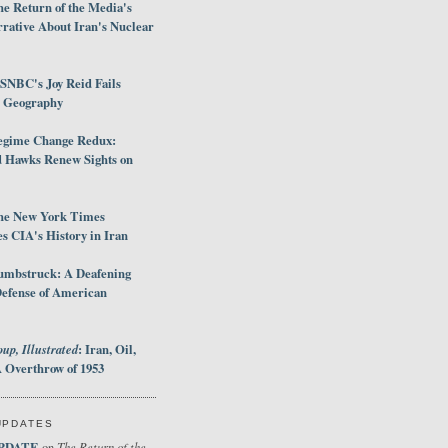
e Return of the Media's
rative About Iran's Nuclear
SNBC's Joy Reid Fails
d Geography
egime Change Redux:
Hawks Renew Sights on
he New York Times
 CIA's History in Iran
umbstruck: A Deafening
Defense of American
up, Illustrated
: Iran, Oil,
 Overthrow of 1953
UPDATES
PDATE
The Return of the
on