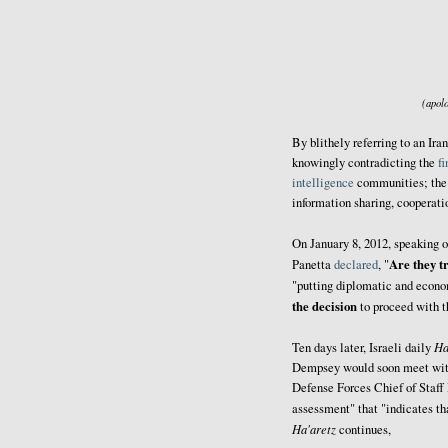
(apolo
By blithely referring to an Ir
knowingly contradicting the
f
intelligence
communities; the 
information sharing, cooperati
On January 8, 2012, speaking 
Are they t
Panetta
declared
, "
"putting diplomatic and econom
the decision
to proceed with t
Ha
Ten days later, Israeli daily
Dempsey would soon meet with 
Defense Forces Chief of Staff
assessment" that "indicates t
Ha'aretz
continues,