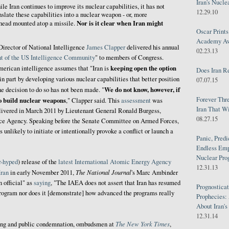
Iran's Nucle
ile Iran continues to improve its nuclear capabilities, it has not
12.29.10
nslate these capabilities into a nuclear weapon - or, more
Nor is it clear when Iran might
rhead mounted atop a missile.
Oscar Print
Academy Awa
Director of National Intelligence
James Clapper
delivered his annual
02.23.13
t of the US Intelligence Community
" to members of Congress.
keeping open the option
erican intelligence assumes that "Iran is
Does Iran R
 in part by developing various nuclear capabilities that better position
07.07.15
We do not know, however, if
he decision to do so has not been made. "
Forever Thr
to build nuclear weapons
," Clapper said. This
assessment
was
Iran That W
ivered in March 2011 by Lieutenant General Ronald Burgess,
08.27.15
ence Agency. Speaking before the Senate Committee on Armed Forces,
s unlikely to initiate or intentionally provoke a conflict or launch a
Panic, Predi
Endless Emp
Nuclear Pro
r-hyped
) release of the
latest International Atomic Energy Agency
12.31.13
The National Journal
Iran
in early November 2011,
's Marc Ambinder
n official" as
saying
, "The IAEA does not assert that Iran has resumed
Prognosticat
program nor does it [demonstrate] how advanced the programs really
Prophecies:
About Iran'
12.31.14
The New York Times
rting and public condemnation, ombudsmen at
,