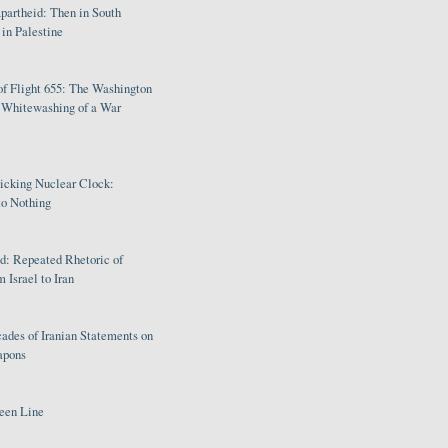
partheid: Then in South
in Palestine
of Flight 655: The Washington
e Whitewashing of a War
Ticking Nuclear Clock:
o Nothing
: Repeated Rhetoric of
 Israel to Iran
ades of Iranian Statements on
apons
een Line