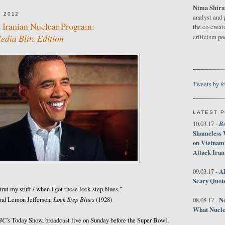
Nima Shira
 2012
analyst and 
 Iranian Nuclear Program:
the co-creat
dia Blitz Edition
criticism p
Tweets by 
LATEST 
B
10.03.17 -
Shameless 
on Vietnam
Attack Iran
Al
09.03.17 -
Scary Quot
strut my stuff / when I got those lock‑step blues."
Lock Step Blues
No
ind Lemon Jefferson,
(1928)
08.08.17 -
What Nucle
BC
's Today Show, broadcast live on Sunday before the Super Bowl,