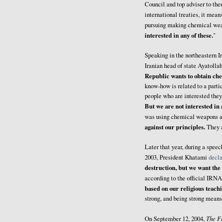
Council and top adviser to t
international treaties, it mean
pursuing making chemical wea
interested in any of these.
"
Speaking in the northeastern 
Iranian head of state Ayatoll
Republic wants to obtain che
know-how is related to a parti
people who are interested they
But we are not interested in
was using chemical weapons a
against our principles.
They a
Later that year, during a spe
2003, President Khatami
decl
destruction, but we want the
according to the official IRN
based on our religious teach
strong, and being strong mean
The F
On September 12, 2004,