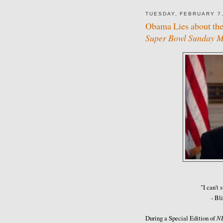
TUESDAY, FEBRUARY 7,
Obama Lies about the
Super Bowl Sunday Me
"I can't 
- Bl
N
During a Special Edition of