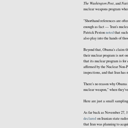
The Washington Post
Nati
, and
nuclear weapons program when
"Shorthand references are oft
enough as fact — 'Iran's nucle
Patrick Pexton
noted
that such
also play into the hands of tho
Beyond that, Obama's claim tha
their nuclear program is not on
that its nuclear program is for 
affirmed by the Nuclear Non-Pr
inspections, and that Iran has 
There's no reason why Obama sh
nuclear weapon," when they've 
Here are just a small samplin
As far back as November 27, 
declared
on Iranian state radio
that Iran was planning to acqui