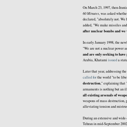
On March 23, 1997, then-Irani
60 Minutes
, was asked whethe
declared, "absolutely not. We
added, "We make missiles and w
after nuclear bombs and we w
In early January 1998, the n
"We are not a nuclear power an
and are only seeking to have
Arabia, Khatami
issued
a stat
Later that year, addressing t
called for
the world "to be lib
destruction
," explaining that 
armaments is nothing but an il
all existing arsenals of weap
weapons of mass destruction, pa
alleviating tension and mistr
During an extensive and wide
Tehran in mid-September 2002,