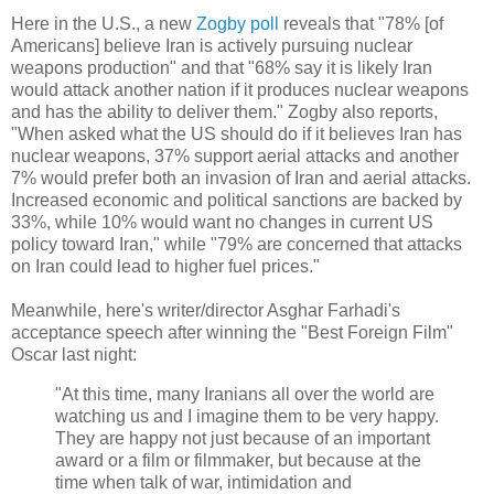
Here in the U.S., a new
Zogby poll
reveals that "78% [of
Americans] believe Iran is actively pursuing nuclear
weapons production" and that "68% say it is likely Iran
would attack another nation if it produces nuclear weapons
and has the ability to deliver them." Zogby also reports,
"When asked what the US should do if it believes Iran has
nuclear weapons, 37% support aerial attacks and another
7% would prefer both an invasion of Iran and aerial attacks.
Increased economic and political sanctions are backed by
33%, while 10% would want no changes in current US
policy toward Iran," while "79% are concerned that attacks
on Iran could lead to higher fuel prices."
Meanwhile, here's writer/director Asghar Farhadi's
acceptance speech after winning the "Best Foreign Film"
Oscar last night:
"At this time, many Iranians all over the world are
watching us and I imagine them to be very happy.
They are happy not just because of an important
award or a film or filmmaker, but because at the
time when talk of war, intimidation and