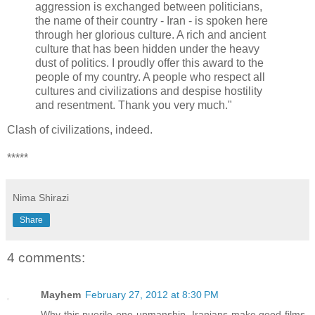
aggression is exchanged between politicians,
the name of their country - Iran - is spoken here
through her glorious culture. A rich and ancient
culture that has been hidden under the heavy
dust of politics. I proudly offer this award to the
people of my country. A people who respect all
cultures and civilizations and despise hostility
and resentment. Thank you very much."
Clash of civilizations, indeed.
*****
Nima Shirazi
Share
4 comments:
Mayhem
February 27, 2012 at 8:30 PM
Why this puerile one-upmanship. Iranians make good films.