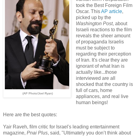
took the Best Foreign Film
Oscar. This
AP article
,
picked up by the
Washington Post
, about
Israeli reactions to the film
reveals the sheer amount
of propaganda Israelis
must be subject to
regarding their perception
of Iran. It's clear they are
ignorant of what Iran is
actually like...those
interviewed are all
shocked that the country is
full of cars, home
(AP Photo/Joel Ryan)
appliances, and real live
human beings!
Here are the best quotes:
Yair Raveh, film critic for Israel's leading entertainment
magazine,
Pnai Plus
, said, "Ultimately you don’t think about