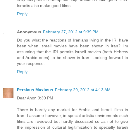
Israelis also make good films.
Reply
Anonymous
February 27, 2012 at 9:39 PM
Do you what the reactions of Iranians living in the IRI have
been when Israeli movies have been shown in Iran? I'm
assuming that the IRI permits Israeli movies (both Hebrew
and Arabic ones) to be shown in Iran. Looking forward to
your response.
Reply
Persicus Maximus
February 29, 2012 at 4:13 AM
Dear Anon 9:39 PM
There is hardly any market for Arabic and Israeli films in
Iran. I assume however, in special artistic enviroments such
films are reviewed but hardly discussed so as not to give
the impression of cultural legitimization to specially Israeli