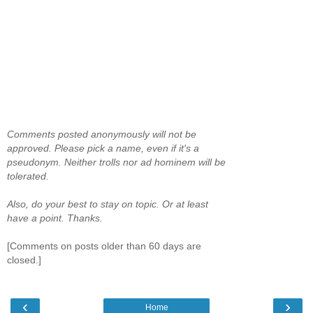
Comments posted anonymously will not be
approved. Please pick a name, even if it's a
pseudonym. Neither trolls nor ad hominem will be
tolerated.
Also, do your best to stay on topic. Or at least
have a point. Thanks.
[Comments on posts older than 60 days are
closed.]
‹
›
Home