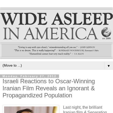
▼
Monday, February 27, 2012
Israeli Reactions to Oscar-Winning
Iranian Film Reveals an Ignorant &
Propagandized Population
Last night, the brilliant
Iranian film
A Separation