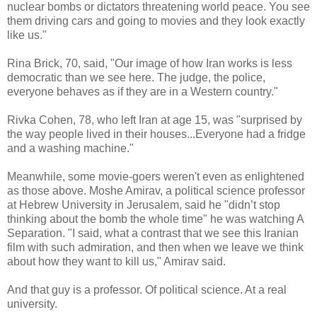
nuclear bombs or dictators threatening world peace. You see
them driving cars and going to movies and they look exactly
like us."
Rina Brick, 70, said, "Our image of how Iran works is less
democratic than we see here. The judge, the police,
everyone behaves as if they are in a Western country."
Rivka Cohen, 78, who left Iran at age 15, was "surprised by
the way people lived in their houses...Everyone had a fridge
and a washing machine."
Meanwhile, some movie-goers weren't even as enlightened
as those above. Moshe Amirav, a political science professor
at Hebrew University in Jerusalem, said he "didn’t stop
thinking about the bomb the whole time" he was watching A
Separation. "I said, what a contrast that we see this Iranian
film with such admiration, and then when we leave we think
about how they want to kill us," Amirav said.
And that guy is a professor. Of political science. At a real
university.