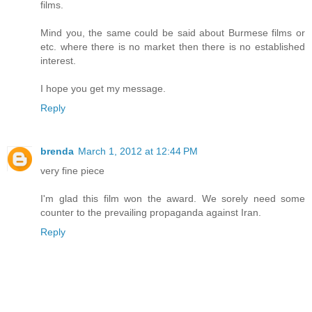
films.
Mind you, the same could be said about Burmese films or
etc. where there is no market then there is no established
interest.
I hope you get my message.
Reply
brenda
March 1, 2012 at 12:44 PM
very fine piece
I'm glad this film won the award. We sorely need some
counter to the prevailing propaganda against Iran.
Reply