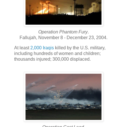
Operation Phantom Fury
.
Fallujah, November 8 - December 23, 2004.
At least
2,000 Iraqis
killed by the U.S. military,
including hundreds of women and children;
thousands injured; 300,000 displaced.