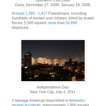
Operation Cast Lead
.
Gaza, December 27, 2008- January 18, 2009.
At
least
1,385
-
1,417
Palestinians, including
hundreds of women and children, killed by Israeli
forces; 5,500 injured;
more
than
50,896
displaced.
Independence Day
.
New York City, July 4, 2011.
2 teenage American boys killed in
fireworks-
related accidents
; approximately 1,900 injured