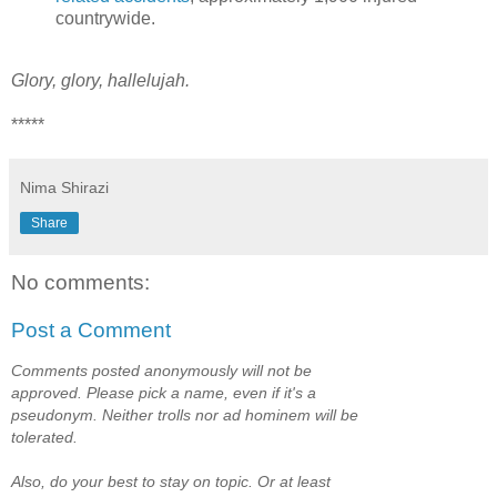
countrywide.
Glory, glory, hallelujah.
*****
Nima Shirazi
Share
No comments:
Post a Comment
Comments posted anonymously will not be
approved. Please pick a name, even if it's a
pseudonym. Neither trolls nor ad hominem will be
tolerated.
Also, do your best to stay on topic. Or at least