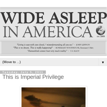
▼
Tuesday, July 5, 2011
This is Imperial Privilege