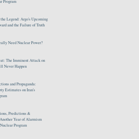
ar Program
s the Legend: Argo's Upcoming
rd and the Failure of Truth
eally Need Nuclear Power?
eat: The Imminent Attack on
ill Never Happen
ctions and Propaganda:
ty Estimates on Iran's
gram
ions, Predictions &
 Another Year of Alarmism
s Nuclear Program