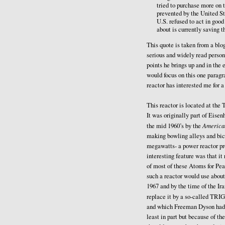
tried to purchase more on 
prevented by the United S
U.S. refused to act in goo
about is currently saving t
This quote is taken from a bl
serious and widely read person 
points he brings up and in the 
would focus on this one parag
reactor has interested me for a
This reactor is located at th
It was originally part of Eis
America
the mid 1960’s by the
making bowling alleys and bicy
megawatts- a power reactor pr
interesting feature was that i
of most of these Atoms for Pea
such a reactor would use about
1967 and by the time of the Ira
replace it by a so-called TRIG
and which Freeman Dyson had p
least in part but because of t