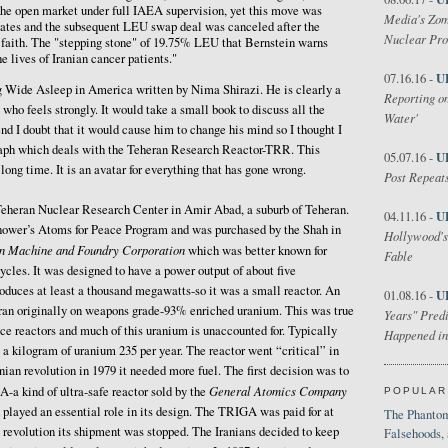
the open market under full IAEA supervision, yet this move was
Media's Zom
tates and the subsequent LEU swap deal was canceled after the
Nuclear Pr
d faith. The "stepping stone" of 19.75% LEU that Bernstein warns
he lives of Iranian cancer patients."
U
07.16.16 -
og Wide Asleep in America written by Nima Shirazi. He is clearly a
Reporting on
who feels strongly. It would take a small book to discuss all the
Water'
end I doubt that it would cause him to change his mind so I thought I
raph which deals with the Teheran Research Reactor-TRR. This
U
05.07.16 -
 long time. It is an avatar for everything that has gone wrong.
Post Repeats
e Teheran Nuclear Research Center in Amir Abad, a suburb of Teheran.
U
04.11.16 -
enhower’s Atoms for Peace Program and was purchased by the Shah in
Hollywood's
n Machine and Foundry Corporation
which was better known for
Fable
cles. It was designed to have a power output of about five
oduces at least a thousand megawatts-so it was a small reactor. An
U
01.08.16 -
t ran originally on weapons grade-93% enriched uranium. This was true
Years" Predi
ce reactors and much of this uranium is unaccounted for. Typically
Happened in
 a kilogram of uranium 235 per year. The reactor went “critical” in
nian revolution in 1979 it needed more fuel. The first decision was to
General Atomics Company
A-a kind of ultra-safe reactor sold by the
POPULAR
layed an essential role in its design. The TRIGA was paid for at
The Phantom
he revolution its shipment was stopped. The Iranians decided to keep
Falsehoods,