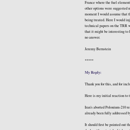
France where the fuel element
other options were suggested n
moment I would assume that th
being treated. Here I would in
technical papers on the TRR wr
that it might be interesting t
no answer.
Jeremy Bernstein
*****
My Reply:
Thank you for this, and for inc
Here is my initial reaction to 
Iran's aborted Polonium-210 r
already been fully addressed 
It should first be pointed out 