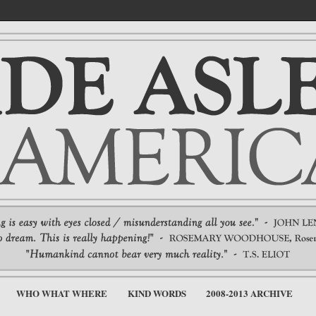
WHO WHAT WHERE
KIND WORDS
2008-2013 ARCHIVE