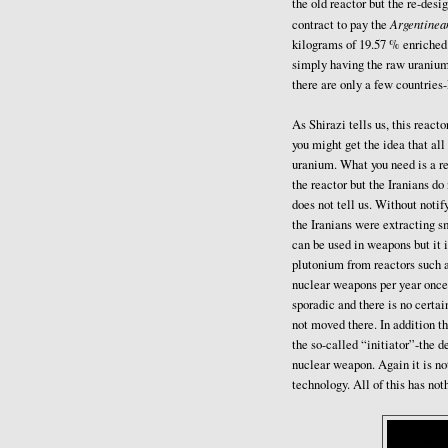
the old reactor but the re-desi
Argentinea
contract to pay the
kilograms of 19.57 % enriched
simply having the raw uranium 
there are only a few countries
As Shirazi tells us, this react
you might get the idea that al
uranium. What you need is a re
the reactor but the Iranians d
does not tell us. Without notif
the Iranians were extracting s
can be used in weapons but it i
plutonium from reactors such 
nuclear weapons per year once 
sporadic and there is no certa
not moved there. In addition 
the so-called “initiator”-the d
nuclear weapon. Again it is not
technology. All of this has not