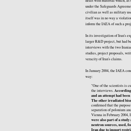
deals with material which, as
under the Safeguards Agreemen
civilian as well as military us
itself was in no way a violati
inform the IAEA of such a proj
In its investigation of Iran's 
larger R&D project, but had be
interviews with the two Iranian
studies, project proposals, wr
veracity of Iran's claims.
In January 2004, the IAEA con
way:
"One of the scientists is cu
According 
the interviews.
and an attempt had been 
The other irradiated bis
confirmed that the purpose
separation of polonium an
Vienna in February 2004, I
were also part of a study
neutron sources, used, fo
Iran due to import restri