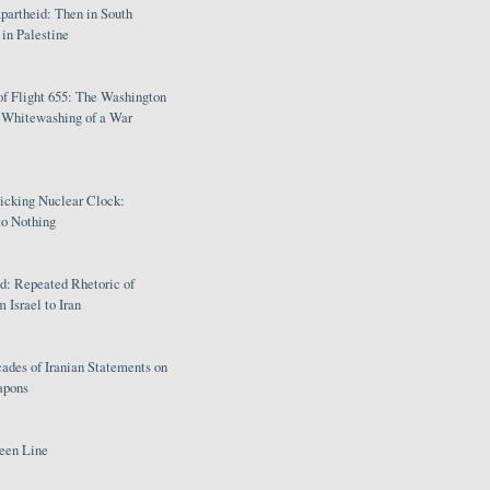
partheid: Then in South
in Palestine
of Flight 655: The Washington
e Whitewashing of a War
Ticking Nuclear Clock:
o Nothing
: Repeated Rhetoric of
 Israel to Iran
ades of Iranian Statements on
apons
een Line