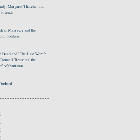
Lady: Margaret Thatcher and
 Friends
ilian Massacre and the
Our Soldiers
le Dead and "The Last Word":
Donnell 'Rewrites' the
of Afghanistan
Orchard
)
)
)
)