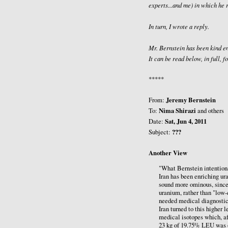
experts...and me) in which he 
In turn, I wrote a reply.
Mr. Bernstein has been kind en
It can be read below, in full,
*****
Jeremy Bernstein
From:
Nima Shirazi
To:
and others
Sat, Jun 4, 2011
Date:
???
Subject:
Another View
"What Bernstein intentional
Iran has been enriching ur
sound more ominous, since
uranium, rather than "low-
needed medical diagnostic 
Iran turned to this higher l
medical isotopes which, af
23 kg of 19.75% LEU was ob