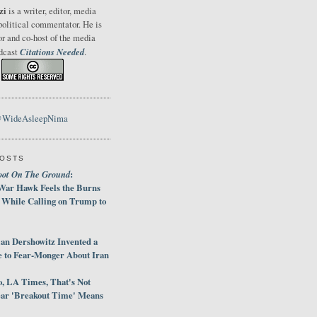
zi
is a writer, editor, media
political commentator. He is
or and co-host of the media
Citations Needed
odcast
.
@WideAsleepNima
POSTS
oot On The Ground
:
War Hawk Feels the Burns
 While Calling on Trump to
an Dershowitz Invented a
e to Fear-Monger About Iran
, LA Times, That's Not
ar 'Breakout Time' Means