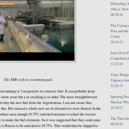
Defending A
Africa, Now 
08.30.14
The Crying 
Post and th
Crime
10.16.13
Iran's Ever-
Countdown t
11.22.14
Time Warped
The TRR with its swimming pool.
Urgency from
12.26.13
en running at 3 megawatts to conserve fuel. It can probably keep
Ignoring Dec
al more years but a re-stocking is in order. The most straightforward
Nuclear We
s to buy the new fuel from the Argentinians. I am not aware that
10.10.12
this. But instead a whole new set of alternatives were floated. In the
nowhere near enough 19.75% enriched uranium to refuel the reactor
The Thin Gr
y to make the fuel elements. So it was suggested that they send some
09.10.10
 to Russia to be enriched to 19.75%. This would then be shipped to