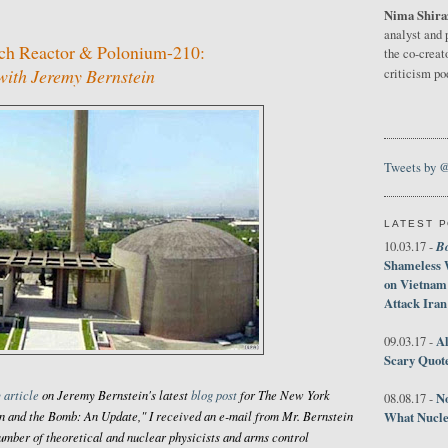
Nima Shira
analyst and 
rch Reactor & Polonium-210:
the co-creat
ith Jeremy Bernstein
criticism p
Tweets by 
LATEST 
B
10.03.17 -
Shameless 
on Vietnam
Attack Iran
Al
09.03.17 -
Scary Quot
 article
on Jeremy Bernstein's latest
blog post
for
The New York
No
08.08.17 -
ran and the Bomb: An Update," I received an e-mail from Mr. Bernstein
What Nucle
umber of theoretical and nuclear physicists and arms control