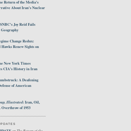
e Return of the Media's
rative About Iran's Nuclear
SNBC's Joy Reid Fails
d Geography
egime Change Redux:
Hawks Renew Sights on
he New York Times
 CIA's History in Iran
umbstruck: A Deafening
Defense of American
up, Illustrated
: Iran, Oil,
 Overthrow of 1953
UPDATES
PDATE
The Return of the
on