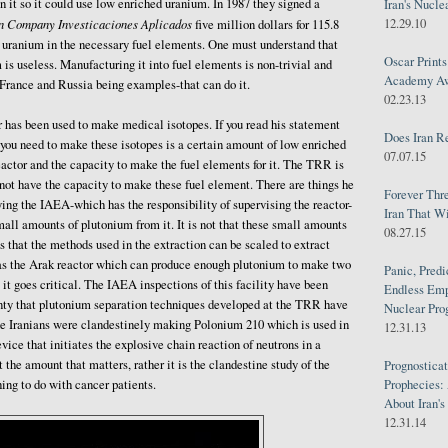
gn it so it could use low enriched uranium. In 1987 they signed a
Iran's Nucle
12.29.10
n Company Investicaciones Aplicados
five million dollars for 115.8
 uranium in the necessary fuel elements. One must understand that
Oscar Print
is useless. Manufacturing it into fuel elements is non-trivial and
Academy Awa
-France and Russia being examples-that can do it.
02.23.13
or has been used to make medical isotopes. If you read his statement
Does Iran R
l you need to make these isotopes is a certain amount of low enriched
07.07.15
actor and the capacity to make the fuel elements for it. The TRR is
o not have the capacity to make these fuel element. There are things he
Forever Thr
ying the IAEA-which has the responsibility of supervising the reactor-
Iran That W
mall amounts of plutonium from it. It is not that these small amounts
08.27.15
s that the methods used in the extraction can be scaled to extract
as the Arak reactor which can produce enough plutonium to make two
Panic, Predi
it goes critical. The IAEA inspections of this facility have been
Endless Emp
inty that plutonium separation techniques developed at the TRR have
Nuclear Pro
the Iranians were clandestinely making Polonium 210 which is used in
12.31.13
evice that initiates the explosive chain reaction of neutrons in a
 the amount that matters, rather it is the clandestine study of the
Prognosticat
Prophecies:
hing to do with cancer patients.
About Iran'
12.31.14