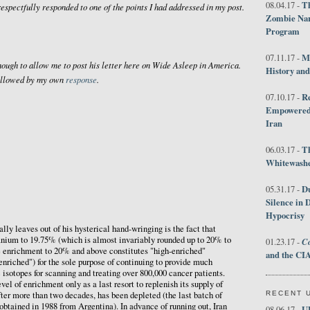
Th
08.04.17 -
respectfully responded to one of the points I had addressed in my post.
Zombie Nar
Program
M
07.11.17 -
ough to allow me to post his letter here on
Wide Asleep in America
.
History an
 followed by my own
response
.
R
07.10.17 -
Empowered 
Iran
T
06.03.17 -
Whitewashes
D
05.31.17 -
Silence in 
Hypocrisy
ly leaves out of his hysterical hand-wringing is the fact that
anium to 19.75% (which is almost invariably rounded up to 20% to
Co
01.23.17 -
 enrichment to 20% and above constitutes "high-enriched"
and the CIA
enriched") for the sole purpose of continuing to provide much
isotopes for scanning and treating over 800,000 cancer patients.
evel of enrichment only as a last resort to replenish its supply of
RECENT 
ter more than two decades, has been depleted (the last batch of
tained in 1988 from Argentina). In advance of running out, Iran
U
08.06.17 -