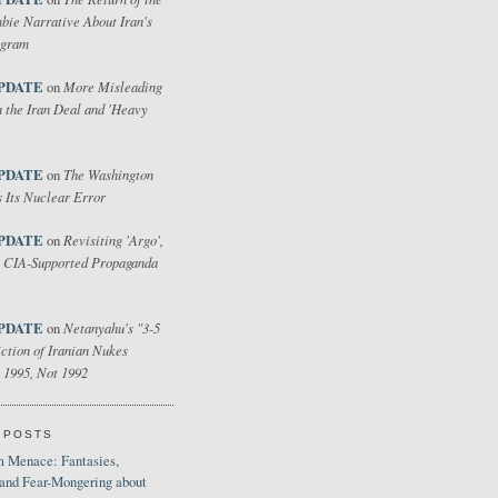
bie Narrative About Iran's
ogram
PDATE
More Misleading
on
 the Iran Deal and 'Heavy
PDATE
The Washington
on
 Its Nuclear Error
PDATE
Revisiting 'Argo',
on
 CIA-Supported Propaganda
PDATE
Netanyahu's "3-5
on
ction of Iranian Nukes
 1995, Not 1992
 POSTS
 Menace: Fantasies,
 and Fear-Mongering about