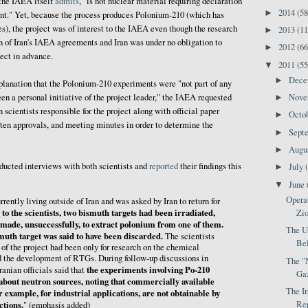
 the IAEA itself
admits
, "is not nuclear material requiring declaration
2014
(58
►
t." Yet, because the process produces Polonium-210 (which has
es), the project was of interest to the IAEA even though the research
2013
(11
►
on of Iran's IAEA agreements and Iran was under no obligation to
2012
(66
►
ect in advance.
2011
(55
▼
Dec
►
explanation that the Polonium-210 experiments were "not part of any
Nov
en a personal initiative of the project leader," the IAEA requested
►
 scientists responsible for the project along with official paper
Octo
►
itten approvals, and meeting minutes in order to determine the
Sept
►
Augu
►
ducted interviews with both scientists and
reported
their findings this
July
►
June
▼
Opera
rrently living outside of Iran and was asked by Iran to return for
to the scientists, two bismuth targets had been irradiated,
Zio
made, unsuccessfully, to extract polonium from one of them.
The Un
muth target was said to have been discarded.
The scientists
Bel
 of the project had been only for research on the chemical
d the development of RTGs. During follow-up discussions in
The "
the experiments involving Po-210
ranian officials said that
Ga
 about neutron sources, noting that commercially available
The Ir
r example, for industrial applications, are not obtainable by
ctions.
Rep
" (emphasis added)