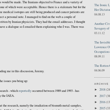
s would be made. The Iranians objected to France and a variety of
The Ironic 
one of which were acceptable. Hence there is a stalemate but for the
Her Dictator
e medical isotopes are still being produced and cancer patients are
04.08.13
ject a personal note. I managed to find on the web a couple of
itten by Iranian physicists. They had the email addresses. I thought
Another Civ
o have a dialogue so I emailed them explaining who I was. There was
Savagery of 
03.11.12
The Invisib
Lawrence O'
Occupation 
08.09.11
The Rotten 
04.06.09
luding me in this discussion, Jeremy.
the issues you bring up:
ARCHIVE
2018
(24
►
esearch - which
reportedly
occurred between 1989 and 1993 - has
by the IAEA.
2017
(38
►
2016
(13
►
that the research, namely the irradiation of bismuth metal samples,
2015
(33
►