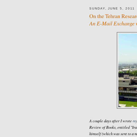
SUNDAY, JUNE 5, 2011
On the Tehran Resea
An E-Mail Exchange w
A couple days after I wrote
my
Review of Books
, entitled "I
himself (which was sent to a n