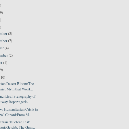
)
9)
)
)
ember
(2)
ember
(7)
ber
(4)
ember
(2)
st
(1)
(9)
(10)
tion Desert Bloom:The
nist Myth that Won't...
critical Stenography of
tway Reportage:Is...
No Humanitarian Crisis in
za" Canard:From M...
anian "Nuclear Test"
ort:Gerdab, The Guar...