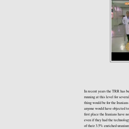
In recent years the TRR has be
running at this level for sever
thing would be for the Iranian
anyone would have objected to 
first place the Iranians have 
even if they had the technolog
of their 3.5% enriched uranium