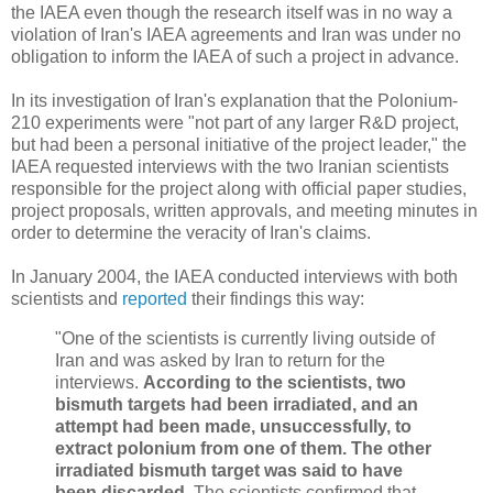
the IAEA even though the research itself was in no way a
violation of Iran's IAEA agreements and Iran was under no
obligation to inform the IAEA of such a project in advance.
In its investigation of Iran's explanation that the Polonium-
210 experiments were "not part of any larger R&D project,
but had been a personal initiative of the project leader," the
IAEA requested interviews with the two Iranian scientists
responsible for the project along with official paper studies,
project proposals, written approvals, and meeting minutes in
order to determine the veracity of Iran's claims.
In January 2004, the IAEA conducted interviews with both
scientists and
reported
their findings this way:
"One of the scientists is currently living outside of
Iran and was asked by Iran to return for the
interviews.
According to the scientists, two
bismuth targets had been irradiated, and an
attempt had been made, unsuccessfully, to
extract polonium from one of them. The other
irradiated bismuth target was said to have
been discarded.
The scientists confirmed that