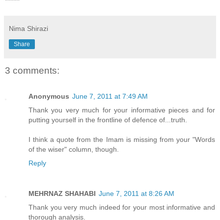
*****
Nima Shirazi
Share
3 comments:
Anonymous
June 7, 2011 at 7:49 AM
Thank you very much for your informative pieces and for
putting yourself in the frontline of defence of...truth.
I think a quote from the Imam is missing from your "Words
of the wiser" column, though.
Reply
MEHRNAZ SHAHABI
June 7, 2011 at 8:26 AM
Thank you very much indeed for your most informative and
thorough analysis.