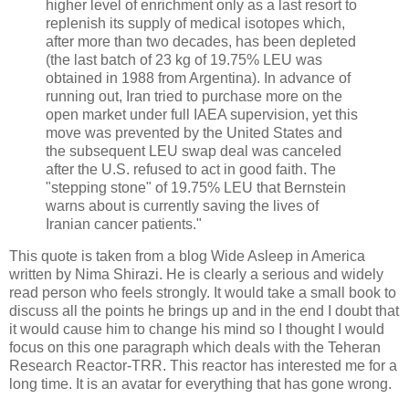
higher level of enrichment only as a last resort to
replenish its supply of medical isotopes which,
after more than two decades, has been depleted
(the last batch of 23 kg of 19.75% LEU was
obtained in 1988 from Argentina). In advance of
running out, Iran tried to purchase more on the
open market under full IAEA supervision, yet this
move was prevented by the United States and
the subsequent LEU swap deal was canceled
after the U.S. refused to act in good faith. The
"stepping stone" of 19.75% LEU that Bernstein
warns about is currently saving the lives of
Iranian cancer patients."
This quote is taken from a blog Wide Asleep in America
written by Nima Shirazi. He is clearly a serious and widely
read person who feels strongly. It would take a small book to
discuss all the points he brings up and in the end I doubt that
it would cause him to change his mind so I thought I would
focus on this one paragraph which deals with the Teheran
Research Reactor-TRR. This reactor has interested me for a
long time. It is an avatar for everything that has gone wrong.