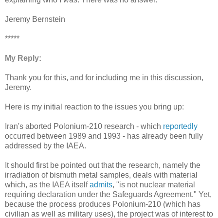
Jeremy Bernstein
*****
My Reply:
Thank you for this, and for including me in this discussion,
Jeremy.
Here is my initial reaction to the issues you bring up:
Iran's aborted Polonium-210 research - which
reportedly
occurred between 1989 and 1993 - has already been fully
addressed by the IAEA.
It should first be pointed out that the research, namely the
irradiation of bismuth metal samples, deals with material
which, as the IAEA itself
admits
, "is not nuclear material
requiring declaration under the Safeguards Agreement." Yet,
because the process produces Polonium-210 (which has
civilian as well as military uses), the project was of interest to