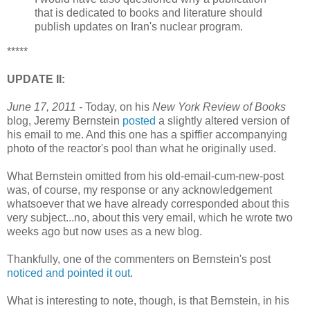
that is dedicated to books and literature should
publish updates on Iran's nuclear program.
*****
UPDATE II:
June 17, 2011 -
Today, on his
New York Review of Books
blog, Jeremy Bernstein
posted
a slightly altered version of
his email to me. And this one has a spiffier accompanying
photo of the reactor's pool than what he originally used.
What Bernstein omitted from his old-email-cum-new-post
was, of course, my response or any acknowledgement
whatsoever that we have already corresponded about this
very subject...no, about this very email, which he wrote two
weeks ago but now uses as a new blog.
Thankfully, one of the commenters on Bernstein's post
noticed and pointed it out
.
What is interesting to note, though, is that Bernstein, in his