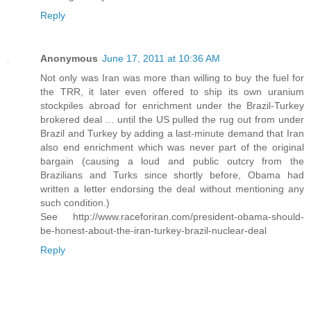
Reply
Anonymous
June 17, 2011 at 10:36 AM
Not only was Iran was more than willing to buy the fuel for
the TRR, it later even offered to ship its own uranium
stockpiles abroad for enrichment under the Brazil-Turkey
brokered deal ... until the US pulled the rug out from under
Brazil and Turkey by adding a last-minute demand that Iran
also end enrichment which was never part of the original
bargain (causing a loud and public outcry from the
Brazilians and Turks since shortly before, Obama had
written a letter endorsing the deal without mentioning any
such condition.)
See http://www.raceforiran.com/president-obama-should-
be-honest-about-the-iran-turkey-brazil-nuclear-deal
Reply