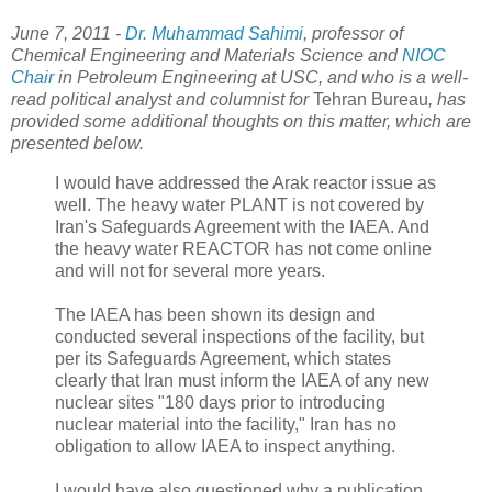
June 7, 2011 -
Dr. Muhammad Sahimi
, professor of
Chemical Engineering and Materials Science and
NIOC
Chair
in Petroleum Engineering at USC, and who is a well-
read political analyst and columnist for
Tehran Bureau
, has
provided some additional thoughts on this matter, which are
presented below.
I would have addressed the Arak reactor issue as
well. The heavy water PLANT is not covered by
Iran's Safeguards Agreement with the IAEA. And
the heavy water REACTOR has not come online
and will not for several more years.
The IAEA has been shown its design and
conducted several inspections of the facility, but
per its Safeguards Agreement, which states
clearly that Iran must inform the IAEA of any new
nuclear sites "180 days prior to introducing
nuclear material into the facility," Iran has no
obligation to allow IAEA to inspect anything.
I would have also questioned why a publication