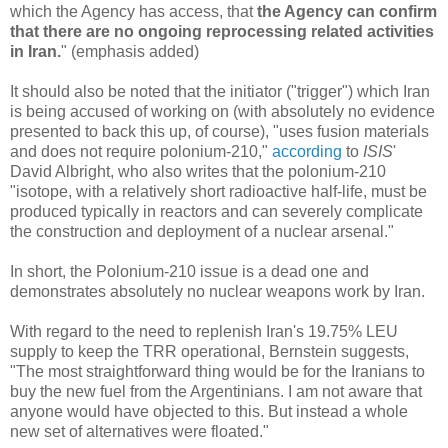
which the Agency has access, that
the Agency can confirm
that there are no ongoing reprocessing related activities
in Iran.
" (emphasis added)
It should also be noted that the initiator ("trigger") which Iran
is being accused of working on (with absolutely no evidence
presented to back this up, of course), "uses fusion materials
and does not require polonium-210,"
according
to
ISIS
'
David Albright, who also writes that the polonium-210
"isotope, with a relatively short radioactive half-life, must be
produced typically in reactors and can severely complicate
the construction and deployment of a nuclear arsenal."
In short, the Polonium-210 issue is a dead one and
demonstrates absolutely no nuclear weapons work by Iran.
With regard to the need to replenish Iran's 19.75% LEU
supply to keep the TRR operational, Bernstein suggests,
"The most straightforward thing would be for the Iranians to
buy the new fuel from the Argentinians. I am not aware that
anyone would have objected to this. But instead a whole
new set of alternatives were floated."