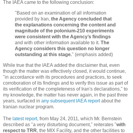
The IAEA came to the following conclusion:
"Based on an examination of all information
provided by Iran,
the Agency concluded that
the explanations concerning the content and
magnitude of the polonium-210 experiments
were consistent with the Agency’s findings
and with other information available to it.
The
Agency considers this question no longer
outstanding at this stage.
" (emphasis added)
While true that the IAEA added the disclaimer that, even
though the matter was effectively closed, it would continue,
"in accordance with its procedures and practices, to seek
corroboration of its findings and to verify this issue as part of
its verification of the completeness of Iran's declarations," to
my knowledge, the matter has never again, in the past three
years, surfaced in
any subsequent IAEA report
about the
Iranian nuclear program.
The
latest report
, from May 24, 2011, which Mr. Bernstein
described as "a very disturbing document," reiterates "
with
respect to TRR
, the MIX Facility, and the other facilities to