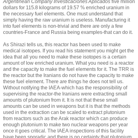
Argentinean Company Investicaciones Aplicados
five million
dollars for 115.8 kilograms of 19.57 % enriched uranium in
the necessary fuel elements. One must understand that
simply having the raw uranium is useless. Manufacturing it
into fuel elements is non-trivial and there are only a few
countries-France and Russia being examples-that can do it.
As Shirazi tells us, this reactor has been used to make
medical isotopes. If you read his statement you might get the
idea that all you need to make these isotopes is a certain
amount of low enriched uranium. What you need is a reactor
and the capacity to make the fuel elements for it. The TRR is
the reactor but the Iranians do not have the capacity to make
these fuel element. There are things he does not tell us.
Without notifying the IAEA-which has the responsibility of
supervising the reactor-the Iranians were extracting small
amounts of plutonium from it. It is not that these small
amounts can be used in weapons but it is that the methods
used in the extraction can be scaled to extract plutonium
from reactors such as the Arak reactor which can produce
enough plutonium to make two nuclear weapons per year
once it goes critical. The IAEA inspections of this facility
have been sporadic and there is no certainty that plutonium