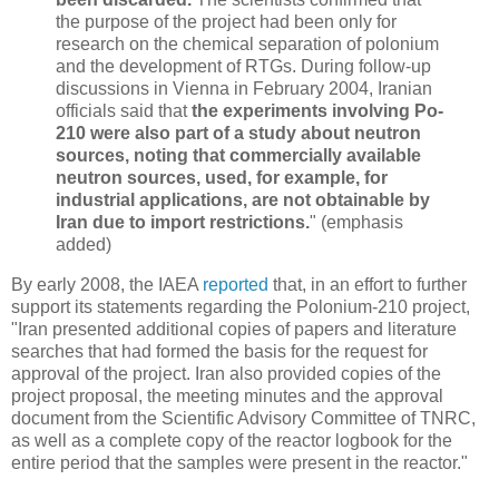
the purpose of the project had been only for
research on the chemical separation of polonium
and the development of RTGs. During follow-up
discussions in Vienna in February 2004, Iranian
officials said that
the experiments involving Po-
210 were also part of a study about neutron
sources, noting that commercially available
neutron sources, used, for example, for
industrial applications, are not obtainable by
Iran due to import restrictions.
" (emphasis
added)
By early 2008, the IAEA
reported
that, in an effort to further
support its statements regarding the Polonium-210 project,
"Iran presented additional copies of papers and literature
searches that had formed the basis for the request for
approval of the project. Iran also provided copies of the
project proposal, the meeting minutes and the approval
document from the Scientific Advisory Committee of TNRC,
as well as a complete copy of the reactor logbook for the
entire period that the samples were present in the reactor."