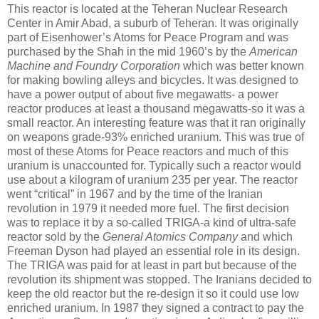
This reactor is located at the Teheran Nuclear Research
Center in Amir Abad, a suburb of Teheran. It was originally
part of Eisenhower’s Atoms for Peace Program and was
purchased by the Shah in the mid 1960’s by the
American
Machine and Foundry Corporation
which was better known
for making bowling alleys and bicycles. It was designed to
have a power output of about five megawatts- a power
reactor produces at least a thousand megawatts-so it was a
small reactor. An interesting feature was that it ran originally
on weapons grade-93% enriched uranium. This was true of
most of these Atoms for Peace reactors and much of this
uranium is unaccounted for. Typically such a reactor would
use about a kilogram of uranium 235 per year. The reactor
went “critical” in 1967 and by the time of the Iranian
revolution in 1979 it needed more fuel. The first decision
was to replace it by a so-called TRIGA-a kind of ultra-safe
reactor sold by the
General Atomics Company
and which
Freeman Dyson had played an essential role in its design.
The TRIGA was paid for at least in part but because of the
revolution its shipment was stopped. The Iranians decided to
keep the old reactor but the re-design it so it could use low
enriched uranium. In 1987 they signed a contract to pay the