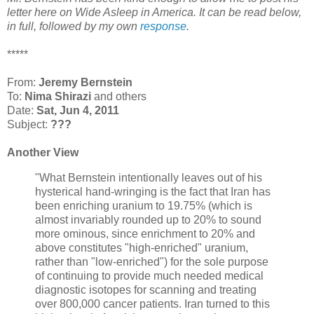
letter here on
Wide Asleep in America
. It can be read below,
in full, followed by my own
response
.
*****
From:
Jeremy Bernstein
To:
Nima Shirazi
and others
Date:
Sat, Jun 4, 2011
Subject:
???
Another View
"What Bernstein intentionally leaves out of his
hysterical hand-wringing is the fact that Iran has
been enriching uranium to 19.75% (which is
almost invariably rounded up to 20% to sound
more ominous, since enrichment to 20% and
above constitutes "high-enriched" uranium,
rather than "low-enriched") for the sole purpose
of continuing to provide much needed medical
diagnostic isotopes for scanning and treating
over 800,000 cancer patients. Iran turned to this