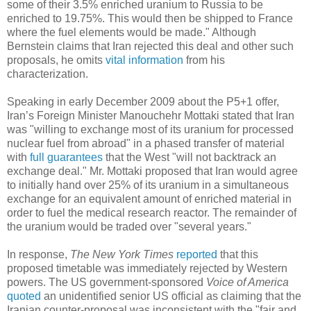
some of their 3.5% enriched uranium to Russia to be
enriched to 19.75%. This would then be shipped to France
where the fuel elements would be made." Although
Bernstein claims that Iran rejected this deal and other such
proposals, he omits
vital information
from his
characterization.
Speaking in early December 2009 about the P5+1 offer,
Iran’s Foreign Minister Manouchehr Mottaki stated that Iran
was "willing to exchange most of its uranium for processed
nuclear fuel from abroad" in a phased transfer of material
with
full guarantees
that the West "will not backtrack an
exchange deal." Mr. Mottaki proposed that Iran would agree
to initially hand over 25% of its uranium in a simultaneous
exchange for an equivalent amount of enriched material in
order to fuel the medical research reactor. The remainder of
the uranium would be traded over "several years."
In response,
The New York Times
reported
that this
proposed timetable was immediately rejected by Western
powers. The US government-sponsored
Voice of America
quoted
an unidentified senior US official as claiming that the
Iranian counter-proposal was inconsistent with the "fair and