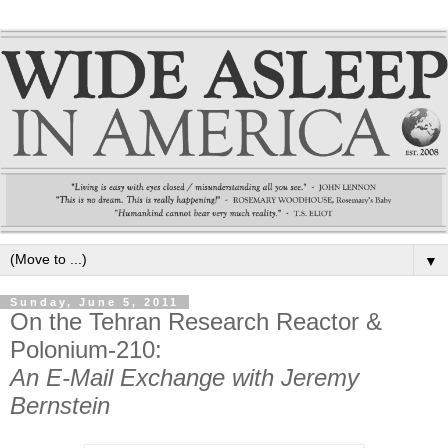
▼
Sunday, June 5, 2011
On the Tehran Research Reactor &
Polonium-210:
An E-Mail Exchange with Jeremy
Bernstein