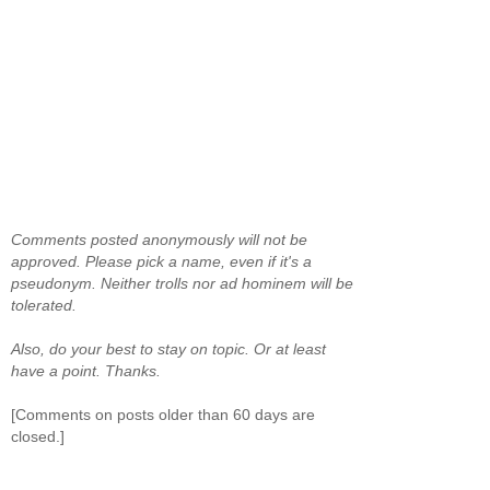
Comments posted anonymously will not be
approved. Please pick a name, even if it's a
pseudonym. Neither trolls nor ad hominem will be
tolerated.
Also, do your best to stay on topic. Or at least
have a point. Thanks.
[Comments on posts older than 60 days are
closed.]