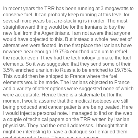
In recent years the TRR has been running at 3 megawatts to
conserve fuel. It can probably keep running at this level for
several more years but a re-stocking is in order. The most
straightforward thing would be for the Iranians to buy the
new fuel from the Argentinians. I am not aware that anyone
would have objected to this. But instead a whole new set of
alternatives were floated. In the first place the Iranians have
nowhere near enough 19.75% enriched uranium to refuel
the reactor even if they had the technology to make the fuel
elements. So it was suggested that they send some of their
3.5% enriched uranium to Russia to be enriched to 19.75%.
This would then be shipped to France where the fuel
elements would be made. The Iranians objected to France
and a variety of other options were suggested none of which
were acceptable. Hence there is a stalemate but for the
moment I would assume that the medical isotopes are still
being produced and cancer patients are being treated. Here
I would inject a personal note. I managed to find on the web
a couple of technical papers on the TRR written by Iranian
physicists. They had the email addresses. I thought that it
might be interesting to have a dialogue so I emailed them
explaining who I was. There was no answer.