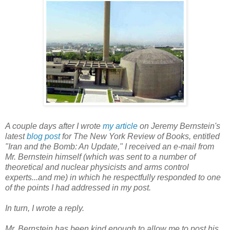
A couple days after I wrote
my article
on Jeremy Bernstein's
latest
blog post
for
The New York Review of Books
, entitled
"Iran and the Bomb: An Update," I received an e-mail from
Mr. Bernstein himself (which was sent to a number of
theoretical and nuclear physicists and arms control
experts...and me) in which he respectfully responded to one
of the points I had addressed in my post.
In turn, I wrote a reply.
Mr. Bernstein has been kind enough to allow me to post his