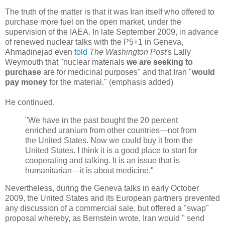
The truth of the matter is that it was Iran itself who offered to
purchase more fuel on the open market, under the
supervision of the IAEA. In late September 2009, in advance
of renewed nuclear talks with the P5+1 in Geneva,
Ahmadinejad even
told
The Washington Post
's Lally
Weymouth that "nuclear materials
we are seeking to
purchase
are for medicinal purposes" and that Iran "
would
pay money
for the material." (emphasis added)
He continued,
"We have in the past bought the 20 percent
enriched uranium from other countries—not from
the United States. Now we could buy it from the
United States. I think it is a good place to start for
cooperating and talking. It is an issue that is
humanitarian—it is about medicine."
Nevertheless, during the Geneva talks in early October
2009, the United States and its European partners prevented
any discussion of a commercial sale, but offered a "swap"
proposal whereby, as Bernstein wrote, Iran would " send