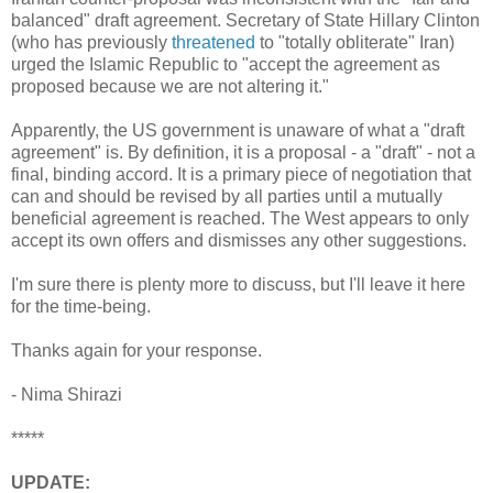
balanced" draft agreement. Secretary of State Hillary Clinton
(who has previously
threatened
to "totally obliterate" Iran)
urged the Islamic Republic to "accept the agreement as
proposed because we are not altering it."
Apparently, the US government is unaware of what a "draft
agreement" is. By definition, it is a proposal - a "draft" - not a
final, binding accord. It is a primary piece of negotiation that
can and should be revised by all parties until a mutually
beneficial agreement is reached. The West appears to only
accept its own offers and dismisses any other suggestions.
I'm sure there is plenty more to discuss, but I'll leave it here
for the time-being.
Thanks again for your response.
- Nima Shirazi
*****
UPDATE: