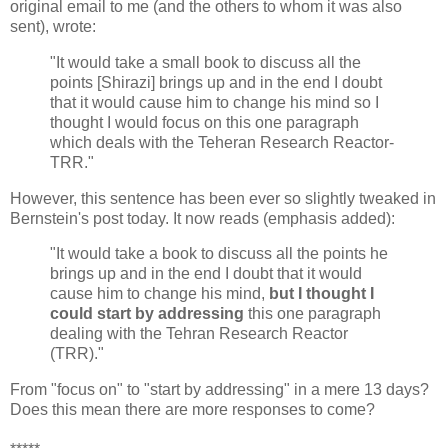
original email to me (and the others to whom it was also
sent), wrote:
"It would take a small book to discuss all the
points [Shirazi] brings up and in the end I doubt
that it would cause him to change his mind so I
thought I would focus on this one paragraph
which deals with the Teheran Research Reactor-
TRR."
However, this sentence has been ever so slightly tweaked in
Bernstein's post today. It now reads (emphasis added):
"It would take a book to discuss all the points he
brings up and in the end I doubt that it would
cause him to change his mind,
but I thought I
could start by addressing
this one paragraph
dealing with the Tehran Research Reactor
(TRR)."
From "focus on" to "start by addressing" in a mere 13 days?
Does this mean there are more responses to come?