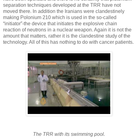
separation techniques developed at the TRR have not
moved there. In addition the Iranians were clandestinely
making Polonium 210 which is used in the so-called
“initiator”-the device that initiates the explosive chain
reaction of neutrons in a nuclear weapon. Again it is not the
amount that matters, rather it is the clandestine study of the
technology. All of this has nothing to do with cancer patients.
The TRR with its swimming pool.