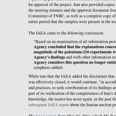
for approval of the project. Iran also provided copies
the meeting minutes and the approval document from
Committee of TNRC, as well as a complete copy of t
entire period that the samples were present in the rea
The IAEA came to the following conclusion:
"Based on an examination of all information prov
Agency concluded that the explanations conce
magnitude of the polonium-210 experiments we
Agency’s findings
and with other information ava
Agency considers this question no longer outsta
(emphasis added)
While true that the IAEA added the disclaimer that,
was effectively closed, it would continue, "in accor
and practices, to seek corroboration of its findings an
part of its verification of the completeness of Iran's
knowledge, the matter has never again, in the past th
subsequent IAEA report
about the Iranian nuclear p