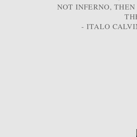
NOT INFERNO, THEN
TH
- ITALO CALVI