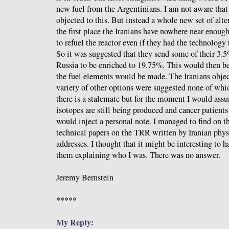
new fuel from the Argentinians. I am not aware tha
objected to this. But instead a whole new set of alte
the first place the Iranians have nowhere near enou
to refuel the reactor even if they had the technology
So it was suggested that they send some of their 3.
Russia to be enriched to 19.75%. This would then b
the fuel elements would be made. The Iranians objec
variety of other options were suggested none of wh
there is a stalemate but for the moment I would ass
isotopes are still being produced and cancer patients
would inject a personal note. I managed to find on t
technical papers on the TRR written by Iranian phys
addresses. I thought that it might be interesting to 
them explaining who I was. There was no answer.
Jeremy Bernstein
*****
My Reply: