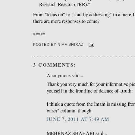
Research Reactor (TRR)."
From "focus on" to "start by addressing" in a mere 
there are more responses to come?
*****
POSTED BY
NIMA SHIRAZI
3 COMMENTS:
Anonymous said...
Thank you very much for your informative pie
yourself in the frontline of defence of...truth.
I think a quote from the Imam is missing fro
wiser" column, though.
JUNE 7, 2011 AT 7:49 AM
MEHRNAZ SHAHABI said...