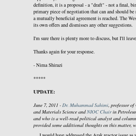
definition, it is a proposal - a "draft" - not a final, bi
primary piece of negotiation that can and should be r
a mutually beneficial agreement is reached. The Wes
its own offers and dismisses any other suggestions.
I'm sure there is plenty more to discuss, but I'll leav
Thanks again for your response.
- Nima Shirazi
*****
UPDATE:
June 7, 2011 -
Dr. Muhammad Sahimi
, professor o
and Materials Science and
NIOC Chair
in Petroleu
and who is a well-read political analyst and column
provided some additional thoughts on this matter, 
I would have addressed the Arak reactor issue as