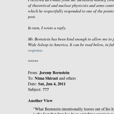
of theoretical and nuclear physicists and arms contr
which he respectfully responded to one of the point
post.
In turn, I wrote a reply.
Mr. Bernstein has been kind enough to allow me to po
Wide Asleep in America
. It can be read below, in f
response
.
*****
Jeremy Bernstein
From:
Nima Shirazi
To:
and others
Sat, Jun 4, 2011
Date:
???
Subject:
Another View
"What Bernstein intentionally leaves out of his 