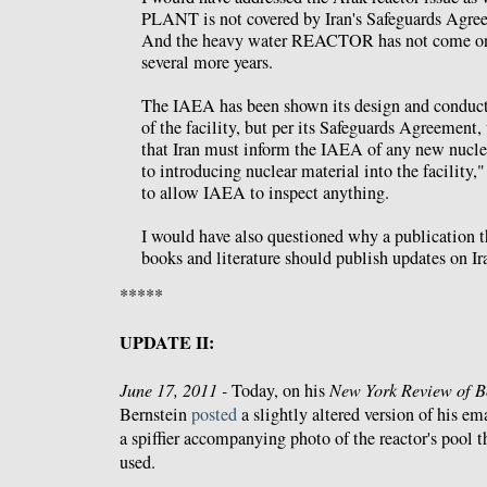
PLANT is not covered by Iran's Safeguards Agr
And the heavy water REACTOR has not come onli
several more years.
The IAEA has been shown its design and conducte
of the facility, but per its Safeguards Agreement,
that Iran must inform the IAEA of any new nuclea
to introducing nuclear material into the facility,"
to allow IAEA to inspect anything.
I would have also questioned why a publication th
books and literature should publish updates on Ir
*****
UPDATE II:
June 17, 2011 -
Today, on his
New York Review of B
Bernstein
posted
a slightly altered version of his em
a spiffier accompanying photo of the reactor's pool 
used.