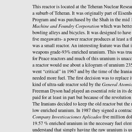
This reactor is located at the Teheran Nuclear Rese
a suburb of Teheran. It was originally part of Eisen
Program and was purchased by the Shah in the mid 
Machine and Foundry Corporation
which was bette
bowling alleys and bicycles. It was designed to have
five megawatts- a power reactor produces at least a
was a small reactor. An interesting feature was that i
weapons grade-93% enriched uranium. This was true
for Peace reactors and much of this uranium is unacc
a reactor would use about a kilogram of uranium 235
went “critical” in 1967 and by the time of the Irania
needed more fuel. The first decision was to replace 
kind of ultra-safe reactor sold by the
General Atomi
Freeman Dyson had played an essential role in its
paid for at least in part but because of the revolutio
The Iranians decided to keep the old reactor but the r
low enriched uranium. In 1987 they signed a contrac
Company Investicaciones Aplicados
five million dol
19.57 % enriched uranium in the necessary fuel ele
understand that simply having the raw uranium is us