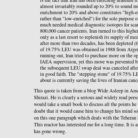
is the fact that Iran has been enriching uranium 
almost invariably rounded up to 20% to sound m
enrichment to 20% and above constitutes "high-e
rather than "low-enriched") for the sole purpose 
much needed medical diagnostic isotopes for scan
800,000 cancer patients. Iran turned to this highe
only as a last resort to replenish its supply of m
after more than two decades, has been depleted (t
of 19.75% LEU was obtained in 1988 from Argent
running out, Iran tried to purchase more on the o
IAEA supervision, yet this move was prevented b
the subsequent LEU swap deal was canceled after 
in good faith. The "stepping stone" of 19.75% L
about is currently saving the lives of Iranian canc
This quote is taken from a blog Wide Asleep in Am
Shirazi. He is clearly a serious and widely read perso
would take a small book to discuss all the points he 
doubt that it would cause him to change his mind so
on this one paragraph which deals with the Tehera
This reactor has interested me for a long time. It is a
has gone wrong.