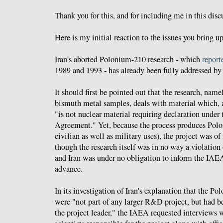
Thank you for this, and for including me in this disc
Here is my initial reaction to the issues you bring up
Iran's aborted Polonium-210 research - which
report
1989 and 1993 - has already been fully addressed b
It should first be pointed out that the research, name
bismuth metal samples, deals with material which, 
"is not nuclear material requiring declaration under
Agreement." Yet, because the process produces Pol
civilian as well as military uses), the project was o
though the research itself was in no way a violatio
and Iran was under no obligation to inform the IAEA
advance.
In its investigation of Iran's explanation that the 
were "not part of any larger R&D project, but had be
the project leader," the IAEA requested interviews w