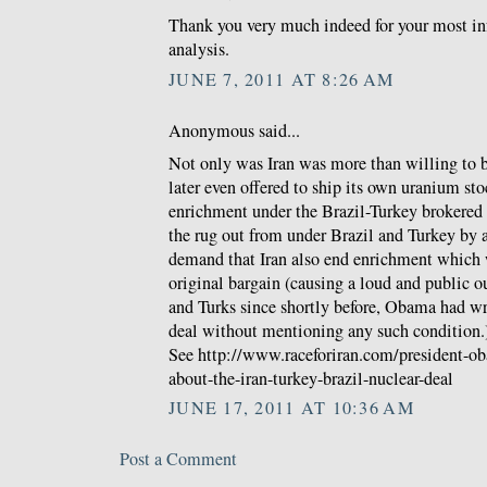
Thank you very much indeed for your most in
analysis.
JUNE 7, 2011 AT 8:26 AM
Anonymous said...
Not only was Iran was more than willing to b
later even offered to ship its own uranium sto
enrichment under the Brazil-Turkey brokered d
the rug out from under Brazil and Turkey by 
demand that Iran also end enrichment which w
original bargain (causing a loud and public o
and Turks since shortly before, Obama had wri
deal without mentioning any such condition.
See http://www.raceforiran.com/president-o
about-the-iran-turkey-brazil-nuclear-deal
JUNE 17, 2011 AT 10:36 AM
Post a Comment