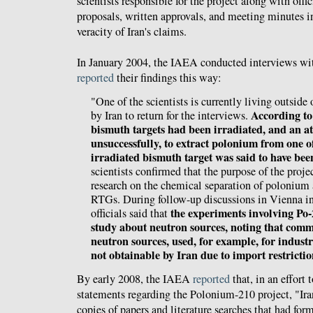
scientists responsible for the project along with offic
proposals, written approvals, and meeting minutes i
veracity of Iran's claims.
In January 2004, the IAEA conducted interviews wit
reported
their findings this way:
"One of the scientists is currently living outside
According to 
by Iran to return for the interviews.
bismuth targets had been irradiated, and an 
unsuccessfully, to extract polonium from one o
irradiated bismuth target was said to have bee
scientists confirmed that the purpose of the proje
research on the chemical separation of polonium
RTGs. During follow-up discussions in Vienna in
the experiments involving Po-
officials said that
study about neutron sources, noting that comm
neutron sources, used, for example, for industr
not obtainable by Iran due to import restrictio
By early 2008, the IAEA
reported
that, in an effort 
statements regarding the Polonium-210 project, "Ira
copies of papers and literature searches that had form