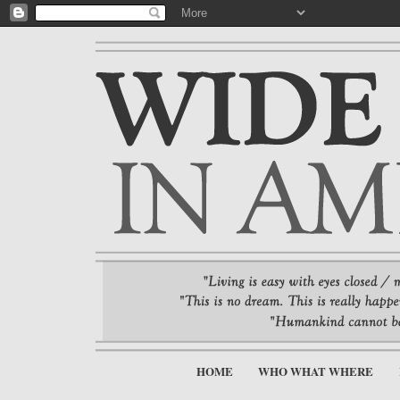
HOME
WHO WHAT WHERE