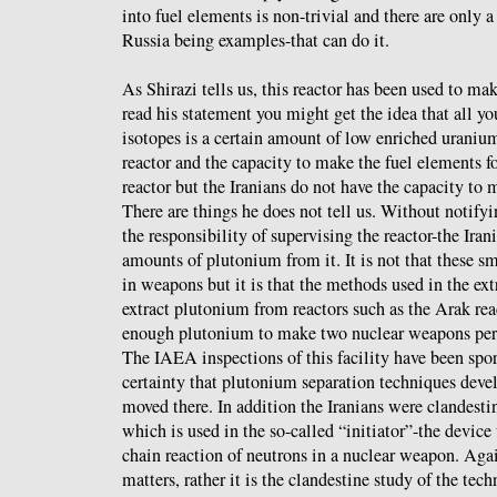
into fuel elements is non-trivial and there are only 
Russia being examples-that can do it.
As Shirazi tells us, this reactor has been used to ma
read his statement you might get the idea that all y
isotopes is a certain amount of low enriched uraniu
reactor and the capacity to make the fuel elements f
reactor but the Iranians do not have the capacity to 
There are things he does not tell us. Without notif
the responsibility of supervising the reactor-the Ira
amounts of plutonium from it. It is not that these s
in weapons but it is that the methods used in the ext
extract plutonium from reactors such as the Arak re
enough plutonium to make two nuclear weapons per ye
The IAEA inspections of this facility have been spor
certainty that plutonium separation techniques dev
moved there. In addition the Iranians were clandes
which is used in the so-called “initiator”-the device 
chain reaction of neutrons in a nuclear weapon. Agai
matters, rather it is the clandestine study of the tech