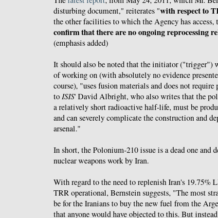
The
latest report
, from May 24, 2011, which Mr. Bern
with respect to 
disturbing document," reiterates "
the other facilities to which the Agency has access, 
confirm that there are no ongoing reprocessing rel
(emphasis added)
It should also be noted that the initiator ("trigger")
of working on (with absolutely no evidence presented
course), "uses fusion materials and does not requir
to
ISIS
' David Albright, who also writes that the p
a relatively short radioactive half-life, must be prod
and can severely complicate the construction and de
arsenal."
In short, the Polonium-210 issue is a dead one and 
nuclear weapons work by Iran.
With regard to the need to replenish Iran's 19.75% 
TRR operational, Bernstein suggests, "The most str
be for the Iranians to buy the new fuel from the Arg
that anyone would have objected to this. But instea