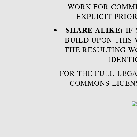
WORK FOR COMME
EXPLICIT PRIO
SHARE ALIKE:
IF 
BUILD UPON THIS
THE RESULTING W
IDENTI
FOR THE FULL LEGA
COMMONS LICEN