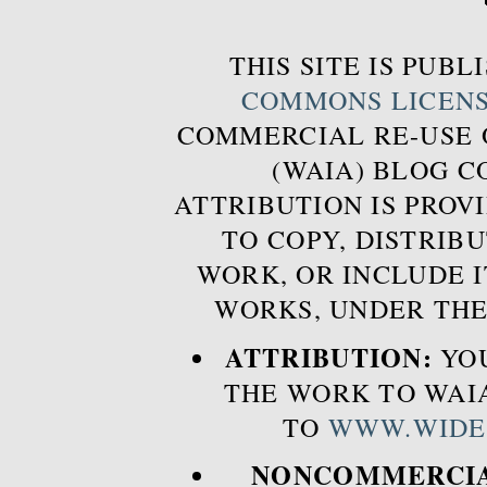
THIS SITE IS PUB
COMMONS LICEN
COMMERCIAL RE-USE
(WAIA) BLOG 
ATTRIBUTION IS PROVI
TO COPY, DISTRIB
WORK, OR INCLUDE I
WORKS, UNDER THE
ATTRIBUTION:
YOU
THE WORK TO WAIA
TO
WWW.WIDE
NONCOMMERCIA