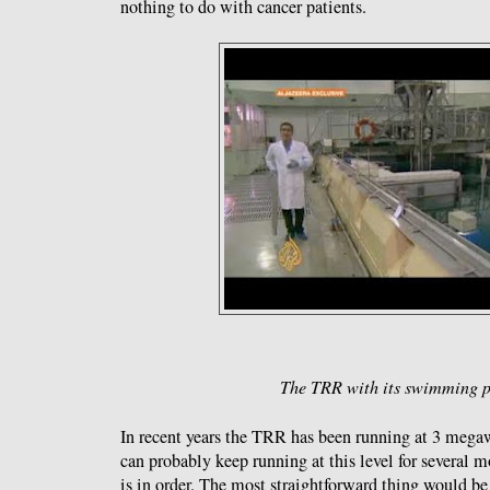
nothing to do with cancer patients.
The TRR with its swimming p
In recent years the TRR has been running at 3 megawa
can probably keep running at this level for several m
is in order. The most straightforward thing would be 