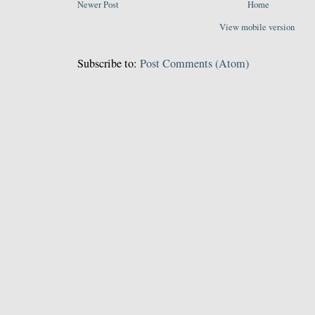
Newer Post
Home
View mobile version
Subscribe to:
Post Comments (Atom)