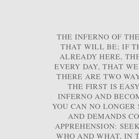
THE INFERNO OF THE
THAT WILL BE; IF T
ALREADY HERE, TH
EVERY DAY, THAT WE
THERE ARE TWO WAYS
THE FIRST IS EAS
INFERNO AND BECOM
YOU CAN NO LONGER S
AND DEMANDS CO
APPREHENSION: SEE
WHO AND WHAT, IN T