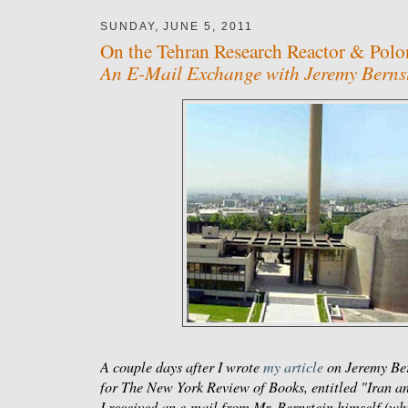
SUNDAY, JUNE 5, 2011
On the Tehran Research Reactor & Pol
An E-Mail Exchange with Jeremy Berns
A couple days after I wrote
my article
on Jeremy Ber
for
The New York Review of Books
, entitled "Iran 
I received an e-mail from Mr. Bernstein himself (wh