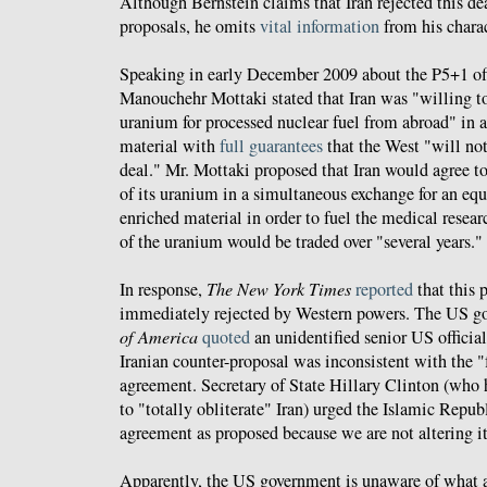
Although Bernstein claims that Iran rejected this de
proposals, he omits
vital information
from his charac
Speaking in early December 2009 about the P5+1 offe
Manouchehr Mottaki stated that Iran was "willing to
uranium for processed nuclear fuel from abroad" in a
material with
full guarantees
that the West "will no
deal." Mr. Mottaki proposed that Iran would agree to
of its uranium in a simultaneous exchange for an eq
enriched material in order to fuel the medical resea
of the uranium would be traded over "several years."
In response,
The New York Times
reported
that this 
immediately rejected by Western powers. The US 
of America
quoted
an unidentified senior US official
Iranian counter-proposal was inconsistent with the "
agreement. Secretary of State Hillary Clinton (who
to "totally obliterate" Iran) urged the Islamic Repub
agreement as proposed because we are not altering it
Apparently, the US government is unaware of what a