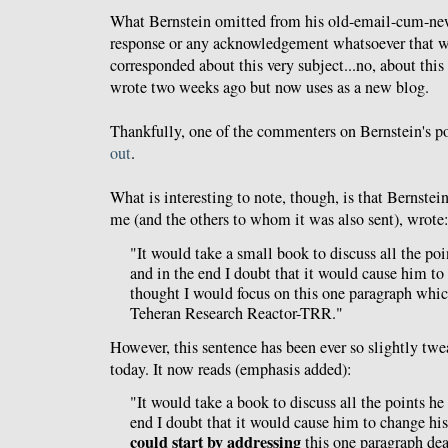
What Bernstein omitted from his old-email-cum-new
response or any acknowledgement whatsoever that w
corresponded about this very subject...no, about thi
wrote two weeks ago but now uses as a new blog.
Thankfully, one of the commenters on Bernstein's p
out
.
What is interesting to note, though, is that Bernstein
me (and the others to whom it was also sent), wrote
"It would take a small book to discuss all the poi
and in the end I doubt that it would cause him to
thought I would focus on this one paragraph whic
Teheran Research Reactor-TRR."
However, this sentence has been ever so slightly twe
today. It now reads (emphasis added):
"It would take a book to discuss all the points he
end I doubt that it would cause him to change hi
could start by addressing
this one paragraph dea