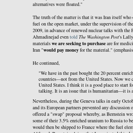
alternatives were floated."
The truth of the matter is that it was Iran itself wh
fuel on the open market, under the supervision of t
2009, in advance of renewed nuclear talks with the
Ahmadinejad even
told
The Washington Post
's Lal
we are seeking to purchase
materials
are for medici
would pay money
Iran "
for the material." (emphasi
He continued,
"We have in the past bought the 20 percent enri
countries—not from the United States. Now we c
United States. I think it is a good place to start 
talking. It is an issue that is humanitarian—it is
Nevertheless, during the Geneva talks in early Octo
and its European partners prevented any discussion o
offered a "swap" proposal whereby, as Bernstein wro
some of their 3.5% enriched uranium to Russia to b
would then be shipped to France where the fuel el