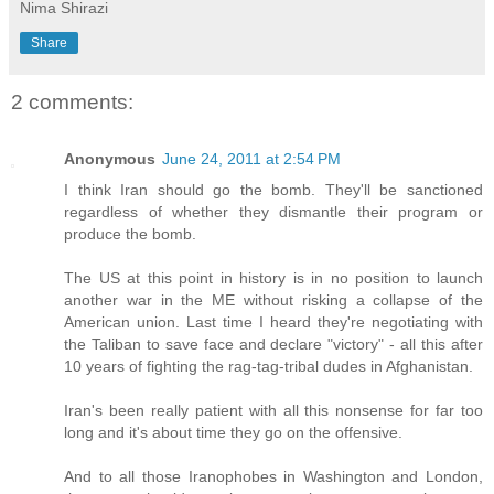
Nima Shirazi
Share
2 comments:
Anonymous
June 24, 2011 at 2:54 PM
I think Iran should go the bomb. They'll be sanctioned
regardless of whether they dismantle their program or
produce the bomb.
The US at this point in history is in no position to launch
another war in the ME without risking a collapse of the
American union. Last time I heard they're negotiating with
the Taliban to save face and declare "victory" - all this after
10 years of fighting the rag-tag-tribal dudes in Afghanistan.
Iran's been really patient with all this nonsense for far too
long and it's about time they go on the offensive.
And to all those Iranophobes in Washington and London,