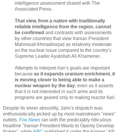
intelligence assessment shared with The
Associated Press.
That view, from a nation with traditionally
reliable intelligence from the region, cannot
be confirmed
and contrasts with assessments
by other countries that view Iranian President
Mahmoud Ahmadinejad as relatively moderate
on the nuclear issue compared to the country's
Supreme Leader Ayatollah Ali Khamenei.
Attempts to interpret Iran's goals are important
because
as it expands uranium enrichment, it
is moving closer to being able to make a
nuclear weapon by the day
, even as it asserts
that it is not interested in such arms and its
programs are geared only to making reactor fuel.
Despite its sheer absurdity, Jahn's dispatch was
enthusiastically picked up by most mainstream "news"
outlets.
Fox News
ran with the predictably ridiculous
headline "Iranian President Wants to Openly Develop
Nukes", while
ABC
published it under the banner "AP