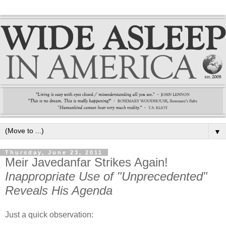
▼
Thursday, June 23, 2011
Meir Javedanfar Strikes Again!
Inappropriate Use of "Unprecedented"
Reveals His Agenda
Just a quick observation: