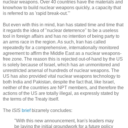
nuclear weapons. Over 40 countries have the materials and
knowhow to build nuclear weapons quickly, a capacity that
is referred to as 'rapid break-out.'"
But even with this in mind, Iran has stated time and time that
it regards the idea of "nuclear deterrence" to be a useless
tool in foreign affairs and has no intention of being party to
an arms race in the region. As such, Iran has called
repeatedly for a comprehensive, internationally monitored
agreement to affirm the Middle East as a nuclear weapons-
free zone. The reason this is rejected out-of-hand by the US
is solely because of Israel, which has an unmonitored and
unrestricted arsenal of hundreds of nuclear weapons. The
US has also provided vital nuclear weapons technology to
both India and Pakistan, despite the fact that, like Israel,
neither of the countries are NPT members, and therefore the
actions of the US are totally illegal, as expressly stated by
the terms of the Treaty itself.
The
ISIS
brief
bizarrely concludes:
"With this new announcement, Iran's leaders may
be laying the initial groundwork for a future policy