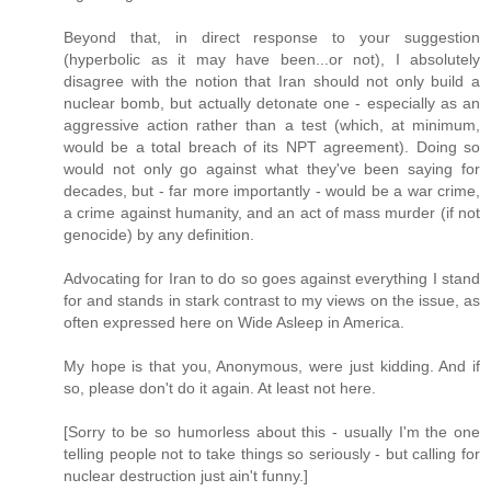
Beyond that, in direct response to your suggestion
(hyperbolic as it may have been...or not), I absolutely
disagree with the notion that Iran should not only build a
nuclear bomb, but actually detonate one - especially as an
aggressive action rather than a test (which, at minimum,
would be a total breach of its NPT agreement). Doing so
would not only go against what they've been saying for
decades, but - far more importantly - would be a war crime,
a crime against humanity, and an act of mass murder (if not
genocide) by any definition.
Advocating for Iran to do so goes against everything I stand
for and stands in stark contrast to my views on the issue, as
often expressed here on Wide Asleep in America.
My hope is that you, Anonymous, were just kidding. And if
so, please don't do it again. At least not here.
[Sorry to be so humorless about this - usually I'm the one
telling people not to take things so seriously - but calling for
nuclear destruction just ain't funny.]