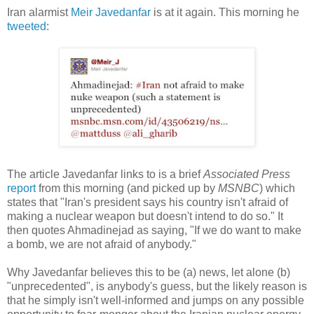
Iran alarmist
Meir Javedanfar
is at it again. This morning he
tweeted
:
The article Javedanfar links to is a brief
Associated Press
report
from this morning (and picked up by
MSNBC
) which
states that "Iran's president says his country isn't afraid of
making a nuclear weapon but doesn't intend to do so." It
then quotes Ahmadinejad as saying, "If we do want to make
a bomb, we are not afraid of anybody."
Why Javedanfar believes this to be (a) news, let alone (b)
"unprecedented", is anybody's guess, but the likely reason is
that he simply isn't well-informed and jumps on any possible