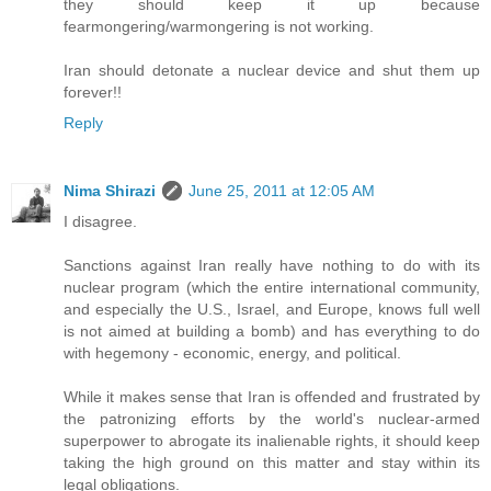
they should keep it up because
fearmongering/warmongering is not working.
Iran should detonate a nuclear device and shut them up
forever!!
Reply
Nima Shirazi
June 25, 2011 at 12:05 AM
I disagree.
Sanctions against Iran really have nothing to do with its
nuclear program (which the entire international community,
and especially the U.S., Israel, and Europe, knows full well
is not aimed at building a bomb) and has everything to do
with hegemony - economic, energy, and political.
While it makes sense that Iran is offended and frustrated by
the patronizing efforts by the world's nuclear-armed
superpower to abrogate its inalienable rights, it should keep
taking the high ground on this matter and stay within its
legal obligations.