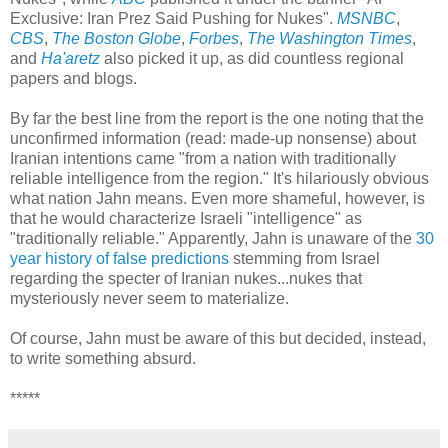
Exclusive: Iran Prez Said Pushing for Nukes".
MSNBC
,
CBS
,
The Boston Globe
,
Forbes
,
The Washington Times
,
and
Ha'aretz
also picked it up, as did countless regional
papers and blogs.
By far the best line from the report is the one noting that the
unconfirmed information (read: made-up nonsense) about
Iranian intentions came "from a nation with traditionally
reliable intelligence from the region." It's hilariously obvious
what nation Jahn means. Even more shameful, however, is
that he would characterize Israeli "intelligence" as
"traditionally reliable." Apparently, Jahn is unaware of the
30
year history of false predictions
stemming from Israel
regarding the specter of Iranian nukes...nukes that
mysteriously never seem to materialize.
Of course, Jahn must be aware of this but decided, instead,
to write something absurd.
*****