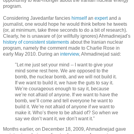
opportunity to fear-monger about the Iranian nuclear energy
program.
Considering Javedanfar fancies
himself
an
expert
and a
journalist, one would hope he would think before he tweets
(or, at minimum, take three seconds to do a bit of research).
Clearly, he is unaware of (or willfully ignores) Ahmadinejad's
history of consistent statements
about the Iranian nuclear
program, namely the comment made to Charlie Rose in
early May 2010. During an
interview
, Ahmadinejad said:
"Let me just set your mind -- I want to give your
mind some rest here. We are opposed to the
bomb, the nuclear bomb, and we will not build it.
If we want to build it, we have the guts to say it.
We’re courageous enough to say it, because
we’re not afraid of anyone. If we want to have the
bomb, we’ll come and tell everyone he want to
build it. We’re not afraid of anyone if we want to
make it. Who’s there to be afraid of? So when we
say we don’t want it, we don’t want it."
Months earlier, on December 18, 2009, Ahmadinejad gave