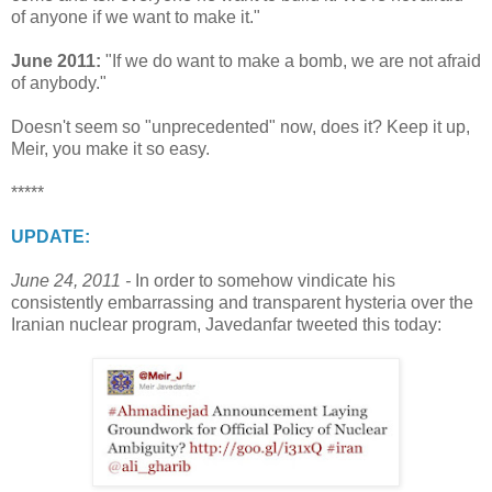
of anyone if we want to make it."
June 2011:
"If we do want to make a bomb, we are not afraid
of anybody."
Doesn't seem so "unprecedented" now, does it? Keep it up,
Meir, you make it so easy.
*****
UPDATE:
June 24, 2011 -
In order to somehow vindicate his
consistently embarrassing and transparent hysteria over the
Iranian nuclear program, Javedanfar tweeted this today: