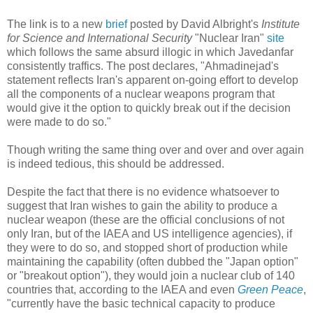
The link is to a new
brief
posted by David Albright's
Institute
for Science and International Security
"Nuclear Iran"
site
which follows the same absurd illogic in which Javedanfar
consistently traffics. The post declares, "Ahmadinejad's
statement reflects Iran's apparent on-going effort to develop
all the components of a nuclear weapons program that
would give it the option to quickly break out if the decision
were made to do so."
Though writing the same thing over and over and over again
is indeed tedious, this should be addressed.
Despite the fact that there is no evidence whatsoever to
suggest that Iran wishes to gain the ability to produce a
nuclear weapon (these are the official conclusions of not
only Iran, but of the IAEA and US intelligence agencies), if
they were to do so, and stopped short of production while
maintaining the capability (often dubbed the "Japan option"
or "breakout option"), they would join a nuclear club of 140
countries that, according to the IAEA and even
Green Peace
,
"currently have the basic technical capacity to produce