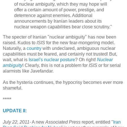
of nuclear ambiguity, which they may hope will
offer a certain amount of power, prestige, and
deterrence against enemies. Additional
announcements by Iranian leaders about its
nuclear weapon capabilities bear close scrutiny."
The specter of Iranian "nuclear ambiguity" has now been
raised. Kudos to
ISIS
for the new fear-mongering model.
Naturally, a
country
with undeclared, ambiguous nuclear
capabilities must be feared, and certainly not trusted! But,
wait, what is
Israel's nuclear posture
? Oh right!
Nuclear
ambiguity
! Clearly, this is not a problem for
ISIS
or for serial
alarmists like Javefandar.
As the hysteria continues, the hypocrisy becomes ever more
shameful.
*****
UPDATE II:
July 22, 2011-
A new
Associated Press
report, entitled "
Iran