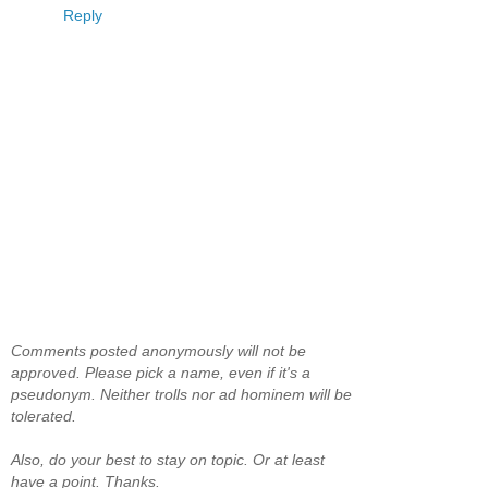
Reply
Comments posted anonymously will not be
approved. Please pick a name, even if it's a
pseudonym. Neither trolls nor ad hominem will be
tolerated.
Also, do your best to stay on topic. Or at least
have a point. Thanks.