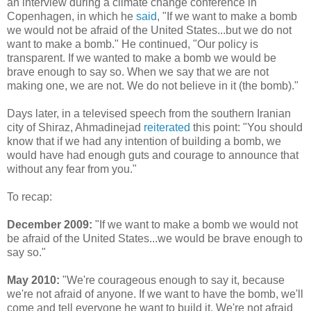
an interview during a climate change conference in
Copenhagen, in which he
said
, "If we want to make a bomb
we would not be afraid of the United States...but we do not
want to make a bomb." He continued, "Our policy is
transparent. If we wanted to make a bomb we would be
brave enough to say so. When we say that we are not
making one, we are not. We do not believe in it (the bomb)."
Days later, in a televised speech from the southern Iranian
city of Shiraz, Ahmadinejad
reiterated
this point: "You should
know that if we had any intention of building a bomb, we
would have had enough guts and courage to announce that
without any fear from you."
To recap:
December 2009:
"If we want to make a bomb we would not
be afraid of the United States...we would be brave enough to
say so."
May 2010:
"We're courageous enough to say it, because
we're not afraid of anyone. If we want to have the bomb, we'll
come and tell everyone he want to build it. We're not afraid