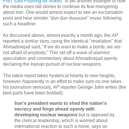
Prez Said Pushing for Nukes
" is yet another example of how
the media uses old stories to continue its fear-mongering
about Iran. One would almost expect to see an exclamation
point and hear sinister "dun dun duuuuun" music following
such a headline.
As discussed above, almost exactly a month ago, the
AP
reported a similar story, using the identical "revelation" that
Ahmadinejad said, "If we do want to make a bomb, we are
not afraid of anybody." This set off a wave of alarmist
speculation and commentary about Ahmadinejad openly
declaring the Iranian pursuit of nuclear weapons.
The latest report takes hysterical hilarity to new heights,
however. Apparently in an effort to make sure no one takes
his journalism seriously,
AP
reporter George Jahn writes (the
best parts have been bolded):
Iran's president wants to shed the nation's
secrecy and forge ahead openly with
developing nuclear weapons
but is opposed by
the clerical leadership, which is worried about
international reaction to such a move, says an