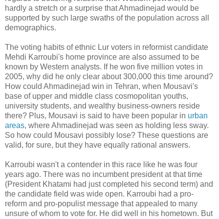
hardly a stretch or a surprise that Ahmadinejad would be
supported by such large swaths of the population across all
demographics.
The voting habits of ethnic Lur voters in reformist candidate
Mehdi Karroubi's home province are also assumed to be
known by Western analysts. If he won five million votes in
2005, why did he only clear about 300,000 this time around?
How could Ahmadinejad win in Tehran, when Mousavi's
base of upper and middle class cosmopolitan youths,
university students, and wealthy business-owners reside
there? Plus, Mousavi is said to have been popular in
urban
areas
, where Ahmadinejad was seen as holding less sway.
So how could Mousavi possibly lose? These questions are
valid, for sure, but they have equally rational answers.
Karroubi wasn't a contender in this race like he was four
years ago. There was no incumbent president at that time
(President Khatami had just completed his second term) and
the candidate field was wide open. Karroubi had a pro-
reform and pro-populist message that appealed to many
unsure of whom to vote for. He did well in his hometown. But