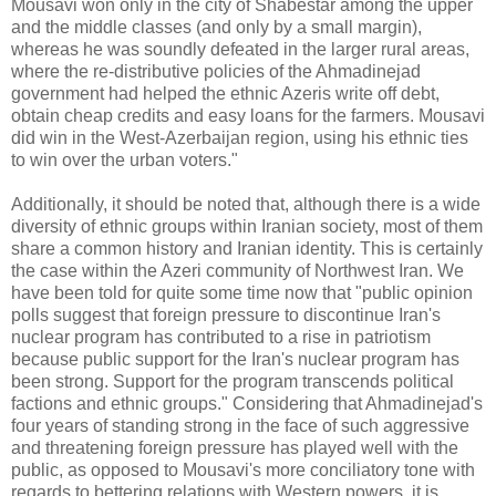
Mousavi won only in the city of Shabestar among the upper
and the middle classes (and only by a small margin),
whereas he was soundly defeated in the larger rural areas,
where the re-distributive policies of the Ahmadinejad
government had helped the ethnic Azeris write off debt,
obtain cheap credits and easy loans for the farmers. Mousavi
did win in the West-Azerbaijan region, using his ethnic ties
to win over the urban voters."
Additionally, it should be noted that, although there is a wide
diversity of ethnic groups within Iranian society, most of them
share a common history and Iranian identity. This is certainly
the case within the Azeri community of Northwest Iran. We
have been told for quite some time now that "public opinion
polls suggest that foreign pressure to discontinue Iran's
nuclear program has contributed to a rise in patriotism
because public support for the Iran's nuclear program has
been strong. Support for the program transcends political
factions and ethnic groups." Considering that Ahmadinejad's
four years of standing strong in the face of such aggressive
and threatening foreign pressure has played well with the
public, as opposed to Mousavi's more conciliatory tone with
regards to bettering relations with Western powers, it is