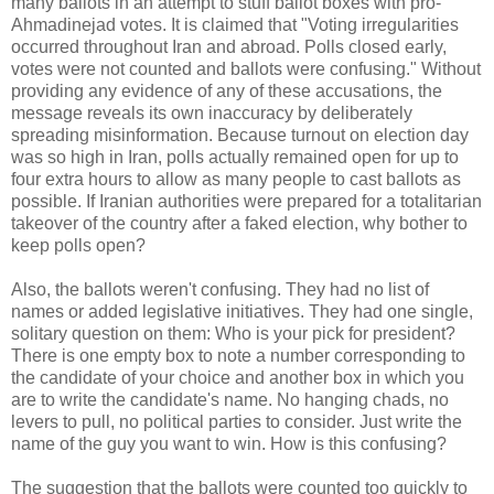
many ballots in an attempt to stuff ballot boxes with pro-
Ahmadinejad votes. It is claimed that "Voting irregularities
occurred throughout Iran and abroad. Polls closed early,
votes were not counted and ballots were confusing." Without
providing any evidence of any of these accusations, the
message reveals its own inaccuracy by deliberately
spreading misinformation. Because turnout on election day
was so high in Iran, polls actually remained open for up to
four extra hours to allow as many people to cast ballots as
possible. If Iranian authorities were prepared for a totalitarian
takeover of the country after a faked election, why bother to
keep polls open?
Also, the ballots weren't confusing. They had no list of
names or added legislative initiatives. They had one single,
solitary question on them: Who is your pick for president?
There is one empty box to note a number corresponding to
the candidate of your choice and another box in which you
are to write the candidate's name. No hanging chads, no
levers to pull, no political parties to consider. Just write the
name of the guy you want to win. How is this confusing?
The suggestion that the ballots were counted too quickly to