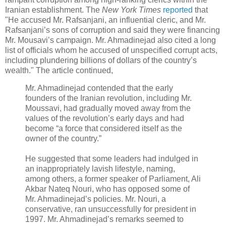
Iranian establishment. The
New York Times
reported
that
"He accused Mr. Rafsanjani, an influential cleric, and Mr.
Rafsanjani’s sons of corruption and said they were financing
Mr. Mousavi’s campaign. Mr. Ahmadinejad also cited a long
list of officials whom he accused of unspecified corrupt acts,
including plundering billions of dollars of the country’s
wealth." The article continued,
Mr. Ahmadinejad contended that the early
founders of the Iranian revolution, including Mr.
Moussavi, had gradually moved away from the
values of the revolution’s early days and had
become “a force that considered itself as the
owner of the country.”
He suggested that some leaders had indulged in
an inappropriately lavish lifestyle, naming,
among others, a former speaker of Parliament, Ali
Akbar Nateq Nouri, who has opposed some of
Mr. Ahmadinejad’s policies. Mr. Nouri, a
conservative, ran unsuccessfully for president in
1997. Mr. Ahmadinejad’s remarks seemed to