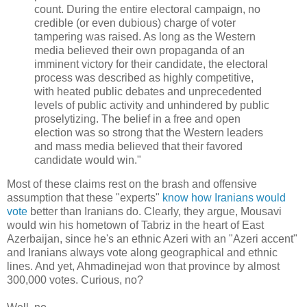
count. During the entire electoral campaign, no
credible (or even dubious) charge of voter
tampering was raised. As long as the Western
media believed their own propaganda of an
imminent victory for their candidate, the electoral
process was described as highly competitive,
with heated public debates and unprecedented
levels of public activity and unhindered by public
proselytizing. The belief in a free and open
election was so strong that the Western leaders
and mass media believed that their favored
candidate would win."
Most of these claims rest on the brash and offensive
assumption that these "experts"
know how Iranians would
vote
better than Iranians do. Clearly, they argue, Mousavi
would win his hometown of Tabriz in the heart of East
Azerbaijan, since he's an ethnic Azeri with an "Azeri accent"
and Iranians always vote along geographical and ethnic
lines. And yet, Ahmadinejad won that province by almost
300,000 votes. Curious, no?