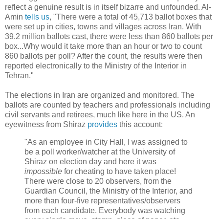
reflect a genuine result is in itself bizarre and unfounded. Al-
Amin
tells us
, "There were a total of 45,713 ballot boxes that
were set up in cities, towns and villages across Iran. With
39.2 million ballots cast, there were less than 860 ballots per
box...Why would it take more than an hour or two to count
860 ballots per poll? After the count, the results were then
reported electronically to the Ministry of the Interior in
Tehran."
The elections in Iran are organized and monitored. The
ballots are counted by teachers and professionals including
civil servants and retirees, much like here in the US. An
eyewitness from Shiraz
provides
this account:
"As an employee in City Hall, I was assigned to
be a poll worker/watcher at the University of
Shiraz on election day and here it was
impossible
for cheating to have taken place!
There were close to 20 observers, from the
Guardian Council, the Ministry of the Interior, and
more than four-five representatives/observers
from each candidate. Everybody was watching