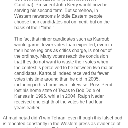
Carolina), President John Kerry would now be
serving his second term. But somehow, in
Western newsrooms Middle Eastern people
choose their candidates not on merit, but on the
basis of their “tribe.”
The fact that minor candidates such as Karroubi
would garner fewer votes than expected, even in
their home regions as critics charge, is not out of
the ordinary. Many voters reach the conclusion
that they do not want to waste their votes when
the contest is perceived to be between two major
candidates. Karroubi indeed received far fewer
votes this time around than he did in 2005,
including in his hometown. Likewise, Ross Perot
lost his home state of Texas to Bob Dole of
Kansas in 1996, while in 2004, Ralph Nader
received one eighth of the votes he had four
years earlier.
Ahmadinejad didn't win Tehran, even though this falsehood
is repeated constantly in the Western press as evidence of