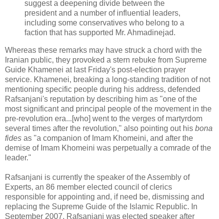
suggest a deepening divide between the
president and a number of influential leaders,
including some conservatives who belong to a
faction that has supported Mr. Ahmadinejad.
Whereas these remarks may have struck a chord with the
Iranian public, they provoked a stern rebuke from Supreme
Guide Khamenei at last Friday's post-election prayer
service. Khamenei, breaking a long-standing tradition of not
mentioning specific people during his address, defended
Rafsanjani's reputation by describing him as "one of the
most significant and principal people of the movement in the
pre-revolution era...[who] went to the verges of martyrdom
several times after the revolution," also pointing out his
bona
fides
as "a companion of Imam Khomeini, and after the
demise of Imam Khomeini was perpetually a comrade of the
leader."
Rafsanjani is currently the speaker of the Assembly of
Experts, an 86 member elected council of clerics
responsible for appointing and, if need be, dismissing and
replacing the Supreme Guide of the Islamic Republic. In
September 2007, Rafsanjani was elected speaker after