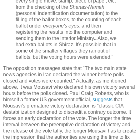
every single move, stamp, piece of paper, etc.
from the checking of the
Shenas-Nameh
(personal indentification documentation) to the
filling of the ballot boxes, to the counting of each
ballot under
everyone's eyes
, and then
registering the results into the computer and
sending them to the Interior Ministry...Also, we
had extra ballots in Shiraz. It's possible that in
some of the smaller villages they ran out of
ballots, but the voting hours were extended."
The opposition messages state that "The two main state
news agencies in Iran declared the winner before polls
closed and votes were counted." Actually, as mentioned
above, it was Mousavi who declared his own victory several
hours before the polls closed. Paul Craig Roberts, who is
himself a former US government official,
suggests
that
Mousavi's premature victory declaration is "classic CIA
destabilization designed to discredit a contrary outcome. It
forces an early declaration of the vote. The longer the time
interval between the preemptive declaration of victory and
the release of the vote tally, the longer Mousavi has to create
the impression that the authorities are using the time to fix