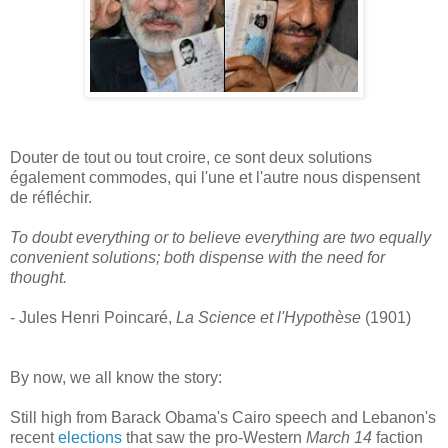
Douter de tout ou tout croire, ce sont deux solutions
également commodes, qui l'une et l'autre nous dispensent
de réfléchir.
To doubt everything or to believe everything are two equally
convenient solutions; both dispense with the need for
thought.
- Jules Henri Poincaré,
La Science et l'Hypothèse
(1901)
By now, we all know the story:
Still high from Barack Obama's Cairo speech and Lebanon's
recent
elections
that saw the pro-Western
March 14
faction