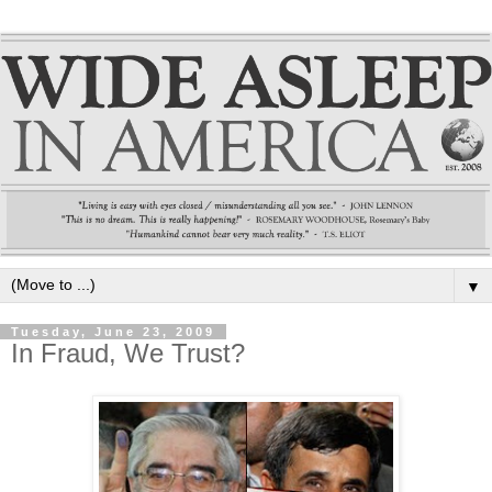
▼
Tuesday, June 23, 2009
In Fraud, We Trust?