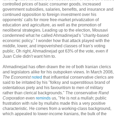
controlled prices of basic consumer goods, increased
government subsidies, salaries, benefits, and insurance and
continued opposition to foreign investment over his
opponents' calls for more free-market privatization of
education and agriculture, as well as the promotion of
neoliberal strategies. Leading up to the election, Mousavi
condemned what he called Ahmadinejad's "charity-based
economic policy." I wonder how that attack played with the
middle, lower, and impoverished classes of Iran's voting
public. Oh right, Ahmadinejad got 63% of the vote, even if
Juan Cole didn't want him to.
Ahmadinejad has often drawn the ire of both Iranian clerics
and legislators alike for his outspoken views. In March 2008,
The Economist
noted
that influential conservative clerics are
said to be irritated by his "folksy and superstitious brand of
ostentatious piety and his favouritism to men of military
rather than clerical backgrounds." The conservative
Rand
Corporation
even
reminds
us, "He is not a mullah; public
frustration with rule by mullahs made this a very positive
characteristic. He comes from a working-class background,
which appealed to lower-income Iranians, the bulk of the