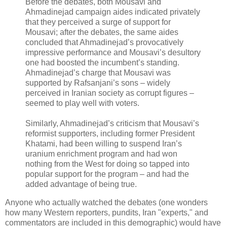
Before the debates, both Mousavi and
Ahmadinejad campaign aides indicated privately
that they perceived a surge of support for
Mousavi; after the debates, the same aides
concluded that Ahmadinejad’s provocatively
impressive performance and Mousavi’s desultory
one had boosted the incumbent’s standing.
Ahmadinejad’s charge that Mousavi was
supported by Rafsanjani’s sons – widely
perceived in Iranian society as corrupt figures –
seemed to play well with voters.
Similarly, Ahmadinejad’s criticism that Mousavi’s
reformist supporters, including former President
Khatami, had been willing to suspend Iran’s
uranium enrichment program and had won
nothing from the West for doing so tapped into
popular support for the program – and had the
added advantage of being true.
Anyone who actually watched the debates (one wonders
how many Western reporters, pundits, Iran "experts," and
commentators are included in this demographic) would have