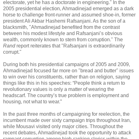
electorate, yet he has a doctorate in engineering." In the
2005 presidential election, Ahmadinejad emerged as a dark
horse to challenge front-runner and assumed shoe-in, former
president Ali Akbar Hashemi Rafsanjani. As the son of a
blacksmith, "Ahmadinejad benefited from the contrast
between his modest lifestyle and Rafsanjani’s obvious
wealth, commonly known to stem from corruption." The
Rand
report reiterates that "Rafsanjani is extraordinarily
corrupt."
During both his presidential campaigns of 2005 and 2009,
Ahmadinejad focused far more on "bread and butter" issues
to win over his constituents, rather than on religion, saying
things like this in his speeches: “People think a return to
revolutionary values is only a matter of wearing the
headscarf. The country’s true problem is employment and
housing, not what to wear.”
In the past three months of campaigning for reelection, the
incumbent made over sixty campaign trips throughout Iran,
while Mousavi visited only major cities. Throughout the
recent debates, Ahmadinejad took the opportunity to attack
rampant corruption among high-ranking clerics within the