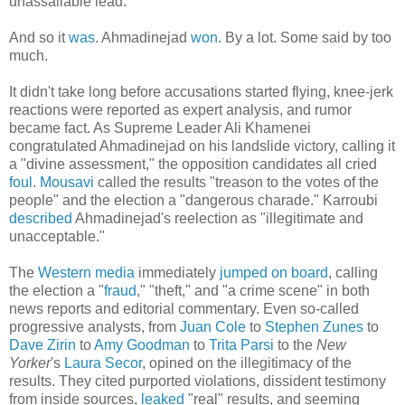
unassailable lead.
And so it
was
. Ahmadinejad
won
. By a lot. Some said by too
much.
It didn't take long before accusations started flying, knee-jerk
reactions were reported as expert analysis, and rumor
became fact. As Supreme Leader Ali Khamenei
congratulated Ahmadinejad on his landslide victory, calling it
a "divine assessment," the opposition candidates all cried
foul
.
Mousavi
called the results "treason to the votes of the
people" and the election a "dangerous charade." Karroubi
described
Ahmadinejad's reelection as "illegitimate and
unacceptable."
The
Western media
immediately
jumped on board
, calling
the election a "
fraud
," "theft," and "a crime scene" in both
news reports and editorial commentary. Even so-called
progressive analysts, from
Juan Cole
to
Stephen Zunes
to
Dave Zirin
to
Amy Goodman
to
Trita Parsi
to the
New
Yorker
's
Laura Secor
, opined on the illegitimacy of the
results. They cited purported violations, dissident testimony
from inside sources,
leaked
"real" results, and seeming