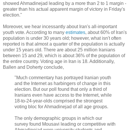
showed Ahmadinejad leading by a more than 2 to 1 margin -
greater than his actual apparent margin of victory in Friday's
election."
Moreover, we hear incessantly about Iran's all-important
youth vote. According to many
estimates
, about 60% of Iran's
population is under 30 years old; however, what isn't often
reported is that almost a quarter of the population is actually
under 15 years old. There are about 25 million Iranians
between 15 and 29, which is about 36% of the population of
the entire country. Voting age in Iran is 18. Additionally,
Ballen and Doherty conclude,
"Much commentary has portrayed Iranian youth
and the Internet as harbingers of change in this
election. But our poll found that only a third of
Iranians even have access to the Internet, while
18-to-24-year-olds comprised the strongest
voting bloc for Ahmadinejad of all age groups.
The only demographic groups in which our
survey found Mousavi leading or competitive with
Ahmadinejad were university students and