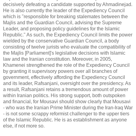
decisively defeating a candidate supported by Ahmadinejad.
He is also currently the leader of the Expediency Council
which is "responsible for breaking stalemates between the
Majlis and the Guardian Council, advising the Supreme
Leader, and proposing policy guidelines for the Islamic
Republic." As such, the Expediency Council limits the power
wielded by the conservative Guardian Council, a body
consisting of twelve jurists who evaluate the compatibility of
the Majlis [Parliament]'s legislative decisions with Islamic
law and the Iranian constitution. Moreover, in 2005,
Khamenei strengthened the role of the Expediency Council
by granting it supervisory powers over all branches of
government, effectively affording the Expediency Council
and its leader, Rafsanjani, oversight over the presidency. As
a result, Rafsanjani retains a tremendous amount of power
within Iranian politics. His strong support, both outspoken
and financial, for Mousavi should show clearly that Mousavi
- who was the Iranian Prime Minister during the Iran-Iraq War
- is not some scrappy reformist challenger to the upper tiers
of the Islamic Republic. He is as establishment as anyone
else, if not more so.