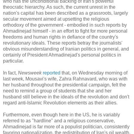
who has the unconditional backing of Iran's powerful
theocratic hierarchy. As such, the current unrest in the
nation's capital has been described as a grassroots, largely
secular movement aimed at upsetting the religious
orthodoxy of the government - embodied in such reports by
Ahmadinejad himself - in an effort to fight for more personal
freedoms and human rights in defiance of the country's
revolutionary ideals. These reports betray the journalists'
obvious misunderstanding of Iranian politics in general, and
certainly of President Ahmadinejad's personal politics in
particular.
In fact,
Newsweek
reported
that, on Wednesday morning of
last week, Mousavi's wife, Zahra Rahnavard, who was with
her husband throughout the presidential campaign, felt the
need to remind a group of students that she and her
husband still believe in the ideals of the revolution and don't
regard anti-Islamic Revolution elements as their allies.
Furthermore, even though here in the US, he is variably
referred to as "hardline" and a religious conservative,
Ahmadinejad is far more of a populist politician, consistently
favoring nationalization, the redistribution of Iran's oil wealth,