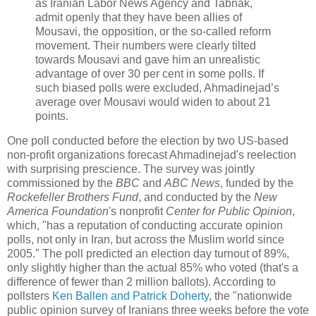
as Iranian Labor News Agency and Tabnak,
admit openly that they have been allies of
Mousavi, the opposition, or the so-called reform
movement. Their numbers were clearly tilted
towards Mousavi and gave him an unrealistic
advantage of over 30 per cent in some polls. If
such biased polls were excluded, Ahmadinejad’s
average over Mousavi would widen to about 21
points.
One poll conducted before the election by two US-based
non-profit organizations forecast Ahmadinejad's reelection
with surprising prescience. The survey was jointly
commissioned by the
BBC
and
ABC News
, funded by the
Rockefeller Brothers Fund
, and conducted by the
New
America Foundation
's nonprofit
Center for Public Opinion
,
which, "has a reputation of conducting accurate opinion
polls, not only in Iran, but across the Muslim world since
2005." The poll predicted an election day turnout of 89%,
only slightly higher than the actual 85% who voted (that's a
difference of fewer than 2 million ballots). According to
pollsters
Ken Ballen and Patrick Doherty
, the "nationwide
public opinion survey of Iranians three weeks before the vote