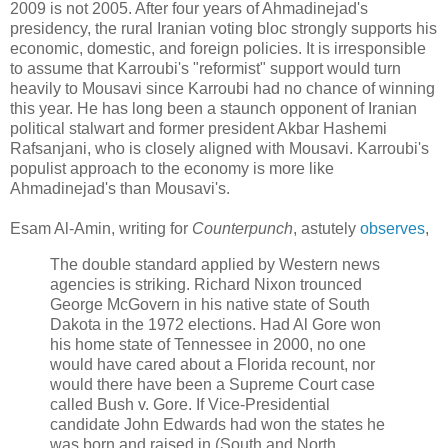
2009 is not 2005. After four years of Ahmadinejad's
presidency, the rural Iranian voting bloc strongly supports his
economic, domestic, and foreign policies. It is irresponsible
to assume that Karroubi's "reformist" support would turn
heavily to Mousavi since Karroubi had no chance of winning
this year. He has long been a staunch opponent of Iranian
political stalwart and former president Akbar Hashemi
Rafsanjani, who is closely aligned with Mousavi. Karroubi's
populist approach to the economy is more like
Ahmadinejad's than Mousavi's.
Esam Al-Amin, writing for
Counterpunch
, astutely
observes
,
The double standard applied by Western news
agencies is striking. Richard Nixon trounced
George McGovern in his native state of South
Dakota in the 1972 elections. Had Al Gore won
his home state of Tennessee in 2000, no one
would have cared about a Florida recount, nor
would there have been a Supreme Court case
called Bush v. Gore. If Vice-Presidential
candidate John Edwards had won the states he
was born and raised in (South and North