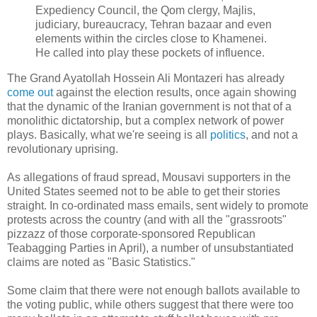
Expediency Council, the Qom clergy, Majlis,
judiciary, bureaucracy, Tehran bazaar and even
elements within the circles close to Khamenei.
He called into play these pockets of influence.
The Grand Ayatollah Hossein Ali Montazeri has already
come out
against the election results, once again showing
that the dynamic of the Iranian government is not that of a
monolithic dictatorship, but a complex network of power
plays. Basically, what we're seeing is all
politics
, and not a
revolutionary uprising.
As allegations of fraud spread, Mousavi supporters in the
United States seemed not to be able to get their stories
straight. In co-ordinated mass emails, sent widely to promote
protests across the country (and with all the "grassroots"
pizzazz of those corporate-sponsored Republican
Teabagging Parties in April), a number of unsubstantiated
claims are noted as "Basic Statistics."
Some claim that there were not enough ballots available to
the voting public, while others suggest that there were too