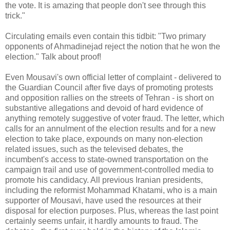
the vote. It is amazing that people don't see through this
trick."
Circulating emails even contain this tidbit: "Two primary
opponents of Ahmadinejad reject the notion that he won the
election." Talk about proof!
Even Mousavi's own official letter of complaint - delivered to
the Guardian Council after five days of promoting protests
and opposition rallies on the streets of Tehran - is short on
substantive allegations and devoid of hard evidence of
anything remotely suggestive of voter fraud. The letter, which
calls for an annulment of the election results and for a new
election to take place, expounds on many non-election
related issues, such as the televised debates, the
incumbent's access to state-owned transportation on the
campaign trail and use of government-controlled media to
promote his candidacy. All previous Iranian presidents,
including the reformist Mohammad Khatami, who is a main
supporter of Mousavi, have used the resources at their
disposal for election purposes. Plus, whereas the last point
certainly seems unfair, it hardly amounts to fraud. The