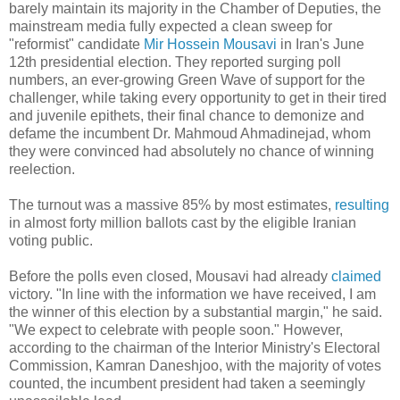
barely maintain its majority in the Chamber of Deputies, the
mainstream media fully expected a clean sweep for
"reformist" candidate
Mir Hossein Mousavi
in Iran's June
12th presidential election. They reported surging poll
numbers, an ever-growing Green Wave of support for the
challenger, while taking every opportunity to get in their tired
and juvenile epithets, their final chance to demonize and
defame the incumbent Dr. Mahmoud Ahmadinejad, whom
they were convinced had absolutely no chance of winning
reelection.
The turnout was a massive 85% by most estimates,
resulting
in almost forty million ballots cast by the eligible Iranian
voting public.
Before the polls even closed, Mousavi had already
claimed
victory. "In line with the information we have received, I am
the winner of this election by a substantial margin," he said.
"We expect to celebrate with people soon." However,
according to the chairman of the Interior Ministry's Electoral
Commission, Kamran Daneshjoo, with the majority of votes
counted, the incumbent president had taken a seemingly