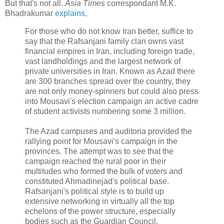
But that's not all.
Asia Times
correspondant M.K.
Bhadrakumar
explains
,
For those who do not know Iran better, suffice to
say that the Rafsanjani family clan owns vast
financial empires in Iran, including foreign trade,
vast landholdings and the largest network of
private universities in Iran. Known as Azad there
are 300 branches spread over the country, they
are not only money-spinners but could also press
into Mousavi's election campaign an active cadre
of student activists numbering some 3 million.
The Azad campuses and auditoria provided the
rallying point for Mousavi's campaign in the
provinces. The attempt was to see that the
campaign reached the rural poor in their
multitudes who formed the bulk of voters and
constituted Ahmadinejad's political base.
Rafsanjani's political style is to build up
extensive networking in virtually all the top
echelons of the power structure, especially
bodies such as the Guardian Council,