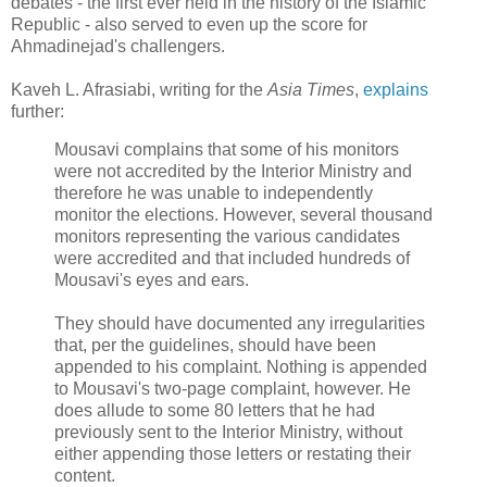
debates - the first ever held in the history of the Islamic
Republic - also served to even up the score for
Ahmadinejad's challengers.
Kaveh L. Afrasiabi, writing for the
Asia Times
,
explains
further:
Mousavi complains that some of his monitors
were not accredited by the Interior Ministry and
therefore he was unable to independently
monitor the elections. However, several thousand
monitors representing the various candidates
were accredited and that included hundreds of
Mousavi's eyes and ears.
They should have documented any irregularities
that, per the guidelines, should have been
appended to his complaint. Nothing is appended
to Mousavi's two-page complaint, however. He
does allude to some 80 letters that he had
previously sent to the Interior Ministry, without
either appending those letters or restating their
content.