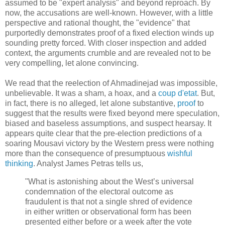
assumed to be "expert analysis" and beyond reproach. By
now, the accusations are well-known. However, with a little
perspective and rational thought, the "evidence" that
purportedly demonstrates proof of a fixed election winds up
sounding pretty forced. With closer inspection and added
context, the arguments crumble and are revealed not to be
very compelling, let alone convincing.
We read that the reelection of Ahmadinejad was impossible,
unbelievable. It was a sham, a hoax, and a
coup d'etat
. But,
in fact, there is no alleged, let alone substantive,
proof
to
suggest that the results were fixed beyond mere speculation,
biased and baseless assumptions, and suspect hearsay. It
appears quite clear that the pre-election predictions of a
soaring Mousavi victory by the Western press were nothing
more than the consequence of presumptuous
wishful
thinking
. Analyst James Petras tells us,
"What is astonishing about the West’s universal
condemnation of the electoral outcome as
fraudulent is that not a single shred of evidence
in either written or observational form has been
presented either before or a week after the vote