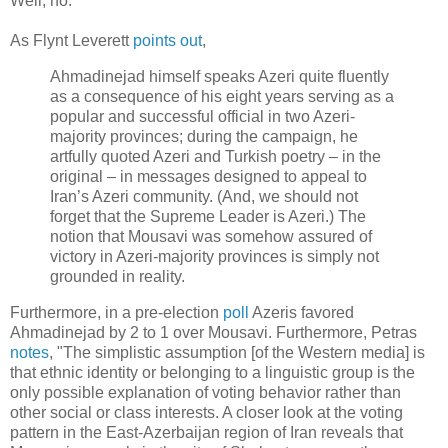
Well, no.
As Flynt Leverett
points out
,
Ahmadinejad himself speaks Azeri quite fluently
as a consequence of his eight years serving as a
popular and successful official in two Azeri-
majority provinces; during the campaign, he
artfully quoted Azeri and Turkish poetry – in the
original – in messages designed to appeal to
Iran’s Azeri community. (And, we should not
forget that the Supreme Leader is Azeri.) The
notion that Mousavi was somehow assured of
victory in Azeri-majority provinces is simply not
grounded in reality.
Furthermore, in a pre-election
poll
Azeris favored
Ahmadinejad by 2 to 1 over Mousavi. Furthermore, Petras
notes
, "The simplistic assumption [of the Western media] is
that ethnic identity or belonging to a linguistic group is the
only possible explanation of voting behavior rather than
other social or class interests. A closer look at the voting
pattern in the East-Azerbaijan region of Iran reveals that