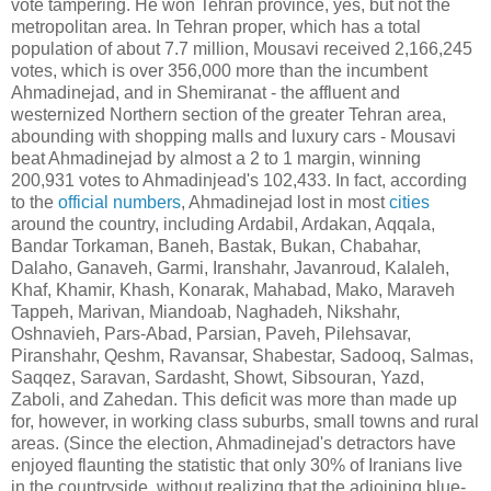
vote tampering. He won Tehran province, yes, but not the
metropolitan area. In Tehran proper, which has a total
population of about 7.7 million, Mousavi received 2,166,245
votes, which is over 356,000 more than the incumbent
Ahmadinejad, and in Shemiranat - the affluent and
westernized Northern section of the greater Tehran area,
abounding with shopping malls and luxury cars - Mousavi
beat Ahmadinejad by almost a 2 to 1 margin, winning
200,931 votes to Ahmadinjead's 102,433. In fact, according
to the
official numbers
, Ahmadinejad lost in most
cities
around the country, including Ardabil, Ardakan, Aqqala,
Bandar Torkaman, Baneh, Bastak, Bukan, Chabahar,
Dalaho, Ganaveh, Garmi, Iranshahr, Javanroud, Kalaleh,
Khaf, Khamir, Khash, Konarak, Mahabad, Mako, Maraveh
Tappeh, Marivan, Miandoab, Naghadeh, Nikshahr,
Oshnavieh, Pars-Abad, Parsian, Paveh, Pilehsavar,
Piranshahr, Qeshm, Ravansar, Shabestar, Sadooq, Salmas,
Saqqez, Saravan, Sardasht, Showt, Sibsouran, Yazd,
Zaboli, and Zahedan. This deficit was more than made up
for, however, in working class suburbs, small towns and rural
areas. (Since the election, Ahmadinejad's detractors have
enjoyed flaunting the statistic that only 30% of Iranians live
in the countryside, without realizing that the adjoining blue-