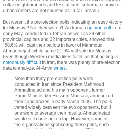
collar neighborhoods and less affluent suburban sprawl of
urban centers are not counted as "rural" areas.)
But weren't the pre-election polls indicating an easy victory
for Mousavi? No, they weren't. An Iranian
opinion poll
from
early May, conducted in Tehran as well as 29 other
provincial capitals and 32 important cities, showed that
"58.6% will cast their ballots in favor of Mahmoud
Ahmadinejad, while some 21.9% will vote for Mousavi."
Even though Western media likes to tell us that polling is
notoriously difficult
in Iran, there was plenty of pre-election
data to analyze. Al-Amin
writes
,
More than thirty pre-election polls were
conducted in Iran since President Mahmoud
Ahmadinejad and his main opponent, former
Prime Minister Mir Hossein Mousavi, announced
their candidacies in early March 2009. The polls
varied widely between the two opponents, but if
one were to average their results, Ahmadinejad
would still come out on top. However, some of
the organizations sponsoring these polls, such