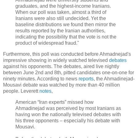
graduates, and the highest-income Iranians.
When our poll was taken, almost a third of
Iranians were also still undecided. Yet the
baseline distributions we found then mirror the
results reported by the Iranian authorities,
indicating the possibility that the vote is not the
product of widespread fraud."
Furthermore, this poll was conducted before Ahmadnejad's
impressive showing in widely watched televised
debates
against his opponents. The debates, aired live nightly
between June 2nd and 8th, pitted candidates one-on-one for
ninety minutes. According to news
reports
, the Ahmadinejad-
Mousavi debate was watched by more than 40 million
people. Leverett
notes
,
American “Iran experts” missed how
Ahmadinejad was perceived by most Iranians as
having won the nationally televised debates with
his three opponents – especially his debate with
Mousavi.