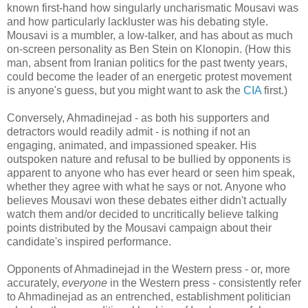
known first-hand how singularly uncharismatic Mousavi was
and how particularly lackluster was his debating style.
Mousavi is a mumbler, a low-talker, and has about as much
on-screen personality as Ben Stein on Klonopin. (How this
man, absent from Iranian politics for the past twenty years,
could become the leader of an energetic protest movement
is anyone's guess, but you might want to ask the
CIA
first.)
Conversely, Ahmadinejad - as both his supporters and
detractors would readily admit - is nothing if not an
engaging, animated, and impassioned speaker. His
outspoken nature and refusal to be bullied by opponents is
apparent to anyone who has ever heard or seen him speak,
whether they agree with what he says or not. Anyone who
believes Mousavi won these debates either didn't actually
watch them and/or decided to uncritically believe talking
points distributed by the Mousavi campaign about their
candidate's inspired performance.
Opponents of Ahmadinejad in the Western press - or, more
accurately,
everyone
in the Western press - consistently refer
to Ahmadinejad as an entrenched, establishment politician