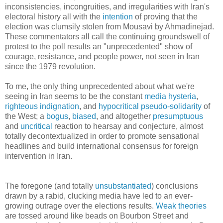
inconsistencies, incongruities, and irregularities with Iran's
electoral history all with the
intention
of proving that the
election was clumsily stolen from Mousavi by Ahmadinejad.
These commentators all call the continuing groundswell of
protest to the poll results an "unprecedented" show of
courage, resistance, and people power, not seen in Iran
since the 1979 revolution.
To me, the only thing unprecedented about what we're
seeing in Iran seems to be the constant
media hysteria
,
righteous indignation
, and
hypocritical
pseudo-solidarity
of
the West; a
bogus
,
biased
, and altogether
presumptuous
and
uncritical
reaction to hearsay and conjecture, almost
totally decontextualized in order to promote sensational
headlines and build international consensus for foreign
intervention in Iran.
The foregone (and totally
unsubstantiated
) conclusions
drawn by a rabid, clucking media have led to an ever-
growing outrage over the elections results.
Weak theories
are tossed around like beads on Bourbon Street and