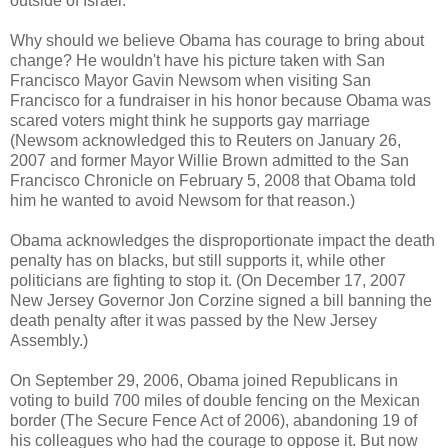
outside of Israel.
Why should we believe Obama has courage to bring about
change? He wouldn't have his picture taken with San
Francisco Mayor Gavin Newsom when visiting San
Francisco for a fundraiser in his honor because Obama was
scared voters might think he supports gay marriage
(Newsom acknowledged this to Reuters on January 26,
2007 and former Mayor Willie Brown admitted to the San
Francisco Chronicle on February 5, 2008 that Obama told
him he wanted to avoid Newsom for that reason.)
Obama acknowledges the disproportionate impact the death
penalty has on blacks, but still supports it, while other
politicians are fighting to stop it. (On December 17, 2007
New Jersey Governor Jon Corzine signed a bill banning the
death penalty after it was passed by the New Jersey
Assembly.)
On September 29, 2006, Obama joined Republicans in
voting to build 700 miles of double fencing on the Mexican
border (The Secure Fence Act of 2006), abandoning 19 of
his colleagues who had the courage to oppose it. But now