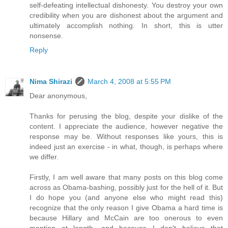
self-defeating intellectual dishonesty. You destroy your own
credibility when you are dishonest about the argument and
ultimately accomplish nothing. In short, this is utter
nonsense.
Reply
Nima Shirazi
March 4, 2008 at 5:55 PM
Dear anonymous,
Thanks for perusing the blog, despite your dislike of the
content. I appreciate the audience, however negative the
response may be. Without responses like yours, this is
indeed just an exercise - in what, though, is perhaps where
we differ.
Firstly, I am well aware that many posts on this blog come
across as Obama-bashing, possibly just for the hell of it. But
I do hope you (and anyone else who might read this)
recognize that the only reason I give Obama a hard time is
because Hillary and McCain are too onerous to even