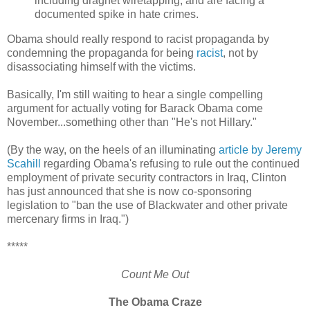
including dragnet wiretapping, and are facing a
documented spike in hate crimes.
Obama should really respond to racist propaganda by
condemning the propaganda for being
racist
, not by
disassociating himself with the victims.
Basically, I'm still waiting to hear a single compelling
argument for actually voting for Barack Obama come
November...something other than "He's not Hillary."
(By the way, on the heels of an illuminating
article by Jeremy
Scahill
regarding Obama's refusing to rule out the continued
employment of private security contractors in Iraq, Clinton
has just announced that she is now co-sponsoring
legislation to "ban the use of Blackwater and other private
mercenary firms in Iraq.")
*****
Count Me Out
The Obama Craze