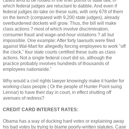
cases tend to be rooted in the finer points of state law, in
which federal judges are reluctant to dabble. And even if
federal judges do take on these suits, with only 678 of them
on the bench (compared with 9,200 state judges), already
overburdened dockets will grow. Thus, the bill will make
class actions ? most of which involve discrimination,
consumer fraud and wage-and-hour violations ? all but
impossible. One example: After forty lawsuits were filed
against Wal-Mart for allegedly forcing employees to work "off
the clock," four state courts certified these suits as class
actions. Not a single federal court did so, although the
practice probably involves hundreds of thousands of
employees nationwide."
Why would a civil rights lawyer knowingly make it harder for
working-class people ( Or the people of Hunter Point suing
Lennar) to have their day in court, in effect shutting off
avenues of redress?
CREDIT CARD INTEREST RATES:
Obama has a way of ducking hard votes or explaining away
his bad votes by trying to blame poorly-written statutes. Case