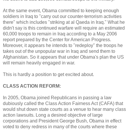
At the same event, Obama committed to keeping enough
soldiers in Iraq to "carry out our counter-terrorism activities
there" which includes "striking at al Qaeda in Iraq." What he
didn't say is this continued warfare will require an estimated
60,000 troops to remain in Iraq according to a May 2006
report prepared by the Center for American Progress.
Moreover, it appears he intends to "redeploy" the troops he
takes out of the unpopular war in Iraq and send them to
Afghanistan. So it appears that under Obama's plan the US
will remain heavily engaged in war.
This is hardly a position to get excited about.
CLASS ACTION REFORM:
In 2005, Obama joined Republicans in passing a law
dubiously called the Class Action Fairness Act (CAFA) that
would shut down state courts as a venue to hear many class
action lawsuits. Long a desired objective of large
corporations and President George Bush, Obama in effect
voted to deny redress in many of the courts where these