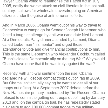
lawyer, Obama voted to reauthorize the Patriot Act in July
2005, easily the worse attack on civil liberties in the last half-
century. It allows for wholesale eavesdropping on American
citizens under the guise of anti-terrorism efforts.
And in March 2006, Obama went out of his way to travel to
Connecticut to campaign for Senator Joseph Lieberman who
faced a tough challenge by anti-war candidate Ned Lamont.
At a Democratic Party dinner attended by Lamont, Obama
called Lieberman "his mentor" and urged those in
attendance to vote and give financial contributions to him.
This is the same Lieberman who Alexander Cockburn called
"Bush's closest Democratic ally on the Iraq War." Why would
Obama have done that if he was truly against the war?
Recently, with anti-war sentiment on the rise, Obama
declared he will get our combat troops out of Iraq in 2009.
But Obama isn't actually saying he wants to get all of our
troops out of Iraq. At a September 2007 debate before the
New Hampshire primary, moderated by Tim Russert, Obama
refused to commit to getting our troops out of Iraq by January
2013 and, on the campaign trail, he has repeatedly stated
his desire to add 100,000 combat troops to the military.