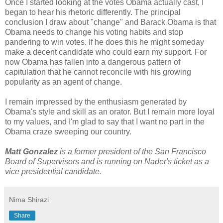
Once I started looking at the votes Obama actually cast, I
began to hear his rhetoric differently. The principal
conclusion I draw about "change" and Barack Obama is that
Obama needs to change his voting habits and stop
pandering to win votes. If he does this he might someday
make a decent candidate who could earn my support. For
now Obama has fallen into a dangerous pattern of
capitulation that he cannot reconcile with his growing
popularity as an agent of change.
I remain impressed by the enthusiasm generated by
Obama's style and skill as an orator. But I remain more loyal
to my values, and I'm glad to say that I want no part in the
Obama craze sweeping our country.
Matt Gonzalez
is a former president of the San Francisco
Board of Supervisors and is running on Nader's ticket as a
vice presidential candidate.
Nima Shirazi
Share