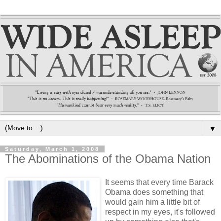
▼
Saturday, March 1, 2008
The Abominations of the Obama Nation
It seems that every time Barack
Obama does something that
would gain him a little bit of
respect in my eyes, it's followed