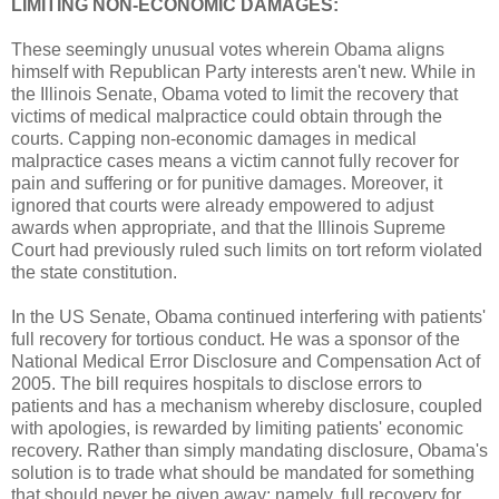
LIMITING NON-ECONOMIC DAMAGES:
These seemingly unusual votes wherein Obama aligns
himself with Republican Party interests aren't new. While in
the Illinois Senate, Obama voted to limit the recovery that
victims of medical malpractice could obtain through the
courts. Capping non-economic damages in medical
malpractice cases means a victim cannot fully recover for
pain and suffering or for punitive damages. Moreover, it
ignored that courts were already empowered to adjust
awards when appropriate, and that the Illinois Supreme
Court had previously ruled such limits on tort reform violated
the state constitution.
In the US Senate, Obama continued interfering with patients'
full recovery for tortious conduct. He was a sponsor of the
National Medical Error Disclosure and Compensation Act of
2005. The bill requires hospitals to disclose errors to
patients and has a mechanism whereby disclosure, coupled
with apologies, is rewarded by limiting patients' economic
recovery. Rather than simply mandating disclosure, Obama's
solution is to trade what should be mandated for something
that should never be given away: namely, full recovery for