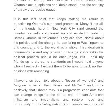
mention at length, and because I don't believe that
Obama's actual opinions and ideals stand up to the scrutiny
of a truly progressive gauge.
It is this last point that keeps making me return to
questioning Obama's supposed greatness. Many, if not all,
of my friends here in New York City (and around the
country, as well) are geared up and excited to vote for
Barack Obama in November. They are enthusiastic about
his policies and the change he can bring to Washington, to
this country, and to the world as a whole. This idealism is
commendable and any renewed or energetic interest in the
political process should be encouraged. But I hold my
friends up to the same standards as I would hold anyone
whom I respect - I expect them to be able to back up their
opinions with reasoning.
I have often been told about a "lesser of two evils" and
"anyone is better than Hillary and McCain" and, more
positively, that Obama truly is a progressive candidate that
can change things for the better, end rampant American
militarism and imperialism, and restore hope and
opportunity to this failing nation. And I simply want to know