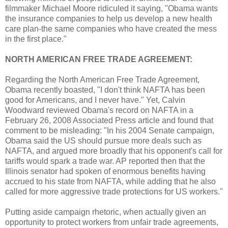
filmmaker Michael Moore ridiculed it saying, "Obama wants
the insurance companies to help us develop a new health
care plan-the same companies who have created the mess
in the first place."
NORTH AMERICAN FREE TRADE AGREEMENT:
Regarding the North American Free Trade Agreement,
Obama recently boasted, "I don't think NAFTA has been
good for Americans, and I never have." Yet, Calvin
Woodward reviewed Obama's record on NAFTA in a
February 26, 2008 Associated Press article and found that
comment to be misleading: "In his 2004 Senate campaign,
Obama said the US should pursue more deals such as
NAFTA, and argued more broadly that his opponent's call for
tariffs would spark a trade war. AP reported then that the
Illinois senator had spoken of enormous benefits having
accrued to his state from NAFTA, while adding that he also
called for more aggressive trade protections for US workers."
Putting aside campaign rhetoric, when actually given an
opportunity to protect workers from unfair trade agreements,