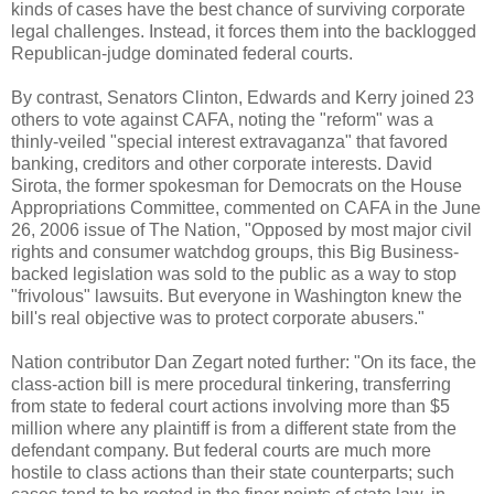
kinds of cases have the best chance of surviving corporate
legal challenges. Instead, it forces them into the backlogged
Republican-judge dominated federal courts.
By contrast, Senators Clinton, Edwards and Kerry joined 23
others to vote against CAFA, noting the "reform" was a
thinly-veiled "special interest extravaganza" that favored
banking, creditors and other corporate interests. David
Sirota, the former spokesman for Democrats on the House
Appropriations Committee, commented on CAFA in the June
26, 2006 issue of The Nation, "Opposed by most major civil
rights and consumer watchdog groups, this Big Business-
backed legislation was sold to the public as a way to stop
"frivolous" lawsuits. But everyone in Washington knew the
bill's real objective was to protect corporate abusers."
Nation contributor Dan Zegart noted further: "On its face, the
class-action bill is mere procedural tinkering, transferring
from state to federal court actions involving more than $5
million where any plaintiff is from a different state from the
defendant company. But federal courts are much more
hostile to class actions than their state counterparts; such