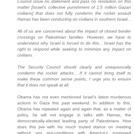
Council issue no statement and pass no resolution on this
matter [Israel's collective punishment of 1.5 million Gazan
civilians] that does not fully condemn the rocket assault
Hamas has been conducting on civilians in southern Israel...
All of us are concerned about the impact of closed border
crossings on Palestinian families. However, we have to
understand why Israel is forced to do this... Israel has the
right to respond while seeking to minimize any impact on
civilians.
The Security Council should clearly and unequivocally
condemn the rocket attacks... If it cannot bring itself to
make these common sense points, I urge you to ensure
that it does not speak at all.
Obama has not even mentioned Israel's latest murderous
actions in Gaza this past weekend. In addition to this,
Obama has repeated again and again that, as a matter of
policy, he will not engage in talks with Hamas, the
democratically-elected leading party of Palestinians. How
does this jive with his much touted stance on meeting
without any pre-conditions with America's supposed