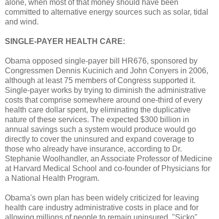
alone, when most of that money should have been
committed to alternative energy sources such as solar, tidal
and wind.
SINGLE-PAYER HEALTH CARE:
Obama opposed single-payer bill HR676, sponsored by
Congressmen Dennis Kucinich and John Conyers in 2006,
although at least 75 members of Congress supported it.
Single-payer works by trying to diminish the administrative
costs that comprise somewhere around one-third of every
health care dollar spent, by eliminating the duplicative
nature of these services. The expected $300 billion in
annual savings such a system would produce would go
directly to cover the uninsured and expand coverage to
those who already have insurance, according to Dr.
Stephanie Woolhandler, an Associate Professor of Medicine
at Harvard Medical School and co-founder of Physicians for
a National Health Program.
Obama's own plan has been widely criticized for leaving
health care industry administrative costs in place and for
allowing millions of people to remain uninsured. "Sicko"