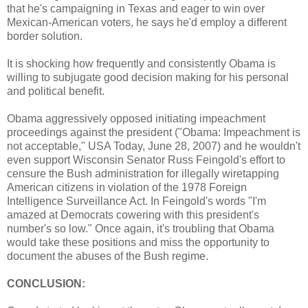
that he's campaigning in Texas and eager to win over
Mexican-American voters, he says he'd employ a different
border solution.
It is shocking how frequently and consistently Obama is
willing to subjugate good decision making for his personal
and political benefit.
Obama aggressively opposed initiating impeachment
proceedings against the president ("Obama: Impeachment is
not acceptable," USA Today, June 28, 2007) and he wouldn't
even support Wisconsin Senator Russ Feingold's effort to
censure the Bush administration for illegally wiretapping
American citizens in violation of the 1978 Foreign
Intelligence Surveillance Act. In Feingold's words "I'm
amazed at Democrats cowering with this president's
number's so low." Once again, it's troubling that Obama
would take these positions and miss the opportunity to
document the abuses of the Bush regime.
CONCLUSION: