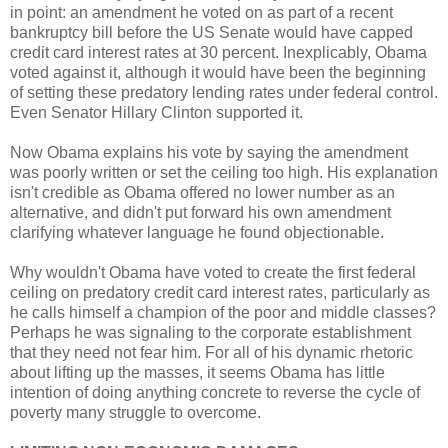
in point: an amendment he voted on as part of a recent
bankruptcy bill before the US Senate would have capped
credit card interest rates at 30 percent. Inexplicably, Obama
voted against it, although it would have been the beginning
of setting these predatory lending rates under federal control.
Even Senator Hillary Clinton supported it.
Now Obama explains his vote by saying the amendment
was poorly written or set the ceiling too high. His explanation
isn't credible as Obama offered no lower number as an
alternative, and didn't put forward his own amendment
clarifying whatever language he found objectionable.
Why wouldn't Obama have voted to create the first federal
ceiling on predatory credit card interest rates, particularly as
he calls himself a champion of the poor and middle classes?
Perhaps he was signaling to the corporate establishment
that they need not fear him. For all of his dynamic rhetoric
about lifting up the masses, it seems Obama has little
intention of doing anything concrete to reverse the cycle of
poverty many struggle to overcome.