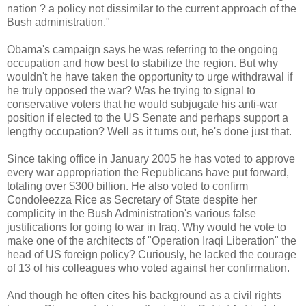
nation ? a policy not dissimilar to the current approach of the
Bush administration."
Obama's campaign says he was referring to the ongoing
occupation and how best to stabilize the region. But why
wouldn't he have taken the opportunity to urge withdrawal if
he truly opposed the war? Was he trying to signal to
conservative voters that he would subjugate his anti-war
position if elected to the US Senate and perhaps support a
lengthy occupation? Well as it turns out, he's done just that.
Since taking office in January 2005 he has voted to approve
every war appropriation the Republicans have put forward,
totaling over $300 billion. He also voted to confirm
Condoleezza Rice as Secretary of State despite her
complicity in the Bush Administration's various false
justifications for going to war in Iraq. Why would he vote to
make one of the architects of "Operation Iraqi Liberation" the
head of US foreign policy? Curiously, he lacked the courage
of 13 of his colleagues who voted against her confirmation.
And though he often cites his background as a civil rights