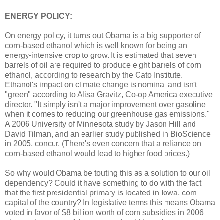
ENERGY POLICY:
On energy policy, it turns out Obama is a big supporter of
corn-based ethanol which is well known for being an
energy-intensive crop to grow. It is estimated that seven
barrels of oil are required to produce eight barrels of corn
ethanol, according to research by the Cato Institute.
Ethanol's impact on climate change is nominal and isn't
"green" according to Alisa Gravitz, Co-op America executive
director. "It simply isn't a major improvement over gasoline
when it comes to reducing our greenhouse gas emissions."
A 2006 University of Minnesota study by Jason Hill and
David Tilman, and an earlier study published in BioScience
in 2005, concur. (There's even concern that a reliance on
corn-based ethanol would lead to higher food prices.)
So why would Obama be touting this as a solution to our oil
dependency? Could it have something to do with the fact
that the first presidential primary is located in Iowa, corn
capital of the country? In legislative terms this means Obama
voted in favor of $8 billion worth of corn subsidies in 2006