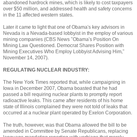
abandoned hardrock mines, which is likely to cost taxpayers
over $50 million, and addressed health and safety concerns
in the 11 affected western states.
Later it came to light that one of Obama's key advisors in
Nevada is a Nevada-based lobbyist in the employ of various
mining companies (CBS News "Obama's Position On
Mining Law Questioned. Democrat Shares Position with
Mining Executives Who Employ Lobbyist Advising Him,"
November 14, 2007).
REGULATING NUCLEAR INDUSTRY:
The New York Times reported that, while campaigning in
Iowa in December 2007, Obama boasted that he had
passed a bill requiring nuclear plants to promptly report
radioactive leaks. This came after residents of his home
state of Illinois complained they were not told of leaks that
occurred at a nuclear plant operated by Exelon Corporation.
The truth, however, was that Obama allowed the bill to be
amended in Committee by Senate Republicans, replacing