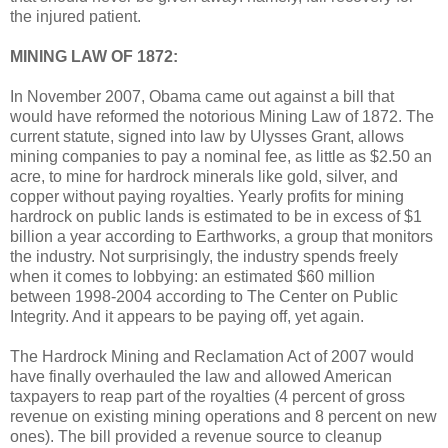
the injured patient.
MINING LAW OF 1872:
In November 2007, Obama came out against a bill that
would have reformed the notorious Mining Law of 1872. The
current statute, signed into law by Ulysses Grant, allows
mining companies to pay a nominal fee, as little as $2.50 an
acre, to mine for hardrock minerals like gold, silver, and
copper without paying royalties. Yearly profits for mining
hardrock on public lands is estimated to be in excess of $1
billion a year according to Earthworks, a group that monitors
the industry. Not surprisingly, the industry spends freely
when it comes to lobbying: an estimated $60 million
between 1998-2004 according to The Center on Public
Integrity. And it appears to be paying off, yet again.
The Hardrock Mining and Reclamation Act of 2007 would
have finally overhauled the law and allowed American
taxpayers to reap part of the royalties (4 percent of gross
revenue on existing mining operations and 8 percent on new
ones). The bill provided a revenue source to cleanup