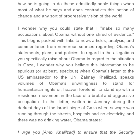
how he is going to do these admittedly noble things when
most of what he says and does contradicts this notion of
change and any sort of progressive vision of the world.
I wonder why you could state that I "make so many
accusations about Obama without one shred of evidence."
This blog is packed with links to news articles, analysis, and
commentaries from numerous sources regarding Obama's
statements, plans, and policies. In regard to the allegations
you specifically raise about Obama in regard to the situation
in Gaza, I wonder why you believe this information to be
spurious (or at best, specious) when Obama's letter to the
US ambassador to the UN, Zalmay Khalilzad, speaks
volumes of Obama's unwillingness to stand for
humanitarian rights or, heaven forefend, to stand up with a
resistence movement in the face of a brutal and aggressive
occupation. In the letter, written in January during the
darkest days of the Israeli siege of Gaza when sewage was
running through the streets, hospitals had no electricity, and
there was no drinking water, Obama states:
I urge you [Amb. Khalilzad] to ensure that the Security