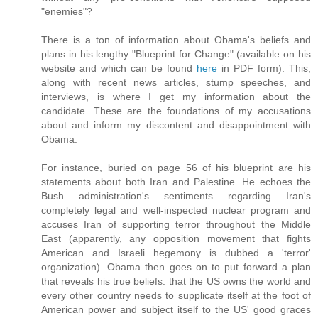
"enemies"?
There is a ton of information about Obama's beliefs and
plans in his lengthy "Blueprint for Change" (available on his
website and which can be found
here
in PDF form). This,
along with recent news articles, stump speeches, and
interviews, is where I get my information about the
candidate. These are the foundations of my accusations
about and inform my discontent and disappointment with
Obama.
For instance, buried on page 56 of his blueprint are his
statements about both Iran and Palestine. He echoes the
Bush administration's sentiments regarding Iran's
completely legal and well-inspected nuclear program and
accuses Iran of supporting terror throughout the Middle
East (apparently, any opposition movement that fights
American and Israeli hegemony is dubbed a 'terror'
organization). Obama then goes on to put forward a plan
that reveals his true beliefs: that the US owns the world and
every other country needs to supplicate itself at the foot of
American power and subject itself to the US' good graces