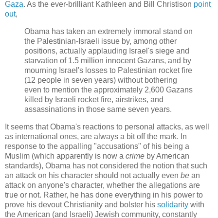
Gaza
. As the ever-brilliant Kathleen and Bill Christison
point
out
,
Obama has taken an extremely immoral stand on
the Palestinian-Israeli issue by, among other
positions, actually applauding Israel's siege and
starvation of 1.5 million innocent Gazans, and by
mourning Israel's losses to Palestinian rocket fire
(12 people in seven years) without bothering
even to mention the approximately 2,600 Gazans
killed by Israeli rocket fire, airstrikes, and
assassinations in those same seven years.
It seems that Obama's reactions to personal attacks, as well
as international ones, are always a bit off the mark. In
response to the appalling "accusations" of his being a
Muslim (which apparently is now a
crime
by American
standards), Obama has not considered the notion that such
an attack on his character should not actually even
be
an
attack on anyone's character, whether the allegations are
true or not. Rather, he has done everything in his power to
prove his devout Christianity and bolster his
solidarity
with
the American (and Israeli) Jewish community, constantly