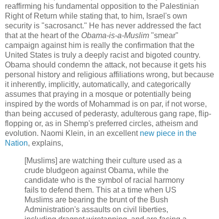
reaffirming his fundamental opposition to the Palestinian
Right of Return while stating that, to him, Israel's own
security is "sacrosanct." He has never addressed the fact
that at the heart of the
Obama-is-a-Muslim
"smear"
campaign against him is really the confirmation that the
United States is truly a deeply racist and bigoted country.
Obama should condemn the attack, not because it gets his
personal history and religious affiliations wrong, but because
it inherently, implicitly, automatically, and categorically
assumes that praying in a mosque or potentially being
inspired by the words of Mohammad is on par, if not worse,
than being accused of pederasty, adulterous gang rape, flip-
flopping or, as in Shemp's preferred circles, atheism and
evolution. Naomi Klein, in an excellent
new piece in the
Nation
, explains,
[Muslims] are watching their culture used as a
crude bludgeon against Obama, while the
candidate who is the symbol of racial harmony
fails to defend them. This at a time when US
Muslims are bearing the brunt of the Bush
Administration's assaults on civil liberties,