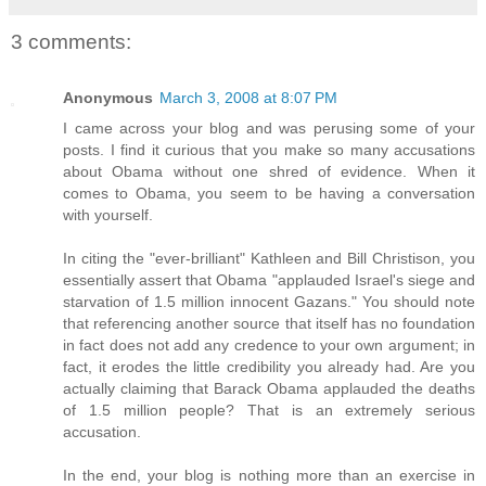
3 comments:
Anonymous
March 3, 2008 at 8:07 PM
I came across your blog and was perusing some of your
posts. I find it curious that you make so many accusations
about Obama without one shred of evidence. When it
comes to Obama, you seem to be having a conversation
with yourself.
In citing the "ever-brilliant" Kathleen and Bill Christison, you
essentially assert that Obama "applauded Israel's siege and
starvation of 1.5 million innocent Gazans." You should note
that referencing another source that itself has no foundation
in fact does not add any credence to your own argument; in
fact, it erodes the little credibility you already had. Are you
actually claiming that Barack Obama applauded the deaths
of 1.5 million people? That is an extremely serious
accusation.
In the end, your blog is nothing more than an exercise in