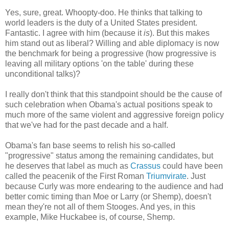
Yes, sure, great. Whoopty-doo. He thinks that talking to
world leaders is the duty of a United States president.
Fantastic. I agree with him (because it
is
). But this makes
him stand out as liberal? Willing and able diplomacy is now
the benchmark for being a progressive (how progressive is
leaving all military options 'on the table' during these
unconditional talks)?
I really don't think that this standpoint should be the cause of
such celebration when Obama's actual positions speak to
much more of the same violent and aggressive foreign policy
that we've had for the past decade and a half.
Obama's fan base seems to relish his so-called
"progressive" status among the remaining candidates, but
he deserves that label as much as
Crassus
could have been
called the peacenik of the First Roman
Triumvirate
. Just
because Curly was more endearing to the audience and had
better comic timing than Moe or Larry (or Shemp), doesn't
mean they're not all of them Stooges. And yes, in this
example, Mike Huckabee is, of course, Shemp.