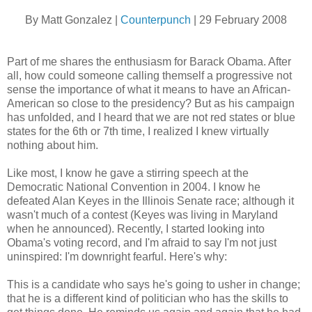
By Matt Gonzalez |
Counterpunch
| 29 February 2008
Part of me shares the enthusiasm for Barack Obama. After
all, how could someone calling themself a progressive not
sense the importance of what it means to have an African-
American so close to the presidency? But as his campaign
has unfolded, and I heard that we are not red states or blue
states for the 6th or 7th time, I realized I knew virtually
nothing about him.
Like most, I know he gave a stirring speech at the
Democratic National Convention in 2004. I know he
defeated Alan Keyes in the Illinois Senate race; although it
wasn't much of a contest (Keyes was living in Maryland
when he announced). Recently, I started looking into
Obama's voting record, and I'm afraid to say I'm not just
uninspired: I'm downright fearful. Here's why:
This is a candidate who says he's going to usher in change;
that he is a different kind of politician who has the skills to