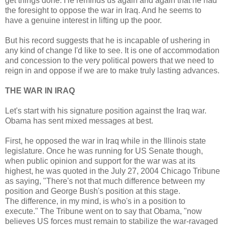
get things done. He reminds us again and again that he had
the foresight to oppose the war in Iraq. And he seems to
have a genuine interest in lifting up the poor.
But his record suggests that he is incapable of ushering in
any kind of change I'd like to see. It is one of accommodation
and concession to the very political powers that we need to
reign in and oppose if we are to make truly lasting advances.
THE WAR IN IRAQ
Let's start with his signature position against the Iraq war.
Obama has sent mixed messages at best.
First, he opposed the war in Iraq while in the Illinois state
legislature. Once he was running for US Senate though,
when public opinion and support for the war was at its
highest, he was quoted in the July 27, 2004 Chicago Tribune
as saying, "There's not that much difference between my
position and George Bush's position at this stage.
The difference, in my mind, is who's in a position to
execute." The Tribune went on to say that Obama, "now
believes US forces must remain to stabilize the war-ravaged