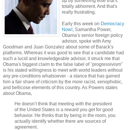
up by something else that's
totally abhorrent. And that's
really frustrating.
Early this week on
Democracy
Now!
, Samantha Power,
Obama's senior foreign policy
advisor, spoke with Amy
Goodman and Juan Gonzalez about some of Barack's
platforms. Whereas it was good to see that a candidate had
such a lucid and knowledgeable advisor, it struck me that
Obama's biggest claim to the false label of "progressivism"
is his stated willingness to meet with world leaders without
any pre-conditions whatsoever - a stance that has gained
him a fair share of criticism by the more racist, xenophobic,
and bellicose elements of this country. As Powers states
about Obama,
He doesn’t think that meeting with the president
of the United States is a reward you get for good
behavior. He thinks that by being in the room, you
actually identify whether there are sources of
agreement.