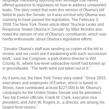
language mandating reporting with verbiage that merely
offered guidance to regulators on how to address unreported
leaks. The story noted that even this version of Obama's bill
failed to pass the Senate, so it was unclear why Obama was
claiming to have passed the legislation. The February 3,
2008 The New York Times article titled "Nuclear Leaks and
Response Tested Obama in Senate" by Mike McIntire also
noted the opinion of one of Obama's constituents, which was
hardly enthusiastic about Obama's legislative efforts:
"Senator Obama's staff was sending us copies of the bill to
review, and we could see it weakening with each successive
draft," said Joe Cosgrove, a park district director in Will
County, Ill., where low-level radioactive runoff had turned up
in groundwater. "The teeth were just taken out of it."
As it turns out, the New York Times story noted: "Since 2003,
executives and employees of Exelon, which is based in
Illinois, have contributed at least $227,000 to Mr. Obama's
campaigns for the United States Senate and for president.
Two top Exelon officials, Frank M. Clark, executive vice
president, and John W. Rogers Jr., a director, are among his
largest fund-raisers."