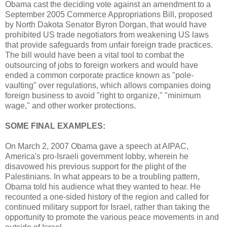
Obama cast the deciding vote against an amendment to a
September 2005 Commerce Appropriations Bill, proposed
by North Dakota Senator Byron Dorgan, that would have
prohibited US trade negotiators from weakening US laws
that provide safeguards from unfair foreign trade practices.
The bill would have been a vital tool to combat the
outsourcing of jobs to foreign workers and would have
ended a common corporate practice known as "pole-
vaulting" over regulations, which allows companies doing
foreign business to avoid "right to organize," "minimum
wage," and other worker protections.
SOME FINAL EXAMPLES:
On March 2, 2007 Obama gave a speech at AIPAC,
America's pro-Israeli government lobby, wherein he
disavowed his previous support for the plight of the
Palestinians. In what appears to be a troubling pattern,
Obama told his audience what they wanted to hear. He
recounted a one-sided history of the region and called for
continued military support for Israel, rather than taking the
opportunity to promote the various peace movements in and