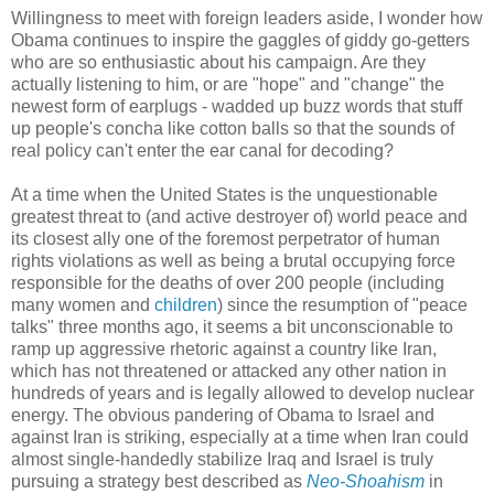
Willingness to meet with foreign leaders aside, I wonder how
Obama continues to inspire the gaggles of giddy go-getters
who are so enthusiastic about his campaign. Are they
actually listening to him, or are "hope" and "change" the
newest form of earplugs - wadded up buzz words that stuff
up people's concha like cotton balls so that the sounds of
real policy can't enter the ear canal for decoding?
At a time when the United States is the unquestionable
greatest threat to (and active destroyer of) world peace and
its closest ally one of the foremost perpetrator of human
rights violations as well as being a brutal occupying force
responsible for the deaths of over 200 people (including
many women and
children
) since the resumption of "peace
talks" three months ago, it seems a bit unconscionable to
ramp up aggressive rhetoric against a country like Iran,
which has not threatened or attacked any other nation in
hundreds of years and is legally allowed to develop nuclear
energy. The obvious pandering of Obama to Israel and
against Iran is striking, especially at a time when Iran could
almost single-handedly stabilize Iraq and Israel is truly
pursuing a strategy best described as
Neo-Shoahism
in