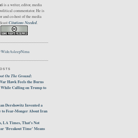
zi
is a writer, editor, media
political commentator. He is
or and co-host of the media
Citations Needed
odcast
.
@WideAsleepNima
POSTS
oot On The Ground
:
War Hawk Feels the Burns
 While Calling on Trump to
an Dershowitz Invented a
e to Fear-Monger About Iran
, LA Times, That's Not
ar 'Breakout Time' Means