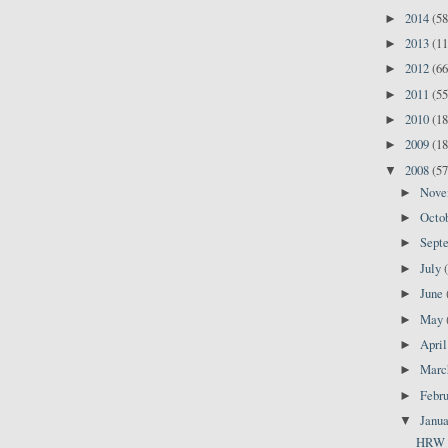
2014
(58
►
2013
(11
►
2012
(66
►
2011
(55
►
2010
(18
►
2009
(18
►
2008
(57
▼
Nov
►
Octo
►
Sept
►
July
►
June
►
May
►
Apri
►
Mar
►
Febr
►
Janu
▼
HRW Re