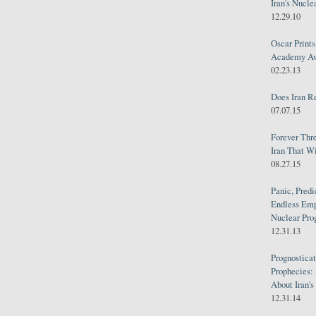
Iran's Nucle
12.29.10
Oscar Print
Academy Awa
02.23.13
Does Iran R
07.07.15
Forever Thr
Iran That W
08.27.15
Panic, Predi
Endless Emp
Nuclear Pro
12.31.13
Prognosticat
Prophecies:
About Iran'
12.31.14