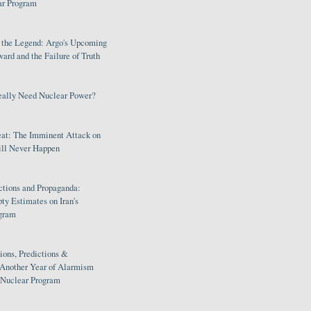
ar Program
s the Legend: Argo's Upcoming
rd and the Failure of Truth
eally Need Nuclear Power?
eat: The Imminent Attack on
ill Never Happen
ctions and Propaganda:
ty Estimates on Iran's
gram
ions, Predictions &
 Another Year of Alarmism
s Nuclear Program