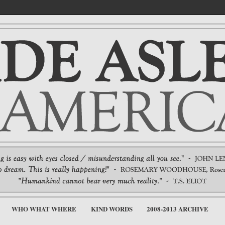
WHO WHAT WHERE
KIND WORDS
2008-2013 ARCHIVE