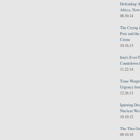
Defending A
Africa, Now 
08.30.14
The Crying 
Post and th
Crime
10.16.13
Iran's Ever-
Countdown t
11.22.14
Time Warped
Urgency from
12.26.13
Ignoring Dec
Nuclear We
10.10.12
The Thin Gr
09.10.10