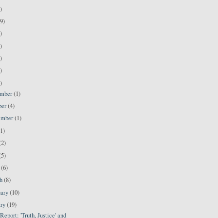
)
9)
)
)
)
)
)
ember
(1)
ber
(4)
ember
(1)
(1)
(2)
(5)
l
(6)
ch
(8)
uary
(10)
ary
(19)
port: 'Truth, Justice' and