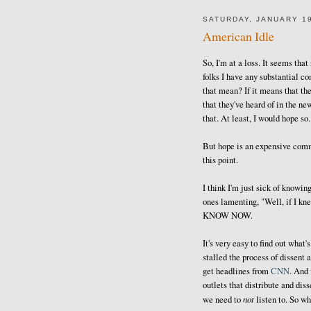
SATURDAY, JANUARY 19
American Idle
So, I'm at a loss. It seems tha
folks I have any substantial co
that mean? If it means that t
that they've heard of in the ne
that. At least, I would hope so.
But hope is an expensive comm
this point.
I think I'm just sick of knowin
ones lamenting, "Well, if I kn
KNOW NOW.
It's very easy to find out what's
stalled the process of dissent
get headlines from
CNN
. And 
outlets that distribute and dis
not
we need to
listen to. So wh