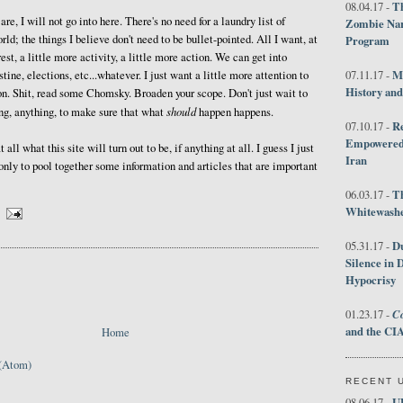
Th
08.04.17 -
are, I will not go into here. There's no need for a laundry list of
Zombie Nar
rld; the things I believe don't need to be bullet-pointed. All I want, at
Program
erest, a little more activity, a little more action. We can get into
M
estine, elections, etc...whatever. I just want a little more attention to
07.11.17 -
History an
 on. Shit, read some Chomsky. Broaden your scope. Don't just wait to
should
ng, anything, to make sure that what
happen happens.
R
07.10.17 -
Empowered 
at all what this site will turn out to be, if anything at all. I guess I just
Iran
only to pool together some information and articles that are important
T
06.03.17 -
Whitewashes
D
05.31.17 -
Silence in 
Hypocrisy
Co
01.23.17 -
and the CIA
Home
(Atom)
RECENT 
U
08.06.17 -