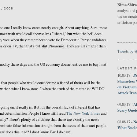
Nima Shira
, 2008
analyst and 
the co-creat
criticism p
t no one I really know cares nearly enough. About anything. Sure, most
ntact with would call themselves "liberal," but what the hell does
hey vote when they remember to vote for Democratic Party candidates
ws or on TV, then that's bullshit. Nonsense. They are all smarter than
Tweets by 
odity these days and the US economy doesn't entice me to buy in at
LATEST 
B
10.03.17 -
Shameless 
g that people who would consider me a friend of theirs will be the
on Vietnam
ew then what I know now..." when the truth of the matter is: WE DO
Attack Iran
Al
09.03.17 -
 going on, it really is. But it's the overall lack of interest that has
Scary Quot
 and determination. People I know still read
The New York Times
and
why? There's plenty of evidence that these are exactly the news
No
08.08.17 -
seminate false information straight from the asses of the exact people
What Nucle
ere does this lead? I don't know. But I do care.