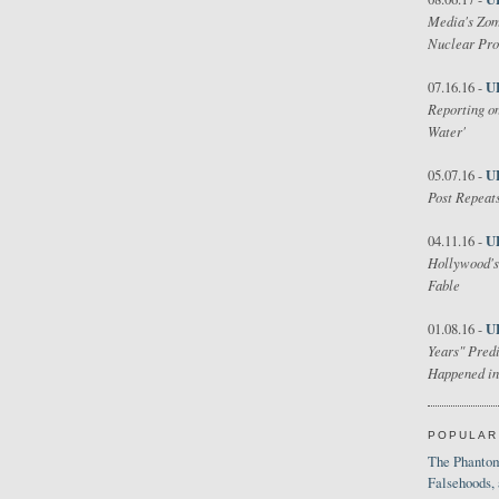
Media's Zom
Nuclear Pr
U
07.16.16 -
Reporting on
Water'
U
05.07.16 -
Post Repeats
U
04.11.16 -
Hollywood's
Fable
U
01.08.16 -
Years" Predi
Happened in
POPULAR
The Phantom
Falsehoods,