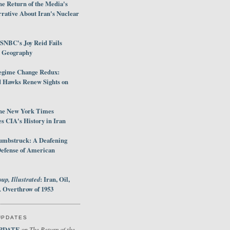
e Return of the Media's
rative About Iran's Nuclear
SNBC's Joy Reid Fails
d Geography
egime Change Redux:
Hawks Renew Sights on
he New York Times
 CIA's History in Iran
umbstruck: A Deafening
Defense of American
up, Illustrated
: Iran, Oil,
 Overthrow of 1953
UPDATES
PDATE
The Return of the
on