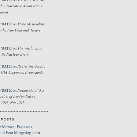
bie Narrative About Iran's
ogram
PDATE
More Misleading
on
 the Iran Deal and 'Heavy
PDATE
The Washington
on
 Its Nuclear Error
PDATE
Revisiting 'Argo',
on
 CIA-Supported Propaganda
PDATE
Netanyahu's "3-5
on
ction of Iranian Nukes
 1995, Not 1992
 POSTS
 Menace: Fantasies,
 and Fear-Mongering about