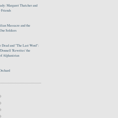
Lady: Margaret Thatcher and
 Friends
ilian Massacre and the
Our Soldiers
le Dead and "The Last Word":
Donnell 'Rewrites' the
of Afghanistan
Orchard
)
)
)
)