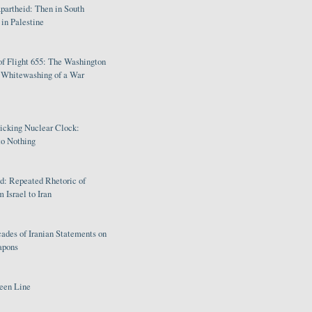
partheid: Then in South
in Palestine
of Flight 655: The Washington
e Whitewashing of a War
Ticking Nuclear Clock:
o Nothing
: Repeated Rhetoric of
 Israel to Iran
ades of Iranian Statements on
apons
een Line