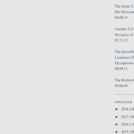
The Ironic 
Her Dictator
04.08.13
Another Civ
Savagery of 
03.11.12
The Invisib
Lawrence O'
Occupation 
08.09.11
The Rotten 
04.06.09
ARCHIVE
2018
(24
►
2017
(38
►
2016
(13
►
2015
(33
►