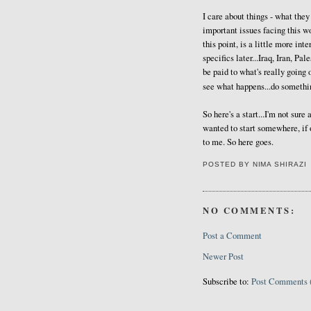
I care about things - what they 
important issues facing this wo
this point, is a little more int
specifics later...Iraq, Iran, Pal
be paid to what's really going
see what happens...do somethi
So here's a start...I'm not sure 
wanted to start somewhere, if 
to me. So here goes.
POSTED BY
NIMA SHIRAZI
NO COMMENTS:
Post a Comment
Newer Post
Subscribe to:
Post Comments 