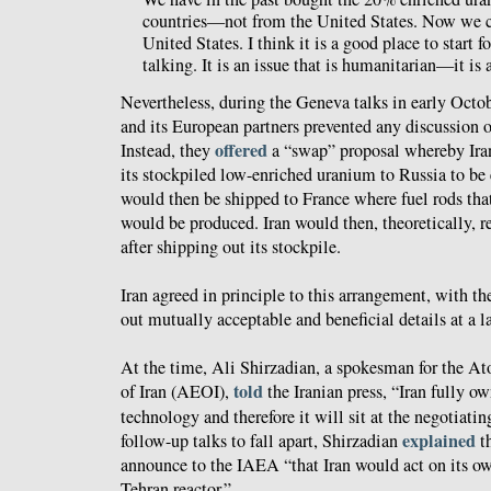
countries—not from the United States. Now we c
United States. I think it is a good place to start 
talking. It is an issue that is humanitarian—it is
Nevertheless, during the Geneva talks in early Octo
and its European partners prevented any discussion 
offered
Instead, they
a “swap” proposal whereby Ira
its stockpiled low-enriched uranium to Russia to be
would then be shipped to France where fuel rods th
would be produced. Iran would then, theoretically, re
after shipping out its stockpile.
Iran agreed in principle to this arrangement, with t
out mutually acceptable and beneficial details at a la
At the time, Ali Shirzadian, a spokesman for the A
told
of Iran (AEOI),
the Iranian press, “Iran fully o
technology and therefore it will sit at the negotiati
explained
follow-up talks to fall apart, Shirzadian
th
announce to the IAEA “that Iran would act on its own
Tehran reactor.”