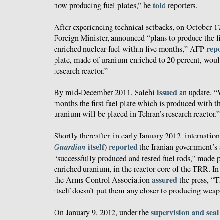
told
now producing fuel plates,” he
reporters.
After experiencing technical setbacks, on October 17
Foreign Minister, announced “plans to produce the fir
rep
enriched nuclear fuel within five months,” AFP
plate, made of uranium enriched to 20 percent, would
research reactor.”
issued
By mid-December 2011, Salehi
an update. “
months the first fuel plate which is produced with t
uranium will be placed in Tehran’s research reactor.”
Shortly thereafter, in early January 2012, internatio
Guardian
itself
reported
)
the Iranian government’s
“successfully produced and tested fuel rods,” made
enriched uranium, in the reactor core of the TRR. In 
assured
the Arms Control Association
the press, “
itself doesn’t put them any closer to producing weap
supervision and seal
On January 9, 2012, under the