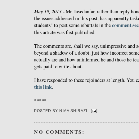
May 19, 2013
- Mr. Javedanfar, rather than reply hon
the issues addressed in this post, has apparently tas
comment sec
students" to post some rebuttals in the
this article was first published.
The comments are, shall we say, unimpressive and a
beyond a shadow of a doubt, just how incorrect some
actually are and how uninformed he and those he tea
gets paid to write about.
I have responded to these rejoinders at length. You
this link
.
*****
POSTED BY
NIMA SHIRAZI
NO COMMENTS: