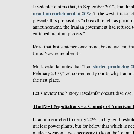
Javedanfar claims that, in September 2012, Iran final
uranium enrichment at 20%
’if the west lifts san
presents this proposal as “a breakthrough, as prior t
announcement, the Iranian government had refused t
enriched uranium process.”
Read that last sentence once more, before we contin
time. Now remember it.
started producing 
Mr. Javedanfar notes that “Iran
February 2010,” yet conveniently omits why Iran mad
the first place.
Let’s review the history Javedanfar doesn’t disclose.
The P5+1 Negotiations – a Comedy of American 
Uranium enriched to nearly 20% – a higher threshold
nuclear power plants, but far below that which is n
nuclear weapon – was necessary to keep the Tehran