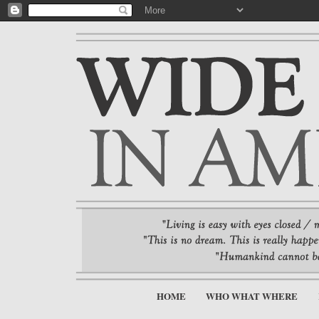
HOME
WHO WHAT WHERE