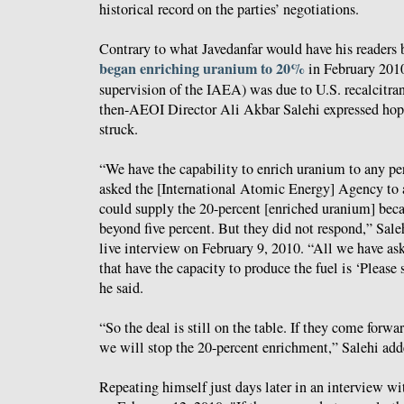
historical record on the parties’ negotiations.
Contrary to what Javedanfar would have his readers b
began enriching uranium to 20%
in February 2010
supervision of the IAEA) was due to U.S. recalcitran
then-AEOI Director Ali Akbar Salehi expressed hope
struck.
“We have the capability to enrich uranium to any p
asked the [International Atomic Energy] Agency to a
could supply the 20-percent [enriched uranium] bec
beyond five percent. But they did not respond,” Sal
live interview on February 9, 2010. “All we have as
that have the capacity to produce the fuel is ‘Please 
he said.
“So the deal is still on the table. If they come forwa
we will stop the 20-percent enrichment,” Salehi add
Repeating himself just days later in an interview w