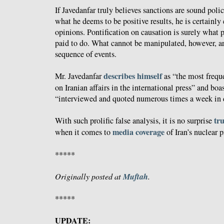
If Javedanfar truly believes sanctions are sound poli
what he deems to be positive results, he is certainly
opinions. Pontification on causation is surely what 
paid to do. What cannot be manipulated, however, are
sequence of events.
describes himself
Mr. Javedanfar
as “the most freque
on Iranian affairs in the international press” and boa
“interviewed and quoted numerous times a week in d
tr
With such prolific false analysis, it is no surprise
media coverage
when it comes to
of Iran’s nuclear 
*****
Muftah
Originally posted at
.
*****
UPDATE: