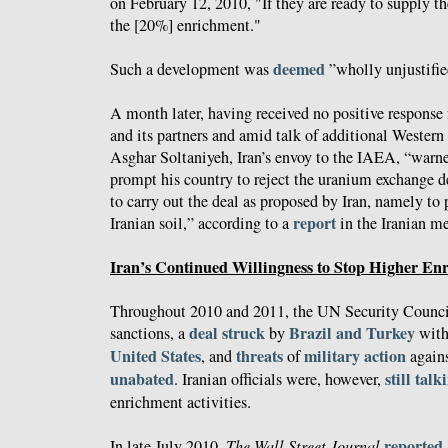
on February 12, 2010, "If they are ready to supply th
the [20%] enrichment."
deemed
Such a development was
”wholly unjustifie
A month later, having received no positive response
and its partners and amid talk of additional Western 
Asghar Soltaniyeh, Iran’s envoy to the IAEA, “warn
prompt his country to reject the uranium exchange d
to carry out the deal as proposed by Iran, namely to
report
Iranian soil,” according to a
in the Iranian m
Iran’s Continued Willingness to Stop Higher En
Throughout 2010 and 2011, the UN Security Council
deal struck
Brazil and Turkey
sanctions, a
by
wit
United States
threats
military
action
, and
of
agains
unabated
still talk
. Iranian officials were, however,
enrichment activities.
reported
In late July 2010,
The Wall Street Journal