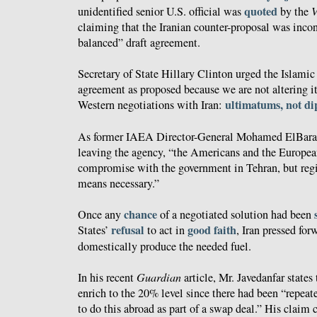
quoted
unidentified senior U.S. official was
by the
V
claiming that the Iranian counter-proposal was incon
balanced” draft agreement.
Secretary of State Hillary Clinton urged the Islamic
agreement as proposed because we are not altering it
ultimatums, not d
Western negotiations with Iran:
As former IAEA Director-General Mohamed ElBar
leaving the agency, “the Americans and the Europea
compromise with the government in Tehran, but re
means necessary.”
chance
Once any
of a negotiated solution had been
refusal
good faith
States’
to act in
, Iran pressed for
domestically produce the needed fuel.
In his recent
Guardian
article, Mr. Javedanfar states 
enrich to the 20% level since there had been “repea
to do this abroad as part of a swap deal.” His claim c