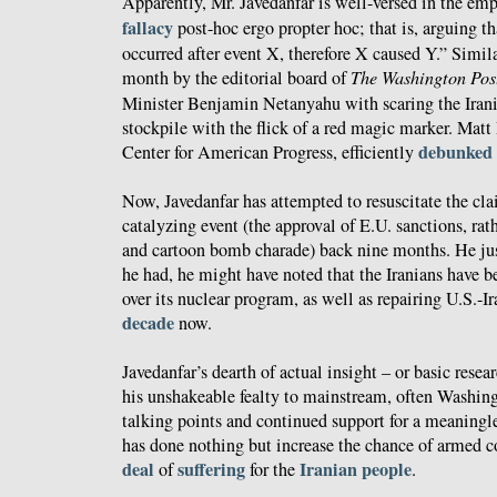
Apparently, Mr. Javedanfar is well-versed in the em
fallacy
post-hoc ergo propter hoc; that is, arguing t
occurred after event X, therefore X caused Y.” Simil
month by the editorial board of
The Washington Pos
Minister Benjamin Netanyahu with scaring the Irani
stockpile with the flick of a red magic marker. Matt 
debunked
Center for American Progress, efficiently
Now, Javedanfar has attempted to resuscitate the cla
catalyzing event (the approval of E.U. sanctions, ra
and cartoon bomb charade) back nine months. He just
he had, he might have noted that the Iranians have b
over its nuclear program, as well as repairing U.S.-Ira
decade
now.
Javedanfar’s dearth of actual insight – or basic resea
his unshakeable fealty to mainstream, often Washin
talking points and continued support for a meaningl
has done nothing but increase the chance of armed c
deal
suffering
Iranian
people
of
for the
.