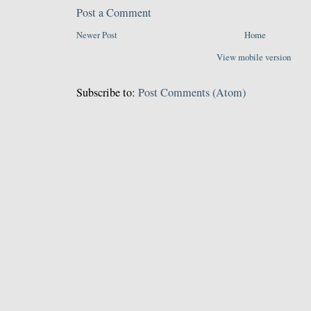
Post a Comment
Newer Post
Home
View mobile version
Subscribe to:
Post Comments (Atom)