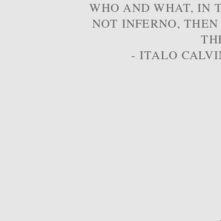
WHO AND WHAT, IN T
NOT INFERNO, THEN
TH
- ITALO CALVI