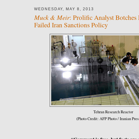
WEDNESDAY, MAY 8, 2013
Muck & Meir
: Prolific Analyst Botches 
Failed Iran Sanctions Policy
Tehran Research Reactor
(Photo Credit: AFP Photo / Iranian Pre