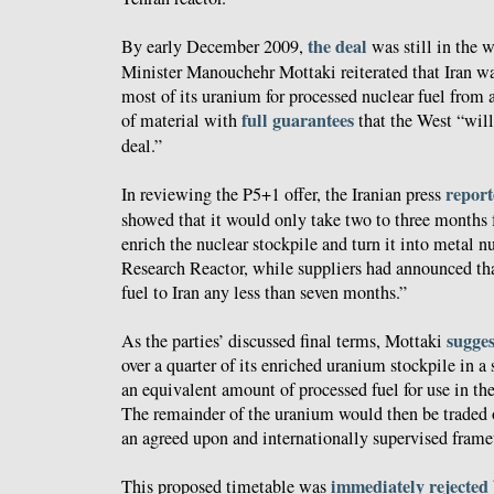
the deal
By early December 2009,
was still in the w
Minister Manouchehr Mottaki reiterated that Iran w
most of its uranium for processed nuclear fuel from a
full guarantees
of material with
that the West “will
deal.”
repor
In reviewing the P5+1 offer, the Iranian press
showed that it would only take two to three months f
enrich the nuclear stockpile and turn it into metal n
Research Reactor, while suppliers had announced tha
fuel to Iran any less than seven months.”
sugge
As the parties’ discussed final terms, Mottaki
over a quarter of its enriched uranium stockpile in 
an equivalent amount of processed fuel for use in the
The remainder of the uranium would then be traded o
an agreed upon and internationally supervised fram
immediately rejected
This proposed timetable was