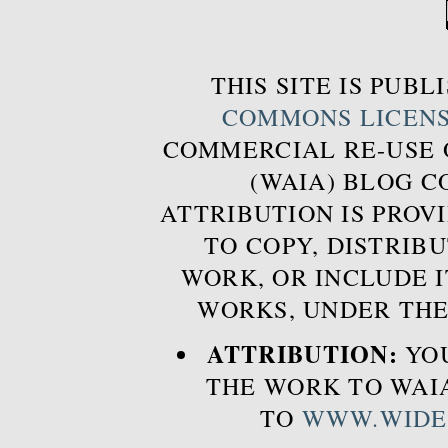
THIS SITE IS PUB
COMMONS LICEN
COMMERCIAL RE-USE
(WAIA) BLOG 
ATTRIBUTION IS PROVI
TO COPY, DISTRIB
WORK, OR INCLUDE I
WORKS, UNDER THE
ATTRIBUTION:
YOU
THE WORK TO WAIA
TO
WWW.WIDE