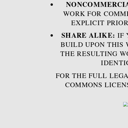
NONCOMMERCIA
WORK FOR COMME
EXPLICIT PRIO
SHARE ALIKE:
IF 
BUILD UPON THIS
THE RESULTING W
IDENTI
FOR THE FULL LEGA
COMMONS LICEN