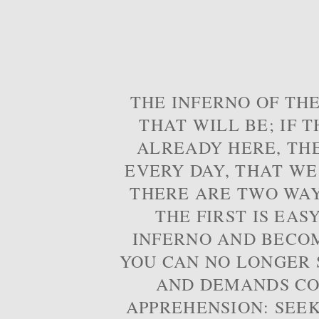
THE INFERNO OF THE
THAT WILL BE; IF T
ALREADY HERE, TH
EVERY DAY, THAT WE
THERE ARE TWO WAYS
THE FIRST IS EAS
INFERNO AND BECOM
YOU CAN NO LONGER S
AND DEMANDS CO
APPREHENSION: SEE