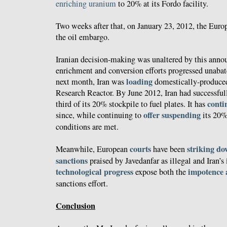
enriching uranium
to 20% at its Fordo facility.
Two weeks after that, on January 23, 2012, the Eur
the oil embargo.
Iranian decision-making was unaltered by this annou
enrichment and conversion efforts progressed unabat
loading
next month, Iran was
domestically-produced
Research Reactor. By June 2012, Iran had successfu
conti
third of its 20% stockpile to fuel plates. It has
offer suspending
since, while continuing to
its 20%
conditions are met.
courts
striking d
Meanwhile, European
have been
sanctions
praised by Javedanfar as illegal and Iran’s
technological
progress
impotence a
expose both the
sanctions effort.
Conclusion