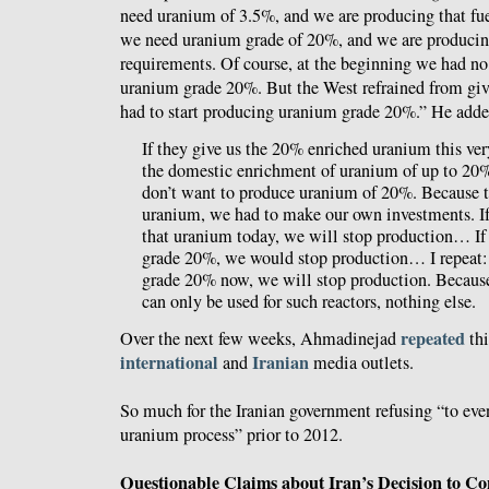
need uranium of 3.5%, and we are producing that fuel
we need uranium grade of 20%, and we are producin
requirements. Of course, at the beginning we had no 
uranium grade 20%. But the West refrained from giv
had to start producing uranium grade 20%.” He adde
If they give us the 20% enriched uranium this ve
the domestic enrichment of uranium of up to 2
don’t want to produce uranium of 20%. Because th
uranium, we had to make our own investments. If 
that uranium today, we will stop production… If
grade 20%, we would stop production… I repeat: 
grade 20% now, we will stop production. Becau
can only be used for such reactors, nothing else.
repeated
Over the next few weeks, Ahmadinejad
th
international
Iranian
and
media outlets.
So much for the Iranian government refusing “to eve
uranium process” prior to 2012.
Questionable Claims about Iran’s Decision to Con