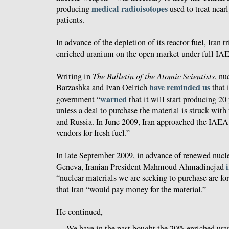
medical radioisotopes
producing
used to treat near
patients.
In advance of the depletion of its reactor fuel, Iran t
enriched uranium on the open market under full IA
Writing in
The Bulletin of the Atomic Scientists
, nu
have reminded us
Barzashka and Ivan Oelrich
that 
warned
government “
that it will start producing 2
unless a deal to purchase the material is struck with
and Russia. In June 2009, Iran approached the IAEA 
vendors for fresh fuel.”
In late September 2009, in advance of renewed nucle
Geneva, Iranian President Mahmoud Ahmadinejad
“nuclear materials we are seeking to purchase are f
that Iran “would pay money for the material.”
He continued,
We have in the past bought the 20% enriched ur