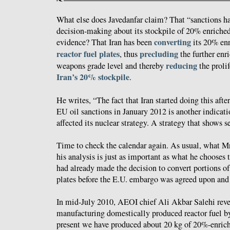
What else does Javedanfar claim? That “sanctions hav
decision-making about its stockpile of 20% enriche
converting
evidence? That Iran has been
its 20% en
reactor fuel plates
precluding
, thus
the further enr
reducing
weapons grade level and thereby
the proli
Iran’s 20% stockpile
.
He writes, “The fact that Iran started doing this aft
EU oil sanctions in January 2012 is another indicati
affected its nuclear strategy. A strategy that shows se
Time to check the calendar again. As usual, what Mr
his analysis is just as important as what he chooses t
had already made the decision to convert portions of
plates before the E.U. embargo was agreed upon and
In mid-July 2010, AEOI chief Ali Akbar Salehi revea
manufacturing domestically produced reactor fuel 
present we have produced about 20 kg of 20%-enric