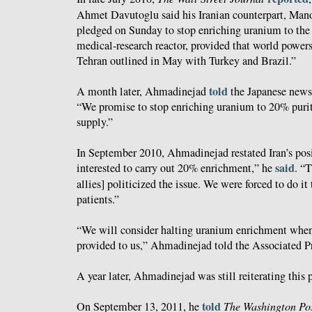
Ahmet Davutoglu said his Iranian counterpart, Man
pledged on Sunday to stop enriching uranium to the 
medical-research reactor, provided that world powers
Tehran outlined in May with Turkey and Brazil.”
told
A month later, Ahmadinejad
the Japanese new
“We promise to stop enriching uranium to 20% purity
supply.”
In September 2010, Ahmadinejad restated Iran’s pos
said
interested to carry out 20% enrichment,” he
. “T
allies] politicized the issue. We were forced to do it
patients.”
“We will consider halting uranium enrichment whene
provided to us,” Ahmadinejad told the Associated Pr
A year later, Ahmadinejad was still reiterating this 
told
On September 13, 2011, he
The Washington Po