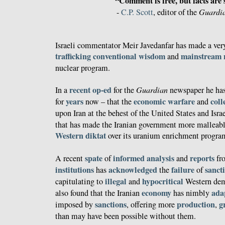
“Comment is free, but facts are 
-
C.P. Scott
, editor of the
Guardi
Israeli commentator Meir Javedanfar has made a very
trafficking
conventional wisdom
mainstream
and
nuclear program.
recent op-ed
In a
for the
Guardian
newspaper he has 
years
economic warfare
coll
for
now – that the
and
upon Iran at the behest of the United States and Israe
that has made the Iranian government more malleab
Western diktat
over its uranium enrichment progra
spate
informed
analysis
reports
A recent
of
and
fr
institutions
acknowledged
failure
sanct
has
the
of
illegal
hypocritical
capitulating to
and
Western dem
economy
ada
also found that the Iranian
has nimbly
sanctions
production
g
imposed by
, offering more
,
than may have been possible without them.