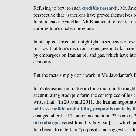
credible research
Refusing to bow to such
, Mr. Jav
perspective that “sanctions have proved themselves to
Iranian leader Ayatollah Ali Khamenei to reenter ne
curbing Iran’s nuclear program.
In his op-ed, Javedanfar highlights a sequence of eve
to show that Iran’s decisions to engage in talks have
by embargoes on Iranian oil and gas, which have hur
economy.
But the facts simply don’t work in Mr. Javedanfar’s f
Iran’s decisions on both enriching uranium to roughl
accumulating stockpile form the centerpiece of his
writes that, “in 2010 and 2011, the Iranian negotia
address confidence-building proposals made by t
changed after the EU announcement on 23 January 20
oil embargo
against Iran this July [sic],” at which 
Iran began to entertain “proposals and suggestions 