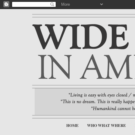
HOME
WHO WHAT WHERE