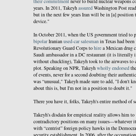
their commitment
never to build nuclear weapons co
years. In 2011, Takeyh
assured
Washington Post reade
but in the next few years Iran will be in [a] position
device."
In October 2011, when the US government tried to p
bipolar
Iranian
used-car
salesman
in Texas had been
Revolutionary Guard Corps to
hire
a Mexican drug c
Saudi ambassador in a DC restaurant (it is literally 
without chuckling), Takeyh took to the airwaves to
plot. Speaking on NPR, Takeyh
wholly endorsed
the
of events, never for a second doubting their authenti
was “unusual," Takeyh made sure to add, "I don't k
about this is, but I'm not in a position to doubt it."
There you have it, folks, Takeyh's entire method of s
Takeyh’s disdain for empirical reality allows him to 
contradictory positions on many issues—whatever it 
with “centrist” foreign policy hawks in the Democrat
security establishment. In 2006, after the occupation