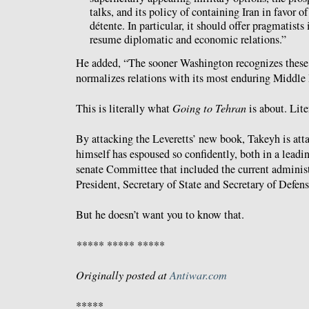
talks, and its policy of containing Iran in favor o
détente. In particular, it should offer pragmatists
resume diplomatic and economic relations.”
He added, “The sooner Washington recognizes these 
normalizes relations with its most enduring Middle E
This is literally what
Going to Tehran
is about. Lite
By attacking the Leveretts’ new book, Takeyh is atta
himself has espoused so confidently, both in a leadin
senate Committee that included the current administ
President, Secretary of State and Secretary of Defen
But he doesn’t want you to know that.
***** ***** *****
Originally posted at
Antiwar.com
*****