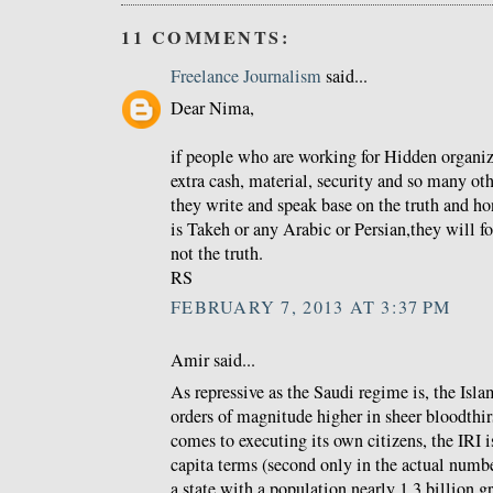
11 COMMENTS:
Freelance Journalism
said...
Dear Nima,
if people who are working for Hidden organi
extra cash, material, security and so many ot
they write and speak base on the truth and h
is Takeh or any Arabic or Persian,they will f
not the truth.
RS
FEBRUARY 7, 2013 AT 3:37 PM
Amir said...
As repressive as the Saudi regime is, the Isla
orders of magnitude higher in sheer bloodthir
comes to executing its own citizens, the IRI is
capita terms (second only in the actual numbe
a state with a population nearly 1.3 billion gr