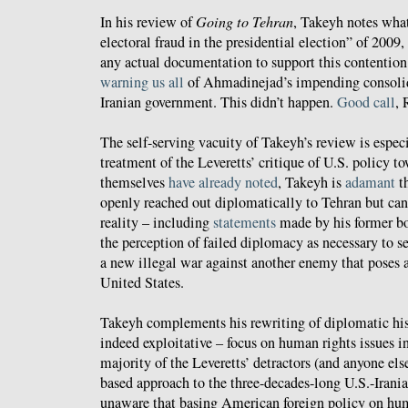
In his review of
Going to Tehran
, Takeyh notes what
electoral fraud in the presidential election” of 2009,
any actual documentation to support this contention
warning us all
of Ahmadinejad’s impending consolid
Iranian government. This didn’t happen.
Good call
, 
The self-serving vacuity of Takeyh’s review is especi
treatment of the Leveretts’ critique of U.S. policy t
themselves
have already noted
, Takeyh is
adamant
th
openly reached out diplomatically to Tehran but can'
reality – including
statements
made by his former b
the perception of failed diplomacy as necessary to s
a new illegal war against another enemy that poses a
United States.
Takeyh complements his rewriting of diplomatic hist
indeed exploitative – focus on human rights issues i
majority of the Leveretts’ detractors (and anyone else
based approach to the three-decades-long U.S.-Iran
unaware that basing American foreign policy on hum