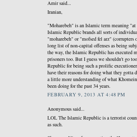
Amir said...
Iranian,
"Moharebeh" is an Islamic term meaning "at
Islamic Republic brands all sorts of individua
"moharebeh" or "mofsed fel arz" (corrupters o
long list of non-capital offenses as being sub
the way, the Islamic Republic has executed m
prisoners too. But I guess we shouldn't go to
Republic for being such a prolific executioner 
have their reasons for doing what they gotta 
a little more understanding of what Khomeini
been doing for the past 34 years.
FEBRUARY 9, 2013 AT 4:48 PM
Anonymous said...
LOL The Islamic Republic is a terrorist coun
as such.