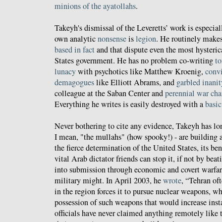
minions of the ayatollahs
.
Takeyh's dismissal of the Leveretts’ work is especiall
own analytic
nonsense
is
legion
. He routinely make
based in fact
and that dispute even the most hysteric
States government. He has no problem co-writing
t
lunacy
with psychotics like Matthew Kroenig,
convi
demagogues
like Elliott Abrams, and
garbled inanit
colleague at the Saban Center and
perennial war ch
Everything he writes is easily destroyed with a
basic
Never bothering to cite any evidence, Takeyh has lon
I mean, "the mullahs" (how spooky!) - are building
the fierce determination of the United States, its be
vital Arab dictator friends can stop it, if not by bea
into submission through economic and covert warfar
military might. In April 2003, he
wrote
, “Tehran oft
in the region forces it to pursue nuclear weapons, when
possession of such weapons that would increase insta
officials have never claimed anything remotely like 