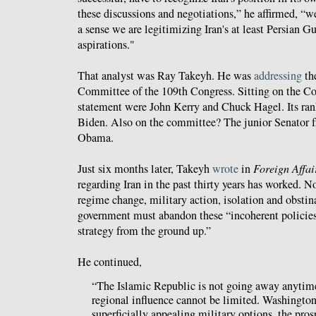
these discussions and negotiations,” he affirmed, “we
a sense we are legitimizing Iran's at least Persian Gu
aspirations."
That analyst was Ray Takeyh. He was
addressing
th
Committee of the 109th Congress. Sitting on the Co
statement were John Kerry and Chuck Hagel. Its r
Biden. Also on the committee? The junior Senator f
Obama.
Just six months later, Takeyh
wrote
in
Foreign Affai
regarding Iran in the past thirty years has worked. N
regime change, military action, isolation and obsti
government must abandon these “incoherent policies
strategy from the ground up.”
He continued,
“The Islamic Republic is not going away anytime
regional influence cannot be limited. Washingt
superficially appealing military options, the pros