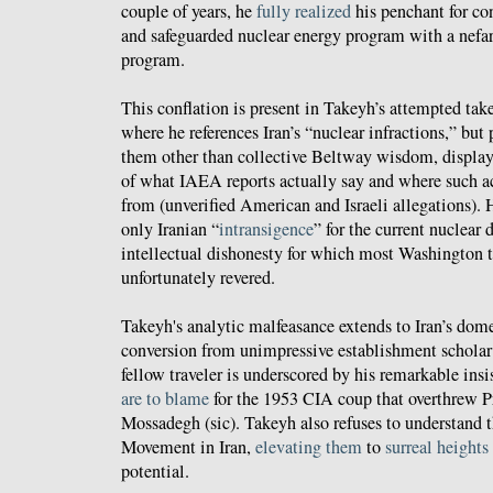
couple of years, he
fully realized
his penchant for co
and safeguarded nuclear energy program with a nefa
program.
This conflation is present in Takeyh’s attempted ta
where he references Iran’s “nuclear infractions,” but
them other than collective Beltway wisdom, displa
of what IAEA reports actually say and where such a
from (unverified American and Israeli allegations).
only Iranian “
intransigence
” for the current nuclear
intellectual dishonesty for which most Washington t
unfortunately revered.
Takeyh's analytic malfeasance extends to Iran’s dome
conversion from unimpressive establishment scholar
fellow traveler is underscored by his remarkable insi
are to blame
for the 1953 CIA coup that overthrew
Mossadegh (sic). Takeyh also refuses to understand t
Movement in Iran,
elevating them
to
surreal heights
potential.