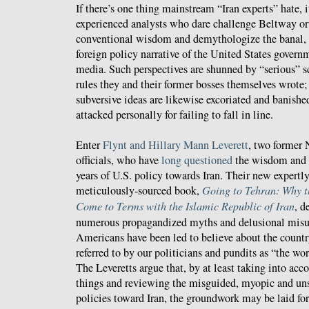
If there’s one thing mainstream “Iran experts” hate, i
experienced analysts who dare challenge Beltway or
conventional wisdom and demythologize the banal,
foreign policy narrative of the United States govern
media. Such perspectives are shunned by “serious” s
rules they and their former bosses themselves wrote
subversive ideas are likewise excoriated and banishe
attacked personally for failing to fall in line.
Enter
Flynt and Hillary Mann Leverett
, two former 
officials, who have
long questioned
the wisdom and ef
years of U.S. policy towards Iran. Their new expertl
meticulously-sourced book,
Going to Tehran: Why t
Come to Terms with the Islamic Republic of Iran
, d
numerous propagandized myths and delusional misu
Americans have been led to believe about the country
referred to by our politicians and pundits as “the wo
The Leveretts argue that, by at least taking into acco
things and reviewing the misguided, myopic and un
policies toward Iran, the groundwork may be laid for