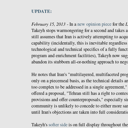
UPDATE:
February 15, 2013
- In a
new opinion piece
for the
L
Takeyh stops warmongering for a second and takes 
still assumes that Iran is actively attempting to acq
capability (incidentally, this is inevitable regardless
technological and technical specifics of a fully func
program and enrichment facilities), Takeyh now sug
abandon its stubborn all-or-nothing approach to nego
He notes that Iran's "multilayered, multifaceted pro
only on a piecemeal basis, as the technical details an
too complex to be addressed in a single agreement," 
offered a proposal, "Tehran still has a right to contes
provisions and offer counterproposals," especially si
community is unlikely to concede to either more sanc
until Iran's objections are taken into full considerati
Takeyh's
softer side
is on full display throughout the