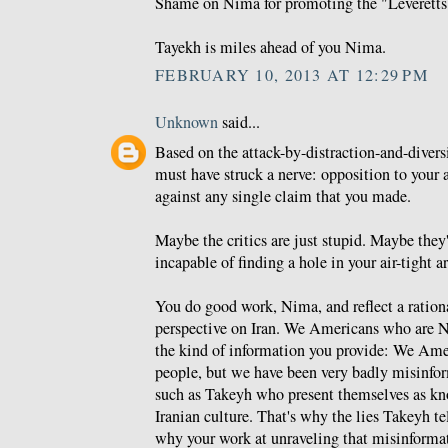
Shame on Nima for promoting the "Leveretts
Tayekh is miles ahead of you Nima.
FEBRUARY 10, 2013 AT 12:29 PM
Unknown
said...
Based on the attack-by-distraction-and-dive
must have struck a nerve: opposition to your
against any single claim that you made.
Maybe the critics are just stupid. Maybe they'
incapable of finding a hole in your air-tight 
You do good work, Nima, and reflect a ration
perspective on Iran. We Americans who are N
the kind of information you provide: We Am
people, but we have been very badly misinfor
such as Takeyh who present themselves as k
Iranian culture. That's why the lies Takeyh te
why your work at unraveling that misinformat