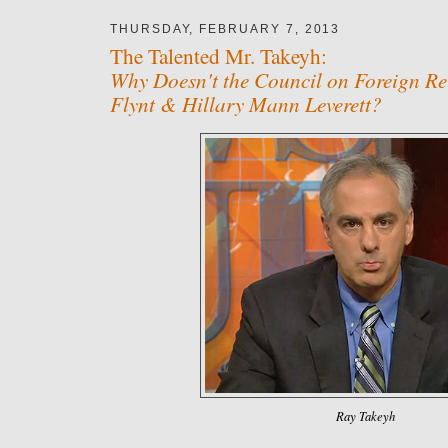
THURSDAY, FEBRUARY 7, 2013
The Talented Mr. Takeyh:
Why Doesn't the Council on Foreign Re
Flynt & Hillary Mann Leverett?
Ray Takeyh