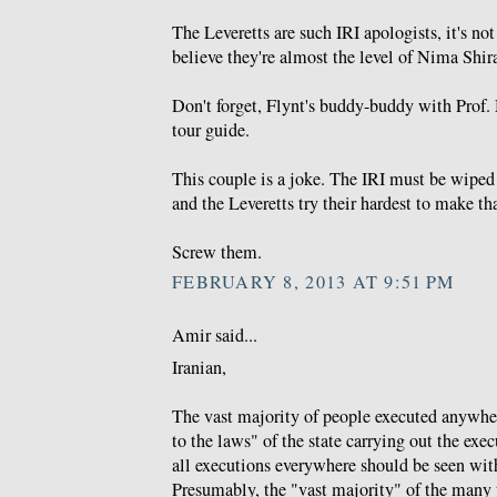
The Leveretts are such IRI apologists, it's not 
believe they're almost the level of Nima Shira
Don't forget, Flynt's buddy-buddy with Prof. 
tour guide.
This couple is a joke. The IRI must be wiped
and the Leveretts try their hardest to make th
Screw them.
FEBRUARY 8, 2013 AT 9:51 PM
Amir said...
Iranian,
The vast majority of people executed anywhe
to the laws" of the state carrying out the exe
all executions everywhere should be seen wit
Presumably, the "vast majority" of the many