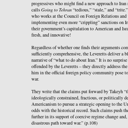
progressives who might find a new approach to Ira
calls
Going to Tehran
“tedious,” “stale,” and “trite
who works at the Council on Foreign Relations and 
implementing even more “crippling” sanctions on Ir
their government’s capitulation to American and Isra
fresh, and innovative!
Regardless of whether one finds their arguments com
sufficiently comprehensive, the Leveretts deliver a 
narrative of “what to do about Iran.” It is no surpris
offended by the Leveretts – they directly address the
him in the official foreign policy community pose t
war.
They write that the claims put forward by Takeyh “th
ideologically constrained, fractious, or politically 
Americanism to pursue a strategic opening to the Uni
odds with the historical record. Such claims push th
further in its support of coercive regime change and
disastrous path toward war.” (p.108)