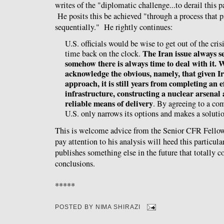
writes of the "diplomatic challenge...to derail this 
He posits this be achieved "through a process that 
sequentially." He rightly continues:
U.S. officials would be wise to get out of the cr
The Iran issue always s
time back on the clock.
somehow there is always time to deal with it.
acknowledge the obvious, namely, that given Ir
approach, it is still years from completing an 
infrastructure, constructing a nuclear arsenal
reliable means of delivery
. By agreeing to a co
U.S. only narrows its options and makes a soluti
This is welcome advice from the Senior CFR Fello
pay attention to his analysis will heed this particula
publishes something else in the future that totally c
conclusions.
*****
POSTED BY
NIMA SHIRAZI