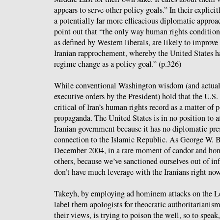
appears to serve other policy goals.” In their explicit
a potentially far more efficacious diplomatic approac
point out that “the only way human rights condition
as defined by Western liberals, are likely to improve 
Iranian rapprochement, whereby the United States h
regime change as a policy goal.” (p.326)
While conventional Washington wisdom (and actual 
executive orders by the President) hold that the U.S
critical of Iran’s human rights record as a matter of p
propaganda. The United States is in no position to af
Iranian government because it has no diplomatic pres
connection to the Islamic Republic. As George W.
December 2004, in a rare moment of candor and hon
others, because we’ve sanctioned ourselves out of 
don’t have much leverage with the Iranians right now
Takeyh, by employing ad hominem attacks on the Leve
label them apologists for theocratic authoritarianism
their views, is trying to poison the well, so to speak