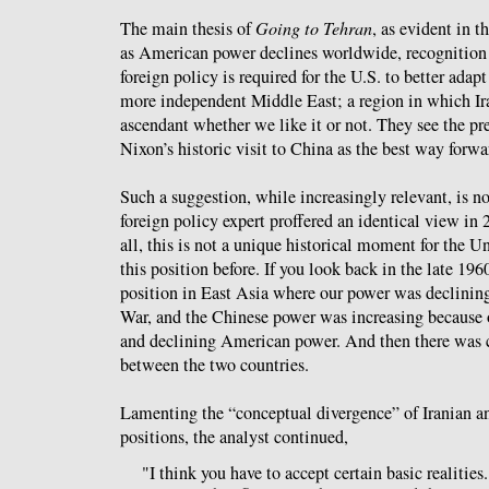
The main thesis of
Going to Tehran
, as evident in th
as American power declines worldwide, recognition 
foreign policy is required for the U.S. to better adap
more independent Middle East; a region in which Ira
ascendant whether we like it or not. They see the pr
Nixon’s historic visit to China as the best way forwa
Such a suggestion, while increasingly relevant, is n
foreign policy expert proffered an identical view in 
all, this is not a unique historical moment for the U
this position before. If you look back in the late 196
position in East Asia where our power was declinin
War, and the Chinese power was increasing because 
and declining American power. And then there was 
between the two countries.
Lamenting the “conceptual divergence” of Iranian 
positions, the analyst continued,
"I think you have to accept certain basic realities