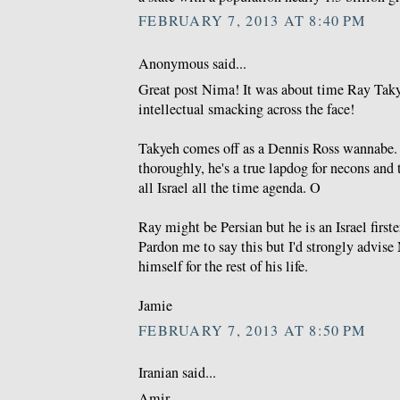
FEBRUARY 7, 2013 AT 8:40 PM
Anonymous said...
Great post Nima! It was about time Ray Taky
intellectual smacking across the face!
Takyeh comes off as a Dennis Ross wannabe.
thoroughly, he's a true lapdog for necons and 
all Israel all the time agenda. O
Ray might be Persian but he is an Israel first
Pardon me to say this but I'd strongly advise
himself for the rest of his life.
Jamie
FEBRUARY 7, 2013 AT 8:50 PM
Iranian said...
Amir,