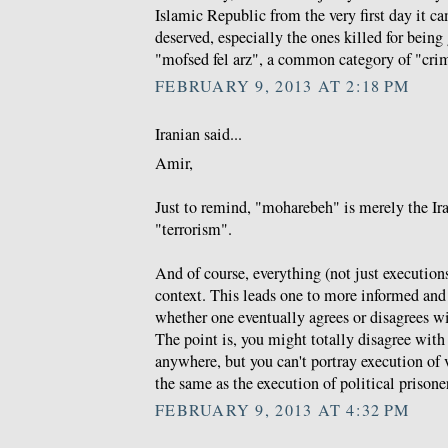
Islamic Republic from the very first day it c
deserved, especially the ones killed for bein
"mofsed fel arz", a common category of "cri
FEBRUARY 9, 2013 AT 2:18 PM
Iranian said...
Amir,
Just to remind, "moharebeh" is merely the Ira
"terrorism".
And of course, everything (not just executions
context. This leads one to more informed an
whether one eventually agrees or disagrees wi
The point is, you might totally disagree with
anywhere, but you can't portray execution of 
the same as the execution of political prisone
FEBRUARY 9, 2013 AT 4:32 PM