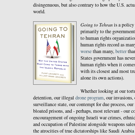
disingenuous, but also contrary to how the U.S. actua
world
.
Going to Tehran
is a policy
primarily to the government 
to human rights organization
human rights record as many 
worse
than many,
better
tha
States government has never
human rights when it comes 
with its closest and most tru
alone its own actions).
Whether looking at our tortu
detention, our illegal
drone program
, our invasions,
surveillance state, our contempt for due process, our
bloated prisons, and - perhaps, most relevant - our 
encouragement of ongoing Israeli war crimes, ethnic
and occupation of Palestine alongside weapons sales
the atrocities of true dictatorships like Saudi Arabi