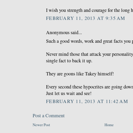
I wish you strength and courage for the long h
FEBRUARY 11, 2013 AT 9:35 AM
Anonymous said...
Such a good words, work and great facts you 
Never mind those that attack your personality
single fact to back it up.
They are goons like Takey himself!
Every second these hypocrites are going down
Just let us wait and see!
FEBRUARY 11, 2013 AT 11:42 AM
Post a Comment
Newer Post
Home