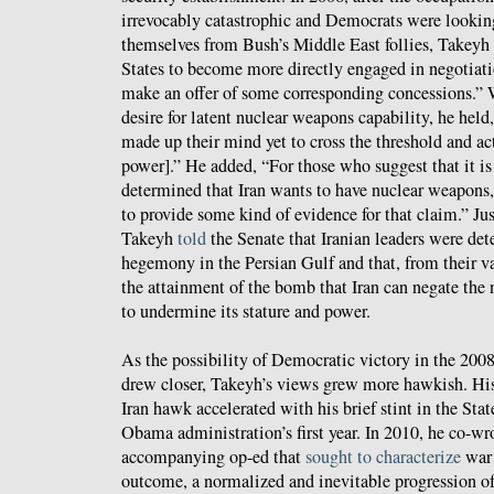
irrevocably catastrophic and Democrats were looking
themselves from Bush’s Middle East follies, Takeyh
States to become more directly engaged in negotiati
make an offer of some corresponding concessions.” 
desire for latent nuclear weapons capability, he held,
made up their mind yet to cross the threshold and a
power].” He added, “For those who suggest that it is
determined that Iran wants to have nuclear weapons,
to provide some kind of evidence for that claim.” Ju
Takeyh
told
the Senate that Iranian leaders were de
hegemony in the Persian Gulf and that, from their va
the attainment of the bomb that Iran can negate the
to undermine its stature and power.
As the possibility of Democratic victory in the 2008
drew closer, Takeyh’s views grew more hawkish. His
Iran hawk accelerated with his brief stint in the St
Obama administration’s first year. In 2010, he co-wr
accompanying op-ed that
sought to characterize
war 
outcome, a normalized and inevitable progression of 