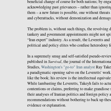
beneficial change of course for both nations; by eng
acknowledging past grievances – rather than ignoring
them – a new future is possible, one without threats
and cyberattacks, without demonization and demag
The problem is, without such things, the revolving 
tankery and government appointments might not spin 
“Iran expert” industry. As a result, the Leveretts and 
political and policy elites who confuse heterodoxy f
In a supremely smug and self-satisfied pseudo-revi
published in
Survival
, the journal of the Internationa
Studies,
Washington's "go-to" Iran analyst
Ray Takey
a paradigmatic opening salvo on the Leveretts’ work.
like the book; his review is the intellectual equivale
While lambasting the Leveretts, Takeyh fails to actu
contentions or claims, preferring to make grandios
their analyses of Iranian politics and foreign policy 
recommendations without bothering to back up thes
evidence or explanation.