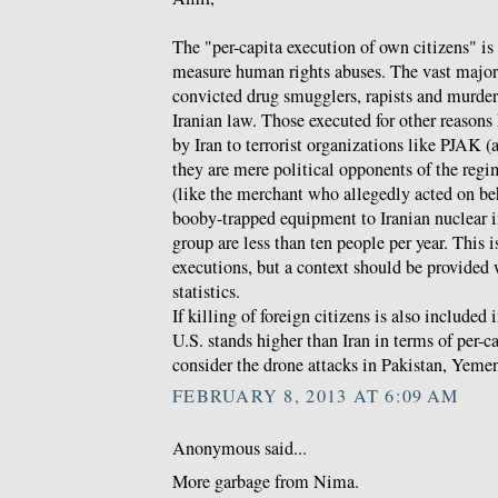
The "per-capita execution of own citizens" is 
measure human rights abuses. The vast majori
convicted drug smugglers, rapists and murdere
Iranian law. Those executed for other reasons
by Iran to terrorist organizations like PJAK 
they are mere political opponents of the regi
(like the merchant who allegedly acted on be
booby-trapped equipment to Iranian nuclear in
group are less than ten people per year. This 
executions, but a context should be provided 
statistics.
If killing of foreign citizens is also included 
U.S. stands higher than Iran in terms of per-c
consider the drone attacks in Pakistan, Yeme
FEBRUARY 8, 2013 AT 6:09 AM
Anonymous said...
More garbage from Nima.