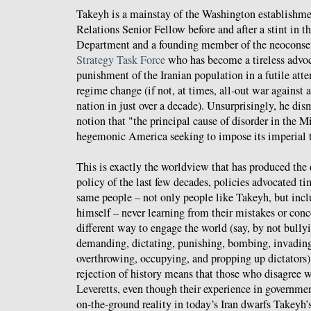
Takeyh is a mainstay of the Washington establishme
Relations Senior Fellow before and after a stint in 
Department and a founding member of the neoconse
Strategy Task Force
who has become a tireless advoca
punishment of the Iranian population in a futile at
regime change (if not, at times, all-out war against 
nation in just over a decade). Unsurprisingly, he dis
notion that "the principal cause of disorder in the M
hegemonic America seeking to impose its imperial t
This is exactly the worldview that has produced the 
policy of the last few decades, policies advocated t
same people – not only people like Takeyh, but incl
himself – never learning from their mistakes or conc
different way to engage the world (say, by not bullyi
demanding, dictating, punishing, bombing, invading
overthrowing, occupying, and propping up dictators
rejection of history means that those who disagree w
Leveretts, even though their experience in governmen
on-the-ground reality in today’s Iran dwarfs Takeyh’