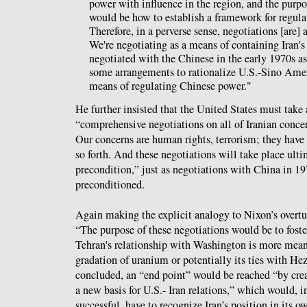
power with influence in the region, and the purpo
would be how to establish a framework for regulat
Therefore, in a perverse sense, negotiations [are]
We're negotiating as a means of containing Iran's
negotiated with the Chinese in the early 1970s a
some arrangements to rationalize U.S.-Sino Ameri
means of regulating Chinese power."
He further insisted that the United States must take 
“comprehensive negotiations on all of Iranian concer
Our concerns are human rights, terrorism; they have
so forth. And these negotiations will take place ult
precondition,” just as negotiations with China in 1
preconditioned.
Again making the explicit analogy to Nixon’s overtur
“The purpose of these negotiations would be to fost
Tehran's relationship with Washington is more meani
gradation of uranium or potentially its ties with He
concluded, an “end point” would be reached “by cr
a new basis for U.S.- Iran relations,” which would, in
successful, have to recognize Iran’s position in its o