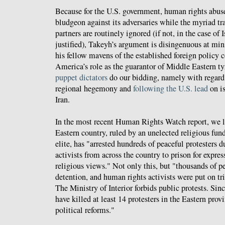
Because for the U.S. government, human rights abuse
bludgeon against its adversaries while the myriad tra
partners are routinely ignored (if not, in the case of 
justified), Takeyh’s argument is disingenuous at m
his fellow mavens of the established foreign policy
America’s role as the guarantor of Middle Eastern tyr
puppet dictators
do our bidding, namely with regard 
regional hegemony and
following the U.S. lead
on is
Iran.
In the most recent Human Rights Watch report, we l
Eastern country, ruled by an unelected religious fu
elite, has "arrested hundreds of peaceful protesters 
activists from across the country to prison for expres
religious views." Not only this, but "thousands of pe
detention, and human rights activists were put on tri
The Ministry of Interior forbids public protests. Sinc
have killed at least 14 protesters in the Eastern pr
political reforms."