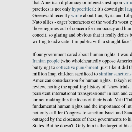
that American diplomacy or interests rest upon
virt
practices is not only
hypocritical
; it's downright
lau
Greenwald recently
wrote
about Iran, Syria and Lib
Nato allies - eager benefactors of the world’s worst t
those regimes out of concern for democracy and human
conceit, so glaring and obvious that it really defies b
willing to advocate it in public with a straight face.
If our government cared about human rights it woul
Iranian people
(who wholeheartedly oppose American
bullying) to
collective punishment
, just like it did 
million Iraqi children sacrificed to
similar sanctions
American consideration for human rights. Takeyh refl
review, noting the appalling history of “show trials,
persistent international transgressions” in Iran and
for not making this the focus of their book. Yet if T
fundamental human rights and the importance of int
not only call for Congress to sanction Israel and Sa
outraged by the closeness of these governments to h
States. But he doesn't. Only Iran is the target of his