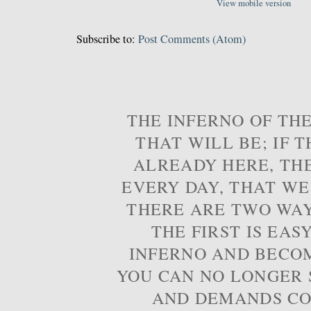
View mobile version
Subscribe to:
Post Comments (Atom)
THE INFERNO OF THE
THAT WILL BE; IF T
ALREADY HERE, TH
EVERY DAY, THAT WE
THERE ARE TWO WAYS
THE FIRST IS EAS
INFERNO AND BECOM
YOU CAN NO LONGER S
AND DEMANDS CO