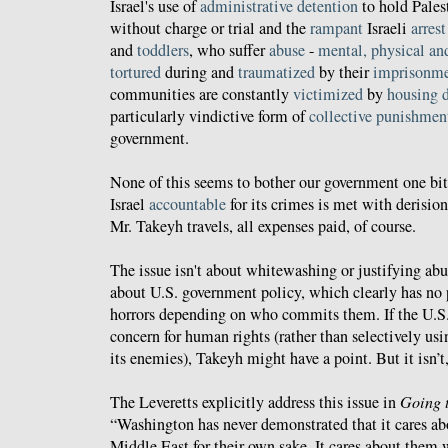
Israel's use of
administrative detention
to hold Palest
without charge or trial and the
rampant
Israeli
arrest
and
toddlers
, who suffer
abuse
-
mental, physical an
tortured
during and
traumatized
by their
imprisonm
communities are constantly
victimized
by
housing 
particularly vindictive form of
collective punishmen
government.
None of this seems to bother our government one bit
Israel
accountable
for its crimes is met with derision
Mr. Takeyh travels, all expenses paid, of course.
The issue isn't about whitewashing or justifying abus
about U.S. government policy, which clearly has no
horrors depending on who commits them. If the U.S. 
concern for human rights (rather than selectively u
its enemies), Takeyh might have a point. But it isn’t,
The Leveretts explicitly address this issue in
Going 
“Washington has never demonstrated that it cares ab
Middle East for their own sake. It cares about them