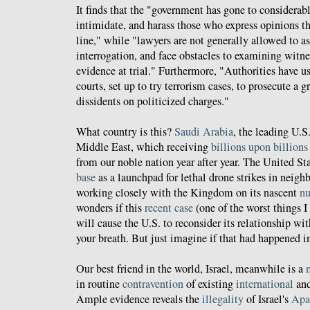
It finds that the "government has gone to considerabl
intimidate, and harass those who express opinions tha
line," while "lawyers are not generally allowed to as
interrogation, and face obstacles to examining witne
evidence at trial." Furthermore, "Authorities have u
courts, set up to try terrorism cases, to prosecute a
dissidents on politicized charges."
What country is this?
Saudi Arabia
, the leading U.S.
Middle East, which receiving
billions upon billion
from our noble nation year after year. The United St
base
as a launchpad for lethal drone strikes in neig
working closely with the Kingdom on its nascent
nu
wonders if this
recent case
(one of the worst things I
will cause the U.S. to reconsider its relationship wi
your breath. But just imagine if that had happened in
Our best friend in the world, Israel, meanwhile is a
in routine
contravention
of existing
international
and
Ample evidence reveals the
illegality
of Israel's
Apa