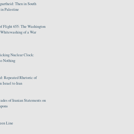
partheid: Then in South
in Palestine
of Flight 655: The Washington
e Whitewashing of a War
Ticking Nuclear Clock:
o Nothing
: Repeated Rhetoric of
 Israel to Iran
ades of Iranian Statements on
apons
een Line