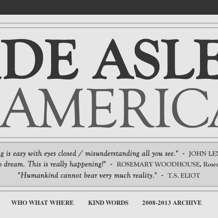
WHO WHAT WHERE
KIND WORDS
2008-2013 ARCHIVE