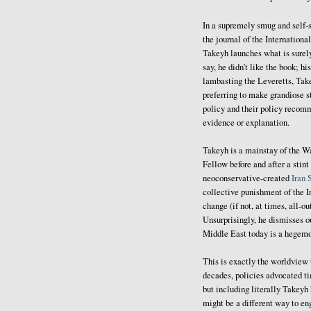
In a supremely smug and self-
the journal of the International
Takeyh launches what is surel
say, he didn’t like the book; h
lambasting the Leveretts, Takey
preferring to make grandiose s
policy and their policy recom
evidence or explanation.
Takeyh is a mainstay of the W
Fellow before and after a sti
neoconservative-created
Iran 
collective punishment of the I
change (if not, at times, all-o
Unsurprisingly, he dismisses ou
Middle East today is a hegemo
This is exactly the worldview t
decades, policies advocated t
but including literally Takeyh
might be a different way to en