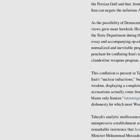
the Persian Gulf and that, from
Iran can negate the nefarious 
As the possibility of Democrat
views grew more hawkish. His t
the State Department during th
essay and accompanying op-ed
normalized and inevitable prog
penchant for conflating Iran’s
clandestine weapons program.
This conflation is present in 
Iran’s “nuclear infractions,” 
wisdom, displaying a complete
accusations actually come fro
blame only Iranian “
intransig
dishonesty for which most Wash
Takeyh's analytic malfeasance 
unimpressive establishment sch
remarkable insistence that
Ira
Minister Mohammad Mossadegh (