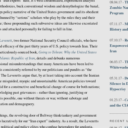
 “Iran experts” hate, it’s well-credentialed, experienced analysts
Th
08.04.17 -
rthodoxies, buck conventional wisdom and demythologize the banal,
Zombie Nar
n policy narrative of the United States government and its obedient
Program
hunned by “serious” scholars who play by the rules they and their
e; those propounding such subversive ideas are likewise excoriated
M
07.11.17 -
 and attacked personally for failing to fall in line.
History an
R
07.10.17 -
Leverett
, two former National Security Council officials, who have
Empowered 
efficacy of the past thirty years of U.S. policy towards Iran. Their
Iran
Going to Tehran: Why the United States
meticulously-sourced book,
slamic Republic of Iran
, details and debunks numerous
T
06.03.17 -
sional misunderstandings that many Americans have been led to
Whitewashes
is consistently referred to by our politicians and pundits as “the
The Leveretts argue that, by at least taking into account the Iranian
D
05.31.17 -
the misguided, myopic and unsustainable American policies toward
Silence in 
d for a constructive and beneficial change of course for both nations;
Hypocrisy
edging past grievances – rather than ignoring, justifying or
 is possible, one without threats or war, without sabotage and
Co
01.23.17 -
zation and demagoguery.
and the CIA
hings, the revolving door of Beltway think-tankery and government
lucratively for our “Iran expert” industry. As a result, the Leveretts
RECENT 
y political and policy elites who confuse heterodoxy for apologia.
U
08.06.17 -