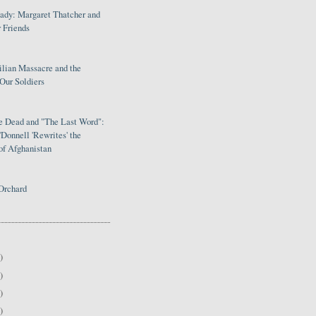
Lady: Margaret Thatcher and
 Friends
ilian Massacre and the
Our Soldiers
le Dead and "The Last Word":
Donnell 'Rewrites' the
of Afghanistan
Orchard
)
)
)
)