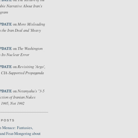
bie Narrative About Iran's
ogram
PDATE
More Misleading
on
 the Iran Deal and 'Heavy
PDATE
The Washington
on
 Its Nuclear Error
PDATE
Revisiting 'Argo',
on
 CIA-Supported Propaganda
PDATE
Netanyahu's "3-5
on
ction of Iranian Nukes
 1995, Not 1992
 POSTS
 Menace: Fantasies,
 and Fear-Mongering about