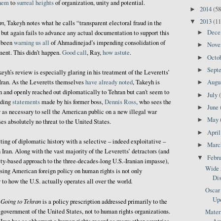
them
to
surreal heights
of organization, unity and potential.
2014
(58
►
2013
(11
▼
an
, Takeyh notes what he calls “transparent electoral fraud in the
Dec
, but again fails to advance any actual documentation to support this
►
s been
warning us all
of Ahmadinejad’s impending consolidation of
Nov
►
ment. This didn’t happen.
Good call
, Ray,
how astute
.
Octo
►
Sept
►
eyh’s review is especially glaring in his treatment of the Leveretts’
 Iran. As the Leveretts themselves
have already noted
, Takeyh is
Augu
►
en and openly reached out diplomatically to Tehran but can't seem to
July
►
uding
statements
made by his former boss,
Dennis Ross
, who sees the
June
►
 as necessary to sell the American public on a new illegal war
May
►
es absolutely no threat to the United States.
Apri
►
ng of diplomatic history with a selective – indeed exploitative –
Mar
►
 Iran. Along with the vast majority of the Leveretts’ detractors (and
Febr
▼
ity-based approach to the three-decades-long U.S.-Iranian impasse),
Wide 
ing American foreign policy on human rights is not only
Dis
.
 to how the U.S. actually operates all over the world
Oscar 
Up
Going to Tehran
is a policy prescription addressed primarily to the
government of the United States, not to human rights organizations.
Matern