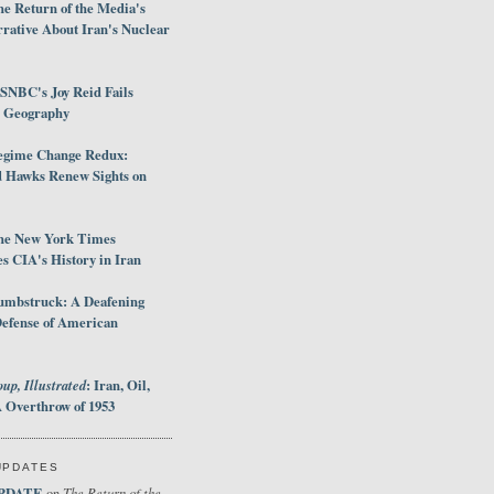
e Return of the Media's
rative About Iran's Nuclear
SNBC's Joy Reid Fails
d Geography
egime Change Redux:
Hawks Renew Sights on
he New York Times
 CIA's History in Iran
umbstruck: A Deafening
Defense of American
up, Illustrated
: Iran, Oil,
 Overthrow of 1953
UPDATES
PDATE
The Return of the
on