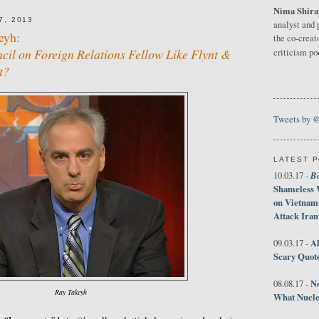
Nima Shira
7, 2013
analyst and 
eyh:
the co-creat
cil on Foreign Relations Fellow Like Flynt &
criticism p
t?
Tweets by 
LATEST 
B
10.03.17 -
Shameless 
on Vietnam
Attack Iran
Al
09.03.17 -
Scary Quot
No
08.08.17 -
Ray Takeyh
What Nucle