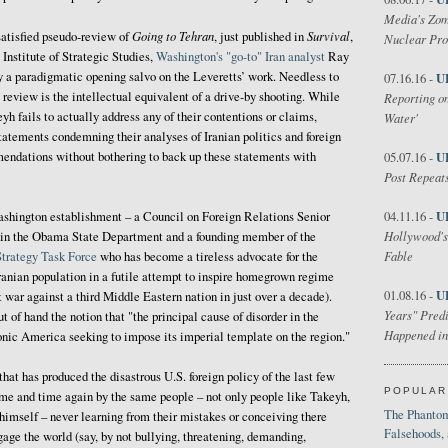
Media's Zom
Going to Tehran
Survival
satisfied pseudo-review of
, just published in
,
Nuclear Pr
 Institute of Strategic Studies,
Washington's "go-to" Iran analyst
Ray
y a paradigmatic opening salvo on the Leveretts’ work. Needless to
U
07.16.16 -
is review is the intellectual equivalent of a drive-by shooting. While
Reporting on
h fails to actually address any of their contentions or claims,
Water'
tatements condemning their analyses of Iranian politics and foreign
mendations without bothering to back up these statements with
U
05.07.16 -
Post Repeats
U
ashington establishment – a Council on Foreign Relations Senior
04.11.16 -
Hollywood's
nt in the Obama State Department and a founding member of the
Fable
Strategy Task Force
who has become a tireless advocate for the
ranian population in a futile attempt to inspire homegrown regime
U
01.08.16 -
ut war against a third Middle Eastern nation in just over a decade).
Years" Predi
t of hand the notion that "the principal cause of disorder in the
Happened in
nic America seeking to impose its imperial template on the region."
hat has produced the disastrous U.S. foreign policy of the last few
POPULAR
ime and time again by the same people – not only people like Takeyh,
The Phantom
 himself – never learning from their mistakes or conceiving there
Falsehoods,
gage the world (say, by not bullying, threatening, demanding,