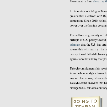
Movement in Iran,
elevating 
Going to Tehr
In his review of
presidential election” of 2009
contention. Since 2010, he ha
power over the Iranian govern
The self-serving vacuity of Tak
critique of U.S. policy toward
adamant
that the U.S. has oft
square this with reality – incl
perception of failed diplomacy
against another enemy that pos
Takeyh complements his rewriti
focus on human rights issues in
anyone else who rejects a real
Takeyh seems unaware that bas
disingenuous, but also contrary