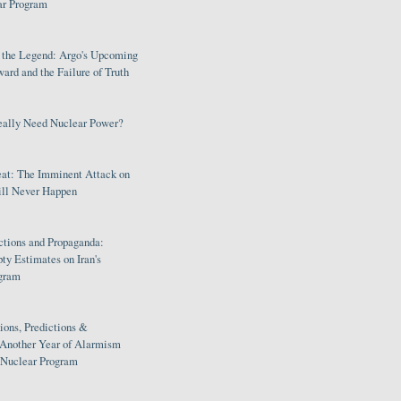
ar Program
s the Legend: Argo's Upcoming
rd and the Failure of Truth
eally Need Nuclear Power?
eat: The Imminent Attack on
ill Never Happen
ctions and Propaganda:
ty Estimates on Iran's
gram
ions, Predictions &
 Another Year of Alarmism
s Nuclear Program