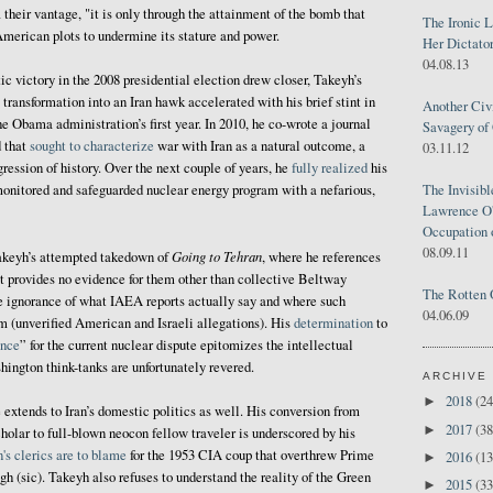
 their vantage, "it is only through the attainment of the bomb that
The Ironic 
American plots to undermine its stature and power.
Her Dictator
04.08.13
ic victory in the 2008 presidential election drew closer, Takeyh’s
ransformation into an Iran hawk accelerated with his brief stint in
Another Civ
e Obama administration’s first year. In 2010, he co-wrote a journal
Savagery of 
 that
sought to characterize
war with Iran as a natural outcome, a
03.11.12
ression of history. Over the next couple of years, he
fully realized
his
 monitored and safeguarded nuclear energy program with a nefarious,
The Invisib
Lawrence O'
Occupation 
08.09.11
Going to Tehran
Takeyh’s attempted takedown of
, where he references
but provides no evidence for them other than collective Beltway
The Rotten 
 ignorance of what IAEA reports actually say and where such
04.06.09
m (unverified American and Israeli allegations). His
determination
to
ence
” for the current nuclear dispute epitomizes the intellectual
ington think-tanks are unfortunately revered.
ARCHIVE
2018
(24
►
extends to Iran’s domestic politics as well. His conversion from
2017
(38
►
olar to full-blown neocon fellow traveler is underscored by his
n's clerics are to blame
for the 1953 CIA coup that overthrew Prime
2016
(13
►
sic). Takeyh also refuses to understand the reality of the Green
2015
(33
►