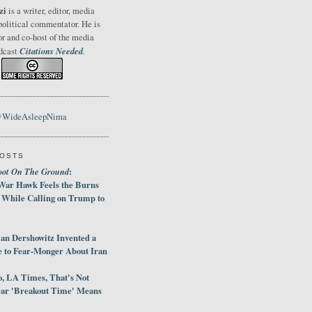
zi
is a writer, editor, media
political commentator. He is
or and co-host of the media
Citations Needed
odcast
.
@WideAsleepNima
POSTS
oot On The Ground
:
War Hawk Feels the Burns
 While Calling on Trump to
an Dershowitz Invented a
e to Fear-Monger About Iran
, LA Times, That's Not
ar 'Breakout Time' Means