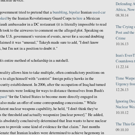
a nuclear device."
Defending A
Africa, Now 
government tried to pretend that a
bumbling
,
bipolar
Iranian
used-car
08.30.14
sked
by the Iranian Revolutionary Guard Corps to
hire
a Mexican
audi ambassador in a DC restaurant (it is literally impossible to read
The Crying 
h took to the airwaves to comment on the alleged plot. Speaking on
Post and th
the U.S. government's version of events, never for a second doubting
Crime
claimed it was “unusual," Takeyh made sure to add, "I don't know
10.16.13
 but I'm not in a position to doubt it."
Iran's Ever-
h's entire method of scholarship in a nutshell.
Countdown t
11.22.14
reality allows him to take multiple, often contradictory positions on
Time Warped
to align himself with “centrist” foreign policy hawks in the
Urgency from
curity establishment. In 2006, after the occupation of Iraq had turned
12.26.13
Democrats were looking for ways to distance themselves from Bush’s
gued
“for the United States to become more directly engaged in
Ignoring Dec
d also make an offer of some corresponding concessions.” While
Nuclear We
latent nuclear weapons capability, he held, “I don't think they've
10.10.12
s the threshold and actually weaponize [nuclear power].” He added,
 is absolutely conclusively determined that Iran wants to have nuclear
The Thin Gr
hem to provide some kind of evidence for that claim.” Just months
09.10.10
enate that Iranian leaders were determined to achieve hegemony in