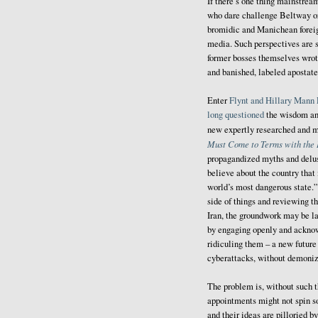
If there’s one thing mainstream
who dare challenge Beltway o
bromidic and Manichean foreig
media. Such perspectives are s
former bosses themselves wrot
and banished, labeled apostates
Enter
Flynt and Hillary Mann 
long questioned
the wisdom and 
new expertly researched and 
Must Come to Terms with the I
propagandized myths and delu
believe about the country that 
world’s most dangerous state.” 
side of things and reviewing 
Iran, the groundwork may be lai
by engaging openly and acknowl
ridiculing them – a new future
cyberattacks, without demoni
The problem is, without such t
appointments might not spin so 
and their ideas are pilloried b