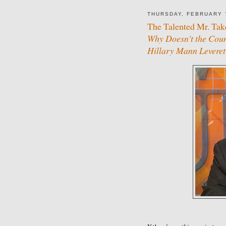
THURSDAY, FEBRUARY 
The Talented Mr. Tak
Why Doesn't the Coun
Hillary Mann Leveret