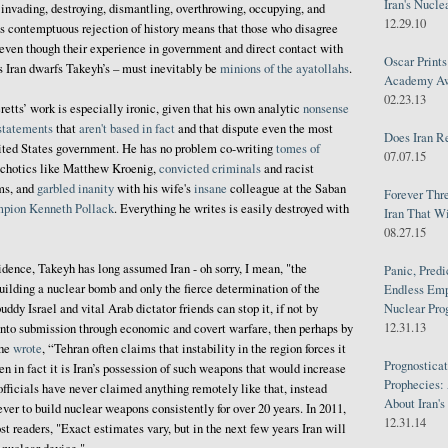
Iran's Nucle
 invading, destroying, dismantling, overthrowing, occupying, and
12.29.10
’s contemptuous rejection of history means that those who disagree
 even though their experience in government and direct contact with
Oscar Print
’s Iran dwarfs Takeyh’s – must inevitably be
minions of the ayatollahs
.
Academy Awa
02.23.13
retts’ work is especially ironic, given that his own analytic
nonsense
statements
that
aren't based in fact
and that dispute even the most
Does Iran R
nited States government. He has no problem co-writing
tomes of
07.07.15
chotics like Matthew Kroenig,
convicted criminals
and racist
ms, and
garbled inanity
with his wife's
insane
colleague at the Saban
Forever Thr
mpion
Kenneth Pollack
. Everything he writes is easily destroyed with
Iran That W
08.27.15
idence, Takeyh has long assumed Iran - oh sorry, I mean, "the
Panic, Predi
uilding a nuclear bomb and only the fierce determination of the
Endless Emp
uddy Israel and vital Arab dictator friends can stop it, if not by
Nuclear Pro
12.31.13
into submission through economic and covert warfare, then perhaps by
 he
wrote
, “Tehran often claims that instability in the region forces it
Prognosticat
n in fact it is Iran’s possession of such weapons that would increase
Prophecies:
 officials have never claimed anything remotely like that, instead
About Iran'
ver to build nuclear weapons consistently for over 20 years. In 2011,
12.31.14
 readers, "Exact estimates vary, but in the next few years Iran will