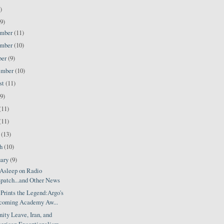
)
9)
ember
(11)
ember
(10)
ber
(9)
ember
(10)
st
(11)
(9)
(11)
(11)
l
(13)
ch
(10)
uary
(9)
Asleep on Radio
patch...and Other News
Prints the Legend:Argo's
coming Academy Aw...
ity Leave, Iran, and