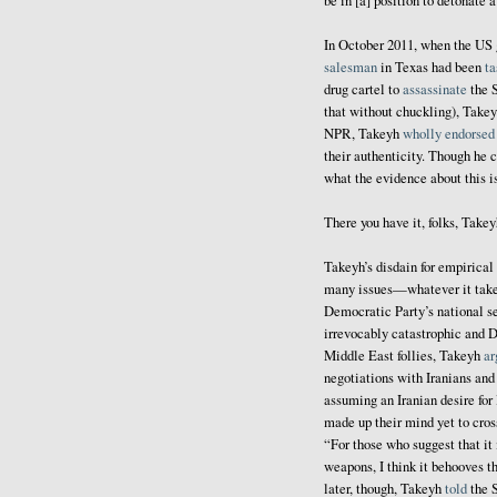
be in [a] position to detonate 
In October 2011, when the US 
salesman
in Texas had been
ta
drug cartel to
assassinate
the S
that without chuckling), Takey
NPR, Takeyh
wholly endorsed
their authenticity. Though he 
what the evidence about this is,
There you have it, folks, Takey
Takeyh’s disdain for empirical 
many issues—whatever it takes 
Democratic Party’s national se
irrevocably catastrophic and 
Middle East follies, Takeyh
ar
negotiations with Iranians an
assuming an Iranian desire for 
made up their mind yet to cros
“For those who suggest that it
weapons, I think it behooves t
later, though, Takeyh
told
the S