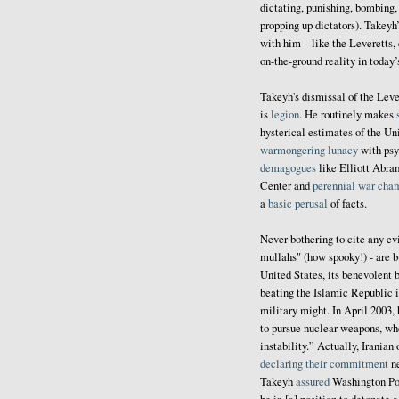
dictating, punishing, bombing,
propping up dictators). Takeyh
with him – like the Leveretts,
on-the-ground reality in today
Takeyh's dismissal of the Leve
is
legion
. He routinely makes
hysterical estimates of the U
warmongering lunacy
with psy
demagogues
like Elliott Abra
Center and
perennial war cha
a
basic perusal
of facts.
Never bothering to cite any ev
mullahs" (how spooky!) - are b
United States, its benevolent b
beating the Islamic Republic 
military might. In April 2003,
to pursue nuclear weapons, whe
instability.” Actually, Iranian
declaring their commitment
ne
Takeyh
assured
Washington Post