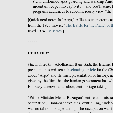
stern, uniformed apes guarding and walking Ame
mountain ledge into captivity – and you’ll sense 
programs audiences to subconsciously view “the
[Quick nerd note: In "Argo," Affleck's character is 
from the 1973 movie, "
The Battle for the Planet of 
lived 1974
TV series
.]
*****
UPDATE V:
March 5, 2013
- Abolhassan Bani-Sadr, the Islamic Re
president, has written a
fascinating article
for the
Ch
about "Argo" and its misrepresentation of history, 
given by the film that the Iranian government has wh
Embassy takeover and subsequent hostage-taking.
"Prime Minister Mehdi Bazargan’s entire administra
occupation," Bani-Sadr explains, continuing, "Indeed
was no talk of hostage-taking. The occupation was in