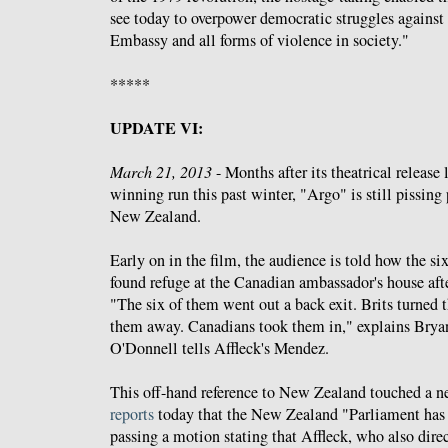
see today to overpower democratic struggles against
Embassy and all forms of violence in society."
*****
UPDATE VI:
March 21, 2013
- Months after its theatrical release
winning run this past winter, "Argo" is still pissin
New Zealand.
Early on in the film, the audience is told how the 
found refuge at the Canadian ambassador's house aft
"The six of them went out a back exit. Brits turned
them away. Canadians took them in," explains Bryan
O'Donnell tells Affleck's Mendez.
This off-hand reference to New Zealand touched a n
reports
today that the New Zealand "Parliament has 
passing a motion stating that Affleck, who also direct