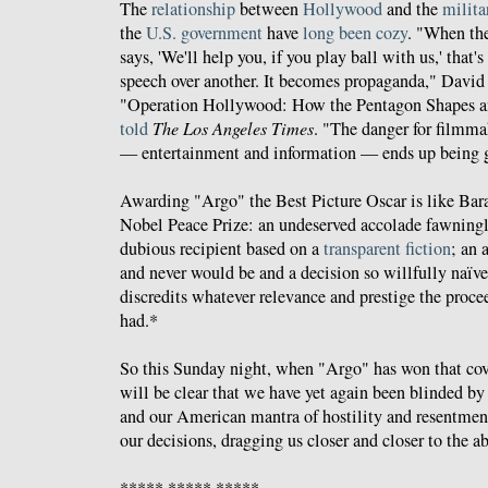
The
relationship
between
Hollywood
and the
milita
the
U.S. government
have
long been cozy
. "When th
says, 'We'll help you, if you play ball with us,' that'
speech over another. It becomes propaganda," David
"Operation Hollywood: How the Pentagon Shapes a
told
The Los Angeles Times
. "The danger for filmmak
— entertainment and information — ends up being 
Awarding "Argo" the Best Picture Oscar is like B
Nobel Peace Prize: an undeserved accolade fawning
dubious recipient based on a
transparent fiction
; an 
and never would be and a decision so willfully naïve
discredits whatever relevance and prestige the proce
had.*
So this Sunday night, when "Argo" has won that cove
will be clear that we have yet again been blinded by 
and our American mantra of hostility and resentmen
our decisions, dragging us closer and closer to the ab
***** ***** *****