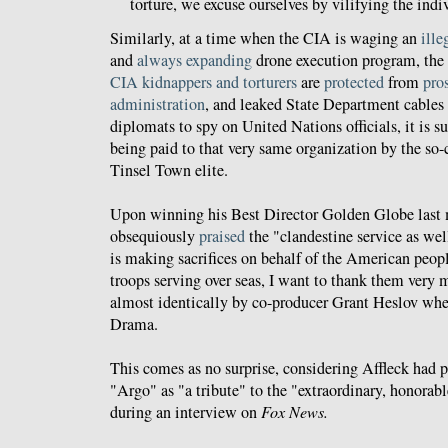
torture, we excuse ourselves by vilifying the ind
Similarly, at a time when the CIA is waging an
ille
and
always
expanding
drone execution program, the 
CIA
kidnappers
and
torturers
are
protected
from
pro
administration
, and leaked State Department cables
diplomats to spy on United Nations officials, it is s
being paid to that very same organization by the so-c
Tinsel Town elite.
Upon winning his Best Director Golden Globe last 
obsequiously
praised
the "clandestine service as well
is making sacrifices on behalf of the American peop
troops serving over seas, I want to thank them very
almost identically by co-producer Grant Heslov wh
Drama.
This comes as no surprise, considering Affleck had 
"Argo" as "a tribute" to the "extraordinary, honorab
during an interview on
Fox News.