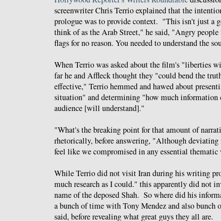
screenwriter Chris Terrio explained that the intentio
prologue was to provide context. "This isn't just a
think of as the Arab Street," he said, "Angry peopl
flags for no reason. You needed to understand the sou
When Terrio was asked about the film's "liberties wi
far he and Affleck thought they "could bend the trut
effective," Terrio hemmed and hawed about presenti
situation" and determining "how much information c
audience [will understand]."
"What's the breaking point for that amount of narrat
rhetorically, before answering, "Although deviating f
feel like we compromised in any essential thematic
While Terrio did not visit Iran during his writing pr
much research as I could." this apparently did not in
name of the deposed Shah. So where did his inform
a bunch of time with Tony Mendez and also bunch of
said, before revealing what great guys they all are.