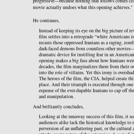
progressive—because nothing that follows comes clos
movie actually undoes what this opening achieves."
He continues,
Instead of keeping its eye on the big picture of re
film settles into a retrograde “white Americans in 
recasts those oppressed Iranians as a raging, zom
dark-faced demons from countless other movies— s
dramatic device for instilling fear in an America
opening makes a big fuss about how Iranians wer
decades, the film marginalizes them from their o
into the role of villains. Yet this irony is oversh
The heroes of the film, the CIA, helped create this
place. And their triumph is executed through one
expense of the ever-dupable Iranians to cap off th
and manipulation.
And brilliantly concludes,
Looking at the runaway success of this film, it se
audiences alike lack the historical knowledge to 
perversion of an unflattering past, or the cultural