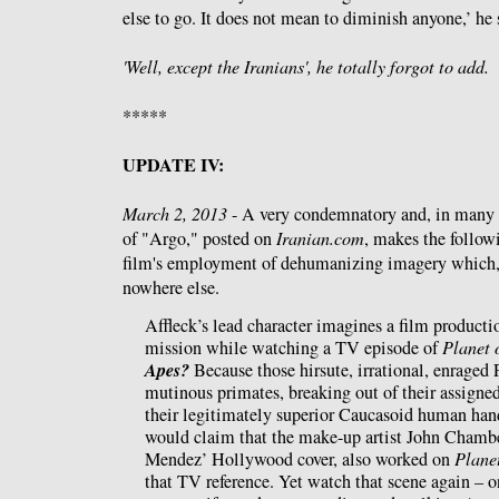
else to go. It does not mean to diminish anyone,’ he 
'Well, except the Iranians', he totally forgot to add.
*****
UPDATE IV:
March 2, 2013
- A very condemnatory and, in many
of "Argo," posted on
Iranian.com
, makes the follow
film's employment of dehumanizing imagery which, u
nowhere else.
Affleck’s lead character imagines a film productio
mission while watching a TV episode of
Planet 
Apes?
Because those hirsute, irrational, enraged P
mutinous primates, breaking out of their assigne
their legitimately superior Caucasoid human hand
would claim that the make-up artist John Chamb
Mendez’ Hollywood cover, also worked on
Planet
that TV reference. Yet watch that scene again – o