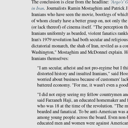
The conclusion is clear from the headline:
'Argo's' 
in Iran
.
Journalists Ramin Mostaghim and Patrick J
Iranians who have seen the movie, bootlegs of which 
of whom clearly have a better grasp on, not only the p
(or lack thereof) of cinema itself. "The perception th
Iranians uniformly as bearded, violent fanatics rank
Iran's 1979 revolution had both secular and religious
dictatorial monarch, the shah of Iran, reviled as a co
Washington," Mostaghim and McDonnel explain. He
Iranians themselves:
"I am secular, atheist and not pro-regime but I th
distorted history and insulted Iranians," said Hos
worried about business because of customers' lack
battered economy. "For me, it wasn't even a good 
"I did not enjoy seeing my fellow countrymen a
said Farzaneh Haji, an educated homemaker and 
who was 18 at the time of the revolution. "The m
bearded and fanatical. To be anti-American was a
among young people across the board. Even non-
educated men and women were against American