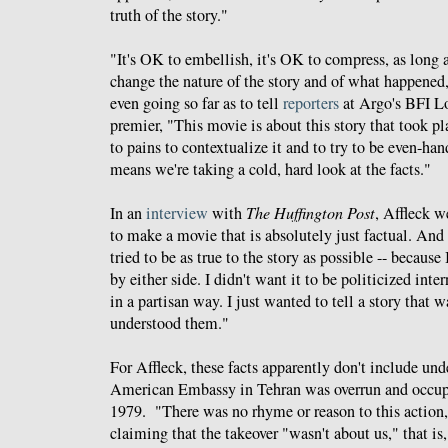
truth of the story."
"It's OK to embellish, it's OK to compress, as long 
change the nature of the story and of what happened
even going so far as to tell
reporters
at Argo's BFI L
premier, "This movie is about this story that took pla
to pains to contextualize it and to try to be even-han
means we're taking a cold, hard look at the facts."
In an
interview
with
The Huffington Post
, Affleck we
to make a movie that is absolutely just factual. And 
tried to be as true to the story as possible -- because 
by either side. I didn't want it to be politicized int
in a partisan way. I just wanted to tell a story that w
understood them."
For Affleck, these facts apparently don't include un
American Embassy in Tehran was overrun and occu
1979. "There was no rhyme or reason to this action
claiming that the takeover "wasn't about us," that 