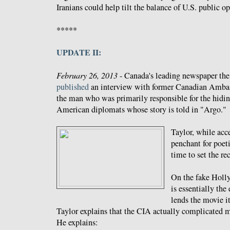
Iranians could help tilt the balance of U.S. public o
*****
UPDATE II:
February 26, 2013
- Canada's leading newspaper th
published
an interview with former Canadian Ambass
the man who was primarily responsible for the hiding
American diplomats whose story is told in "Argo."
Taylor, while ac
penchant for poeti
time to set the rec
On the fake Holl
is essentially the
lends the movie i
Taylor explains that the CIA actually complicated m
He explains: