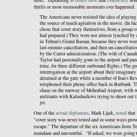
thrills or most memorable moments ever happened
The Americans never resisted the idea of playing 
the source of much agitation in the movie. (In fac
chose that cover story themselves, from a group o
had prepared.) They were not almost lynched by 
in Tehran’s Grand Bazaar, because they never wen
last-minute cancellation, and then un-cancellation
by the Carter administration. (The wife of Cana
Taylor had personally gone to the airport and pur
time, for three different outbound flights.) The 
interrogation at the airport about their imaginar
detained at the gate while a member of Iran’s Re
telephoned their phony office back in Burbank. T
chase on the runway of Mehrabad Airport, with w
militants with Kalashnikovs trying to shoot out th
jet.
One of the
actual diplomats
, Mark Lijek,
noted
that 
"cover story was never tested and in some ways prove
escape." The departure of the six Americans from T
mundane and uneventful. "If asked, we were going 