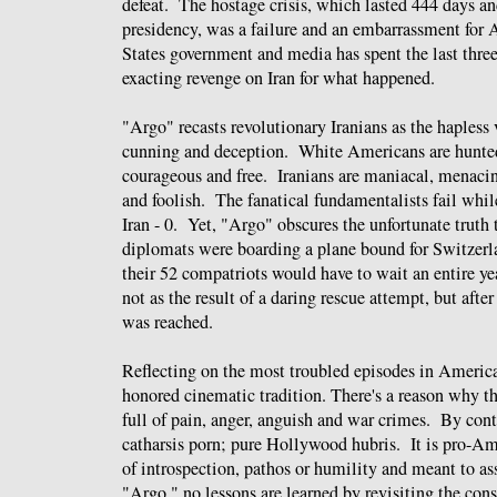
defeat. The hostage crisis, which lasted 444 days a
presidency, was a failure and an embarrassment fo
States government and media has spent the last three
exacting revenge on Iran for what happened.
"Argo" recasts revolutionary Iranians as the haples
cunning and deception. White Americans are hunted,
courageous and free. Iranians are maniacal, menacing
and foolish. The fanatical fundamentalists fail wh
Iran - 0. Yet, "Argo" obscures the unfortunate truth t
diplomats were boarding a plane bound for Switzerl
their 52 compatriots would have to wait an entire y
not as the result of a daring rescue attempt, but aft
was reached.
Reflecting on the most troubled episodes in America
honored cinematic tradition. There's a reason why t
full of pain, anger, anguish and war crimes. By con
catharsis porn; pure Hollywood hubris. It is pro-A
of introspection, pathos or humility and meant to as
"Argo," no lessons are learned by revisiting the co