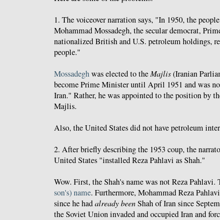
1. The voiceover narration says, "In 1950, the people
Mohammad Mossadegh, the secular democrat, Prime
nationalized British and U.S. petroleum holdings, ret
people."
Mossadegh
was elected to the
Majlis
(Iranian Parlia
become Prime Minister until April 1951 and was not
Iran." Rather, he was appointed to the position by th
Majlis.
Also, the United States did not have petroleum intere
2. After briefly describing the 1953 coup, the narrat
United States "installed Reza Pahlavi as Shah."
Wow. First, the Shah's name was not Reza Pahlavi. 
son's) name
. Furthermore, Mohammad Reza Pahlavi
since he had
already
been
Shah of Iran since Septemb
the Soviet Union invaded and occupied Iran and forc