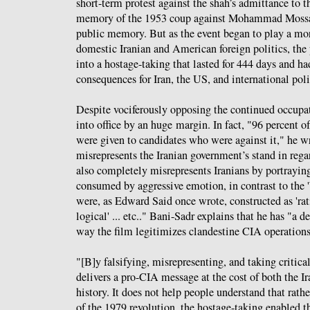
short-term protest against the shah’s admittance to t
memory of the 1953 coup against Mohammad Mossade
public memory. But as the event began to play a mor
domestic Iranian and American foreign politics, the
into a hostage-taking that lasted for 444 days and ha
consequences for Iran, the US, and international poli
Despite vociferously opposing the continued occupa
into office by an huge margin. In fact, "96 percent of
were given to candidates who were against it," he w
misrepresents the Iranian government’s stand in regar
also completely misrepresents Iranians by portraying
consumed by aggressive emotion, in contrast to the
were, as Edward Said once wrote, constructed as 'rati
logical' ... etc.." Bani-Sadr explains that he has "a 
way the film legitimizes clandestine CIA operations
"[B]y falsifying, misrepresenting, and taking critical 
delivers a pro-CIA message at the cost of both the I
history. It does not help people understand that rat
of the 1979 revolution, the hostage-taking enabled th