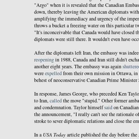
"Argo" when it is revealed that the Canadian Embass
down, thereby leaving the American diplomats with
amplifying the immediacy and urgency of the impen
throws a bucket a freezing water on this particular tw
"It's inconceivable that Canada would have closed 
diplomats were still there. It wouldn't even have occ
After the diplomats left Iran, the embassy was inde
reopening
in 1988, Canada and Iran still didn't exch
another eight years. The embassy was again
shuttere
were
expelled
from their own mission in Ottawa, in
behest of neoconservative Canadian Prime Minister 
In response, James George, who preceded Ken Tayl
to Iran,
called
the move "stupid." Other former amba
and condemnation. Taylor himself
said
on Canadian t
the announcement, "I really can't see the rationale of
stroke to sever diplomatic relations and close the e
In a
USA Today
article published the day before t