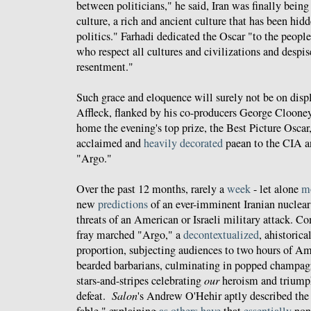
between politicians," he said, Iran was finally being
culture, a rich and ancient culture that has been hid
politics." Farhadi dedicated the Oscar "to the peopl
who respect all cultures and civilizations and despis
resentment."
Such grace and eloquence will surely not be on dis
Affleck, flanked by his co-producers George Cloone
home the evening's top prize, the Best Picture Oscar, 
acclaimed and
heavily decorated
paean to the CIA a
"Argo."
Over the past 12 months, rarely a
week
- let alone
m
new
predictions
of an ever-imminent Iranian nuclea
threats of an American or Israeli military attack. C
fray marched "Argo," a
decontextualized
, ahistorica
proportion, subjecting audiences to two hours of A
bearded barbarians, culminating in popped champagn
stars-and-stripes celebrating
our
heroism and trium
defeat.
Salon
's Andrew O'Hehir aptly described the
fable," explaining
as
others
have
that
essentially
none