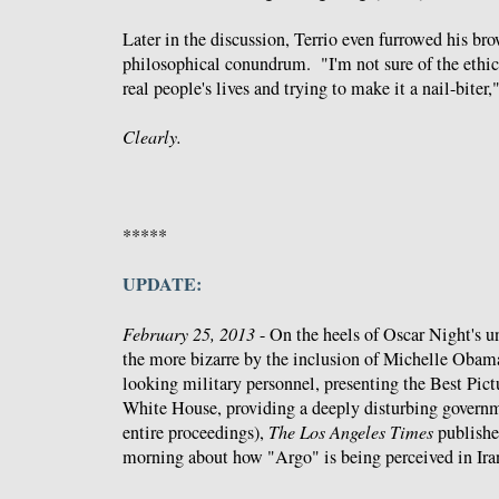
Later in the discussion, Terrio even furrowed his br
philosophical conundrum. "I'm not sure of the ethic
real people's lives and trying to make it a nail-biter,"
Clearly.
*****
UPDATE:
February 25, 2013
- On the heels of Oscar Night's u
the more bizarre by the inclusion of Michelle Oba
looking military personnel, presenting the Best Pic
White House, providing a deeply disturbing governm
entire proceedings),
The Los Angeles Times
publishe
morning about how "Argo" is being perceived in Iran