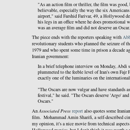
"As an action film or thriller, the film was good, 
believable, especially the way the six Americans
airport," said Farshid Farivar, 49, a Hollywood de
his legs in an office where he does promotional wo
was an average film and did not deserve an Oscar
The piece ends with the reporters speaking with
Abb
revolutionary students who planned the seizure of 
1979 and who spent some time in prison a decade ago
Iranian government:
In a brief telephone interview on Monday, Abdi s
plummeted to the feeble level of Iran's own Fajr 
exactly one of the luminaries on the internationa
"The Oscars are now vulgar and have standards a
festival," he said. "The Oscars deserve 'Argo' and
Oscars."
An
Associated Press
report
also quotes some Iranian
film. Mohammad Amin Sharifi, a self-described cine
my opinion, it's a nice movie from technical aspects 
Hollywood movies, but I don't think it was worth a