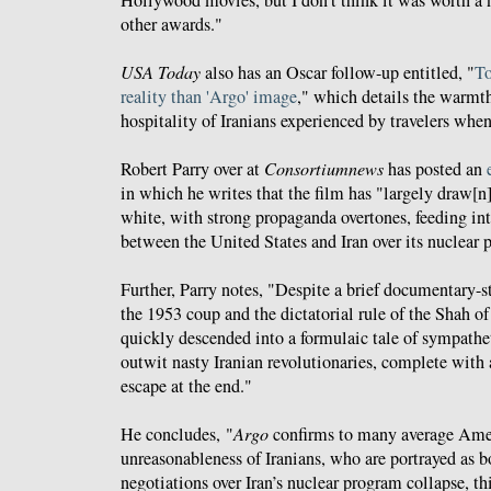
other awards."
USA Today
also has an Oscar follow-up entitled, "
To
reality than 'Argo' image
," which details the warmt
hospitality of Iranians experienced by travelers when
Robert Parry over at
Consortiumnews
has posted an
in which he writes that the film has "largely draw[n]
white, with strong propaganda overtones, feeding into
between the United States and Iran over its nuclear 
Further, Parry notes, "Despite a brief documentary-s
the 1953 coup and the dictatorial rule of the Shah of
quickly descended into a formulaic tale of sympathet
outwit nasty Iranian revolutionaries, complete with 
escape at the end."
He concludes, "
Argo
confirms to many average Ame
unreasonableness of Iranians, who are portrayed as bo
negotiations over Iran’s nuclear program collapse, t