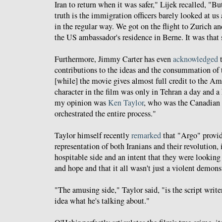
Iran to return when it was safer," Lijek recalled, "Bu
truth is the immigration officers barely looked at u
in the regular way. We got on the flight to Zurich a
the US ambassador's residence in Berne. It was that 
Furthermore, Jimmy Carter has even
acknowledged
t
contributions to the ideas and the consummation of
[while] the movie gives almost full credit to the Am
character in the film was only in Tehran a day and a 
my opinion was
Ken Taylor
, who was the Canadian
orchestrated the entire process."
Taylor himself recently
remarked
that "Argo" provi
representation of both Iranians and their revolution,
hospitable side and an intent that they were looking
and hope and that it all wasn't just a violent demons
"The amusing side," Taylor said, "is the script wri
idea what he's talking about."