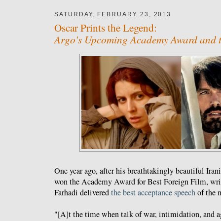
SATURDAY, FEBRUARY 23, 2013
Oscar Prints the Legend:
Argo's Upcoming Academy Award and th
One year ago, after his breathtakingly beautiful Ira
won the Academy Award for Best Foreign Film, writ
Farhadi delivered
the best acceptance speech
of the n
"[A]t the time when talk of war, intimidation, and 