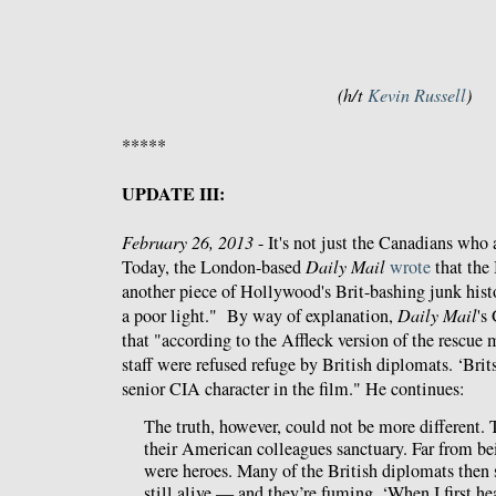
(h/t
Kevin Russell
)
*****
UPDATE III:
February 26, 2013
- It's not just the Canadians who
Today, the London-based
Daily Mail
wrote
that the 
another piece of Hollywood's Brit-bashing junk histor
a poor light." By way of explanation,
Daily Mail
's
that "according to the Affleck version of the rescue 
staff were refused refuge by British diplomats. ‘Brit
senior CIA character in the film." He continues:
The truth, however, could not be more different. 
their American colleagues sanctuary. Far from be
were heroes. Many of the British diplomats then s
still alive — and they’re fuming. ‘When I first hea