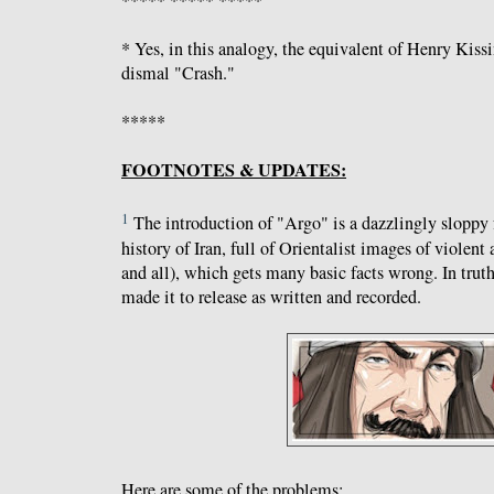
* Yes, in this analogy, the equivalent of Henry Kiss
dismal "Crash."
*****
FOOTNOTES & UPDATES:
1
The introduction of "Argo" is a dazzlingly sloppy 
history of Iran, full of Orientalist images of violent
and all), which gets many basic facts wrong. In truth,
made it to release as written and recorded.
Here are some of the problems: