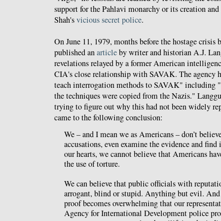
support for the Pahlavi monarchy or its creation an
Shah's
vicious secret police
.
On June 11, 1979, months before the hostage crisis 
published an
article
by writer and historian A.J. La
revelations relayed by a former American intelligence
CIA's close relationship with SAVAK. The agency ha
teach interrogation methods to SAVAK" including "in
the techniques were copied from the Nazis." Langgu
trying to figure out why this had not been widely re
came to the following conclusion:
We – and I mean we as Americans – don’t believe
accusations, even examine the evidence and find it
our hearts, we cannot believe that Americans hav
the use of torture.
We can believe that public officials with reputati
arrogant, blind or stupid. Anything but evil. An
proof becomes overwhelming that our representati
Agency for International Development police pro