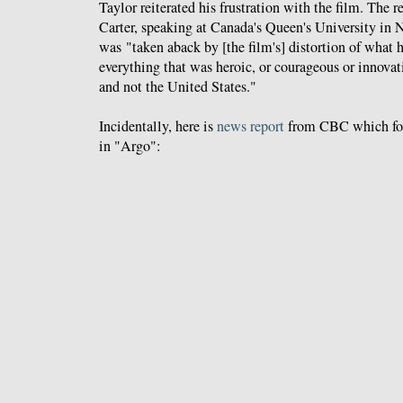
Taylor reiterated his frustration with the film. The 
Carter, speaking at Canada's Queen's University in
was "taken aback by [the film's] distortion of what
everything that was heroic, or courageous or innov
and not the United States."
Incidentally, here is
news report
from CBC which fol
in "Argo":