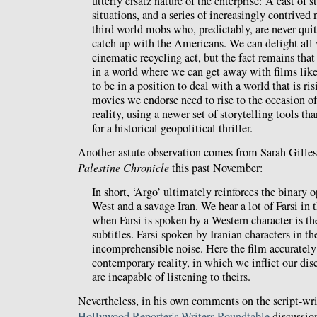
utterly ersatz nature of the enterprise: A cast of 
situations, and a series of increasingly contrived
third world mobs who, predictably, are never qui
catch up with the Americans. We can delight all 
cinematic recycling act, but the fact remains that
in a world where we can get away with films lik
to be in a position to deal with a world that is ri
movies we endorse need to rise to the occasion of
reality, using a newer set of storytelling tools th
for a historical geopolitical thriller.
Another astute observation comes from Sarah Gille
Palestine Chronicle
this past November:
In short, ‘Argo’ ultimately reinforces the binary o
West and a savage Iran. We hear a lot of Farsi in 
when Farsi is spoken by a Western character is th
subtitles. Farsi spoken by Iranian characters in th
incomprehensible noise. Here the film accurately
contemporary reality, in which we inflict our dis
are incapable of listening to theirs.
Nevertheless, in his own comments on the script-wri
Hollywood Reporter's Writers Roundtable
discussio