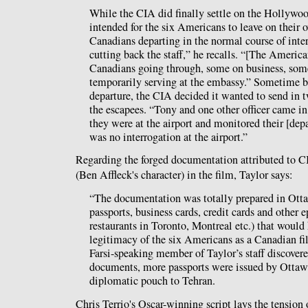
While the CIA did finally settle on the Hollywoo
intended for the six Americans to leave on their 
Canadians departing in the normal course of inter
cutting back the staff,” he recalls. “[The Americ
Canadians going through, some on business, some
temporarily serving at the embassy.” Sometime be
departure, the CIA decided it wanted to send in t
the escapees. “Tony and one other officer came in
they were at the airport and monitored their [dep
was no interrogation at the airport.”
Regarding the forged documentation attributed to
(Ben Affleck's character) in the film, Taylor says:
“The documentation was totally prepared in Ott
passports, business cards, credit cards and other 
restaurants in Toronto, Montreal etc.) that would 
legitimacy of the six Americans as a Canadian fi
Farsi-speaking member of Taylor’s staff discovere
documents, more passports were issued by Ottaw
diplomatic pouch to Tehran.
Chris Terrio's Oscar-winning script lays the tension 