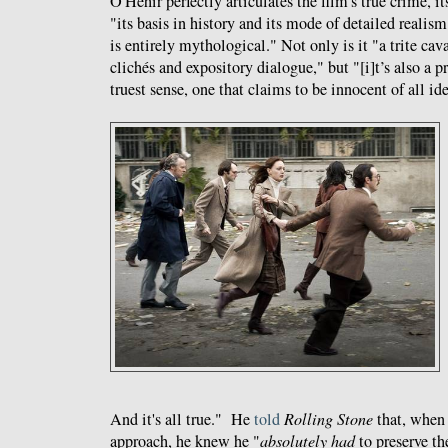
O'Hehir perfectly articulates the film's true crime, it
"its basis in history and its mode of detailed realis
is entirely mythological." Not only is it "a trite ca
clichés and expository dialogue," but "[i]t’s also a 
truest sense, one that claims to be innocent of all id
And it's all true." He
told
Rolling Stone
that, when 
approach, he knew he "
absolutely had
to preserve th