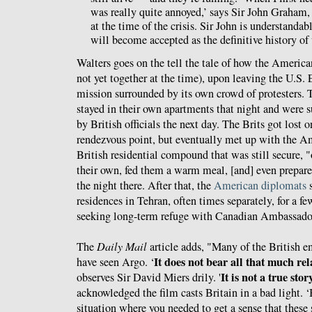
was really quite annoyed,’ says Sir John Graham
at the time of the crisis. Sir John is understanda
will become accepted as the definitive history o
Walters goes on the tell the tale of how the America
not yet together at the time), upon leaving the U.S.
mission surrounded by its own crowd of protesters. 
stayed in their own apartments that night and were 
by British officials the next day. The Brits got lost 
rendezvous point, but eventually met up with the A
British residential compound that was still secure, 
their own, fed them a warm meal, [and] even prepare
the night there. After that, the
American diplomats
s
residences in Tehran, often times separately, for a f
seeking long-term refuge with Canadian Ambassado
The
Daily Mail
article adds, "Many of the British e
It does not bear all that much rela
have seen Argo. ‘
It is not a true stor
observes Sir David Miers drily. '
acknowledged the film casts Britain in a bad light. ‘
situation where you needed to get a sense that these