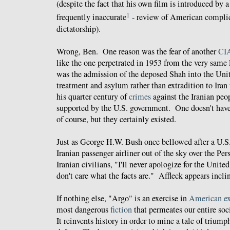
(despite the fact that his own film is introduced by a
1
frequently inaccurate
- review of American complic
dictatorship).
Wrong, Ben. One reason was the fear of another
CIA
like the one perpetrated in 1953 from the very sam
was the admission of the deposed Shah into the Unit
treatment and asylum rather than extradition to Iran t
his quarter century of
crimes
against the Iranian peo
supported by the U.S. government. One doesn't have 
of course, but they certainly existed.
Just as George H.W. Bush once bellowed after a U.
Iranian passenger airliner out of the sky over the Per
Iranian civilians, "I'll never apologize for the Unite
don't care what the facts are." Affleck appears incli
If nothing else, "Argo" is an exercise in
American ex
most dangerous
fiction
that permeates our entire soc
It reinvents history in order to mine a tale of trium