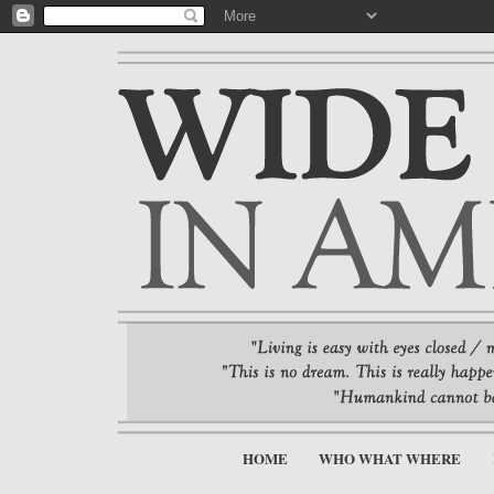
HOME
WHO WHAT WHERE