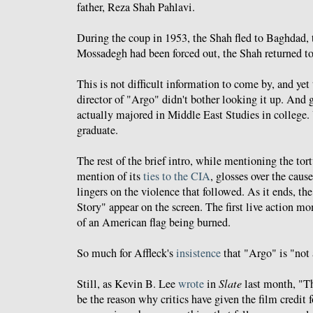
father, Reza Shah Pahlavi.
During the coup in 1953, the Shah fled to Baghdad,
Mossadegh had been forced out, the Shah returned t
This is not difficult information to come by, and yet
director of "Argo" didn't bother looking it up. And
actually majored in Middle East Studies in college. 
graduate.
The rest of the brief intro, while mentioning the t
mention of its
ties to the CIA
, glosses over the cause
lingers on the violence that followed. As it ends, t
Story" appear on the screen. The first live action m
of an American flag being burned.
So much for Affleck's
insistence
that "Argo" is "not 
Still, as Kevin B. Lee
wrote
in
Slate
last month, "T
be the reason why critics have given the film credit 