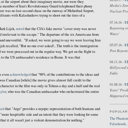
 at the airport about their imaginary movie, nor were they
Media's Zom
 a member of Iran’s Revolutionary Guard telephoned their phony
here was no last-second chase on the runway of Mehrabad Airport,
Nuclear Pr
itants with Kalashnikovs trying to shoot out the tires of a
U
07.16.16 -
Reporting on
Mark Lijek,
noted
that the CIA's fake movie "cover story was never
Water'
 irrelevant to the escape." The departure of the six Americans from
nd uneventful. "If asked, we were going to say we were leaving Iran
U
05.07.16 -
ijek recalled, "But no one ever asked!...The truth is the immigration
Post Repeats
d we were processed out in the regular way. We got on the flight to
 to the US ambassador's residence in Berne. It was that
U
04.11.16 -
Hollywood's
Fable
as even
acknowledged
that "90% of the contributions to the ideas and
was Canadian [while] the movie gives almost full credit to the
U
01.08.16 -
haracter in the film was only in Tehran a day and a half and the real
Years" Predi
ylor
, who was the Canadian ambassador who orchestrated the entire
Happened in
ked
that "Argo" provides a myopic representation of both Iranians and
POPULAR
r "more hospitable side and an intent that they were looking for some
The Phantom
that it all wasn't just a violent demonstration for nothing."
Falsehoods,