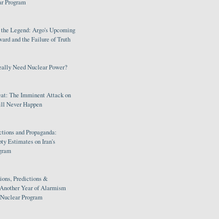
ar Program
s the Legend: Argo's Upcoming
rd and the Failure of Truth
eally Need Nuclear Power?
eat: The Imminent Attack on
ill Never Happen
ctions and Propaganda:
ty Estimates on Iran's
gram
ions, Predictions &
 Another Year of Alarmism
s Nuclear Program