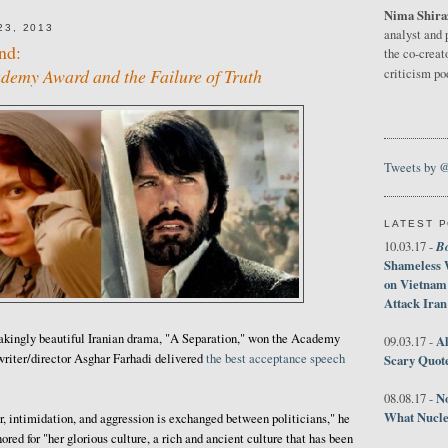
Nima Shira
3, 2013
analyst and 
nd:
the co-creat
emy Award and the Failure of Truth
criticism p
Tweets by 
LATEST 
B
10.03.17 -
Shameless 
on Vietnam
Attack Iran
htakingly beautiful Iranian drama, "A Separation," won the Academy
Al
09.03.17 -
writer/director Asghar Farhadi delivered
the best acceptance speech
Scary Quot
No
08.08.17 -
What Nucle
r, intimidation, and aggression is exchanged between politicians," he
nored for "her glorious culture, a rich and ancient culture that has been