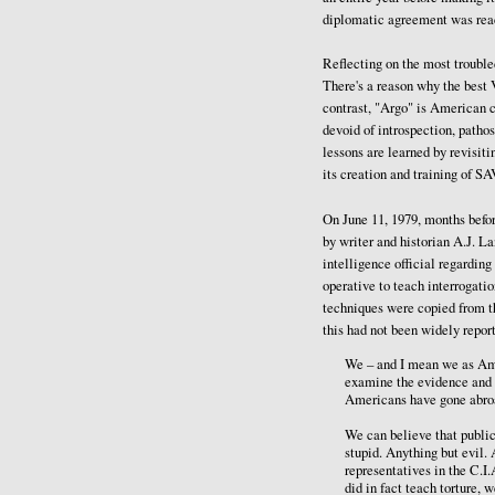
diplomatic agreement was rea
Reflecting on the most trouble
There's a reason why the best 
contrast, "Argo" is American 
devoid of introspection, patho
lessons are learned by revisit
its creation and training of S
On June 11, 1979, months befor
by writer and historian A.J. 
intelligence official regardin
operative to teach interrogati
techniques were copied from th
this had not been widely repor
We – and I mean we as Ame
examine the evidence and fi
Americans have gone abroad
We can believe that public 
stupid. Anything but evil
representatives in the C.I
did in fact teach torture, 