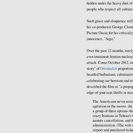
hidden under the heavy dust of
people who respect all culture
Such grace and eloquence will 
his co-producers George Cloon
Picture Oscar, for his critica
innocence, "Argo."
Over the past 12 months, rarel
ever-imminent Iranian nuclear
attack. Come October 2012, in
story" of
Orientalist
proportion
bearded barbarians, culminati
our
celebrating
heroism and t
described the film as "a propa
edge-of-your-seat thrills or
The Americans never resist
agitation in the movie. (In
a group of three options t
crazy Iranians in Tehran’s
minute cancellation, and th
administration. (The wife
airport and purchased ticke