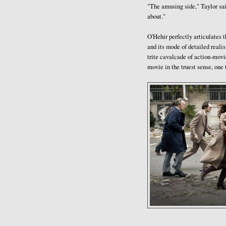
"The amusing side," Taylor sai
about."
O'Hehir perfectly articulates th
and its mode of detailed realis
trite cavalcade of action-movie
movie in the truest sense, one 