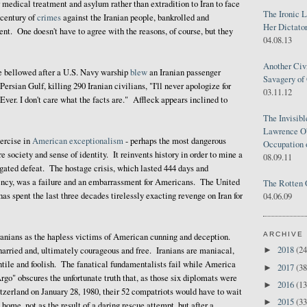
r medical treatment and asylum rather than extradition to Iran to face
The Ironic 
r century of
crimes
against the Iranian people, bankrolled and
Her Dictator
nt. One doesn't have to agree with the reasons, of course, but they
04.08.13
Another Civ
e bellowed after a U.S. Navy warship
blew
an Iranian passenger
Savagery of 
 Persian Gulf, killing 290 Iranian civilians, "I'll never apologize for
03.11.12
ver. I don't care what the facts are." Affleck appears inclined to
The Invisib
Lawrence O'
xercise in
American exceptionalism
- perhaps the most dangerous
Occupation 
e society and sense of identity. It reinvents history in order to mine a
08.09.11
gated defeat. The hostage crisis, which lasted 444 days and
ency, was a failure and an embarrassment for Americans. The United
The Rotten 
s spent the last three decades tirelessly exacting revenge on Iran for
04.06.09
ARCHIVE
Iranians as the hapless victims of American cunning and deception.
2018
(24
►
arried and, ultimately courageous and free. Iranians are maniacal,
ntile and foolish. The fanatical fundamentalists fail while America
2017
(38
►
rgo" obscures the unfortunate truth that, as those six diplomats were
2016
(13
►
tzerland on January 28, 1980, their 52 compatriots would have to wait
2015
(33
►
 home, not as the result of a daring rescue attempt, but after a