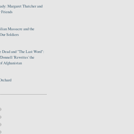
Lady: Margaret Thatcher and
 Friends
ilian Massacre and the
Our Soldiers
le Dead and "The Last Word":
Donnell 'Rewrites' the
of Afghanistan
Orchard
)
)
)
)