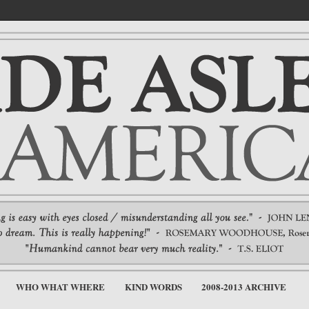
WHO WHAT WHERE
KIND WORDS
2008-2013 ARCHIVE