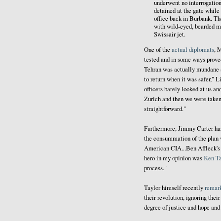
underwent no interrogation
detained at the gate while
office back in Burbank. T
with wild-eyed, bearded mil
Swissair jet.
One of the
actual diplomats
, 
tested and in some ways proved
Tehran was actually mundane a
to return when it was safer," L
officers barely looked at us an
Zurich and then we were taken
straightforward."
Furthermore, Jimmy Carter h
the consummation of the plan 
American CIA...Ben Affleck's c
hero in my opinion was
Ken Ta
process."
Taylor himself recently
remar
their revolution, ignoring thei
degree of justice and hope and 