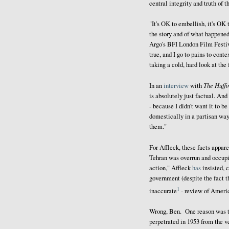
central integrity and truth of th
"It's OK to embellish, it's OK
the story and of what happene
Argo's BFI London Film Festiva
true, and I go to pains to cont
taking a cold, hard look at the 
The Huffi
In an
interview
with
is absolutely just factual. And 
- because I didn't want it to be
domestically in a partisan way.
them."
For Affleck, these facts appar
Tehran was overrun and occupi
action," Affleck
has
insisted, 
government (despite the fact th
1
inaccurate
- review of Americ
Wrong, Ben. One reason was t
perpetrated in 1953 from the 