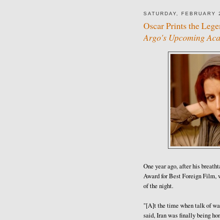
SATURDAY, FEBRUARY 2
Oscar Prints the Lege
Argo's Upcoming Acad
One year ago, after his breat
Award for Best Foreign Film, 
of the night.
"[A]t the time when talk of wa
said, Iran was finally being ho