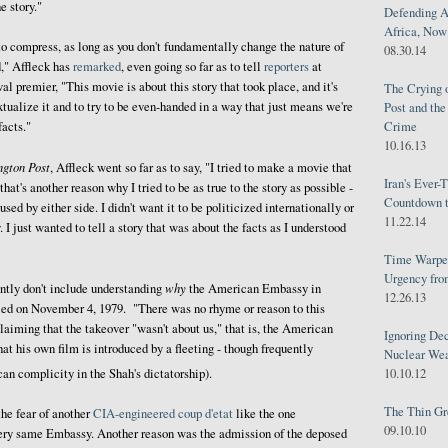
e story."
Defending A
Africa, Now 
 to compress, as long as you don't fundamentally change the nature of
08.30.14
d," Affleck has
remarked
, even going so far as to tell
reporters
at
l premier, "This movie is about this story that took place, and it's
The Crying 
extualize it and to try to be even-handed in a way that just means we're
Post and th
Crime
facts."
10.16.13
ngton Post
, Affleck went so far as to say, "I tried to make a movie that
Iran's Ever-
that's another reason why I tried to be as true to the story as possible -
Countdown t
 used by either side. I didn't want it to be politicized internationally or
11.22.14
 I just wanted to tell a story that was about the facts as I understood
Time Warped
Urgency from
why
ently don't include understanding
the American Embassy in
12.26.13
ed on November 4, 1979. "There was no rhyme or reason to this
claiming that the takeover "wasn't about us," that is, the American
Ignoring Dec
at his own film is introduced by a fleeting - though frequently
Nuclear We
10.10.12
an complicity in the Shah's dictatorship).
The Thin Gr
he fear of another
CIA-engineered coup d'etat
like the one
09.10.10
very same Embassy. Another reason was the admission of the deposed