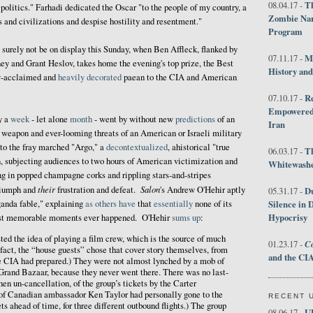
Th
08.04.17 -
 politics." Farhadi dedicated the Oscar "to the people of my country, a
Zombie Nar
s and civilizations and despise hostility and resentment."
Program
surely not be on display this Sunday, when Ben Affleck, flanked by
M
07.11.17 -
ey and Grant Heslov, takes home the evening's top prize, the Best
History an
lly-acclaimed and
heavily decorated
paean to the CIA and American
R
07.10.17 -
Empowered 
y a
week
- let alone
month
- went by without new
predictions
of an
Iran
 weapon and ever-looming threats of an American or Israeli military
to the fray marched "Argo," a
decontextualized
, ahistorical "true
T
06.03.17 -
, subjecting audiences to two hours of American victimization and
Whitewashes
ng in popped champagne corks and rippling stars-and-stripes
their
Salon
riumph and
frustration and defeat.
's Andrew O'Hehir aptly
D
05.31.17 -
ganda fable," explaining
as
others
have
that
essentially
none of its
Silence in 
Hypocrisy
 most memorable moments ever happened. O'Hehir
sums up
:
ed the idea of playing a film crew, which is the source of much
Co
01.23.17 -
 fact, the “house guests” chose that cover story themselves, from
and the CIA
he CIA had prepared.) They were not almost lynched by a mob of
 Grand Bazaar, because they never went there. There was no last-
en un-cancellation, of the group’s tickets by the Carter
 of Canadian ambassador Ken Taylor had personally gone to the
RECENT 
ts ahead of time, for three different outbound flights.) The group
U
08.06.17 -