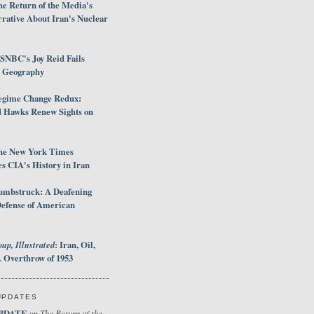
e Return of the Media's
rative About Iran's Nuclear
SNBC's Joy Reid Fails
d Geography
egime Change Redux:
Hawks Renew Sights on
he New York Times
 CIA's History in Iran
umbstruck: A Deafening
Defense of American
up, Illustrated
: Iran, Oil,
 Overthrow of 1953
UPDATES
PDATE
The Return of the
on