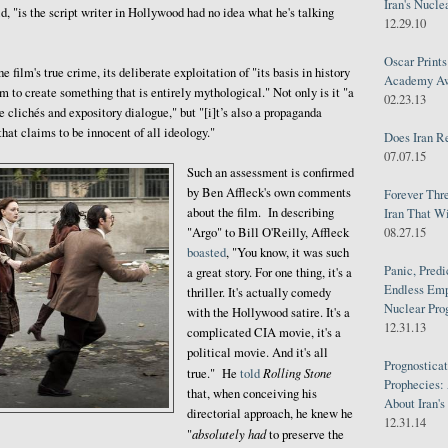
Iran's Nucle
d, "is the script writer in Hollywood had no idea what he's talking
12.29.10
Oscar Print
e film's true crime, its deliberate exploitation of "its basis in history
Academy Awa
m to create something that is entirely mythological." Not only is it "a
02.23.13
 clichés and expository dialogue," but "[i]t’s also a propaganda
that claims to be innocent of all ideology."
Does Iran R
07.07.15
Such an assessment is confirmed
by Ben Affleck's own comments
Forever Thr
about the film. In describing
Iran That W
08.27.15
"Argo" to Bill O'Reilly, Affleck
boasted
, "You know, it was such
Panic, Predi
a great story. For one thing, it's a
Endless Emp
thriller. It's actually comedy
Nuclear Pro
with the Hollywood satire. It's a
12.31.13
complicated CIA movie, it's a
political movie. And it's all
Prognosticat
Rolling Stone
true." He
told
Prophecies:
that, when conceiving his
About Iran'
directorial approach, he knew he
12.31.14
absolutely had
"
to preserve the