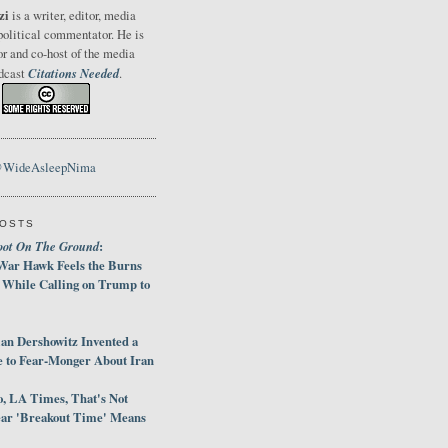
zi
is a writer, editor, media
political commentator. He is
or and co-host of the media
Citations Needed
odcast
.
@WideAsleepNima
POSTS
oot On The Ground
:
War Hawk Feels the Burns
 While Calling on Trump to
an Dershowitz Invented a
e to Fear-Monger About Iran
, LA Times, That's Not
ar 'Breakout Time' Means