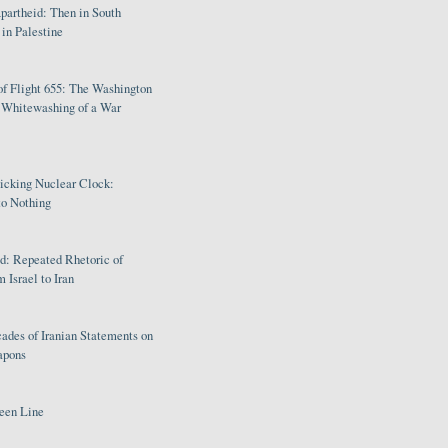
partheid: Then in South
in Palestine
of Flight 655: The Washington
e Whitewashing of a War
Ticking Nuclear Clock:
o Nothing
: Repeated Rhetoric of
 Israel to Iran
ades of Iranian Statements on
apons
een Line