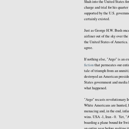
Shah into the United States fo
charge and trial for his quarte
supported by the U.S. governme
certainly existed.
Just as George H.W. Bush onc
airliner out of the sky over the
the United States of America. E
agree.
If nothing else, "Argo" is an e
fiction
that permeates our entir
tale of triumph from an unmiti
destroyed an American presid
States government and media ha
what happened.
"Argo" recasts revolutionary 
White Americans are hunted, h
menacing and, in the end, infa
wins. USA -1, Iran - 0. Yet, "A
boarding a plane bound for Swi
an entire year before making it