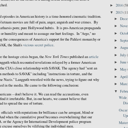
ched.
2014
(58
►
2013
(11
▼
d episodes in American history is a time-honored cinematic tradition.
Dec
►
Vietnam movies are full of pain, anger, anguish and war crimes. By
Nov
►
catharsis porn; pure Hollywood hubris. It is pro-American propaganda
Octo
►
s or humility and meant to assuage our hurt feelings. In "Argo," no
ing the consequences of America's support for the Pahlavi monarchy or
Sept
►
AVAK, the Shah's
vicious secret police
.
Augu
►
July
►
New York Times
e the hostage crisis began, the
published an
article
June
►
Langguth which recounted revelations relayed by a former American
g the CIA's close relationship with SAVAK. The agency had "sent an
May
►
on methods to SAVAK" including "instructions in torture, and the
Apri
►
e Nazis." Langguth wrestled with the news, trying to figure out why
Mar
►
ted in the media. He came to the following conclusion:
Febr
▼
ricans – don’t believe it. We can read the accusations, even
Wide 
nd it irrefutable. But, in our hearts, we cannot believe that
Dis
 to spread the use of torture.
Oscar 
officials with reputations for brilliance can be arrogant, blind or
Up
. And when the cumulative proof becomes overwhelming that our
.A. or the Agency for International Development police program
Matern
we excuse ourselves by vilifying the individual men.