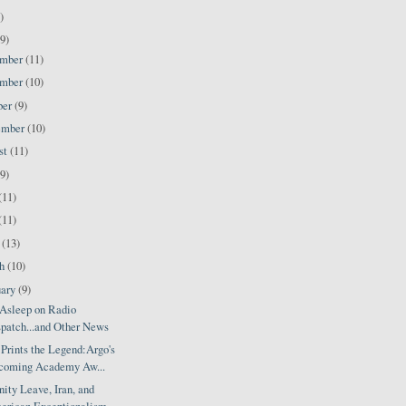
)
9)
ember
(11)
ember
(10)
ber
(9)
ember
(10)
st
(11)
(9)
(11)
(11)
l
(13)
ch
(10)
uary
(9)
Asleep on Radio
patch...and Other News
Prints the Legend:Argo's
coming Academy Aw...
ity Leave, Iran, and