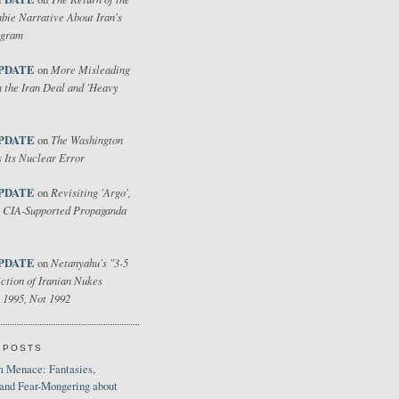
bie Narrative About Iran's
ogram
PDATE
More Misleading
on
 the Iran Deal and 'Heavy
PDATE
The Washington
on
 Its Nuclear Error
PDATE
Revisiting 'Argo',
on
 CIA-Supported Propaganda
PDATE
Netanyahu's "3-5
on
ction of Iranian Nukes
 1995, Not 1992
 POSTS
 Menace: Fantasies,
 and Fear-Mongering about