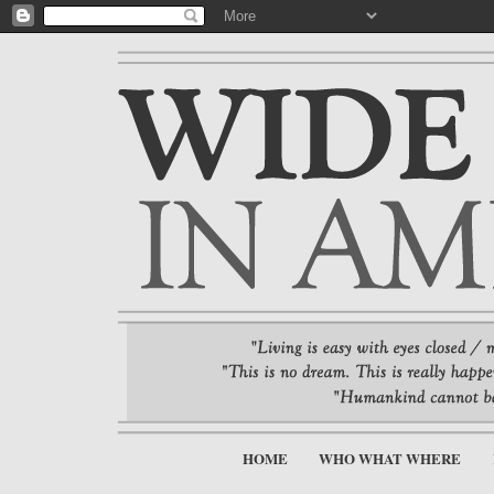
HOME
WHO WHAT WHERE