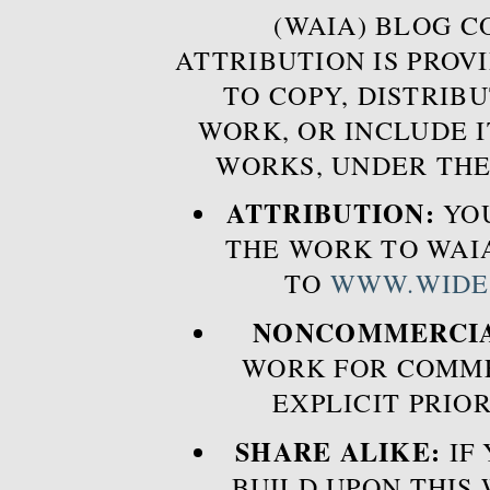
(WAIA) BLOG 
ATTRIBUTION IS PROVI
TO COPY, DISTRIB
WORK, OR INCLUDE I
WORKS, UNDER THE
ATTRIBUTION:
YOU
THE WORK TO WAIA
TO
WWW.WIDE
NONCOMMERCIA
WORK FOR COMME
EXPLICIT PRIO
SHARE ALIKE:
IF 
BUILD UPON THIS