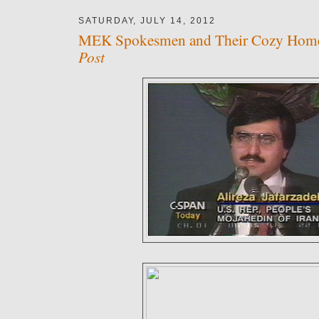
SATURDAY, JULY 14, 2012
MEK Spokesmen and Their Cozy Hom
Post