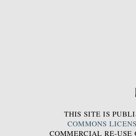
THIS SITE IS PUB
COMMONS LICEN
COMMERCIAL RE-USE