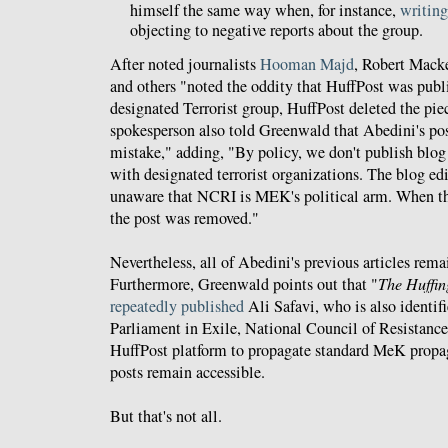
himself the same way when, for instance,
writing
objecting to negative reports about the group.
After noted journalists
Hooman Majd
, Robert Mack
and others "noted the oddity that HuffPost was publ
designated Terrorist group, HuffPost deleted the p
spokesperson also told Greenwald that Abedini's po
mistake," adding, "By policy, we don't publish blog 
with designated terrorist organizations. The blog ed
unaware that NCRI is MEK's political arm. When th
the post was removed."
Nevertheless, all of Abedini's previous articles rem
Furthermore, Greenwald points out that "
The Huffin
repeatedly published
Ali Safavi, who is also identifi
Parliament in Exile, National Council of Resistance 
HuffPost platform to propagate standard MeK propa
posts remain accessible.
But that's not all.