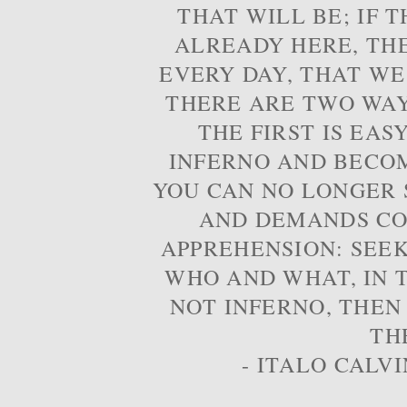
THAT WILL BE; IF T
ALREADY HERE, TH
EVERY DAY, THAT WE
THERE ARE TWO WAYS
THE FIRST IS EAS
INFERNO AND BECOM
YOU CAN NO LONGER S
AND DEMANDS CO
APPREHENSION: SEE
WHO AND WHAT, IN T
NOT INFERNO, THEN
TH
- ITALO CALVI