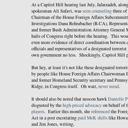
At a Capitol Hill hearing last July, Jafarzadeh, a
spokesman Ali Safavi, was
seen counseling
three of 
Chairman of the House Foreign Affairs Subcommitt
Investigations Dana Rohrabacher (R-CA), Represent
and former Bush Administration Attorney General M
halls of Congress right before the hearing. This wo
even more evidence of direct coordination between c
officials and representatives of a designated terrorist
own government no less. Shockingly, Capitol Hill p
But hey, at least it's not like these designated terror
by people like House Foreign Affairs Chairwoman I
and former Homeland Security secretary and Penns
Ridge, in Congress itself. Oh wait,
never mind
.
It should also be noted that neocon hawk
Danielle P
disgusted by the
high-priced advocacy
on behalf of
players
. Earlier this month, she
referenced
the Forei
Act in a post excoriating
paid MeK shills
like Howa
and Jim Jones, writing,