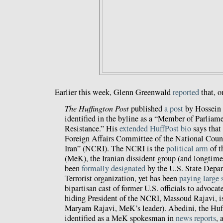
Earlier this week, Glenn Greenwald
reported
that, o
The Huffington Post
published
a post
by Hossein
identified in the byline as a “Member of Parliamen
Resistance.” His
extended HuffPost bio
says that
Foreign Affairs Committee of the National Counc
Iran” (NCRI). The NCRI is the
political arm
of t
(MeK), the Iranian dissident group (and longtime
been
formally designated
by the U.S. State Depar
Terrorist organization, yet has been
paying large
bipartisan cast of former U.S. officials to advocate
hiding President of the NCRI, Massoud Rajavi, is
Maryam Rajavi, MeK’s leader). Abedini, the Huff
identified as a MeK spokesman in
news reports
, 