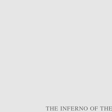
THE INFERNO OF THE