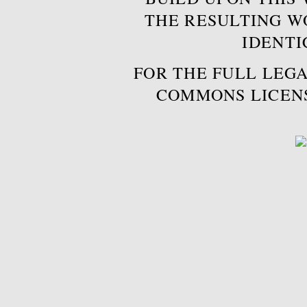
THE RESULTING W
IDENTI
FOR THE FULL LEGA
COMMONS LICEN