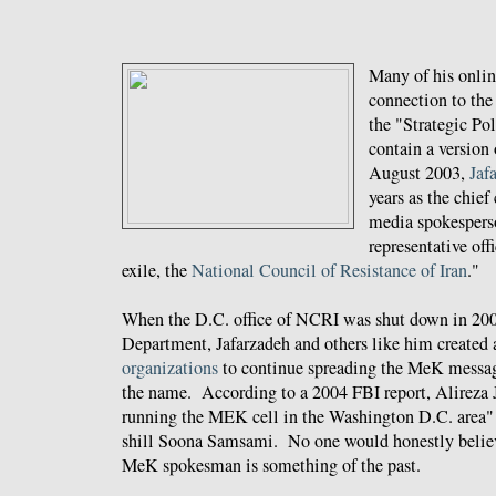
Many of his online
connection to the
the "Strategic Pol
contain a version 
August 2003,
Jaf
years as the chief
media spokespers
representative off
exile, the
National Council of Resistance of Iran
."
When the D.C. office of NCRI was shut down in 200
Department, Jafarzadeh and others like him created
organizations
to continue spreading the MeK messag
the name. According to a 2004 FBI report, Alireza 
running the MEK cell in the Washington D.C. area
shill Soona Samsami. No one would honestly believe
MeK spokesman is something of the past.