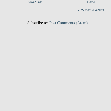
Newer Post
Home
View mobile version
Subscribe to:
Post Comments (Atom)