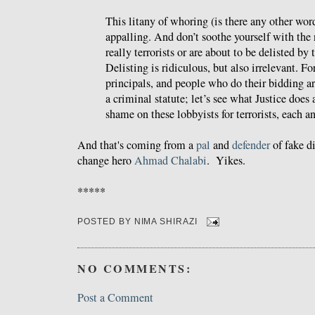
This litany of whoring (is there any other word?
appalling. And don’t soothe yourself with the
really terrorists or are about to be delisted b
Delisting is ridiculous, but also irrelevant. Fo
principals, and people who do their bidding a
a criminal statute; let’s see what Justice does 
shame on these lobbyists for terrorists, each a
And that's coming from a
pal
and
defender
of fake d
change hero
Ahmad Chalabi
. Yikes.
*****
POSTED BY
NIMA SHIRAZI
NO COMMENTS:
Post a Comment