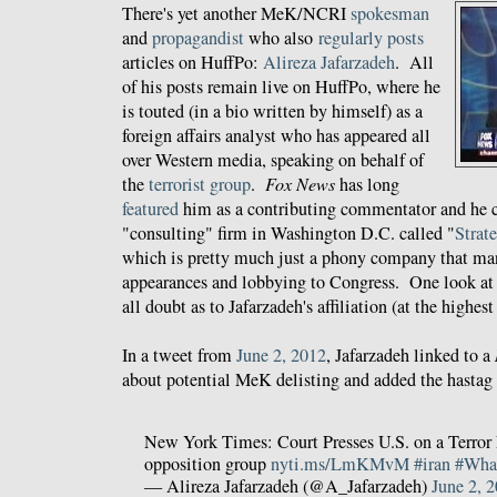
There's yet another MeK/NCRI
spokesman
and
propagandist
who also
regularly posts
articles on HuffPo:
Alireza Jafarzadeh
. All
of his posts remain live on HuffPo, where he
is touted (in a bio written by himself) as a
foreign affairs analyst who has appeared all
over Western media, speaking on behalf of
the
terrorist group
.
Fox News
has long
featured
him as a contributing commentator and he c
"consulting" firm in Washington D.C. called "
Strat
which is pretty much just a phony company that m
appearances and lobbying to Congress. One look at
all doubt as to Jafarzadeh's affiliation (at the highe
In a tweet from
June 2, 2012
, Jafarzadeh linked to a
about potential MeK delisting and added the hast
New York Times: Court Presses U.S. on a Terror L
opposition group
nyti.ms/LmKMvM
#iran
#Wha
— Alireza Jafarzadeh (@A_Jafarzadeh)
June 2, 