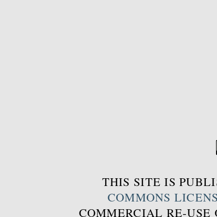
THIS SITE IS PUB
COMMONS LICEN
COMMERCIAL RE-USE