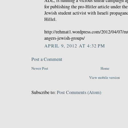
ADL, is running a vicious smear campaign a
for publishing the pro-Hitler article under t
Jewish student activist with Israeli propagan
Hillel.
http://rehmat1.wordpress.com/2012/04/07/rutg
angers-jewish-groups/
APRIL 9, 2012 AT 4:32 PM
Post a Comment
Newer Post
Home
View mobile version
Subscribe to:
Post Comments (Atom)