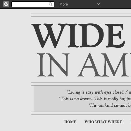
HOME
WHO WHAT WHERE