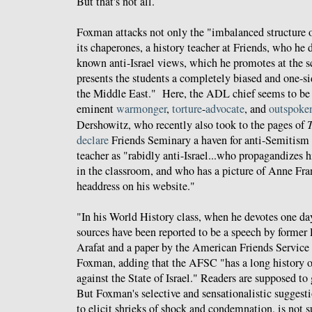
But that's not all.
Foxman attacks not only the "imbalanced structure of
its chaperones, a history teacher at Friends, who he 
known anti-Israel views, which he promotes at the 
presents the students a completely biased and one-si
the Middle East." Here, the ADL chief seems to be 
eminent
warmonger
,
torture
-
advocate
, and
outspoke
Dershowitz, who recently also took to the pages of
T
declare
Friends Seminary a haven for anti-Semitism
teacher as "rabidly anti-Israel...who propagandizes hi
in the classroom, and who has a picture of Anne Fra
headdress on his website."
"In his World History class, when he devotes one day
sources have been reported to be a speech by former 
Arafat and a paper by the American Friends Service
Foxman, adding that the AFSC "has a long history o
against the State of Israel." Readers are supposed to 
But Foxman's selective and sensationalistic suggesti
to elicit shrieks of shock and condemnation, is not s