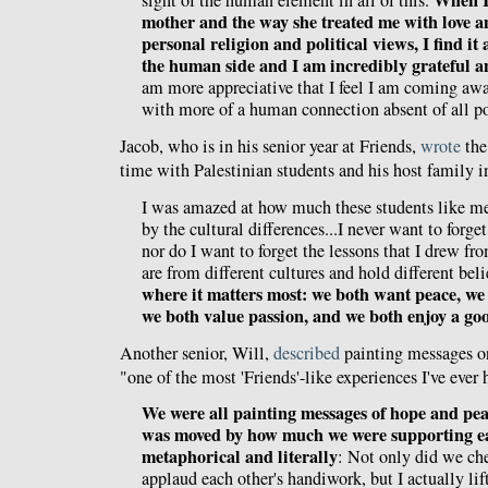
When I
sight of the human element in all of this.
mother and the way she treated me with love 
personal religion and political views, I find it a 
the human side and I am incredibly grateful an
am more appreciative that I feel I am coming awa
with more of a human connection absent of all po
Jacob, who is in his senior year at Friends,
wrote
the
time with Palestinian students and his host family 
I was amazed at how much these students like me
by the cultural differences...I never want to forge
nor do I want to forget the lessons that I drew 
are from different cultures and hold different beli
where it matters most: we both want peace, we
we both value passion, and we both enjoy a goo
Another senior, Will,
described
painting messages on
"one of the most 'Friends'-like experiences I've ever 
We were all painting messages of hope and pea
was moved by how much we were supporting ea
metaphorical and literally
: Not only did we ch
applaud each other's handiwork, but I actually l