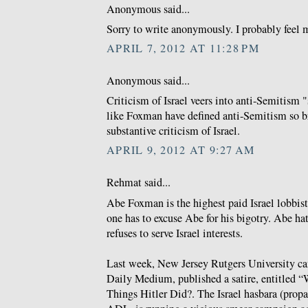
Anonymous said...
Sorry to write anonymously. I probably feel m
APRIL 7, 2012 AT 11:28 PM
Anonymous said...
Criticism of Israel veers into anti-Semitism 
like Foxman have defined anti-Semitism so b
substantive criticism of Israel.
APRIL 9, 2012 AT 9:27 AM
Rehmat said...
Abe Foxman is the highest paid Israel lobbis
one has to excuse Abe for his bigotry. Abe ha
refuses to serve Israel interests.
Last week, New Jersey Rutgers University c
Daily Medium, published a satire, entitled
Things Hitler Did?. The Israel hasbara (prop