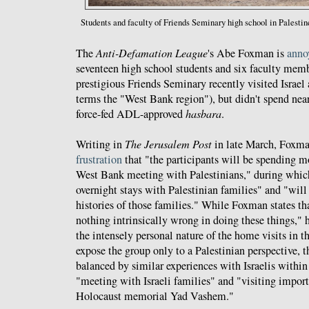
Students
and
faculty of Friends Seminary high school in Palestin
The
Anti-Defamation League
's Abe Foxman is
anno
seventeen high school students and six faculty mem
prestigious Friends Seminary recently visited Israel
terms the "West Bank region"), but didn't spend ne
force-fed ADL-approved
hasbara
.
Writing in
The Jerusalem Post
in late March, Foxm
frustration
that "the participants will be spending mo
West Bank meeting with Palestinians," during which
overnight stays with Palestinian families" and "will
histories of those families." While Foxman states that
nothing intrinsically wrong in doing these things," 
the intensely personal nature of the home visits in 
expose the group only to a Palestinian perspective, t
balanced by similar experiences with Israelis within 
"meeting with Israeli families" and "visiting import
Holocaust memorial Yad Vashem."