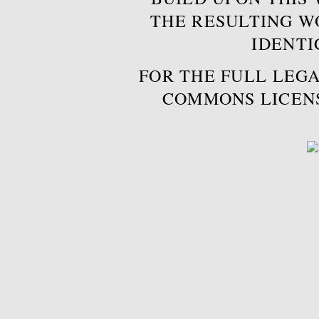
THE RESULTING W
IDENTI
FOR THE FULL LEGA
COMMONS LICEN