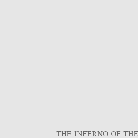
THE INFERNO OF THE