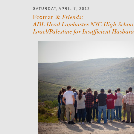
SATURDAY, APRIL 7, 2012
Friends
Foxman &
:
ADL Head Lambastes NYC High School 
Israel/Palestine for Insufficient Hasbara