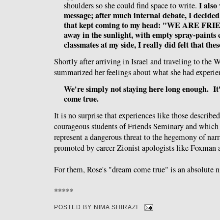
I also
shoulders so she could find space to write.
message; after much internal debate, I decided
that kept coming to my head: "WE ARE FRI
away in the sunlight, with empty spray-paints
classmates at my side, I really did felt that the
Shortly after arriving in Israel and traveling to the
summarized her feelings about what she had experien
We're simply not staying here long enough. It
come true.
It is no surprise that experiences like those describe
courageous students of Friends Seminary and which
represent a dangerous threat to the hegemony of narr
promoted by career Zionist apologists like Foxman 
For them, Rose's "dream come true" is an absolute 
*****
POSTED BY
NIMA SHIRAZI