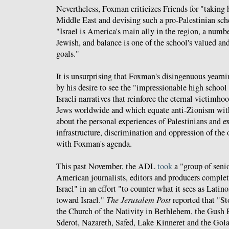
Nevertheless, Foxman criticizes Friends for "taking 
Middle East and devising such a pro-Palestinian sch
"Israel is America's main ally in the region, a numbe
Jewish, and balance is one of the school's valued and
goals."
It is unsurprising that Foxman's disingenuous yearni
by his desire to see the "impressionable high school
Israeli narratives that reinforce the eternal victimhoo
Jews worldwide and which equate anti-Zionism wit
about the personal experiences of Palestinians and e
infrastructure, discrimination and oppression of the 
with Foxman's agenda.
This past November, the ADL
took
a "group of seni
American journalists, editors and producers complet
Israel" in an effort "to counter what it sees as Latino
toward Israel."
The Jerusalem Post
reported that "St
the Church of the Nativity in Bethlehem, the Gush 
Sderot, Nazareth, Safed, Lake Kinneret and the Gol