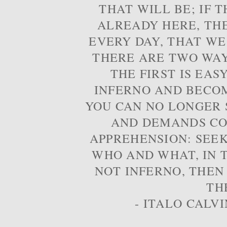
THAT WILL BE; IF T
ALREADY HERE, TH
EVERY DAY, THAT WE
THERE ARE TWO WAYS
THE FIRST IS EAS
INFERNO AND BECOM
YOU CAN NO LONGER S
AND DEMANDS CO
APPREHENSION: SEE
WHO AND WHAT, IN T
NOT INFERNO, THEN
TH
- ITALO CALVI