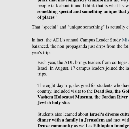
people talk about it and I think that is what I sa
something special and something unique that yo
of places
."
That "special" and "unique something" is actually 
In fact, the ADL's annual Campus Leader Study
Mis
balanced, the non-propaganda just drips from the f
year's trip:
Each year, the ADL brings leaders from colleges 
Israel. In August, 17 campus leaders joined the la
trips.
The eight-day trip, designed for students who hav
Dead Sea, the Gol
country, included visits to the
Vashem Holocaust Museum, the Jordan River 
Jewish holy sites
.
Israel's diverse cult
Students also learned about
dinner with a family in Jerusalem
and met wi
Druze community
Ethiopian immigr
as well as