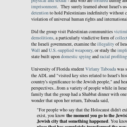
physical and sexual
- and who are
tortured
during a
imprisonment
. They surely learned about Israel's u
detention
to hold Palestinians indefinitely without ch
violation of universal human rights and internationa
Did the group visit Palestinian communities
victim
demolitions
, a particularly vindictive form of
collec
the Israeli government, examine the
illegality
of Isra
Wall
and
U.S.-supplied weaponry
, or study the
impl
state built upon
domestic spying
and
racial profiling
University of Florida student
Virlany Taboada
was se
the ADL and "visited key sites related to Israel's his
country's significance to the Jewish people," and hea
perspectives...from a variety of people while in Isra
family that the group had a Shabbat dinner with one
wonder that upon her return, Taboada said,
"For people who say that the Holocaust didn't exi
the moment you go to the Jewis
exist, you know
Jewish city that something happened
. You kn
place that has completely transformed the way 