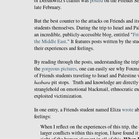
of Dershowitz's claims was
posted
on the Friends S
late February.
But the best counter to the attacks on Friends and its
students themselves. During the trip to Israel and Pa
an incredible, publicly-accessible blog, entitled "
Fri
the Middle East
." It features posts written by the s
their experiences and feelings.
By reading through the posts, understanding the trip'
the
gorgeous pictures
, one can easily see why Foxman
of Friends students traveling to Israel and Palestine 
hasbara
pit stops. Truth and knowledge are directl
stranglehold on emotional blackmail, ethnocratic exc
exploited victimization.
In one entry, a Friends student named Eliza
wrote
ab
feelings:
When I reflect on the experiences of this trip, the 
larger conflicts within this region, I have found it