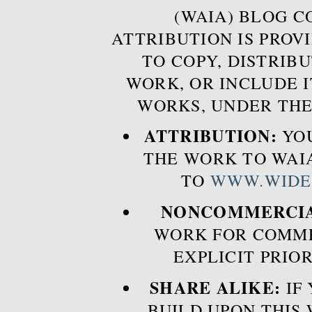
(WAIA) BLOG 
ATTRIBUTION IS PROVI
TO COPY, DISTRIB
WORK, OR INCLUDE I
WORKS, UNDER THE
ATTRIBUTION:
YOU
THE WORK TO WAIA
TO
WWW.WIDE
NONCOMMERCIA
WORK FOR COMME
EXPLICIT PRIO
SHARE ALIKE:
IF 
BUILD UPON THIS