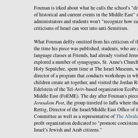
Foxman is irked about what he calls the school's "dis
of historical and current events in the Middle East" a
administrators and students won't "recognize how ea
criticisms of Israel can veer into anti-Semitism.
What Foxman deftly omitted from his criticism of the
the time his piece was published, students, who are 
language classes at Friends, had already visited Jer
explored a number of synagogues, St. Anne's Church
Holy Sepulchre, spent time at The Israel Museum, 
director of a program that conducts workshops in whi
children create art together, and visited the Jordan 
Edelstein of the Tel-Aviv-based organization EcoPea
Middle East (FoEME). The day after Foxman's piece
Jerusalem Post
, the group traveled to Jaffa where 
Rettig, Director of the Israel/Middle East Office of
Committee as well as a representative of
The Abraha
profit organization dedicated to "promote coexiste
Israel’s Jewish and Arab citizens."