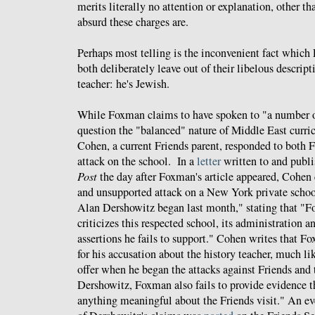
merits literally no attention or explanation, other t
absurd these charges are.
Perhaps most telling is the inconvenient fact whic
both deliberately leave out of their libelous descript
teacher: he's Jewish.
While Foxman claims to have spoken to "a number 
question the "balanced" nature of Middle East curric
Cohen, a current Friends parent, responded to both
attack on the school. In a
letter
written to and publ
Post
the day after Foxman's article appeared, Cohen
and unsupported attack on a New York private schoo
Alan Dershowitz began last month," stating that "F
criticizes this respected school, its administration a
assertions he fails to support." Cohen writes that F
for his accusation about the history teacher, much li
offer when he began the attacks against Friends and 
Dershowitz, Foxman also fails to provide evidence t
anything meaningful about the Friends visit." An ev