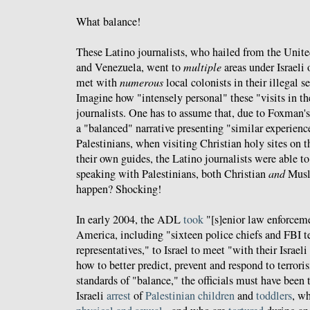
What balance!
These Latino journalists, who hailed from the Unite
and Venezuela, went to
multiple
areas under Israeli
met with
numerous
local colonists in their illegal s
Imagine how "intensely personal" these "visits in t
journalists. One has to assume that, due to Foxman
a "balanced" narrative presenting "similar experience
Palestinians, when visiting Christian holy sites on
their own guides, the Latino journalists were able 
speaking with Palestinians, both Christian
and
Musli
happen? Shocking!
In early 2004, the ADL
took
"[s]enior law enforcem
America, including "sixteen police chiefs and FBI te
representatives," to Israel to meet "with their Israel
how to better predict, prevent and respond to terro
standards of "balance," the officials must have been
Israeli
arrest
of
Palestinian
children
and
toddlers
, w