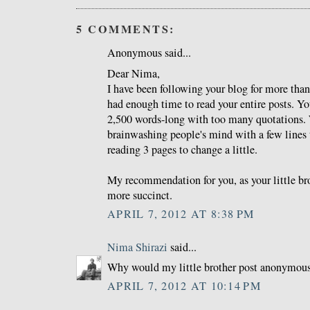
5 COMMENTS:
Anonymous said...
Dear Nima,
I have been following your blog for more than
had enough time to read your entire posts. Yo
2,500 words-long with too many quotations
brainwashing people's mind with a few lines
reading 3 pages to change a little.
My recommendation for you, as your little brot
more succinct.
APRIL 7, 2012 AT 8:38 PM
Nima Shirazi
said...
Why would my little brother post anonymou
APRIL 7, 2012 AT 10:14 PM