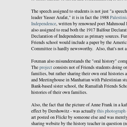
The speech assigned to students is not just "a speec
leader Yasser Arafat," it is in fact the 1988
Palestini
Independence
, written by renowned poet Mahmoud 
also assigned to read both the 1917 Balfour Declarat
Declaration of Independence as primary sources. Fu
Friends school would include a paper by the Americ
Committee is hardly newsworthy. Also, that's not a
Foxman also misunderstands the "oral history" comp
The
project
consists not of Friends students doing or
families, but rather sharing their own oral historie
and Meetinghouse in Manhattan with Palestinian st
Bank-based sister school, the Ramallah Friends Sch
histories of their own families.
Also, the fact that the picture of Anne Frank in a ka
effect by Dershowitz - was actually
this photograph
art posted on Flickr by someone else and was merely
sharing website by the history teacher in question (