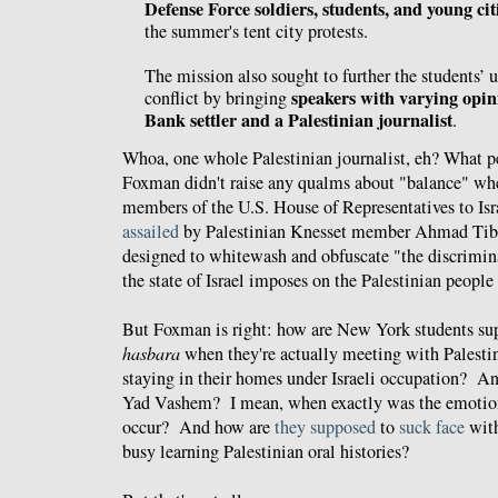
Defense Force soldiers, students, and young cit
the summer's tent city protests.
The mission also sought to further the students’ 
speakers with varying opin
conflict by bringing
Bank settler and a Palestinian journalist
.
Whoa, one whole Palestinian journalist, eh? What pe
Foxman didn't raise any qualms about "balance" w
members of the U.S. House of Representatives to Isr
assailed
by Palestinian Knesset member Ahmad Tibi
designed to whitewash and obfuscate "the discrimin
the state of Israel imposes on the Palestinian people
But Foxman is right: how are New York students sup
hasbara
when they're actually meeting with Palestin
staying in their homes under Israeli occupation? And
Yad Vashem? I mean, when exactly was the emotion
occur? And how are
they
supposed
to
suck face
wit
busy learning Palestinian oral histories?