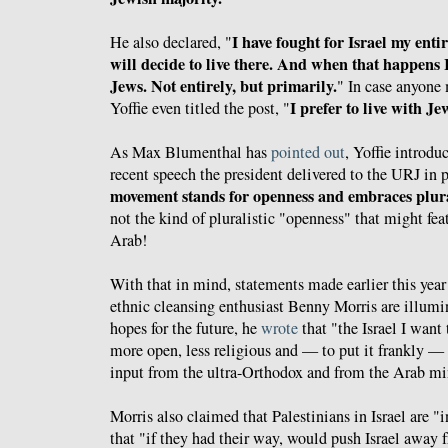
I have fought for Israel my enti
He also declared, "
will decide to live there. And when that happens 
Jews. Not entirely, but primarily.
" In case anyone 
I prefer to live with Je
Yoffie even titled the post, "
As Max Blumenthal has
pointed out
, Yoffie introd
recent speech the president delivered to the URJ in 
movement stands for openness and embraces plur
not the kind of pluralistic "openness" that might fea
Arab!
With that in mind, statements made earlier this year 
ethnic cleansing enthusiast Benny Morris are illumi
hopes for the future, he
wrote
that "the Israel I want
more open, less religious and — to put it frankly — 
input from the ultra-Orthodox and from the Arab min
Morris also claimed that Palestinians in Israel are "
that "if they had their way, would push Israel away