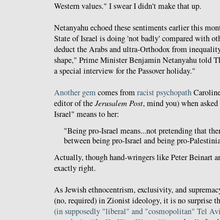
Western values." I swear I didn't make that up.
Netanyahu echoed these sentiments earlier this mon
State of Israel is doing 'not badly' compared with oth
deduct the Arabs and ultra-Orthodox from inequality
shape," Prime Minister Benjamin Netanyahu told 
a special interview for the Passover holiday."
Another gem
comes from
racist
psychopath
Caroline
editor of the
Jerusalem Post
, mind you) when asked 
Israel" means to her:
"Being pro-Israel means...not pretending that the
between being pro-Israel and being pro-Palestini
Actually, though hand-wringers like Peter Beinart are
exactly right.
As Jewish ethnocentrism, exclusivity, and supremac
(no, required) in Zionist ideology, it is no surprise t
(in supposedly "liberal" and "cosmopolitan" Tel Avi