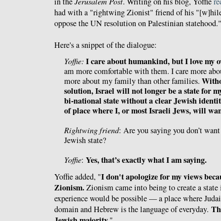
in the
Jerusalem Post
. Writing on his blog, Yoffie
re
had with a "rightwing Zionist" friend of his "[w]hi
oppose the UN resolution on Palestinian statehood.
Here's a snippet of the dialogue:
I care about humankind, but I love my 
Yoffie:
am more comfortable with them. I care more about
Witho
more about my family than other families.
solution, Israel will not longer be a state for m
bi-national state without a clear Jewish identit
of place where I, or most Israeli Jews, will want
Rightwing friend
: Are you saying you don’t want
Jewish state?
Yes, that’s exactly what I am saying.
Yoffie
:
I don't apologize for my views becau
Yoffie added, "
Zionism.
Zionism came into being to create a state 
experience would be possible — a place where Judai
Th
domain and Hebrew is the language of everyday.
Jewish majority.
"