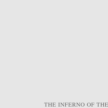
THE INFERNO OF THE