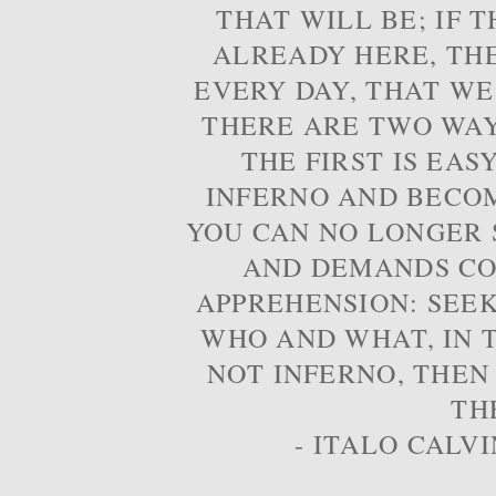
THAT WILL BE; IF T
ALREADY HERE, TH
EVERY DAY, THAT WE
THERE ARE TWO WAYS
THE FIRST IS EAS
INFERNO AND BECOM
YOU CAN NO LONGER S
AND DEMANDS CO
APPREHENSION: SEE
WHO AND WHAT, IN T
NOT INFERNO, THEN
TH
- ITALO CALVI