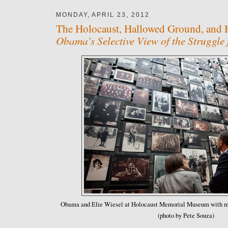
MONDAY, APRIL 23, 2012
The Holocaust, Hallowed Ground, and 
Obama's Selective View of the Struggle
Obama and Elie Wiesel at Holocaust Memorial Museum with mu
(photo by Pete Souza)