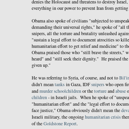
denies the Holocaust and threatens to destroy Israel,
everything in our power to prevent Iran from gettin
Obama also spoke of civilians "subjected to unspeak
demanding their universal rights," he spoke of "all t
snipers, all the torture and brutality unleashed agai
"sustain a legal effort to document atrocities so kille
humanitarian effort to get relief and medicine" to t
Obama praised those who "still brave the streets," 
heard" and "still seek their dignity." He praised th
given up."
He was referring to Syria, of course, and not to
Bil'i
didn't mean
tanks
in Gaza, IDF
snipers
who open fi
and
murder
schoolchildren
or the
torture
and
abuse
o
children
- in Israeli jails. When he spoke of "unspea
"humanitarian effort" and the "legal effort to docume
face justice," Obama obviously didn't mean the
deva
Israeli military, the ongoing
humanitarian crisis
ther
of the
Goldstone Report
.