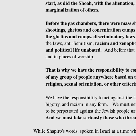
start, as did the Shoah, with the alienation
marginalization of others.
Before the gas chambers, there were mass s
shootings, ghettos and concentration camps
the ghettos and camps, discriminatory laws
racism and xenopho
the laws, anti-Semitism,
and political life unabated
. And before that 
and in places of worship.
That is why we have the responsibility to 
of any group of people anywhere based on th
religion, sexual orientation, or other criter
We have the responsibility to act against the 
bigotry, and racism in any form. We must ne
or
to be perpetrated against the Jewish people
And we must take seriously those who threa
While Shapiro's words, spoken in Israel at a time wh