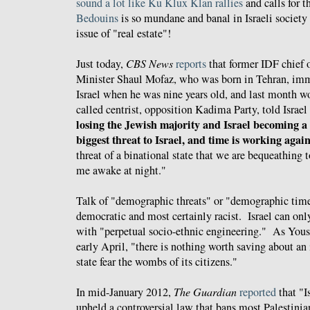
sound a lot like Ku Klux Klan rallies
and calls for 
Bedouins
is so mundane and banal in Israeli society 
issue of "real estate"!
Just today,
CBS News
reports
that former IDF chief o
Minister Shaul Mofaz, who was born in Tehran, imm
Israel when he was nine years old, and last month won
called centrist, opposition Kadima Party, told Israel
losing the Jewish majority and Israel becoming a b
biggest threat to Israel, and time is working again
threat of a binational state that we are bequeathing t
me awake at night."
Talk of "demographic threats" or "demographic tim
democratic and most certainly racist. Israel can only
with "perpetual socio-ethnic engineering." As Yo
early April, "there is nothing worth saving about an
state fear the wombs of its citizens."
In mid-January 2012,
The Guardian
reported
that "I
upheld a controversial law that bans most Palestini