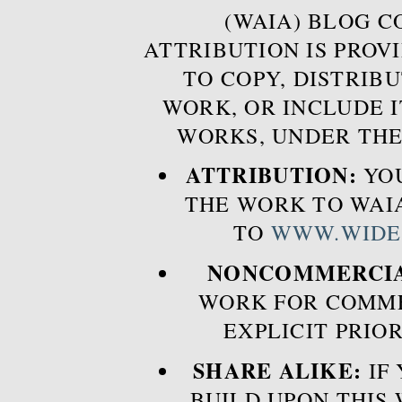
(WAIA) BLOG 
ATTRIBUTION IS PROVI
TO COPY, DISTRIB
WORK, OR INCLUDE I
WORKS, UNDER THE
ATTRIBUTION:
YOU
THE WORK TO WAIA
TO
WWW.WIDE
NONCOMMERCIA
WORK FOR COMME
EXPLICIT PRIO
SHARE ALIKE:
IF 
BUILD UPON THIS