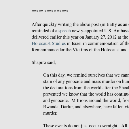
***** ***** *****
After quickly writing the above post (initially as an
reminded of a
speech
newly-appointed U.S. Ambassad
delivered earlier this year on January 27, 2012 at th
Holocaust Studies
in Israel in commemoration of the
Remembrance for the Victims of the Holocaust and 
Shapiro said,
On this day, we remind ourselves that we cann
stain of any genocide and mass murder on hu
the declarations from the world after the Shoah
prevented we know that the world has continu
and genocide. Millions around the world, fr
Rwanda, Darfur, and elsewhere, have fallen v
murder.
All 
These events do not just occur overnight.