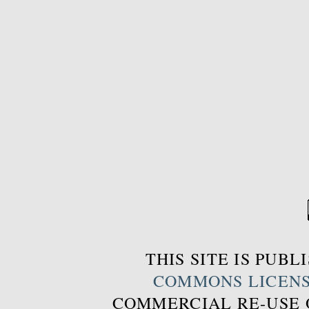
THIS SITE IS PUB
COMMONS LICEN
COMMERCIAL RE-USE