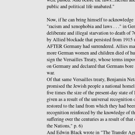
public and political life unabated."
Now, if he can bring himself to acknowledg
"racism and xenophobia and laws . . ." in Ge
deliberate and illegal starvation to death of
by Allied blockade that persisted from 1915 u
AFTER Germany had surrendered. Allies mai
more German women and children died of hun
sign the Versailles Treaty, whose terms impos
on Germany and declared that Germans bore so
war.
Of that same Versailles treaty, Benjamin Net
promised the Jewish people a national homela
five times the size of the present-day state of
given as a result of the universal recognition 
restored to the land from which they had been
recognition reinforced by the knowledge of th
suffering over the centuries as a result of th
the Nations," p. 6)
And Edwin Black wrote in "The Transfer Agr