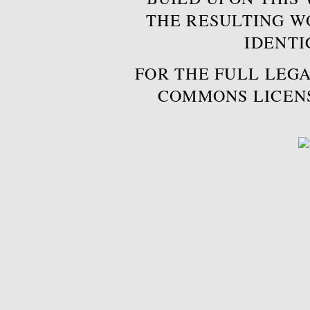
THE RESULTING W
IDENTI
FOR THE FULL LEGA
COMMONS LICEN