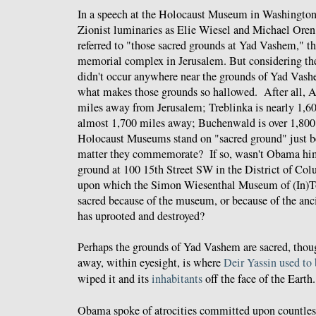
In a speech at the Holocaust Museum in Washington
Zionist luminaries as Elie Wiesel and Michael Ore
referred to "those sacred grounds at Yad Vashem," t
memorial complex in Jerusalem. But considering the
didn't occur anywhere near the grounds of Yad Vash
what makes those grounds so hallowed. After all, A
miles away from Jerusalem; Treblinka is nearly 1,6
almost 1,700 miles away; Buchenwald is over 1,800
Holocaust Museums stand on "sacred ground" just be
matter they commemorate? If so, wasn't Obama him
ground at 100 15th Street SW in the District of Co
upon which the Simon Wiesenthal Museum of (In)Tol
sacred because of the museum, or because of the an
has uprooted and destroyed?
Perhaps the grounds of Yad Vashem are sacred, thou
away, within eyesight, is where
Deir Yassin
used to 
wiped it and its
inhabitants
off the face of the Earth.
Obama spoke of atrocities committed upon countless 