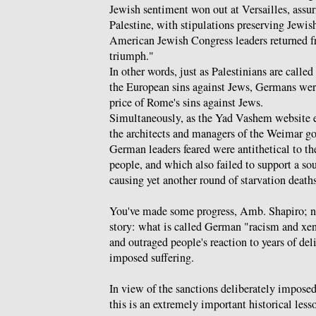
Jewish sentiment won out at Versailles, assu
Palestine, with stipulations preserving Jewish
American Jewish Congress leaders returned f
triumph."
In other words, just as Palestinians are calle
the European sins against Jews, Germans wer
price of Rome's sins against Jews.
Simultaneously, as the Yad Vashem website 
the architects and managers of the Weimar g
German leaders feared were antithetical to t
people, and which also failed to support a 
causing yet another round of starvation deaths
You've made some progress, Amb. Shapiro; now
story: what is called German "racism and xe
and outraged people's reaction to years of del
imposed suffering.
In view of the sanctions deliberately imposed
this is an extremely important historical lesso