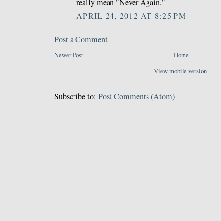
really mean "Never Again."
APRIL 24, 2012 AT 8:25 PM
Post a Comment
Newer Post
Home
View mobile version
Subscribe to:
Post Comments (Atom)