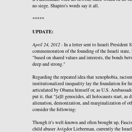
no siege. Shapiro's words say it all.
*****
UPDATE:
April 24, 2012 -
In a letter sent to Israeli President
commemoration of the founding of the Israeli stat
"based on shared values and interests, the bonds bet
deep and strong."
Regarding the repeated idea that xenophobia, racism
institutionalized inequality lay the foundation for fut
articulated by Obama himself or, as U.S. Ambassado
put it, that "[a]ll genocides, all holocausts start, as
alienation, demonization, and marginalization of other
consider the following:
Though it's well-known and often brought up, Fasc
child abuser Avigdor Lieberman, currently the Israe