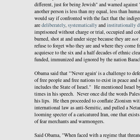
different, just for being Jewish" and warned against 
another person is less than my equal, less than hu
would say if confronted with the fact that the indig
are
deliberately
,
systematically
and
institutionally 
imprisoned without charge or trial, occupied and c
burned, shot at and under siege because they are
not
refuse to forget who they are and where they come fr
acquiesce to the six and a half decades of ethnic cle
funded, immunized and ignored by the nation
Bara
Obama said that "'Never again' is a challenge to def
of free people and free nations to exist in peace and s
includes the State of Israel." He mentioned Israel b
times in his speech. Never once did the words Palest
his lips. He then proceeded to conflate Zionism wit
international law as anti-Semitic, and pulled a Net
looming specter of a caricatured Iran, one that exis
of fear merchants and warmongers.
Said Obama, "When faced with a regime that threate