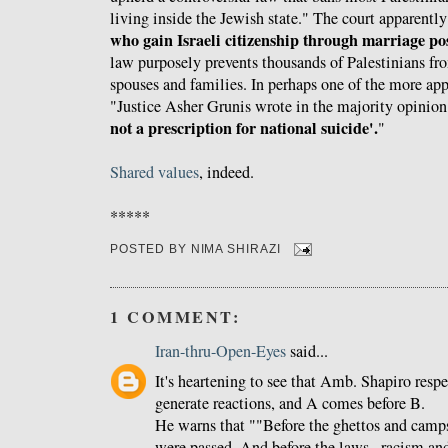
living inside the Jewish state." The court apparently
who gain Israeli citizenship through marriage pos
law purposely prevents thousands of Palestinians fro
spouses and families. In perhaps one of the more app
"Justice Asher Grunis wrote in the majority opinion
not a prescription for national suicide'.
"
Shared values
, indeed.
*****
POSTED BY
NIMA SHIRAZI
1 COMMENT:
Iran-thru-Open-Eyes
said...
It's heartening to see that Amb. Shapiro resp
generate reactions, and A comes before B.
He warns that ""Before the ghettos and camp
were passed. And before the laws...racism an