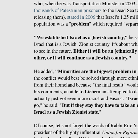
who, when he was Transportation Minister in 2003 st
thousands of Palestinian prisoners
to the Dead Sea t
releasing them),
stated in 2006
that Israel's 1.25 mi
problem
separ
population was a "
" which required "
"We established Israel as a Jewish country,"
he sa
Israel that is a Jewish, Zionist country. It's about 
Either it will be an [ethnicall
to see in the future.
other, or it will continue as a Jewish country."
"Minorities are the biggest problem in
He added,
the conflict would best be solved through more ethni
from their homeland because "the final result" woul
his comments, an aide to Lieberman attempted to d
Isra
actually just got even more racist and Fascist: "
go
But if they stay they have to take an 
," he said. "
Israel as a Jewish Zionist state.
"
Of course, let's not forget the words of Rabbi Eric Y
president of the highly influential
Union for Reform