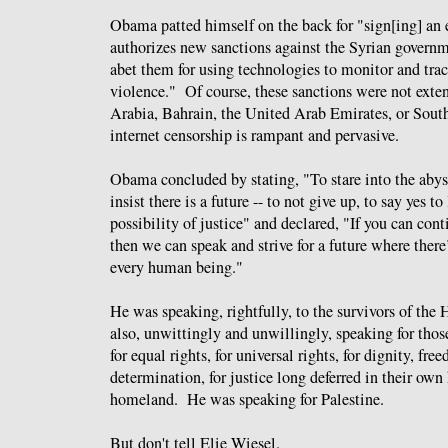
Obama patted himself on the back for "sign[ing] an e
authorizes new sanctions against the Syrian governm
abet them for using technologies to monitor and track
violence." Of course, these sanctions were not ext
Arabia, Bahrain, the United Arab Emirates, or South
internet censorship is rampant and pervasive.
Obama concluded by stating, "To stare into the abyss
insist there is a future -- to not give up, to say yes to 
possibility of justice" and declared, "If you can cont
then we can speak and strive for a future where there’
every human being."
He was speaking, rightfully, to the survivors of the
also, unwittingly and unwillingly, speaking for thos
for equal rights, for universal rights, for dignity, fr
determination, for justice long deferred in their own 
homeland. He was speaking for Palestine.
But don't tell Elie Wiesel.