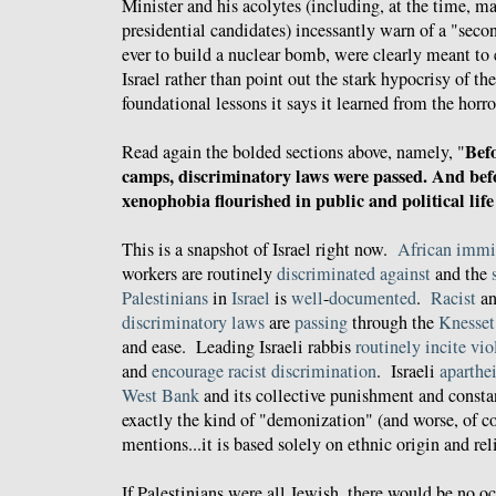
Minister and his acolytes (including, at the time, 
presidential candidates) incessantly warn of a "seco
ever to build a nuclear bomb, were clearly meant t
Israel rather than point out the stark hypocrisy of th
foundational lessons it says it learned from the horr
Befo
Read again the bolded sections above, namely, "
camps, discriminatory laws were passed. And befo
xenophobia flourished in public and political lif
This is a snapshot of Israel right now.
African immi
workers are routinely
discriminated against
and the
Palestinians
in
Israel
is
well
-
documented
.
Racist
a
discriminatory
laws
are
passing
through the
Knesset
and ease. Leading Israeli rabbis
routinely
incite
vio
and
encourage
racist
discrimination
. Israeli
aparthe
West Bank
and its collective punishment and consta
exactly the kind of "demonization" (and worse, of co
mentions...it is based solely on ethnic origin and rel
If Palestinians were all Jewish, there would be no 