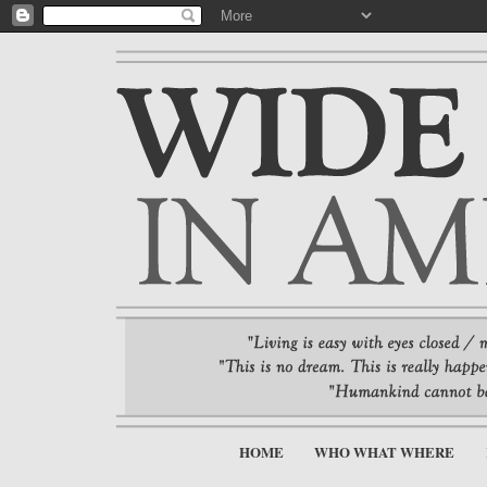
HOME
WHO WHAT WHERE