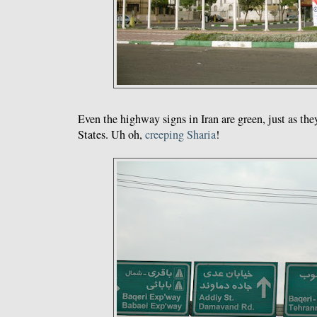
Even the highway signs in Iran are green, just as the
States. Uh oh,
creeping
Sharia
!