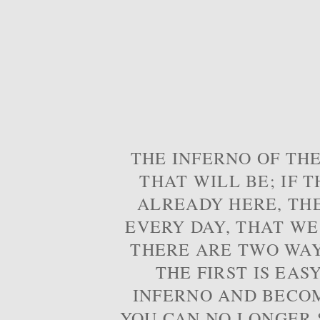
THE INFERNO OF THE
THAT WILL BE; IF T
ALREADY HERE, TH
EVERY DAY, THAT WE
THERE ARE TWO WAYS
THE FIRST IS EAS
INFERNO AND BECOM
YOU CAN NO LONGER S