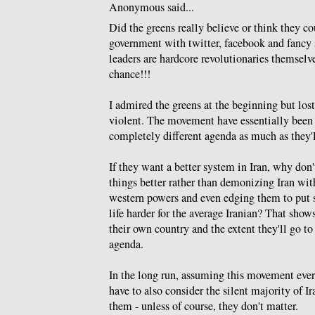
Anonymous said...
Did the greens really believe or think they c
government with twitter, facebook and fancy 
leaders are hardcore revolutionaries themsel
chance!!!
I admired the greens at the beginning but los
violent. The movement have essentially been
completely different agenda as much as they'll
If they want a better system in Iran, why don'
things better rather than demonizing Iran wit
western powers and even edging them to put 
life harder for the average Iranian? That shows
their own country and the extent they'll go to 
agenda.
In the long run, assuming this movement ever
have to also consider the silent majority of 
them - unless of course, they don't matter.