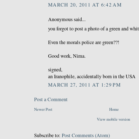
MARCH 20, 2011 AT 6:42 AM
Anonymous said...
you forgot to post a photo of a green and whit
Even the morals police are green??!
Good work, Nima.
signed,
an Iranophile, accidentally born in the USA
MARCH 27, 2011 AT 1:29 PM
Post a Comment
Newer Post
Home
View mobile version
Subscribe to:
Post Comments (Atom)