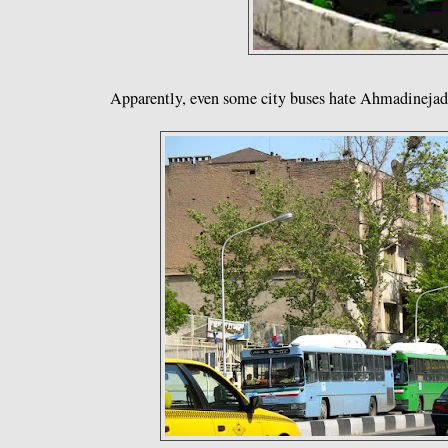
Apparently, even some city buses hate Ahmadinejad.