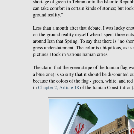
shortage of green in Tehran or in the Islamic Republi
can take comfort in certain kinds of stories; but look
ground reality."
Less than a month after that debate, I was lucky eno
on-the-ground reality myself when I spent three out
around Iran that Spring. To say that there is "no shor
gross understatement. The color is ubiquitous, as is 
pictures I took in various Iranian cities.
The claim that the green stripe of the Iranian flag 
a blue one) is so silly that it should be discounted o
because the colors of the flag - green, white, and red
in
Chapter 2, Article 18
of the Iranian Constitution)