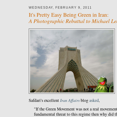
WEDNESDAY, FEBRUARY 9, 2011
It's Pretty Easy Being Green in Iran:
A Photographic Rebuttal to Michael Le
Safdari's excellent
Iran Affairs
blog
asked
,
"If the Green Movement was not a real movement
fundamental threat to this regime then why di