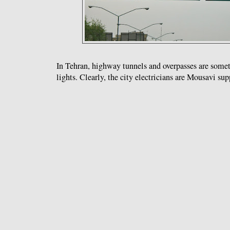
In Tehran, highway tunnels and overpasses are somet
lights. Clearly, the city electricians are Mousavi sup