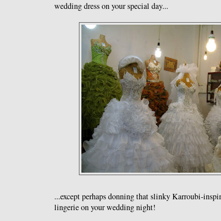
wedding dress on your special day...
...except perhaps donning that slinky Karroubi-inspi
lingerie on your wedding night!