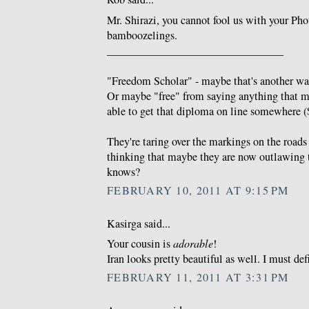
Mr. Shirazi, you cannot fool us with your Ph
bamboozelings.
________________________________
"Freedom Scholar" - maybe that's another wa
Or maybe "free" from saying anything that 
able to get that diploma on line somewhere ($
They're taring over the markings on the roads 
thinking that maybe they are now outlawing 
knows?
FEBRUARY 10, 2011 AT 9:15 PM
Kasirga said...
Your cousin is
adorable
!
Iran looks pretty beautiful as well. I must defi
FEBRUARY 11, 2011 AT 3:31 PM