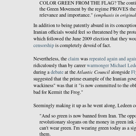
COLOR GREEN FROM THE FLAG? The continu
the Green Movement by the regime PROVES the
relevance and importance."
(emphasis in original
In addition to being patently absurd in its conceptio
Iranian officials would feel so threatened by the pro
which followed the June 2009 election that they wou
censorship
is completely devoid of fact.
Nevertheless, the
claim
was
repeated
again
and
agai
ridiculously than by career
warmonger
Michael Led
during a
debate
at the
Atlantic Council
alongside
Fl
suggested that the prime example of the Iranian go
wackiness" was that it "is now committed to the obli
bad for Kermit the Frog."
Seemingly making it up as he went along, Ledeen c
"And so green is now banned from Iran. The oppo
revolutionary slogans on the money in green ink 
can't wear green. I'm wearing green today as a sig
them.