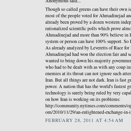
Anonymous said...
Though so called greens can have their own ide
most of the people voted for Ahmadinejad an
already been proved by a dozen western indep
rationalized scientific polls which prove alm
Ahmadinejad and more than 90% believe in 
system or person can have 100% support. So I
As already analyzed by Leveretts of Race for I
Ahmadinejad had won the election fair and s
wanted to bring down his majority governmen
who had to be dealt with as with any coup inst
enemies at its throat can not ignore such att
Iran. But all things are not dark. Iran is fast
power. A nation that has the world's fastest g
technology is surely being ruled by very capa
on how Iran is working on its problems:
http://community.nytimes.com/comments/opi
om/2010/11/29/an-enlightened-exchange-in-i
FEBRUARY 28, 2011 AT 4:54 AM