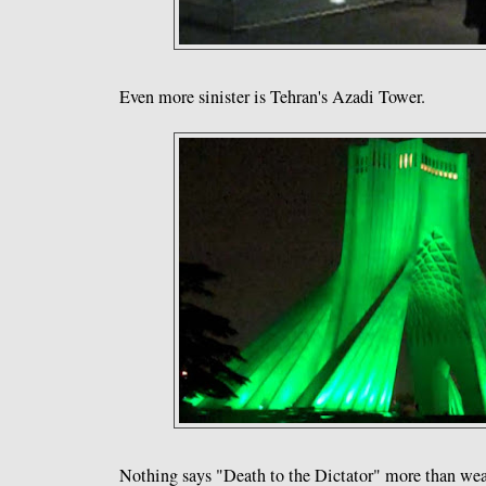
Even more sinister is Tehran's Azadi Tower.
Nothing says "Death to the Dictator" more than we