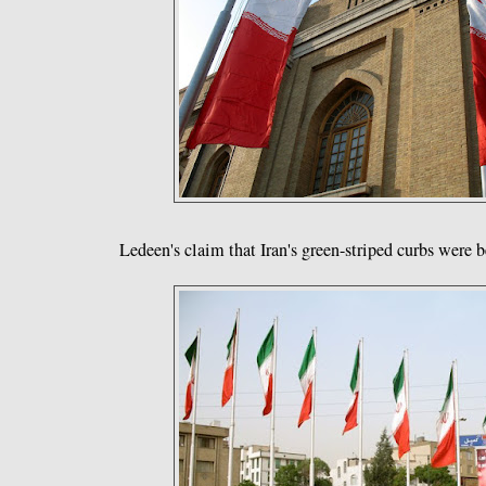
Ledeen's claim that Iran's green-striped curbs were 