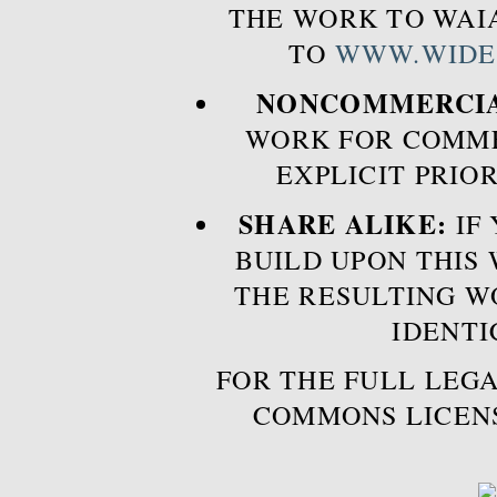
THE WORK TO WAIA
TO
WWW.WIDE
NONCOMMERCIA
WORK FOR COMME
EXPLICIT PRIO
SHARE ALIKE:
IF 
BUILD UPON THIS
THE RESULTING W
IDENTI
FOR THE FULL LEGA
COMMONS LICEN