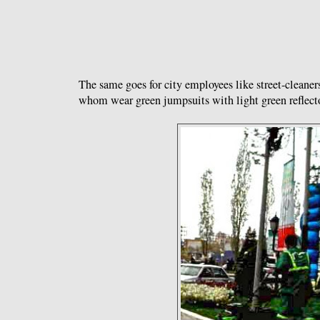
The same goes for city employees like street-cleane
whom wear green jumpsuits with light green reflect