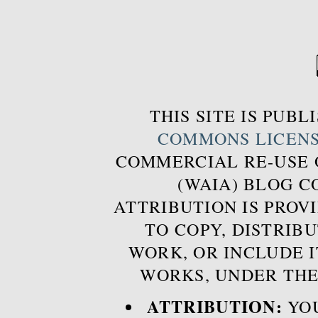
THIS SITE IS PUB
COMMONS LICEN
COMMERCIAL RE-USE
(WAIA) BLOG 
ATTRIBUTION IS PROVI
TO COPY, DISTRIB
WORK, OR INCLUDE I
WORKS, UNDER THE
ATTRIBUTION:
YOU