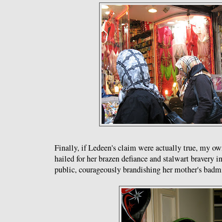
Finally, if Ledeen's claim were actually true, my o
hailed for her brazen defiance and stalwart bravery in
public, courageously brandishing her mother's badm