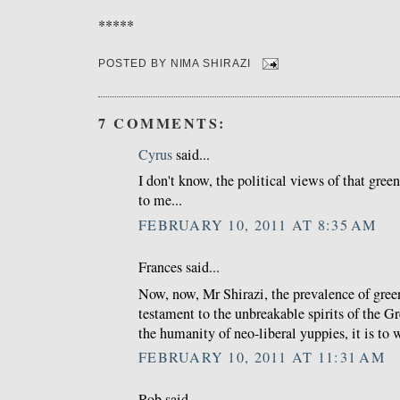
*****
POSTED BY
NIMA SHIRAZI
7 COMMENTS:
Cyrus
said...
I don't know, the political views of that gree
to me...
FEBRUARY 10, 2011 AT 8:35 AM
Frances said...
Now, now, Mr Shirazi, the prevalence of green
testament to the unbreakable spirits of the G
the humanity of neo-liberal yuppies, it is to 
FEBRUARY 10, 2011 AT 11:31 AM
Rob said...