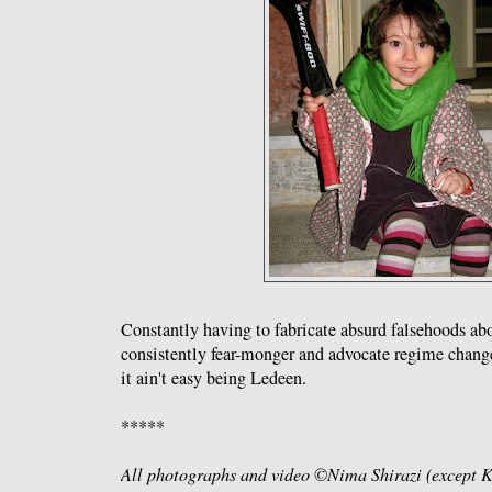
Constantly having to fabricate absurd falsehoods abo
consistently fear-monger and advocate regime change
it ain't easy being Ledeen.
*****
All photographs and video ©Nima Shirazi (except Ke