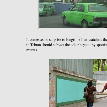
It comes as no surprise to longtime Iran-watchers t
in Tehran should subvert the color boycott by sportin
murals.