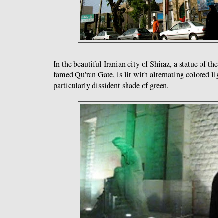
In the beautiful Iranian city of Shiraz, a statue of th
famed Qu'ran Gate, is lit with alternating colored li
particularly dissident shade of green.