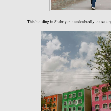
This building in Shahriyar is undoubtedly the scourge