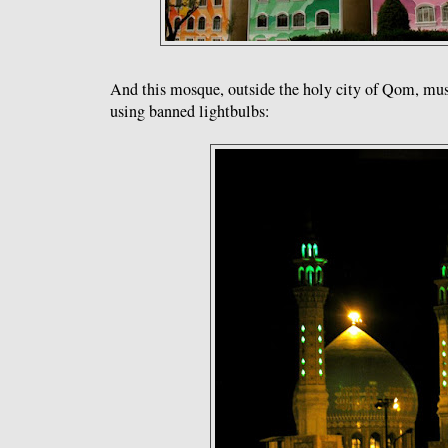
And this mosque, outside the holy city of Qom, must
using banned lightbulbs: