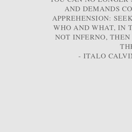
AND DEMANDS CO
APPREHENSION: SEE
WHO AND WHAT, IN T
NOT INFERNO, THEN
TH
- ITALO CALVI