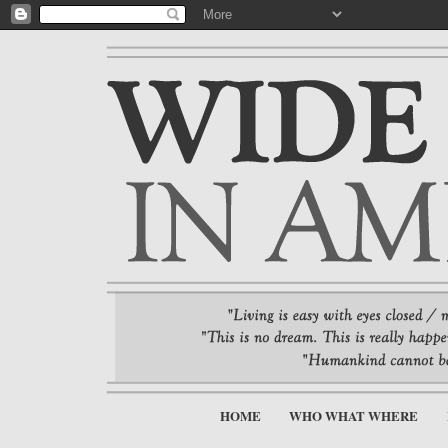
HOME
WHO WHAT WHERE