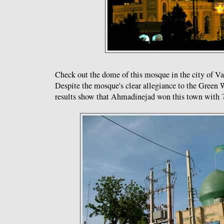
Check out the dome of this mosque in the city of Va
Despite the mosque's clear allegiance to the Green W
results show that Ahmadinejad won this town with