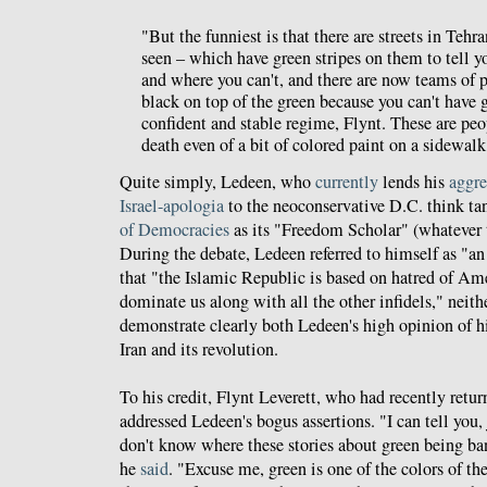
"But the funniest is that there are streets in Tehra
seen – which have green stripes on them to tell 
and where you can't, and there are now teams of 
black on top of the green because you can't have g
confident and stable regime, Flynt. These are peo
death even of a bit of colored paint on a sidewalk
Quite simply, Ledeen, who
currently
lends his
aggre
Israel-apologia
to the neoconservative D.C. think t
of Democracies
as its "Freedom Scholar" (whatever 
During the debate, Ledeen referred to himself as "an
that "the Islamic Republic is based on hatred of Amer
dominate us along with all the other infidels," neith
demonstrate clearly both Ledeen's high opinion of h
Iran and its revolution.
To his credit, Flynt Leverett, who had recently return
addressed Ledeen's bogus assertions. "I can tell you,
don't know where these stories about green being ba
he
said
. "Excuse me, green is one of the colors of the