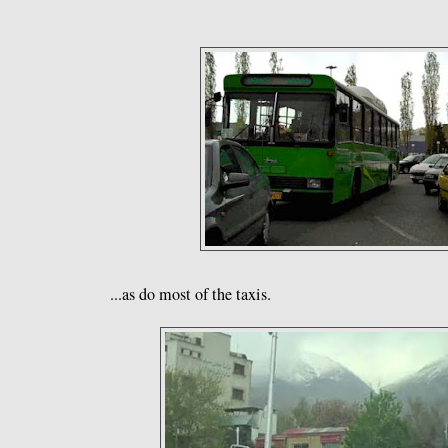
...as do most of the taxis.