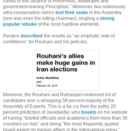
hands of this alliance of Reformists, moderates and
government-leaning Principlists." Moreover, two notoriously
ultra-conservative clerics
lost their seats
in the Assembly
(one was even the sitting chairman), singling a
strong
popular rebuke
of the most hardline elements.
Reuters
described
the results as "an emphatic vote of
confidence" for Rouhani and his policies.
Moreover, the Rouhani and Rafsanjani-endorsed list of
candidates won a whopping 59 percent majority of the
Assembly of Experts. This is a far cry from the paltry 20
percent prediction of Javedanfar, who
boasts
on his website
of having "briefed officials and academics from more than 30
countries on Iran" and being "the most frequently quoted
Israeli expert on Iranian affairs in the international press."