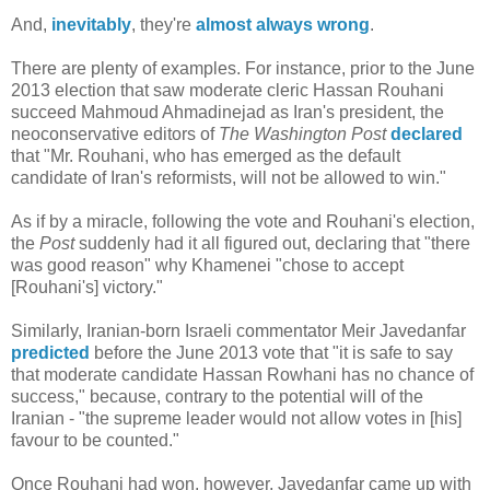
And,
inevitably
, they're
almost always wrong
.
There are plenty of examples. For instance, prior to the June
2013 election that saw moderate cleric Hassan Rouhani
succeed Mahmoud Ahmadinejad as Iran's president, the
neoconservative editors of
The Washington Post
declared
that "Mr. Rouhani, who has emerged as the default
candidate of Iran's reformists, will not be allowed to win."
As if by a miracle, following the vote and Rouhani's election,
the
Post
suddenly had it all figured out, declaring that "there
was good reason" why Khamenei "chose to accept
[Rouhani's] victory."
Similarly, Iranian-born Israeli commentator Meir Javedanfar
predicted
before the June 2013 vote that "it is safe to say
that moderate candidate Hassan Rowhani has no chance of
success," because, contrary to the potential will of the
Iranian - "the supreme leader would not allow votes in [his]
favour to be counted."
Once Rouhani had won, however, Javedanfar came up with