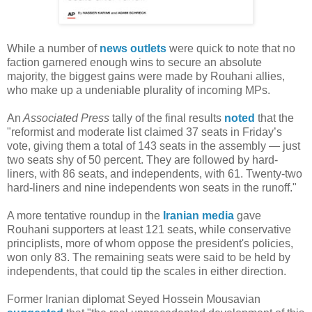
While a number of
news
outlets
were quick to note that no
faction garnered enough wins to secure an absolute
majority, the biggest gains were made by Rouhani allies,
who make up a undeniable plurality of incoming MPs.
An
Associated Press
tally of the final results
noted
that the
"reformist and moderate list claimed 37 seats in Friday’s
vote, giving them a total of 143 seats in the assembly — just
two seats shy of 50 percent. They are followed by hard-
liners, with 86 seats, and independents, with 61. Twenty-two
hard-liners and nine independents won seats in the runoff."
A more tentative roundup in the
Iranian media
gave
Rouhani supporters at least 121 seats, while conservative
principlists, more of whom oppose the president's policies,
won only 83. The remaining seats were said to be held by
independents, that could tip the scales in either direction.
Former Iranian diplomat Seyed Hossein Mousavian