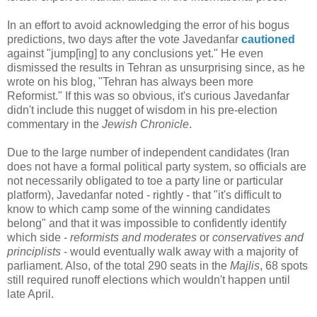
In an effort to avoid acknowledging the error of his bogus
predictions, two days after the vote Javedanfar
cautioned
against "jump[ing] to any conclusions yet." He even
dismissed the results in Tehran as unsurprising since, as he
wrote on his blog, "Tehran has always been more
Reformist." If this was so obvious, it's curious Javedanfar
didn't include this nugget of wisdom in his pre-election
commentary in the
Jewish Chronicle
.
Due to the large number of independent candidates (Iran
does not have a formal political party system, so officials are
not necessarily obligated to toe a party line or particular
platform), Javedanfar noted - rightly - that "it's difficult to
know to which camp some of the winning candidates
belong" and that it was impossible to confidently identify
which side -
reformists and moderates
or
conservatives and
principlists
- would eventually walk away with a majority of
parliament. Also, of the total 290 seats in the
Majlis
, 68 spots
still required runoff elections which wouldn't happen until
late April.