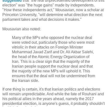
suggested
that "the real unprecedented development of this
election" was "the huge gains" made by independents.
"How these independents act," Mousavian, now a scholar at
Princeton University, "will determine what direction the next
parliament takes and what decisions it makes."
Mousavian also noted:
Many of the MPs who opposed the nuclear deal
were voted out, particularly those who were most
vitriolic in their attacks on Foreign Minister
Mohammad Javad Zarif and Dr. Ali Akbar Salehi,
the head of the Atomic Energy Organization of
Iran. This is a clear sign that the majority of the
Iranian people support the nuclear deal and that
the majority of the new MPs will uphold it. This
ensures that the deal will not be undermined from
the Iranian side.
If one thing is certain, it's that Iranian politics and elections
will remain unpredictable. And while the fate of Rouhani and
his political allies in the years ahead, namely the 2017
presidential election, is anyone's guess, it probably shouldn't