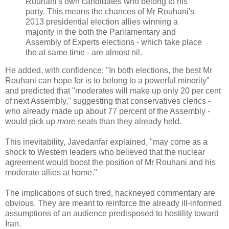
Rouhani's own candidates who belong to his
party. This means the chances of Mr Rouhani's
2013 presidential election allies winning a
majority in the both the Parliamentary and
Assembly of Experts elections - which take place
the at same time - are almost nil.
He added, with confidence: "In both elections, the best Mr
Rouhani can hope for is to belong to a powerful minority"
and predicted that "moderates will make up only 20 per cent
of next Assembly," suggesting that conservatives clerics -
who already made up about 77 percent of the Assembly -
would pick up
more
seats than they already held.
This inevitability, Javedanfar explained, "may come as a
shock to Western leaders who believed that the nuclear
agreement would boost the position of Mr Rouhani and his
moderate allies at home."
The implications of such tired, hackneyed commentary are
obvious. They are meant to reinforce the already ill-informed
assumptions of an audience predisposed to hostility toward
Iran.