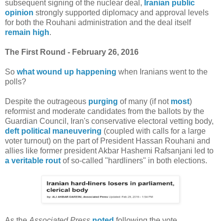
subsequent signing of the nuclear deal,
Iranian public
opinion
strongly supported diplomacy and approval levels
for both the Rouhani administration and the deal itself
remain high
.
The First Round - February 26, 2016
So
what wound up happening
when Iranians went to the
polls?
Despite the outrageous
purging
of many (if not
most
)
reformist and moderate candidates from the ballots by the
Guardian Council, Iran's conservative electoral vetting body,
deft political maneuvering
(coupled with calls for a large
voter turnout) on the part of President Hassan Rouhani and
allies like former president Akbar Hashemi Rafsanjani led to
a veritable rout
of so-called "hardliners" in both elections.
As the
Associated Press
noted
following the vote,