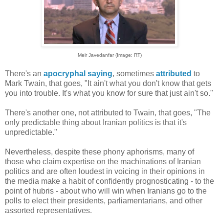
Meir Javedanfar (Image: RT)
There's an
apocryphal saying
, sometimes
attributed
to
Mark Twain, that goes, "It ain't what you don't know that gets
you into trouble. It's what you know for sure that just ain't so."
There's another one, not attributed to Twain, that goes, "The
only predictable thing about Iranian politics is that it's
unpredictable."
Nevertheless, despite these phony aphorisms, many of
those who claim expertise on the machinations of Iranian
politics and are often loudest in voicing in their opinions in
the media make a habit of confidently prognosticating - to the
point of hubris - about who will win when Iranians go to the
polls to elect their presidents, parliamentarians, and other
assorted representatives.