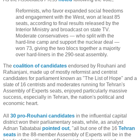
Reformists, who favor expanded social freedoms
and engagement with the West, won at least 85
seats, according to final results released by the
Interior Ministry and broadcast on state TV.
Moderate conservatives — who split with the
hard-line camp and support the nuclear deal —
won 73, giving the two blocs together a majority
over hard-liners in the 290-seat assembly.
The
coalition of candidates
endorsed by Rouhani and
Rafsanjani, made up of mostly reformist and centrist
candidates for parliament known as "The List of Hope" and a
slate of 16 centrists and moderates running for Tehran's
Assembly of Experts seats, enjoyed particularly massive
success, especially in Tehran, the nation's political and
economic heart.
All
30 pro-Rouhani candidates
in the influential capital
district won their parliamentary seats, while, as analyst
Adnan Tabatabai
pointed out
, "all but one of the 16
Tehran
seats
in the 88-member Assembly of Experts will be in the