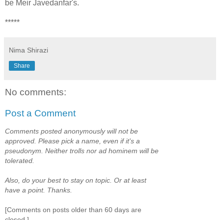
be Meir Javedanfar's.
*****
Nima Shirazi
Share
No comments:
Post a Comment
Comments posted anonymously will not be
approved. Please pick a name, even if it's a
pseudonym. Neither trolls nor ad hominem will be
tolerated.
Also, do your best to stay on topic. Or at least
have a point. Thanks.
[Comments on posts older than 60 days are
closed.]