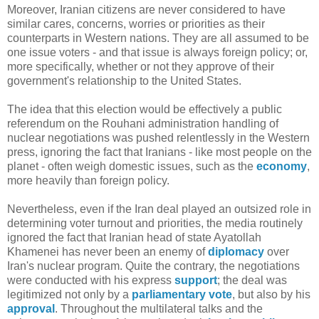
Moreover, Iranian citizens are never considered to have
similar cares, concerns, worries or priorities as their
counterparts in Western nations. They are all assumed to be
one issue voters - and that issue is always foreign policy; or,
more specifically, whether or not they approve of their
government's relationship to the United States.
The idea that this election would be effectively a public
referendum on the Rouhani administration handling of
nuclear negotiations was pushed relentlessly in the Western
press, ignoring the fact that Iranians - like most people on the
planet - often weigh domestic issues, such as the
economy
,
more heavily than foreign policy.
Nevertheless, even if the Iran deal played an outsized role in
determining voter turnout and priorities, the media routinely
ignored the fact that Iranian head of state Ayatollah
Khamenei has never been an enemy of
diplomacy
over
Iran's nuclear program. Quite the contrary, the negotiations
were conducted with his express
support
; the deal was
legitimized not only by a
parliamentary vote
, but also by his
approval
. Throughout the multilateral talks and the