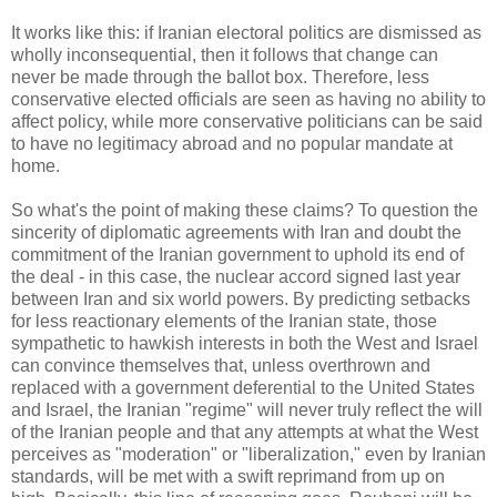
It works like this: if Iranian electoral politics are dismissed as
wholly inconsequential, then it follows that change can
never be made through the ballot box. Therefore, less
conservative elected officials are seen as having no ability to
affect policy, while more conservative politicians can be said
to have no legitimacy abroad and no popular mandate at
home.
So what's the point of making these claims? To question the
sincerity of diplomatic agreements with Iran and doubt the
commitment of the Iranian government to uphold its end of
the deal - in this case, the nuclear accord signed last year
between Iran and six world powers. By predicting setbacks
for less reactionary elements of the Iranian state, those
sympathetic to hawkish interests in both the West and Israel
can convince themselves that, unless overthrown and
replaced with a government deferential to the United States
and Israel, the Iranian "regime" will never truly reflect the will
of the Iranian people and that any attempts at what the West
perceives as "moderation" or "liberalization," even by Iranian
standards, will be met with a swift reprimand from up on