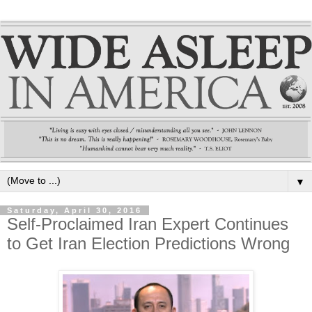
▼
Saturday, April 30, 2016
Self-Proclaimed Iran Expert Continues
to Get Iran Election Predictions Wrong