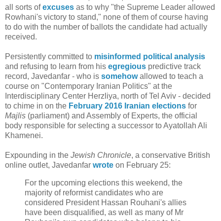
all sorts of
excuses
as to why "the Supreme Leader allowed
Rowhani's victory to stand," none of them of course having
to do with the number of ballots the candidate had actually
received.
Persistently committed to
misinformed
political
analysis
and refusing to learn from his
egregious
predictive track
record, Javedanfar - who is
somehow
allowed to teach a
course on "Contemporary Iranian Politics" at the
Interdisciplinary Center Herzliya, north of Tel Aviv - decided
to chime in on the
February 2016 Iranian elections
for
Majlis
(parliament) and Assembly of Experts, the official
body responsible for selecting a successor to Ayatollah Ali
Khamenei.
Expounding in the
Jewish Chronicle
, a conservative British
online outlet, Javedanfar
wrote
on February 25:
For the upcoming elections this weekend, the
majority of reformist candidates who are
considered President Hassan Rouhani's allies
have been disqualified, as well as many of Mr