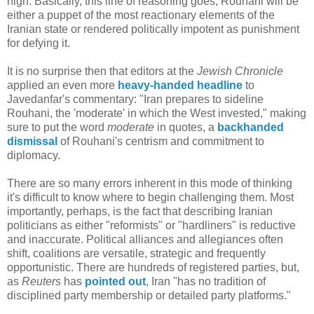
high. Basically, this line of reasoning goes, Rouhani will be
either a puppet of the most reactionary elements of the
Iranian state or rendered politically impotent as punishment
for defying it.
It is no surprise then that editors at the
Jewish Chronicle
applied an even more
heavy-handed headline
to
Javedanfar's commentary: "Iran prepares to sideline
Rouhani, the 'moderate' in which the West invested," making
sure to put the word
moderate
in quotes, a
backhanded
dismissal
of Rouhani's centrism and commitment to
diplomacy.
There are so many errors inherent in this mode of thinking
it's difficult to know where to begin challenging them. Most
importantly, perhaps, is the fact that describing Iranian
politicians as either "reformists" or "hardliners" is reductive
and inaccurate. Political alliances and allegiances often
shift, coalitions are versatile, strategic and frequently
opportunistic. There are hundreds of registered parties, but,
as
Reuters
has
pointed out
, Iran "has no tradition of
disciplined party membership or detailed party platforms."