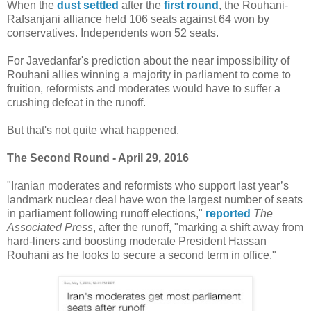
When the
dust settled
after the
first round
, the Rouhani-
Rafsanjani alliance held 106 seats against 64 won by
conservatives. Independents won 52 seats.
For Javedanfar's prediction about the near impossibility of
Rouhani allies winning a majority in parliament to come to
fruition, reformists and moderates would have to suffer a
crushing defeat in the runoff.
But that's not quite what happened.
The Second Round - April 29, 2016
"Iranian moderates and reformists who support last year’s
landmark nuclear deal have won the largest number of seats
in parliament following runoff elections,"
reported
The
Associated Press
, after the runoff, "marking a shift away from
hard-liners and boosting moderate President Hassan
Rouhani as he looks to secure a second term in office."