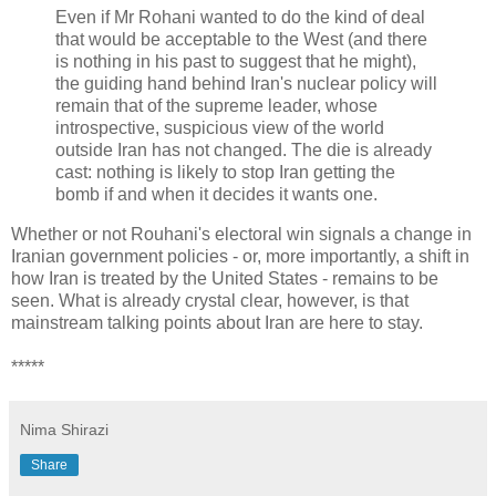
Even if Mr Rohani wanted to do the kind of deal
that would be acceptable to the West (and there
is nothing in his past to suggest that he might),
the guiding hand behind Iran's nuclear policy will
remain that of the supreme leader, whose
introspective, suspicious view of the world
outside Iran has not changed. The die is already
cast: nothing is likely to stop Iran getting the
bomb if and when it decides it wants one.
Whether or not Rouhani's electoral win signals a change in
Iranian government policies - or, more importantly, a shift in
how Iran is treated by the United States - remains to be
seen. What is already crystal clear, however, is that
mainstream talking points about Iran are here to stay.
*****
Nima Shirazi
Share