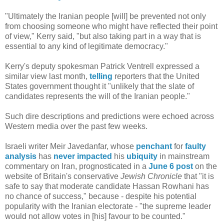
"Ultimately the Iranian people [will] be prevented not only
from choosing someone who might have reflected their point
of view," Kerry said, "but also taking part in a way that is
essential to any kind of legitimate democracy."
Kerry's deputy spokesman Patrick Ventrell expressed a
similar view last month,
telling
reporters that the United
States government thought it "unlikely that the slate of
candidates represents the will of the Iranian people."
Such dire descriptions and predictions were echoed across
Western media over the past few weeks.
Israeli writer Meir Javedanfar, whose
penchant
for
faulty
analysis
has
never
impacted
his
ubiquity
in mainstream
commentary on Iran, prognosticated in a
June 6 post
on the
website of Britain's conservative
Jewish Chronicle
that "it is
safe to say that moderate candidate Hassan Rowhani has
no chance of success," because - despite his potential
popularity with the Iranian electorate - "the supreme leader
would not allow votes in [his] favour to be counted."