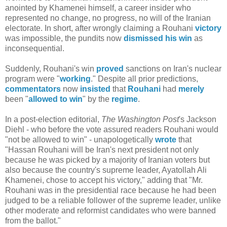
anointed by Khamenei himself, a career insider who
represented no change, no progress, no will of the Iranian
electorate. In short, after wrongly claiming a Rouhani
victory
was impossible, the pundits now
dismissed his win
as
inconsequential.
Suddenly, Rouhani's win
proved
sanctions on Iran's nuclear
program were "
working
." Despite all prior predictions,
commentators
now
insisted
that
Rouhani
had
merely
been "
allowed to win
" by the
regime
.
In a post-election editorial,
The Washington Post
's Jackson
Diehl - who before the vote assured readers Rouhani would
"not be allowed to win" - unapologetically
wrote
that
"Hassan Rouhani will be Iran's next president not only
because he was picked by a majority of Iranian voters but
also because the country's supreme leader, Ayatollah Ali
Khamenei, chose to accept his victory," adding that "Mr.
Rouhani was in the presidential race because he had been
judged to be a reliable follower of the supreme leader, unlike
other moderate and reformist candidates who were banned
from the ballot."