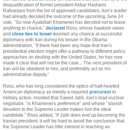
disqualification of former president Akbar Hashemi
Rafsanjani from the list of approved candidates, Iran's leader
had already decided the outcome of the upcoming June 14
vote. "So now Ayatollah Khamenei has decided not to leave
anything to chance,"
declared
Ross, whose hawkish views
and
close ties to Israel
doomed any chance at successful
diplomacy with Iran during his tenure in the Obama
administration. "If there had been any hope that Iran's
presidential election might offer a pathway to different policy
approaches on dealing with the United States, he has now
made it clear that will not be the case... The next president of
Iran will be obedient to him, and preferably act as his
administrative deputy."
Ross, who has long considered the optics of half-hearted
American diplomacy as merely a required
precursor
to
military action, insisted that Saeed Jalili, Iran's lead nuclear
negotiator, "is Khamenei's preference" and whose "slavish
devotion to the Supreme Leader makes him the ideal
candidate." Ross added, "If Jalili does end up becoming the
Iranian president, it will be hard to avoid the conclusion that
the Supreme Leader has little interest in reaching an