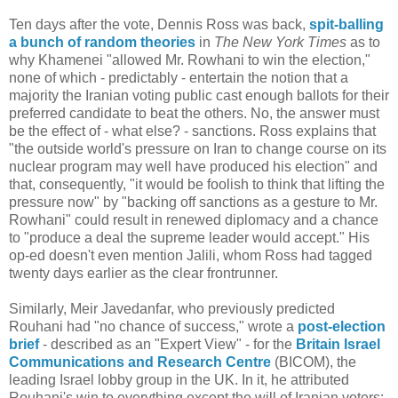
Ten days after the vote, Dennis Ross was back,
spit-balling
a bunch of random theories
in
The New York Times
as to
why Khamenei "allowed Mr. Rowhani to win the election,"
none of which - predictably - entertain the notion that a
majority the Iranian voting public cast enough ballots for their
preferred candidate to beat the others. No, the answer must
be the effect of - what else? - sanctions. Ross explains that
"the outside world's pressure on Iran to change course on its
nuclear program may well have produced his election" and
that, consequently, "it would be foolish to think that lifting the
pressure now" by "backing off sanctions as a gesture to Mr.
Rowhani" could result in renewed diplomacy and a chance
to "produce a deal the supreme leader would accept." His
op-ed doesn't even mention Jalili, whom Ross had tagged
twenty days earlier as the clear frontrunner.
Similarly, Meir Javedanfar, who previously predicted
Rouhani had "no chance of success," wrote a
post-election
brief
- described as an "Expert View" - for the
Britain Israel
Communications and Research Centre
(BICOM), the
leading Israel lobby group in the UK. In it, he attributed
Rouhani's win to everything except the will of Iranian voters: