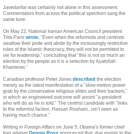
Javedanfar was certainly not alone in this assessment.
Commentators from across the political spectrum sang the
same tune.
On May 22, National Iranian American Council president
Trita Parsi
wrote
, "Even when the reformists and centrists
swallow their pride and abide by the increasingly restrictive
rules of the Islamic theocracy, they will not be permitted to
vie for leadership," concluding that "this is not so much an
election by the people as it is a selection by Ayatollah
Khamenei."
Canadian professor Peter Jones
described
the election
merely as the latest manifestation of a "slow-motion power
grab by the conservative religious elites and their backers,"
in which an engineered outcome will anoint "a president
who will do as he is told." The centrist candidate with "links
to the reformist faction, Hassan Rouhani...isn’t seen as
having much chance."
Writing in
Foreign Affairs
on June 5, Obama's former chief
Iran adviser
Dennis Ross
announced that, due mainly to the