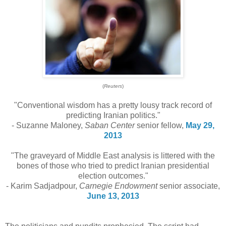
(
Reuters
)
"Conventional wisdom has a pretty lousy track record of
predicting Iranian politics."
- Suzanne Maloney,
Saban Center
senior fellow,
May 29,
2013
"The graveyard of Middle East analysis is littered with the
bones of those who tried to predict Iranian presidential
election outcomes."
- Karim Sadjadpour,
Carnegie Endowment
senior associate,
June 13, 2013