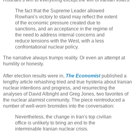
The fact that the Supreme Leader allowed
Rowhani's victory to stand may reflect the extent
of the economic pressure created due to
sanctions, and an acceptance in the regime of
the need to address internal concerns and
reduce tensions with the West, with a less
confrontational nuclear policy.
The narrative always trumps reality. Or even an attempt at
humility or honesty.
After election results were in,
The Economist
published a
lengthy article rehashing tried and true hysteria about Iranian
nuclear intentions and progress, and resurrecting the
analyses of David Albright and Greg Jones, two favorites of
the nuclear alarmist community. The piece reintroduced a
number of well-worn bromides into the conversation:
Nevertheless, the change in Iran's top civilian
office is unlikely to bring an end to the
interminable Iranian nuclear crisis.