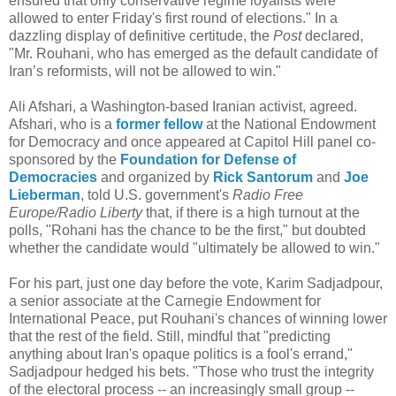
ensured that only conservative regime loyalists were
allowed to enter Friday's first round of elections." In a
dazzling display of definitive certitude, the
Post
declared,
"Mr. Rouhani, who has emerged as the default candidate of
Iran’s reformists, will not be allowed to win."
Ali Afshari, a Washington-based Iranian activist, agreed.
Afshari, who is a
former fellow
at the National Endowment
for Democracy and once appeared at Capitol Hill panel co-
sponsored by the
Foundation for Defense of
Democracies
and organized by
Rick Santorum
and
Joe
Lieberman
, told U.S. government's
Radio Free
Europe/Radio Liberty
that, if there is a high turnout at the
polls, "Rohani has the chance to be the first," but doubted
whether the candidate would "ultimately be allowed to win."
For his part, just one day before the vote, Karim Sadjadpour,
a senior associate at the Carnegie Endowment for
International Peace, put Rouhani's chances of winning lower
that the rest of the field. Still, mindful that "predicting
anything about Iran's opaque politics is a fool's errand,"
Sadjadpour hedged his bets. "Those who trust the integrity
of the electoral process -- an increasingly small group --