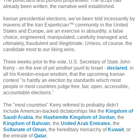
The politicians and pundits prophesied. The script had
already been written, the narrative well established.
Iranian presidential elections, we've been told incessantly by
mavens of the Iran Expertician™ community in the United
States and Europe, are an exercise in absurdity; a false
choice, engineered, manipulated, carefully managed and,
ultimately, fraudulent and illegitimate. Unless, of course, the
candidate most to our liking wins.
Three weeks prior to the vote, U.S. Secretary of State John
Kerry - on the eve of yet another jaunt to Israel -
declared
, in
all his Kreskin-esque wisdom, that the upcoming Iranian
contest "is hardly an election by standards which most
people in most countries judge free, fair, open, accessible,
accountable elections."
The "most countries" Kerry referred to probably didn't
include American-backed dictatorships like the
Kingdom of
Saudi Arabia
, the
Hashemite Kingdom of Jordan
, the
Kingdom of Bahrain
, the
United Arab Emirates
, the
Sultanate of Oman
, the hereditary monarchy of
Kuwait
, or
the emirate of
Qatar
.