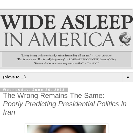
▼
Wednesday, June 26, 2013
The Wrong Remains The Same:
Poorly Predicting Presidential Politics in
Iran