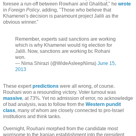
foresee a run-off between Rowhani and Ghalibaf," he
wrote
in
Foreign Policy
, adding, "Those who believe that
Khamenei's decision is paramount project Jalili as the
obvious winner."
Remember, experts said sanctions are working
which is why Khamenei would rig election for
Jalili. Now, sanctions are working bc Rohani
won.
— Nima Shirazi (@WideAsleepNima)
June 15,
2013
These expert
predictions
were all wrong, of course.
Rouhani won a resounding victory. Voter turnout was
massive
, at 73%. Yet no admission of error, no acknowledge
of bad analysis, was to follow from the
Western pundit
class
, many of whom are closely connected to pro-Israel
institutions and think tanks.
Overnight, Rouhani morphed from the candidate most
worrisome to the Iranian establishment into the president