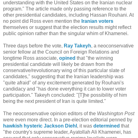
understanding with the United States on the Iranian nuclear
program." The article made only passing reference to the
other presidential candidates, including Hassan Rouhani. At
no point did Ross even mention the
Iranian voters
themselves or suggest that the election results might reflect
public opinion rather than the singular whim of Khamenei.
Three days before the vote,
Ray Takeyh
, a neoconservative
senior fellow at the Council on Foreign Relations and
longtime Ross associate,
opined
that "the winning
presidential candidate will likely be drawn from the
conservative/revolutionary wing of this particular slate of
candidates," suggesting that the Iranian leadership was
"quite afraid" of any excitement generated by Rouhani's
candidacy and "has done everything it can to lower voter
participation." Takeyh concluded: "[T]he possibility of him
being the next president of Iran is quite limited."
The neoconservative opinion editors of the
Washington Post
were even more direct. In a pre-election editorial penned by
hawkish hysteric
Jackson Diehl
, it was
determined
that
"the country's supreme leader, Ayatollah Ali Khamenei, has