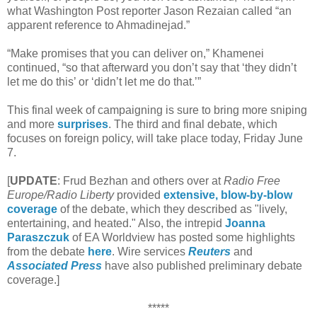
what Washington Post reporter Jason Rezaian called “an
apparent reference to Ahmadinejad.”
“Make promises that you can deliver on,” Khamenei
continued, “so that afterward you don’t say that ‘they didn’t
let me do this’ or ‘didn’t let me do that.’”
This final week of campaigning is sure to bring more sniping
and more
surprises
. The third and final debate, which
focuses on foreign policy, will take place today, Friday June
7.
[
UPDATE
: Frud Bezhan and others over at
Radio Free
Europe/Radio Liberty
provided
extensive, blow-by-blow
coverage
of the debate, which they described as "lively,
entertaining, and heated." Also, the intrepid
Joanna
Paraszczuk
of EA Worldview has posted some highlights
from the debate
here
. Wire services
Reuters
and
Associated Press
have also published preliminary debate
coverage.]
*****