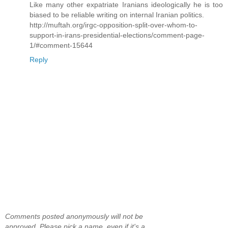
Like many other expatriate Iranians ideologically he is too
biased to be reliable writing on internal Iranian politics.
http://muftah.org/irgc-opposition-split-over-whom-to-
support-in-irans-presidential-elections/comment-page-
1/#comment-15644
Reply
Comments posted anonymously will not be
approved. Please pick a name, even if it's a