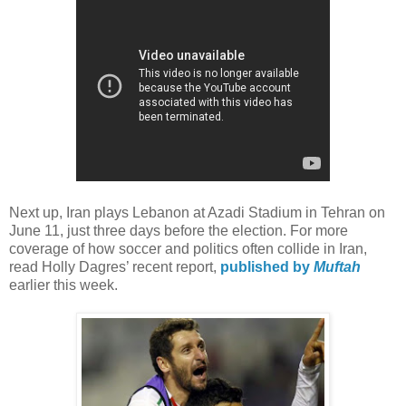
Next up, Iran plays Lebanon at Azadi Stadium in Tehran on
June 11, just three days before the election. For more
coverage of how soccer and politics often collide in Iran,
read Holly Dagres’ recent report,
published by
Muftah
earlier this week.