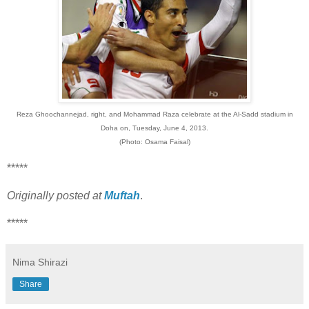
Reza Ghoochannejad, right, and Mohammad Raza celebrate at the Al-Sadd stadium in
Doha on, Tuesday, June 4, 2013.
(Photo: Osama Faisal)
*****
Originally posted at
Muftah
.
*****
Nima Shirazi
Share