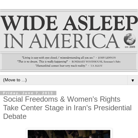
▼
Friday, June 7, 2013
Social Freedoms & Women’s Rights
Take Center Stage in Iran’s Presidential
Debate