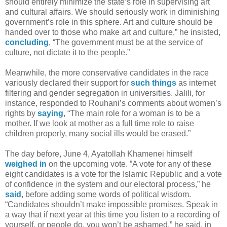
should entirely minimize the state’s role in supervising art
and cultural affairs. We should seriously work in diminishing
government’s role in this sphere. Art and culture should be
handed over to those who make art and culture,” he insisted,
concluding
, “The government must be at the service of
culture, not dictate it to the people.”
Meanwhile, the more conservative candidates in the race
variously declared their support for
such things
as internet
filtering and gender segregation in universities. Jalili, for
instance, responded to Rouhani’s comments about women’s
rights by
saying
, “The main role for a woman is to be a
mother. If we look at mother as a full time role to raise
children properly, many social ills would be erased.”
The day before, June 4, Ayatollah Khamenei himself
weighed in
on the upcoming vote. ”A vote for any of these
eight candidates is a vote for the Islamic Republic and a vote
of confidence in the system and our electoral process,” he
said
, before adding some words of political wisdom.
“Candidates shouldn’t make impossible promises. Speak in
a way that if next year at this time you listen to a recording of
yourself, or people do, you won’t be ashamed,” he said, in