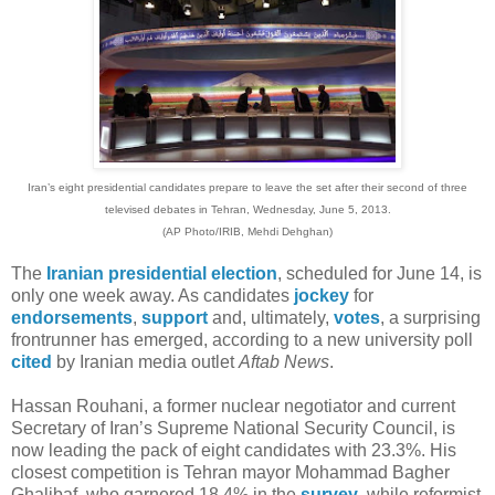
Iran’s eight presidential candidates prepare to leave the set after their second of three
televised debates in Tehran, Wednesday, June 5, 2013.
(AP Photo/IRIB, Mehdi Dehghan)
The
Iranian presidential election
, scheduled for June 14, is
only one week away. As candidates
jockey
for
endorsements
,
support
and, ultimately,
votes
, a surprising
frontrunner has emerged, according to a new university poll
cited
by Iranian media outlet
Aftab News
.
Hassan Rouhani, a former nuclear negotiator and current
Secretary of Iran’s Supreme National Security Council, is
now leading the pack of eight candidates with 23.3%. His
closest competition is Tehran mayor Mohammad Bagher
Ghalibaf, who garnered 18.4% in the
survey
, while reformist