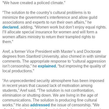
“We have created a policed climate.”
“The solution to the country’s cultural problems is to
minimize the government’s interference and allow guild
associations and experts to run their own affairs,” he
declared
, adding, “Women work but don’t enjoy equal rights.
I’ll allocate special insurance for women and will form a
women affairs ministry to return their trampled rights to
them.”
Aref, a former Vice President with Master’s and Doctorate
degrees from Stanford University, also chimed in with similar
comments. The appropriate response to “cultural aggression
isn’t censorship,” he
explained
, “but improving the quality of
local productions.”
“An unprecedented security atmosphere has been imposed
in recent years that caused lack of motivation among
students,” Aref said. “The solution is not confrontation,
elimination or shutting down. We are living in the age of
communications. The solution is producing fine cultural
works.” He also
addressed
the issue of censorship. “We