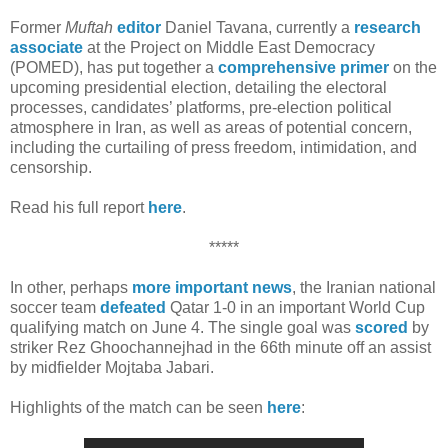
Former
Muftah
editor
Daniel Tavana, currently a
research
associate
at the Project on Middle East Democracy
(POMED), has put together a
comprehensive primer
on the
upcoming presidential election, detailing the electoral
processes, candidates’ platforms, pre-election political
atmosphere in Iran, as well as areas of potential concern,
including the curtailing of press freedom, intimidation, and
censorship.
Read his full report
here
.
*****
In other, perhaps
more important news
, the Iranian national
soccer team
defeated
Qatar 1-0 in an important World Cup
qualifying match on June 4. The single goal was
scored
by
striker Rez Ghoochannejhad in the 66th minute off an assist
by midfielder Mojtaba Jabari.
Highlights of the match can be seen
here
: