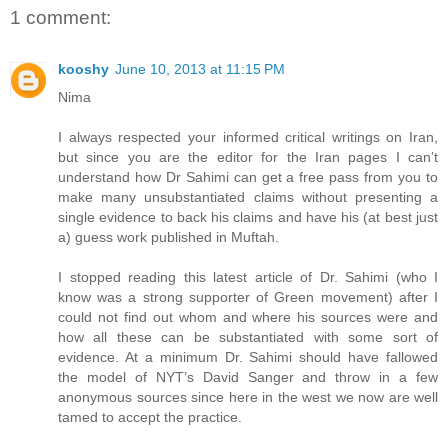
1 comment:
kooshy
June 10, 2013 at 11:15 PM
Nima
I always respected your informed critical writings on Iran,
but since you are the editor for the Iran pages I can’t
understand how Dr Sahimi can get a free pass from you to
make many unsubstantiated claims without presenting a
single evidence to back his claims and have his (at best just
a) guess work published in Muftah.
I stopped reading this latest article of Dr. Sahimi (who I
know was a strong supporter of Green movement) after I
could not find out whom and where his sources were and
how all these can be substantiated with some sort of
evidence. At a minimum Dr. Sahimi should have fallowed
the model of NYT’s David Sanger and throw in a few
anonymous sources since here in the west we now are well
tamed to accept the practice.