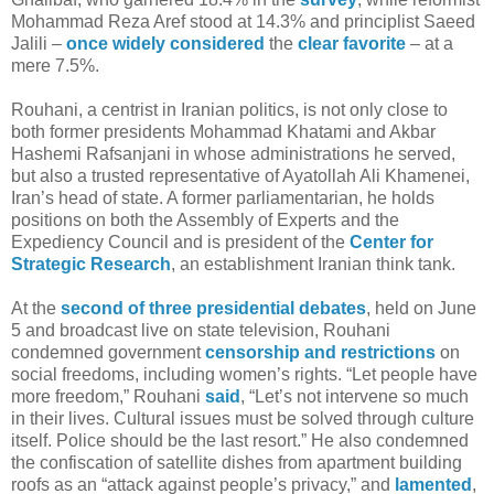
Mohammad Reza Aref stood at 14.3% and principlist Saeed
Jalili –
once
widely
considered
the
clear
favorite
– at a
mere 7.5%.
Rouhani, a centrist in Iranian politics, is not only close to
both former presidents Mohammad Khatami and Akbar
Hashemi Rafsanjani in whose administrations he served,
but also a trusted representative of Ayatollah Ali Khamenei,
Iran’s head of state. A former parliamentarian, he holds
positions on both the Assembly of Experts and the
Expediency Council and is president of the
Center for
Strategic Research
, an establishment Iranian think tank.
At the
second of three presidential debates
, held on June
5 and broadcast live on state television, Rouhani
condemned government
censorship and restrictions
on
social freedoms, including women’s rights. “Let people have
more freedom,” Rouhani
said
, “Let’s not intervene so much
in their lives. Cultural issues must be solved through culture
itself. Police should be the last resort.” He also condemned
the confiscation of satellite dishes from apartment building
roofs as an “attack against people’s privacy,” and
lamented
,