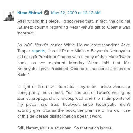
Nima Shirazi
May 22, 2009 at 12:12 AM
After writing this piece, I discovered that, in fact, the original
Ha'aretz
column regarding Netanyahu's gift to Obama was
incorrect.
As
ABC News
's senior White House correspondent Jake
Tapper
reports
, "Israeli Prime Minister Binyamin Netanyahu
did not gift President Obama with a copy of that Mark Twain
book, as we explored Monday...We're told that Mr.
Netanyahu gave President Obama a traditional Jerusalem
Bible."
In light of this new information, my entire article winds up
being pretty much moot. Yes, the use of Twain's writing as
Zionist propaganda is widespread and the main points of
my piece hold true; however, since Netanyahu didn't
actually give Obama the book, the premise of his own use
of this deliberate disinformation doesn't work.
Still, Netanyahu's a scumbag. So that much is true.