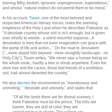
training filthy, brutish, ignorant, unprogressive, superstitious,"
and whose "natural instinct do not permit them to be moral."
In his account,
Twain
, one of the most beloved and
respected American literary voices, notes the seeming
emptiness of the Holy Land when he describes Palestine as
"A desolate country whose soil is rich enough, but is given
over wholly to weeds - a silent mournful expanse...A
desolation is here that not even imagination can grace with
the pomp of life and action..." On the road to Jerusalem
("...more stupid hills beyond - more unsightly landscape - no
Holy City"), Twain writes, "We never saw a human being on
the whole route...hardly a tree or shrub anywhere. Even the
olive tree and the cactus, those fast friends of a worthless
soil, had almost deserted the country."
He also
decries
the environment as "monotonous and
uninviting," "desolate and unlovely," and states that
"Of all the lands there are for dismal scenery, I
think Palestine must be the prince. The hills are
barren, they are dull of color, they are
unpicturesque in shape. The valleys are