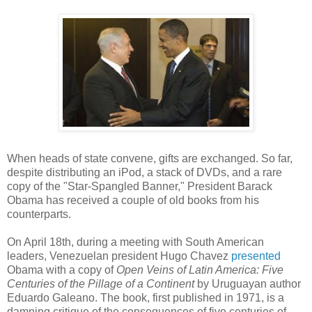
When heads of state convene, gifts are exchanged. So far,
despite distributing an iPod, a stack of DVDs, and a rare
copy of the "Star-Spangled Banner," President Barack
Obama has received a couple of old books from his
counterparts.
On April 18th, during a meeting with South American
leaders, Venezuelan president Hugo Chavez
presented
Obama with a copy of
Open Veins of Latin America: Five
Centuries of the Pillage of a Continent
by Uruguayan author
Eduardo Galeano. The book, first published in 1971, is a
damning critique of the consequences of five centuries of