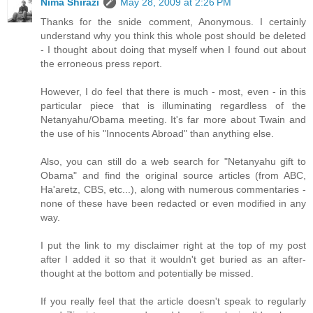
Nima Shirazi
May 28, 2009 at 2:26 PM
Thanks for the snide comment, Anonymous. I certainly
understand why you think this whole post should be deleted
- I thought about doing that myself when I found out about
the erroneous press report.
However, I do feel that there is much - most, even - in this
particular piece that is illuminating regardless of the
Netanyahu/Obama meeting. It's far more about Twain and
the use of his "Innocents Abroad" than anything else.
Also, you can still do a web search for "Netanyahu gift to
Obama" and find the original source articles (from ABC,
Ha'aretz, CBS, etc...), along with numerous commentaries -
none of these have been redacted or even modified in any
way.
I put the link to my disclaimer right at the top of my post
after I added it so that it wouldn't get buried as an after-
thought at the bottom and potentially be missed.
If you really feel that the article doesn't speak to regularly