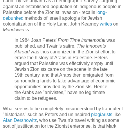
Land" by Netanyahu as a demographic survey - arguing
against an established population of indigenous people in
Palestine before the Zionist invasion - recalls
long-
debunked
methods of Israeli apologia for Jewish
colonialization of the Holy Land. John Kearney
writes
on
Mondoweiss
:
In 1984 Joan Peters'
From Time Immemorial
was
published, and Twain's satire,
The Innocents
Abroad
was thus canonized in the Zionist effort to
erase the history of Arabs in Palestine. Peters
argued that Palestine was effectively empty until
Jewish Zionists came on the scene in the late
19th century, and that Arabs then emigrated from
surrounding lands to take advantage of economic
opportunities provided by the Zionists. Hence,
the Arabs are "arrivistes," have no legitimate
claim to be refugees.
What seems to be completely misunderstood by fraudulent
"historians" such as Peters and uninspired
plagiarists
like
Alan Dershowitz
, who use Twain's travel writing as some
sort of justification for the Zionist enterprise, is that Mark