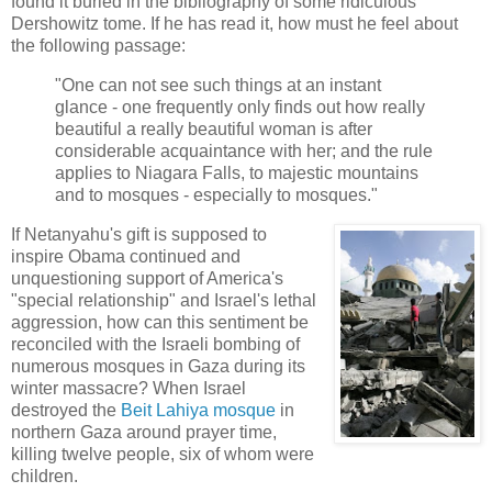
found it buried in the bibliography of some ridiculous
Dershowitz tome. If he has read it, how must he feel about
the following passage:
"One can not see such things at an instant
glance - one frequently only finds out how really
beautiful a really beautiful woman is after
considerable acquaintance with her; and the rule
applies to Niagara Falls, to majestic mountains
and to mosques - especially to mosques."
If Netanyahu's gift is supposed to
inspire Obama continued and
unquestioning support of America's
"special relationship" and Israel's lethal
aggression, how can this sentiment be
reconciled with the Israeli bombing of
numerous mosques in Gaza during its
winter massacre? When Israel
destroyed the
Beit Lahiya mosque
in
northern Gaza around prayer time,
killing twelve people, six of whom were
children.