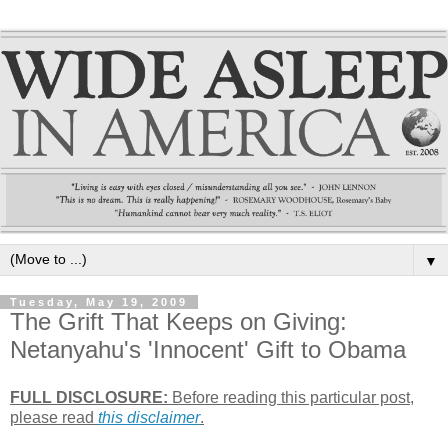
▼
Tuesday, May 19, 2009
The Grift That Keeps on Giving:
Netanyahu's 'Innocent' Gift to Obama
FULL DISCLOSURE:
Before reading this particular post,
please read
this disclaimer
.