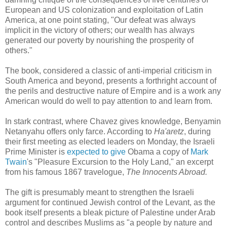
European and US colonization and exploitation of Latin
America, at one point stating, "Our defeat was always
implicit in the victory of others; our wealth has always
generated our poverty by nourishing the prosperity of
others."
The book, considered a classic of anti-imperial criticism in
South America and beyond, presents a forthright account of
the perils and destructive nature of Empire and is a work any
American would do well to pay attention to and learn from.
In stark contrast, where Chavez gives knowledge, Benyamin
Netanyahu offers only farce. According to
Ha'aretz
, during
their first meeting as elected leaders on Monday, the Israeli
Prime Minister is
expected to give
Obama a copy of
Mark
Twain
's "Pleasure Excursion to the Holy Land," an excerpt
from his famous 1867 travelogue,
The Innocents Abroad.
The gift is presumably meant to strengthen the Israeli
argument for continued Jewish control of the Levant, as the
book itself presents a bleak picture of Palestine under Arab
control and describes Muslims as "a people by nature and