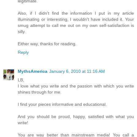
legitimate.
Also, if I didn't find the information I put in my article
illuminating or interesting, I wouldn't have included it. Your
smug attempt to call me out on my own self-satisfaction is
silly.
Either way, thanks for reading.
Reply
MythsAmerica
January 6, 2010 at 11:16 AM
LB,
I love what you write and the passion with which you write
shines through for me.
I find your pieces informative and educational.
And you should be proud, happy, satisfied with what you
write!
You are way better than mainstream media! You call a