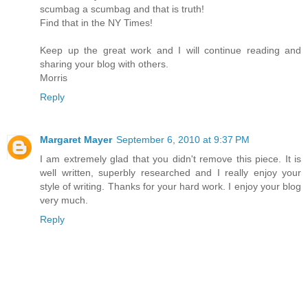
scumbag a scumbag and that is truth!
Find that in the NY Times!
Keep up the great work and I will continue reading and
sharing your blog with others.
Morris
Reply
Margaret Mayer
September 6, 2010 at 9:37 PM
I am extremely glad that you didn't remove this piece. It is
well written, superbly researched and I really enjoy your
style of writing. Thanks for your hard work. I enjoy your blog
very much.
Reply