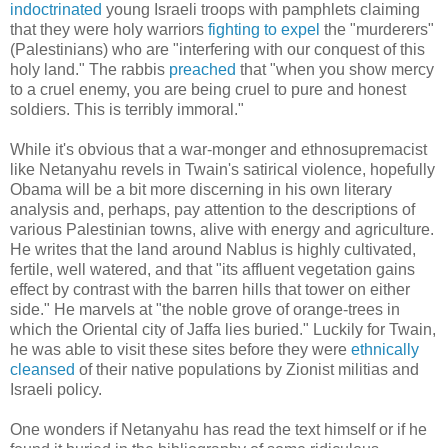
indoctrinated
young Israeli troops with pamphlets claiming
that they were holy warriors
fighting to expel
the "murderers"
(Palestinians) who are "interfering with our conquest of this
holy land." The rabbis
preached
that "when you show mercy
to a cruel enemy, you are being cruel to pure and honest
soldiers. This is terribly immoral."
While it's obvious that a war-monger and ethnosupremacist
like Netanyahu revels in Twain's satirical violence, hopefully
Obama will be a bit more discerning in his own literary
analysis and, perhaps, pay attention to the descriptions of
various Palestinian towns, alive with energy and agriculture.
He writes that the land around Nablus is highly cultivated,
fertile, well watered, and that "its affluent vegetation gains
effect by contrast with the barren hills that tower on either
side." He marvels at "the noble grove of orange-trees in
which the Oriental city of Jaffa lies buried." Luckily for Twain,
he was able to visit these sites before they were
ethnically
cleansed
of their native populations by Zionist militias and
Israeli policy.
One wonders if Netanyahu has read the text himself or if he