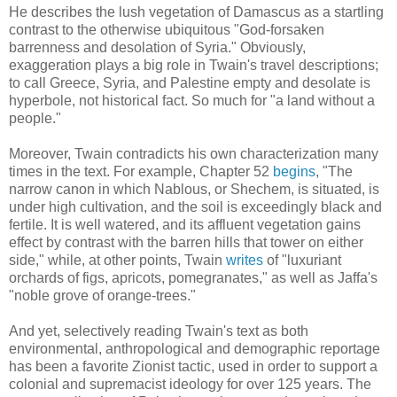
He describes the lush vegetation of Damascus as a startling
contrast to the otherwise ubiquitous "God-forsaken
barrenness and desolation of Syria." Obviously,
exaggeration plays a big role in Twain's travel descriptions;
to call Greece, Syria, and Palestine empty and desolate is
hyperbole, not historical fact. So much for "a land without a
people."
Moreover, Twain contradicts his own characterization many
times in the text. For example, Chapter 52
begins
, "The
narrow canon in which Nablous, or Shechem, is situated, is
under high cultivation, and the soil is exceedingly black and
fertile. It is well watered, and its affluent vegetation gains
effect by contrast with the barren hills that tower on either
side," while, at other points, Twain
writes
of "luxuriant
orchards of figs, apricots, pomegranates," as well as Jaffa's
"noble grove of orange-trees."
And yet, selectively reading Twain's text as both
environmental, anthropological and demographic reportage
has been a favorite Zionist tactic, used in order to support a
colonial and supremacist ideology for over 125 years. The