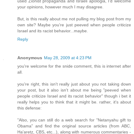
used Zionist propaganda and Israeli apologia, I'd welcome
your opinions, however much I may disagree.
But, is this really about me not pulling my blog post from my
own site? Maybe you're just peeved when people criticize
Israel and its racist behavior...maybe.
Reply
Anonymous
May 28, 2009 at 4:23 PM
you're welcome for the snide comment, this is internet after
all.
you're right, this isn't really just about you not taking down
your post, but it also isn't about me being "peeved when
people criticize Israel and its racist behavior" though i bet it
really helps you to think that it might be. rather, it's about
this defense:
"Also, you can still do a web search for "Netanyahu gift to
Obama" and find the original source articles (from ABC,
Ha'aretz, CBS, etc...), along with numerous commentaries -