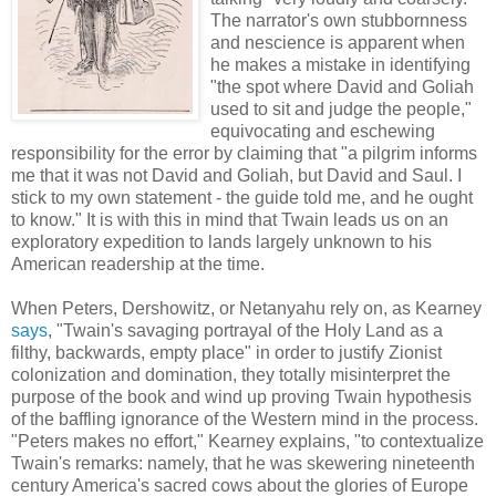
The narrator's own stubbornness
and nescience is apparent when
he makes a mistake in identifying
"the spot where David and Goliah
used to sit and judge the people,"
equivocating and eschewing
responsibility for the error by claiming that "a pilgrim informs
me that it was not David and Goliah, but David and Saul. I
stick to my own statement - the guide told me, and he ought
to know." It is with this in mind that Twain leads us on an
exploratory expedition to lands largely unknown to his
American readership at the time.
When Peters, Dershowitz, or Netanyahu rely on, as Kearney
says
, "Twain's savaging portrayal of the Holy Land as a
filthy, backwards, empty place" in order to justify Zionist
colonization and domination, they totally misinterpret the
purpose of the book and wind up proving Twain hypothesis
of the baffling ignorance of the Western mind in the process.
"Peters makes no effort," Kearney explains, "to contextualize
Twain's remarks: namely, that he was skewering nineteenth
century America's sacred cows about the glories of Europe