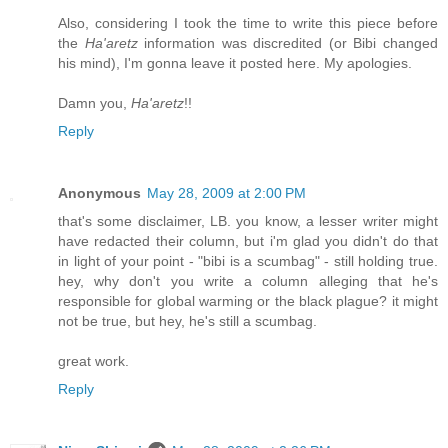
Also, considering I took the time to write this piece before
the
Ha'aretz
information was discredited (or Bibi changed
his mind), I'm gonna leave it posted here. My apologies.
Damn you,
Ha'aretz
!!
Reply
Anonymous
May 28, 2009 at 2:00 PM
that's some disclaimer, LB. you know, a lesser writer might
have redacted their column, but i'm glad you didn't do that
in light of your point - "bibi is a scumbag" - still holding true.
hey, why don't you write a column alleging that he's
responsible for global warming or the black plague? it might
not be true, but hey, he's still a scumbag.
great work.
Reply