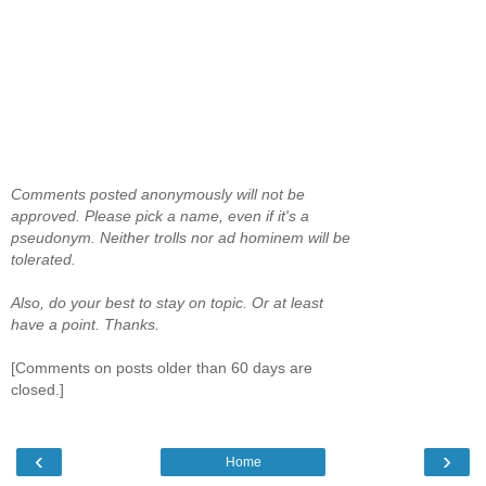
Comments posted anonymously will not be
approved. Please pick a name, even if it's a
pseudonym. Neither trolls nor ad hominem will be
tolerated.
Also, do your best to stay on topic. Or at least
have a point. Thanks.
[Comments on posts older than 60 days are
closed.]
‹
›
Home