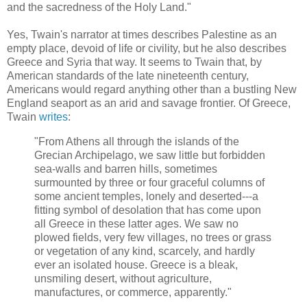
and the sacredness of the Holy Land."
Yes, Twain's narrator at times describes Palestine as an
empty place, devoid of life or civility, but he also describes
Greece and Syria that way. It seems to Twain that, by
American standards of the late nineteenth century,
Americans would regard anything other than a bustling New
England seaport as an arid and savage frontier. Of Greece,
Twain
writes
:
"From Athens all through the islands of the
Grecian Archipelago, we saw little but forbidden
sea-walls and barren hills, sometimes
surmounted by three or four graceful columns of
some ancient temples, lonely and deserted---a
fitting symbol of desolation that has come upon
all Greece in these latter ages. We saw no
plowed fields, very few villages, no trees or grass
or vegetation of any kind, scarcely, and hardly
ever an isolated house. Greece is a bleak,
unsmiling desert, without agriculture,
manufactures, or commerce, apparently."