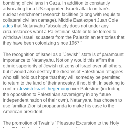
bombing of civilians in Gaza. In addition to constantly
advocating for a US-supported Israeli attack on Iran's
nuclear enrichment research facilities (along with requisite
collateral civilian damage), Middle East expert Juan Cole
adds
that Netanyahu "absolutely does not under any
circumstances want a Palestinian state or to be forced to
withdraw Israeli squatters from the Palestinian territories that
they have been colonizing since 1967."
The recognition of Israel as a "Jewish" state is of paramount
importance to Netanyahu. Not only would this affirm the
ethnic superiority of Jewish citizens of Israel over all others,
but it would also destroy the dreams of Palestinian refugees
who still hold out hope that they will someday be permitted
to return to the land of their ancestry, if not birth. In seeking to
confirm
Jewish Israeli hegemony
over Palestine (including
the opposition to Palestinian sovereignty in any future
independent nation of their own), Netanyahu has chosen to
use familiar Zionist propaganda to make his case to the
American president.
The promotion of Twain's "Pleasure Excursion to the Holy