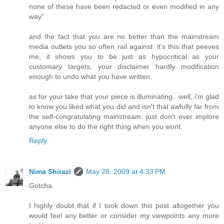
none of these have been redacted or even modified in any
way"
and the fact that you are no better than the mainstream
media outlets you so often rail against. it's this that peeves
me, it shows you to be just as hypocritical as your
customary targets, your disclaimer hardly modification
enough to undo what you have written.
as for your take that your piece is illuminating...well, i'm glad
to know you liked what you did and isn't that awfully far from
the self-congratulating mainstream. just don't ever implore
anyone else to do the right thing when you wont.
Reply
Nima Shirazi
May 28, 2009 at 4:33 PM
Gotcha.
I highly doubt that if I took down this post altogether you
would feel any better or consider my viewpoints any more