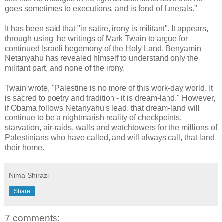
goes sometimes to executions, and is fond of funerals."
It has been said that "in satire, irony is militant". It appears,
through using the writings of Mark Twain to argue for
continued Israeli hegemony of the Holy Land, Benyamin
Netanyahu has revealed himself to understand only the
militant part, and none of the irony.
Twain wrote, "Palestine is no more of this work-day world. It
is sacred to poetry and tradition - it is dream-land." However,
if Obama follows Netanyahu's lead, that dream-land will
continue to be a nightmarish reality of checkpoints,
starvation, air-raids, walls and watchtowers for the millions of
Palestinians who have called, and will always call, that land
their home.
Nima Shirazi
Share
7 comments: