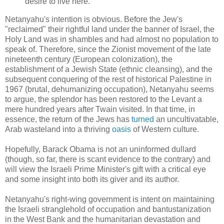
desire to live here."
Netanyahu's intention is obvious. Before the Jew's
"reclaimed" their rightful land under the banner of Israel, the
Holy Land was in shambles and had almost no population to
speak of. Therefore, since the Zionist movement of the late
nineteenth century (European colonization), the
establishment of a Jewish State (ethnic cleansing), and the
subsequent conquering of the rest of historical Palestine in
1967 (brutal, dehumanizing occupation), Netanyahu seems
to argue, the splendor has been restored to the Levant a
mere hundred years after Twain visited. In that time, in
essence, the return of the Jews has
turned
an uncultivatable,
Arab wasteland into a thriving
oasis
of Western culture.
Hopefully, Barack Obama is not an uninformed dullard
(though, so far, there is scant evidence to the contrary) and
will view the Israeli Prime Minister's gift with a critical eye
and some insight into both its giver and its author.
Netanyahu's right-wing government is intent on maintaining
the Israeli stranglehold of occupation and bantustanization
in the West Bank and the humanitarian devastation and