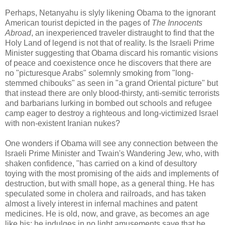
Perhaps, Netanyahu is slyly likening Obama to the ignorant
American tourist depicted in the pages of
The Innocents
Abroad
, an inexperienced traveler distraught to find that the
Holy Land of legend is not that of reality. Is the Israeli Prime
Minister suggesting that Obama discard his romantic visions
of peace and coexistence once he discovers that there are
no "picturesque Arabs" solemnly smoking from "long-
stemmed chibouks" as seen in "a grand Oriental picture" but
that instead there are only blood-thirsty, anti-semitic terrorists
and barbarians lurking in bombed out schools and refugee
camp eager to destroy a righteous and long-victimized Israel
with non-existent Iranian nukes?
One wonders if Obama will see any connection between the
Israeli Prime Minister and Twain's Wandering Jew, who, with
shaken confidence, "has carried on a kind of desultory
toying with the most promising of the aids and implements of
destruction, but with small hope, as a general thing. He has
speculated some in cholera and railroads, and has taken
almost a lively interest in infernal machines and patent
medicines. He is old, now, and grave, as becomes an age
like his; he indulges in no light amusements save that he