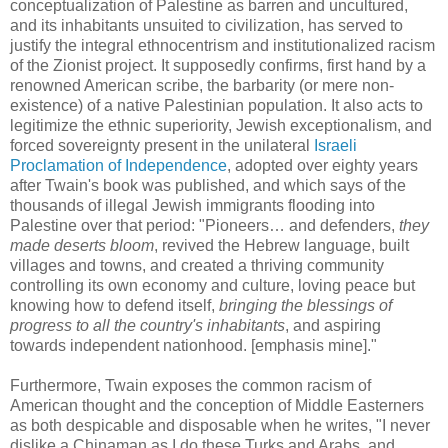
conceptualization of Palestine as barren and uncultured,
and its inhabitants unsuited to civilization, has served to
justify the integral ethnocentrism and institutionalized racism
of the Zionist project. It supposedly confirms, first hand by a
renowned American scribe, the barbarity (or mere non-
existence) of a native Palestinian population. It also acts to
legitimize the ethnic superiority, Jewish exceptionalism, and
forced sovereignty present in the unilateral
Israeli
Proclamation of Independence
, adopted over eighty years
after Twain's book was published, and which says of the
thousands of illegal Jewish immigrants flooding into
Palestine over that period: "Pioneers… and defenders,
they
made deserts bloom
, revived the Hebrew language, built
villages and towns, and created a thriving community
controlling its own economy and culture, loving peace but
knowing how to defend itself,
bringing the blessings of
progress to all the country's inhabitants
, and aspiring
towards independent nationhood. [emphasis mine]."
Furthermore, Twain exposes the common racism of
American thought and the conception of Middle Easterners
as both despicable and disposable when he writes, "I never
dislike a Chinaman as I do these Turks and Arabs, and,