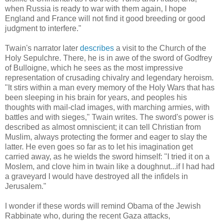
when Russia is ready to war with them again, I hope
England and France will not find it good breeding or good
judgment to interfere."
Twain's narrator later
describes
a visit to the Church of the
Holy Sepulchre. There, he is in awe of the sword of Godfrey
of Bulloigne, which he sees as the most impressive
representation of crusading chivalry and legendary heroism.
"It stirs within a man every memory of the Holy Wars that has
been sleeping in his brain for years, and peoples his
thoughts with mail-clad images, with marching armies, with
battles and with sieges," Twain writes. The sword's power is
described as almost omniscient; it can tell Christian from
Muslim, always protecting the former and eager to slay the
latter. He even goes so far as to let his imagination get
carried away, as he wields the sword himself: "I tried it on a
Moslem, and clove him in twain like a doughnut...if I had had
a graveyard I would have destroyed all the infidels in
Jerusalem."
I wonder if these words will remind Obama of the Jewish
Rabbinate who, during the recent Gaza attacks,