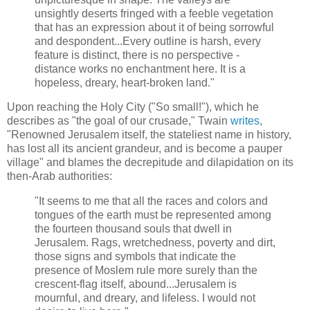
unsightly deserts fringed with a feeble vegetation
that has an expression about it of being sorrowful
and despondent...Every outline is harsh, every
feature is distinct, there is no perspective -
distance works no enchantment here. It is a
hopeless, dreary, heart-broken land."
Upon reaching the Holy City ("So small!"), which he
describes as "the goal of our crusade," Twain
writes
,
"Renowned Jerusalem itself, the stateliest name in history,
has lost all its ancient grandeur, and is become a pauper
village" and blames the decrepitude and dilapidation on its
then-Arab authorities:
"It seems to me that all the races and colors and
tongues of the earth must be represented among
the fourteen thousand souls that dwell in
Jerusalem. Rags, wretchedness, poverty and dirt,
those signs and symbols that indicate the
presence of Moslem rule more surely than the
crescent-flag itself, abound...Jerusalem is
mournful, and dreary, and lifeless. I would not