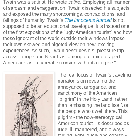
Twain was a satirist. He wrote
satire
. Employing all manner
of sarcasm and exaggeration, Twain dissected his subjects
and exposed the many shortcomings, contradictions, and
failings of humanity. Twain's
The Innocents Abroad
is not
supposed to be an educational travelogue; it is instead one
of the first expositions of the "ugly American tourist" and how
those ignorant of the world outside their windows impose
their own skewed and bigoted view on new, exciting
experiences. As such, Twain describes his "pleasure trip"
across Europe and Near East among dull middle-aged
Americans as "a funeral excursion without a corpse."
The real focus of Twain's traveling
narrator is on revealing the
annoyance, arrogance, and
sanctimony of the American
"pilgrim" in the Holy Land, rather
than lambasting the land itself, or
the people who dwell there. This
pilgrim - the now-stereotypical
American tourist - is described as
rude, ill-mannered, and always
talking "very loudly and coarsely."