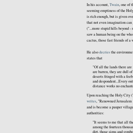
In his account,
Twain
, one of 
seeming emptiness of the Holy
is rich enough, but is given ov
that not even imagination can 
("...more stupid hills beyond 
saw a human being on the whole
cactus, those fast friends of a
He also
decries
the environmen
states that
"Of all the lands there are
are barren, they are dull o
deserts fringed with a feeb
and despondent...Every outl
distance works no enchantme
Upon reaching the Holy City ("
writes
, "Renowned Jerusalem its
and is become a pauper village
authorities:
"It seems to me that all th
among the fourteen thousan
dirt, those signs and symb