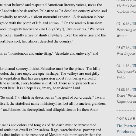
the most beloved and respected American literary voices, notes the
Media's Zom
 Land when he describes Palestine as "A desolate country whose soil
Nuclear Pr
er wholly to weeds - a silent mournful expanse...A desolation is here
grace with the pomp of life and action..." On the road to Jerusalem
U
07.16.16 -
- more unsightly landscape - no Holy City"), Twain writes, "We never
Reporting on
 route...hardly a tree or shrub anywhere. Even the olive tree and the
Water'
 worthless soil, had almost deserted the country."
U
05.07.16 -
t as "monotonous and uninviting," "desolate and unlovely," and
Post Repeats
U
04.11.16 -
 for dismal scenery, I think Palestine must be the prince. The hills
Hollywood's
f color, they are unpicturesque in shape. The valleys are unsightly
Fable
le vegetation that has an expression about it of being sorrowful
ine is harsh, every feature is distinct, there is no perspective -
nt here. It is a hopeless, dreary, heart-broken land."
U
01.08.16 -
Years" Predi
So small!"), which he describes as "the goal of our crusade," Twain
Happened in
elf, the stateliest name in history, has lost all its ancient grandeur,
" and blames the decrepitude and dilapidation on its then-Arab
POPULAR
e races and colors and tongues of the earth must be represented
The Phantom
d souls that dwell in Jerusalem. Rags, wretchedness, poverty and
Falsehoods,
ols that indicate the presence of Moslem rule more surely than the