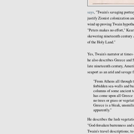
says
, "Twain's savaging portra
justify Zionist colonization a
wind up proving Twain hypothes
"Peters makes no effort," Kear
skewering nineteenth century 
of the Holy Land."
Yes, Twain's narrator at times 
he also describes Greece and S
late nineteenth century, Amer
seaport as an arid and savage 
"From Athens all through t
forbidden sea-walls and ba
columns of some ancient te
has come upon all Greece i
no trees or grass or vegeta
Greece is a bleak, unsmili
apparently."
He describes the lush vegetati
"God-forsaken barrenness and d
Twain's travel descriptions; t