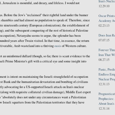
Iran's Nucle
d...Jerusalem is mournful, and dreary, and lifeless. I would not
12.29.10
us. Before the Jew's "reclaimed" their rightful land under the banner
Oscar Print
n shambles and had almost no population to speak of. Therefore, since
Academy Awa
te nineteenth century (European colonization), the establishment of
02.23.13
g), and the subsequent conquering of the rest of historical Palestine
Does Iran R
 occupation), Netanyahu seems to argue, the splendor has been
07.07.15
undred years after Twain visited. In that time, in essence, the return
tivatable, Arab wasteland into a thriving
oasis
of Western culture.
Forever Thr
Iran That W
 an uninformed dullard (though, so far, there is scant evidence to the
08.27.15
aeli Prime Minister's gift with a critical eye and some insight into
Panic, Predi
Endless Emp
ent is intent on maintaining the Israeli stranglehold of occupation
Nuclear Pro
est Bank and the humanitarian devastation and bombing of civilians
12.31.13
tly advocating for a US-supported Israeli attack on Iran's nuclear
 (along with requisite collateral civilian damage), Middle East expert
Prognosticat
 "absolutely does not under any circumstances want a Palestinian
Prophecies:
aw Israeli squatters from the Palestinian territories that they have
About Iran'
12.31.14