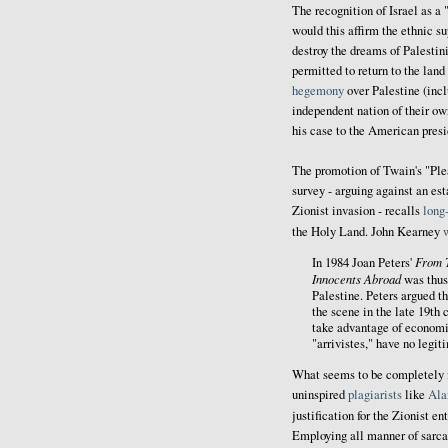
The recognition of Israel as a
would this affirm the ethnic sup
destroy the dreams of Palestin
permitted to return to the land 
hegemony
over Palestine (incl
independent nation of their o
his case to the American presi
The promotion of Twain's "Pl
survey - arguing against an es
Zionist invasion - recalls
long
the Holy Land. John Kearney
From 
In 1984 Joan Peters'
Innocents Abroad
was thus 
Palestine. Peters argued t
the scene in the late 19th
take advantage of economic
"arrivistes," have no legit
What seems to be completely m
uninspired
plagiarists
like
Ala
justification for the Zionist e
Employing all manner of sarca