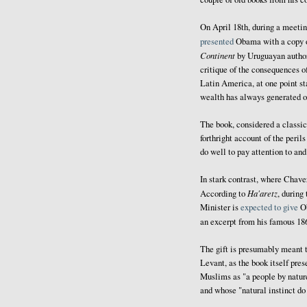
On April 18th, during a meet
presented
Obama with a copy 
Continent
by Uruguayan author 
critique of the consequences o
Latin America, at one point sta
wealth has always generated ou
The book, considered a classic
forthright account of the peri
do well to pay attention to and
In stark contrast, where Chav
Ha'aretz
According to
, during
Minister is
expected to give
Ob
an excerpt from his famous 18
The gift is presumably meant t
Levant, as the book itself pres
Muslims as "a people by nature 
and whose "natural instinct do