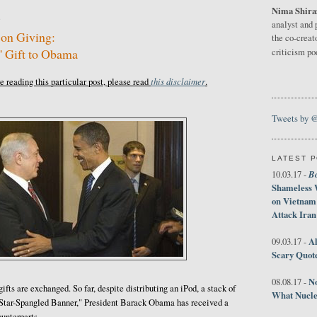
Nima Shira
9
analyst and 
 on Giving:
the co-creat
' Gift to Obama
criticism p
this disclaimer
 reading this particular post, please read
.
Tweets by 
LATEST 
B
10.03.17 -
Shameless 
on Vietnam
Attack Iran
Al
09.03.17 -
Scary Quot
No
08.08.17 -
fts are exchanged. So far, despite distributing an iPod, a stack of
What Nucle
"Star-Spangled Banner," President Barack Obama has received a
ounterparts.