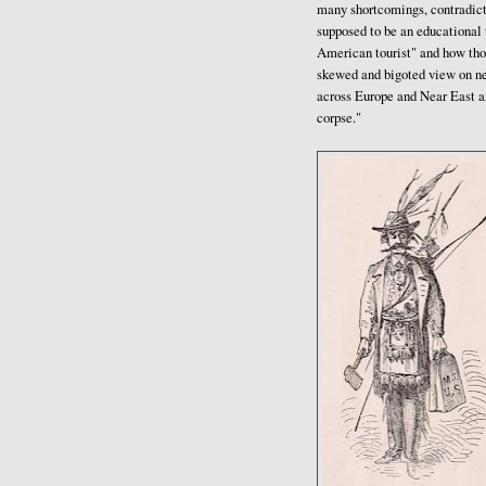
many shortcomings, contradict
supposed to be an educational t
American tourist" and how tho
skewed and bigoted view on new
across Europe and Near East a
corpse."