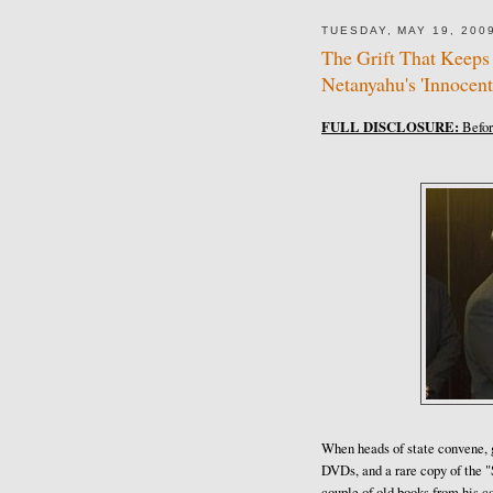
TUESDAY, MAY 19, 200
The Grift That Keeps
Netanyahu's 'Innocent
FULL DISCLOSURE:
Before
When heads of state convene, gi
DVDs, and a rare copy of the 
couple of old books from his c