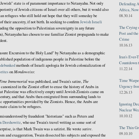
 "Jewish" state is of paramount importance to Netanyahu. Not only
Defending A
eriority of Jewish citizens of Israel over all others, but it would also
Africa, Now 
ian refugees who still hold out hope that they will someday be
08.30.14
of their ancestry, if not birth. In seeking to confirm
Jewish Israeli
The Crying 
uding the opposition to Palestinian sovereignty in any future
Post and th
wn), Netanyahu has chosen to use familiar Zionist propaganda to make
Crime
dent.
10.16.13
easure Excursion to the Holy Land" by Netanyahu as a demographic
Iran's Ever-
tablished population of indigenous people in Palestine before the
Countdown t
-debunked
methods of Israeli apologia for Jewish colonialization of
11.22.14
Mondoweiss
writes
on
:
Time Warped
Time Immemorial
The
was published, and Twain's satire,
Urgency from
canonized in the Zionist effort to erase the history of Arabs in
hat Palestine was effectively empty until Jewish Zionists came on
12.26.13
 century, and that Arabs then emigrated from surrounding lands to
 opportunities provided by the Zionists. Hence, the Arabs are
Ignoring Dec
imate claim to be refugees.
Nuclear We
10.10.12
isunderstood by fraudulent "historians" such as Peters and
n Dershowitz
, who use Twain's travel writing as some sort of
The Thin Gr
satire
nterprise, is that Mark Twain was a satirist. He wrote
.
09.10.10
sm and exaggeration, Twain dissected his subjects and exposed the