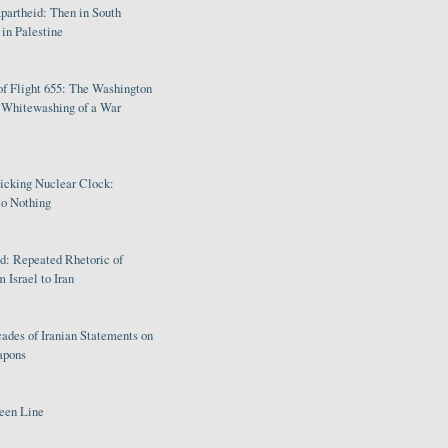
partheid: Then in South
in Palestine
of Flight 655: The Washington
e Whitewashing of a War
Ticking Nuclear Clock:
o Nothing
: Repeated Rhetoric of
 Israel to Iran
ades of Iranian Statements on
apons
een Line