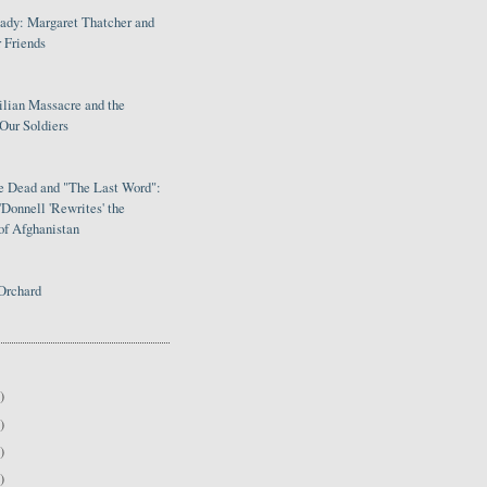
Lady: Margaret Thatcher and
 Friends
ilian Massacre and the
Our Soldiers
le Dead and "The Last Word":
Donnell 'Rewrites' the
of Afghanistan
Orchard
)
)
)
)