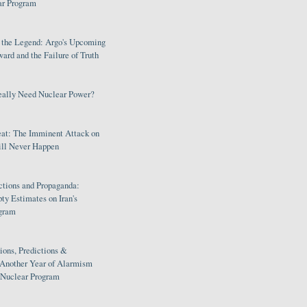
ar Program
s the Legend: Argo's Upcoming
rd and the Failure of Truth
eally Need Nuclear Power?
eat: The Imminent Attack on
ill Never Happen
ctions and Propaganda:
ty Estimates on Iran's
gram
ions, Predictions &
 Another Year of Alarmism
s Nuclear Program