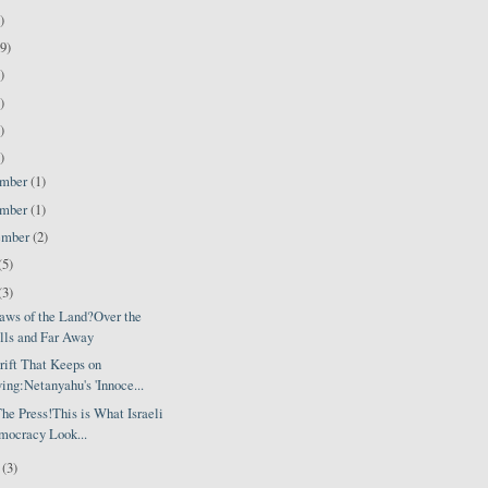
)
9)
)
)
)
)
ember
(1)
ember
(1)
ember
(2)
(5)
(3)
aws of the Land?Over the
lls and Far Away
rift That Keeps on
ing:Netanyahu's 'Innoce...
he Press!This is What Israeli
ocracy Look...
l
(3)