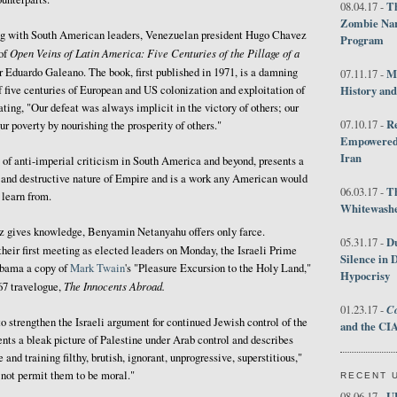
Th
08.04.17 -
Zombie Nar
ing with South American leaders, Venezuelan president Hugo Chavez
Program
Open Veins of Latin America: Five Centuries of the Pillage of a
of
Eduardo Galeano. The book, first published in 1971, is a damning
M
07.11.17 -
f five centuries of European and US colonization and exploitation of
History an
ting, "Our defeat was always implicit in the victory of others; our
R
07.10.17 -
r poverty by nourishing the prosperity of others."
Empowered 
Iran
 of anti-imperial criticism in South America and beyond, presents a
ls and destructive nature of Empire and is a work any American would
T
06.03.17 -
 learn from.
Whitewashes
ez gives knowledge, Benyamin Netanyahu offers only farce.
D
05.31.17 -
 their first meeting as elected leaders on Monday, the Israeli Prime
Silence in 
ama a copy of
Mark Twain
's "Pleasure Excursion to the Holy Land,"
Hypocrisy
The Innocents Abroad.
67 travelogue,
Co
01.23.17 -
o strengthen the Israeli argument for continued Jewish control of the
and the CIA
ents a bleak picture of Palestine under Arab control and describes
and training filthy, brutish, ignorant, unprogressive, superstitious,"
 not permit them to be moral."
RECENT 
U
08.06.17 -