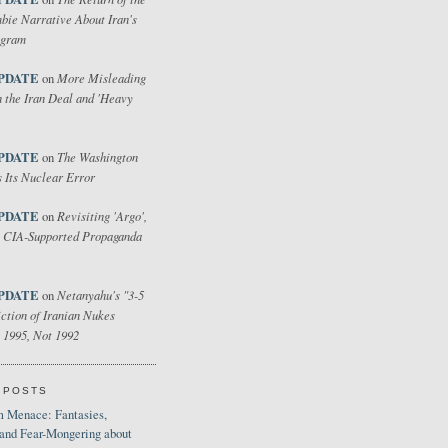
bie Narrative About Iran's
ogram
PDATE
More Misleading
on
 the Iran Deal and 'Heavy
PDATE
The Washington
on
 Its Nuclear Error
PDATE
Revisiting 'Argo',
on
 CIA-Supported Propaganda
PDATE
Netanyahu's "3-5
on
ction of Iranian Nukes
 1995, Not 1992
 POSTS
 Menace: Fantasies,
 and Fear-Mongering about