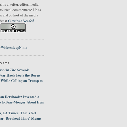
zi
is a writer, editor, media
political commentator. He is
or and co-host of the media
Citations Needed
odcast
.
@WideAsleepNima
POSTS
oot On The Ground
:
War Hawk Feels the Burns
 While Calling on Trump to
an Dershowitz Invented a
e to Fear-Monger About Iran
, LA Times, That's Not
ar 'Breakout Time' Means