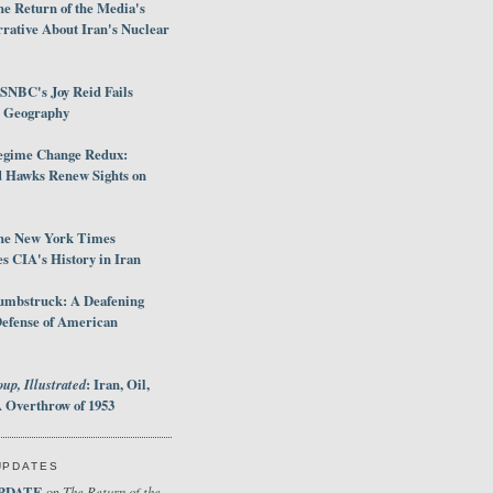
e Return of the Media's
rative About Iran's Nuclear
SNBC's Joy Reid Fails
d Geography
egime Change Redux:
Hawks Renew Sights on
he New York Times
 CIA's History in Iran
umbstruck: A Deafening
Defense of American
up, Illustrated
: Iran, Oil,
 Overthrow of 1953
UPDATES
PDATE
The Return of the
on