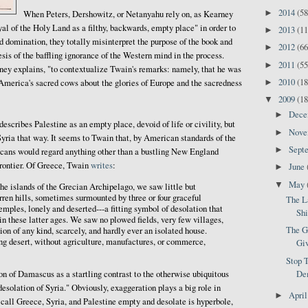
2014
(58
►
When Peters, Dershowitz, or Netanyahu rely on, as Kearney
yal of the Holy Land as a filthy, backwards, empty place" in order to
2013
(11
►
nd domination, they totally misinterpret the purpose of the book and
2012
(66
►
is of the baffling ignorance of the Western mind in the process.
2011
(55
►
ney explains, "to contextualize Twain's remarks: namely, that he was
2010
(18
►
America's sacred cows about the glories of Europe and the sacredness
2009
(18
▼
Dec
►
describes Palestine as an empty place, devoid of life or civility, but
Nov
►
yria that way. It seems to Twain that, by American standards of the
Sept
►
icans would regard anything other than a bustling New England
frontier. Of Greece, Twain
writes
:
June
►
May
▼
he islands of the Grecian Archipelago, we saw little but
rren hills, sometimes surmounted by three or four graceful
The L
mples, lonely and deserted---a fitting symbol of desolation that
Shi
n these latter ages. We saw no plowed fields, very few villages,
The G
tion of any kind, scarcely, and hardly ever an isolated house.
ng desert, without agriculture, manufactures, or commerce,
Giv
Stop T
on of Damascus as a startling contrast to the otherwise ubiquitous
Dem
esolation of Syria." Obviously, exaggeration plays a big role in
Apri
►
o call Greece, Syria, and Palestine empty and desolate is hyperbole,