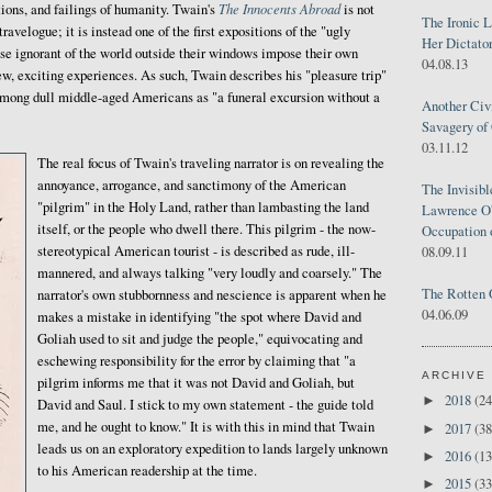
The Innocents Abroad
ions, and failings of humanity. Twain's
is not
The Ironic 
ravelogue; it is instead one of the first expositions of the "ugly
Her Dictator
se ignorant of the world outside their windows impose their own
04.08.13
, exciting experiences. As such, Twain describes his "pleasure trip"
mong dull middle-aged Americans as "a funeral excursion without a
Another Civ
Savagery of 
03.11.12
The real focus of Twain's traveling narrator is on revealing the
annoyance, arrogance, and sanctimony of the American
The Invisib
"pilgrim" in the Holy Land, rather than lambasting the land
Lawrence O'
itself, or the people who dwell there. This pilgrim - the now-
Occupation 
stereotypical American tourist - is described as rude, ill-
08.09.11
mannered, and always talking "very loudly and coarsely." The
The Rotten 
narrator's own stubbornness and nescience is apparent when he
04.06.09
makes a mistake in identifying "the spot where David and
Goliah used to sit and judge the people," equivocating and
eschewing responsibility for the error by claiming that "a
ARCHIVE
pilgrim informs me that it was not David and Goliah, but
2018
(24
►
David and Saul. I stick to my own statement - the guide told
me, and he ought to know." It is with this in mind that Twain
2017
(38
►
leads us on an exploratory expedition to lands largely unknown
2016
(13
►
to his American readership at the time.
2015
(33
►