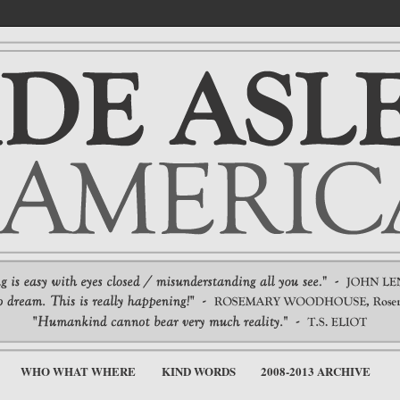
WHO WHAT WHERE
KIND WORDS
2008-2013 ARCHIVE