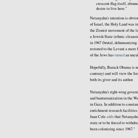
crescent-flag itself, aboun
desire to live here."
Netanyahu's intention is obvio
of Israel, the Holy Land was i
the Zionist movement of the la
a Jewish State (ethnic cleansin
in 1967 (brutal, dehumanizing
restored to the Levant a mere h
of the Jews has
turned
an uncul
Hopefully, Barack Obama is not
contrary) and will view the Isr
both its giver and its author.
Netanyahu's right-wing governm
and bantustanization in the W
in Gaza. In addition to constan
enrichment research facilities
Juan Cole
adds
that Netanyahu
state or to be forced to withdr
been colonizing since 1967."