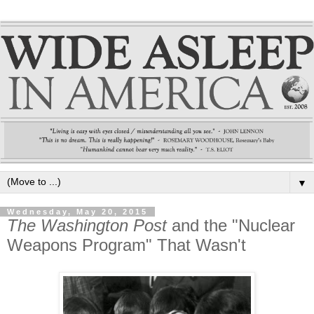
▼
Wednesday, May 20, 2015
The Washington Post
and the "Nuclear
Weapons Program" That Wasn't