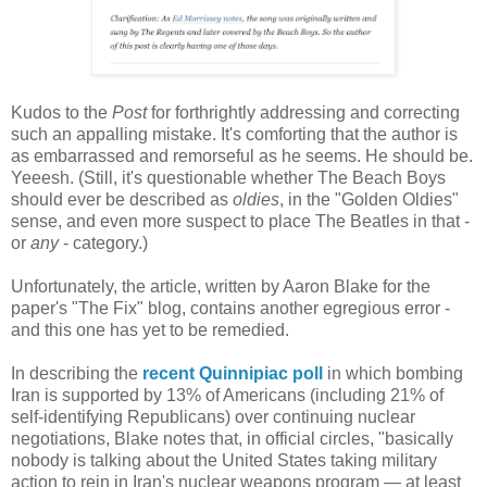
Kudos to the
Post
for forthrightly addressing and correcting
such an appalling mistake. It's comforting that the author is
as embarrassed and remorseful as he seems. He should be.
Yeeesh. (Still, it's questionable whether The Beach Boys
should ever be described as
oldies
, in the "Golden Oldies"
sense, and even more suspect to place The Beatles in that -
or
any
- category.)
Unfortunately, the article, written by Aaron Blake for the
paper's "The Fix" blog, contains another egregious error -
and this one has yet to be remedied.
In describing the
recent Quinnipiac poll
in which bombing
Iran is supported by 13% of Americans (including 21% of
self-identifying Republicans) over continuing nuclear
negotiations, Blake notes that, in official circles, "basically
nobody is talking about the United States taking military
action to rein in Iran's nuclear weapons program — at least