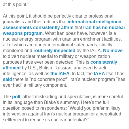
at this point."
At this point, it should be perfectly clear to professional
journalists and their editors that
international
intelligence
assessments
consistently
affirm
that
Iran
has no nuclear
weapons program
. What Iran
does
have, however, is a
nuclear energy program with uranium enrichment facilities,
all of which are under international safeguards, strictly
monitored and
routinely inspected
by the IAEA.
No move
to divert nuclear material to military or weaponization
purposes have ever been detected. This is
consistently
affirmed
by U.S., British, Russian, and even Israeli
intelligence, as well as
the IAEA
. In fact, the
IAEA
itself has
said
there is "no concrete proof" Iran's nuclear program "has
ever had" a military component.
The
poll
, albeit misleading and speculative, is more careful
in its language than Blake's summary. Here's the full
question posed to respondents: "Would you prefer military
intervention against Iran's nuclear program or a negotiated
settlement to reduce its nuclear potential?"