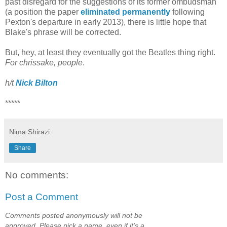
past disregard for the suggestions of its former ombudsman
(a position the paper
eliminated permanently
following
Pexton's departure in early 2013), there is little hope that
Blake's phrase will be corrected.
But, hey, at least they eventually got the Beatles thing right.
For chrissake, people
.
h/t
Nick Bilton
*****
Nima Shirazi
Share
No comments:
Post a Comment
Comments posted anonymously will not be
approved. Please pick a name, even if it's a