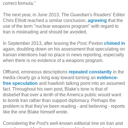
correct formula."
The next year, in June 2013,
The Guardian
's Readers' Editor
Chris Elliott reached a similar conclusion,
agreeing
that the
use of the term "nuclear weapons program" with regard to
Iran is misleading and should be avoided.
In September 2013, after leaving the
Post
, Pexton
chimed in
again, doubling down on his assessment that speculating on
Iranian intentions had no place in news reporting, especially
when there is no evidence of a weapons program.
Offhand, erroneous descriptions
repeated constantly
in the
media clearly go a long way toward turning an
evidence-
free speculation
and hawkish talking point into an assumed
fact. Throughout his own post, Blake's tone is that of
disbelief that over a tenth of the America public would want
to bomb Iran rather than support diplomacy. Perhaps the
problem is that they've been reading - and believing - reports
like the one Blake himself wrote.
Considering the
Post
's well-known editorial line on Iran and