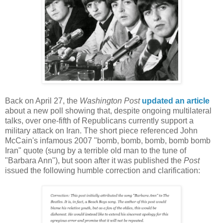
Back on April 27, the
Washington Post
updated an article
about a new poll showing that, despite ongoing multilateral
talks, over one-fifth of Republicans currently support a
military attack on Iran. The short piece referenced John
McCain's infamous 2007 "bomb, bomb, bomb, bomb bomb
Iran" quote (sung by a terrible old man to the tune of
"Barbara Ann"), but soon after it was published the
Post
issued the following humble correction and clarification: