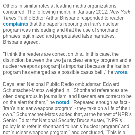
Others in similar roles at leading media organizations
concurred. The following month, in January 2012,
New York
Times
Public Editor Arthur Brisbane responded to reader
complaints
that the paper's reporting on Iran's nuclear
program was misleading and that the use of shorthand
phrases legitimized and perpetuated false narratives.
Brisbane agreed.
"I think the readers are correct on this...In this case, the
distinction between the two [a nuclear energy program and a
nuclear weapons program] is important because the Iranian
program has emerged as a possible casus belli," he
wrote
.
Days later, National Public Radio ombudsman Edward
Schumacher-Matos weighed in. "Shorthand references are
often dangerous in journalism, and listeners are correct to be
on the alert for them," he
noted
. "Repeated enough as fact -
'Iran's nuclear weapons program' - they take on a life of their
own." Schumacher-Matos added that, at the behest of NPR's
Senior Editor for National Security Bruce Auster, "NPR's
policy is to refer in shorthand to Iran's 'nuclear program' and
not 'nuclear weapons program'" and concluded, "This is a