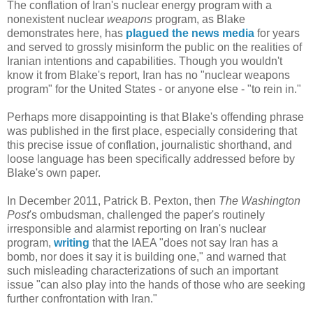
The conflation of Iran's nuclear energy program with a
nonexistent nuclear
weapons
program, as Blake
demonstrates here, has
plagued the news media
for years
and served to grossly misinform the public on the realities of
Iranian intentions and capabilities. Though you wouldn't
know it from Blake's report, Iran has no "nuclear weapons
program" for the United States - or anyone else - "to rein in."
Perhaps more disappointing is that Blake's offending phrase
was published in the first place, especially considering that
this precise issue of conflation, journalistic shorthand, and
loose language has been specifically addressed before by
Blake's own paper.
In December 2011, Patrick B. Pexton, then
The Washington
Post
's ombudsman, challenged the paper's routinely
irresponsible and alarmist reporting on Iran's nuclear
program,
writing
that the IAEA "does not say Iran has a
bomb, nor does it say it is building one," and warned that
such misleading characterizations of such an important
issue "can also play into the hands of those who are seeking
further confrontation with Iran."