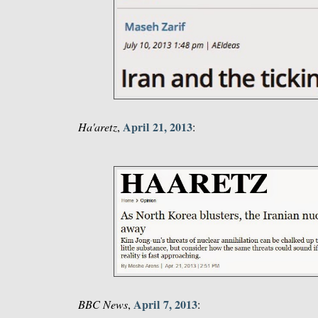
April 21, 2013
Ha'aretz
,
:
April 7, 2013
BBC News
,
: