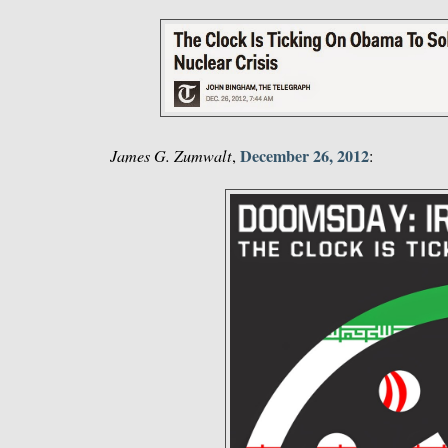
December 26, 2012
James G. Zumwalt
,
: