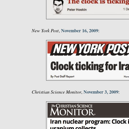
November 16, 2009
New York Post
,
:
November 3, 2009
Christian Science Monitor
,
: