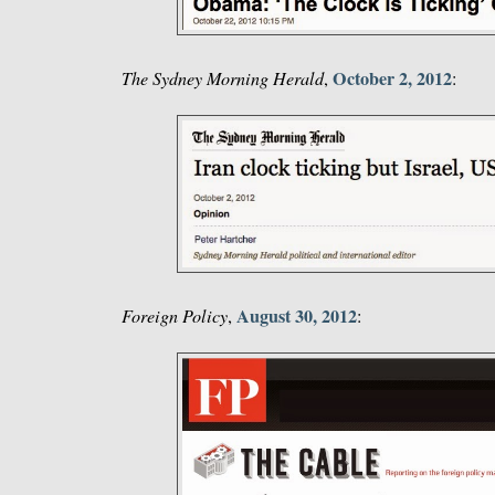
October 2, 2012
The Sydney Morning Herald
,
:
August 30, 2012
Foreign Policy
,
: