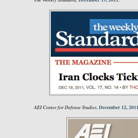
December 12, 201
AEI Center for Defense Studies
,