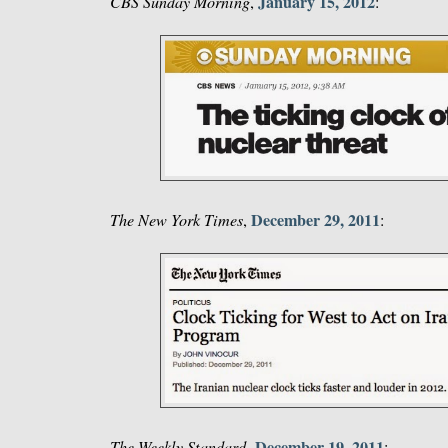
January 15, 2012
CBS Sunday Morning
,
:
December 29, 2011
The New York Times
,
:
December 19, 2011
The Weekly Standard
,
: