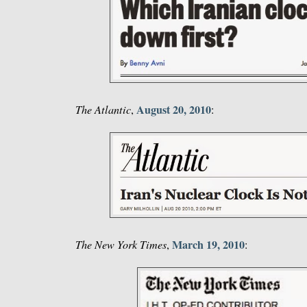
August 20, 2010
The Atlantic
,
:
March 19, 2010
The New York Times
,
: