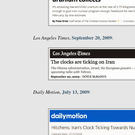
September 20, 2009
Los Angeles Times
,
:
July 13, 2009
Daily Motion
,
: