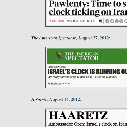
August 27, 2012
The American Spectator
,
:
August 14, 2012
Ha'aretz
,
: