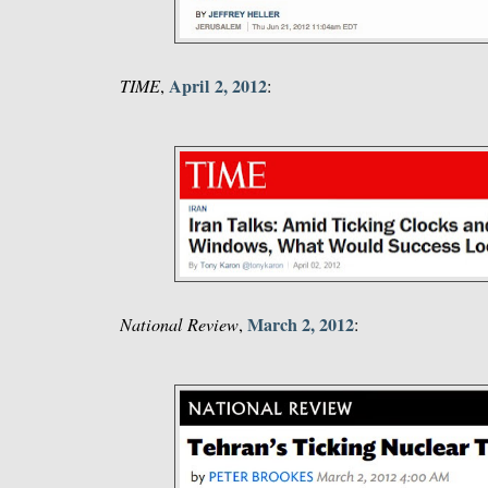
April 2, 2012
TIME
,
:
March 2, 2012
National Review
,
: