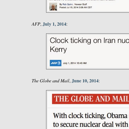
July 1, 2014
AFP
,
:
June 10, 2014
The Globe and Mail
,
: