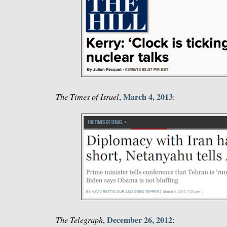
March 4, 2013
The Times of Israel
,
:
December 26, 2012
The Telegraph
,
: