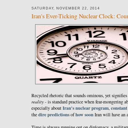
SATURDAY, NOVEMBER 22, 2014
Iran's Ever-Ticking Nuclear Clock: Co
Recycled rhetoric that sounds ominous, yet signifies 
reality -
is standard practice when fear-mongering a
Iran's nuclear program
constant
especially about
,
dire predictions
how soon
the
of
Iran will have an
Time is always running out on diplomacy, a militar