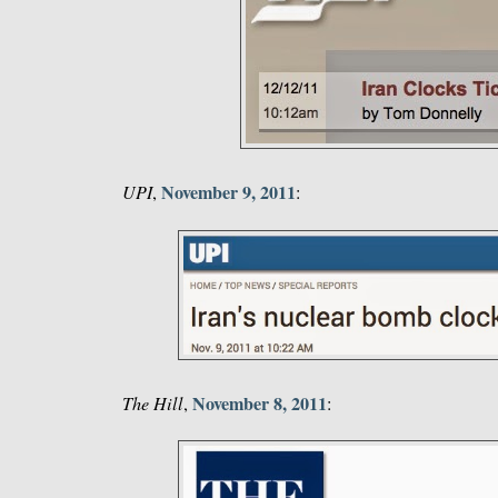
November 9, 2011
UPI
,
:
November 8, 2011
The Hill
,
: