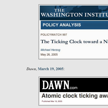
March 19, 2005
Dawn
,
: