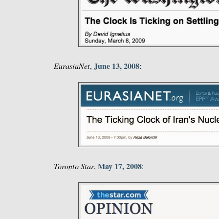
June 13, 2008
EurasiaNet
,
:
May 17, 2008
Toronto Star
,
: