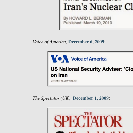
December 6, 2009
Voice of America
,
:
December 1, 2009
The Spectator (UK)
,
: