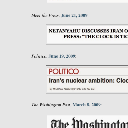
June 21, 2009
Meet the Press
,
:
June 19, 2009
Politico
,
:
March 8, 2009
The Washington Post
,
: