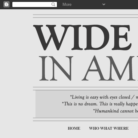
HOME
WHO WHAT WHERE