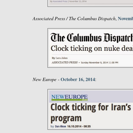
Novemb
Associated Press / The Columbus Dispatch
,
October 16, 2014
New Europe
-
: