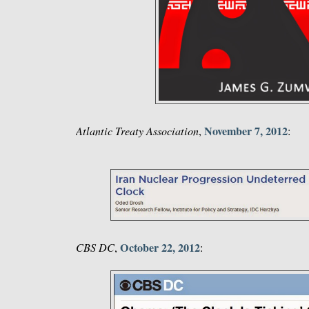
November 7, 2012
Atlantic Treaty Association
,
:
October 22, 2012
CBS DC
,
: