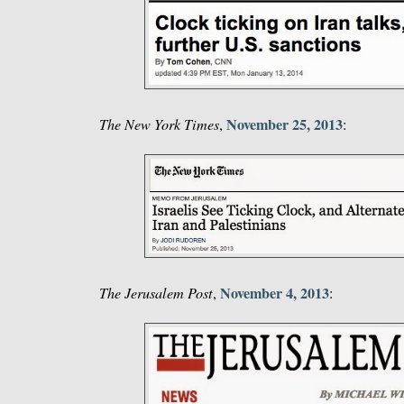
November 25, 2013
The New York Times
,
:
November 4, 2013
The Jerusalem Post
,
: