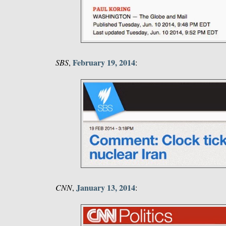
February 19, 2014
SBS
,
:
January 13, 2014
CNN
,
: