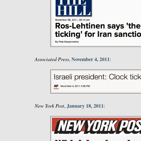
November 4, 2011
Associated Press
,
:
January 18, 2011
New York Post
,
: