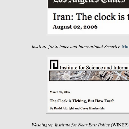
Mar
Institute for Science and International Security
,
Washington Institute for Near East Policy
(WINEP)