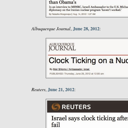
June 28, 2012
Albuquerque Journal
,
:
June 21, 2012
Reuters
,
: