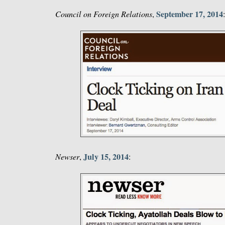
September 17, 2014
Council on Foreign Relations
,
July 15, 2014
Newser
,
: