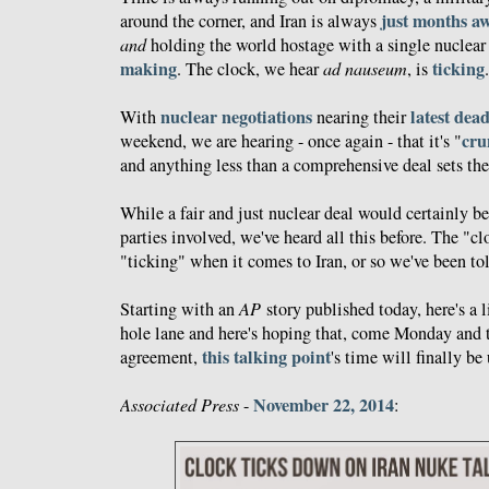
just months a
around the corner, and Iran is always
and
holding the world hostage with a single nuclea
making
ticking
. The clock, we hear
ad nauseum
, is
.
nuclear negotiations
latest dea
With
nearing their
cru
weekend, we are hearing - once again - that it's "
and anything less than a comprehensive deal sets the 
While a fair and just nuclear deal would certainly be 
parties involved, we've heard all this before. The "c
"ticking" when it comes to Iran, or so we've been tol
Starting with an
AP
story published today, here's a 
hole lane and here's hoping that, come Monday and t
this talking point
agreement,
's time will finally be 
November 22, 2014
Associated Press
-
: