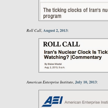
August 2, 2013
Roll Call
,
:
July 10, 2013
American Enterprise Institute
,
: