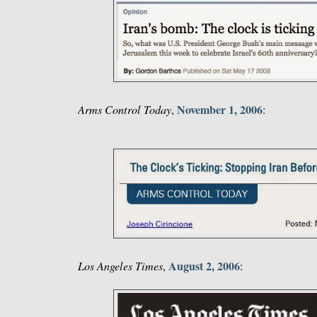
November 1, 2006
Arms Control Today
,
:
August 2, 2006
Los Angeles Times
,
: