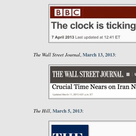
March 13, 2013
The Wall Street Journal
,
:
March 5, 2013
The Hill
,
: