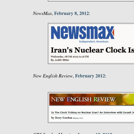
February 8, 2012
NewsMax
,
:
February 2012
New English Review
,
: