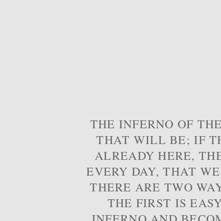
THE INFERNO OF THE
THAT WILL BE; IF T
ALREADY HERE, TH
EVERY DAY, THAT WE
THERE ARE TWO WAYS
THE FIRST IS EAS
INFERNO AND BECOM