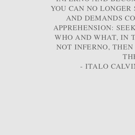
YOU CAN NO LONGER S
AND DEMANDS CO
APPREHENSION: SEE
WHO AND WHAT, IN T
NOT INFERNO, THEN
TH
- ITALO CALVI