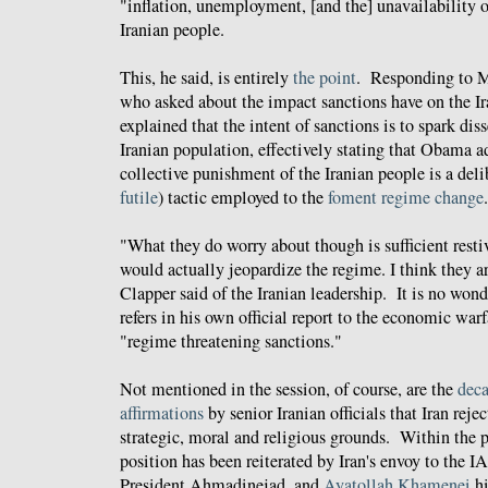
"inflation, unemployment, [and the] unavailability 
Iranian people.
This, he said, is entirely
the point
. Responding to 
who asked about the impact sanctions have on the I
explained that the intent of sanctions is to spark dis
Iranian population, effectively stating that Obama a
collective punishment of the Iranian people is a del
futile
) tactic employed to the
foment regime change
.
"What they do worry about though is sufficient restiv
would actually jeopardize the regime. I think they a
Clapper said of the Iranian leadership. It is no won
refers in his own official report to the economic war
"regime threatening sanctions."
Not mentioned in the session, of course, are the
deca
affirmations
by senior Iranian officials that Iran rej
strategic, moral and religious grounds. Within the p
position has been reiterated by Iran's envoy to the 
President Ahmadinejad, and
Ayatollah Khamenei
hi