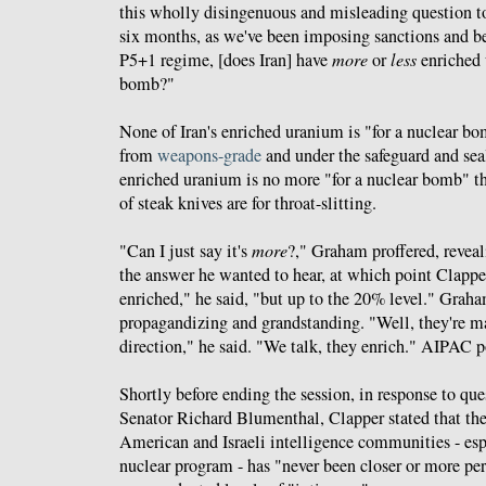
this wholly disingenuous and misleading question to
six months, as we've been imposing sanctions and b
P5+1 regime, [does Iran] have
more
or
less
enriched 
bomb?"
None of Iran's enriched uranium is "for a nuclear bomb
from
weapons-grade
and under the safeguard and sea
enriched uranium is no more "for a nuclear bomb" th
of steak knives are for throat-slitting.
"Can I just say it's
more
?," Graham proffered, revea
the answer he wanted to hear, at which point Clappe
enriched," he said, "but up to the 20% level." Grah
propagandizing and grandstanding. "Well, they're m
direction," he said. "We talk, they enrich." AIPAC poe
Shortly before ending the session, in response to qu
Senator Richard Blumenthal, Clapper stated that the
American and Israeli intelligence communities - esp
nuclear program - has "never been closer or more per