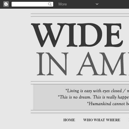
HOME
WHO WHAT WHERE