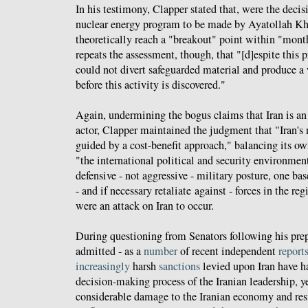
In his testimony, Clapper stated that, were the decis
nuclear energy program to be made by Ayatollah Kh
theoretically reach a "breakout" point within "month
repeats the assessment, though, that "[d]espite this p
could not divert safeguarded material and produce
before this activity is discovered."
Again, undermining the bogus claims that Iran is an 
actor, Clapper maintained the judgment that "Iran's
guided by a cost-benefit approach," balancing its ow
"the international political and security environment
defensive - not aggressive - military posture, one bas
- and if necessary retaliate against - forces in the r
were an attack on Iran to occur.
During questioning from Senators following his pre
admitted - as a
number
of recent independent
report
increasingly
harsh
sanctions
levied upon Iran have 
decision-making process of the Iranian leadership, y
considerable damage to the Iranian economy and res