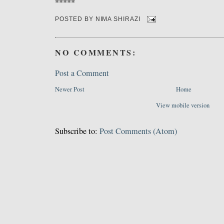
*****
POSTED BY
NIMA SHIRAZI
NO COMMENTS:
Post a Comment
Newer Post
Home
View mobile version
Subscribe to:
Post Comments (Atom)