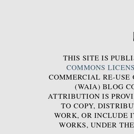
THIS SITE IS PUB
COMMONS LICEN
COMMERCIAL RE-USE
(WAIA) BLOG 
ATTRIBUTION IS PROVI
TO COPY, DISTRIB
WORK, OR INCLUDE I
WORKS, UNDER THE