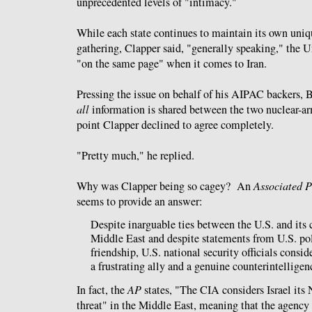
unprecedented levels of "intimacy."
While each state continues to maintain its own uniqu
gathering, Clapper said, "generally speaking," the Un
"on the same page" when it comes to Iran.
Pressing the issue on behalf of his AIPAC backers,
all
information is shared between the two nuclear-ar
point Clapper declined to agree completely.
"Pretty much," he replied.
Why was Clapper being so cagey? An
Associated P
seems to provide an answer:
Despite inarguable ties between the U.S. and its c
Middle East and despite statements from U.S. pol
friendship, U.S. national security officials conside
a frustrating ally and a genuine counterintelligenc
In fact, the
AP
states, "The CIA considers Israel its 
threat" in the Middle East, meaning that the agency 