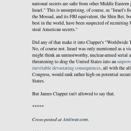
national secrets are safer from other Middle Easter
Israel." This is unsurprising, of course, as "Israel's f
the Mossad, and its FBI equivalent, the Shin Bet, b
best in the world, have been suspected of recruiting U
steal American secrets."
Did any of that make it into Clapper's "Worldwide
No, of course not. Israel was only mentioned as a vi
might think an untrustworthy, nuclear-armed serial a
threatening to drag the United States into an
unprovo
inevitable
devastating consequences
, all with the a
Congress, would rank rather high on potential securi
States.
But James Clapper isn't allowed to say that.
*****
Antiwar.com
Cross-posted at
.