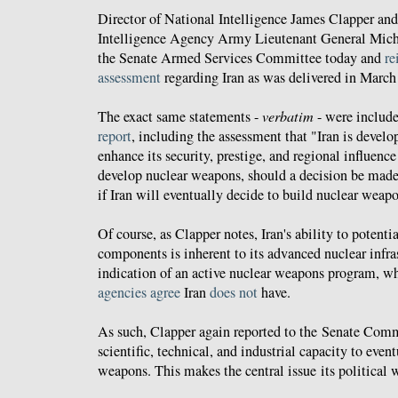
Director of National Intelligence James Clapper and
Intelligence Agency Army Lieutenant General Mic
the Senate Armed Services Committee today and
re
assessment
regarding Iran as was delivered in March
The exact same statements -
verbatim
- were include
report
, including the assessment that "Iran is develo
enhance its security, prestige, and regional influence 
develop nuclear weapons, should a decision be made
if Iran will eventually decide to build nuclear weap
Of course, as Clapper notes, Iran's ability to potent
components is inherent to its advanced nuclear infras
indication of an active nuclear weapons program, w
agencies
agree
Iran
does not
have.
As such, Clapper again reported to the Senate Commi
scientific, technical, and industrial capacity to even
weapons. This makes the central issue its political w