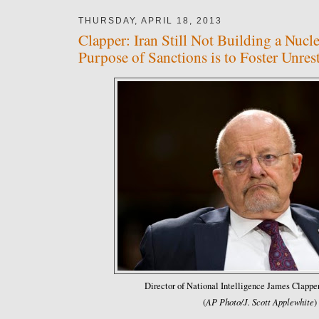
THURSDAY, APRIL 18, 2013
Clapper: Iran Still Not Building a Nuc
Purpose of Sanctions is to Foster Unres
Director of National Intelligence James Clapper
AP Photo/J. Scott Applewhite
(
)