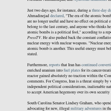
Just two days ago, for instance, during a
three-day d
Ahmadinejad
declared
, "The era of the atomic bom
are no longer useful and have no effect on politica
belong to the last century, and anyone who thinks he
atomic bombs is a political fool," according to a repo
PressTV
. He also pushed back the constant conflati
nuclear energy with nuclear weapons. "Nuclear ener
atomic bomb is another. This useful energy must bel
stated.
Furthermore,
reports
that Iran has
continued convert
enriched uranium into
fuel plates
for its cancer-trea
reactor gained absolutely no traction within the Co
comments. For Congress, Iran is a threat simply by 
independent political considerations, inalienable nat
to accept American hegemony over its own security i
South Carolina Senator Lindsey Graham, who spend
advocating for new, illegal
military adventures
in th