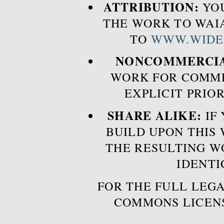
ATTRIBUTION:
YOU
THE WORK TO WAIA
TO
WWW.WIDE
NONCOMMERCIA
WORK FOR COMME
EXPLICIT PRIO
SHARE ALIKE:
IF 
BUILD UPON THIS
THE RESULTING W
IDENTI
FOR THE FULL LEGA
COMMONS LICEN