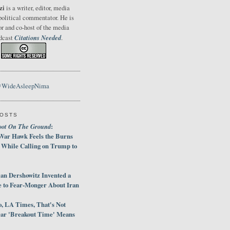
zi
is a writer, editor, media
political commentator. He is
or and co-host of the media
Citations Needed
odcast
.
@WideAsleepNima
POSTS
oot On The Ground
:
War Hawk Feels the Burns
 While Calling on Trump to
an Dershowitz Invented a
e to Fear-Monger About Iran
, LA Times, That's Not
ar 'Breakout Time' Means