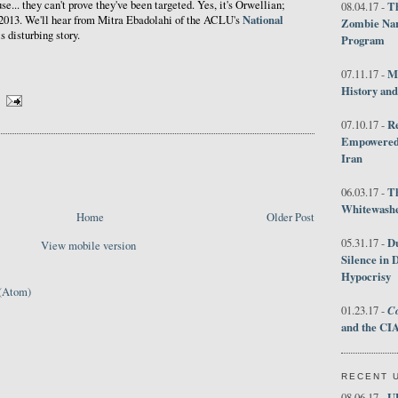
e... they can't prove they've been targeted. Yes, it's Orwellian;
Th
08.04.17 -
National
s 2013. We'll hear from Mitra Ebadolahi of the ACLU's
Zombie Nar
s disturbing story.
Program
M
07.11.17 -
History an
R
07.10.17 -
Empowered 
Iran
T
06.03.17 -
Whitewashes
Home
Older Post
D
05.31.17 -
View mobile version
Silence in 
Hypocrisy
(Atom)
Co
01.23.17 -
and the CIA
RECENT 
U
08.06.17 -