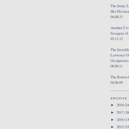
The Ironic 
Her Dictator
04.08.13
Another Civ
Savagery of 
03.11.12
The Invisib
Lawrence O'
Occupation 
08.09.11
The Rotten 
04.06.09
ARCHIVE
2018
(24
►
2017
(38
►
2016
(13
►
2015
(33
►