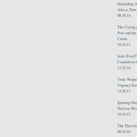
Defending A
Africa, Now 
08.30.14
The Crying 
Post and th
Crime
10.16.13
Iran's Ever-
Countdown t
11.22.14
Time Warped
Urgency from
12.26.13
Ignoring Dec
Nuclear We
10.10.12
The Thin Gr
09.10.10