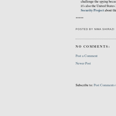
challenge the spying becaus
it's also the United State
Security Project
about thi
*****
POSTED BY
NIMA SHIRAZI
NO COMMENTS:
Post a Comment
Newer Post
Subscribe to:
Post Comments 