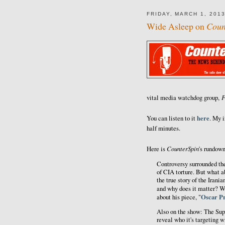
FRIDAY, MARCH 1, 201
Wide Asleep on
Coun
F
vital media watchdog group,
here
You can listen to it
. My i
half minutes.
CounterSpin
Here is
's rundown
Controversy surrounded th
of CIA torture. But what 
the true story of the Irani
and why does it matter? W
Oscar Pr
about his piece, "
Also on the show: The Sup
reveal who it's targeting w