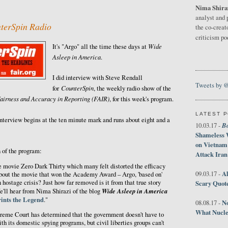
Nima Shira
3
analyst and 
terSpin Radio
the co-creat
criticism p
Wide
It's "Argo" all the time these days at
Asleep in America
.
I did interview with Steve Rendall
Tweets by 
CounterSpin
for
, the weekly radio show of the
airness and Accuracy in Reporting (FAIR)
, for this week's program.
LATEST 
nterview begins at the ten minute mark and runs about eight and a
B
10.03.17 -
Shameless 
on Vietnam
 of the program:
Attack Iran
e movie Zero Dark Thirty which many felt distorted the efficacy
Al
09.03.17 -
about the movie that won the Academy Award – Argo, 'based on'
an hostage crisis? Just how far removed is it from that true story
Scary Quot
Wide Asleep in America
e'll hear from Nima Shirazi of the blog
ints the Legend
."
No
08.08.17 -
What Nucle
reme Court has determined that the government doesn't have to
ith its domestic spying programs, but civil liberties groups can't