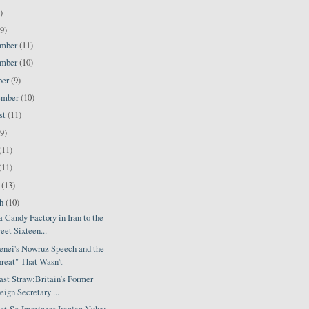
)
9)
ember
(11)
ember
(10)
ber
(9)
ember
(10)
st
(11)
(9)
(11)
(11)
l
(13)
ch
(10)
 Candy Factory in Iran to the
eet Sixteen...
nei's Nowruz Speech and the
reat" That Wasn't
ast Straw:Britain’s Former
eign Secretary ...