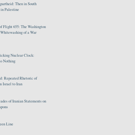
partheid: Then in South
in Palestine
of Flight 655: The Washington
e Whitewashing of a War
Ticking Nuclear Clock:
o Nothing
: Repeated Rhetoric of
 Israel to Iran
ades of Iranian Statements on
apons
een Line