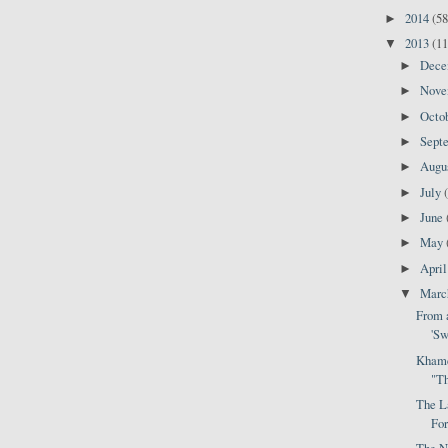
2014
(58
►
2013
(11
▼
Dec
►
Nov
►
Octo
►
Sept
►
Augu
►
July
►
June
►
May
►
Apri
►
Mar
▼
From a
'Sw
Khame
"Th
The L
For