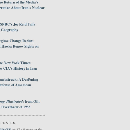
e Return of the Media's
rative About Iran's Nuclear
SNBC's Joy Reid Fails
d Geography
egime Change Redux:
Hawks Renew Sights on
he New York Times
 CIA's History in Iran
umbstruck: A Deafening
Defense of American
up, Illustrated
: Iran, Oil,
 Overthrow of 1953
UPDATES
PDATE
The Return of the
on