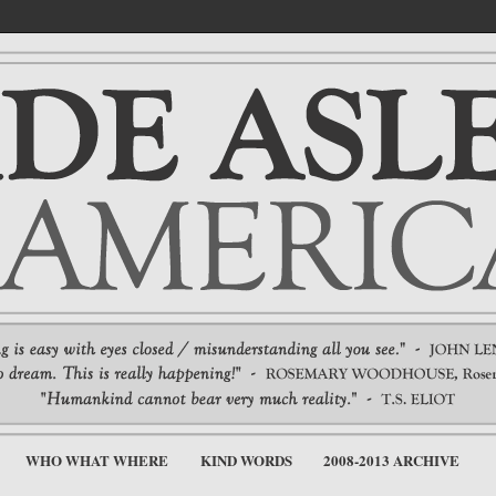
WHO WHAT WHERE
KIND WORDS
2008-2013 ARCHIVE