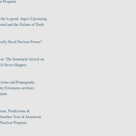
ar Program
s the Legend: Argo's Upcoming
rd and the Failure of Truth
eally Need Nuclear Power?
eat: The Imminent Attack on
ill Never Happen
ctions and Propaganda:
ty Estimates on Iran's
gram
ions, Predictions &
 Another Year of Alarmism
s Nuclear Program