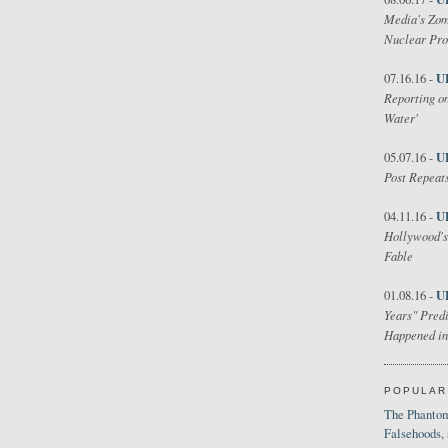
Media's Zom
Nuclear Pr
U
07.16.16 -
Reporting on
Water'
U
05.07.16 -
Post Repeats
U
04.11.16 -
Hollywood's
Fable
U
01.08.16 -
Years" Predi
Happened in
POPULAR
The Phantom
Falsehoods,