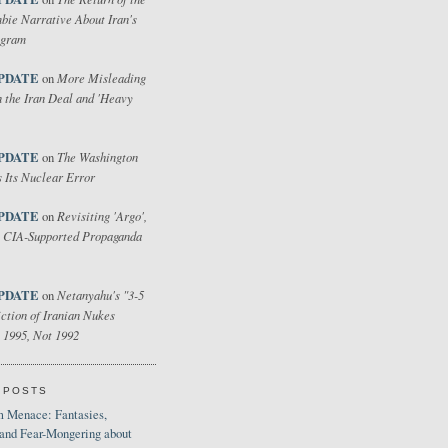
bie Narrative About Iran's
ogram
PDATE
More Misleading
on
 the Iran Deal and 'Heavy
PDATE
The Washington
on
 Its Nuclear Error
PDATE
Revisiting 'Argo',
on
 CIA-Supported Propaganda
PDATE
Netanyahu's "3-5
on
ction of Iranian Nukes
 1995, Not 1992
 POSTS
 Menace: Fantasies,
 and Fear-Mongering about