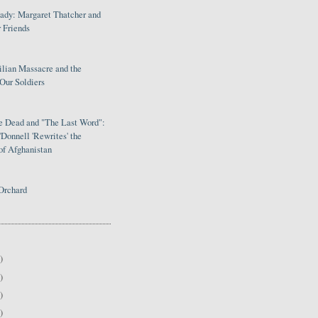
Lady: Margaret Thatcher and
 Friends
ilian Massacre and the
Our Soldiers
le Dead and "The Last Word":
Donnell 'Rewrites' the
of Afghanistan
Orchard
)
)
)
)