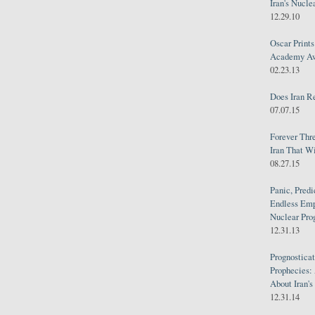
Iran's Nucle
12.29.10
Oscar Print
Academy Awa
02.23.13
Does Iran R
07.07.15
Forever Thr
Iran That W
08.27.15
Panic, Predi
Endless Emp
Nuclear Pro
12.31.13
Prognosticat
Prophecies:
About Iran'
12.31.14