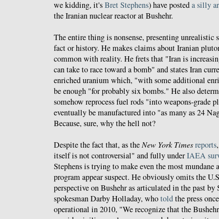
we kidding, it's
Bret Stephens
) have posted
a silly a
the Iranian nuclear reactor at Bushehr.
The entire thing is nonsense, presenting unrealistic 
fact or history. He makes claims about Iranian pluto
common with reality. He frets that "Iran is increasin
can take to race toward a bomb" and states Iran curre
enriched uranium which, "with some additional enr
be enough "for probably six bombs." He also determi
somehow reprocess fuel rods "into weapons-grade p
eventually be manufactured into "as many as 24 Na
Because, sure, why the hell not?
Despite the fact that, as the
New York Times
reports
itself is not controversial" and fully under
IAEA surv
Stephens is trying to make even the most mundane as
program appear suspect. He obviously omits the U.
perspective on Bushehr as articulated in the past by
spokesman Darby Holladay, who
told
the press onc
operational in 2010, "We recognize that the Bushehr 