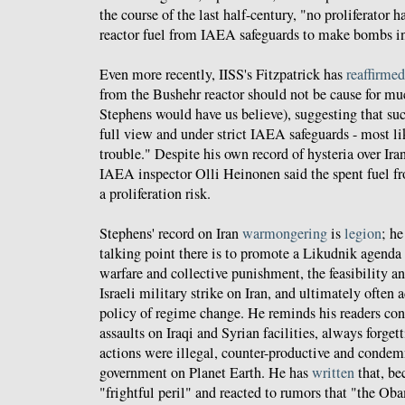
the course of the last half-century, "no proliferator 
reactor fuel from IAEA safeguards to make bombs in
Even more recently, IISS's Fitzpatrick has
reaffirmed
from the Bushehr reactor should not be cause for mu
Stephens would have us believe), suggesting that suc
full view and under strict IAEA safeguards - most lik
trouble." Despite his own record of hysteria over Ira
IAEA inspector Olli Heinonen said the spent fuel fr
a proliferation risk.
Stephens' record on Iran
warmongering
is
legion
; he
talking point there is to promote a Likudnik agenda
warfare and collective punishment, the feasibility an
Israeli military strike on Iran, and ultimately often 
policy of regime change. He reminds his readers cons
assaults on Iraqi and Syrian facilities, always forget
actions were illegal, counter-productive and condem
government on Planet Earth. He has
written
that, bec
"frightful peril" and reacted to rumors that "the O