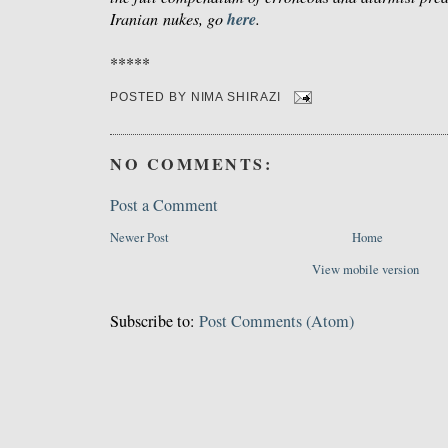
here
Iranian nukes, go
.
*****
POSTED BY
NIMA SHIRAZI
NO COMMENTS:
Post a Comment
Newer Post
Home
View mobile version
Subscribe to:
Post Comments (Atom)