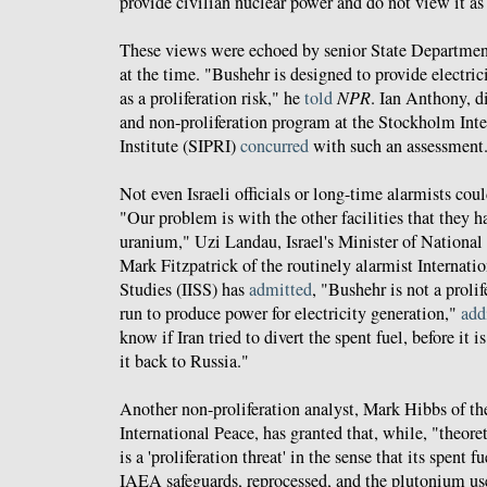
provide civilian nuclear power and do not view it as a
These views were echoed by senior State Departmen
at the time. "Bushehr is designed to provide electrici
as a proliferation risk," he
told
NPR
. Ian Anthony, d
and non-proliferation program at the Stockholm Int
Institute (SIPRI)
concurred
with such an assessment
Not even Israeli officials or long-time alarmists coul
"Our problem is with the other facilities that they h
uranium," Uzi Landau, Israel's Minister of National 
Mark Fitzpatrick of the routinely alarmist Internation
Studies (IISS) has
admitted
, "Bushehr is not a prolife
run to produce power for electricity generation,"
add
know if Iran tried to divert the spent fuel, before it i
it back to Russia."
Another non-proliferation analyst, Mark Hibbs of t
International Peace, has granted that, while, "theore
is a 'proliferation threat' in the sense that its spent 
IAEA safeguards, reprocessed, and the plutonium u