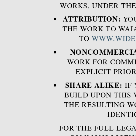
WORKS, UNDER THE
ATTRIBUTION:
YOU
THE WORK TO WAIA
TO
WWW.WIDE
NONCOMMERCIA
WORK FOR COMME
EXPLICIT PRIO
SHARE ALIKE:
IF 
BUILD UPON THIS
THE RESULTING W
IDENTI
FOR THE FULL LEGA