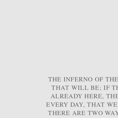
THE INFERNO OF THE
THAT WILL BE; IF T
ALREADY HERE, TH
EVERY DAY, THAT WE
THERE ARE TWO WAYS