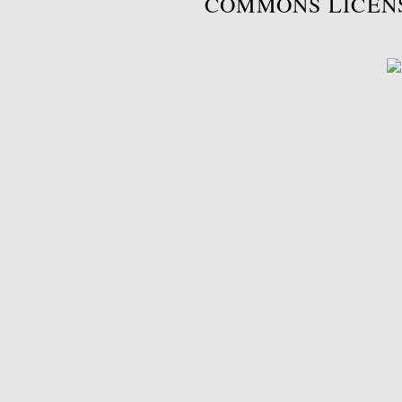
COMMONS LICEN