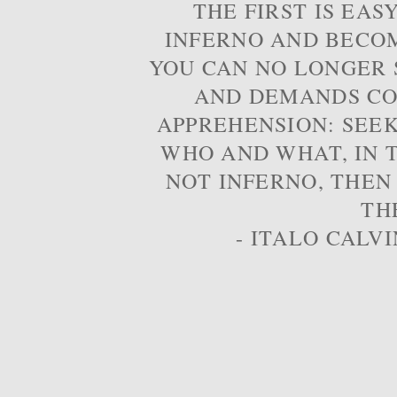
THE FIRST IS EAS
INFERNO AND BECOM
YOU CAN NO LONGER S
AND DEMANDS CO
APPREHENSION: SEE
WHO AND WHAT, IN T
NOT INFERNO, THEN
TH
- ITALO CALVI