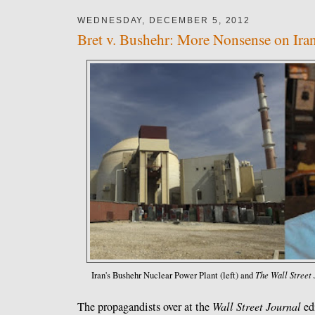
WEDNESDAY, DECEMBER 5, 2012
Bret v. Bushehr: More Nonsense on Ira
The Wall Street 
Iran's Bushehr Nuclear Power Plant (left) and
The propagandists over at the
Wall Street Journal
edi