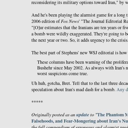
reconsidering its military options toward Iran," by w
And he's been playing the alarmist game for a long 
2006 edition of
Fox News
' "The Journal Editorial 
"[O]ur estimates that the Iranians are ten years or 
a bomb were wildly exaggerated. They're going to be
the next year or two. So, it adds urgency to the crisis
The best part of Stephens' new WSJ editorial is ho
These columns have been warning of the prolifera
Bushehr since May 2002. As always with Iran's n
worst suspicions come true.
Uh huh, gotcha, Bret. Tell that to the last three deca
speculation about Iran's mad dash for a bomb.
Any d
*****
update
The Phantom Me
Originally posted as an
to "
Falsehoods, and Fear-Mongering about Iran's N
the full compendium of erroneous and alarmist pred