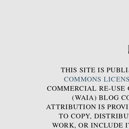
THIS SITE IS PUB
COMMONS LICEN
COMMERCIAL RE-USE
(WAIA) BLOG 
ATTRIBUTION IS PROVI
TO COPY, DISTRIB
WORK, OR INCLUDE I