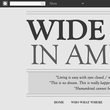
HOME
WHO WHAT WHERE