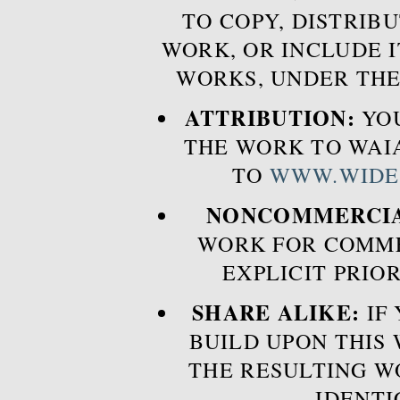
TO COPY, DISTRIB
WORK, OR INCLUDE I
WORKS, UNDER THE
ATTRIBUTION:
YOU
THE WORK TO WAIA
TO
WWW.WIDE
NONCOMMERCIA
WORK FOR COMME
EXPLICIT PRIO
SHARE ALIKE:
IF 
BUILD UPON THIS
THE RESULTING W
IDENTI