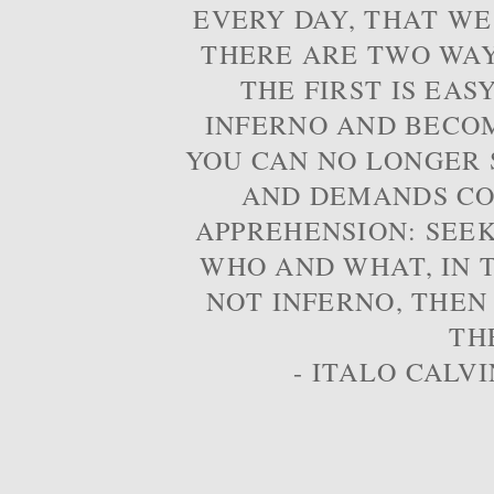
EVERY DAY, THAT WE
THERE ARE TWO WAYS
THE FIRST IS EAS
INFERNO AND BECOM
YOU CAN NO LONGER S
AND DEMANDS CO
APPREHENSION: SEE
WHO AND WHAT, IN T
NOT INFERNO, THEN
TH
- ITALO CALVI