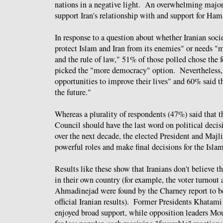
nations in a negative light. An overwhelming major
support Iran's relationship with and support for Ha
In response to a question about whether Iranian soci
protect Islam and Iran from its enemies" or needs 
and the rule of law," 51% of those polled chose the
picked the "more democracy" option. Nevertheless, 
opportunities to improve their lives" and 60% said 
the future."
Whereas a plurality of respondents (47%) said that 
Council should have the last word on political decis
over the next decade, the elected President and Maj
powerful roles and make final decisions for the Isla
Results like these show that Iranians don't believe 
in their own country (for example, the voter turnout 
Ahmadinejad were found by the Charney report to be 
official Iranian results). Former Presidents Khatami
enjoyed broad support, while opposition leaders Mo