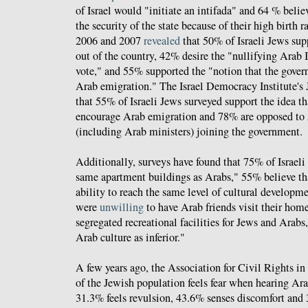
of Israel would "initiate an intifada" and 64 % beli
the security of the state because of their high birth 
2006 and 2007
revealed
that 50% of Israeli Jews supp
out of the country, 42% desire the "nullifying Arab Is
vote," and 55% supported the "notion that the gove
Arab emigration." The Israel Democracy Institute's 
that 55% of Israeli Jews surveyed support the idea t
encourage Arab emigration and 78% are opposed to A
(including Arab ministers) joining the government.
Additionally, surveys have found that 75% of Israeli
same apartment buildings as Arabs," 55% believe th
ability to reach the same level of cultural developm
were
unwilling
to have Arab friends visit their hom
segregated recreational facilities for Jews and Ara
Arab culture as inferior."
A few years ago, the Association for Civil Rights in
of the Jewish population feels fear when hearing Arab
31.3% feels revulsion, 43.6% senses discomfort and 