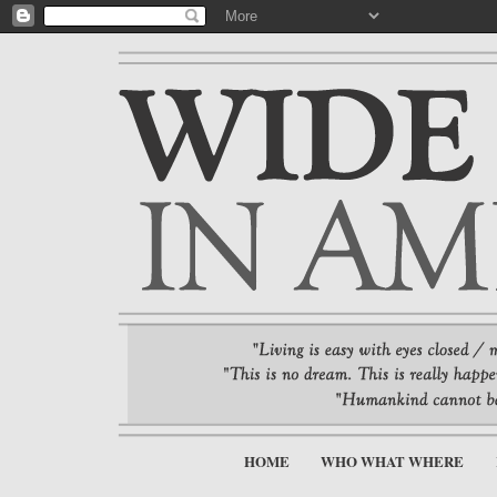
HOME
WHO WHAT WHERE