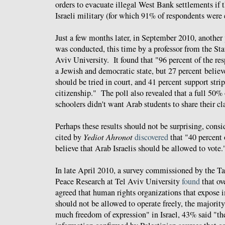
orders to evacuate illegal West Bank settlements if 
Israeli military (for which 91% of respondents were e
Just a few months later, in September 2010, another
was conducted, this time by a professor from the Sta
Aviv University. It found that "96 percent of the re
a Jewish and democratic state, but 27 percent believ
should be tried in court, and 41 percent support stri
citizenship." The poll also revealed that a full 50% 
schoolers didn't want Arab students to share their c
Perhaps these results should not be surprising, consi
cited by
Yediot Ahronot
discovered
that "40 percent 
believe that Arab Israelis should be allowed to vote.
In late April 2010, a survey commissioned by the T
Peace Research at Tel Aviv University
found
that ov
agreed that human rights organizations that expose 
should not be allowed to operate freely, the majority 
much freedom of expression" in Israel, 43% said "th