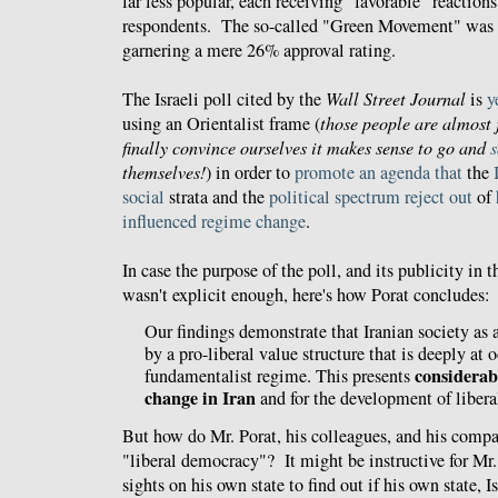
far less popular, each receiving "favorable" reactio
respondents. The so-called "Green Movement" was e
garnering a mere 26% approval rating.
The Israeli poll cited by the
Wall Street Journal
is
y
using an Orientalist frame (
those people are almost 
finally convince ourselves it makes sense to go and
themselves!
) in order to
promote
an
agenda
that
the
social
strata and the
political
spectrum
reject
out
of
influenced
regime change
.
In case the purpose of the poll, and its publicity in 
wasn't explicit enough, here's how Porat concludes:
Our findings demonstrate that Iranian society as 
by a pro-liberal value structure that is deeply at 
considerab
fundamentalist regime. This presents
change in Iran
and for the development of liber
But how do Mr. Porat, his colleagues, and his compat
"liberal democracy"? It might be instructive for Mr. 
sights on his own state to find out if his own state, Isr