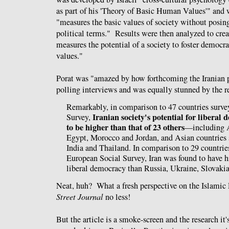
as part of his 'Theory of Basic Human Values'" and 
"measures the basic values of society without posing
political terms." Results were then analyzed to cre
measures the potential of a society to foster democra
values."
Porat was "amazed by how forthcoming the Iranian 
polling interviews and was equally stunned by the re
Remarkably, in comparison to 47 countries surve
Iranian society's potential for libera
Survey,
to be higher than that of 23 others
—including A
Egypt, Morocco and Jordan, and Asian countries 
India and Thailand. In comparison to 29 countrie
European Social Survey, Iran was found to have h
liberal democracy than Russia, Ukraine, Slovak
Neat, huh? What a fresh perspective on the Islamic
Street Journal
no less!
But the article is a smoke-screen and the research it'