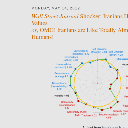
MONDAY, MAY 14, 2012
Wall Street Journal
Shocker: Iranians 
Values
or
, OMG! Iranians are Like Totally Alm
Humans!
A chart from
IranResearch.org