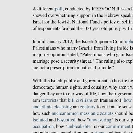
A different
poll
, conducted by KEEVOON Research 
showed overwhelming support in the Hebrew-speaki
Israel for the Jewish National Fund's policy of sell
of respondents favored the 100-year old policy, wit
In mid-January 2012, the Israeli Supreme Court
uph
Palestinians who marry Israelis from living inside Is
majority opinion stated, "Palestinians who gain Isra
marriage pose a security threat." The ruling also ex
are not a prescription for national suicide."
With the Israeli public and government so hostile to
democracy, human rights, and equality, why aren't 
danger they are to our way of life, how their gover
arm
terrorists
that
kill civilians
on Iranian soil,
how
and
ethnic
cleansing
are
contrary
to our innate sense
how such
nuclear
-
armed
messianic
zealots
should b
isolated
and
boycotted
, how "
unwavering
" is our su
occupation
, how "
unbreakable
" is our
commitment
an indigenous population under
siege
, and how the 