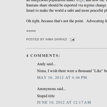
Iranians share should be exported via regime change 
Israel to make the world a safer and more peaceful p
Oh right, because that's not the point. Advocating fo
*****
POSTED BY
NIMA SHIRAZI
4 COMMENTS:
Andy said...
Nima, I wish there were a thousand "Like" bu
MAY 16, 2012 AT 4:46 PM
Anonymous said...
Stupid title
JUNE 10, 2012 AT 12:17 AM