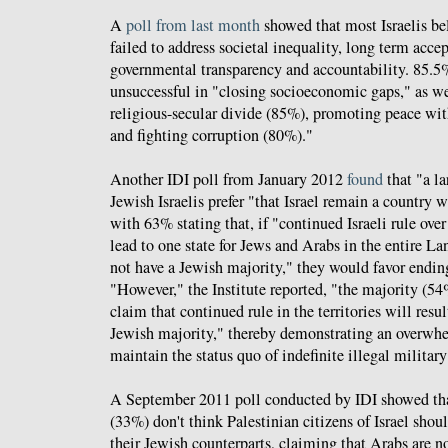
A
poll from last month
showed that most Israelis bel
failed to address societal inequality, long term acce
governmental transparency and accountability. 85.5%
unsuccessful in "closing socioeconomic gaps," as we
religious-secular divide (85%), promoting peace wi
and fighting corruption (80%)."
Another IDI poll from January 2012
found
that "a l
Jewish Israelis prefer "that Israel remain a country 
with 63% stating that, if "continued Israeli rule ove
lead to one state for Jews and Arabs in the entire Lan
not have a Jewish majority," they would favor endin
"However," the Institute reported, "the majority (54
claim that continued rule in the territories will resu
Jewish majority," thereby demonstrating an overwhel
maintain the status quo of indefinite illegal militar
A September 2011 poll conducted by IDI showed that
(33%) don't think Palestinian citizens of Israel shou
their Jewish counterparts, claiming that Arabs are no