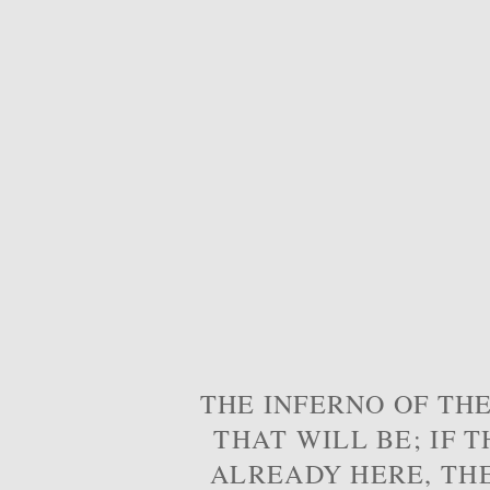
THE INFERNO OF THE
THAT WILL BE; IF T
ALREADY HERE, TH