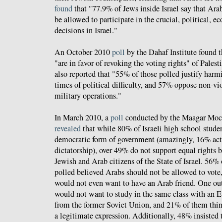
found
that "77.9% of Jews inside Israel say that Arab
be allowed to participate in the crucial, political, 
decisions in Israel."
An October 2010
poll
by the Dahaf Institute found t
"are in favor of revoking the voting rights" of Palesti
also reported that "55% of those polled justify harm
times of political difficulty, and 57% oppose non-vi
military operations."
In March 2010, a
poll
conducted by the Maagar Mocho
revealed
that while 80% of Israeli high school studen
democratic form of government (amazingly, 16% actu
dictatorship), over 49% do not support equal rights 
Jewish and Arab citizens of the State of Israel. 56% 
polled believed Arabs should not be allowed to vote
would not even want to have an Arab friend. One out
would not want to study in the same class with an 
from the former Soviet Union, and 21% of them thin
a legitimate expression. Additionally, 48% insisted 