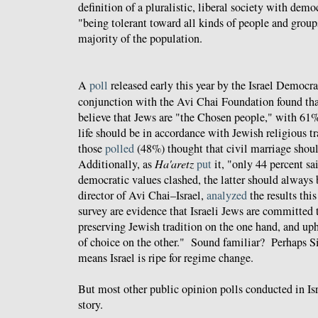
definition of a pluralistic, liberal society with dem
"being tolerant toward all kinds of people and group
majority of the population.
A
poll
released early this year by the Israel Democra
conjunction with the Avi Chai Foundation found tha
believe that Jews are "the Chosen people," with 61%
life should be in accordance with Jewish religious tr
those
polled
(48%) thought that civil marriage shoul
Additionally, as
Ha'aretz
put
it, "only 44 percent sa
democratic values clashed, the latter should always b
director of Avi Chai–Israel,
analyzed
the results thi
survey are evidence that Israeli Jews are committed 
preserving Jewish tradition on the one hand, and up
of choice on the other." Sound familiar? Perhaps Sil
means Israel is ripe for regime change.
But most other public opinion polls conducted in Isra
story.