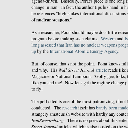
agenda-driven. Basically, Porat's piece is one long 
change in Iran. In fact, the author tips his hand in h
he references "high-stakes international discussions
of nuclear weapons
."
As a researcher, Porat should maybe do a little resea
program before making such claims.
Western
and
Is
long
assessed
that
Iran
has
no
nuclear weapons
prog
up
by the
International Atomic Energy Agency
.
But, of course, that's not the point. Porat knows ful
and why. His
Wall Street Journal
article
reads like
Magazine or National Lampoon. 'Golly-gee, folks,
like you and me! Now let's get the regime change p
to fly!'
The poll cited is one of the most patronizing, if not l
conducted. The
research
itself has
barely been made
strangely amateurish website with hardly any conten
IranResearch.org
. There is no press about this ente
Street Journal
article, which is also posted on the 