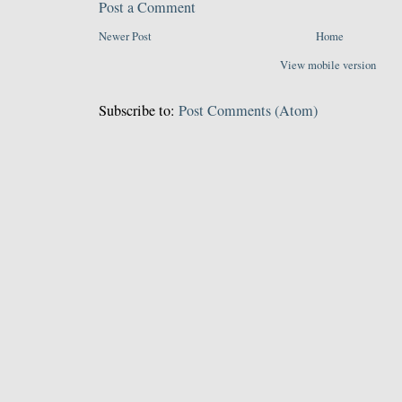
Post a Comment
Newer Post
Home
View mobile version
Subscribe to:
Post Comments (Atom)