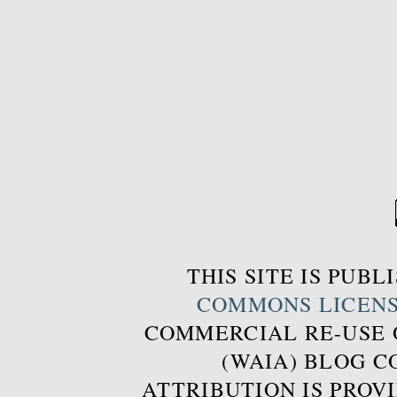
THIS SITE IS PUB
COMMONS LICEN
COMMERCIAL RE-USE
(WAIA) BLOG 
ATTRIBUTION IS PROVI