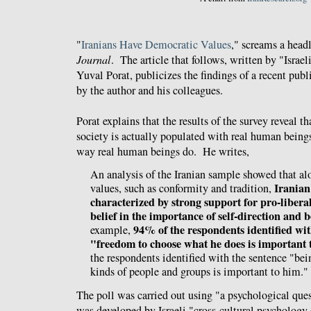
"
Iranians Have Democratic Values
," screams a head
Journal
. The article that follows, written by "Israeli
Yuval Porat, publicizes the findings of a recent pub
by the author and his colleagues.
Porat explains that the results of the survey reveal tha
society is actually populated with real human being
way real human beings do. He writes,
An analysis of the Iranian sample showed that al
Iranian 
values, such as conformity and tradition,
characterized by strong support for pro-liberal
belief in the importance of self-direction and 
94% of the respondents identified wit
example,
"freedom to choose what he does is important 
the respondents identified with the sentence "bei
kinds of people and groups is important to him."
The poll was carried out using "a psychological ques
was developed by Israeli "cross-cultural psycholog