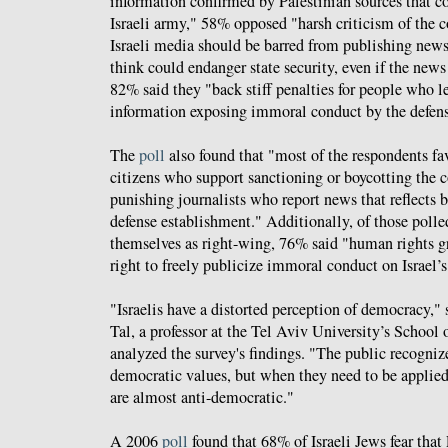
information confirmed by Palestinian sources that co
Israeli army," 58% opposed "harsh criticism of the 
Israeli media should be barred from publishing news 
think could endanger state security, even if the new
82% said they "back stiff penalties for people who l
information exposing immoral conduct by the defens
The
poll
also found that "most of the respondents fav
citizens who support sanctioning or boycotting the c
punishing journalists who report news that reflects b
defense establishment." Additionally, of those poll
themselves as right-wing, 76% said "human rights g
right to freely publicize immoral conduct on Israel’s
"Israelis have a distorted perception of democracy," 
Tal, a professor at the Tel Aviv University’s School 
analyzed the survey's findings. "The public recogniz
democratic values, but when they need to be applied
are almost anti-democratic."
A 2006
poll
found that 68% of Israeli Jews fear that