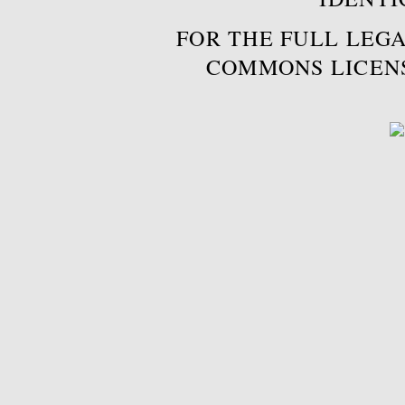
FOR THE FULL LEGA
COMMONS LICEN