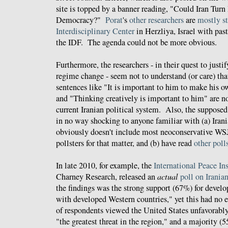
site is topped by a banner reading, "Could Iran Turn
Democracy?"
Porat
's
other
researchers
are
mostly
s
Interdisciplinary Center
in Herzliya, Israel with past
the IDF. The agenda could not be more obvious.
Furthermore, the researchers - in their quest to justi
regime change - seem not to understand (or care) that
sentences like "It is important to him to make his ow
and "Thinking creatively is important to him" are n
current Iranian political system. Also, the supposed 
in no way shocking to anyone familiar with (a) Iran
obviously doesn't include most neoconservative WSJ r
pollsters for that matter, and (b) have read
other
poll
In late 2010, for example, the
International Peace Ins
Charney Research, released an
actual
poll on Irania
the findings was the strong support (67%) for develo
with developed Western countries," yet this had no e
of respondents viewed the United States unfavorabl
"the greatest threat in the region," and a majority