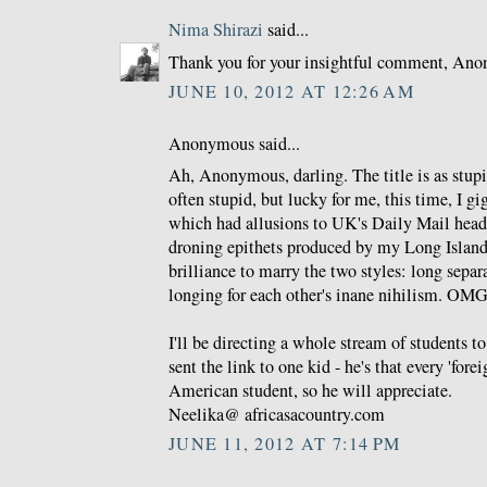
Nima Shirazi
said...
Thank you for your insightful comment, An
JUNE 10, 2012 AT 12:26 AM
Anonymous said...
Ah, Anonymous, darling. The title is as stupi
often stupid, but lucky for me, this time, I gig
which had allusions to UK's Daily Mail headl
droning epithets produced by my Long Island
brilliance to marry the two styles: long separ
longing for each other's inane nihilism. OMG
I'll be directing a whole stream of students 
sent the link to one kid - he's that every 'for
American student, so he will appreciate.
Neelika@ africasacountry.com
JUNE 11, 2012 AT 7:14 PM