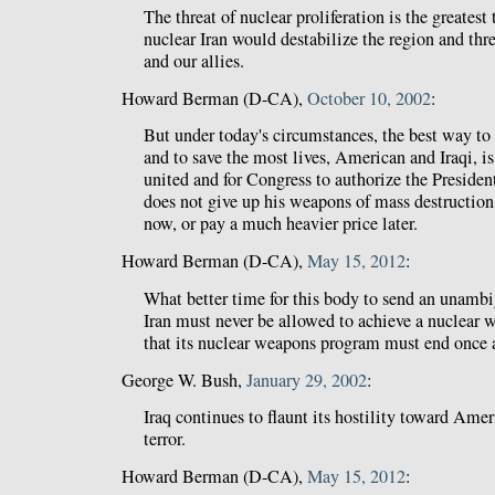
The threat of nuclear proliferation is the greatest
nuclear Iran would destabilize the region and thr
and our allies.
Howard Berman (D-CA),
October 10, 2002
:
But under today's circumstances, the best way to
and to save the most lives, American and Iraqi, i
united and for Congress to authorize the Presiden
does not give up his weapons of mass destructio
now, or pay a much heavier price later.
Howard Berman (D-CA),
May 15, 2012
:
What better time for this body to send an unamb
Iran must never be allowed to achieve a nuclear 
that its nuclear weapons program must end once a
George W. Bush,
January 29, 2002
:
Iraq continues to flaunt its hostility toward Amer
terror.
Howard Berman (D-CA),
May 15, 2012
: