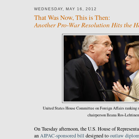
WEDNESDAY, MAY 16, 2012
That Was Now, This is Then:
Another Pro-War Resolution Hits the H
United States House Committee on Foreign Affairs rankin
chairperson Ileana Ros-Lehtinen
On Tuesday afternoon, the U.S. House of Represent
an
AIPAC-sponsored bill
designed to
outlaw diplo