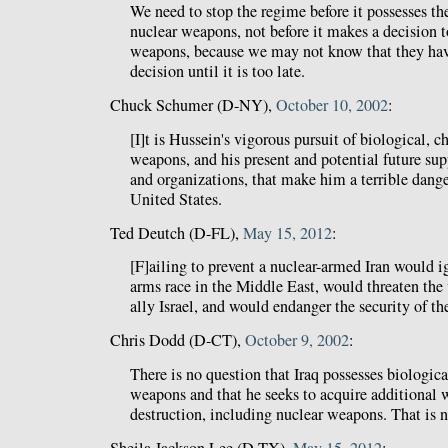
We need to stop the regime before it possesses th
nuclear weapons, not before it makes a decision 
weapons, because we may not know that they hav
decision until it is too late.
Chuck Schumer (D-NY),
October 10, 2002
:
[I]t is Hussein's vigorous pursuit of biological, 
weapons, and his present and potential future suppo
and organizations, that make him a terrible dange
United States.
Ted Deutch (D-FL),
May 15, 2012
:
[F]ailing to prevent a nuclear-armed Iran would ig
arms race in the Middle East, would threaten the 
ally Israel, and would endanger the security of t
Chris Dodd (D-CT),
October 9, 2002
:
There is no question that Iraq possesses biologic
weapons and that he seeks to acquire additional
destruction, including nuclear weapons. That is n
Sheila Jackson Lee (D-TX),
May 15, 2012
: