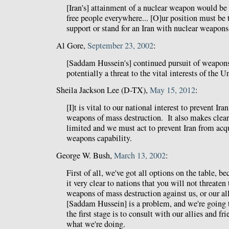
[Iran's] attainment of a nuclear weapon would be 
free people everywhere... [O]ur position must be 
support or stand for an Iran with nuclear weapons
Al Gore,
September 23, 2002
:
[Saddam Hussein's] continued pursuit of weapons
potentially a threat to the vital interests of the U
Sheila Jackson Lee (D-TX),
May 15, 2012
:
[I]t is vital to our national interest to prevent Ir
weapons of mass destruction. It also makes clear 
limited and we must act to prevent Iran from acqu
weapons capability.
George W. Bush,
March 13, 2002
:
First of all, we've got all options on the table, 
it very clear to nations that you will not threaten
weapons of mass destruction against us, or our alli
[Saddam Hussein] is a problem, and we're going 
the first stage is to consult with our allies and fri
what we're doing.