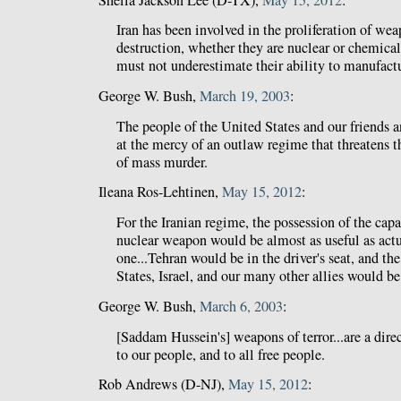
Iran has been involved in the proliferation of we
destruction, whether they are nuclear or chemical
must not underestimate their ability to manufact
George W. Bush,
March 19, 2003
:
The people of the United States and our friends an
at the mercy of an outlaw regime that threatens 
of mass murder.
Ileana Ros-Lehtinen,
May 15, 2012
:
For the Iranian regime, the possession of the capa
nuclear weapon would be almost as useful as act
one...Tehran would be in the driver's seat, and th
States, Israel, and our many other allies would be
George W. Bush,
March 6, 2003
:
[Saddam Hussein's] weapons of terror...are a direct
to our people, and to all free people.
Rob Andrews (D-NJ),
May 15, 2012
: