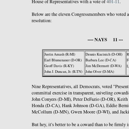
House of Representatives with a vote of
401-11
.
Below are the eleven Congressmembers who voted ag
resolution:
---- NAYS 11 ---
Justin Amash (R-MI)
Dennis Kucinich (D-OH)
R
Earl Blumenauer (D-OR)
Barbara Lee (D-CA)
F
Geoff Davis (R-KY)
Jim McDermott (D-WA)
L
John J. Duncan, Jr. (R-TN)
John Olver (D-MA)
Nine Representatives, all Democrats, voted "Present
committal exercise in transparent, sniveling coward
John Conyers (D-MI), Peter DeFazio (D-OR), Keith
Honda (D-CA), Hank Johnson (D-GA), Eddie Bernic
McCollum (D-MN), Gwen Moore (D-WI), and Jacki
But hey, it's better to be a coward than to be firmly 