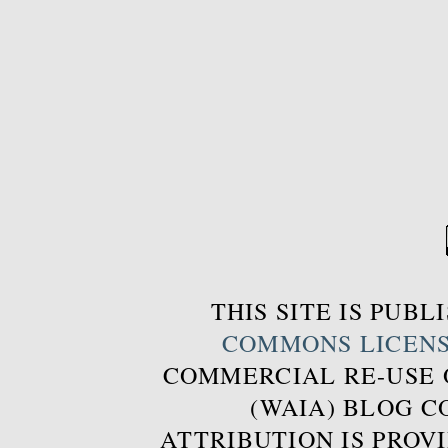
THIS SITE IS PUB
COMMONS LICEN
COMMERCIAL RE-USE
(WAIA) BLOG 
ATTRIBUTION IS PROVI