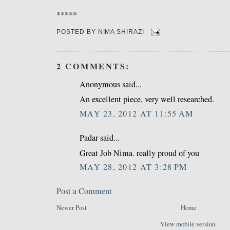
*****
POSTED BY
NIMA SHIRAZI
2 COMMENTS:
Anonymous said...
An excellent piece, very well researched.
MAY 23, 2012 AT 11:55 AM
Padar said...
Great Job Nima. really proud of you
MAY 28, 2012 AT 3:28 PM
Post a Comment
Newer Post
Home
View mobile version