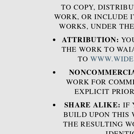
TO COPY, DISTRIB
WORK, OR INCLUDE I
WORKS, UNDER THE
ATTRIBUTION:
YOU
THE WORK TO WAIA
TO
WWW.WIDE
NONCOMMERCIA
WORK FOR COMME
EXPLICIT PRIO
SHARE ALIKE:
IF 
BUILD UPON THIS
THE RESULTING W
IDENTI