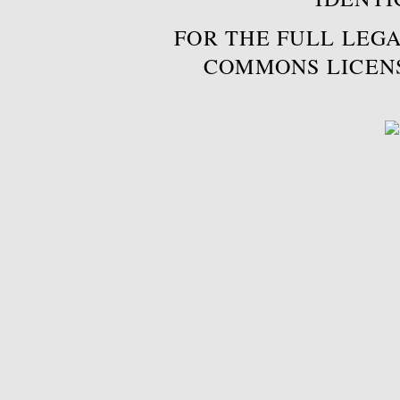
FOR THE FULL LEGA
COMMONS LICEN