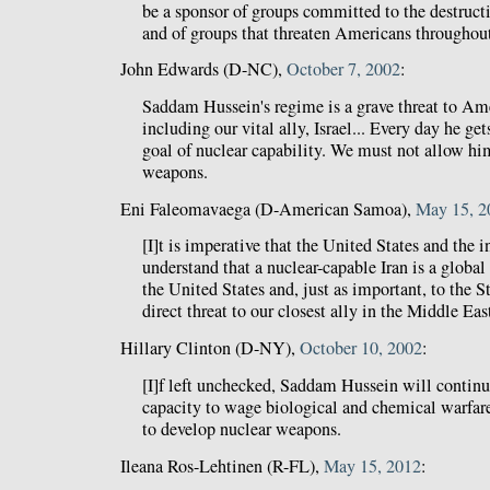
be a sponsor of groups committed to the destructio
and of groups that threaten Americans throughout
John Edwards (D-NC),
October 7, 2002
:
Saddam Hussein's regime is a grave threat to Ame
including our vital ally, Israel... Every day he ge
goal of nuclear capability. We must not allow hi
weapons.
Eni Faleomavaega (D-American Samoa),
May 15, 2
[I]t is imperative that the United States and the
understand that a nuclear-capable Iran is a global
the United States and, just as important, to the Sta
direct threat to our closest ally in the Middle Eas
Hillary Clinton (D-NY),
October 10, 2002
:
[I]f left unchecked, Saddam Hussein will continue
capacity to wage biological and chemical warfare
to develop nuclear weapons.
Ileana Ros-Lehtinen (R-FL),
May 15, 2012
: