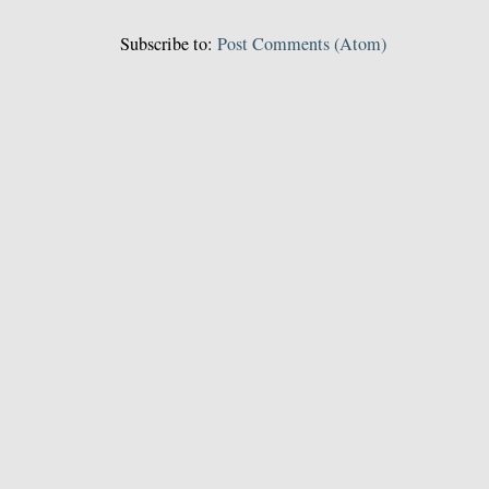
Subscribe to:
Post Comments (Atom)