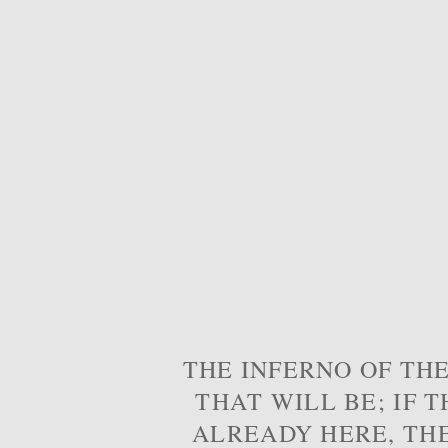
THE INFERNO OF THE
THAT WILL BE; IF T
ALREADY HERE, TH