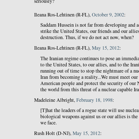
seriously?
Ileana Ros-Lehtinen (R-FL),
October 9, 2002
:
Saddam Hussein is not far from developing and a
strike the United States, our friends and our all
destruction. Thus, if we do not act now, when?
Ileana Ros-Lehtinen (R-FL),
May 15, 2012
:
The Iranian regime continues to pose an immedia
to the United States, to our allies, and to the Ir
running out of time to stop the nightmare of a n
Iran from becoming a reality...We must meet our 
American people and protect the security of our N
the world from this threat of a nuclear capable Ira
Madeleine Albright,
February 18, 1998
:
[T]hat the leaders of a rogue state will use nuclea
biological weapons against us or our allies is the 
we face.
Rush Holt (D-NJ),
May 15, 2012
: