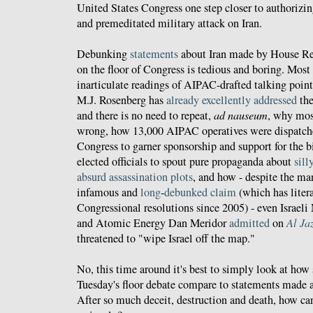
United States Congress one step closer to authorizin
and premeditated military attack on Iran.
Debunking
statements
about Iran made by House Rep
on the floor of Congress is tedious and boring. Most
inarticulate readings of AIPAC-drafted talking poin
M.J. Rosenberg has
already excellently addressed
th
and there is no need to repeat,
ad nauseum
, why most
wrong, how 13,000 AIPAC operatives were dispatche
Congress to garner sponsorship and support for the bi
elected officials to spout pure propaganda about
sill
absurd assassination plots
, and how - despite the ma
infamous and
long
-
debunked
claim
(which has litera
Congressional resolutions since 2005) - even Israeli 
and Atomic Energy Dan Meridor
admitted
on
Al Ja
threatened to "wipe Israel off the map."
No, this time around it's best to simply look at ho
Tuesday's floor debate compare to statements made 
After so much deceit, destruction and death, how can