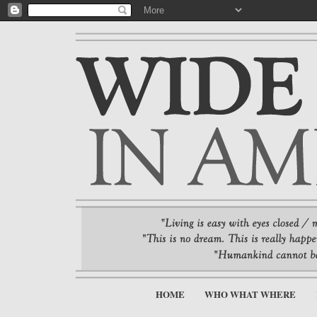
HOME
WHO WHAT WHERE