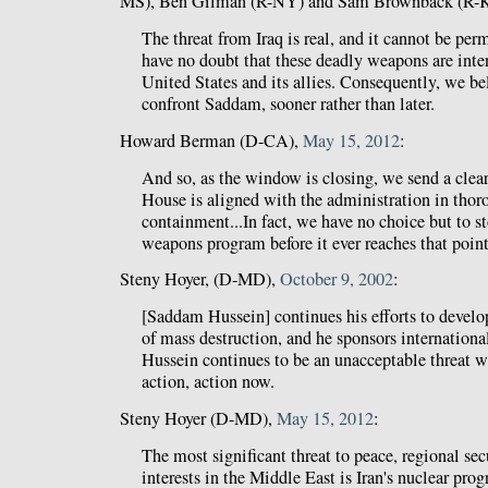
MS), Ben Gilman (R-NY) and Sam Brownback (R-
The threat from Iraq is real, and it cannot be pe
have no doubt that these deadly weapons are inten
United States and its allies. Consequently, we be
confront Saddam, sooner rather than later.
Howard Berman (D-CA),
May 15, 2012
:
And so, as the window is closing, we send a clea
House is aligned with the administration in thor
containment...In fact, we have no choice but to st
weapons program before it ever reaches that point
Steny Hoyer, (D-MD),
October 9, 2002
:
[Saddam Hussein] continues his efforts to devel
of mass destruction, and he sponsors internation
Hussein continues to be an unacceptable threat w
action, action now.
Steny Hoyer (D-MD),
May 15, 2012
:
The most significant threat to peace, regional se
interests in the Middle East is Iran's nuclear prog