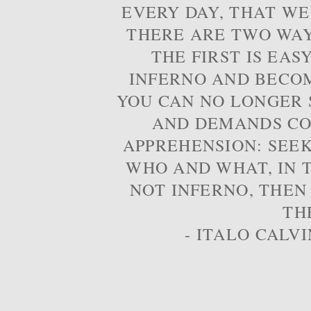
EVERY DAY, THAT WE
THERE ARE TWO WAYS
THE FIRST IS EAS
INFERNO AND BECOM
YOU CAN NO LONGER S
AND DEMANDS CO
APPREHENSION: SEE
WHO AND WHAT, IN T
NOT INFERNO, THEN
TH
- ITALO CALVI