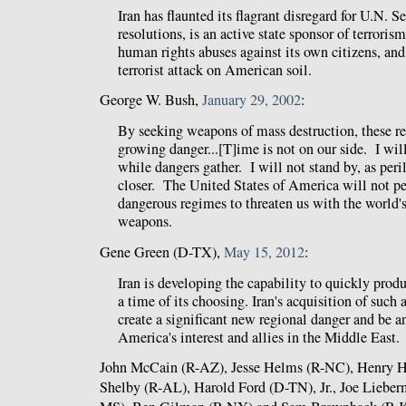
Iran has flaunted its flagrant disregard for U.N. 
resolutions, is an active state sponsor of terroris
human rights abuses against its own citizens, and
terrorist attack on American soil.
George W. Bush,
January 29, 2002
:
By seeking weapons of mass destruction, these r
growing danger...[T]ime is not on our side. I wil
while dangers gather. I will not stand by, as peri
closer. The United States of America will not pe
dangerous regimes to threaten us with the world'
weapons.
Gene Green (D-TX),
May 15, 2012
:
Iran is developing the capability to quickly prod
a time of its choosing. Iran's acquisition of such
create a significant new regional danger and be a
America's interest and allies in the Middle East.
John McCain (R-AZ), Jesse Helms (R-NC), Henry H
Shelby (R-AL), Harold Ford (D-TN), Jr., Joe Lieber