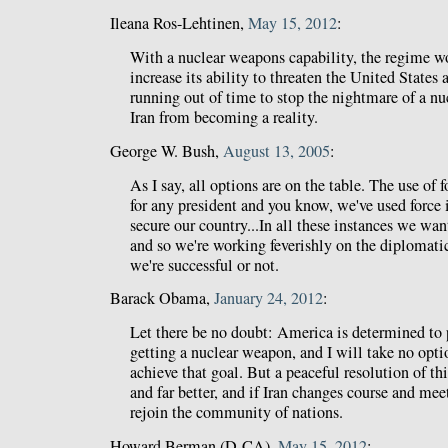
Ileana Ros-Lehtinen,
May 15, 2012
:
With a nuclear weapons capability, the regime w
increase its ability to threaten the United States 
running out of time to stop the nightmare of a n
Iran from becoming a reality.
George W. Bush,
August 13, 2005
:
As I say, all options are on the table. The use of f
for any president and you know, we've used force i
secure our country...In all these instances we w
and so we're working feverishly on the diplomatic
we're successful or not.
Barack Obama,
January 24, 2012
:
Let there be no doubt: America is determined to 
getting a nuclear weapon, and I will take no optio
achieve that goal. But a peaceful resolution of this
and far better, and if Iran changes course and meet
rejoin the community of nations.
Howard Berman (D-CA),
May 15, 2012
: