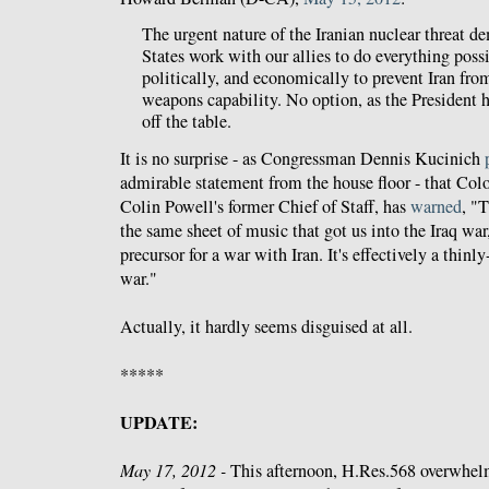
The urgent nature of the Iranian nuclear threat d
States work with our allies to do everything poss
politically, and economically to prevent Iran fro
weapons capability. No option, as the President h
off the table.
It is no surprise - as Congressman Dennis Kucinich
admirable statement from the house floor - that Co
Colin Powell's former Chief of Staff, has
warned
, "T
the same sheet of music that got us into the Iraq war
precursor for a war with Iran. It's effectively a thinly
war."
Actually, it hardly seems disguised at all.
*****
UPDATE:
May 17, 2012 -
This afternoon, H.Res.568 overwhelm