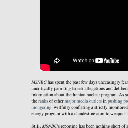
MSNBC
has spent the past few days unceasingly fea
uncritically parroting Israeli allegations and deliber
information about the Iranian nuclear program. As su
the
ranks
of other
major
media outlets
in
pushing p
mongering
, willfully conflating a strictly monitore
energy program with a clandestine atomic weapons
Still,
MSNBC
's reporting has been nothing short of 