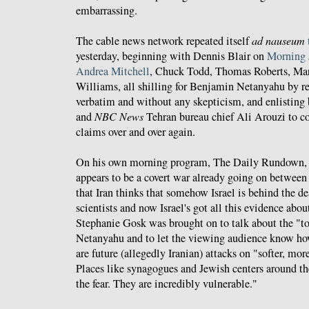
embarrassing.
The cable news network repeated itself
ad nauseum
yesterday, beginning with Dennis Blair on
Morning 
Andrea Mitchell
, Chuck Todd, Thomas Roberts, Mar
Williams, all shilling for Benjamin Netanyahu by re
verbatim and without any skepticism, and enlisting
and
NBC News
Tehran bureau chief Ali Arouzi to c
claims over and over again.
On his own morning program, The Daily Rundown
appears to be a covert war already going on between
that Iran thinks that somehow Israel is behind the de
scientists and now Israel's got all this evidence abou
Stephanie Gosk was brought on to talk about the "
Netanyahu and to let the viewing audience know how 
are future (allegedly Iranian) attacks on "softer, mor
Places like synagogues and Jewish centers around the
the fear. They are incredibly vulnerable."