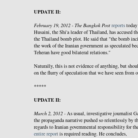
UPDATE II:
February 19, 2012
-
The Bangkok Post
reports
today
Husaini, the Shi'a leader of Thailand, has accused 
the Thailand bomb plot. He said that "the bomb inc
the work of the Iranian government as speculated b
Teheran have good bilateral relations."
Naturally, this is not evidence of anything, but shou
on the flurry of speculation that we have seen from 
*****
UPDATE II:
March 2, 2012 -
As usual, investigative journalist G
the propaganda narrative pushed so relentlessly by 
regards to Iranian governmental responsibility for t
entire report
is required reading. He concludes,