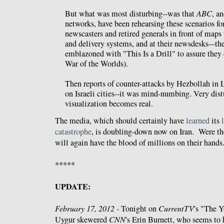
But what was most disturbing--was that
ABC
, a
networks, have been rehearsing these scenarios fo
newscasters and retired generals in front of maps
and delivery systems, and at their newsdesks-–the
emblazoned with "This Is a Drill" to assure they d
War of the Worlds).
Then reports of counter-attacks by Hezbollah in
on Israeli cities--it was mind-numbing. Very dis
visualization becomes real.
The media, which should certainly have
learned
its
catastrophe
, is doubling-down now on Iran. Were th
will again have the blood of millions on their hands
*****
UPDATE:
February 17, 2012 -
Tonight on
CurrentTV
's "The 
Uygur skewered
CNN
's Erin Burnett, who seems to 