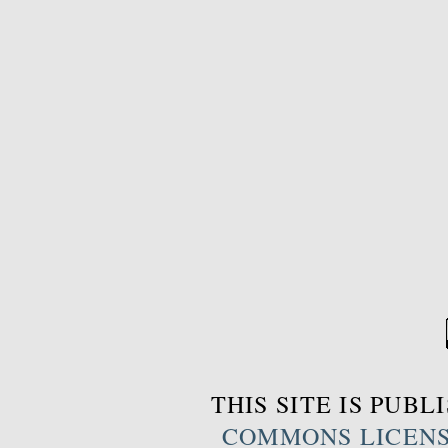
THIS SITE IS PUB
COMMONS LICEN