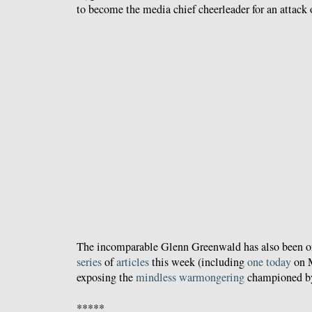
to become the media chief cheerleader for an attack o
The incomparable Glenn Greenwald has also been on 
series
of
articles
this week (including
one today
on M
exposing the
mindless warmongering
championed by
*****