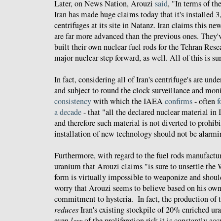
Later, on News Nation, Arouzi
said
, "In terms of th
Iran has made huge claims today that it's installed
centrifuges at its site in Natanz. Iran claims this ne
are far more advanced than the previous ones. They'
built their own nuclear fuel rods for the Tehran Res
major nuclear step forward, as well. All of this is su
In fact, considering all of Iran's centrifuge's are und
and subject to round the clock surveillance and moni
consistency
with which the IAEA
confirms
- often
f
a decade
- that "all the declared nuclear material in 
and therefore such material is not diverted to prohibi
installation of new technology should not be alarmi
Furthermore, with regard to the fuel rods manufact
uranium that Arouzi claims "is sure to unsettle the 
form is virtually impossible to weaponize and should 
worry that Arouzi seems to believe based on his ow
commitment to hysteria. In fact, the production of th
reduces
Iran's existing stockpile of 20% enriched u
even
less
of the proliferation risk it is constantly ac