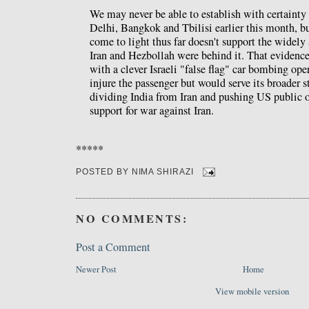
We may never be able to establish with certaint
Delhi, Bangkok and Tbilisi earlier this month, bu
come to light thus far doesn't support the widely
Iran and Hezbollah were behind it. That evidence 
with a clever Israeli "false flag" car bombing ope
injure the passenger but would serve its broader st
dividing India from Iran and pushing US public o
support for war against Iran.
*****
POSTED BY
NIMA SHIRAZI
NO COMMENTS:
Post a Comment
Newer Post
Home
View mobile version