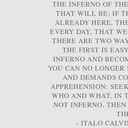
THE INFERNO OF THE
THAT WILL BE; IF T
ALREADY HERE, TH
EVERY DAY, THAT WE
THERE ARE TWO WAYS
THE FIRST IS EAS
INFERNO AND BECOM
YOU CAN NO LONGER S
AND DEMANDS CO
APPREHENSION: SEE
WHO AND WHAT, IN T
NOT INFERNO, THEN
TH
- ITALO CALVI