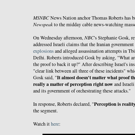
MSNBC
News Nation anchor Thomas Roberts has b
Newspeak
to the midday cable news-watching masse
On Wednesday afternoon,
NBC
's Stephanie Gosk, r
addressed Israeli claims that the Iranian government
explosions
and alleged assassination attempts in Tb
Delhi. Roberts introduced Gosk by asking, "What are
the proof to back it up?" After describing Israel's ins
"clear link between all three of these incidents" whi
It almost doesn't matter what proof the
Gosk said, "
really a matter of perception right now
and Israeli
and its government of orchestrating these attacks."
Perception is realit
In response, Roberts declared, "
the segment.
Watch it
here
: