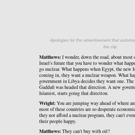
Apologies for the advertisement that automat
the clip
Matthews:
I wonder, down the road, about most 
Israel's future that you have to wonder what happ
go nuclear. What happens when Egypt, the new I
coming in, they want a nuclear weapon. What h
government in Libya decides they want one. The
Gaddafi was headed that direction. A new govern
Islamist, starts going that direction.
Wright:
You are jumping way ahead of where anyo
most of these countries are so desperate economi
they not afford a nuclear program, they can't even
their people happy.
Matthews:
They can't buy with oil?