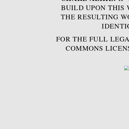
BUILD UPON THIS
THE RESULTING W
IDENTI
FOR THE FULL LEGA
COMMONS LICEN