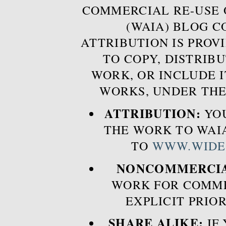
COMMERCIAL RE-USE
(WAIA) BLOG 
ATTRIBUTION IS PROVI
TO COPY, DISTRIB
WORK, OR INCLUDE I
WORKS, UNDER THE
ATTRIBUTION:
YOU
THE WORK TO WAIA
TO
WWW.WIDE
NONCOMMERCIA
WORK FOR COMME
EXPLICIT PRIO
SHARE ALIKE:
IF 