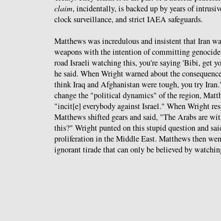
claim
, incidentally, is backed up by years of intrusi
clock surveillance, and strict IAEA safeguards.
Matthews was incredulous and insistent that Iran w
weapons with the intention of committing genocide.
road Israeli watching this, you're saying 'Bibi, get yo
he said. When Wright warned about the consequences
think Iraq and Afghanistan were tough, you try Iran
change the "political dynamics" of the region, Matt
"incit[e] everybody against Israel." When Wright res
Matthews shifted gears and said, "The Arabs are with 
this?" Wright punted on this stupid question and said
proliferation in the Middle East. Matthews then went
ignorant tirade that can only be believed by watching