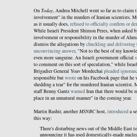
On
Today
, Andrea Mitchell went so far as to claim t
involvement" in the murders of Iranian scientists. Mi
as it usually does,
refused to officially confirm or de
While Israeli President Shimon Peres, when asked 
involvement or responsibility in the murder of Ahma
dismiss the allegations by
chuckling and delivering
unconvincing answer
, "Not to the best of my knowle
even more sanguine. An Israeli government official
s
to comment on this sort of speculation," while Isra
Brigadier General Yoav Mordechai
pleaded ignoran
responsible but
wrote
on his Facebook page that he w
shedding a tear" for the murdered Iranian scientist.
staff Benny Gantz
warned
Iran that there would be 
place in an unnatural manner" in the coming year.
Martin Bashir, another
MSNBC
host,
introduced
a s
this way:
There's disturbing news out of the Middle East t
announcing it has used domestically-made nuclear 