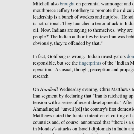
Mitchell also
brought
on perennial warmonger and o
mouthpiece Jeffrey Goldberg to promote the ridiculo
leadership is a bunch of wackos and nutjobs. He sai
is not rational. They launched a terror attack in Indi
oil. Now, Indians are saying to themselves, 'why are
people?' The Indian authorities believe Iran was beh
obviously, they're offended by that."
In fact, Goldberg is wrong. Indian investigators
don
responsible, but see the
fingerprints
of the "Indian M
operation. As usual, though, perception and propag
research.
On
Hardball
Wednesday evening, Chris Matthews le
Iran segment by declaring that "Iran is ratcheting up 
tension with a series of recent developments." After 
Ahmadinejad "unveil[ed] the country's first domesti
Matthews noted the Iranian intention of cutting off 
countries and, of course, announced that "there is a 
in Monday's attacks on Israeli diplomats in India an