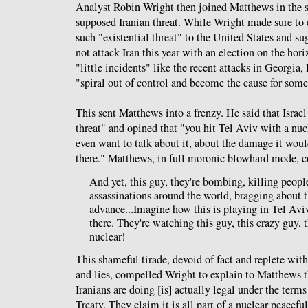
Analyst Robin Wright then joined Matthews in the s
supposed Iranian threat. While Wright made sure to e
such "existential threat" to the United States and s
not attack Iran this year with an election on the hori
"little incidents" like the recent attacks in Georgia
"spiral out of control and become the cause for som
This sent Matthews into a frenzy. He said that Israel
threat" and opined that "you hit Tel Aviv with a nu
even want to talk about it, about the damage it wou
there." Matthews, in full moronic blowhard mode, c
And yet, this guy, they're bombing, killing people
assassinations around the world, bragging about t
advance...Imagine how this is playing in Tel Aviv
there. They're watching this guy, this crazy guy, t
nuclear!
This shameful tirade, devoid of fact and replete wit
and lies, compelled Wright to explain to Matthews t
Iranians are doing [is] actually legal under the term
Treaty. They claim it is all part of a nuclear peacef