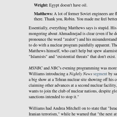
Wright:
Egypt doesn't have oil.
Matthews:
A lot of former Soviet engineers are f
there. Thank you, Robin. You made me feel better
Essentially, everything Matthews says is stupid. His
mongering about Ahmadinejad is clear (even if he d
pronounce the word "zealot") and his misunderstand
to do with a nuclear program painfully apparent. T
Matthews himself, who can't help but spew alarmis
"Islamists" and "existential threats" that don't exist.
MSNBC
and
NBC
's evening programming was more 
Williams introducing a
Nightly News
segment
by s
a big show at a Tehran nuclear site showing off his 
claiming other advances at a second nuclear facility, 
wants to join the club of nuclear nations, despite gl
sanctions intended to stop it."
Williams had Andrea Mitchell on to state that "Israel
Iranian terrorism," while he warned that "the next a