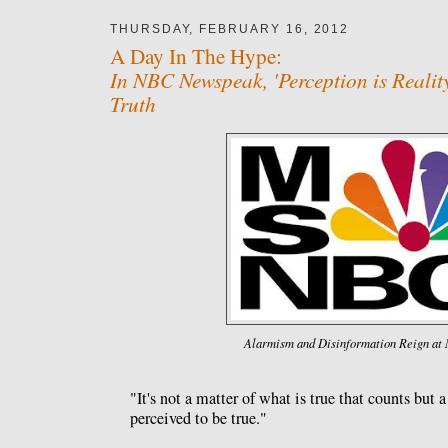
THURSDAY, FEBRUARY 16, 2012
A Day In The Hype:
In NBC Newspeak, 'Perception is Reali
Truth
Alarmism and Disinformation Reign a
"It's not a matter of what is true that counts but 
perceived to be true."