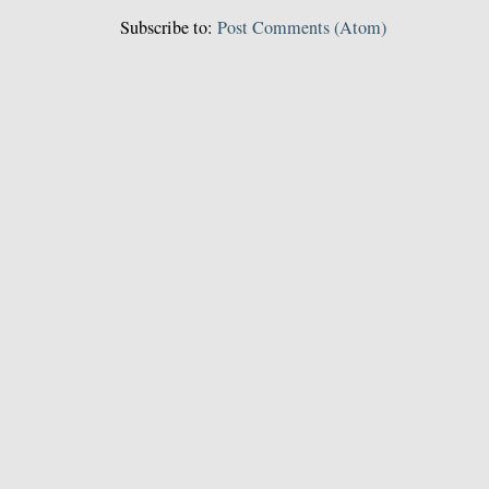
Subscribe to:
Post Comments (Atom)