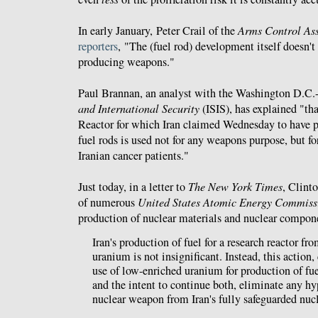
In early January, Peter Crail of the
Arms Control Ass
reporters
, "The (fuel rod) development itself doesn't
producing weapons."
Paul Brannan, an analyst with the Washington D.C.
and International Security
(ISIS), has explained "th
Reactor for which Iran claimed Wednesday to have p
fuel rods is used not for any weapons purpose, but fo
Iranian cancer patients."
Just today, in a letter to
The New York Times
, Clint
of numerous
United States Atomic Energy Commiss
production of nuclear materials and nuclear compon
Iran's production of fuel for a research reactor fr
uranium is not insignificant. Instead, this action
use of low-enriched uranium for production of fuel
and the intent to continue both, eliminate any hyp
nuclear weapon from Iran's fully safeguarded nuc