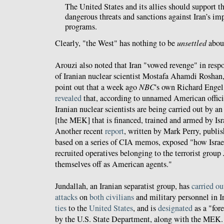
The United States and its allies should support t
dangerous threats and sanctions against Iran’s im
programs.
Clearly, "the West" has nothing to be
unsettled
abou
Arouzi also noted that Iran "vowed revenge" in resp
of Iranian nuclear scientist Mostafa Ahamdi Roshan,
point out that a week ago
NBC
's own Richard Enge
revealed
that, according to unnamed American offici
Iranian nuclear scientists are being carried out by an
[the MEK] that is financed, trained and armed by Isra
Another recent
report
, written by Mark Perry, publi
based on a series of CIA memos, exposed "how Israe
recruited operatives belonging to the terrorist group
themselves off as American agents."
Jundallah, an Iranian separatist group, has
carried
ou
attacks
on
both
civilians
and military personnel in I
ties
to the
United States
, and is
designated
as a "fore
by the U.S. State Department, along with the MEK.