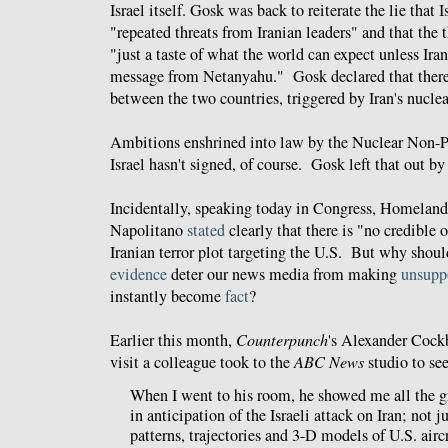
Israel itself. Gosk was back to reiterate the lie that 
"repeated threats from Iranian leaders" and that the 
"just a taste of what the world can expect unless Ira
message from Netanyahu." Gosk declared that there
between the two countries, triggered by Iran's nucle
Ambitions enshrined into law by the Nuclear Non-Pr
Israel hasn't signed, of course. Gosk left that out by
Incidentally, speaking today in Congress, Homeland 
Napolitano
stated
clearly that there is "no credible 
Iranian terror plot targeting the U.S. But why shoul
evidence
deter our news media from making
unsupp
instantly become
fact
?
Earlier this month,
Counterpunch
's Alexander Coc
visit a colleague took to the
ABC News
studio to se
When I went to his room, he showed me all the 
in anticipation of the Israeli attack on Iran; not j
patterns, trajectories and 3-D models of U.S. aircra