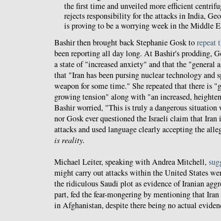
the first time and unveiled more efficient centri
rejects responsibility for the attacks in India, Ge
is proving to be a worrying week in the Middle E
Bashir then brought back Stephanie Gosk to
repeat 
been reporting all day long. At Bashir's prodding, Gos
a state of "increased anxiety" and that the "general 
that "Iran has been pursing nuclear technology and s
weapon for some time." She repeated that there is "
growing tension" along with "an increased, heightened
Bashir worried, "This is truly a dangerous situation
nor Gosk ever questioned the Israeli claim that Iran i
attacks and used language clearly accepting the alleg
is reality.
Michael Leiter, speaking with Andrea Mitchell,
sug
might carry out attacks within the United States we
the ridiculous Saudi plot as evidence of Iranian aggr
part, fed the fear-mongering by mentioning that Iran 
in Afghanistan, despite there being no actual eviden