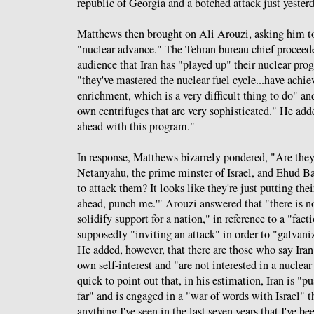
republic of Georgia and a botched attack just yeste
Matthews then brought on Ali Arouzi, asking him to 
"nuclear advance." The Tehran bureau chief proceede
audience that Iran has "played up" their nuclear pro
"they've mastered the nuclear fuel cycle...have ach
enrichment, which is a very difficult thing to do" a
own centrifuges that are very sophisticated." He adde
ahead with this program."
In response, Matthews bizarrely pondered, "Are they
Netanyahu, the prime minster of Israel, and Ehud Bar
to attack them? It looks like they're just putting the
ahead, punch me.'" Arouzi answered that "there is no
solidify support for a nation," in reference to a "facti
supposedly "inviting an attack" in order to "galvani
He added, however, that there are those who say Iran 
own self-interest and "are not interested in a nuclea
quick to point out that, in his estimation, Iran is "p
far" and is engaged in a "war of words with Israel" t
anything I've seen in the last seven years that I've bee