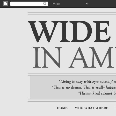
HOME
WHO WHAT WHERE