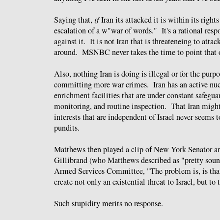
Saying that,
if
Iran its attacked it is within its right
escalation of a w"war of words." It's a rational resp
against it. It is not Iran that is threateneing to attack
around. MSNBC never takes the time to point that o
Also, nothing Iran is doing is illegal or for the purp
committing more war crimes. Iran has an active nu
enrichment facilities that are under constant safegua
monitoring, and routine inspection. That Iran might
interests that are independent of Israel never seems 
pundits.
Matthews then played a clip of New York Senator a
Gillibrand (who Matthews described as "pretty sound
Armed Services Committee, "The problem is, is that
create not only an existential threat to Israel, but to
Such stupidity merits no response.