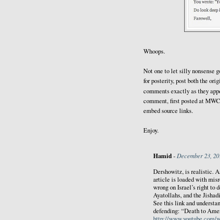
Whoops.
Not one to let silly nonsense g
for posterity, post both the or
comments exactly as they app
comment, first posted at MWC, 
embed source links.
Enjoy.
Hamid
December 23, 20
-
Dershowitz, is realistic. As
article is loaded with mis
wrong on Israel’s right to d
Ayatollahs, and the Jishadi
See this link and understa
defending: “Death to Amer
http://www.youtube.com/w