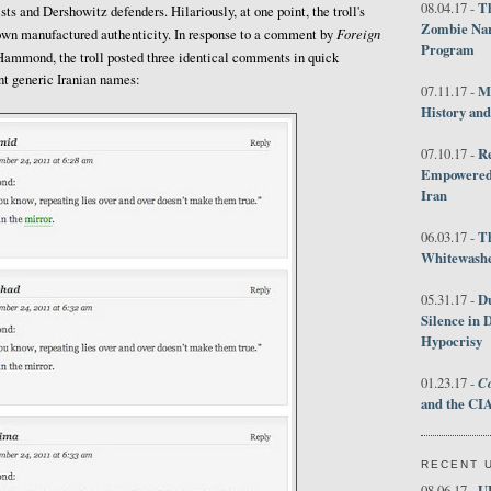
Th
08.04.17 -
sts and Dershowitz defenders. Hilariously, at one point, the troll's
Zombie Nar
Foreign
own manufactured authenticity. In response to a comment by
Program
ammond, the troll posted three identical comments in quick
ent generic Iranian names:
M
07.11.17 -
History an
R
07.10.17 -
Empowered 
Iran
T
06.03.17 -
Whitewashes
D
05.31.17 -
Silence in 
Hypocrisy
Co
01.23.17 -
and the CIA
RECENT 
U
08.06.17 -