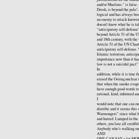
and/or Muslims.” is false.
Dersh, is beyond the pale!
logical and has always bee
an enemy to attack knowin
doesn’t know what he is ta
“anticipatory self-defense
beyond Article 51 of the UN
and 18th century, with th
Article 51 of the UN Chart
anticipatory self-defense.
Islamic terrorism, anticipa
importance now than it had
law is not a suicidal pact
In
addition, while it is true t
erased the Osiraq nuclear r
that when the smoke evapor
have enough good words to 
rational, kind, informed a
I
would note that one can onl
diatribe and it seems this
Warmongers” since what he 
and hatred. Lumped in the
others, you lose all credibil
Anybody who’s walking on c
AND
ONE CAN SAY a lot MORE