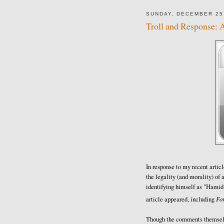
SUNDAY, DECEMBER 25
Troll and Response: 
In response to my recent articl
the legality (and morality) of a
identifying himself as "Hamid
Fo
article appeared, including
Though the comments themselve