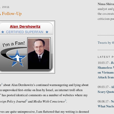
Nima Shira
, 2011
analyst and 
A Follow-Up
the co-creat
criticism p
Tweets by 
LATEST 
B
10.03.17 -
Shameless 
on Vietnam
Attack Iran
1
e
about Alan Dershowitz's continued warmongering and lying about
Al
09.03.17 -
n unprovoked first-strike on Iran by Israel, an internet troll often
Scary Quot
" has posted identical comments on a number of websites where my
2
3
No
reign Policy Journal
Media With Conscience
08.08.17 -
and
.
What Nucle
s are quite unimpressive, I am flattered that my writing is deemed