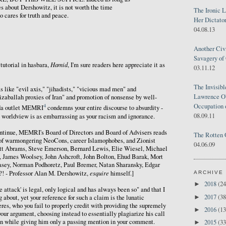
es about Dershowitz, it is not worth the time
The Ironic 
 cares for truth and peace.
Her Dictator
04.08.13
Another Civ
Savagery of 
Hamid
tutorial in hasbara,
, I'm sure readers here appreciate it as
03.11.12
The Invisib
s like "evil axis," "jihadists," "vicious mad men" and
Lawrence O'
izaballah proxies of Iran" and promotion of nonsense by well-
Occupation 
4
da outlet MEMRI
condemns your entire discourse to absurdity -
08.09.11
s' worldview is as embarrassing as your racism and ignorance.
continue, MEMRI's Board of Directors and Board of Advisers reads
The Rotten 
of warmongering NeoCons, career Islamophobes, and Zionist
04.06.09
iott Abrams, Steve Emerson, Bernard Lewis, Elie Wiesel, Michael
 James Woolsey, John Ashcroft, John Bolton, Ehud Barak, Mort
ey, Norman Podhoretz, Paul Bremer, Natan Sharansky, Edgar
esquire
! - Professor Alan M. Dershowitz,
himself.]
ARCHIVE
2018
(24
►
 attack' is legal, only logical and has always been so" and that I
2017
(38
►
 about, yet your reference for such a claim is the lunatic
es, who you fail to properly credit with providing the supremely
2016
(13
►
your argument, choosing instead to essentially plagiarize his call
Iran while giving him only a passing mention in your comment.
2015
(33
►