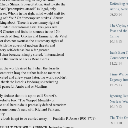
Defending A
 Check Shirazi’s own citation. And to cite the
 And “preemptive attack” is legal, only
Africa, Now 
n so. Who is in the right mind would wait for
08.30.14
g so? You? On “preemptive strikes” Shiraz
lking about. There is a customary right of
The Crying 
” under international law. This goes well
Post and th
 Charter and finds its sources in the 17th
Crime
e words of Hugo Grotius and Emmerich de Vatel.
er does not overrise the customary rights of
10.16.13
 With the advent of nuclear threats and
tory self-defense has a far greater
Iran's Ever-
 then because, simply stated, “international
Countdown t
” in the words of Louis René Beres.
11.22.14
hat the world raised hell when the Israelis
eactor in Iraq, the author fails to mention
Time Warped
ated and a few years later, the world couldn’t
Urgency from
thank the Israelis for doing so including
12.26.13
nd peaceful Arabs and or Muslims!
y deduce that it is apt to call Shirazi’s
Ignoring Dec
 website too: “The Warped Morality of
Nuclear We
et al herein do is precisely defend terrorism
10.10.12
 same hornet’s nest with Richard Falk and
ity.
The Thin Gr
louds is apt to be carried away. — Franklin P. Jones (1906-????)
09.10.10
, BUT THIS WILL SUFFICE. Indeed as long as