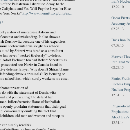
Iran's Nucle
 of the Palestinian Liberation Army, to the
12.29.10
 Caliphate and You Will Pay the Jizya “or Else
to Your Necks”
http://www.memritv.org/clip/en...
Oscar Print
11
Academy Awa
02.23.13
 only a slew of misrepresentations and
of context and misleading. It also shows a
Does Iran R
ish Dershowitz because one of his expertises
07.07.15
iminal defendants thus sought his advice.
s cited by Shirazi was hired as a consultant
he has never “worked tirelessly” to defend
Forever Thr
pe. Adolf Eichman too had Robert Servatius as
Iran That W
e prosecuted neo-Naziz in Canada found in
08.27.15
ctive defense lawyer. Why doesn’t Shiraz blame
 defending obvious criminals? By focusing on
Panic, Predi
his naked bias, which surely weakens his case,
Endless Emp
characterization of
Nuclear Pro
o do with the statement of Dershowitz
12.31.13
oral and political right to defend her
 men, killers/terrorist Hamas/Hizaballah
Prognosticat
ars openly proclaim statements that their goal
ap’ conveniently omitting the fact that
Prophecies:
nd children, old man and women and stoop to
About Iran'
12.31.14
e can simply read his
r of civilians, as long as they’re Arabs