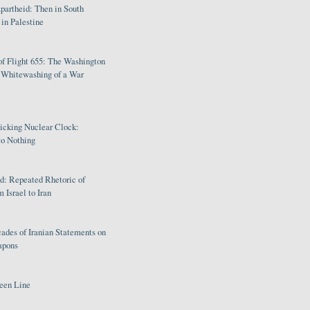
partheid: Then in South
in Palestine
of Flight 655: The Washington
e Whitewashing of a War
Ticking Nuclear Clock:
o Nothing
: Repeated Rhetoric of
 Israel to Iran
ades of Iranian Statements on
apons
een Line