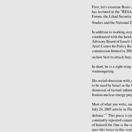
First, let's examine Beres
has lectured at the "BESA 
Forum, the Likud Security 
Studies and the National D
In addition to working on 
coordinated with the hawki
Advisory Board of Israeli 
Ariel Center for Policy Re
commission formed in 2003
on how best to attack Ira
In short, he is a right-win
warmongering.
His weird obsession with ju
to be used by Israel or the
dismissal of factual inform
Iranian nuclear energy pro
Most of what you write, and
Th
July 24, 2005 article in
7
defense."
This piece is ju
constantly repeated canard
of himself for. One is the 
uses this twice in this ver