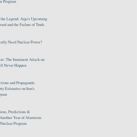
ar Program
s the Legend: Argo's Upcoming
rd and the Failure of Truth
eally Need Nuclear Power?
eat: The Imminent Attack on
ill Never Happen
ctions and Propaganda:
ty Estimates on Iran's
gram
ions, Predictions &
 Another Year of Alarmism
s Nuclear Program