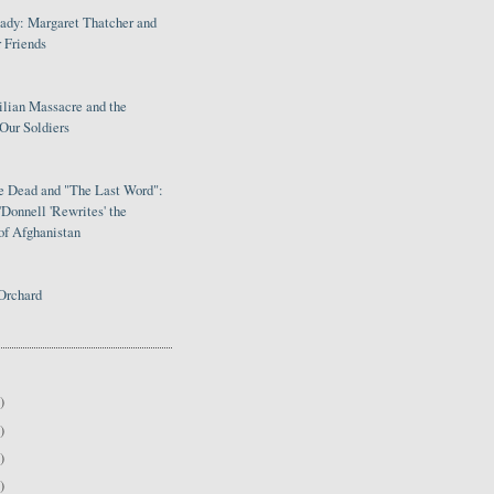
Lady: Margaret Thatcher and
 Friends
ilian Massacre and the
Our Soldiers
le Dead and "The Last Word":
Donnell 'Rewrites' the
of Afghanistan
Orchard
)
)
)
)