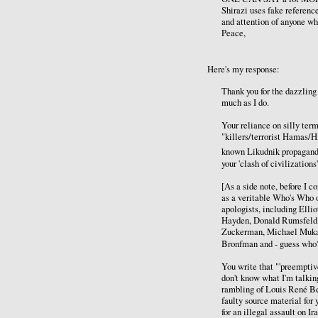
Shirazi uses fake referenc
and attention of anyone who
Peace,
Here's my response:
Thank you for the dazzling 
much as I do.
Your reliance on silly term
"killers/terrorist Hamas/H
known Likudnik propagan
your 'clash of civilization
[As a side note, before I 
as a veritable Who's Who 
apologists, including Ell
Hayden, Donald Rumsfeld,
Zuckerman, Michael Mukas
Bronfman and - guess who?
You write that "'preemptive
don't know what I'm talking
rambling of Louis René Ber
faulty source material for 
for an illegal assault on 