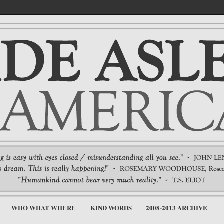
WHO WHAT WHERE
KIND WORDS
2008-2013 ARCHIVE