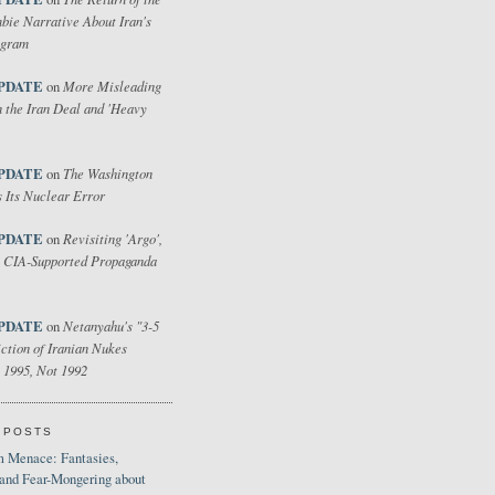
bie Narrative About Iran's
ogram
PDATE
More Misleading
on
 the Iran Deal and 'Heavy
PDATE
The Washington
on
 Its Nuclear Error
PDATE
Revisiting 'Argo',
on
 CIA-Supported Propaganda
PDATE
Netanyahu's "3-5
on
ction of Iranian Nukes
 1995, Not 1992
 POSTS
 Menace: Fantasies,
 and Fear-Mongering about