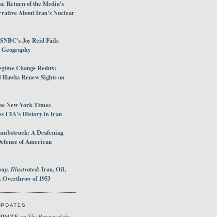
e Return of the Media's
rative About Iran's Nuclear
SNBC's Joy Reid Fails
d Geography
egime Change Redux:
Hawks Renew Sights on
he New York Times
 CIA's History in Iran
umbstruck: A Deafening
Defense of American
up, Illustrated
: Iran, Oil,
 Overthrow of 1953
UPDATES
PDATE
The Return of the
on