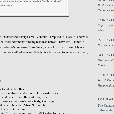
Media's Zom
Nuclear Pr
U
07.16.16 -
Reporting on
Water'
o unaddressed (though I really should), I replied to "Hamid" and will,
U
05.07.16 -
iginal troll comments and my response below. I have left "Hamid"'s
Post Repeats
Media With Conscience
eared on
, where I first read them. My own
has been edited ever so slightly for clarity and to more attractively
U
04.11.16 -
Hollywood's
Fable
U
01.08.16 -
Years" Predi
11
Happened in
 I said earlier this
representations, and venom. Dershowitz is not
efend herself from the evil axis, Iran
POPULAR
st everywhre. Dershowitz is right on target.
nd what this author,Nima Shirazi, is
The Phantom
ica” chants in Iran
Falsehoods,
atch?v...
this recent Dec. 15, 2011 video:Jordanian