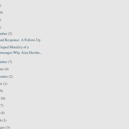
)
9)
)
)
ember
(2)
 and Response: A Follow-Up
arped Morality of a
rmonger:Why Alan Dersho...
ember
(7)
ber
(4)
ember
(2)
st
(1)
(9)
(10)
(7)
l
(4)
ch
(1)
uary
(3)