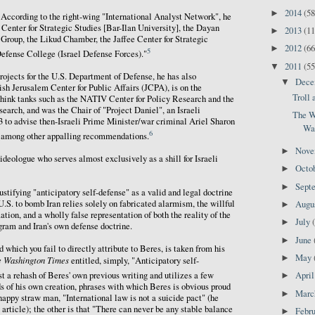
2014
(58
►
. According to the right-wing "International Analyst Network", he
Center for Strategic Studies [Bar-Ilan University], the Dayan
2013
(11
►
Group, the Likud Chamber, the Jaffee Center for Strategic
2012
(66
►
5
efense College (Israel Defense Forces)."
2011
(55
▼
projects for the U.S. Department of Defense, he has also
Dec
▼
sh Jerusalem Center for Public Affairs (JCPA), is on the
Troll
think tanks such as the NATIV Center for Policy Research and the
search, and was the Chair of "Project Daniel", an Israeli
The W
 to advise then-Israeli Prime Minister/war criminal Ariel Sharon
Wa
6
n, among other appalling recommendations.
Nov
►
g ideologue who serves almost exclusively as a shill for Israeli
Octo
►
Sept
►
stifying "anticipatory self-defense" as a valid and legal doctrine
 U.S. to bomb Iran relies solely on fabricated alarmism, the willful
Augu
►
ation, and a wholly false representation of both the reality of the
July
►
gram and Iran's own defense doctrine.
June
►
 which you fail to directly attribute to Beres, is taken from his
May
►
e Washington Times
entitled, simply, "Anticipatory self-
st a rehash of Beres' own previous writing and utilizes a few
Apri
►
s of his own creation, phrases with which Beres is obvious proud
Mar
►
snappy straw man, "International law is not a suicide pact" (he
y article); the other is that "There can never be any stable balance
Febr
►