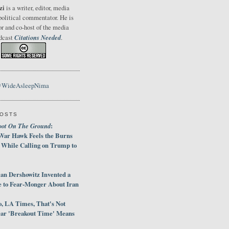
zi
is a writer, editor, media
political commentator. He is
or and co-host of the media
Citations Needed
odcast
.
@WideAsleepNima
POSTS
oot On The Ground
:
War Hawk Feels the Burns
 While Calling on Trump to
an Dershowitz Invented a
e to Fear-Monger About Iran
, LA Times, That's Not
ar 'Breakout Time' Means