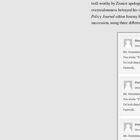
troll-worthy by Zionist apologi
overzealousness betrayed his 
Policy Journal
editor Jeremy H
succession, using three differ