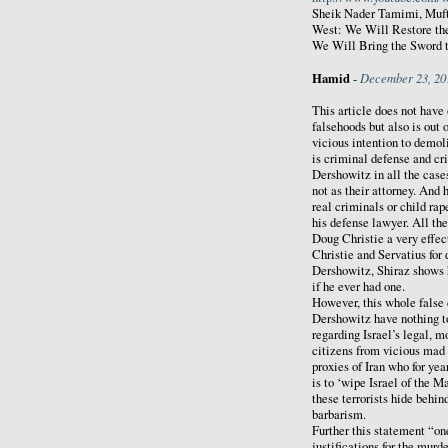
Sheik Nader Tamimi, Mufti
West: We Will Restore the
We Will Bring the Sword 
Hamid
December 23, 20
-
This article does not have
falsehoods but also is out 
vicious intention to demol
is criminal defense and cr
Dershowitz in all the case
not as their attorney. And 
real criminals or child ra
his defense lawyer. All th
Doug Christie a very effe
Christie and Servatius for
Dershowitz, Shiraz shows 
if he ever had one.
However, this whole false 
Dershowitz have nothing t
regarding Israel’s legal, m
citizens from vicious mad
proxies of Iran who for ye
is to ‘wipe Israel of the M
these terrorists hide behi
barbarism.
Further this statement “on
justifications for the murde