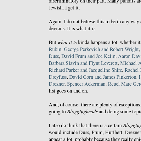
discriminatory on their part. Many pundits a
Jewish. I get it.
Again, I do not believe this to be in any way 
devious. It is what it is.
But
what it is
kinda happens a lot, whether it
Rubin
,
George Perkovich and Robert Wright
Duss
,
David Frum and Joe Kelin
,
Aaron Davi
Barbara Slavin and Flynt Leverett
,
Michael 
Richard Parker and Jacqueline Shire
,
Rachel 
Dreyfuss
,
David Corn and James Pinkerton
,
Drezner
,
Spencer Ackerman
,
Reuel Marc Ger
list goes on and on.
And, of course, there are plenty of exception
going to
Bloggingheads
and doing some topic
I also do think that there is a certain
Bloggin
would include Duss, Frum, Hurlbert, Drezner,
appear a lot, probably because they really enj