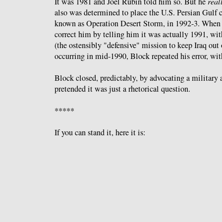
It was 1981 and Joel Rubin told him so. But he
real
also was determined to place the U.S. Persian Gulf 
known as Operation Desert Storm, in 1992-3. When 
correct him by telling him it was actually 1991, wi
(the ostensibly "defensive" mission to keep Iraq out
occurring in mid-1990, Block repeated his error, wi
Block closed, predictably, by advocating a military 
pretended it was just a rhetorical question.
*****
If you can stand it, here it is: