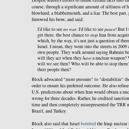
Despite Rubin's efforts to infuse certain facts into th
course, through a significant amount of silliness of
blowhard, a blabbermouth, and a liar. The best part
furrowed his brow, and said:
I'd like to see
no war
. I'd like to see
peace
! But I
get there, the best chance to
stop
Iran from acquir
which, by the way, it's not just a question of t
Israel. I mean, they went into the streets in 2009 
own people. They walk around saying Bahrain b
will they act when they
have
a nuclear weapon? W
will we see then? Who will be able to stop them
their people then?
Block advocated "more pressure" to "destabilize" th
order to ensure his preferred outcome. He also refuse
U.S. predictions about when Iran would obtain a nu
wrong for three decades. Rather, he credited sanction
time and then completely misrepresented the TRR n
Brazil, and Turkey.
Block also said that Israel
bombed
the Iraqi nuclear 