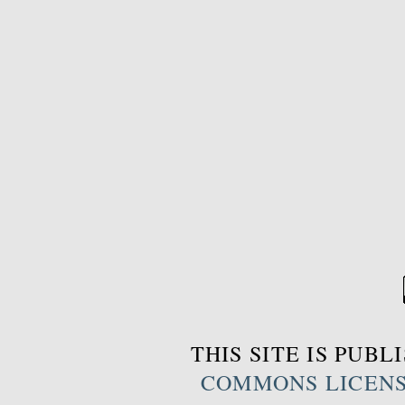
THIS SITE IS PUB
COMMONS LICEN