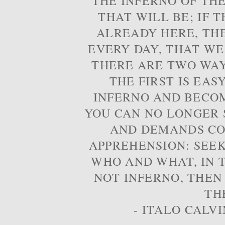
THE INFERNO OF THE
THAT WILL BE; IF T
ALREADY HERE, TH
EVERY DAY, THAT WE
THERE ARE TWO WAYS
THE FIRST IS EAS
INFERNO AND BECOM
YOU CAN NO LONGER S
AND DEMANDS CO
APPREHENSION: SEE
WHO AND WHAT, IN T
NOT INFERNO, THEN
TH
- ITALO CALVI