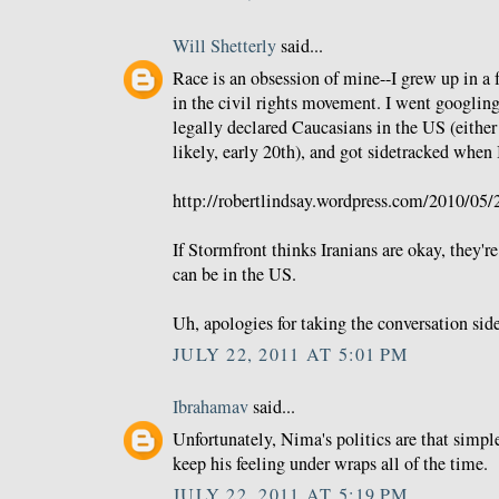
Will Shetterly
said...
Race is an obsession of mine--I grew up in a 
in the civil rights movement. I went googlin
legally declared Caucasians in the US (either
likely, early 20th), and got sidetracked when 
http://robertlindsay.wordpress.com/2010/05/2
If Stormfront thinks Iranians are okay, they'r
can be in the US.
Uh, apologies for taking the conversation sid
JULY 22, 2011 AT 5:01 PM
Ibrahamav
said...
Unfortunately, Nima's politics are that simpl
keep his feeling under wraps all of the time.
JULY 22, 2011 AT 5:19 PM