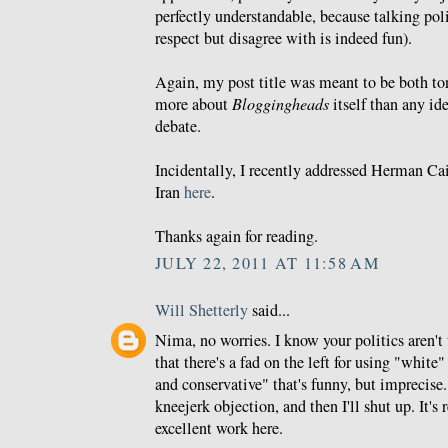
perfectly understandable, because talking p
respect but disagree with is indeed fun).
Again, my post title was meant to be both t
more about
Bloggingheads
itself than any id
debate.
Incidentally, I recently addressed Herman Cai
Iran
here
.
Thanks again for reading.
JULY 22, 2011 AT 11:58 AM
Will Shetterly
said...
Nima, no worries. I know your politics aren't t
that there's a fad on the left for using "white"
and conservative" that's funny, but imprecise.
kneejerk objection, and then I'll shut up. It's
excellent work here.