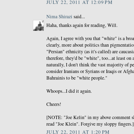
JULY 22, 2011 AT 12:09 PM
Nima Shirazi
said...
Haha, thanks again for reading, Will.
Again, I agree with you that "white" is a broa
clearly, more about politics than pigmentation
"Persian" ethnicity (as it's called) are cauca
therefore, they'd be "white", too...at least on
naturally, I don't think the vast majority of 
consider Iranians or Syrians or Iraqis or Afgh
Bahrainis to be "white people."
Whoops...I did it again.
Cheers!
[NOTE: "Joe Kelin" in my above comment sh
read "Joe Klein". Forgive my sloppy fingers.]
JULY 22, 2011 AT 1:20 PM