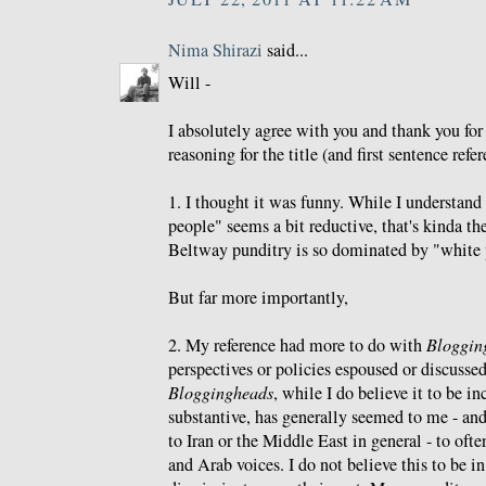
Nima Shirazi
said...
Will -
I absolutely agree with you and thank you f
reasoning for the title (and first sentence refe
1. I thought it was funny. While I understand
people" seems a bit reductive, that's kinda th
Beltway punditry is so dominated by "white 
But far more importantly,
2. My reference had more to do with
Bloggin
perspectives or policies espoused or discusse
Bloggingheads
, while I do believe it to be i
substantive, has generally seemed to me - an
to Iran or the Middle East in general - to oft
and Arab voices. I do not believe this to be i