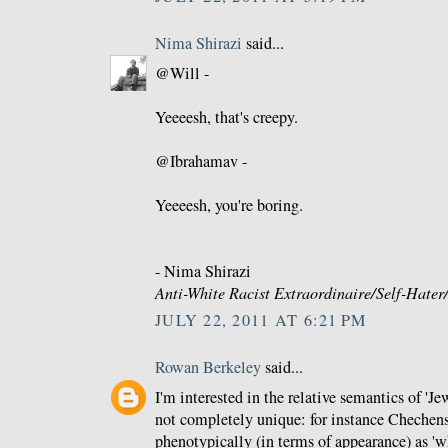
Nima Shirazi
said...
@Will -
Yeeeesh, that's creepy.
@Ibrahamav -
Yeeeesh, you're boring.
- Nima Shirazi
Anti-White Racist Extraordinaire/Self-Hate
JULY 22, 2011 AT 6:21 PM
Rowan Berkeley
said...
I'm interested in the relative semantics of 'Je
not completely unique: for instance Chechen
phenotypically (in terms of appearance) as 'wh