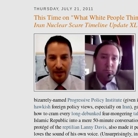
THURSDAY, JULY 21, 2011
This Time on "What White People Think
Iran Nuclear Scare Timeline Update XL
bizarrely-named
Progressive Policy Institute
(given 
hawkish
foreign policy views, especially on
Iran
), g
how to cram every
long-debunked
fear-mongering
ta
Islamic Republic into a mere 50-minute conversatio
protégé of the
reptilian
Lanny
Davis
, also made it 
loves the sound of his own voice. (Unsurprisingly, in