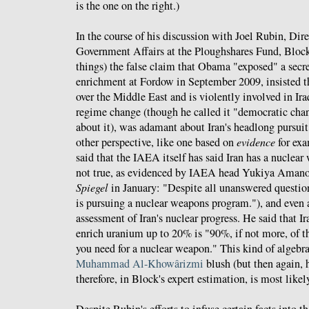
is the one on the right.)
In the course of his discussion with Joel Rubin, Dir
Government Affairs at the Ploughshares Fund, Bloc
things) the false claim that Obama "exposed" a secre
enrichment at Fordow in September 2009, insisted t
over the Middle East and is violently involved in Ira
regime change (though he called it "democratic chan
about it), was adamant about Iran's headlong pursui
other perspective, like one based on
evidence
for exa
said that the IAEA itself has said Iran has a nuclea
not true, as evidenced by IAEA head Yukiya Amano
Spiegel
in January: "Despite all unanswered question
is pursuing a nuclear weapons program."), and eve
assessment of Iran's nuclear progress. He said that Ir
enrich uranium up to 20% is "90%, if not more, of the
you need for a nuclear weapon." This kind of algeb
Muhammad Al-Khowârizmi
blush (but then again, 
therefore, in Block's expert estimation, is most likely 