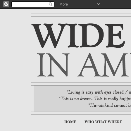
HOME
WHO WHAT WHERE