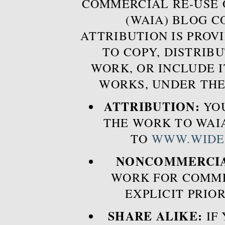
COMMERCIAL RE-USE
(WAIA) BLOG 
ATTRIBUTION IS PROVI
TO COPY, DISTRIB
WORK, OR INCLUDE I
WORKS, UNDER THE
ATTRIBUTION:
YOU
THE WORK TO WAIA
TO
WWW.WIDE
NONCOMMERCIA
WORK FOR COMME
EXPLICIT PRIO
SHARE ALIKE:
IF 