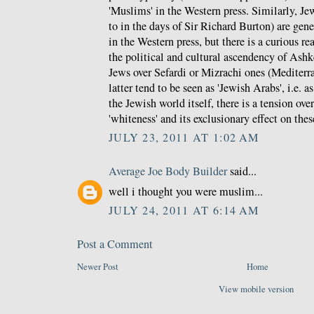
'Muslims' in the Western press. Similarly, J
to in the days of Sir Richard Burton) are gene
in the Western press, but there is a curious rea
the political and cultural ascendency of Ash
Jews over Sefardi or Mizrachi ones (Mediterra
latter tend to be seen as 'Jewish Arabs', i.e. a
the Jewish world itself, there is a tension ove
'whiteness' and its exclusionary effect on thes
JULY 23, 2011 AT 1:02 AM
Average Joe Body Builder
said...
well i thought you were muslim...
JULY 24, 2011 AT 6:14 AM
Post a Comment
Newer Post
Home
View mobile version