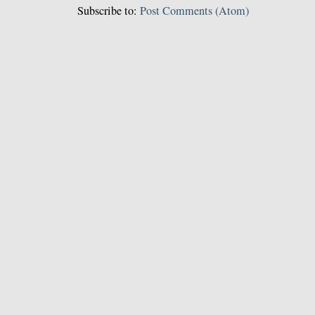
Subscribe to:
Post Comments (Atom)