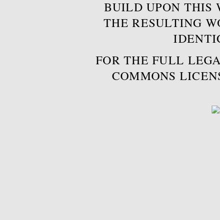
BUILD UPON THIS
THE RESULTING W
IDENTI
FOR THE FULL LEGA
COMMONS LICEN