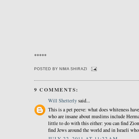
*****
POSTED BY
NIMA SHIRAZI
9 COMMENTS:
Will Shetterly
said...
This is a pet peeve: what does whiteness have
who are insane about muslims include Herma
little to do with this either: you can find Zio
find Jews around the world and in Israeli who 
JULY 22, 2011 AT 11:22 AM