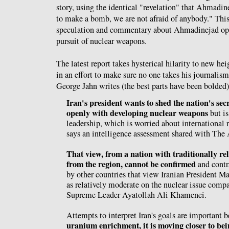
story, using the identical "revelation" that Ahmadin
to make a bomb, we are not afraid of anybody." This 
speculation and commentary about Ahmadinejad open
pursuit of nuclear weapons.
The latest report takes hysterical hilarity to new he
in an effort to make sure no one takes his journalism
George Jahn writes (the best parts have been bolded)
Iran's president wants to shed the nation's se
openly with developing nuclear weapons
but is
leadership, which is worried about international 
says an intelligence assessment shared with The 
That view, from a nation with traditionally rel
from the region, cannot be confirmed
and contr
by other countries that view Iranian President
as relatively moderate on the nuclear issue compa
Supreme Leader Ayatollah Ali Khamenei.
Attempts to interpret Iran's goals are important 
uranium enrichment, it is moving closer to bei