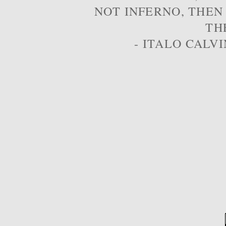
NOT INFERNO, THEN
TH
- ITALO CALVI