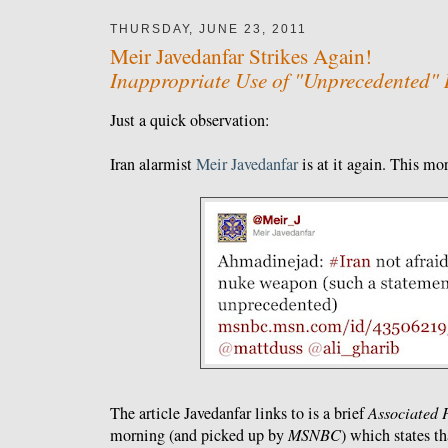
THURSDAY, JUNE 23, 2011
Meir Javedanfar Strikes Again!
Inappropriate Use of "Unprecedented" 
Just a quick observation:
Iran alarmist
Meir Javedanfar
is at it again. This m
The article Javedanfar links to is a brief
Associated 
morning (and picked up by
MSNBC
) which states th