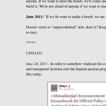
anyone. If we want to have the bomb, we'll come and
build it. We're not afraid of anyone if we want to ma
June 2011:
"If we do want to make a bomb, we are n
Doesn't seem so "unprecedented" now, does it? Keep 
so easy.
*****
UPDATE:
June 24, 2011 -
In order to somehow vindicate his c
and transparent hysteria over the Iranian nuclear pr
this today: