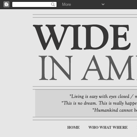
HOME
WHO WHAT WHERE