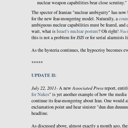
nuclear weapon capabilities bear close scrutiny."
The specter of Iranian "nuclear ambiguity" has now
for the new fear-mongering model. Naturally, a
coun
ambiguous nuclear capabilities must be feared, and c
wait, what is
Israel's nuclear posture
? Oh right!
Nucl
this is not a problem for
ISIS
or for serial alarmists l
As the hysteria continues, the hypocrisy becomes e
*****
UPDATE II:
July 22, 2011-
A new
Associated Press
report, entit
for Nukes
" is yet another example of how the media u
continue its fear-mongering about Iran. One would a
exclamation point and hear sinister "dun dun duuuu
headline.
As discussed above, almost exactly a month ago, th