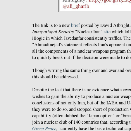
The link is to a new
brief
posted by David Albright
International Security
"Nuclear Iran"
site
which foll
illogic in which Javedanfar consistently traffics. The
"Ahmadinejad's statement reflects Iran's apparent on
all the components of a nuclear weapons program tha
to quickly break out if the decision were made to do
Though writing the same thing over and over and ove
this should be addressed.
Despite the fact that there is no evidence whatsoever
wishes to gain the ability to produce a nuclear weapo
conclusions of not only Iran, but of the IAEA and US
they were to do so, and stopped short of production
capability (often dubbed the "Japan option" or "bre
join a nuclear club of 140 countries that, according
Green Peace
, "currently have the basic technical ca