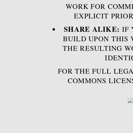
WORK FOR COMME
EXPLICIT PRIO
SHARE ALIKE:
IF 
BUILD UPON THIS
THE RESULTING W
IDENTI
FOR THE FULL LEGA
COMMONS LICEN