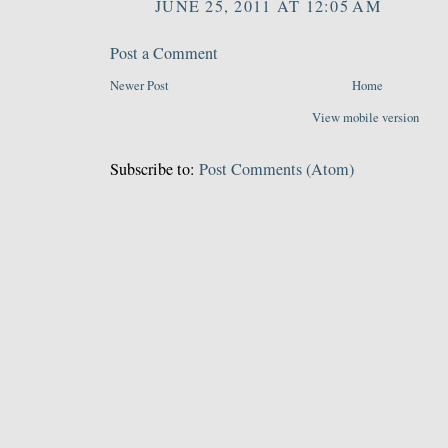
JUNE 25, 2011 AT 12:05 AM
Post a Comment
Newer Post
Home
View mobile version
Subscribe to:
Post Comments (Atom)