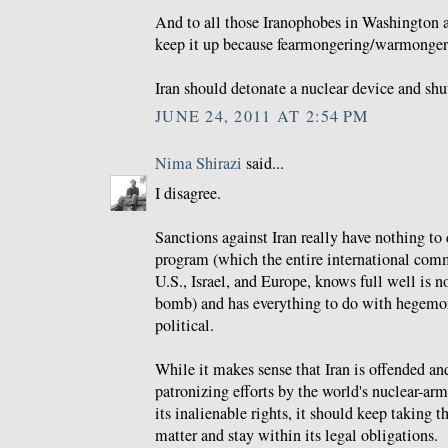
And to all those Iranophobes in Washington 
keep it up because fearmongering/warmongeri
Iran should detonate a nuclear device and shu
JUNE 24, 2011 AT 2:54 PM
Nima Shirazi
said...
I disagree.
Sanctions against Iran really have nothing to 
program (which the entire international comm
U.S., Israel, and Europe, knows full well is n
bomb) and has everything to do with hegemo
political.
While it makes sense that Iran is offended and
patronizing efforts by the world's nuclear-ar
its inalienable rights, it should keep taking 
matter and stay within its legal obligations.