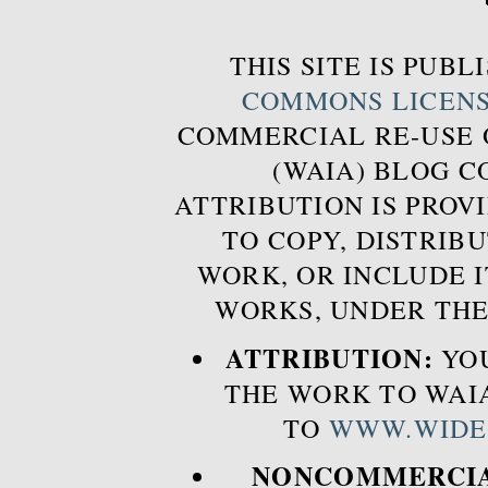
THIS SITE IS PUB
COMMONS LICEN
COMMERCIAL RE-USE
(WAIA) BLOG 
ATTRIBUTION IS PROVI
TO COPY, DISTRIB
WORK, OR INCLUDE I
WORKS, UNDER THE
ATTRIBUTION:
YOU
THE WORK TO WAIA
TO
WWW.WIDE
NONCOMMERCIA