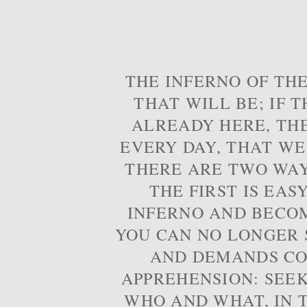
THE INFERNO OF THE
THAT WILL BE; IF T
ALREADY HERE, TH
EVERY DAY, THAT WE
THERE ARE TWO WAYS
THE FIRST IS EAS
INFERNO AND BECOM
YOU CAN NO LONGER S
AND DEMANDS CO
APPREHENSION: SEE
WHO AND WHAT, IN T