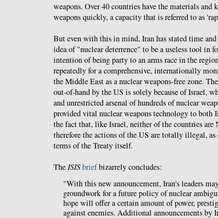
weapons. Over 40 countries have the materials and 
weapons quickly, a capacity that is referred to as 'rap
But even with this in mind, Iran has stated time and 
idea of "nuclear deterrence" to be a useless tool in f
intention of being party to an arms race in the region
repeatedly for a comprehensive, internationally mon
the Middle East as a nuclear weapons-free zone. The 
out-of-hand by the US is solely because of Israel, 
and unrestricted arsenal of hundreds of nuclear wea
provided vital nuclear weapons technology to both I
the fact that, like Israel, neither of the countries 
therefore the actions of the US are totally illegal, as
terms of the Treaty itself.
The
ISIS
brief
bizarrely concludes:
"With this new announcement, Iran's leaders may 
groundwork for a future policy of nuclear ambig
hope will offer a certain amount of power, presti
against enemies. Additional announcements by Ir