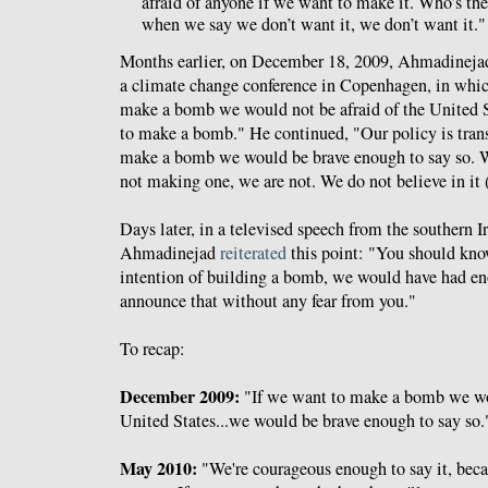
afraid of anyone if we want to make it. Who’s the
when we say we don’t want it, we don’t want it."
Months earlier, on December 18, 2009, Ahmadinejad
a climate change conference in Copenhagen, in whi
make a bomb we would not be afraid of the United S
to make a bomb." He continued, "Our policy is trans
make a bomb we would be brave enough to say so. 
not making one, we are not. We do not believe in it
Days later, in a televised speech from the southern Ir
Ahmadinejad
reiterated
this point: "You should kno
intention of building a bomb, we would have had en
announce that without any fear from you."
To recap:
December 2009:
"If we want to make a bomb we wou
United States...we would be brave enough to say so.
May 2010:
"We're courageous enough to say it, becau