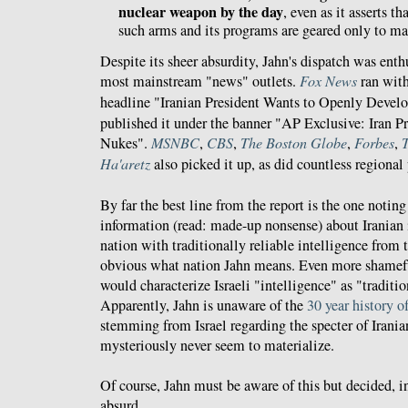
nuclear weapon by the day
, even as it asserts th
such arms and its programs are geared only to mak
Despite its sheer absurdity, Jahn's dispatch was enth
most mainstream "news" outlets.
Fox News
ran with
headline "Iranian President Wants to Openly Devel
published it under the banner "AP Exclusive: Iran P
Nukes".
MSNBC
,
CBS
,
The Boston Globe
,
Forbes
,
Ha'aretz
also picked it up, as did countless regional
By far the best line from the report is the one notin
information (read: made-up nonsense) about Iranian
nation with traditionally reliable intelligence from t
obvious what nation Jahn means. Even more shameful
would characterize Israeli "intelligence" as "traditio
Apparently, Jahn is unaware of the
30 year history of
stemming from Israel regarding the specter of Irania
mysteriously never seem to materialize.
Of course, Jahn must be aware of this but decided, i
absurd.