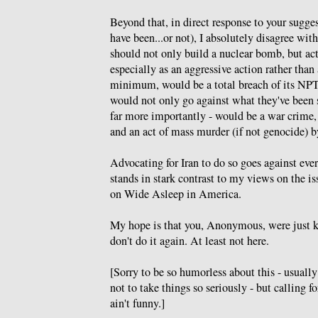
Beyond that, in direct response to your sugge
have been...or not), I absolutely disagree with
should not only build a nuclear bomb, but act
especially as an aggressive action rather than 
minimum, would be a total breach of its NP
would not only go against what they've been s
far more importantly - would be a war crime,
and an act of mass murder (if not genocide) b
Advocating for Iran to do so goes against ever
stands in stark contrast to my views on the is
on Wide Asleep in America.
My hope is that you, Anonymous, were just ki
don't do it again. At least not here.
[Sorry to be so humorless about this - usually
not to take things so seriously - but calling f
ain't funny.]