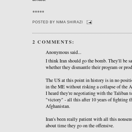
*****
POSTED BY
NIMA SHIRAZI
2 COMMENTS:
Anonymous said...
I think Iran should go the bomb. They'll be s
whether they dismantle their program or pro
The US at this point in history is in no posit
in the ME without risking a collapse of the 
I heard they're negotiating with the Taliban t
"victory" - all this after 10 years of fighting 
Afghanistan.
Iran's been really patient with all this nonsens
about time they go on the offensive.