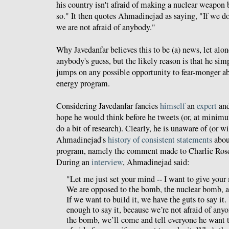
his country isn't afraid of making a nuclear weapon 
so." It then quotes Ahmadinejad as saying, "If we 
we are not afraid of anybody."
Why Javedanfar believes this to be (a) news, let alon
anybody's guess, but the likely reason is that he sim
jumps on any possible opportunity to fear-monger ab
energy program.
Considering Javedanfar fancies
himself
an
expert
and
hope he would think before he tweets (or, at minimu
do a bit of research). Clearly, he is unaware of (or wi
Ahmadinejad's
history of consistent statements
about
program, namely the comment made to Charlie Rose
During an
interview
, Ahmadinejad said:
"Let me just set your mind -- I want to give your
We are opposed to the bomb, the nuclear bomb, an
If we want to build it, we have the guts to say it
enough to say it, because we’re not afraid of any
the bomb, we’ll come and tell everyone he want t