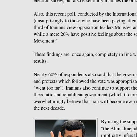
election survey, but also essentially matches the offic
Also, this recent poll, conducted by the Internationa
(unsurprisingly to those who have been paying atten
third of Iranians view opposition leaders Mousavi a
while a mere 26% have positive feelings about the s
Movement."
These findings are, once again, completely in line w
results.
Nearly 60% of respondents also said that the governm
and protests which followed the vote was appropriat
"went too far"). Iranians also continue to support t
theocratic and republican government (which it curr
overwhelmingly believe that Iran will become even
the next decade.
By using the supp
"the Ahmadinejad 
implicitly infers t