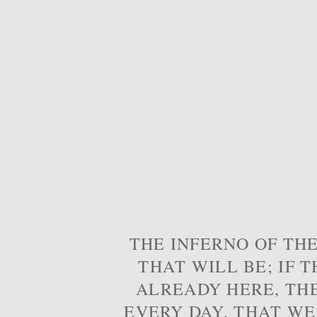
THE INFERNO OF THE
THAT WILL BE; IF T
ALREADY HERE, TH
EVERY DAY, THAT WE