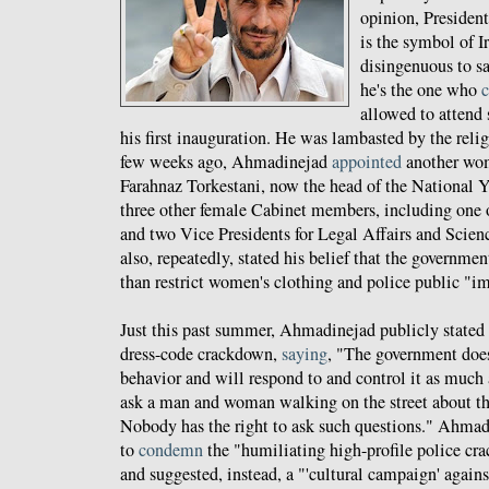
opinion, Preside
is the symbol of I
disingenuous to s
he's the one who
c
allowed to attend 
his first inauguration. He was lambasted by the relig
few weeks ago, Ahmadinejad
appointed
another wom
Farahnaz Torkestani, now the head of the National Y
three other female Cabinet members, including one 
and two Vice Presidents for Legal Affairs and Scie
also, repeatedly, stated his belief that the governmen
than restrict women's clothing and police public "
Just this past summer, Ahmadinejad publicly stated 
dress-code crackdown,
saying
, "The government does
behavior and will respond to and control it as much as
ask a man and woman walking on the street about thei
Nobody has the right to ask such questions." Ahmad
to
condemn
the "humiliating high-profile police c
and suggested, instead, a "'cultural campaign' agains