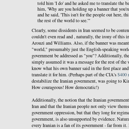
told him 'I do' and he asked me to translate the b
him, 'Why are you holding up a banner that you're
and he said, 'This isn't for the people out here, thi
the rest of the world to see.'"
Clearly, some dissidents in Iran seemed to be conten
couldn't even read and , naturally, the irony of this 
Arouzi and Williams. Also, if the banner was meant
"world," presumably just the English-speaking worl
government be addressed as "you"? Additionally, the
simply assumed it was a message for the rest of the 
know what his own banner said in the first place a
translate it for him. (Perhaps part of the CIA's
$400 
destabilize the Iranian government, was going to K
How courageous! How democratic!)
Additionally, the notion that the Iranian government
Iran and that the Iranian people not only view thems
government oppression, but that they long for regim
government, is also unsupported by evidence. Natural
every Iranian is a fan of its government - far from it.