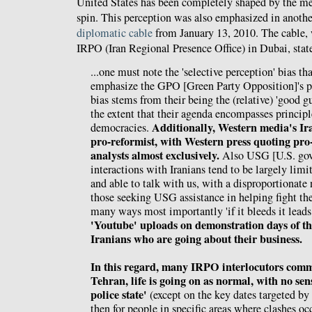
United States has been completely shaped by the m
spin. This perception was also emphasized in anoth
diplomatic cable
from January 13, 2010. The cable,
IRPO (Iran Regional Presence Office) in Dubai, stat
...one must note the 'selective perception' bias tha
emphasize the GPO [Green Party Opposition]'s
bias stems from their being the (relative) 'good gu
the extent that their agenda encompasses principl
Additionally, Western media's Ira
democracies.
pro-reformist, with Western press quoting pro
analysts almost exclusively.
Also USG [U.S. gove
interactions with Iranians tend to be largely limi
and able to talk with us, with a disproportionat
those seeking USG assistance in helping fight th
many ways most importantly 'if it bleeds it leads
'Youtube' uploads on demonstration days of th
Iranians who are going about their business.
In this regard, many IRPO interlocutors comme
Tehran, life is going on as normal, with no sens
police state'
(except on the key dates targeted b
then for people in specific areas where clashes occ