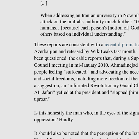
[...]
When addressing an Iranian university in Novemb
attack on the mullahs' authority much further: "
humans…[because] each person's [notion of] God
others based on individual understanding."
These reports are consistent with a
recent diplomati
Azerbaijian and released by WikiLeaks last month. 
been questioned, the cable reports that, during a S
Council meeting in mi-January 2010, Ahmadinejad s
people feeling "suffocated," and advocating the nece
and social freedoms, including more freedom of the p
a suggestion, an "infuriated Revolutionary Guard 
Ali Jafari" yelled at the president and "slapped [him]
uproar."
Is this honestly the man who, in the eyes of the sign
oppression? Hardly.
It should also be noted that the perception of the Ira