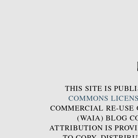
THIS SITE IS PUB
COMMONS LICEN
COMMERCIAL RE-USE
(WAIA) BLOG 
ATTRIBUTION IS PROVI
TO COPY, DISTRIB