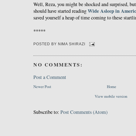
Well, Reza, you might be shocked and surprised, but
Wide Asleep in Ameri
should have started reading
saved yourself a heap of time coming to these startl
*****
POSTED BY
NIMA SHIRAZI
NO COMMENTS:
Post a Comment
Newer Post
Home
View mobile version
Subscribe to:
Post Comments (Atom)