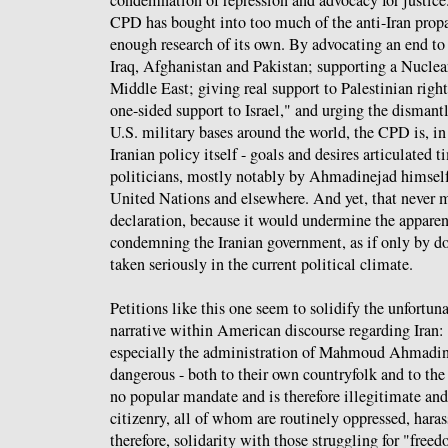
CPD has bought into too much of the anti-Iran pro
enough research of its own. By advocating an end to
Iraq, Afghanistan and Pakistan; supporting a Nucle
Middle East; giving real support to Palestinian right
one-sided support to Israel," and urging the dismant
U.S. military bases around the world, the CPD is, in f
Iranian policy itself - goals and desires articulated 
politicians, mostly notably by Ahmadinejad himself y
United Nations and elsewhere. And yet, that never ma
declaration, because it would undermine the apparen
condemning the Iranian government, as if only by do
taken seriously in the current political climate.
Petitions like this one seem to solidify the unfortun
narrative within American discourse regarding Iran:
especially the administration of Mahmoud Ahmadine
dangerous - both to their own countryfolk and to the 
no popular mandate and is therefore illegitimate and 
citizenry, all of whom are routinely oppressed, haras
therefore, solidarity with those struggling for "fre