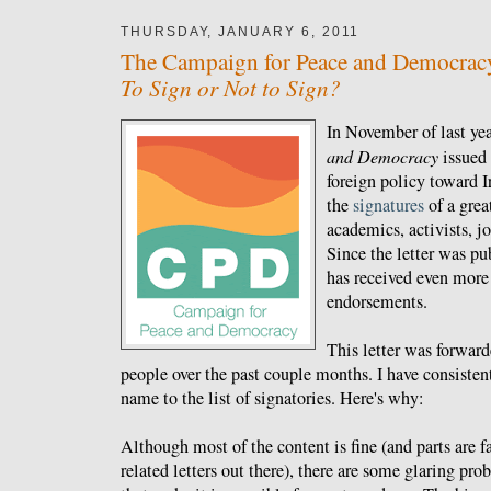
THURSDAY, JANUARY 6, 2011
The Campaign for Peace and Democracy'
To Sign or Not to Sign?
In November of last yea
and Democracy
issued
foreign policy toward I
the
signatures
of a grea
academics, activists, jo
Since the letter was pu
has received even more
endorsements.
This letter was forwar
people over the past couple months. I have consiste
name to the list of signatories. Here's why:
Although most of the content is fine (and parts are fa
related letters out there), there are some glaring pr