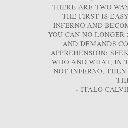
THERE ARE TWO WAYS
THE FIRST IS EAS
INFERNO AND BECOM
YOU CAN NO LONGER S
AND DEMANDS CO
APPREHENSION: SEE
WHO AND WHAT, IN T
NOT INFERNO, THEN
TH
- ITALO CALVI