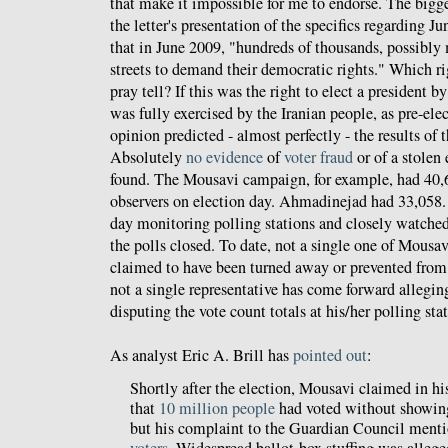
that make it impossible for me to endorse. The bigge
the letter's presentation of the specifics regarding Ju
that in June 2009, "hundreds of thousands, possibly 
streets to demand their democratic rights." Which r
pray tell? If this was the right to elect a president b
was fully exercised by the Iranian people, as pre-ele
opinion predicted - almost perfectly - the results of 
Absolutely
no evidence
of
voter fraud
or of a stolen 
found. The Mousavi campaign, for example, had 40,6
observers on election day. Ahmadinejad had 33,058. 
day monitoring polling stations and closely watched
the polls closed. To date, not a single one of Mousav
claimed to have been turned away or prevented from
not a single representative has come forward allegin
disputing the vote count totals at his/her polling sta
As analyst Eric A. Brill has
pointed out
:
Shortly after the election, Mousavi claimed in 
that
10 million people
had voted without showing 
but his complaint to the Guardian Council ment