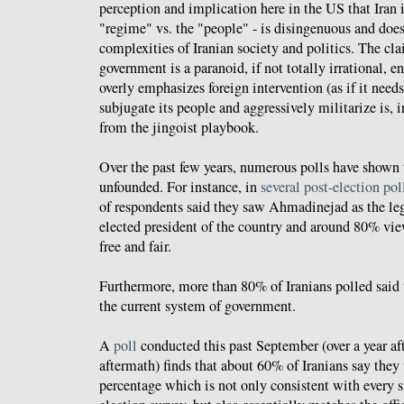
perception and implication here in the US that Iran is
"regime" vs. the "people" - is disingenuous and does 
complexities of Iranian society and politics. The cla
government is a paranoid, if not totally irrational, en
overly emphasizes foreign intervention (as if it needs
subjugate its people and aggressively militarize is, in
from the jingoist playbook.
Over the past few years, numerous polls have shown 
unfounded. For instance, in
several post-election pol
of respondents said they saw Ahmadinejad as the le
elected president of the country and around 80% vie
free and fair.
Furthermore, more than 80% of Iranians polled said 
the current system of government.
A
poll
conducted this past September (over a year aft
aftermath) finds that about 60% of Iranians say they
percentage which is not only consistent with every s