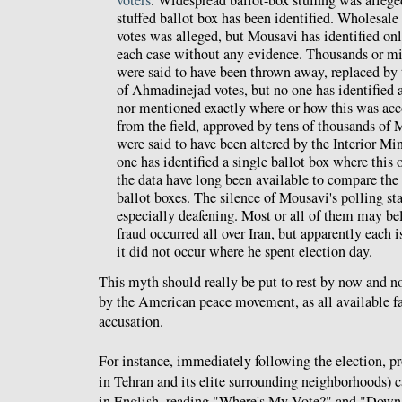
voters
. Widespread ballot-box stuffing was alleged
stuffed ballot box has been identified. Wholesale
votes was alleged, but Mousavi has identified onl
each case without any evidence. Thousands or mi
were said to have been thrown away, replaced by 
of Ahmadinejad votes, but no one has identified a
nor mentioned exactly where or how this was ac
from the field, approved by tens of thousands of 
were said to have been altered by the Interior Min
one has identified a single ballot box where this
the data have long been available to compare the 
ballot boxes. The silence of Mousavi's polling sta
especially deafening. Most or all of them may bel
fraud occurred all over Iran, but apparently each 
it did not occur where he spent election day.
This myth should really be put to rest by now and 
by the American peace movement, as all available fac
accusation.
For instance, immediately following the election, pro
in Tehran and its elite surrounding neighborhoods) 
in English, reading "Where's My Vote?" and "Down 