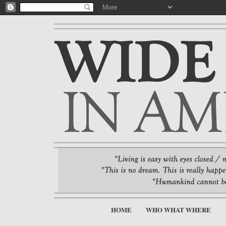
HOME
WHO WHAT WHERE