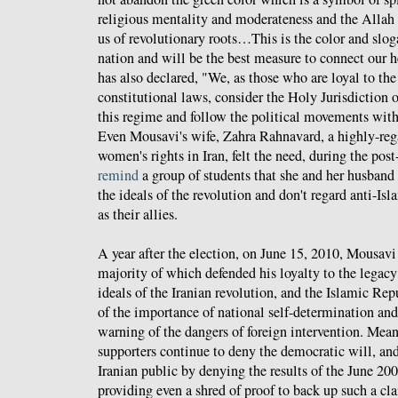
religious mentality and moderateness and the Allah 
us of revolutionary roots…This is the color and sloga
nation and will be the best measure to connect our 
has also declared, "We, as those who are loyal to th
constitutional laws, consider the Holy Jurisdiction 
this regime and follow the political movements wit
Even Mousavi's wife, Zahra Rahnavard, a highly-re
women's rights in Iran, felt the need, during the post
remind
a group of students that she and her husband s
the ideals of the revolution and don't regard anti-I
as their allies.
A year after the election, on June 15, 2010, Mousav
majority of which defended his loyalty to the lega
ideals of the Iranian revolution, and the Islamic Re
of the importance of national self-determination and
warning of the dangers of foreign intervention. M
supporters continue to deny the democratic will, and
Iranian public by denying the results of the June 20
providing even a shred of proof to back up such a cl