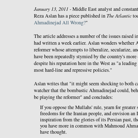
January 13, 2011 -
Middle East analyst and constan
Reza Aslan has a piece published in
The Atlantic
tod
Ahmadinejad All Wrong?
"
The article addresses a number of the issues raised i
had written a week earlier. Aslan wonders whether 
reformer whose attempts to liberalize, secularize, an
have been repeatedly stymied by the country's more 
despite his reputation here in the West as "a leading
most hard-line and repressive policies."
Aslan writes that "it might seem shocking to both c
watcher that the bombastic Ahmadinejad could, behi
be playing the reformer" and concludes:
If you oppose the Mullahs' rule, yearn for greater 
freedoms for the Iranian people, and envision an 
inspiration from the glories of its Persian past, th
you have more in common with Mahmoud Ahmad
have thought.