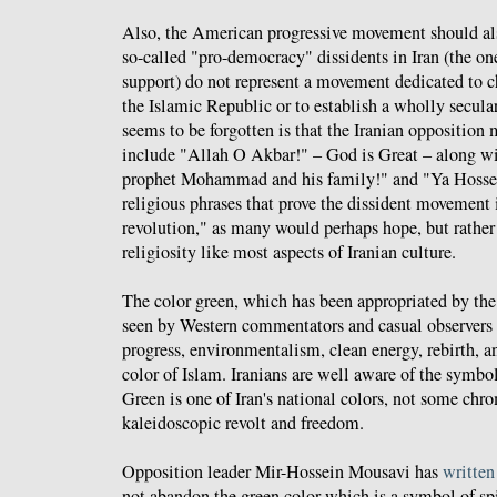
Also, the American progressive movement should als
so-called "pro-democracy" dissidents in Iran (the one
support) do not represent a movement dedicated to c
the Islamic Republic or to establish a wholly secul
seems to be forgotten is that the Iranian opposition
include "Allah O Akbar!" – God is Great – along w
prophet Mohammad and his family!" and "Ya Hossein
religious phrases that prove the dissident movement i
revolution," as many would perhaps hope, but rather 
religiosity like most aspects of Iranian culture.
The color green, which has been appropriated by t
seen by Western commentators and casual observers a
progress, environmentalism, clean energy, rebirth, an
color of Islam. Iranians are well aware of the symbo
Green is one of Iran's national colors, not some chrom
kaleidoscopic revolt and freedom.
Opposition leader Mir-Hossein Mousavi has
written
not abandon the green color which is a symbol of spi