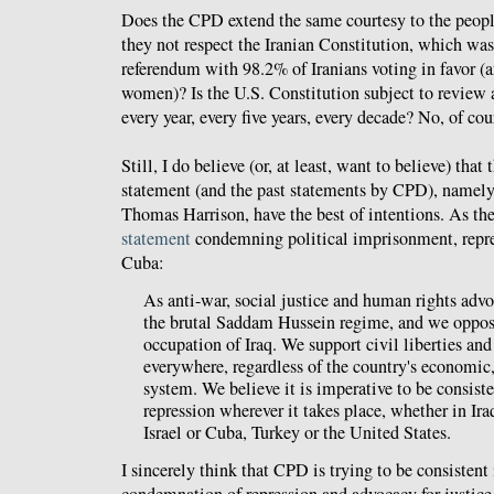
Does the CPD extend the same courtesy to the people
they not respect the Iranian Constitution, which wa
referendum with 98.2% of Iranians voting in favor (a
women)? Is the U.S. Constitution subject to review
every year, every five years, every decade? No, of cou
Still, I do believe (or, at least, want to believe) that 
statement (and the past statements by CPD), namel
Thomas Harrison, have the best of intentions. As th
statement
condemning political imprisonment, repre
Cuba:
As anti-war, social justice and human rights ad
the brutal Saddam Hussein regime, and we oppos
occupation of Iraq. We support civil liberties an
everywhere, regardless of the country's economic, 
system. We believe it is imperative to be consist
repression wherever it takes place, whether in Ira
Israel or Cuba, Turkey or the United States.
I sincerely think that CPD is trying to be consistent 
condemnation of repression and advocacy for justice.