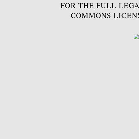
FOR THE FULL LEGA
COMMONS LICEN