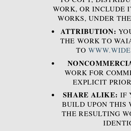
WORK, OR INCLUDE I
WORKS, UNDER THE
ATTRIBUTION:
YOU
THE WORK TO WAIA
TO
WWW.WIDE
NONCOMMERCIA
WORK FOR COMME
EXPLICIT PRIO
SHARE ALIKE:
IF 
BUILD UPON THIS
THE RESULTING W
IDENTI