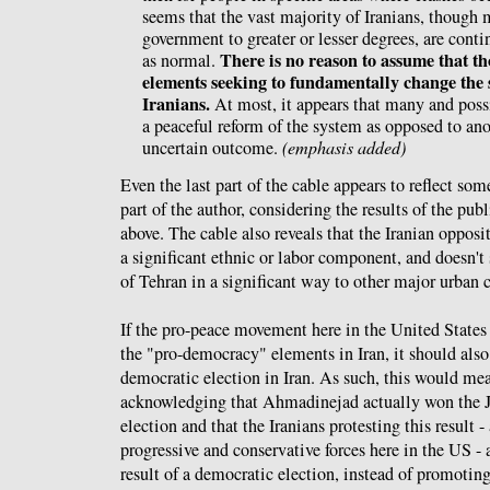
seems that the vast majority of Iranians, though m
government to greater or lesser degrees, are contin
There is no reason to assume that t
as normal.
elements seeking to fundamentally change the 
Iranians.
At most, it appears that many and poss
a peaceful reform of the system as opposed to ano
uncertain outcome.
(emphasis added)
Even the last part of the cable appears to reflect so
part of the author, considering the results of the pub
above. The cable also reveals that the Iranian opposi
a significant ethnic or labor component, and doesn't
of Tehran in a significant way to other major urban c
If the pro-peace movement here in the United States 
the "pro-democracy" elements in Iran, it should also 
democratic election in Iran. As such, this would mea
acknowledging that Ahmadinejad actually won the J
election and that the Iranians protesting this result 
progressive and conservative forces here in the US - 
result of a democratic election, instead of promotin