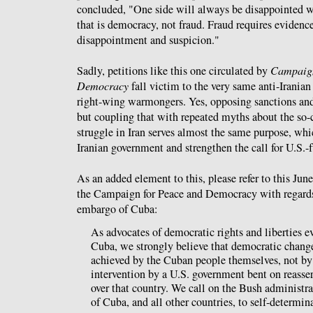
concluded, "One side will always be disappointed wit
that is democracy, not fraud. Fraud requires evidence
disappointment and suspicion."
Sadly, petitions like this one circulated by
Campaign
Democracy
fall victim to the very same anti-Iranian
right-wing warmongers. Yes, opposing sanctions and 
but coupling that with repeated myths about the so-
struggle in Iran serves almost the same purpose, whi
Iranian government and strengthen the call for U.S.
As an added element to this, please refer to this Jun
the Campaign for Peace and Democracy with regards
embargo of Cuba:
As advocates of democratic rights and liberties 
Cuba, we strongly believe that democratic chang
achieved by the Cuban people themselves, not by
intervention by a U.S. government bent on reasse
over that country. We call on the Bush administrat
of Cuba, and all other countries, to self-determin