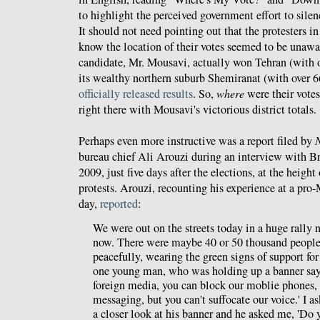
to highlight the perceived government effort to silen
It should not need pointing out that the protesters 
know the location of their votes seemed to be unawar
candidate, Mr. Mousavi, actually won Tehran (with o
its wealthy northern suburb Shemiranat (with over 6
officially released results
. So,
where
were their vote
right there with Mousavi's victorious district totals.
Perhaps even more instructive was a report filed by
bureau chief Ali Arouzi during an interview with B
2009, just five days after the elections, at the heig
protests. Arouzi, recounting his experience at a pro-
day,
reported
:
We were out on the streets today in a huge rally 
now. There were maybe 40 or 50 thousand people 
peacefully, wearing the green signs of support fo
one young man, who was holding up a banner say
foreign media, you can block our moblie phones, 
messaging, but you can't suffocate our voice.' I a
a closer look at his banner and he asked me, 'Do 