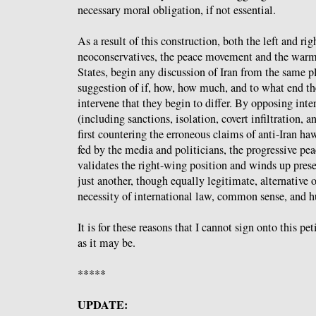
necessary moral obligation, if not essential.
As a result of this construction, both the left and rig
neoconservatives, the peace movement and the warmo
States, begin any discussion of Iran from the same pla
suggestion of if, how, how much, and to what end 
intervene that they begin to differ. By opposing inte
(including sanctions, isolation, covert infiltration, a
first countering the erroneous claims of anti-Iran ha
fed by the media and politicians, the progressive p
validates the right-wing position and winds up prese
just another, though equally legitimate, alternative o
necessity of international law, common sense, and 
It is for these reasons that I cannot sign onto this pe
as it may be.
*****
UPDATE: