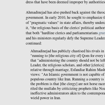
dress that have been deemed improper by authorities
Ahmadinejad has also pushed back against the theocr
government. In early 2010, he sought to emphasize t
of "pragmatic values" in state affairs, thereby under
it, "the religious basis of the clerics' political autho
that both "hardline clerics and parliamentarians
gru
and his ministers regularly defy the Supreme Leade
continued:
Ahmadinejad has publicly chastised his rivals in
"running to [the religious city of] Qom for every 
that "administering the country should not be lef
Leader, the religious scholars, and other [clerics].
relative through marriage, Esfandiar Rahim Mash
views: "An Islamic government is not capable of 
populous country like Iran. Running a country is l
the problem is that [the clergy] are not horse rac
riled the mullahs by criticizing prophets like N
ineffective administrators akin to the contempo
wield power in Iran.